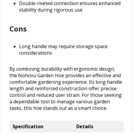
Double-riveted connection ensures enhanced
stability during rigorous use
Cons
Long handle may require storage space
considerations
By combining durability with ergonomic design,
the Nohovu Garden Hoe provides an effective and
comfortable gardening experience. Its long handle
length and reinforced construction offer precise
control and reduced user strain. For those seeking
a dependable tool to manage various garden
tasks, this hoe stands out as a smart choice.
Specification
Details