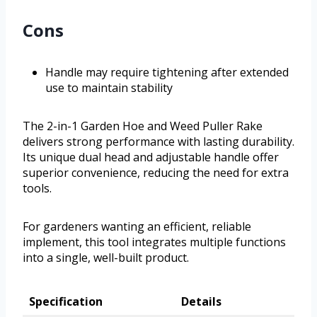
Cons
Handle may require tightening after extended
use to maintain stability
The 2-in-1 Garden Hoe and Weed Puller Rake
delivers strong performance with lasting durability.
Its unique dual head and adjustable handle offer
superior convenience, reducing the need for extra
tools.
For gardeners wanting an efficient, reliable
implement, this tool integrates multiple functions
into a single, well-built product.
Specification
Details