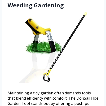
Weeding Gardening
Maintaining a tidy garden often demands tools
that blend efficiency with comfort. The DonSail Hoe
Garden Tool stands out by offering a push-pull