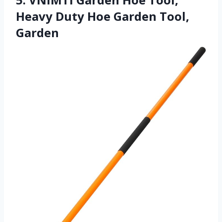
Heavy Duty Hoe Garden Tool,
Garden