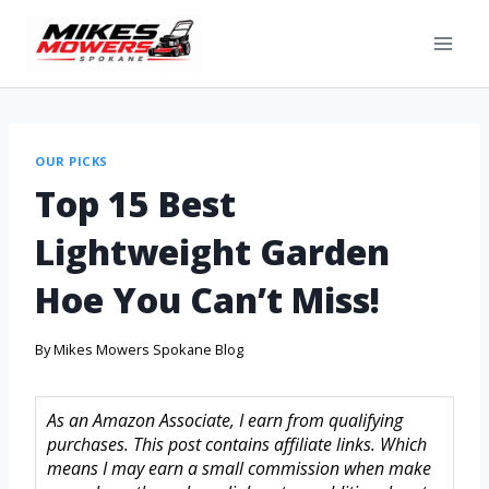
OUR PICKS
Top 15 Best
Lightweight Garden
Hoe You Can’t Miss!
By
Mikes Mowers Spokane Blog
As an Amazon Associate, I earn from qualifying
purchases. This post contains affiliate links. Which
means I may earn a small commission when make