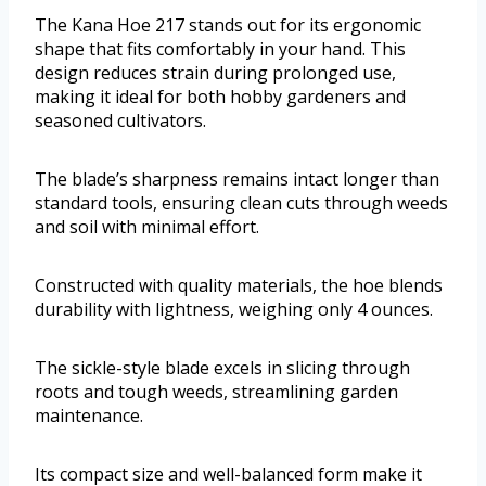
The Kana Hoe 217 stands out for its ergonomic
shape that fits comfortably in your hand. This
design reduces strain during prolonged use,
making it ideal for both hobby gardeners and
seasoned cultivators.
The blade’s sharpness remains intact longer than
standard tools, ensuring clean cuts through weeds
and soil with minimal effort.
Constructed with quality materials, the hoe blends
durability with lightness, weighing only 4 ounces.
The sickle-style blade excels in slicing through
roots and tough weeds, streamlining garden
maintenance.
Its compact size and well-balanced form make it