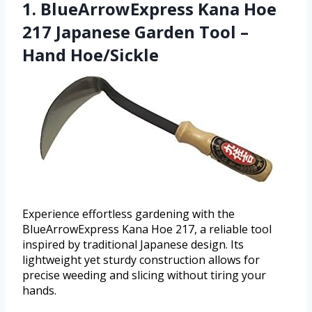
1. BlueArrowExpress Kana Hoe
217 Japanese Garden Tool –
Hand Hoe/Sickle
Experience effortless gardening with the
BlueArrowExpress Kana Hoe 217, a reliable tool
inspired by traditional Japanese design. Its
lightweight yet sturdy construction allows for
precise weeding and slicing without tiring your
hands.