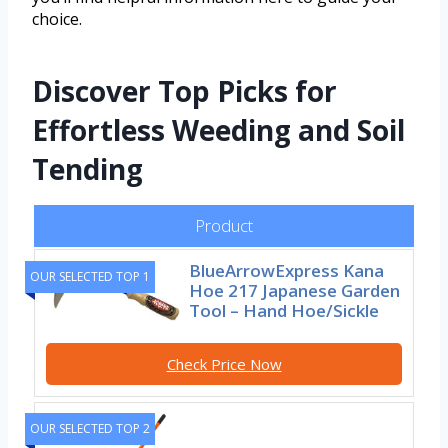
choice.
Discover Top Picks for
Effortless Weeding and Soil
Tending
Product
BlueArrowExpress Kana
OUR SELECTED TOP 1
Hoe 217 Japanese Garden
Tool – Hand Hoe/Sickle
Check Price Now
OUR SELECTED TOP 2