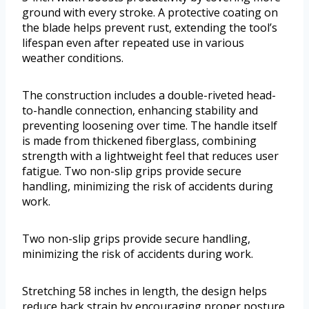
ground with every stroke. A protective coating on
the blade helps prevent rust, extending the tool’s
lifespan even after repeated use in various
weather conditions.
The construction includes a double-riveted head-
to-handle connection, enhancing stability and
preventing loosening over time. The handle itself
is made from thickened fiberglass, combining
strength with a lightweight feel that reduces user
fatigue. Two non-slip grips provide secure
handling, minimizing the risk of accidents during
work.
Two non-slip grips provide secure handling,
minimizing the risk of accidents during work.
Stretching 58 inches in length, the design helps
reduce back strain by encouraging proper posture