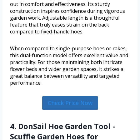
out in comfort and effectiveness. Its sturdy
construction inspires confidence during vigorous
garden work. Adjustable length is a thoughtful
feature that truly eases strain on the back
compared to fixed-handle hoes.
When compared to single-purpose hoes or rakes,
this dual-function model offers excellent value and
practicality. For those maintaining both intricate
flower beds and wider garden spaces, it strikes a
great balance between versatility and targeted
performance.
Check Price Now
4. DonSail Hoe Garden Tool -
Scuffle Garden Hoes for