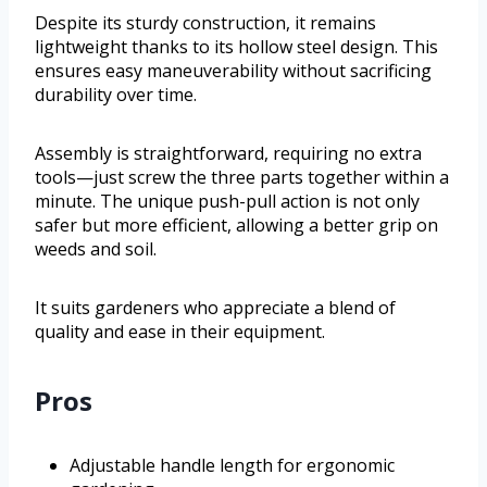
Despite its sturdy construction, it remains
lightweight thanks to its hollow steel design. This
ensures easy maneuverability without sacrificing
durability over time.
Assembly is straightforward, requiring no extra
tools—just screw the three parts together within a
minute. The unique push-pull action is not only
safer but more efficient, allowing a better grip on
weeds and soil.
It suits gardeners who appreciate a blend of
quality and ease in their equipment.
Pros
Adjustable handle length for ergonomic