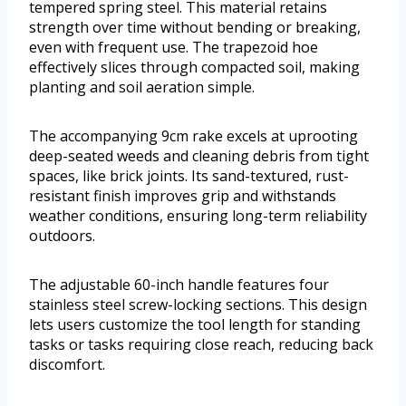
tempered spring steel. This material retains
strength over time without bending or breaking,
even with frequent use. The trapezoid hoe
effectively slices through compacted soil, making
planting and soil aeration simple.
The accompanying 9cm rake excels at uprooting
deep-seated weeds and cleaning debris from tight
spaces, like brick joints. Its sand-textured, rust-
resistant finish improves grip and withstands
weather conditions, ensuring long-term reliability
outdoors.
The adjustable 60-inch handle features four
stainless steel screw-locking sections. This design
lets users customize the tool length for standing
tasks or tasks requiring close reach, reducing back
discomfort.