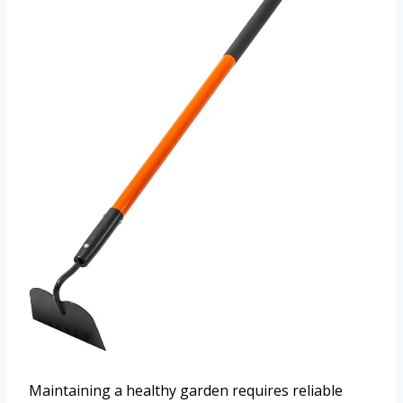
Maintaining a healthy garden requires reliable