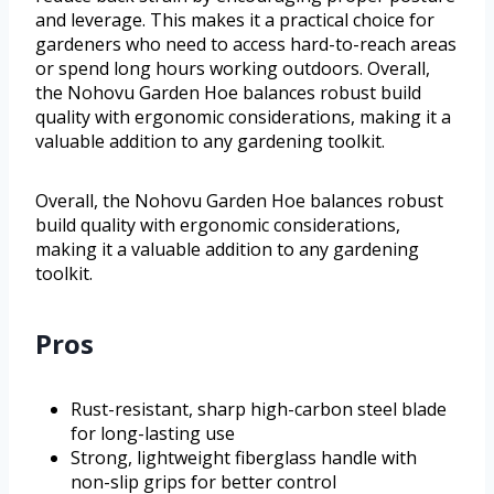
and leverage. This makes it a practical choice for
gardeners who need to access hard-to-reach areas
or spend long hours working outdoors. Overall,
the Nohovu Garden Hoe balances robust build
quality with ergonomic considerations, making it a
valuable addition to any gardening toolkit.
Overall, the Nohovu Garden Hoe balances robust
build quality with ergonomic considerations,
making it a valuable addition to any gardening
toolkit.
Pros
Rust-resistant, sharp high-carbon steel blade
for long-lasting use
Strong, lightweight fiberglass handle with
non-slip grips for better control