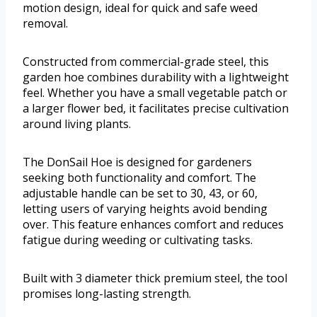
motion design, ideal for quick and safe weed
removal.
Constructed from commercial-grade steel, this
garden hoe combines durability with a lightweight
feel. Whether you have a small vegetable patch or
a larger flower bed, it facilitates precise cultivation
around living plants.
The DonSail Hoe is designed for gardeners
seeking both functionality and comfort. The
adjustable handle can be set to 30, 43, or 60,
letting users of varying heights avoid bending
over. This feature enhances comfort and reduces
fatigue during weeding or cultivating tasks.
Built with 3 diameter thick premium steel, the tool
promises long-lasting strength.