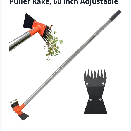
Puller Rake, 60 Inch Adjustable