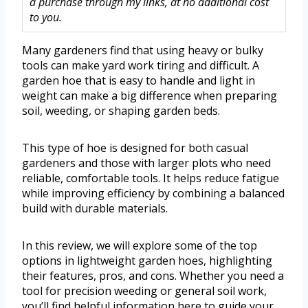
a purchase through my links, at no additional cost
to you.
Many gardeners find that using heavy or bulky
tools can make yard work tiring and difficult. A
garden hoe that is easy to handle and light in
weight can make a big difference when preparing
soil, weeding, or shaping garden beds.
This type of hoe is designed for both casual
gardeners and those with larger plots who need
reliable, comfortable tools. It helps reduce fatigue
while improving efficiency by combining a balanced
build with durable materials.
In this review, we will explore some of the top
options in lightweight garden hoes, highlighting
their features, pros, and cons. Whether you need a
tool for precision weeding or general soil work,
you’ll find helpful information here to guide your