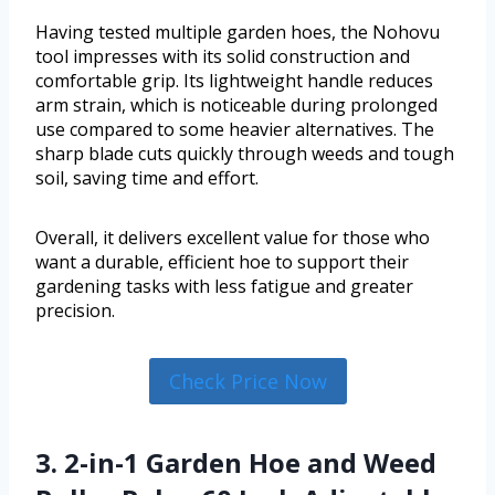
Having tested multiple garden hoes, the Nohovu
tool impresses with its solid construction and
comfortable grip. Its lightweight handle reduces
arm strain, which is noticeable during prolonged
use compared to some heavier alternatives. The
sharp blade cuts quickly through weeds and tough
soil, saving time and effort.
Overall, it delivers excellent value for those who
want a durable, efficient hoe to support their
gardening tasks with less fatigue and greater
precision.
Check Price Now
3. 2-in-1 Garden Hoe and Weed