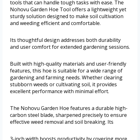
tools that can handle tough tasks with ease. The
Nohovu Garden Hoe Tool offers a lightweight yet
sturdy solution designed to make soil cultivation
and weeding efficient and comfortable.
Its thoughtful design addresses both durability
and user comfort for extended gardening sessions.
Built with high-quality materials and user-friendly
features, this hoe is suitable for a wide range of
gardening and farming needs. Whether clearing
stubborn weeds or cultivating soil, it provides
excellent performance with minimal effort.
The Nohovu Garden Hoe features a durable high-
carbon steel blade, sharpened precisely to ensure
effective weed removal and soil breaking. Its
3-inch width boosts productivity by covering more