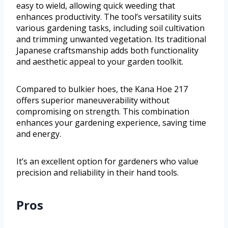
easy to wield, allowing quick weeding that
enhances productivity. The tool’s versatility suits
various gardening tasks, including soil cultivation
and trimming unwanted vegetation. Its traditional
Japanese craftsmanship adds both functionality
and aesthetic appeal to your garden toolkit.
Compared to bulkier hoes, the Kana Hoe 217
offers superior maneuverability without
compromising on strength. This combination
enhances your gardening experience, saving time
and energy.
It’s an excellent option for gardeners who value
precision and reliability in their hand tools.
Pros