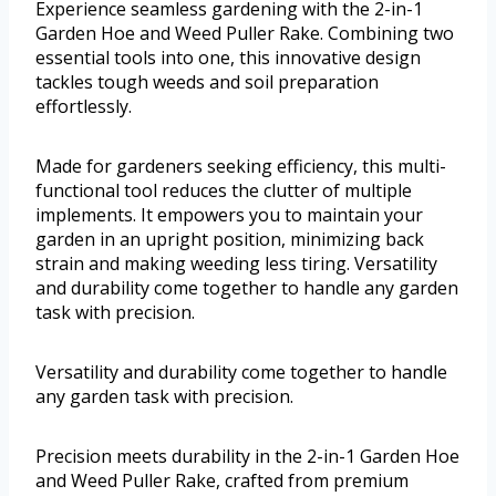
Experience seamless gardening with the 2-in-1
Garden Hoe and Weed Puller Rake. Combining two
essential tools into one, this innovative design
tackles tough weeds and soil preparation
effortlessly.
Made for gardeners seeking efficiency, this multi-
functional tool reduces the clutter of multiple
implements. It empowers you to maintain your
garden in an upright position, minimizing back
strain and making weeding less tiring. Versatility
and durability come together to handle any garden
task with precision.
Versatility and durability come together to handle
any garden task with precision.
Precision meets durability in the 2-in-1 Garden Hoe
and Weed Puller Rake, crafted from premium