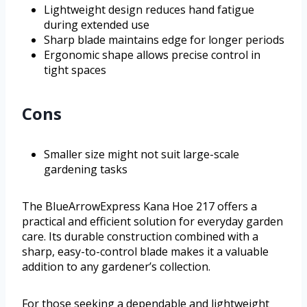
Lightweight design reduces hand fatigue
during extended use
Sharp blade maintains edge for longer periods
Ergonomic shape allows precise control in
tight spaces
Cons
Smaller size might not suit large-scale
gardening tasks
The BlueArrowExpress Kana Hoe 217 offers a
practical and efficient solution for everyday garden
care. Its durable construction combined with a
sharp, easy-to-control blade makes it a valuable
addition to any gardener’s collection.
For those seeking a dependable and lightweight