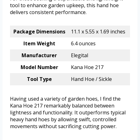
tool to enhance garden upkeep, this hand hoe
delivers consistent performance.
Package Dimensions
11.1 x 5.55 x 1.69 inches
Item Weight
6.4 ounces
Manufacturer
Elegital
Model Number
Kana Hoe 217
Tool Type
Hand Hoe / Sickle
Having used a variety of garden hoes, I find the
Kana Hoe 217 remarkably balanced between
lightness and functionality. It outperforms typical
heavy hand hoes by allowing swift, controlled
movements without sacrificing cutting power.