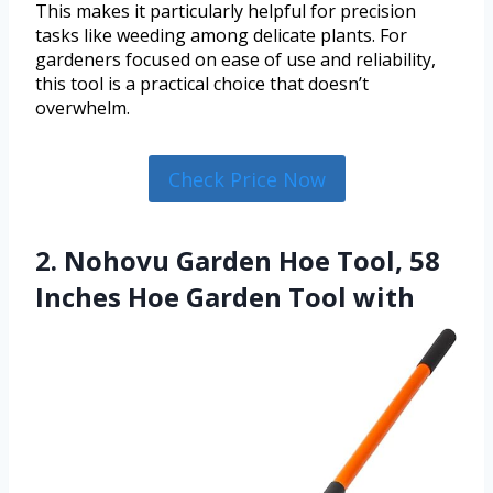
This makes it particularly helpful for precision
tasks like weeding among delicate plants. For
gardeners focused on ease of use and reliability,
this tool is a practical choice that doesn’t
overwhelm.
Check Price Now
2. Nohovu Garden Hoe Tool, 58
Inches Hoe Garden Tool with