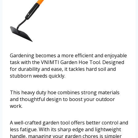
Gardening becomes a more efficient and enjoyable
task with the VNIMTI Garden Hoe Tool. Designed
for durability and ease, it tackles hard soil and
stubborn weeds quickly.
This heavy duty hoe combines strong materials
and thoughtful design to boost your outdoor
work.
A well-crafted garden tool offers better control and
less fatigue. With its sharp edge and lightweight
handle, managing your garden chores is simpler