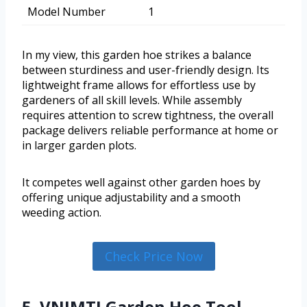
Model Number
1
In my view, this garden hoe strikes a balance
between sturdiness and user-friendly design. Its
lightweight frame allows for effortless use by
gardeners of all skill levels. While assembly
requires attention to screw tightness, the overall
package delivers reliable performance at home or
in larger garden plots.
It competes well against other garden hoes by
offering unique adjustability and a smooth
weeding action.
Check Price Now
5. VNIMTI Garden Hoe Tool,