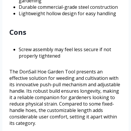
gardening
Durable commercial-grade steel construction
Lightweight hollow design for easy handling
Cons
Screw assembly may feel less secure if not
properly tightened
The DonSail Hoe Garden Tool presents an
effective solution for weeding and cultivation with
its innovative push-pull mechanism and adjustable
handle. Its robust build ensures longevity, making
it a reliable companion for gardeners looking to
reduce physical strain. Compared to some fixed-
handle hoes, the customizable length adds
considerable user comfort, setting it apart within
its category.