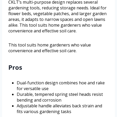
CKLT’s multi-purpose design replaces several
gardening tools, reducing storage needs. Ideal for
flower beds, vegetable patches, and larger garden
areas, it adapts to narrow spaces and open lawns
alike. This tool suits home gardeners who value
convenience and effective soil care.
This tool suits home gardeners who value
convenience and effective soil care.
Pros
Dual-function design combines hoe and rake
for versatile use
Durable, tempered spring steel heads resist
bending and corrosion
Adjustable handle alleviates back strain and
fits various gardening tasks