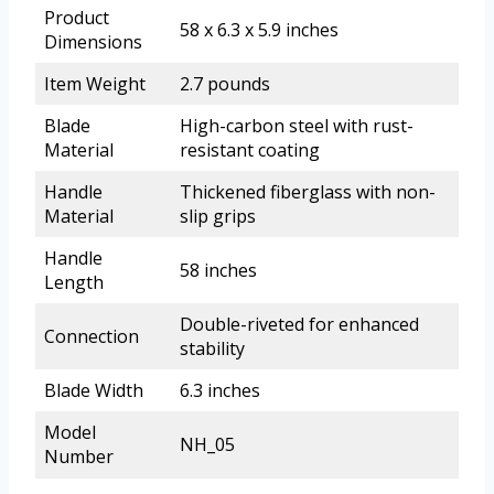
Product
58 x 6.3 x 5.9 inches
Dimensions
Item Weight
2.7 pounds
Blade
High-carbon steel with rust-
Material
resistant coating
Handle
Thickened fiberglass with non-
Material
slip grips
Handle
58 inches
Length
Double-riveted for enhanced
Connection
stability
Blade Width
6.3 inches
Model
NH_05
Number