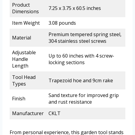
Product
7.25 x 3.75 x 60.5 inches
Dimensions
Item Weight
3.08 pounds
Premium tempered spring steel,
Material
304 stainless steel screws
Adjustable
Up to 60 inches with 4 screw-
Handle
locking sections
Length
Tool Head
Trapezoid hoe and 9cm rake
Types
Sand texture for improved grip
Finish
and rust resistance
Manufacturer
CKLT
From personal experience, this garden tool stands