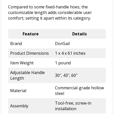
Compared to some fixed-handle hoes, the
customizable length adds considerable user
comfort, setting it apart within its category.
Feature
Details
Brand
DonSail
Product Dimensions
1 x 4 x 61 inches
Item Weight
1 pound
Adjustable Handle
30″, 43″, 60″
Length
Commercial-grade hollow
Material
steel
Tool-free, screw-in
Assembly
installation