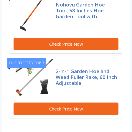
Nohovu Garden Hoe
Tool, 58 Inches Hoe
Garden Tool with
Check Price Now
OUR SELECTED TOP 3
2-in-1 Garden Hoe and
Weed Puller Rake, 60 Inch
Adjustable
Check Price Now