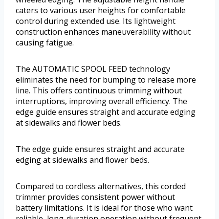
caters to various user heights for comfortable
control during extended use. Its lightweight
construction enhances maneuverability without
causing fatigue.
The AUTOMATIC SPOOL FEED technology
eliminates the need for bumping to release more
line. This offers continuous trimming without
interruptions, improving overall efficiency. The
edge guide ensures straight and accurate edging
at sidewalks and flower beds.
The edge guide ensures straight and accurate
edging at sidewalks and flower beds.
Compared to cordless alternatives, this corded
trimmer provides consistent power without
battery limitations. It is ideal for those who want
reliable, long-duration operation without frequent