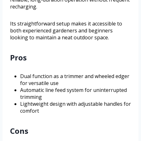
recharging.
Its straightforward setup makes it accessible to
both experienced gardeners and beginners
looking to maintain a neat outdoor space.
Pros
Dual function as a trimmer and wheeled edger
for versatile use
Automatic line feed system for uninterrupted
trimming
Lightweight design with adjustable handles for
comfort
Cons