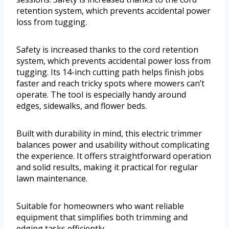
retention system, which prevents accidental power
loss from tugging.
Safety is increased thanks to the cord retention
system, which prevents accidental power loss from
tugging. Its 14-inch cutting path helps finish jobs
faster and reach tricky spots where mowers can’t
operate. The tool is especially handy around
edges, sidewalks, and flower beds.
Built with durability in mind, this electric trimmer
balances power and usability without complicating
the experience. It offers straightforward operation
and solid results, making it practical for regular
lawn maintenance.
Suitable for homeowners who want reliable
equipment that simplifies both trimming and
edging tasks efficiently.