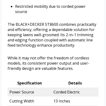
Restricted mobility due to corded power
source
The BLACK+DECKER ST8600 combines practicality
and efficiency, offering a dependable solution for
keeping lawns well-groomed. Its 2-in-1 trimming
and edging function coupled with automatic line
feed technology enhance productivity.
While it may not offer the freedom of cordless
models, its consistent power output and user-
friendly design are valuable features.
Specification
Details
Power Source
Corded Electric
Cutting Width
13 Inches