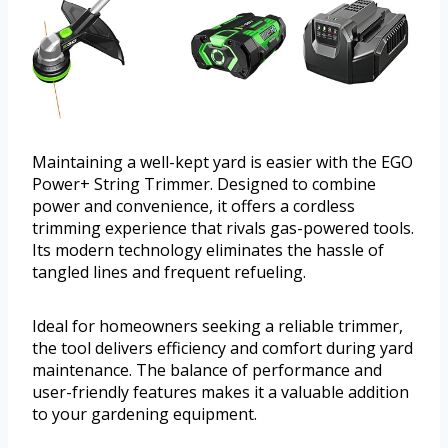
Maintaining a well-kept yard is easier with the EGO
Power+ String Trimmer. Designed to combine
power and convenience, it offers a cordless
trimming experience that rivals gas-powered tools.
Its modern technology eliminates the hassle of
tangled lines and frequent refueling.
Ideal for homeowners seeking a reliable trimmer,
the tool delivers efficiency and comfort during yard
maintenance. The balance of performance and
user-friendly features makes it a valuable addition
to your gardening equipment.