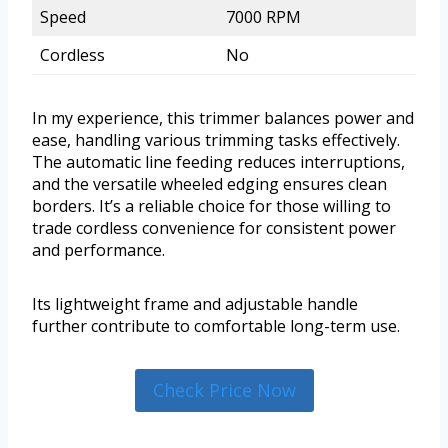
Speed
7000 RPM
Cordless
No
In my experience, this trimmer balances power and
ease, handling various trimming tasks effectively.
The automatic line feeding reduces interruptions,
and the versatile wheeled edging ensures clean
borders. It’s a reliable choice for those willing to
trade cordless convenience for consistent power
and performance.
Its lightweight frame and adjustable handle
further contribute to comfortable long-term use.
Check Price Now