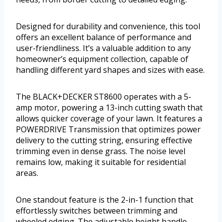
Designed for durability and convenience, this tool
offers an excellent balance of performance and
user-friendliness. It’s a valuable addition to any
homeowner’s equipment collection, capable of
handling different yard shapes and sizes with ease.
The BLACK+DECKER ST8600 operates with a 5-
amp motor, powering a 13-inch cutting swath that
allows quicker coverage of your lawn. It features a
POWERDRIVE Transmission that optimizes power
delivery to the cutting string, ensuring effective
trimming even in dense grass. The noise level
remains low, making it suitable for residential
areas.
One standout feature is the 2-in-1 function that
effortlessly switches between trimming and
wheeled edging. The adjustable height handle