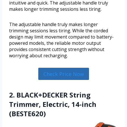
intuitive and quick. The adjustable handle truly
makes longer trimming sessions less tiring.
The adjustable handle truly makes longer
trimming sessions less tiring. While the corded
design may limit movement compared to battery-
powered models, the reliable motor output
provides consistent cutting strength without
worrying about recharging.
Check Price Now
2. BLACK+DECKER String
Trimmer, Electric, 14-inch
(BESTE620)