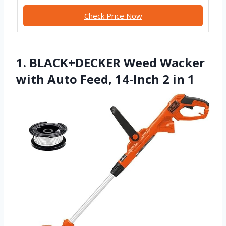
Check Price Now
1. BLACK+DECKER Weed Wacker
with Auto Feed, 14-Inch 2 in 1