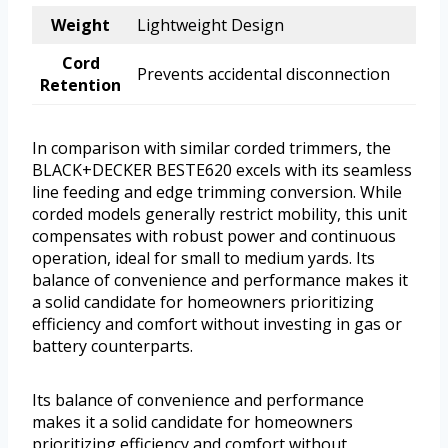
Weight
Lightweight Design
Cord
Prevents accidental disconnection
Retention
In comparison with similar corded trimmers, the
BLACK+DECKER BESTE620 excels with its seamless
line feeding and edge trimming conversion. While
corded models generally restrict mobility, this unit
compensates with robust power and continuous
operation, ideal for small to medium yards. Its
balance of convenience and performance makes it
a solid candidate for homeowners prioritizing
efficiency and comfort without investing in gas or
battery counterparts.
Its balance of convenience and performance
makes it a solid candidate for homeowners
prioritizing efficiency and comfort without