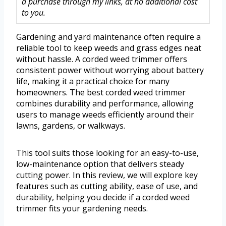
a purchase through my links, at no additional cost
to you.
Gardening and yard maintenance often require a
reliable tool to keep weeds and grass edges neat
without hassle. A corded weed trimmer offers
consistent power without worrying about battery
life, making it a practical choice for many
homeowners. The best corded weed trimmer
combines durability and performance, allowing
users to manage weeds efficiently around their
lawns, gardens, or walkways.
This tool suits those looking for an easy-to-use,
low-maintenance option that delivers steady
cutting power. In this review, we will explore key
features such as cutting ability, ease of use, and
durability, helping you decide if a corded weed
trimmer fits your gardening needs.