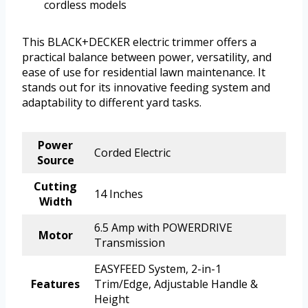
cordless models
This BLACK+DECKER electric trimmer offers a
practical balance between power, versatility, and
ease of use for residential lawn maintenance. It
stands out for its innovative feeding system and
adaptability to different yard tasks.
Power
Corded Electric
Source
Cutting
14 Inches
Width
6.5 Amp with POWERDRIVE
Motor
Transmission
EASYFEED System, 2-in-1
Features
Trim/Edge, Adjustable Handle &
Height