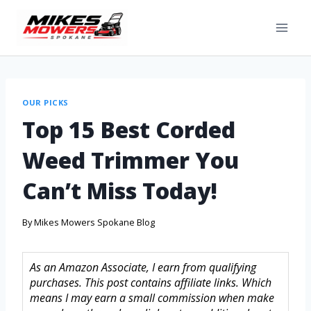
OUR PICKS
Top 15 Best Corded
Weed Trimmer You
Can’t Miss Today!
By
Mikes Mowers Spokane Blog
As an Amazon Associate, I earn from qualifying
purchases. This post contains affiliate links. Which
means I may earn a small commission when make