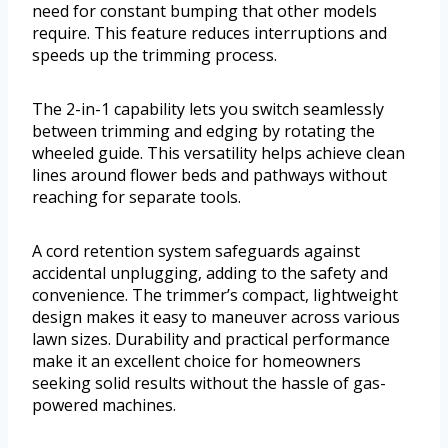
need for constant bumping that other models
require. This feature reduces interruptions and
speeds up the trimming process.
The 2-in-1 capability lets you switch seamlessly
between trimming and edging by rotating the
wheeled guide. This versatility helps achieve clean
lines around flower beds and pathways without
reaching for separate tools.
A cord retention system safeguards against
accidental unplugging, adding to the safety and
convenience. The trimmer’s compact, lightweight
design makes it easy to maneuver across various
lawn sizes. Durability and practical performance
make it an excellent choice for homeowners
seeking solid results without the hassle of gas-
powered machines.