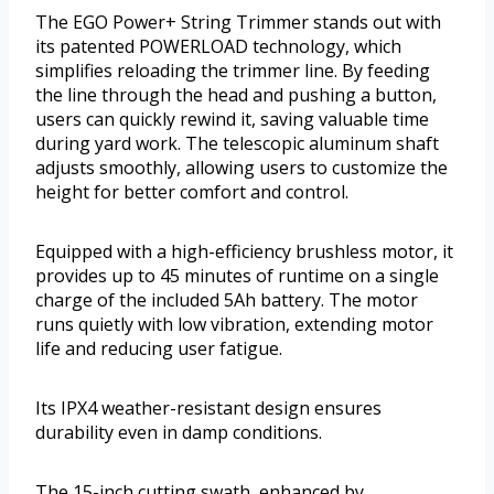
The EGO Power+ String Trimmer stands out with
its patented POWERLOAD technology, which
simplifies reloading the trimmer line. By feeding
the line through the head and pushing a button,
users can quickly rewind it, saving valuable time
during yard work. The telescopic aluminum shaft
adjusts smoothly, allowing users to customize the
height for better comfort and control.
Equipped with a high-efficiency brushless motor, it
provides up to 45 minutes of runtime on a single
charge of the included 5Ah battery. The motor
runs quietly with low vibration, extending motor
life and reducing user fatigue.
Its IPX4 weather-resistant design ensures
durability even in damp conditions.
The 15-inch cutting swath, enhanced by