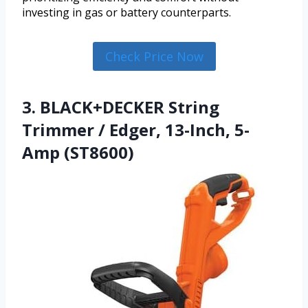
investing in gas or battery counterparts.
Check Price Now
3. BLACK+DECKER String
Trimmer / Edger, 13-Inch, 5-
Amp (ST8600)