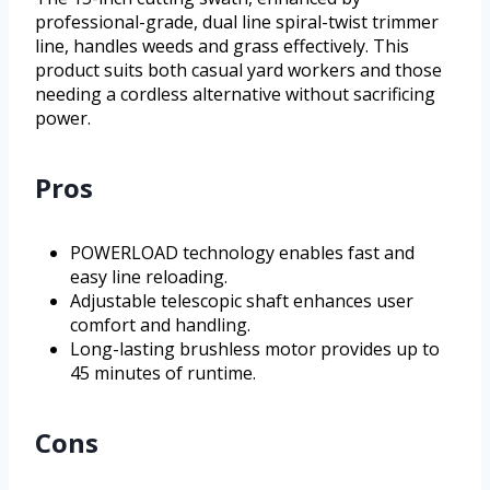
professional-grade, dual line spiral-twist trimmer
line, handles weeds and grass effectively. This
product suits both casual yard workers and those
needing a cordless alternative without sacrificing
power.
Pros
POWERLOAD technology enables fast and
easy line reloading.
Adjustable telescopic shaft enhances user
comfort and handling.
Long-lasting brushless motor provides up to
45 minutes of runtime.
Cons