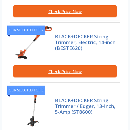
Check Price Now
OUR SELECTED TOP 2
BLACK+DECKER String
Trimmer, Electric, 14-inch
(BESTE620)
Check Price Now
OUR SELECTED TOP 3
BLACK+DECKER String
Trimmer / Edger, 13-Inch,
5-Amp (ST8600)