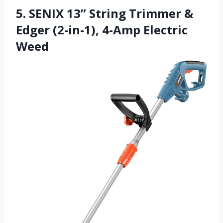
5. SENIX 13” String Trimmer &
Edger (2-in-1), 4-Amp Electric
Weed