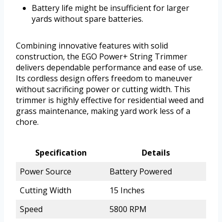
Battery life might be insufficient for larger
yards without spare batteries.
Combining innovative features with solid
construction, the EGO Power+ String Trimmer
delivers dependable performance and ease of use.
Its cordless design offers freedom to maneuver
without sacrificing power or cutting width. This
trimmer is highly effective for residential weed and
grass maintenance, making yard work less of a
chore.
Specification
Details
Power Source
Battery Powered
Cutting Width
15 Inches
Speed
5800 RPM