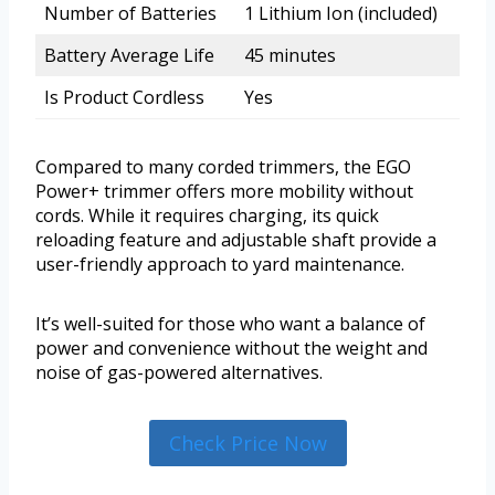
Number of Batteries
1 Lithium Ion (included)
Battery Average Life
45 minutes
Is Product Cordless
Yes
Compared to many corded trimmers, the EGO
Power+ trimmer offers more mobility without
cords. While it requires charging, its quick
reloading feature and adjustable shaft provide a
user-friendly approach to yard maintenance.
It’s well-suited for those who want a balance of
power and convenience without the weight and
noise of gas-powered alternatives.
Check Price Now