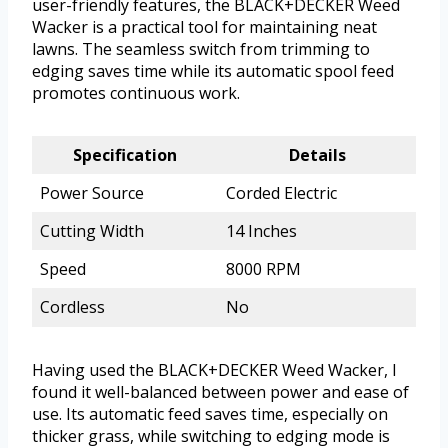
user-friendly features, the BLACK+DECKER Weed
Wacker is a practical tool for maintaining neat
lawns. The seamless switch from trimming to
edging saves time while its automatic spool feed
promotes continuous work.
Specification
Details
Power Source
Corded Electric
Cutting Width
14 Inches
Speed
8000 RPM
Cordless
No
Having used the BLACK+DECKER Weed Wacker, I
found it well-balanced between power and ease of
use. Its automatic feed saves time, especially on
thicker grass, while switching to edging mode is