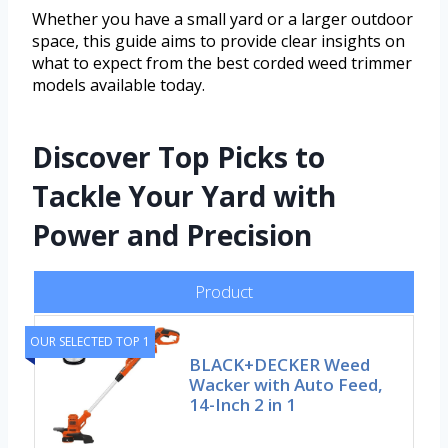
Whether you have a small yard or a larger outdoor
space, this guide aims to provide clear insights on
what to expect from the best corded weed trimmer
models available today.
Discover Top Picks to
Tackle Your Yard with
Power and Precision
Product
OUR SELECTED TOP 1
BLACK+DECKER Weed
Wacker with Auto Feed,
14-Inch 2 in 1