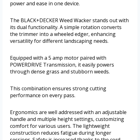
power and ease in one device.
The BLACK+DECKER Weed Wacker stands out with
its dual functionality. A simple rotation converts
the trimmer into a wheeled edger, enhancing
versatility for different landscaping needs.
Equipped with a 5 amp motor paired with
POWERDRIVE Transmission, it easily powers
through dense grass and stubborn weeds.
This combination ensures strong cutting
performance on every pass.
Ergonomics are well addressed with an adjustable
handle and multiple height settings, customizing
comfort for various users. The lightweight
construction reduces fatigue during longer
sessions. Safety is increased thanks to the cord