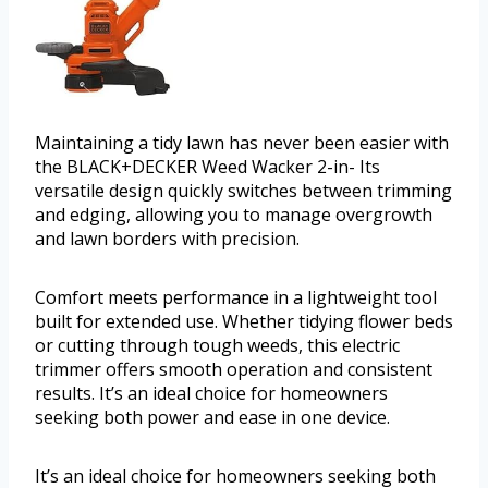
Maintaining a tidy lawn has never been easier with
the BLACK+DECKER Weed Wacker 2-in- Its
versatile design quickly switches between trimming
and edging, allowing you to manage overgrowth
and lawn borders with precision.
Comfort meets performance in a lightweight tool
built for extended use. Whether tidying flower beds
or cutting through tough weeds, this electric
trimmer offers smooth operation and consistent
results. It’s an ideal choice for homeowners
seeking both power and ease in one device.
It’s an ideal choice for homeowners seeking both