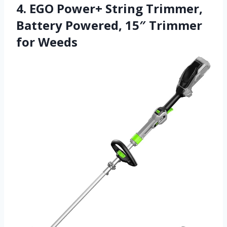
4. EGO Power+ String Trimmer,
Battery Powered, 15″ Trimmer
for Weeds