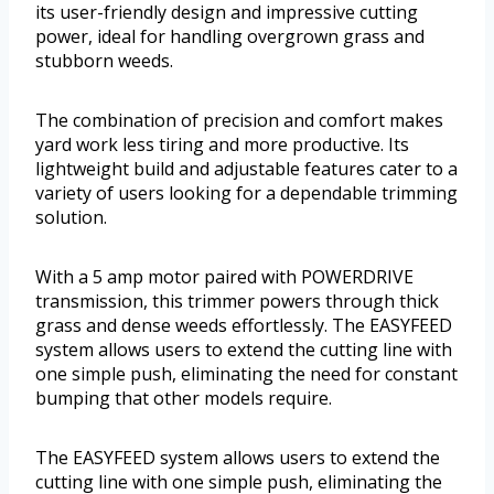
its user-friendly design and impressive cutting
power, ideal for handling overgrown grass and
stubborn weeds.
The combination of precision and comfort makes
yard work less tiring and more productive. Its
lightweight build and adjustable features cater to a
variety of users looking for a dependable trimming
solution.
With a 5 amp motor paired with POWERDRIVE
transmission, this trimmer powers through thick
grass and dense weeds effortlessly. The EASYFEED
system allows users to extend the cutting line with
one simple push, eliminating the need for constant
bumping that other models require.
The EASYFEED system allows users to extend the
cutting line with one simple push, eliminating the