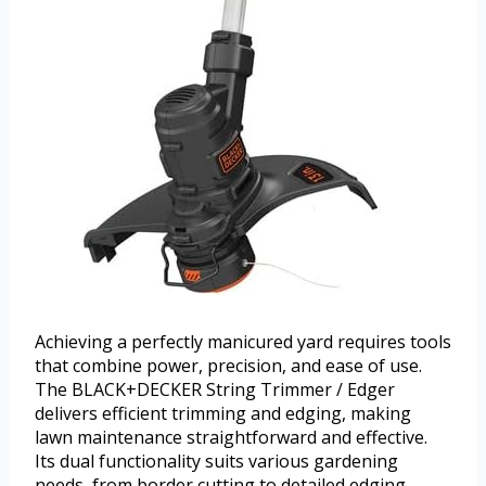
Achieving a perfectly manicured yard requires tools
that combine power, precision, and ease of use.
The BLACK+DECKER String Trimmer / Edger
delivers efficient trimming and edging, making
lawn maintenance straightforward and effective.
Its dual functionality suits various gardening
needs, from border cutting to detailed edging.