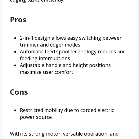
Pros
2-in-1 design allows easy switching between
trimmer and edger modes
Automatic feed spool technology reduces line
feeding interruptions
Adjustable handle and height positions
maximize user comfort
Cons
Restricted mobility due to corded electric
power source
With its strong motor, versatile operation, and