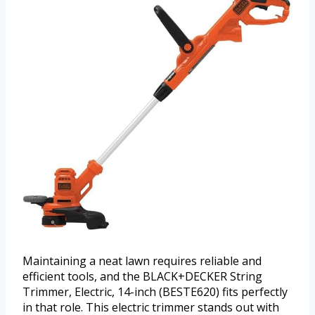
Maintaining a neat lawn requires reliable and
efficient tools, and the BLACK+DECKER String
Trimmer, Electric, 14-inch (BESTE620) fits perfectly
in that role. This electric trimmer stands out with