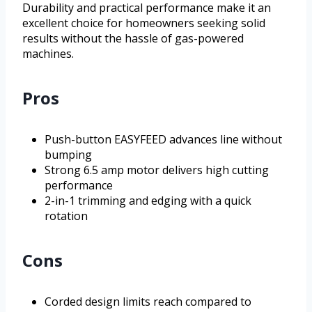
Durability and practical performance make it an
excellent choice for homeowners seeking solid
results without the hassle of gas-powered
machines.
Pros
Push-button EASYFEED advances line without
bumping
Strong 6.5 amp motor delivers high cutting
performance
2-in-1 trimming and edging with a quick
rotation
Cons
Corded design limits reach compared to