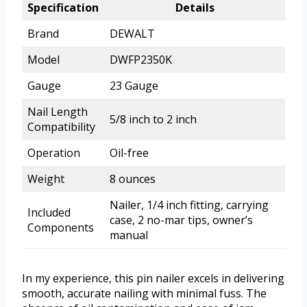
Specification
Details
Brand
DEWALT
Model
DWFP2350K
Gauge
23 Gauge
Nail Length
5/8 inch to 2 inch
Compatibility
Operation
Oil-free
Weight
8 ounces
Nailer, 1/4 inch fitting, carrying
Included
case, 2 no-mar tips, owner’s
Components
manual
In my experience, this pin nailer excels in delivering
smooth, accurate nailing with minimal fuss. The