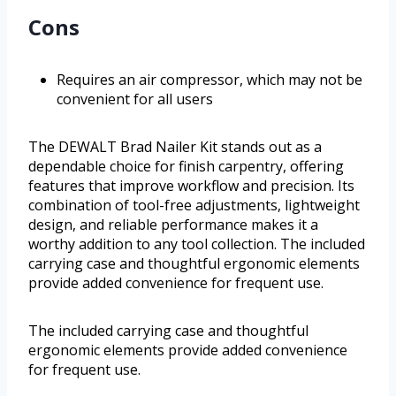
Cons
Requires an air compressor, which may not be
convenient for all users
The DEWALT Brad Nailer Kit stands out as a
dependable choice for finish carpentry, offering
features that improve workflow and precision. Its
combination of tool-free adjustments, lightweight
design, and reliable performance makes it a
worthy addition to any tool collection. The included
carrying case and thoughtful ergonomic elements
provide added convenience for frequent use.
The included carrying case and thoughtful
ergonomic elements provide added convenience
for frequent use.