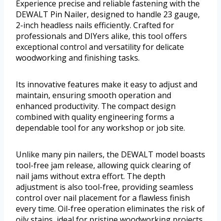
Experience precise and reliable fastening with the
DEWALT Pin Nailer, designed to handle 23 gauge,
2-inch headless nails efficiently. Crafted for
professionals and DIYers alike, this tool offers
exceptional control and versatility for delicate
woodworking and finishing tasks.
Its innovative features make it easy to adjust and
maintain, ensuring smooth operation and
enhanced productivity. The compact design
combined with quality engineering forms a
dependable tool for any workshop or job site.
Unlike many pin nailers, the DEWALT model boasts
tool-free jam release, allowing quick clearing of
nail jams without extra effort. The depth
adjustment is also tool-free, providing seamless
control over nail placement for a flawless finish
every time. Oil-free operation eliminates the risk of
oily stains, ideal for pristine woodworking projects.