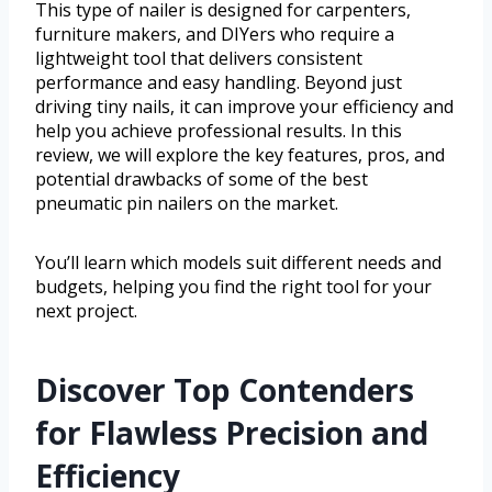
This type of nailer is designed for carpenters,
furniture makers, and DIYers who require a
lightweight tool that delivers consistent
performance and easy handling. Beyond just
driving tiny nails, it can improve your efficiency and
help you achieve professional results. In this
review, we will explore the key features, pros, and
potential drawbacks of some of the best
pneumatic pin nailers on the market.
You’ll learn which models suit different needs and
budgets, helping you find the right tool for your
next project.
Discover Top Contenders
for Flawless Precision and
Efficiency