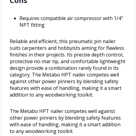
Cons
Requires compatible air compressor with 1/4″
NPT fitting
Reliable and efficient, this pneumatic pin nailer
suits carpenters and hobbyists aiming for flawless
finishes in their projects. Its precise depth control,
protective no-mar tip, and comfortable lightweight
design provide a combination rarely found in its
category. The Metabo HPT nailer competes well
against other power pinners by blending safety
features with ease of handling, making it a smart
addition to any woodworking toolkit.
The Metabo HPT nailer competes well against
other power pinners by blending safety features
with ease of handling, making it a smart addition
to any woodworking toolkit.