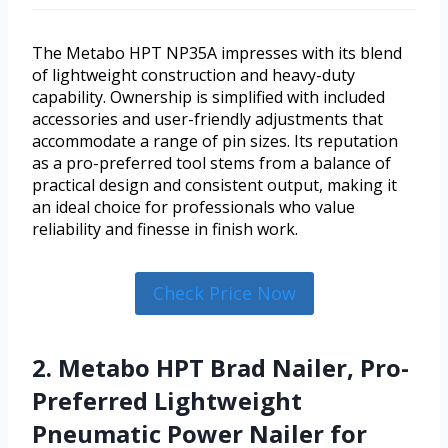
The Metabo HPT NP35A impresses with its blend
of lightweight construction and heavy-duty
capability. Ownership is simplified with included
accessories and user-friendly adjustments that
accommodate a range of pin sizes. Its reputation
as a pro-preferred tool stems from a balance of
practical design and consistent output, making it
an ideal choice for professionals who value
reliability and finesse in finish work.
Check Price Now
2. Metabo HPT Brad Nailer, Pro-
Preferred Lightweight
Pneumatic Power Nailer for