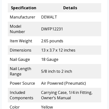
Specification
Details
Manufacturer
DEWALT
Model
DWFP12231
Number
Item Weight
2.65 pounds
Dimensions
13 x 3.7 x 12 inches
Nail Gauge
18 Gauge
Nail Length
5/8 inch to 2 inch
Range
Power Source
Air Powered (Pneumatic)
Included
Carrying Case, 1/4 in Fitting,
Components
Owner’s Manual
Color
Yellow