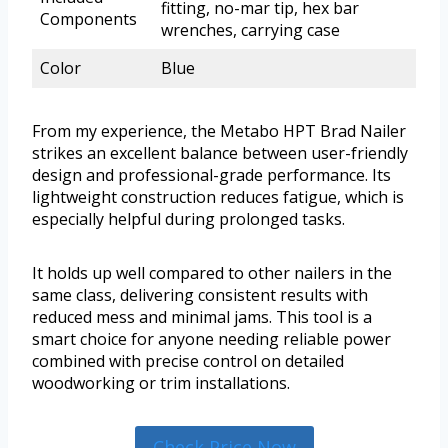
fitting, no-mar tip, hex bar
Components
wrenches, carrying case
Color
Blue
From my experience, the Metabo HPT Brad Nailer
strikes an excellent balance between user-friendly
design and professional-grade performance. Its
lightweight construction reduces fatigue, which is
especially helpful during prolonged tasks.
It holds up well compared to other nailers in the
same class, delivering consistent results with
reduced mess and minimal jams. This tool is a
smart choice for anyone needing reliable power
combined with precise control on detailed
woodworking or trim installations.
Check Price Now