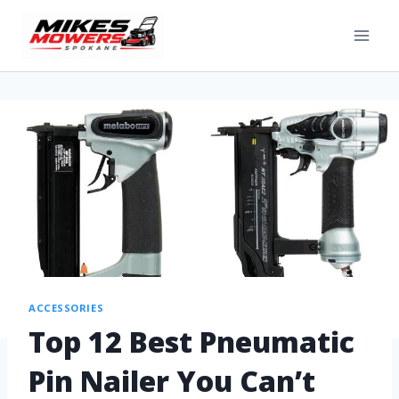
ACCESSORIES
Top 12 Best Pneumatic
Pin Nailer You Can’t