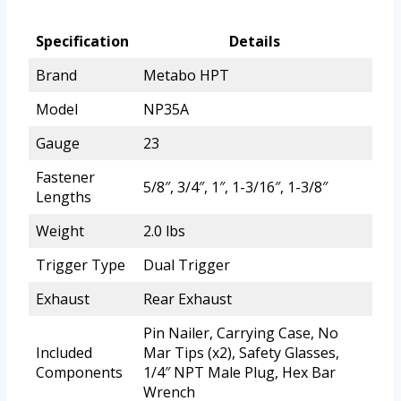
Specification
Details
Brand
Metabo HPT
Model
NP35A
Gauge
23
Fastener
5/8″, 3/4″, 1″, 1-3/16″, 1-3/8″
Lengths
Weight
2.0 lbs
Trigger Type
Dual Trigger
Exhaust
Rear Exhaust
Pin Nailer, Carrying Case, No
Included
Mar Tips (x2), Safety Glasses,
Components
1/4″ NPT Male Plug, Hex Bar
Wrench