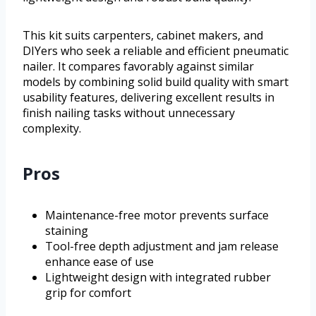
This kit suits carpenters, cabinet makers, and
DIYers who seek a reliable and efficient pneumatic
nailer. It compares favorably against similar
models by combining solid build quality with smart
usability features, delivering excellent results in
finish nailing tasks without unnecessary
complexity.
Pros
Maintenance-free motor prevents surface
staining
Tool-free depth adjustment and jam release
enhance ease of use
Lightweight design with integrated rubber
grip for comfort