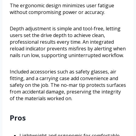
The ergonomic design minimizes user fatigue
without compromising power or accuracy.
Depth adjustment is simple and tool-free, letting
users set the drive depth to achieve clean,
professional results every time. An integrated
reload indicator prevents misfires by alerting when
nails run low, supporting uninterrupted workflow.
Included accessories such as safety glasses, air
fitting, and a carrying case add convenience and
safety on the job. The no-mar tip protects surfaces
from accidental damage, preserving the integrity
of the materials worked on.
Pros
Lightweight and ergonomic for comfortable