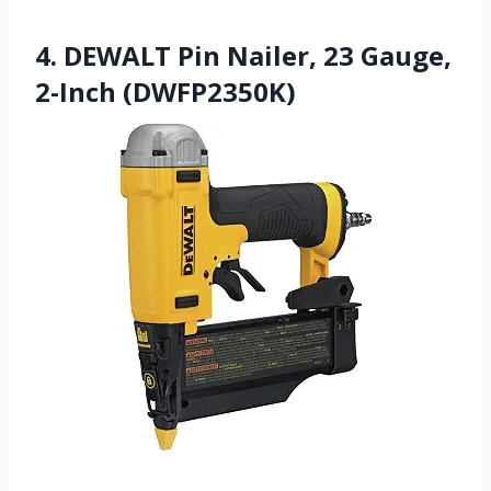
4. DEWALT Pin Nailer, 23 Gauge,
2-Inch (DWFP2350K)