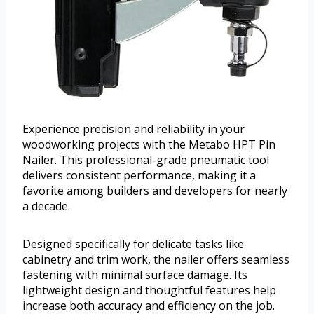
Experience precision and reliability in your
woodworking projects with the Metabo HPT Pin
Nailer. This professional-grade pneumatic tool
delivers consistent performance, making it a
favorite among builders and developers for nearly
a decade.
Designed specifically for delicate tasks like
cabinetry and trim work, the nailer offers seamless
fastening with minimal surface damage. Its
lightweight design and thoughtful features help
increase both accuracy and efficiency on the job.