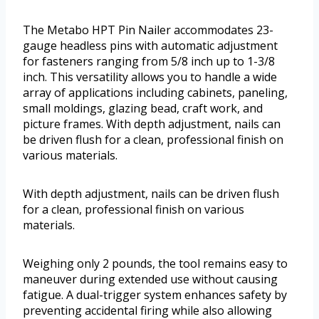
The Metabo HPT Pin Nailer accommodates 23-
gauge headless pins with automatic adjustment
for fasteners ranging from 5/8 inch up to 1-3/8
inch. This versatility allows you to handle a wide
array of applications including cabinets, paneling,
small moldings, glazing bead, craft work, and
picture frames. With depth adjustment, nails can
be driven flush for a clean, professional finish on
various materials.
With depth adjustment, nails can be driven flush
for a clean, professional finish on various
materials.
Weighing only 2 pounds, the tool remains easy to
maneuver during extended use without causing
fatigue. A dual-trigger system enhances safety by
preventing accidental firing while also allowing