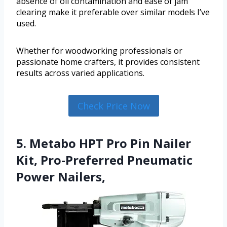
absence of oil contamination and ease of jam
clearing make it preferable over similar models I’ve
used.
Whether for woodworking professionals or
passionate home crafters, it provides consistent
results across varied applications.
Check Price Now
5. Metabo HPT Pro Pin Nailer
Kit, Pro-Preferred Pneumatic
Power Nailers,