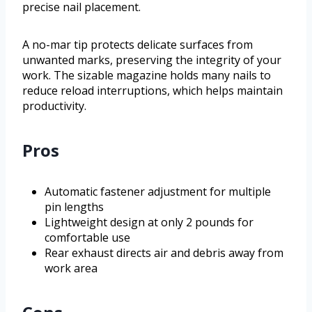
precise nail placement.
A no-mar tip protects delicate surfaces from
unwanted marks, preserving the integrity of your
work. The sizable magazine holds many nails to
reduce reload interruptions, which helps maintain
productivity.
Pros
Automatic fastener adjustment for multiple
pin lengths
Lightweight design at only 2 pounds for
comfortable use
Rear exhaust directs air and debris away from
work area