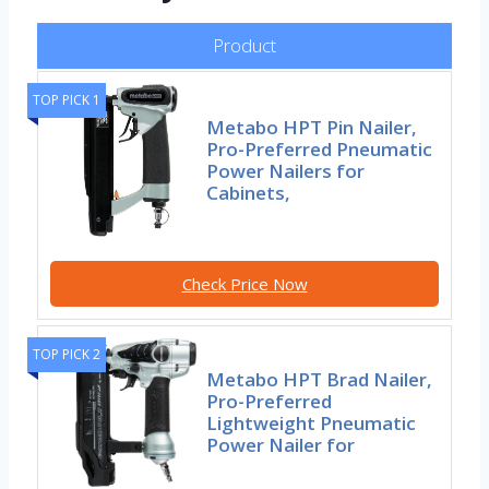
Product
TOP PICK 1
Metabo HPT Pin Nailer,
Pro-Preferred Pneumatic
Power Nailers for
Cabinets,
Check Price Now
TOP PICK 2
Metabo HPT Brad Nailer,
Pro-Preferred
Lightweight Pneumatic
Power Nailer for