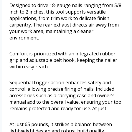
Designed to drive 18-gauge nails ranging from 5/8
inch to 2 inches, this tool supports versatile
applications, from trim work to delicate finish
carpentry. The rear exhaust directs air away from
your work area, maintaining a cleaner
environment.
Comfort is prioritized with an integrated rubber
grip and adjustable belt hook, keeping the nailer
within easy reach.
Sequential trigger action enhances safety and
control, allowing precise firing of nails. Included
accessories such as a carrying case and owner’s
manual add to the overall value, ensuring your tool
remains protected and ready for use. At just
At just 65 pounds, it strikes a balance between
lightweight design and robust build quality.