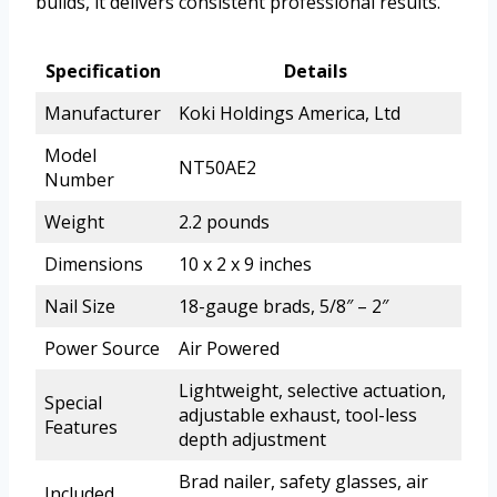
builds, it delivers consistent professional results.
Specification
Details
Manufacturer
Koki Holdings America, Ltd
Model
NT50AE2
Number
Weight
2.2 pounds
Dimensions
10 x 2 x 9 inches
Nail Size
18-gauge brads, 5/8″ – 2″
Power Source
Air Powered
Lightweight, selective actuation,
Special
adjustable exhaust, tool-less
Features
depth adjustment
Brad nailer, safety glasses, air
Included