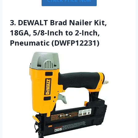
3. DEWALT Brad Nailer Kit,
18GA, 5/8-Inch to 2-Inch,
Pneumatic (DWFP12231)