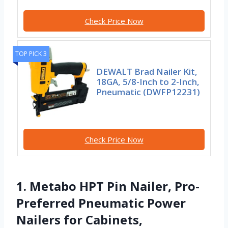
Check Price Now
TOP PICK 3
DEWALT Brad Nailer Kit,
18GA, 5/8-Inch to 2-Inch,
Pneumatic (DWFP12231)
Check Price Now
1. Metabo HPT Pin Nailer, Pro-
Preferred Pneumatic Power
Nailers for Cabinets,