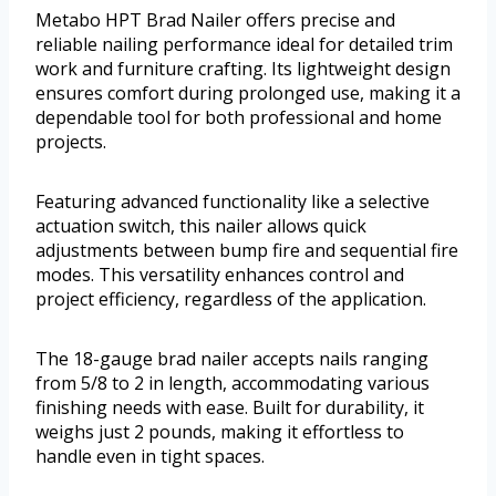
Metabo HPT Brad Nailer offers precise and
reliable nailing performance ideal for detailed trim
work and furniture crafting. Its lightweight design
ensures comfort during prolonged use, making it a
dependable tool for both professional and home
projects.
Featuring advanced functionality like a selective
actuation switch, this nailer allows quick
adjustments between bump fire and sequential fire
modes. This versatility enhances control and
project efficiency, regardless of the application.
The 18-gauge brad nailer accepts nails ranging
from 5/8 to 2 in length, accommodating various
finishing needs with ease. Built for durability, it
weighs just 2 pounds, making it effortless to
handle even in tight spaces.