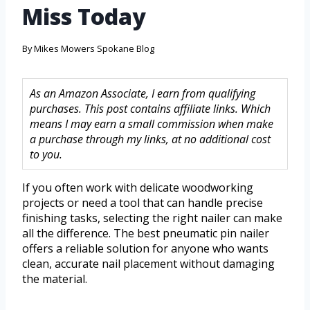
Miss Today
By
Mikes Mowers Spokane Blog
As an Amazon Associate, I earn from qualifying
purchases. This post contains affiliate links. Which
means I may earn a small commission when make
a purchase through my links, at no additional cost
to you.
If you often work with delicate woodworking
projects or need a tool that can handle precise
finishing tasks, selecting the right nailer can make
all the difference. The best pneumatic pin nailer
offers a reliable solution for anyone who wants
clean, accurate nail placement without damaging
the material.