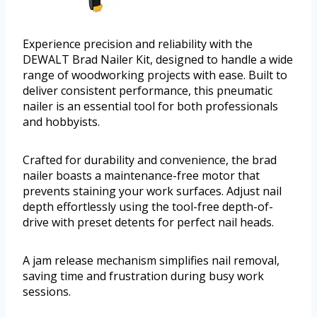
Experience precision and reliability with the
DEWALT Brad Nailer Kit, designed to handle a wide
range of woodworking projects with ease. Built to
deliver consistent performance, this pneumatic
nailer is an essential tool for both professionals
and hobbyists.
Crafted for durability and convenience, the brad
nailer boasts a maintenance-free motor that
prevents staining your work surfaces. Adjust nail
depth effortlessly using the tool-free depth-of-
drive with preset detents for perfect nail heads.
A jam release mechanism simplifies nail removal,
saving time and frustration during busy work
sessions.