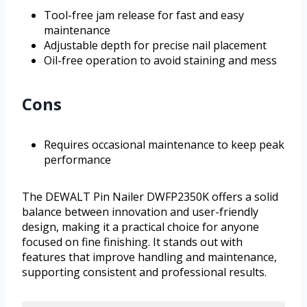
Tool-free jam release for fast and easy
maintenance
Adjustable depth for precise nail placement
Oil-free operation to avoid staining and mess
Cons
Requires occasional maintenance to keep peak
performance
The DEWALT Pin Nailer DWFP2350K offers a solid
balance between innovation and user-friendly
design, making it a practical choice for anyone
focused on fine finishing. It stands out with
features that improve handling and maintenance,
supporting consistent and professional results.