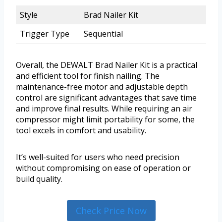
Style
Brad Nailer Kit
Trigger Type
Sequential
Overall, the DEWALT Brad Nailer Kit is a practical
and efficient tool for finish nailing. The
maintenance-free motor and adjustable depth
control are significant advantages that save time
and improve final results. While requiring an air
compressor might limit portability for some, the
tool excels in comfort and usability.
It’s well-suited for users who need precision
without compromising on ease of operation or
build quality.
Check Price Now