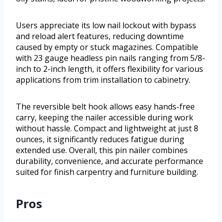
Users appreciate its low nail lockout with bypass
and reload alert features, reducing downtime
caused by empty or stuck magazines. Compatible
with 23 gauge headless pin nails ranging from 5/8-
inch to 2-inch length, it offers flexibility for various
applications from trim installation to cabinetry.
The reversible belt hook allows easy hands-free
carry, keeping the nailer accessible during work
without hassle. Compact and lightweight at just 8
ounces, it significantly reduces fatigue during
extended use. Overall, this pin nailer combines
durability, convenience, and accurate performance
suited for finish carpentry and furniture building.
Pros