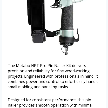
The Metabo HPT Pro Pin Nailer Kit delivers
precision and reliability for fine woodworking
projects. Engineered with professionals in mind, it
combines power and control to effortlessly handle
small molding and paneling tasks.
Designed for consistent performance, this pin
nailer provides smooth operation with minimal