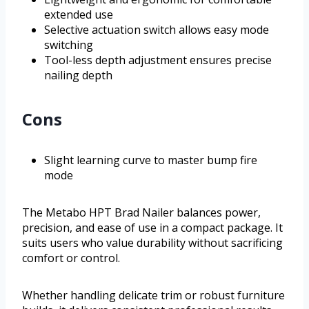
extended use
Selective actuation switch allows easy mode
switching
Tool-less depth adjustment ensures precise
nailing depth
Cons
Slight learning curve to master bump fire
mode
The Metabo HPT Brad Nailer balances power,
precision, and ease of use in a compact package. It
suits users who value durability without sacrificing
comfort or control.
Whether handling delicate trim or robust furniture