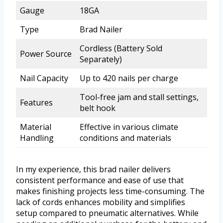
Gauge
18GA
Type
Brad Nailer
Cordless (Battery Sold
Power Source
Separately)
Nail Capacity
Up to 420 nails per charge
Tool-free jam and stall settings,
Features
belt hook
Material
Effective in various climate
Handling
conditions and materials
In my experience, this brad nailer delivers
consistent performance and ease of use that
makes finishing projects less time-consuming. The
lack of cords enhances mobility and simplifies
setup compared to pneumatic alternatives. While