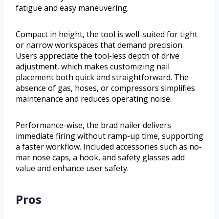
fatigue and easy maneuvering.
Compact in height, the tool is well-suited for tight
or narrow workspaces that demand precision.
Users appreciate the tool-less depth of drive
adjustment, which makes customizing nail
placement both quick and straightforward. The
absence of gas, hoses, or compressors simplifies
maintenance and reduces operating noise.
Performance-wise, the brad nailer delivers
immediate firing without ramp-up time, supporting
a faster workflow. Included accessories such as no-
mar nose caps, a hook, and safety glasses add
value and enhance user safety.
Pros