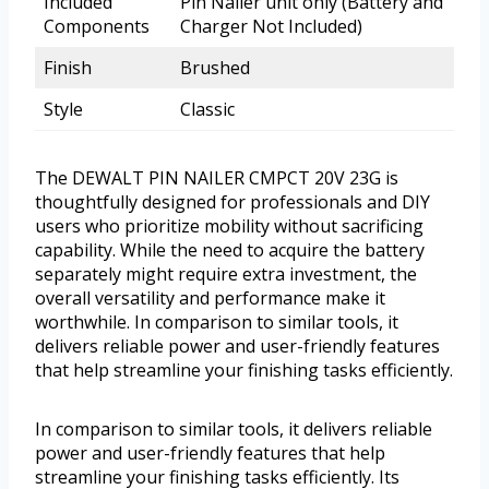
Included
Pin Nailer unit only (Battery and
Components
Charger Not Included)
Finish
Brushed
Style
Classic
The DEWALT PIN NAILER CMPCT 20V 23G is
thoughtfully designed for professionals and DIY
users who prioritize mobility without sacrificing
capability. While the need to acquire the battery
separately might require extra investment, the
overall versatility and performance make it
worthwhile. In comparison to similar tools, it
delivers reliable power and user-friendly features
that help streamline your finishing tasks efficiently.
In comparison to similar tools, it delivers reliable
power and user-friendly features that help
streamline your finishing tasks efficiently. Its