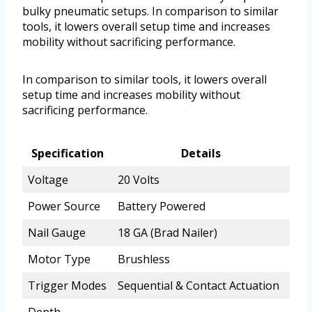
bulky pneumatic setups. In comparison to similar
tools, it lowers overall setup time and increases
mobility without sacrificing performance.
In comparison to similar tools, it lowers overall
setup time and increases mobility without
sacrificing performance.
Specification
Details
Voltage
20 Volts
Power Source
Battery Powered
Nail Gauge
18 GA (Brad Nailer)
Motor Type
Brushless
Trigger Modes
Sequential & Contact Actuation