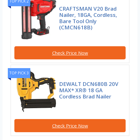
TOP PICK 2
CRAFTSMAN V20 Brad
Nailer, 18GA, Cordless,
Bare Tool Only
(CMCN618B)
Check Price Now
TOP PICK 3
DEWALT DCN680B 20V
MAX* XR® 18 GA
Cordless Brad Nailer
Check Price Now