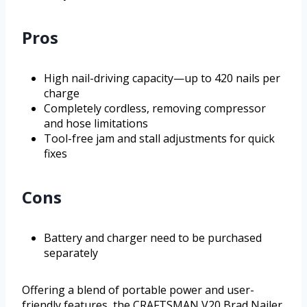
Pros
High nail-driving capacity—up to 420 nails per
charge
Completely cordless, removing compressor
and hose limitations
Tool-free jam and stall adjustments for quick
fixes
Cons
Battery and charger need to be purchased
separately
Offering a blend of portable power and user-
friendly features, the CRAFTSMAN V20 Brad Nailer