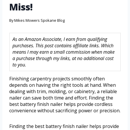
Miss!
By
Mikes Mowers Spokane Blog
As an Amazon Associate, I earn from qualifying
purchases. This post contains affiliate links. Which
means I may earn a small commission when make
a purchase through my links, at no additional cost
to you.
Finishing carpentry projects smoothly often
depends on having the right tools at hand. When
dealing with trim, molding, or cabinetry, a reliable
nailer can save both time and effort. Finding the
best battery finish nailer helps provide cordless
convenience without sacrificing power or precision.
Finding the best battery finish nailer helps provide