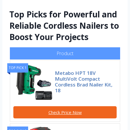
Top Picks for Powerful and
Reliable Cordless Nailers to
Boost Your Projects
Product
TOP PICK 1
Metabo HPT 18V
MultiVolt Compact
Cordless Brad Nailer Kit,
18
Check Price Now