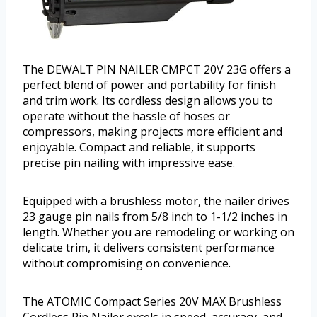
The DEWALT PIN NAILER CMPCT 20V 23G offers a
perfect blend of power and portability for finish
and trim work. Its cordless design allows you to
operate without the hassle of hoses or
compressors, making projects more efficient and
enjoyable. Compact and reliable, it supports
precise pin nailing with impressive ease.
Equipped with a brushless motor, the nailer drives
23 gauge pin nails from 5/8 inch to 1-1/2 inches in
length. Whether you are remodeling or working on
delicate trim, it delivers consistent performance
without compromising on convenience.
The ATOMIC Compact Series 20V MAX Brushless