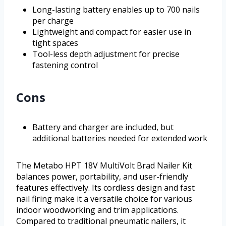
Long-lasting battery enables up to 700 nails
per charge
Lightweight and compact for easier use in
tight spaces
Tool-less depth adjustment for precise
fastening control
Cons
Battery and charger are included, but
additional batteries needed for extended work
The Metabo HPT 18V MultiVolt Brad Nailer Kit
balances power, portability, and user-friendly
features effectively. Its cordless design and fast
nail firing make it a versatile choice for various
indoor woodworking and trim applications.
Compared to traditional pneumatic nailers, it