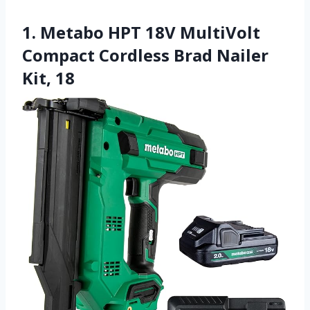
1. Metabo HPT 18V MultiVolt
Compact Cordless Brad Nailer
Kit, 18