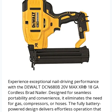
Experience exceptional nail-driving performance
with the DEWALT DCN680B 20V MAX XR® 18 GA
Cordless Brad Nailer. Designed for seamless
portability and convenience, it eliminates the need
for gas, compressors, or hoses. The fully battery-
powered design delivers effortless operation that