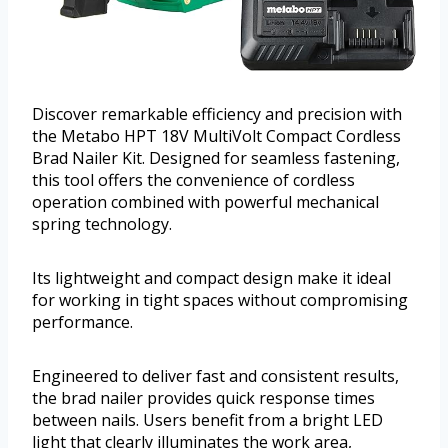
Discover remarkable efficiency and precision with
the Metabo HPT 18V MultiVolt Compact Cordless
Brad Nailer Kit. Designed for seamless fastening,
this tool offers the convenience of cordless
operation combined with powerful mechanical
spring technology.
Its lightweight and compact design make it ideal
for working in tight spaces without compromising
performance.
Engineered to deliver fast and consistent results,
the brad nailer provides quick response times
between nails. Users benefit from a bright LED
light that clearly illuminates the work area,