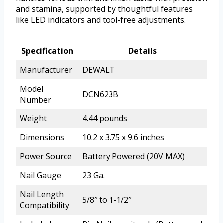
and stamina, supported by thoughtful features
like LED indicators and tool-free adjustments.
Specification
Details
Manufacturer
DEWALT
Model
DCN623B
Number
Weight
4.44 pounds
Dimensions
10.2 x 3.75 x 9.6 inches
Power Source
Battery Powered (20V MAX)
Nail Gauge
23 Ga.
Nail Length
5/8″ to 1-1/2″
Compatibility