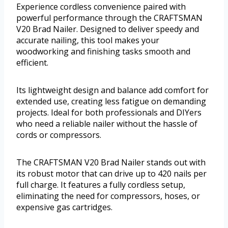
Experience cordless convenience paired with
powerful performance through the CRAFTSMAN
V20 Brad Nailer. Designed to deliver speedy and
accurate nailing, this tool makes your
woodworking and finishing tasks smooth and
efficient.
Its lightweight design and balance add comfort for
extended use, creating less fatigue on demanding
projects. Ideal for both professionals and DIYers
who need a reliable nailer without the hassle of
cords or compressors.
The CRAFTSMAN V20 Brad Nailer stands out with
its robust motor that can drive up to 420 nails per
full charge. It features a fully cordless setup,
eliminating the need for compressors, hoses, or
expensive gas cartridges.