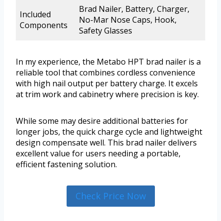
Brad Nailer, Battery, Charger,
Included
No-Mar Nose Caps, Hook,
Components
Safety Glasses
In my experience, the Metabo HPT brad nailer is a
reliable tool that combines cordless convenience
with high nail output per battery charge. It excels
at trim work and cabinetry where precision is key.
While some may desire additional batteries for
longer jobs, the quick charge cycle and lightweight
design compensate well. This brad nailer delivers
excellent value for users needing a portable,
efficient fastening solution.
Check Price Now