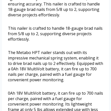
ensuring accuracy. This nailer is crafted to handle
18-gauge brad nails from 5/8 up to 2, supporting
diverse projects effortlessly.
This nailer is crafted to handle 18-gauge brad nails
from 5/8 up to 2, supporting diverse projects
effortlessly.
The Metabo HPT nailer stands out with its
impressive mechanical spring system, enabling it
to drive brad nails up to 2 effectively. Equipped with
a 0Ah 18V MultiVolt battery, it can fire up to 700
nails per charge, paired with a fuel gauge for
convenient power monitoring.
0Ah 18V MultiVolt battery, it can fire up to 700 nails
per charge, paired with a fuel gauge for
convenient power monitoring. Its lightweight
frame at only 5 lbs allows extended use with less