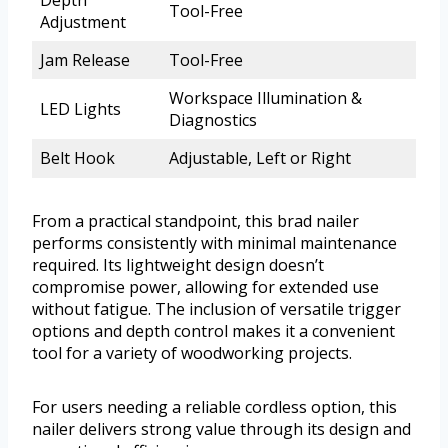
Depth
Tool-Free
Adjustment
Jam Release
Tool-Free
Workspace Illumination &
LED Lights
Diagnostics
Belt Hook
Adjustable, Left or Right
From a practical standpoint, this brad nailer
performs consistently with minimal maintenance
required. Its lightweight design doesn’t
compromise power, allowing for extended use
without fatigue. The inclusion of versatile trigger
options and depth control makes it a convenient
tool for a variety of woodworking projects.
For users needing a reliable cordless option, this
nailer delivers strong value through its design and