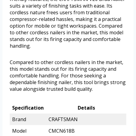
suits a variety of finishing tasks with ease. Its
cordless nature frees users from traditional
compressor-related hassles, making it a practical
option for mobile or tight workspaces. Compared
to other cordless nailers in the market, this model
stands out for its firing capacity and comfortable
handling.
Compared to other cordless nailers in the market,
this model stands out for its firing capacity and
comfortable handling. For those seeking a
dependable finishing nailer, this tool brings strong
value alongside trusted build quality.
Specification
Details
Brand
CRAFTSMAN
Model
CMCN618B