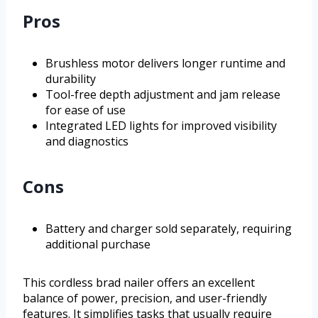
Pros
Brushless motor delivers longer runtime and
durability
Tool-free depth adjustment and jam release
for ease of use
Integrated LED lights for improved visibility
and diagnostics
Cons
Battery and charger sold separately, requiring
additional purchase
This cordless brad nailer offers an excellent
balance of power, precision, and user-friendly
features. It simplifies tasks that usually require