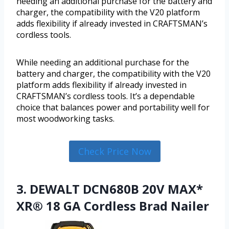
needing an additional purchase for the battery and
charger, the compatibility with the V20 platform
adds flexibility if already invested in CRAFTSMAN’s
cordless tools.
While needing an additional purchase for the
battery and charger, the compatibility with the V20
platform adds flexibility if already invested in
CRAFTSMAN’s cordless tools. It’s a dependable
choice that balances power and portability well for
most woodworking tasks.
Check Price Now
3. DEWALT DCN680B 20V MAX*
XR® 18 GA Cordless Brad Nailer