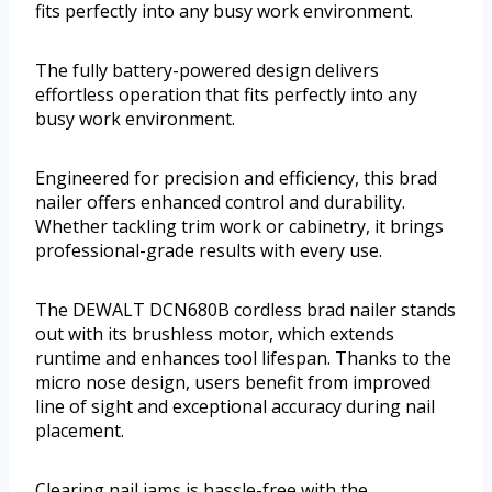
fits perfectly into any busy work environment.
The fully battery-powered design delivers
effortless operation that fits perfectly into any
busy work environment.
Engineered for precision and efficiency, this brad
nailer offers enhanced control and durability.
Whether tackling trim work or cabinetry, it brings
professional-grade results with every use.
The DEWALT DCN680B cordless brad nailer stands
out with its brushless motor, which extends
runtime and enhances tool lifespan. Thanks to the
micro nose design, users benefit from improved
line of sight and exceptional accuracy during nail
placement.
Clearing nail jams is hassle-free with the