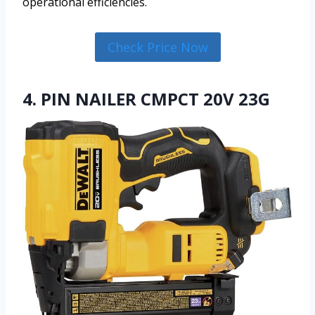
operational efficiencies.
Check Price Now
4. PIN NAILER CMPCT 20V 23G