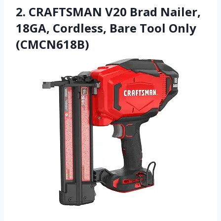
2. CRAFTSMAN V20 Brad Nailer,
18GA, Cordless, Bare Tool Only
(CMCN618B)