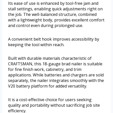
Its ease of use is enhanced by tool-free jam and
stall settings, enabling quick adjustments right on
the job. The well-balanced structure, combined
with a lightweight body, provides excellent comfort
and control even during prolonged use.
A convenient belt hook improves accessibility by
keeping the tool within reach.
Built with durable materials characteristic of
CRAFTSMAN, this 18-gauge brad nailer is suitable
for fine finish work, cabinetry, and trim
applications. While batteries and chargers are sold
separately, the nailer integrates smoothly with the
V20 battery platform for added versatility.
It is a cost-effective choice for users seeking
quality and portability without sacrificing job site
efficiency.