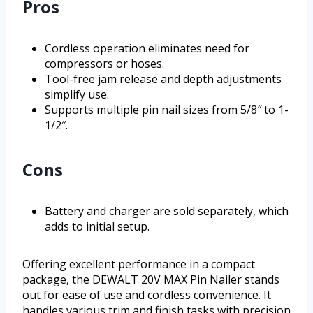
Pros
Cordless operation eliminates need for
compressors or hoses.
Tool-free jam release and depth adjustments
simplify use.
Supports multiple pin nail sizes from 5/8″ to 1-
1/2″.
Cons
Battery and charger are sold separately, which
adds to initial setup.
Offering excellent performance in a compact
package, the DEWALT 20V MAX Pin Nailer stands
out for ease of use and cordless convenience. It
handles various trim and finish tasks with precision