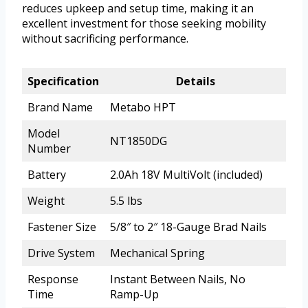
reduces upkeep and setup time, making it an
excellent investment for those seeking mobility
without sacrificing performance.
Specification
Details
Brand Name
Metabo HPT
Model
NT1850DG
Number
Battery
2.0Ah 18V MultiVolt (included)
Weight
5.5 lbs
Fastener Size
5/8″ to 2″ 18-Gauge Brad Nails
Drive System
Mechanical Spring
Response
Instant Between Nails, No
Time
Ramp-Up