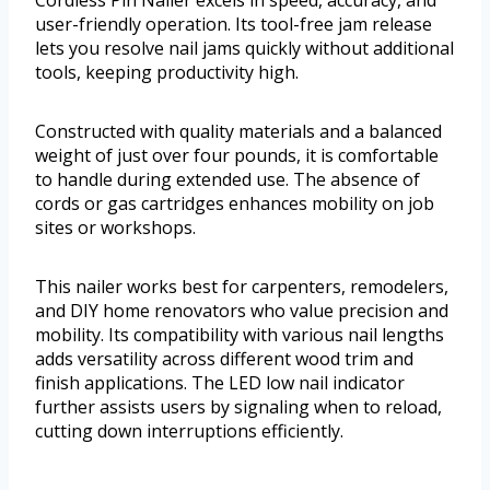
Cordless Pin Nailer excels in speed, accuracy, and
user-friendly operation. Its tool-free jam release
lets you resolve nail jams quickly without additional
tools, keeping productivity high.
Constructed with quality materials and a balanced
weight of just over four pounds, it is comfortable
to handle during extended use. The absence of
cords or gas cartridges enhances mobility on job
sites or workshops.
This nailer works best for carpenters, remodelers,
and DIY home renovators who value precision and
mobility. Its compatibility with various nail lengths
adds versatility across different wood trim and
finish applications. The LED low nail indicator
further assists users by signaling when to reload,
cutting down interruptions efficiently.