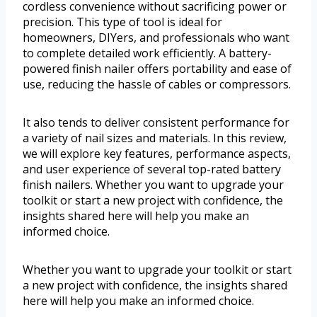
cordless convenience without sacrificing power or
precision. This type of tool is ideal for
homeowners, DIYers, and professionals who want
to complete detailed work efficiently. A battery-
powered finish nailer offers portability and ease of
use, reducing the hassle of cables or compressors.
It also tends to deliver consistent performance for
a variety of nail sizes and materials. In this review,
we will explore key features, performance aspects,
and user experience of several top-rated battery
finish nailers. Whether you want to upgrade your
toolkit or start a new project with confidence, the
insights shared here will help you make an
informed choice.
Whether you want to upgrade your toolkit or start
a new project with confidence, the insights shared
here will help you make an informed choice.