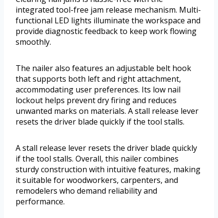
integrated tool-free jam release mechanism. Multi-
functional LED lights illuminate the workspace and
provide diagnostic feedback to keep work flowing
smoothly.
The nailer also features an adjustable belt hook
that supports both left and right attachment,
accommodating user preferences. Its low nail
lockout helps prevent dry firing and reduces
unwanted marks on materials. A stall release lever
resets the driver blade quickly if the tool stalls.
A stall release lever resets the driver blade quickly
if the tool stalls. Overall, this nailer combines
sturdy construction with intuitive features, making
it suitable for woodworkers, carpenters, and
remodelers who demand reliability and
performance.