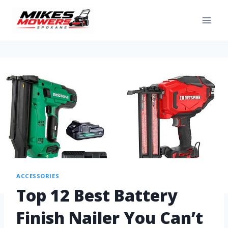
ACCESSORIES
Top 12 Best Battery
Finish Nailer You Can’t