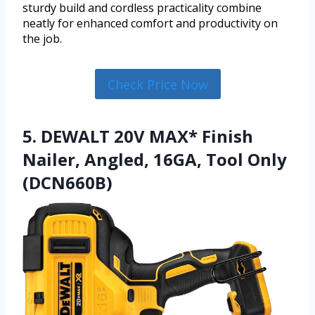
sturdy build and cordless practicality combine
neatly for enhanced comfort and productivity on
the job.
Check Price Now
5. DEWALT 20V MAX* Finish
Nailer, Angled, 16GA, Tool Only
(DCN660B)