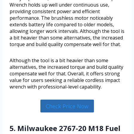
Wrench holds up well under continuous use,
providing consistent power and efficient
performance. The brushless motor noticeably
extends battery life compared to older models,
allowing longer work intervals. Although the tool is
a bit heavier than some alternatives, the increased
torque and build quality compensate well for that.
Although the tool is a bit heavier than some
alternatives, the increased torque and build quality
compensate well for that. Overall, it offers strong
value for users seeking a reliable cordless impact
wrench with professional-level capability.
Check Price Now
5. Milwaukee 2767-20 M18 Fuel