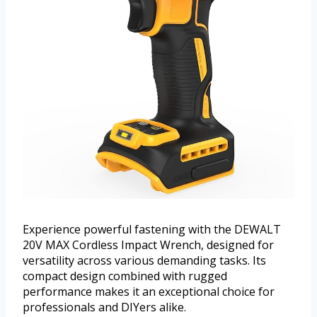
Experience powerful fastening with the DEWALT
20V MAX Cordless Impact Wrench, designed for
versatility across various demanding tasks. Its
compact design combined with rugged
performance makes it an exceptional choice for
professionals and DIYers alike.