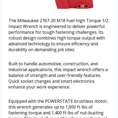
The Milwaukee 2767-20 M18 Fuel High Torque 1/2
Impact Wrench is engineered to deliver powerful
performance for tough fastening challenges. Its
robust design combines high torque output with
advanced technology to ensure efficiency and
durability on demanding job sites.
Built to handle automotive, construction, and
industrial applications, this impact wrench offers a
balance of strength and user-friendly features.
Quick socket changes and smart electronics
enhance your work experience.
Equipped with the POWERSTATE brushless motor,
this wrench generates up to 1,000 ft-lbs of
fastening torque and 1,400 ft-lbs of nut-busting