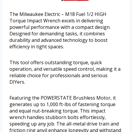
The Milwaukee Electric – M18 Fuel 1/2 HIGH
Torque Impact Wrench excels in delivering
powerful performance with a compact design.
Designed for demanding tasks, it combines
durability and advanced technology to boost
efficiency in tight spaces.
This tool offers outstanding torque, quick
operation, and versatile speed control, making it a
reliable choice for professionals and serious
DIYers.
Featuring the POWERSTATE Brushless Motor, it
generates up to 1,000 ft-lbs of fastening torque
and equal nut-breaking torque. This impact
wrench handles stubborn bolts effortlessly,
speeding up any job. The all-metal drive train and
friction ring anvil enhance longevity and withstand