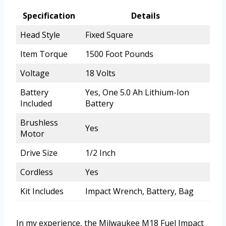
Specification
Details
Head Style
Fixed Square
Item Torque
1500 Foot Pounds
Voltage
18 Volts
Battery
Yes, One 5.0 Ah Lithium-Ion
Included
Battery
Brushless
Yes
Motor
Drive Size
1/2 Inch
Cordless
Yes
Kit Includes
Impact Wrench, Battery, Bag
In my experience, the Milwaukee M18 Fuel Impact