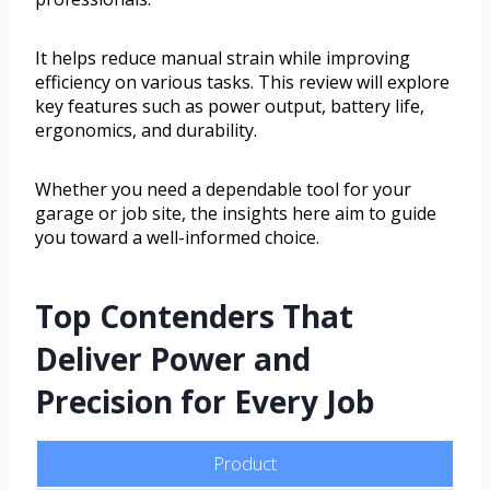
It helps reduce manual strain while improving
efficiency on various tasks. This review will explore
key features such as power output, battery life,
ergonomics, and durability.
Whether you need a dependable tool for your
garage or job site, the insights here aim to guide
you toward a well-informed choice.
Top Contenders That
Deliver Power and
Precision for Every Job
Product