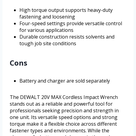
High torque output supports heavy-duty
fastening and loosening
Four-speed settings provide versatile control
for various applications
Durable construction resists solvents and
tough job site conditions
Cons
Battery and charger are sold separately
The DEWALT 20V MAX Cordless Impact Wrench
stands out as a reliable and powerful tool for
professionals seeking precision and strength in
one unit. Its versatile speed options and strong
torque make it a flexible choice across different
fastener types and environments. While the