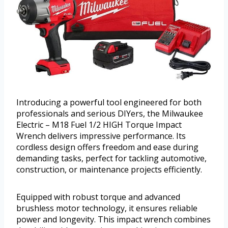
Introducing a powerful tool engineered for both
professionals and serious DIYers, the Milwaukee
Electric – M18 Fuel 1/2 HIGH Torque Impact
Wrench delivers impressive performance. Its
cordless design offers freedom and ease during
demanding tasks, perfect for tackling automotive,
construction, or maintenance projects efficiently.
Equipped with robust torque and advanced
brushless motor technology, it ensures reliable
power and longevity. This impact wrench combines