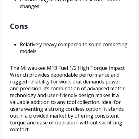
changes
Cons
Relatively heavy compared to some competing
models
The Milwaukee M18 Fuel 1/2 High Torque Impact
Wrench provides dependable performance and
rugged reliability for work that demands power
and precision. Its combination of advanced motor
technology and user-friendly design makes it a
valuable addition to any tool collection. Ideal for
users wanting a strong cordless option, it stands
out in a crowded market by offering consistent
torque and ease of operation without sacrificing
comfort.