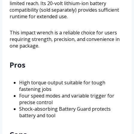
limited reach. Its 20-volt lithium-ion battery
compatibility (sold separately) provides sufficient
runtime for extended use.
This impact wrench is a reliable choice for users
requiring strength, precision, and convenience in
one package.
Pros
High torque output suitable for tough
fastening jobs
Four speed modes and variable trigger for
precise control
Shock-absorbing Battery Guard protects
battery and tool