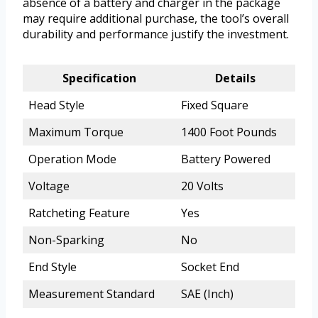
absence of a battery and charger in the package
may require additional purchase, the tool’s overall
durability and performance justify the investment.
Specification
Details
Head Style
Fixed Square
Maximum Torque
1400 Foot Pounds
Operation Mode
Battery Powered
Voltage
20 Volts
Ratcheting Feature
Yes
Non-Sparking
No
End Style
Socket End
Measurement Standard
SAE (Inch)