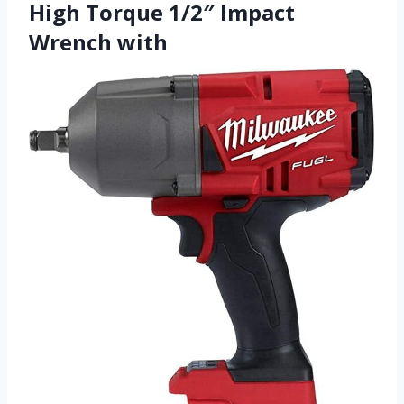
High Torque 1/2″ Impact
Wrench with