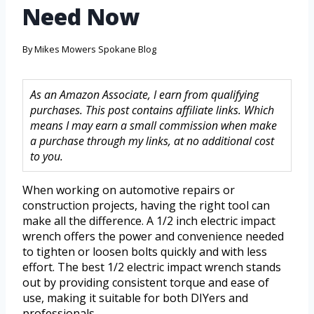
Need Now
By
Mikes Mowers Spokane Blog
As an Amazon Associate, I earn from qualifying
purchases. This post contains affiliate links. Which
means I may earn a small commission when make
a purchase through my links, at no additional cost
to you.
When working on automotive repairs or
construction projects, having the right tool can
make all the difference. A 1/2 inch electric impact
wrench offers the power and convenience needed
to tighten or loosen bolts quickly and with less
effort. The best 1/2 electric impact wrench stands
out by providing consistent torque and ease of
use, making it suitable for both DIYers and
professionals.