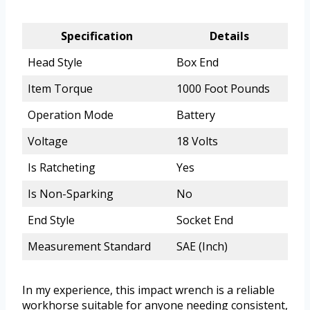
Specification
Details
Head Style
Box End
Item Torque
1000 Foot Pounds
Operation Mode
Battery
Voltage
18 Volts
Is Ratcheting
Yes
Is Non-Sparking
No
End Style
Socket End
Measurement Standard
SAE (Inch)
In my experience, this impact wrench is a reliable
workhorse suitable for anyone needing consistent,