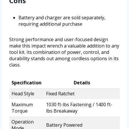
Cons
Battery and charger are sold separately,
requiring additional purchase
Strong performance and user-focused design
make this impact wrench a valuable addition to any
tool kit. Its combination of power, control, and
durability stands out among cordless options in its
class.
Specification
Details
Head Style
Fixed Ratchet
Maximum
1030 ft-lbs Fastening / 1400 ft-
Torque
lbs Breakaway
Operation
Battery Powered
Mode