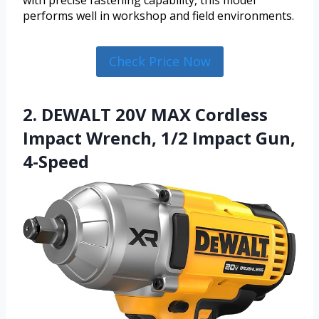
with precise fastening capability, this model
performs well in workshop and field environments.
Check Price Now
2. DEWALT 20V MAX Cordless
Impact Wrench, 1/2 Impact Gun,
4-Speed