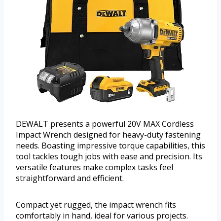
DEWALT presents a powerful 20V MAX Cordless
Impact Wrench designed for heavy-duty fastening
needs. Boasting impressive torque capabilities, this
tool tackles tough jobs with ease and precision. Its
versatile features make complex tasks feel
straightforward and efficient.
Compact yet rugged, the impact wrench fits
comfortably in hand, ideal for various projects.