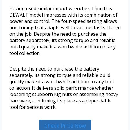
Having used similar impact wrenches, I find this
DEWALT model impresses with its combination of
power and control. The four-speed setting allows
fine-tuning that adapts well to various tasks I faced
on the job. Despite the need to purchase the
battery separately, its strong torque and reliable
build quality make it a worthwhile addition to any
tool collection.
Despite the need to purchase the battery
separately, its strong torque and reliable build
quality make it a worthwhile addition to any tool
collection. It delivers solid performance whether
loosening stubborn lug nuts or assembling heavy
hardware, confirming its place as a dependable
tool for serious work.
Check Price Now