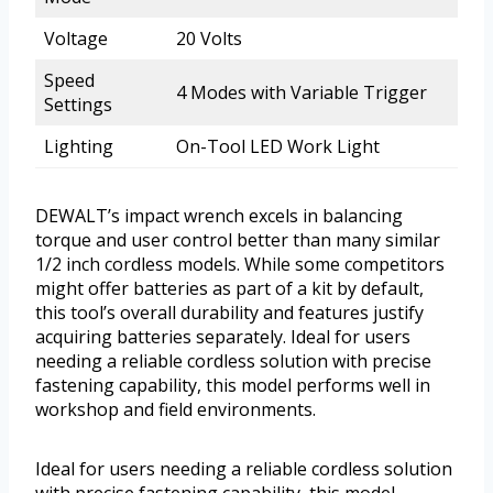
Voltage
20 Volts
Speed
4 Modes with Variable Trigger
Settings
Lighting
On-Tool LED Work Light
DEWALT’s impact wrench excels in balancing
torque and user control better than many similar
1/2 inch cordless models. While some competitors
might offer batteries as part of a kit by default,
this tool’s overall durability and features justify
acquiring batteries separately. Ideal for users
needing a reliable cordless solution with precise
fastening capability, this model performs well in
workshop and field environments.
Ideal for users needing a reliable cordless solution