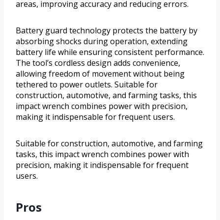
areas, improving accuracy and reducing errors.
Battery guard technology protects the battery by
absorbing shocks during operation, extending
battery life while ensuring consistent performance.
The tool’s cordless design adds convenience,
allowing freedom of movement without being
tethered to power outlets. Suitable for
construction, automotive, and farming tasks, this
impact wrench combines power with precision,
making it indispensable for frequent users.
Suitable for construction, automotive, and farming
tasks, this impact wrench combines power with
precision, making it indispensable for frequent
users.
Pros