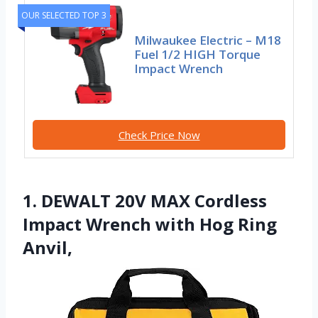
OUR SELECTED TOP 3
Milwaukee Electric – M18
Fuel 1/2 HIGH Torque
Impact Wrench
Check Price Now
1. DEWALT 20V MAX Cordless
Impact Wrench with Hog Ring
Anvil,