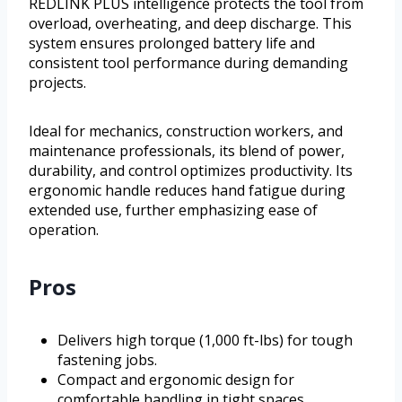
REDLINK PLUS intelligence protects the tool from
overload, overheating, and deep discharge. This
system ensures prolonged battery life and
consistent tool performance during demanding
projects.
Ideal for mechanics, construction workers, and
maintenance professionals, its blend of power,
durability, and control optimizes productivity. Its
ergonomic handle reduces hand fatigue during
extended use, further emphasizing ease of
operation.
Pros
Delivers high torque (1,000 ft-lbs) for tough
fastening jobs.
Compact and ergonomic design for
comfortable handling in tight spaces.