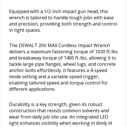
Equipped with a 1/2-inch impact gun head, this
wrench is tailored to handle tough jobs with ease
and precision, providing both strength and control
in tight spaces.
The DEWALT 20V MAX Cordless Impact Wrench
delivers a maximum fastening torque of 1030 ft-lbs
and breakaway torque of 1400 ft-lbs, allowing it to
tackle large pipe flanges, wheel lugs, and concrete
anchor bolts effortlessly. It features a 4-speed
mode setting and a variable speed trigger,
enabling tailored speed and torque control for
different applications.
Durability is a key strength, given its robust
construction that resists common solvents and
wear from daily job site use. An integrated LED
light enhances visibility when working in dimly lit