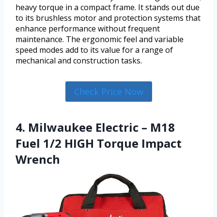
heavy torque in a compact frame. It stands out due
to its brushless motor and protection systems that
enhance performance without frequent
maintenance. The ergonomic feel and variable
speed modes add to its value for a range of
mechanical and construction tasks.
Check Price Now
4. Milwaukee Electric – M18
Fuel 1/2 HIGH Torque Impact
Wrench