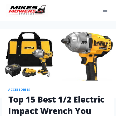
ACCESSORIES
Top 15 Best 1/2 Electric
Impact Wrench You