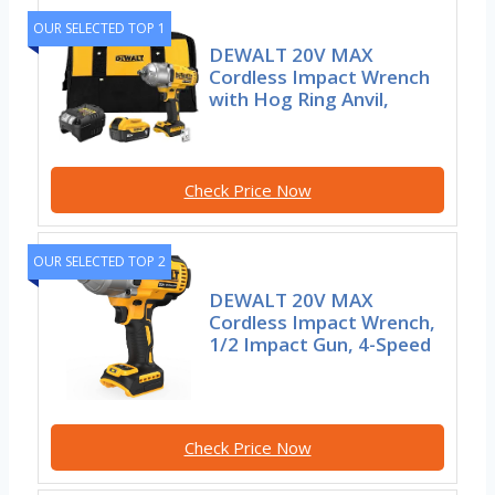
OUR SELECTED TOP 1
DEWALT 20V MAX
Cordless Impact Wrench
with Hog Ring Anvil,
Check Price Now
OUR SELECTED TOP 2
DEWALT 20V MAX
Cordless Impact Wrench,
1/2 Impact Gun, 4-Speed
Check Price Now