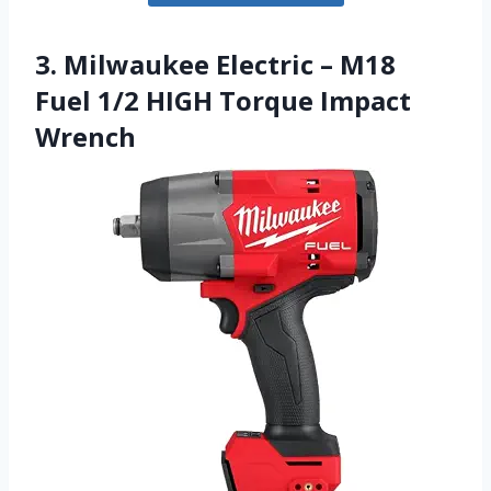
3. Milwaukee Electric – M18
Fuel 1/2 HIGH Torque Impact
Wrench