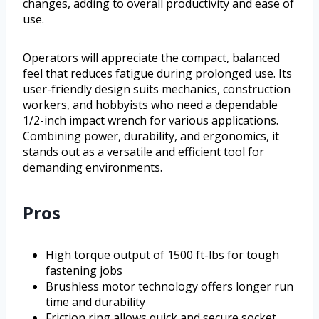
changes, adding to overall productivity and ease of
use.
Operators will appreciate the compact, balanced
feel that reduces fatigue during prolonged use. Its
user-friendly design suits mechanics, construction
workers, and hobbyists who need a dependable
1/2-inch impact wrench for various applications.
Combining power, durability, and ergonomics, it
stands out as a versatile and efficient tool for
demanding environments.
Pros
High torque output of 1500 ft-lbs for tough
fastening jobs
Brushless motor technology offers longer run
time and durability
Friction ring allows quick and secure socket