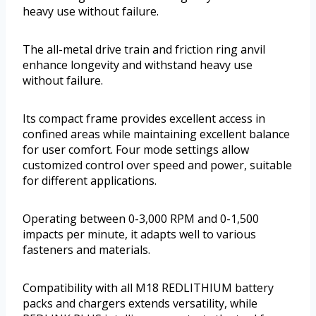
heavy use without failure.
The all-metal drive train and friction ring anvil
enhance longevity and withstand heavy use
without failure.
Its compact frame provides excellent access in
confined areas while maintaining excellent balance
for user comfort. Four mode settings allow
customized control over speed and power, suitable
for different applications.
Operating between 0-3,000 RPM and 0-1,500
impacts per minute, it adapts well to various
fasteners and materials.
Compatibility with all M18 REDLITHIUM battery
packs and chargers extends versatility, while