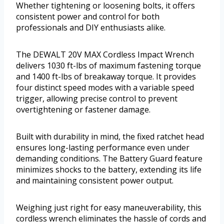
Whether tightening or loosening bolts, it offers
consistent power and control for both
professionals and DIY enthusiasts alike.
The DEWALT 20V MAX Cordless Impact Wrench
delivers 1030 ft-lbs of maximum fastening torque
and 1400 ft-lbs of breakaway torque. It provides
four distinct speed modes with a variable speed
trigger, allowing precise control to prevent
overtightening or fastener damage.
Built with durability in mind, the fixed ratchet head
ensures long-lasting performance even under
demanding conditions. The Battery Guard feature
minimizes shocks to the battery, extending its life
and maintaining consistent power output.
Weighing just right for easy maneuverability, this
cordless wrench eliminates the hassle of cords and