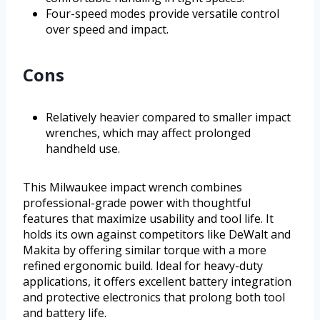
Four-speed modes provide versatile control
over speed and impact.
Cons
Relatively heavier compared to smaller impact
wrenches, which may affect prolonged
handheld use.
This Milwaukee impact wrench combines
professional-grade power with thoughtful
features that maximize usability and tool life. It
holds its own against competitors like DeWalt and
Makita by offering similar torque with a more
refined ergonomic build. Ideal for heavy-duty
applications, it offers excellent battery integration
and protective electronics that prolong both tool
and battery life.