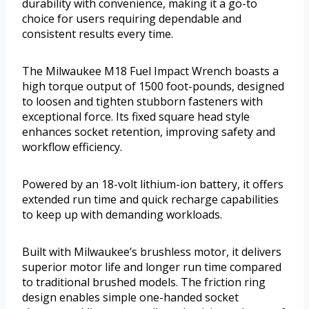
durability with convenience, making it a go-to
choice for users requiring dependable and
consistent results every time.
The Milwaukee M18 Fuel Impact Wrench boasts a
high torque output of 1500 foot-pounds, designed
to loosen and tighten stubborn fasteners with
exceptional force. Its fixed square head style
enhances socket retention, improving safety and
workflow efficiency.
Powered by an 18-volt lithium-ion battery, it offers
extended run time and quick recharge capabilities
to keep up with demanding workloads.
Built with Milwaukee’s brushless motor, it delivers
superior motor life and longer run time compared
to traditional brushed models. The friction ring
design enables simple one-handed socket