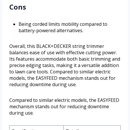
Cons
Being corded limits mobility compared to
battery-powered alternatives.
Overall, this BLACK+DECKER string trimmer
balances ease of use with effective cutting power.
Its features accommodate both basic trimming and
precise edging tasks, making it a versatile addition
to lawn care tools. Compared to similar electric
models, the EASYFEED mechanism stands out for
reducing downtime during use.
Compared to similar electric models, the EASYFEED
mechanism stands out for reducing downtime
during use.