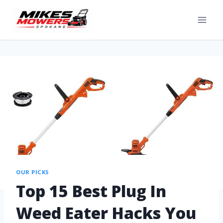
OUR PICKS
Top 15 Best Plug In
Weed Eater Hacks You