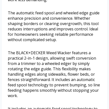
The automatic feed spool and wheeled edge guide
enhance precision and convenience. Whether
shaping borders or clearing overgrowth, this tool
reduces interruptions and improves control. Ideal
for homeowners seeking reliable performance
without complicated setup.
The BLACK+DECKER Weed Wacker features a
practical 2-in-1 design, allowing swift conversion
from a trimmer to a wheeled edger by simply
rotating the edge guide. This flexibility makes
handling edges along sidewalks, flower beds, or
fences straightforward. It includes an automatic
feed spool technology to prevent bumping, so line
feeding happens smoothly without stopping your
work.
It includes an automatic feed spool technology to