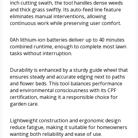
inch cutting swath, the tool handles dense weeds
and thick grass swiftly. Its auto-feed line feature
eliminates manual interventions, allowing
continuous work while preserving user comfort.
0Ah lithium-ion batteries deliver up to 40 minutes
combined runtime, enough to complete most lawn
tasks without interruption.
Durability is enhanced by a sturdy guide wheel that
ensures steady and accurate edging next to paths
and flower beds. This tool balances performance
and environmental consciousness with its CPF
certification, making it a responsible choice for
garden care.
Lightweight construction and ergonomic design
reduce fatigue, making it suitable for homeowners
wanting both reliability and ease of use.