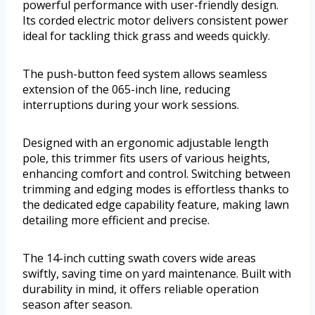
powerful performance with user-friendly design.
Its corded electric motor delivers consistent power
ideal for tackling thick grass and weeds quickly.
The push-button feed system allows seamless
extension of the 065-inch line, reducing
interruptions during your work sessions.
Designed with an ergonomic adjustable length
pole, this trimmer fits users of various heights,
enhancing comfort and control. Switching between
trimming and edging modes is effortless thanks to
the dedicated edge capability feature, making lawn
detailing more efficient and precise.
The 14-inch cutting swath covers wide areas
swiftly, saving time on yard maintenance. Built with
durability in mind, it offers reliable operation
season after season.