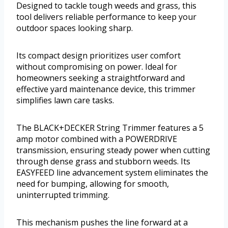
Designed to tackle tough weeds and grass, this
tool delivers reliable performance to keep your
outdoor spaces looking sharp.
Its compact design prioritizes user comfort
without compromising on power. Ideal for
homeowners seeking a straightforward and
effective yard maintenance device, this trimmer
simplifies lawn care tasks.
The BLACK+DECKER String Trimmer features a 5
amp motor combined with a POWERDRIVE
transmission, ensuring steady power when cutting
through dense grass and stubborn weeds. Its
EASYFEED line advancement system eliminates the
need for bumping, allowing for smooth,
uninterrupted trimming.
This mechanism pushes the line forward at a