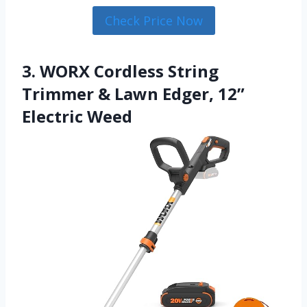
Check Price Now
3. WORX Cordless String
Trimmer & Lawn Edger, 12”
Electric Weed