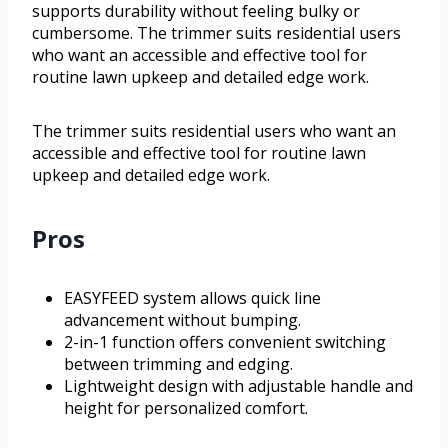
supports durability without feeling bulky or
cumbersome. The trimmer suits residential users
who want an accessible and effective tool for
routine lawn upkeep and detailed edge work.
The trimmer suits residential users who want an
accessible and effective tool for routine lawn
upkeep and detailed edge work.
Pros
EASYFEED system allows quick line
advancement without bumping.
2-in-1 function offers convenient switching
between trimming and edging.
Lightweight design with adjustable handle and
height for personalized comfort.