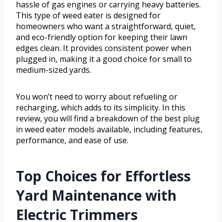
hassle of gas engines or carrying heavy batteries.
This type of weed eater is designed for
homeowners who want a straightforward, quiet,
and eco-friendly option for keeping their lawn
edges clean. It provides consistent power when
plugged in, making it a good choice for small to
medium-sized yards.
You won’t need to worry about refueling or
recharging, which adds to its simplicity. In this
review, you will find a breakdown of the best plug
in weed eater models available, including features,
performance, and ease of use.
Top Choices for Effortless
Yard Maintenance with
Electric Trimmers