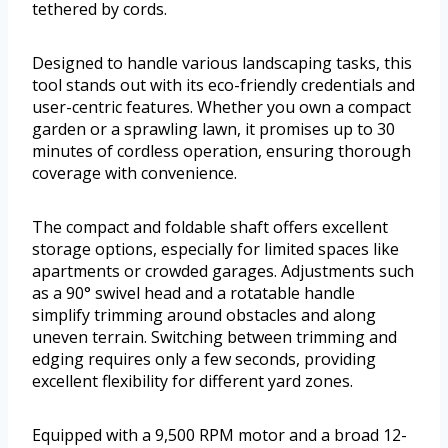
tethered by cords.
Designed to handle various landscaping tasks, this
tool stands out with its eco-friendly credentials and
user-centric features. Whether you own a compact
garden or a sprawling lawn, it promises up to 30
minutes of cordless operation, ensuring thorough
coverage with convenience.
The compact and foldable shaft offers excellent
storage options, especially for limited spaces like
apartments or crowded garages. Adjustments such
as a 90° swivel head and a rotatable handle
simplify trimming around obstacles and along
uneven terrain. Switching between trimming and
edging requires only a few seconds, providing
excellent flexibility for different yard zones.
Equipped with a 9,500 RPM motor and a broad 12-