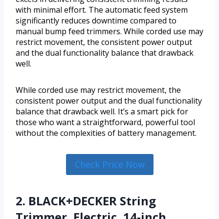
with minimal effort. The automatic feed system
significantly reduces downtime compared to
manual bump feed trimmers. While corded use may
restrict movement, the consistent power output
and the dual functionality balance that drawback
well.
While corded use may restrict movement, the
consistent power output and the dual functionality
balance that drawback well. It’s a smart pick for
those who want a straightforward, powerful tool
without the complexities of battery management.
Check Price Now
2. BLACK+DECKER String
Trimmer, Electric, 14-inch