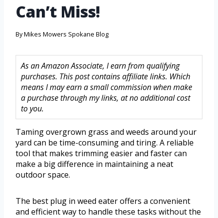
Can’t Miss!
By
Mikes Mowers Spokane Blog
As an Amazon Associate, I earn from qualifying
purchases. This post contains affiliate links. Which
means I may earn a small commission when make
a purchase through my links, at no additional cost
to you.
Taming overgrown grass and weeds around your
yard can be time-consuming and tiring. A reliable
tool that makes trimming easier and faster can
make a big difference in maintaining a neat
outdoor space.
The best plug in weed eater offers a convenient
and efficient way to handle these tasks without the