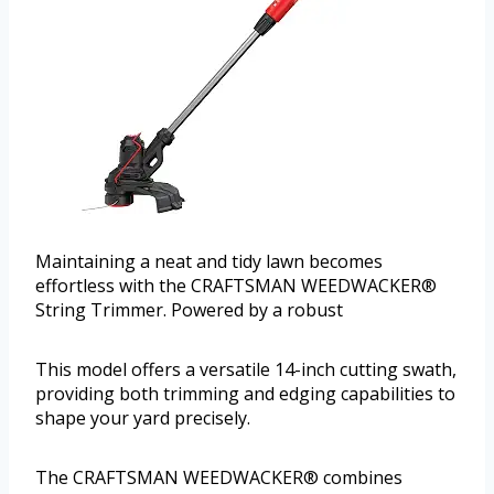
Maintaining a neat and tidy lawn becomes
effortless with the CRAFTSMAN WEEDWACKER®
String Trimmer. Powered by a robust
This model offers a versatile 14-inch cutting swath,
providing both trimming and edging capabilities to
shape your yard precisely.
The CRAFTSMAN WEEDWACKER® combines