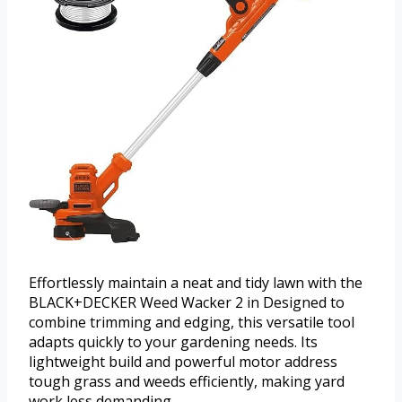
Effortlessly maintain a neat and tidy lawn with the
BLACK+DECKER Weed Wacker 2 in Designed to
combine trimming and edging, this versatile tool
adapts quickly to your gardening needs. Its
lightweight build and powerful motor address
tough grass and weeds efficiently, making yard
work less demanding.