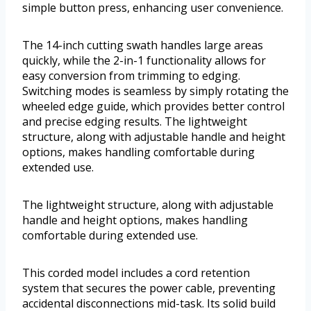
simple button press, enhancing user convenience.
The 14-inch cutting swath handles large areas
quickly, while the 2-in-1 functionality allows for
easy conversion from trimming to edging.
Switching modes is seamless by simply rotating the
wheeled edge guide, which provides better control
and precise edging results. The lightweight
structure, along with adjustable handle and height
options, makes handling comfortable during
extended use.
The lightweight structure, along with adjustable
handle and height options, makes handling
comfortable during extended use.
This corded model includes a cord retention
system that secures the power cable, preventing
accidental disconnections mid-task. Its solid build