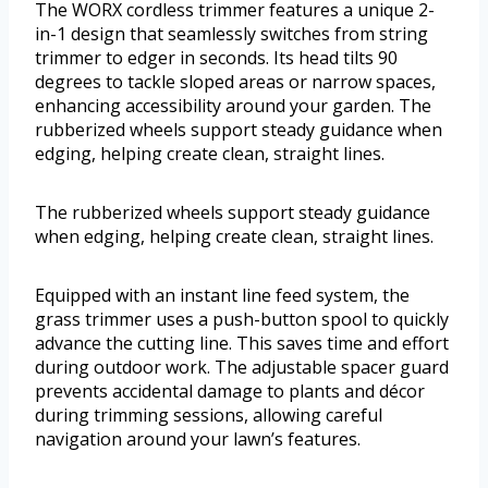
The WORX cordless trimmer features a unique 2-
in-1 design that seamlessly switches from string
trimmer to edger in seconds. Its head tilts 90
degrees to tackle sloped areas or narrow spaces,
enhancing accessibility around your garden. The
rubberized wheels support steady guidance when
edging, helping create clean, straight lines.
The rubberized wheels support steady guidance
when edging, helping create clean, straight lines.
Equipped with an instant line feed system, the
grass trimmer uses a push-button spool to quickly
advance the cutting line. This saves time and effort
during outdoor work. The adjustable spacer guard
prevents accidental damage to plants and décor
during trimming sessions, allowing careful
navigation around your lawn’s features.