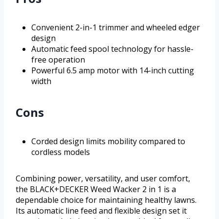
Convenient 2-in-1 trimmer and wheeled edger
design
Automatic feed spool technology for hassle-
free operation
Powerful 6.5 amp motor with 14-inch cutting
width
Cons
Corded design limits mobility compared to
cordless models
Combining power, versatility, and user comfort,
the BLACK+DECKER Weed Wacker 2 in 1 is a
dependable choice for maintaining healthy lawns.
Its automatic line feed and flexible design set it