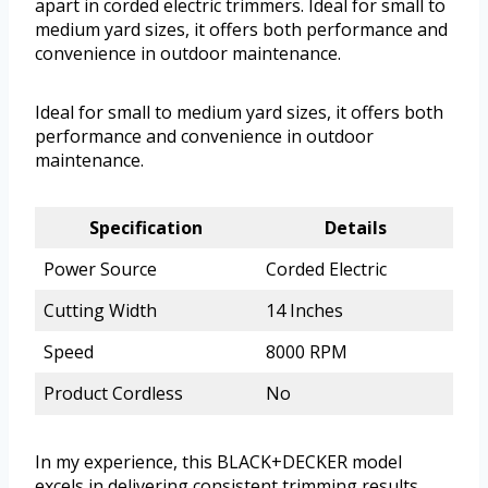
apart in corded electric trimmers. Ideal for small to
medium yard sizes, it offers both performance and
convenience in outdoor maintenance.
Ideal for small to medium yard sizes, it offers both
performance and convenience in outdoor
maintenance.
Specification
Details
Power Source
Corded Electric
Cutting Width
14 Inches
Speed
8000 RPM
Product Cordless
No
In my experience, this BLACK+DECKER model
excels in delivering consistent trimming results