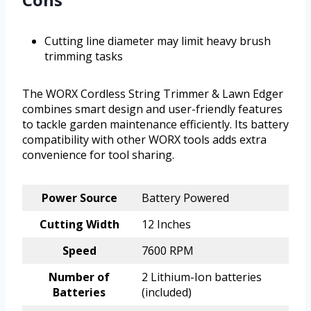
Cutting line diameter may limit heavy brush
trimming tasks
The WORX Cordless String Trimmer & Lawn Edger
combines smart design and user-friendly features
to tackle garden maintenance efficiently. Its battery
compatibility with other WORX tools adds extra
convenience for tool sharing.
Power Source
Battery Powered
Cutting Width
12 Inches
Speed
7600 RPM
Number of
2 Lithium-Ion batteries
Batteries
(included)