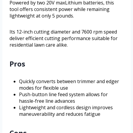
Powered by two 20V maxLithium batteries, this
tool offers consistent power while remaining
lightweight at only 5 pounds.
Its 12-inch cutting diameter and 7600 rpm speed
deliver efficient cutting performance suitable for
residential lawn care alike.
Pros
Quickly converts between trimmer and edger
modes for flexible use
Push-button line feed system allows for
hassle-free line advances
Lightweight and cordless design improves
maneuverability and reduces fatigue
Cons