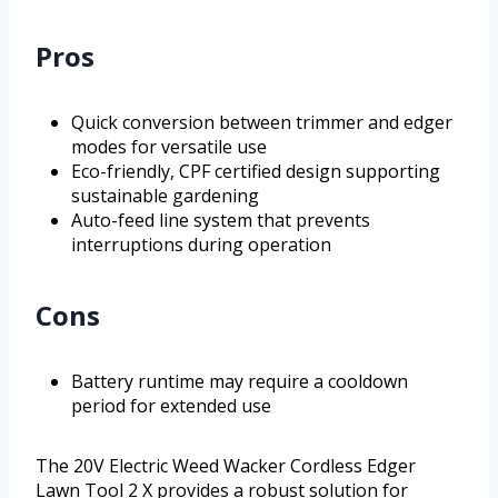
Pros
Quick conversion between trimmer and edger
modes for versatile use
Eco-friendly, CPF certified design supporting
sustainable gardening
Auto-feed line system that prevents
interruptions during operation
Cons
Battery runtime may require a cooldown
period for extended use
The 20V Electric Weed Wacker Cordless Edger
Lawn Tool 2 X provides a robust solution for