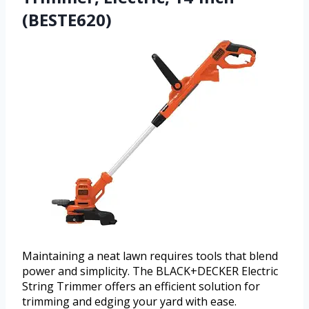
(BESTE620)
Maintaining a neat lawn requires tools that blend
power and simplicity. The BLACK+DECKER Electric
String Trimmer offers an efficient solution for
trimming and edging your yard with ease.