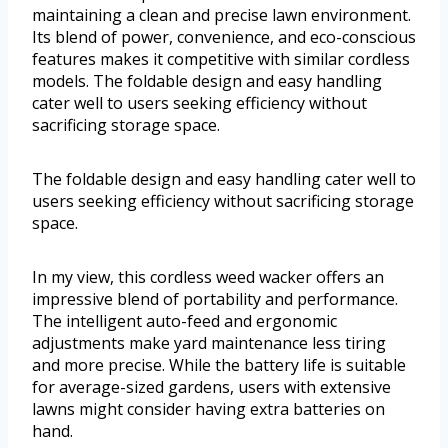
maintaining a clean and precise lawn environment.
Its blend of power, convenience, and eco-conscious
features makes it competitive with similar cordless
models. The foldable design and easy handling
cater well to users seeking efficiency without
sacrificing storage space.
The foldable design and easy handling cater well to
users seeking efficiency without sacrificing storage
space.
In my view, this cordless weed wacker offers an
impressive blend of portability and performance.
The intelligent auto-feed and ergonomic
adjustments make yard maintenance less tiring
and more precise. While the battery life is suitable
for average-sized gardens, users with extensive
lawns might consider having extra batteries on
hand.