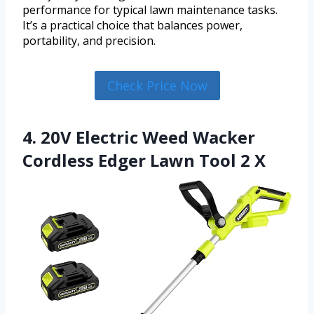
performance for typical lawn maintenance tasks.
It’s a practical choice that balances power,
portability, and precision.
Check Price Now
4. 20V Electric Weed Wacker
Cordless Edger Lawn Tool 2 X