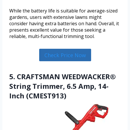
While the battery life is suitable for average-sized
gardens, users with extensive lawns might
consider having extra batteries on hand. Overall, it
presents excellent value for those seeking a
reliable, multi-functional trimming tool.
Check Price Now
5. CRAFTSMAN WEEDWACKER®
String Trimmer, 6.5 Amp, 14-
Inch (CMEST913)