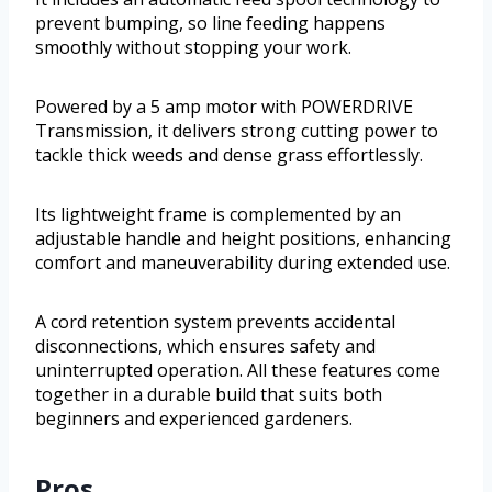
prevent bumping, so line feeding happens
smoothly without stopping your work.
Powered by a 5 amp motor with POWERDRIVE
Transmission, it delivers strong cutting power to
tackle thick weeds and dense grass effortlessly.
Its lightweight frame is complemented by an
adjustable handle and height positions, enhancing
comfort and maneuverability during extended use.
A cord retention system prevents accidental
disconnections, which ensures safety and
uninterrupted operation. All these features come
together in a durable build that suits both
beginners and experienced gardeners.
Pros