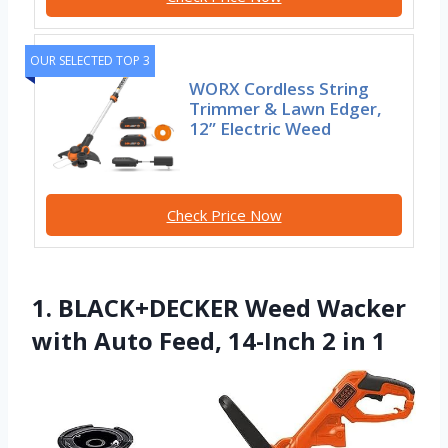
OUR SELECTED TOP 3
WORX Cordless String
Trimmer & Lawn Edger,
12” Electric Weed
Check Price Now
1. BLACK+DECKER Weed Wacker
with Auto Feed, 14-Inch 2 in 1