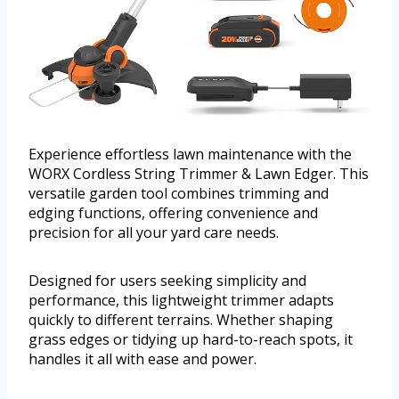
Experience effortless lawn maintenance with the
WORX Cordless String Trimmer & Lawn Edger. This
versatile garden tool combines trimming and
edging functions, offering convenience and
precision for all your yard care needs.
Designed for users seeking simplicity and
performance, this lightweight trimmer adapts
quickly to different terrains. Whether shaping
grass edges or tidying up hard-to-reach spots, it
handles it all with ease and power.