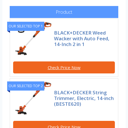
Product
OUR SELECTED TOP 1
BLACK+DECKER Weed
Wacker with Auto Feed,
14-Inch 2 in 1
Check Price Now
OUR SELECTED TOP 2
BLACK+DECKER String
Trimmer, Electric, 14-inch
(BESTE620)
Check Price Now