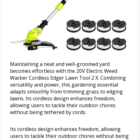
Maintaining a neat and well-groomed yard
becomes effortless with the 20V Electric Weed
Wacker Cordless Edger Lawn Tool 2 X. Combining
versatility and power, this gardening essential
adapts smoothly from trimming grass to edging
lawns. Its cordless design enhances freedom,
allowing users to tackle their outdoor chores
without being tethered by cords.
Its cordless design enhances freedom, allowing
users to tackle their outdoor chores without being