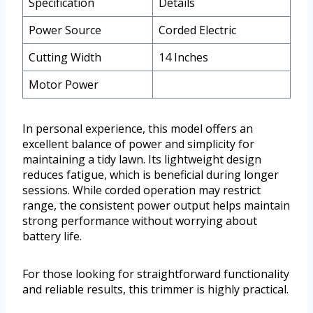
Specification
Details
Power Source
Corded Electric
Cutting Width
14 Inches
Motor Power
In personal experience, this model offers an
excellent balance of power and simplicity for
maintaining a tidy lawn. Its lightweight design
reduces fatigue, which is beneficial during longer
sessions. While corded operation may restrict
range, the consistent power output helps maintain
strong performance without worrying about
battery life.
For those looking for straightforward functionality
and reliable results, this trimmer is highly practical.