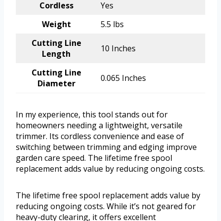
Cordless
Yes
Weight
5.5 lbs
Cutting Line
10 Inches
Length
Cutting Line
0.065 Inches
Diameter
In my experience, this tool stands out for
homeowners needing a lightweight, versatile
trimmer. Its cordless convenience and ease of
switching between trimming and edging improve
garden care speed. The lifetime free spool
replacement adds value by reducing ongoing costs.
The lifetime free spool replacement adds value by
reducing ongoing costs. While it’s not geared for
heavy-duty clearing, it offers excellent