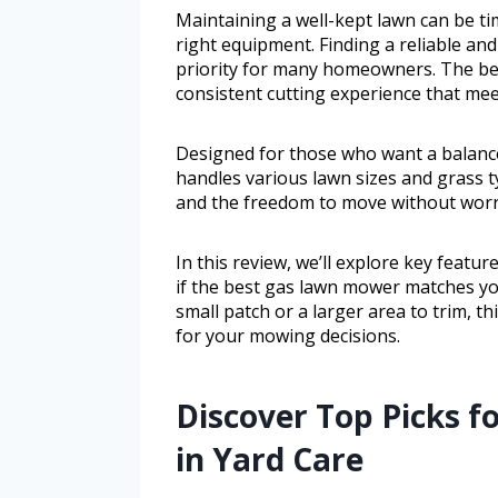
Maintaining a well-kept lawn can be ti
right equipment. Finding a reliable and 
priority for many homeowners. The be
consistent cutting experience that mee
Designed for those who want a balance
handles various lawn sizes and grass ty
and the freedom to move without worry
In this review, we’ll explore key featu
if the best gas lawn mower matches y
small patch or a larger area to trim, th
for your mowing decisions.
Discover Top Picks 
in Yard Care