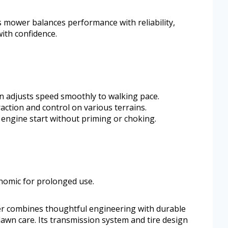
is mower balances performance with reliability,
with confidence.
n adjusts speed smoothly to walking pace.
action and control on various terrains.
 engine start without priming or choking.
nomic for prolonged use.
r combines thoughtful engineering with durable
awn care. Its transmission system and tire design