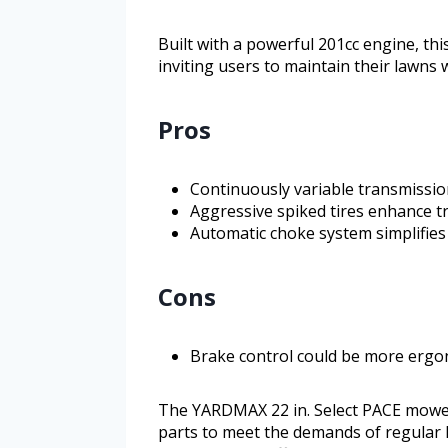
Built with a powerful 201cc engine, th
inviting users to maintain their lawns 
Pros
Continuously variable transmissio
Aggressive spiked tires enhance tr
Automatic choke system simplifies
Cons
Brake control could be more ergo
The YARDMAX 22 in. Select PACE mowe
parts to meet the demands of regular l