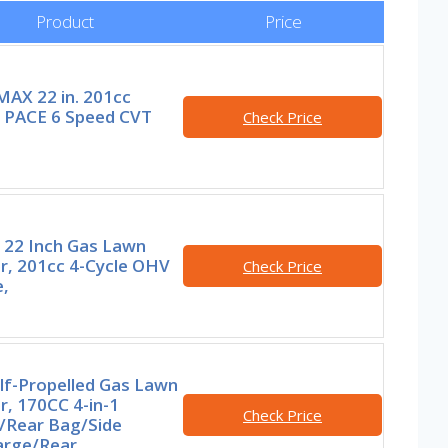
Product
Price
AX 22 in. 201cc
t PACE 6 Speed CVT
Check Price
 22 Inch Gas Lawn
, 201cc 4-Cycle OHV
Check Price
,
lf-Propelled Gas Lawn
, 170CC 4-in-1
Check Price
/Rear Bag/Side
arge/Rear