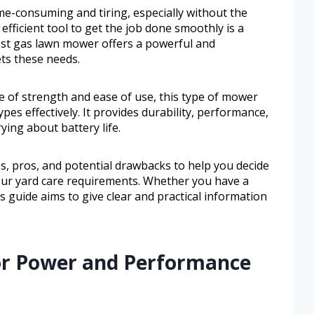
me-consuming and tiring, especially without the
efficient tool to get the job done smoothly is a
st gas lawn mower offers a powerful and
ts these needs.
 of strength and ease of use, this type of mower
pes effectively. It provides durability, performance,
ing about battery life.
res, pros, and potential drawbacks to help you decide
our yard care requirements. Whether you have a
is guide aims to give clear and practical information
for Power and Performance