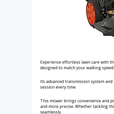
Experience effortless lawn care with 
designed to match your walking speed 
Its advanced transmission system and 
session every time.
This mower brings convenience and po
and more precise. Whether tackling thi
seamlessly.