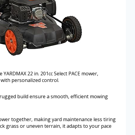
the YARDMAX 22 in. 201cc Select PACE mower,
with personalized control.
rugged build ensure a smooth, efficient mowing
wer together, making yard maintenance less tiring
ck grass or uneven terrain, it adapts to your pace