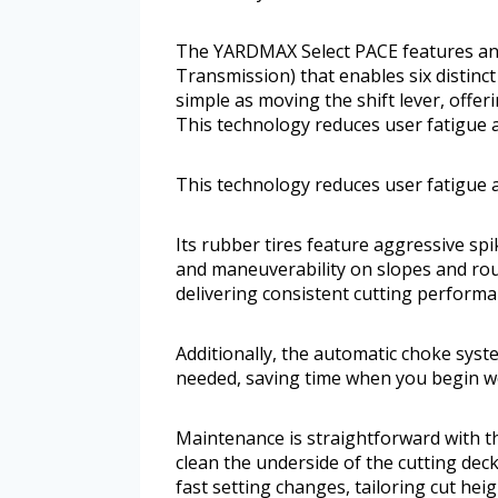
The YARDMAX Select PACE features an 
Transmission) that enables six distinct
simple as moving the shift lever, offe
This technology reduces user fatigue 
This technology reduces user fatigue 
Its rubber tires feature aggressive spi
and maneuverability on slopes and rou
delivering consistent cutting performa
Additionally, the automatic choke syst
needed, saving time when you begin w
Maintenance is straightforward with th
clean the underside of the cutting dec
fast setting changes, tailoring cut heig