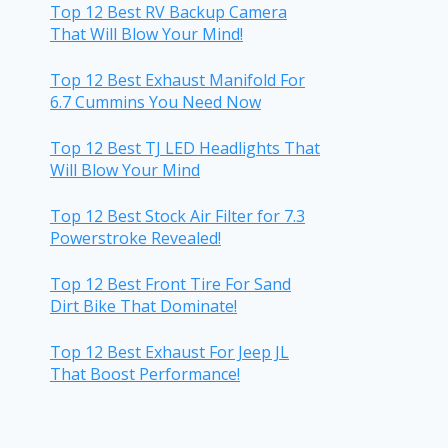
Top 12 Best RV Backup Camera
That Will Blow Your Mind!
Top 12 Best Exhaust Manifold For
6.7 Cummins You Need Now
Top 12 Best TJ LED Headlights That
Will Blow Your Mind
Top 12 Best Stock Air Filter for 7.3
Powerstroke Revealed!
Top 12 Best Front Tire For Sand
Dirt Bike That Dominate!
Top 12 Best Exhaust For Jeep JL
That Boost Performance!