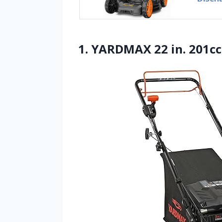
1. YARDMAX 22 in. 201cc