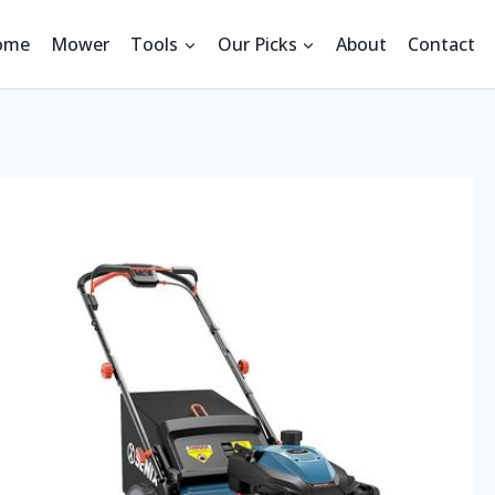
ome
Mower
Tools
Our Picks
About
Contact