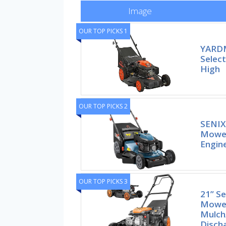
Image
OUR TOP PICKS 1
YARDM
Selec
High
OUR TOP PICKS 2
SENIX
Mower
Engine
OUR TOP PICKS 3
21” Se
Mower
Mulch
Disch