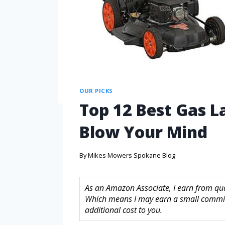
OUR PICKS
Top 12 Best Gas 
Blow Your Mind
By
Mikes Mowers Spokane Blog
As an Amazon Associate, I earn from quali
Which means I may earn a small commis
additional cost to you.