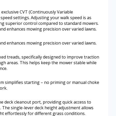
exclusive CVT (Continuously Variable
 speed settings. Adjusting your walk speed is as
ring superior control compared to standard mowers.
and enhances mowing precision over varied lawns.
and enhances mowing precision over varied lawns.
ked treads, specifically designed to improve traction
gh areas. This helps keep the mower stable while
nce.
em simplifies starting – no priming or manual choke
ork.
e deck cleanout port, providing quick access to
k. The single-lever deck height adjustment allows
ht effortlessly for different grass conditions.