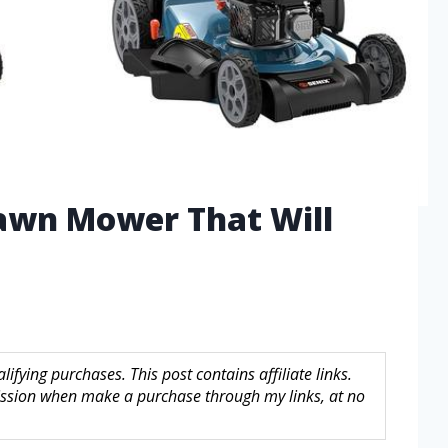
Lawn Mower That Will
fying purchases. This post contains affiliate links.
sion when make a purchase through my links, at no