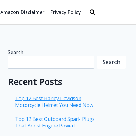
Amazon Disclaimer
Privacy Policy
Search
Search
Recent Posts
Top 12 Best Harley Davidson
Motorcycle Helmet You Need Now
Top 12 Best Outboard Spark Plugs
That Boost Engine Power!