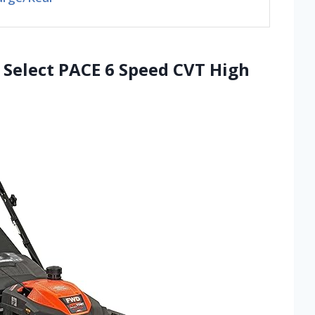
 Select PACE 6 Speed CVT High