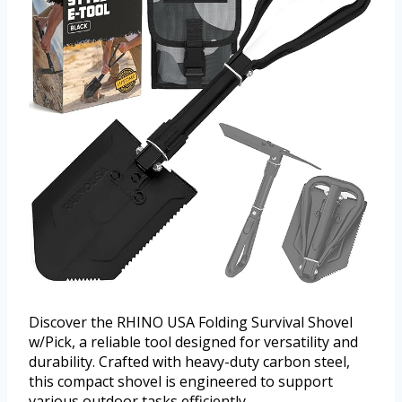
Discover the RHINO USA Folding Survival Shovel
w/Pick, a reliable tool designed for versatility and
durability. Crafted with heavy-duty carbon steel,
this compact shovel is engineered to support
various outdoor tasks efficiently.