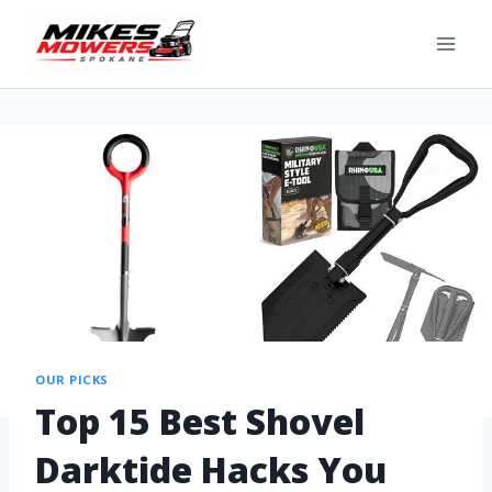
OUR PICKS
Top 15 Best Shovel
Darktide Hacks You