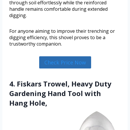
through soil effortlessly while the reinforced
handle remains comfortable during extended
digging.
For anyone aiming to improve their trenching or
digging efficiency, this shovel proves to be a
trustworthy companion.
Check Price Now
4. Fiskars Trowel, Heavy Duty
Gardening Hand Tool with
Hang Hole,