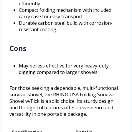
efficiently
Compact folding mechanism with included
carry case for easy transport
Durable carbon steel build with corrosion-
resistant coating
Cons
May be less effective for very heavy-duty
digging compared to larger shovels
For those seeking a dependable, multi-functional
survival shovel, the RHINO USA Folding Survival
Shovel w/Pick is a solid choice. Its sturdy design
and thoughtful features offer convenience and
versatility in one portable package.