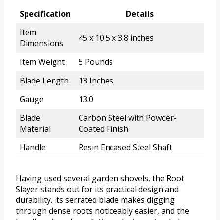
Specification
Details
Item
45 x 10.5 x 3.8 inches
Dimensions
Item Weight
5 Pounds
Blade Length
13 Inches
Gauge
13.0
Blade
Carbon Steel with Powder-
Material
Coated Finish
Handle
Resin Encased Steel Shaft
Having used several garden shovels, the Root
Slayer stands out for its practical design and
durability. Its serrated blade makes digging
through dense roots noticeably easier, and the