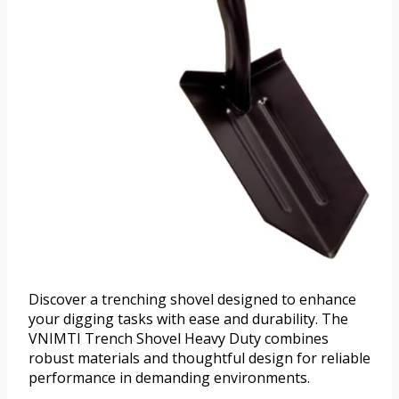
Discover a trenching shovel designed to enhance
your digging tasks with ease and durability. The
VNIMTI Trench Shovel Heavy Duty combines
robust materials and thoughtful design for reliable
performance in demanding environments.