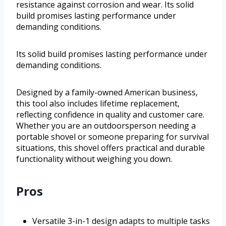
resistance against corrosion and wear. Its solid
build promises lasting performance under
demanding conditions.
Its solid build promises lasting performance under
demanding conditions.
Designed by a family-owned American business,
this tool also includes lifetime replacement,
reflecting confidence in quality and customer care.
Whether you are an outdoorsperson needing a
portable shovel or someone preparing for survival
situations, this shovel offers practical and durable
functionality without weighing you down.
Pros
Versatile 3-in-1 design adapts to multiple tasks