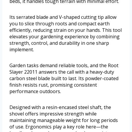
beds, it handles tough terrain with minimal effort.
Its serrated blade and V-shaped cutting tip allow
you to slice through roots and compact earth
efficiently, reducing strain on your hands. This tool
elevates your gardening experience by combining
strength, control, and durability in one sharp
implement.
Garden tasks demand reliable tools, and the Root
Slayer 22011 answers the call with a heavy-duty
carbon steel blade built to last. Its powder-coated
finish resists rust, promising consistent
performance outdoors.
Designed with a resin-encased steel shaft, the
shovel offers impressive strength while
maintaining manageable weight for long periods
of use. Ergonomics play a key role here—the