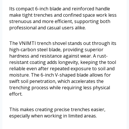
Its compact 6-inch blade and reinforced handle
make tight trenches and confined space work less
strenuous and more efficient, supporting both
professional and casual users alike.
The VNIMTI trench shovel stands out through its
high-carbon steel blade, providing superior
hardness and resistance against wear. A rust-
resistant coating adds longevity, keeping the tool
reliable even after repeated exposure to soil and
moisture. The 6-inch V-shaped blade allows for
swift soil penetration, which accelerates the
trenching process while requiring less physical
effort.
This makes creating precise trenches easier,
especially when working in limited areas.