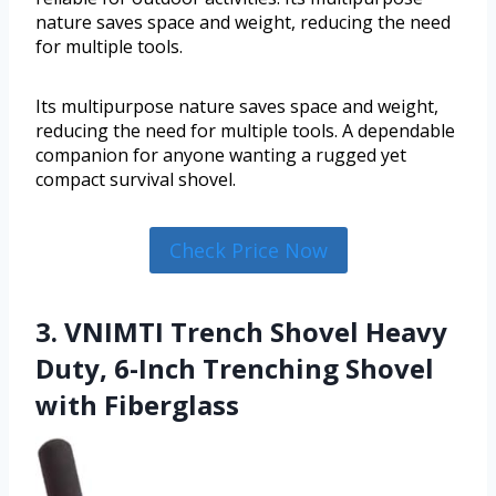
nature saves space and weight, reducing the need
for multiple tools.
Its multipurpose nature saves space and weight,
reducing the need for multiple tools. A dependable
companion for anyone wanting a rugged yet
compact survival shovel.
Check Price Now
3. VNIMTI Trench Shovel Heavy
Duty, 6-Inch Trenching Shovel
with Fiberglass