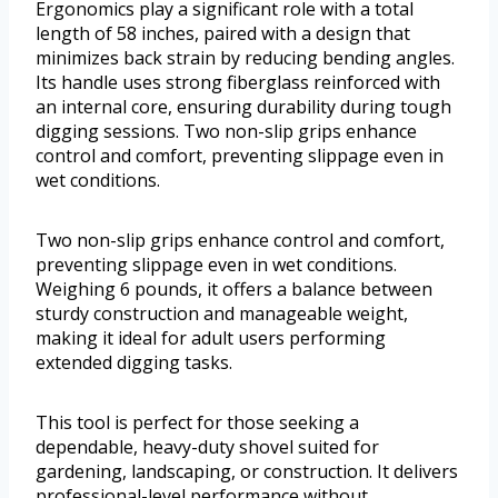
Ergonomics play a significant role with a total
length of 58 inches, paired with a design that
minimizes back strain by reducing bending angles.
Its handle uses strong fiberglass reinforced with
an internal core, ensuring durability during tough
digging sessions. Two non-slip grips enhance
control and comfort, preventing slippage even in
wet conditions.
Two non-slip grips enhance control and comfort,
preventing slippage even in wet conditions.
Weighing 6 pounds, it offers a balance between
sturdy construction and manageable weight,
making it ideal for adult users performing
extended digging tasks.
This tool is perfect for those seeking a
dependable, heavy-duty shovel suited for
gardening, landscaping, or construction. It delivers
professional-level performance without