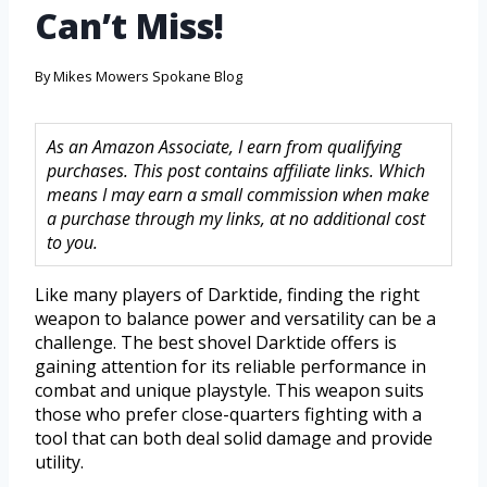
Can’t Miss!
By
Mikes Mowers Spokane Blog
As an Amazon Associate, I earn from qualifying
purchases. This post contains affiliate links. Which
means I may earn a small commission when make
a purchase through my links, at no additional cost
to you.
Like many players of Darktide, finding the right
weapon to balance power and versatility can be a
challenge. The best shovel Darktide offers is
gaining attention for its reliable performance in
combat and unique playstyle. This weapon suits
those who prefer close-quarters fighting with a
tool that can both deal solid damage and provide
utility.