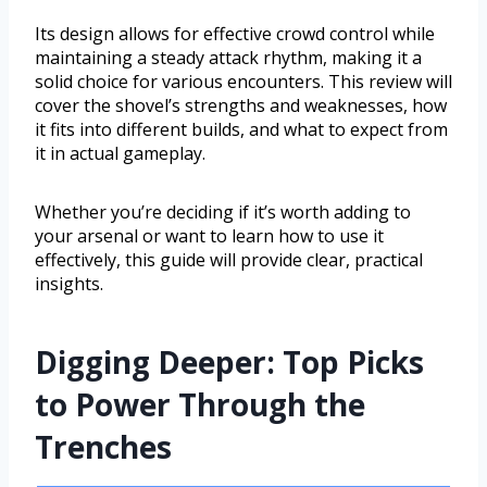
Its design allows for effective crowd control while
maintaining a steady attack rhythm, making it a
solid choice for various encounters. This review will
cover the shovel’s strengths and weaknesses, how
it fits into different builds, and what to expect from
it in actual gameplay.
Whether you’re deciding if it’s worth adding to
your arsenal or want to learn how to use it
effectively, this guide will provide clear, practical
insights.
Digging Deeper: Top Picks
to Power Through the
Trenches