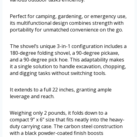
Perfect for camping, gardening, or emergency use,
its multifunctional design combines strength with
portability for unmatched convenience on the go.
The shovel’s unique 3-in-1 configuration includes a
180-degree folding shovel, a 90-degree pickaxe,
and a 90-degree pick hoe. This adaptability makes
it a single solution to handle excavation, chopping,
and digging tasks without switching tools.
It extends to a full 22 inches, granting ample
leverage and reach.
Weighing only 2 pounds, it folds down to a
compact 9” x 6” size that fits neatly into the heavy-
duty carrying case. The carbon steel construction
with a black powder-coated finish boosts