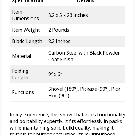
Specification
Details
Item
8.2 x 5 x 23 inches
Dimensions
Item Weight
2 Pounds
Blade Length
8.2 Inches
Carbon Steel with Black Powder
Material
Coat Finish
Folding
9″ x 6″
Length
Shovel (180°), Pickaxe (90°), Pick
Functions
Hoe (90°)
In my experience, this shovel balances functionality
and portability expertly. It fits effortlessly in packs
while maintaining solid build quality, making it
reliable for outdoor activities. Its multipurpose