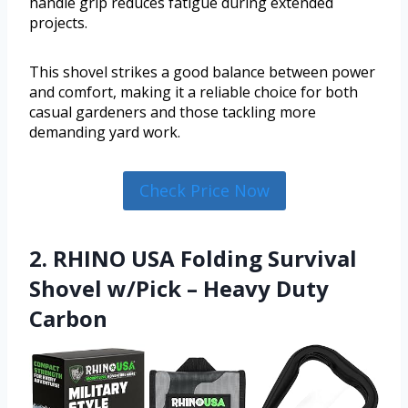
handle grip reduces fatigue during extended
projects.
This shovel strikes a good balance between power
and comfort, making it a reliable choice for both
casual gardeners and those tackling more
demanding yard work.
Check Price Now
2. RHINO USA Folding Survival
Shovel w/Pick – Heavy Duty
Carbon