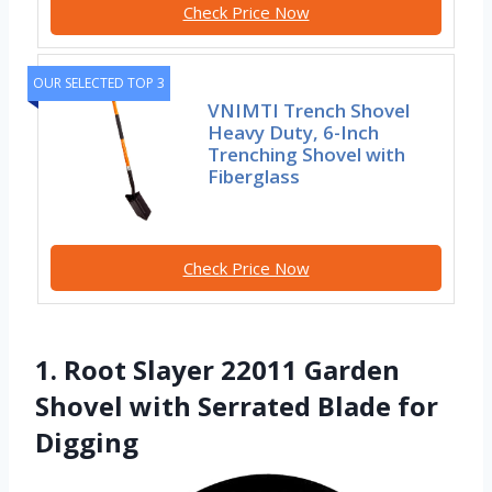
Check Price Now
OUR SELECTED TOP 3
VNIMTI Trench Shovel
Heavy Duty, 6-Inch
Trenching Shovel with
Fiberglass
Check Price Now
1. Root Slayer 22011 Garden
Shovel with Serrated Blade for
Digging