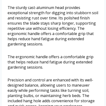
The sturdy cast-aluminum head provides
exceptional strength for digging into stubborn soil
and resisting rust over time. Its polished finish
ensures the blade stays sharp longer, supporting
repetitive use without losing efficiency. The
ergonomic handle offers a comfortable grip that
helps reduce hand fatigue during extended
gardening sessions.
The ergonomic handle offers a comfortable grip
that helps reduce hand fatigue during extended
gardening sessions.
Precision and control are enhanced with its well-
designed balance, allowing users to maneuver
easily while performing tasks like turning soil,
planting bulbs, or maintaining herb beds. The
included hang hole adds convenience for storage