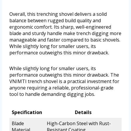
Overall, this trenching shovel delivers a solid
balance between rugged build quality and
ergonomic comfort. Its sharp, well-engineered
blade and sturdy handle make trench digging more
manageable and faster compared to basic shovels.
While slightly long for smaller users, its
performance outweighs this minor drawback.
While slightly long for smaller users, its
performance outweighs this minor drawback. The
VNIMTI trench shovel is a practical investment for
anyone requiring a reliable, professional-grade
tool to handle demanding digging jobs.
Specification
Details
Blade
High-Carbon Steel with Rust-
Material
Resistant Coating