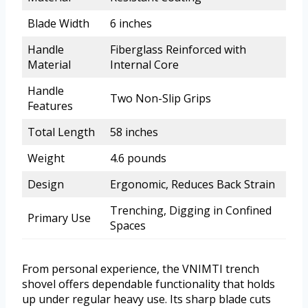
Blade Width
6 inches
Handle
Fiberglass Reinforced with
Material
Internal Core
Handle
Two Non-Slip Grips
Features
Total Length
58 inches
Weight
4.6 pounds
Design
Ergonomic, Reduces Back Strain
Trenching, Digging in Confined
Primary Use
Spaces
From personal experience, the VNIMTI trench
shovel offers dependable functionality that holds
up under regular heavy use. Its sharp blade cuts