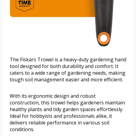
The Fiskars Trowel is a heavy-duty gardening hand
tool designed for both durability and comfort. It
caters to a wide range of gardening needs, making
tough soil management easier and more efficient.
With its ergonomic design and robust
construction, this trowel helps gardeners maintain
healthy plants and tidy garden spaces effortlessly.
Ideal for hobbyists and professionals alike, it
delivers reliable performance in various soil
conditions.