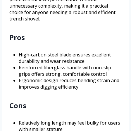
unnecessary complexity, making it a practical
choice for anyone needing a robust and efficient
trench shovel.
Pros
High-carbon steel blade ensures excellent
durability and wear resistance
Reinforced fiberglass handle with non-slip
grips offers strong, comfortable control
Ergonomic design reduces bending strain and
improves digging efficiency
Cons
Relatively long length may feel bulky for users
with smaller stature