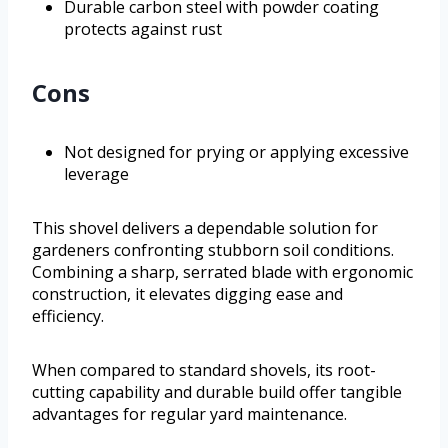
Durable carbon steel with powder coating
protects against rust
Cons
Not designed for prying or applying excessive
leverage
This shovel delivers a dependable solution for
gardeners confronting stubborn soil conditions.
Combining a sharp, serrated blade with ergonomic
construction, it elevates digging ease and
efficiency.
When compared to standard shovels, its root-
cutting capability and durable build offer tangible
advantages for regular yard maintenance.