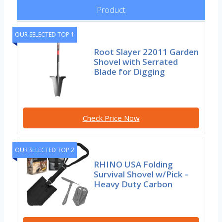
Product
OUR SELECTED TOP 1
Root Slayer 22011 Garden
Shovel with Serrated
Blade for Digging
Check Price Now
OUR SELECTED TOP 2
RHINO USA Folding
Survival Shovel w/Pick –
Heavy Duty Carbon