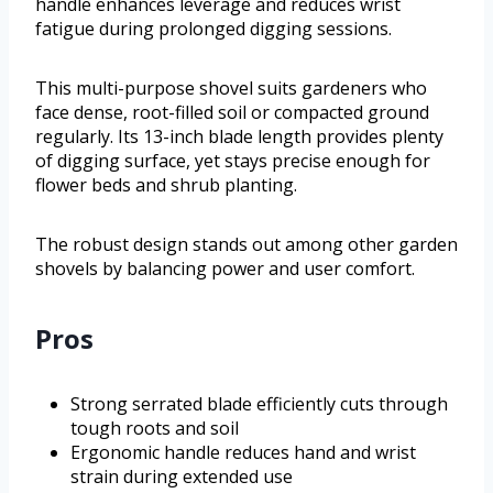
handle enhances leverage and reduces wrist
fatigue during prolonged digging sessions.
This multi-purpose shovel suits gardeners who
face dense, root-filled soil or compacted ground
regularly. Its 13-inch blade length provides plenty
of digging surface, yet stays precise enough for
flower beds and shrub planting.
The robust design stands out among other garden
shovels by balancing power and user comfort.
Pros
Strong serrated blade efficiently cuts through
tough roots and soil
Ergonomic handle reduces hand and wrist
strain during extended use