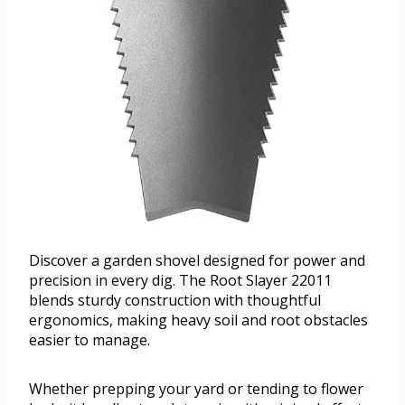
Discover a garden shovel designed for power and
precision in every dig. The Root Slayer 22011
blends sturdy construction with thoughtful
ergonomics, making heavy soil and root obstacles
easier to manage.
Whether prepping your yard or tending to flower