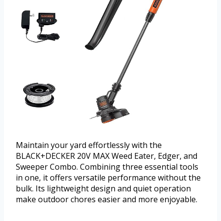
Maintain your yard effortlessly with the
BLACK+DECKER 20V MAX Weed Eater, Edger, and
Sweeper Combo. Combining three essential tools
in one, it offers versatile performance without the
bulk. Its lightweight design and quiet operation
make outdoor chores easier and more enjoyable.