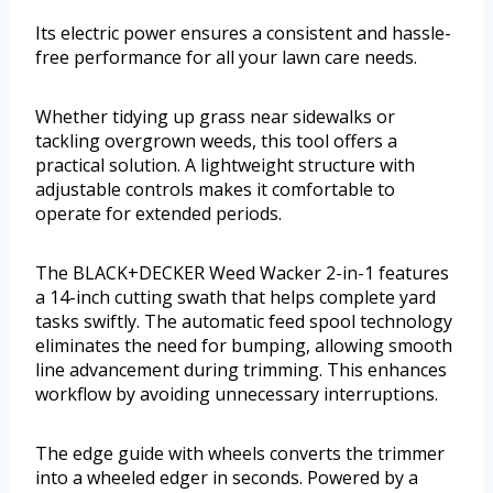
Its electric power ensures a consistent and hassle-
free performance for all your lawn care needs.
Whether tidying up grass near sidewalks or
tackling overgrown weeds, this tool offers a
practical solution. A lightweight structure with
adjustable controls makes it comfortable to
operate for extended periods.
The BLACK+DECKER Weed Wacker 2-in-1 features
a 14-inch cutting swath that helps complete yard
tasks swiftly. The automatic feed spool technology
eliminates the need for bumping, allowing smooth
line advancement during trimming. This enhances
workflow by avoiding unnecessary interruptions.
The edge guide with wheels converts the trimmer
into a wheeled edger in seconds. Powered by a