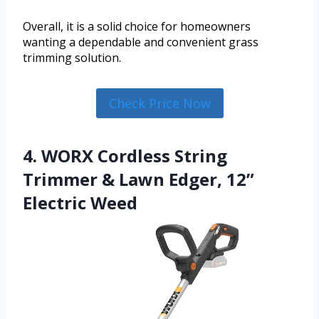
Overall, it is a solid choice for homeowners
wanting a dependable and convenient grass
trimming solution.
Check Price Now
4. WORX Cordless String
Trimmer & Lawn Edger, 12”
Electric Weed