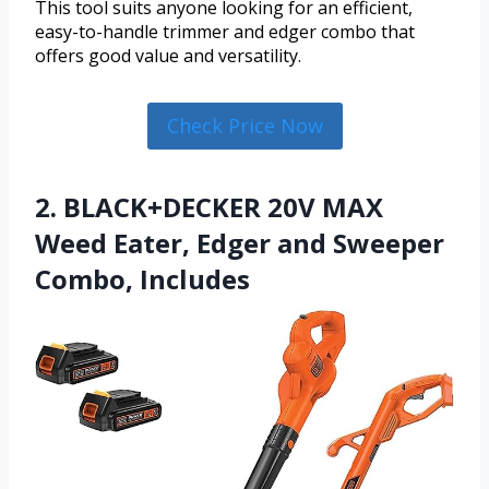
This tool suits anyone looking for an efficient,
easy-to-handle trimmer and edger combo that
offers good value and versatility.
Check Price Now
2. BLACK+DECKER 20V MAX
Weed Eater, Edger and Sweeper
Combo, Includes