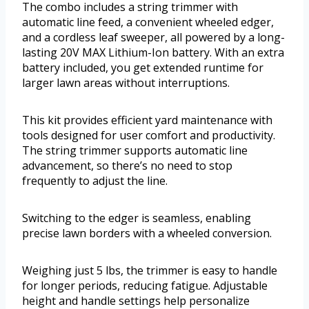
The combo includes a string trimmer with
automatic line feed, a convenient wheeled edger,
and a cordless leaf sweeper, all powered by a long-
lasting 20V MAX Lithium-Ion battery. With an extra
battery included, you get extended runtime for
larger lawn areas without interruptions.
This kit provides efficient yard maintenance with
tools designed for user comfort and productivity.
The string trimmer supports automatic line
advancement, so there’s no need to stop
frequently to adjust the line.
Switching to the edger is seamless, enabling
precise lawn borders with a wheeled conversion.
Weighing just 5 lbs, the trimmer is easy to handle
for longer periods, reducing fatigue. Adjustable
height and handle settings help personalize