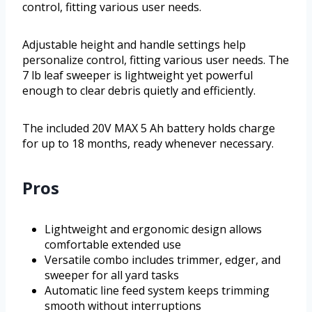
control, fitting various user needs.
Adjustable height and handle settings help
personalize control, fitting various user needs. The
7 lb leaf sweeper is lightweight yet powerful
enough to clear debris quietly and efficiently.
The included 20V MAX 5 Ah battery holds charge
for up to 18 months, ready whenever necessary.
Pros
Lightweight and ergonomic design allows
comfortable extended use
Versatile combo includes trimmer, edger, and
sweeper for all yard tasks
Automatic line feed system keeps trimming
smooth without interruptions