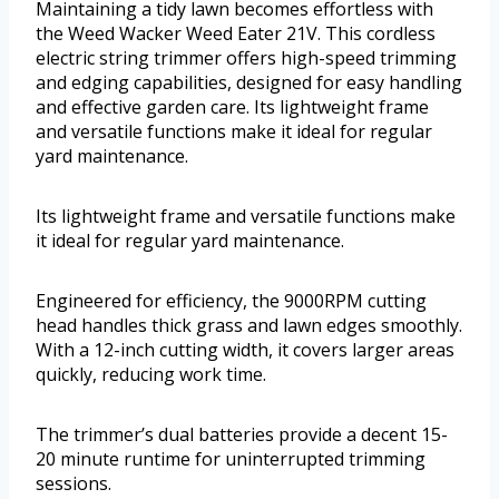
Maintaining a tidy lawn becomes effortless with
the Weed Wacker Weed Eater 21V. This cordless
electric string trimmer offers high-speed trimming
and edging capabilities, designed for easy handling
and effective garden care. Its lightweight frame
and versatile functions make it ideal for regular
yard maintenance.
Its lightweight frame and versatile functions make
it ideal for regular yard maintenance.
Engineered for efficiency, the 9000RPM cutting
head handles thick grass and lawn edges smoothly.
With a 12-inch cutting width, it covers larger areas
quickly, reducing work time.
The trimmer’s dual batteries provide a decent 15-
20 minute runtime for uninterrupted trimming
sessions.