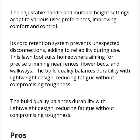
The adjustable handle and multiple height settings
adapt to various user preferences, improving
comfort and control.
Its cord retention system prevents unexpected
disconnections, adding to reliability during use.
This lawn tool suits homeowners aiming for
precise trimming near fences, flower beds, and
walkways. The build quality balances durability with
lightweight design, reducing fatigue without
compromising toughness.
The build quality balances durability with
lightweight design, reducing fatigue without
compromising toughness.
Pros