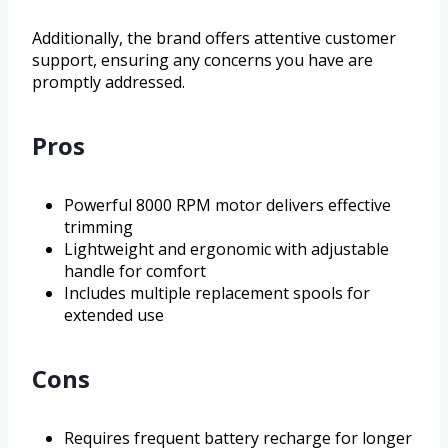
Additionally, the brand offers attentive customer
support, ensuring any concerns you have are
promptly addressed.
Pros
Powerful 8000 RPM motor delivers effective
trimming
Lightweight and ergonomic with adjustable
handle for comfort
Includes multiple replacement spools for
extended use
Cons
Requires frequent battery recharge for longer