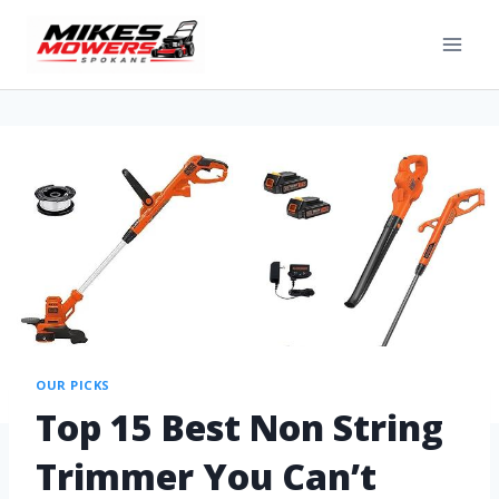
OUR PICKS
Top 15 Best Non String
Trimmer You Can’t