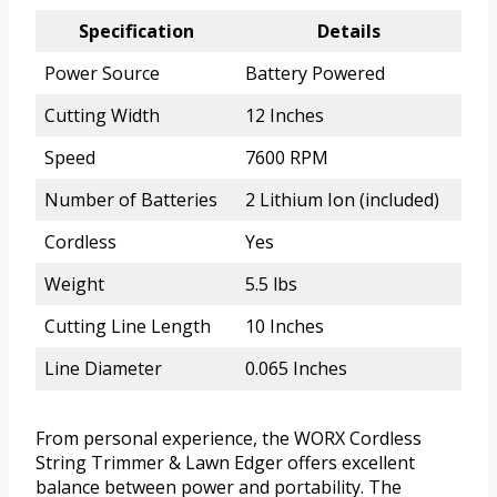
Specification
Details
Power Source
Battery Powered
Cutting Width
12 Inches
Speed
7600 RPM
Number of Batteries
2 Lithium Ion (included)
Cordless
Yes
Weight
5.5 lbs
Cutting Line Length
10 Inches
Line Diameter
0.065 Inches
From personal experience, the WORX Cordless
String Trimmer & Lawn Edger offers excellent
balance between power and portability. The