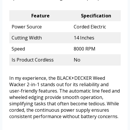
Feature
Specification
Power Source
Corded Electric
Cutting Width
14 Inches
Speed
8000 RPM
Is Product Cordless
No
In my experience, the BLACK+DECKER Weed
Wacker 2-in-1 stands out for its reliability and
user-friendly features. The automatic line feed and
wheeled edging provide smooth operation,
simplifying tasks that often become tedious. While
corded, the continuous power supply ensures
consistent performance without battery concerns.