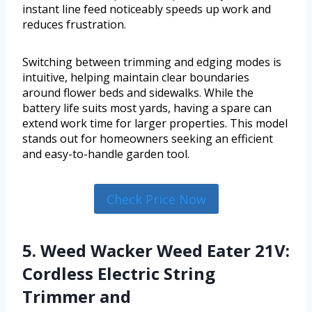
instant line feed noticeably speeds up work and
reduces frustration.
Switching between trimming and edging modes is
intuitive, helping maintain clear boundaries
around flower beds and sidewalks. While the
battery life suits most yards, having a spare can
extend work time for larger properties. This model
stands out for homeowners seeking an efficient
and easy-to-handle garden tool.
Check Price Now
5. Weed Wacker Weed Eater 21V:
Cordless Electric String
Trimmer and