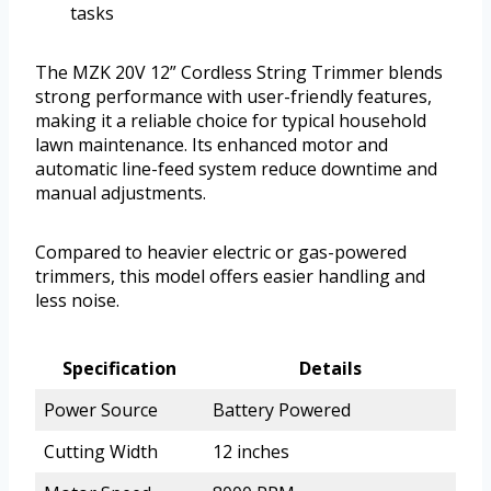
tasks
The MZK 20V 12” Cordless String Trimmer blends
strong performance with user-friendly features,
making it a reliable choice for typical household
lawn maintenance. Its enhanced motor and
automatic line-feed system reduce downtime and
manual adjustments.
Compared to heavier electric or gas-powered
trimmers, this model offers easier handling and
less noise.
Specification
Details
Power Source
Battery Powered
Cutting Width
12 inches