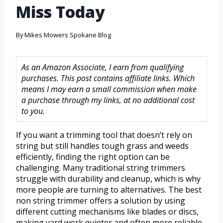
Miss Today
By
Mikes Mowers Spokane Blog
As an Amazon Associate, I earn from qualifying
purchases. This post contains affiliate links. Which
means I may earn a small commission when make
a purchase through my links, at no additional cost
to you.
If you want a trimming tool that doesn’t rely on
string but still handles tough grass and weeds
efficiently, finding the right option can be
challenging. Many traditional string trimmers
struggle with durability and cleanup, which is why
more people are turning to alternatives. The best
non string trimmer offers a solution by using
different cutting mechanisms like blades or discs,
making yard work quieter and often more reliable.