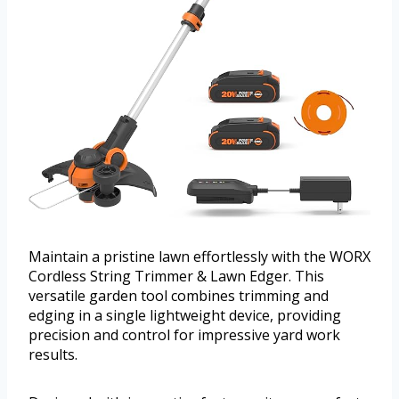
Maintain a pristine lawn effortlessly with the WORX
Cordless String Trimmer & Lawn Edger. This
versatile garden tool combines trimming and
edging in a single lightweight device, providing
precision and control for impressive yard work
results.