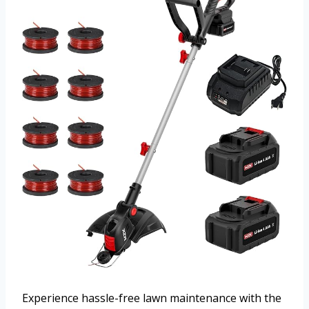
Experience hassle-free lawn maintenance with the