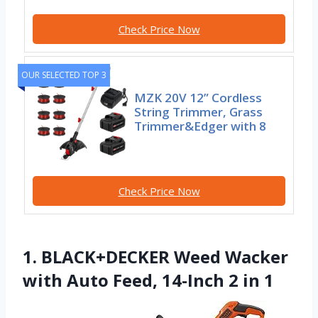
Check Price Now
OUR SELECTED TOP 3
MZK 20V 12” Cordless
String Trimmer, Grass
Trimmer&Edger with 8
Check Price Now
1. BLACK+DECKER Weed Wacker
with Auto Feed, 14-Inch 2 in 1