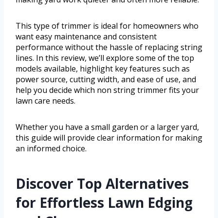
This type of trimmer is ideal for homeowners who
want easy maintenance and consistent
performance without the hassle of replacing string
lines. In this review, we’ll explore some of the top
models available, highlight key features such as
power source, cutting width, and ease of use, and
help you decide which non string trimmer fits your
lawn care needs.
Whether you have a small garden or a larger yard,
this guide will provide clear information for making
an informed choice.
Discover Top Alternatives
for Effortless Lawn Edging