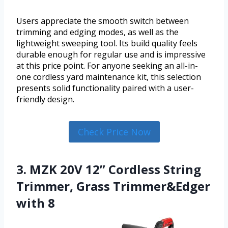
Users appreciate the smooth switch between
trimming and edging modes, as well as the
lightweight sweeping tool. Its build quality feels
durable enough for regular use and is impressive
at this price point. For anyone seeking an all-in-
one cordless yard maintenance kit, this selection
presents solid functionality paired with a user-
friendly design.
Check Price Now
3. MZK 20V 12” Cordless String
Trimmer, Grass Trimmer&Edger
with 8