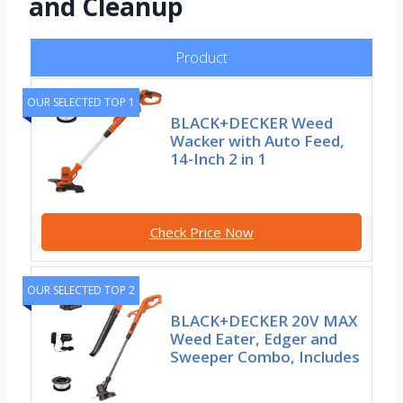
and Cleanup
Product
OUR SELECTED TOP 1
BLACK+DECKER Weed
Wacker with Auto Feed,
14-Inch 2 in 1
Check Price Now
OUR SELECTED TOP 2
BLACK+DECKER 20V MAX
Weed Eater, Edger and
Sweeper Combo, Includes