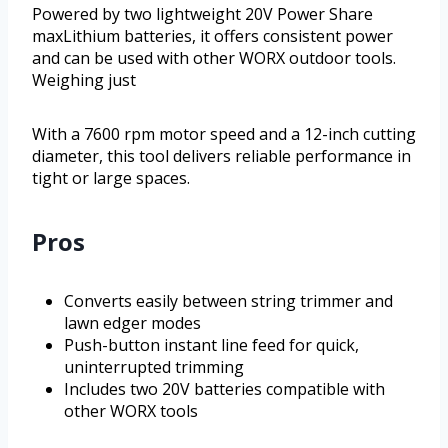
Powered by two lightweight 20V Power Share
maxLithium batteries, it offers consistent power
and can be used with other WORX outdoor tools.
Weighing just
With a 7600 rpm motor speed and a 12-inch cutting
diameter, this tool delivers reliable performance in
tight or large spaces.
Pros
Converts easily between string trimmer and
lawn edger modes
Push-button instant line feed for quick,
uninterrupted trimming
Includes two 20V batteries compatible with
other WORX tools