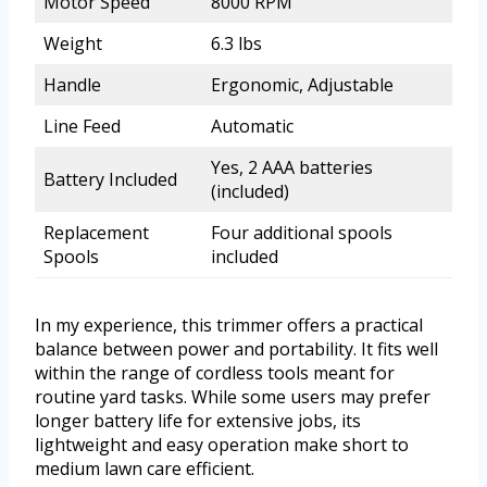
Motor Speed
8000 RPM
Weight
6.3 lbs
Handle
Ergonomic, Adjustable
Line Feed
Automatic
Yes, 2 AAA batteries
Battery Included
(included)
Replacement
Four additional spools
Spools
included
In my experience, this trimmer offers a practical
balance between power and portability. It fits well
within the range of cordless tools meant for
routine yard tasks. While some users may prefer
longer battery life for extensive jobs, its
lightweight and easy operation make short to
medium lawn care efficient.