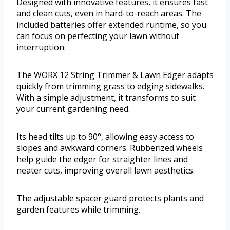
Designed with innovative features, it ensures fast
and clean cuts, even in hard-to-reach areas. The
included batteries offer extended runtime, so you
can focus on perfecting your lawn without
interruption.
The WORX 12 String Trimmer & Lawn Edger adapts
quickly from trimming grass to edging sidewalks.
With a simple adjustment, it transforms to suit
your current gardening need.
Its head tilts up to 90°, allowing easy access to
slopes and awkward corners. Rubberized wheels
help guide the edger for straighter lines and
neater cuts, improving overall lawn aesthetics.
The adjustable spacer guard protects plants and
garden features while trimming.