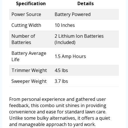
Specification
Details
Power Source
Battery Powered
Cutting Width
10 Inches
Number of
2 Lithium Ion Batteries
Batteries
(Included)
Battery Average
1.5 Amp Hours
Life
Trimmer Weight
4.5 lbs
Sweeper Weight
3.7 lbs
From personal experience and gathered user
feedback, this combo unit shines in providing
convenience and ease for standard lawn care.
Unlike some bulky alternatives, it offers a quiet
and manageable approach to yard work.