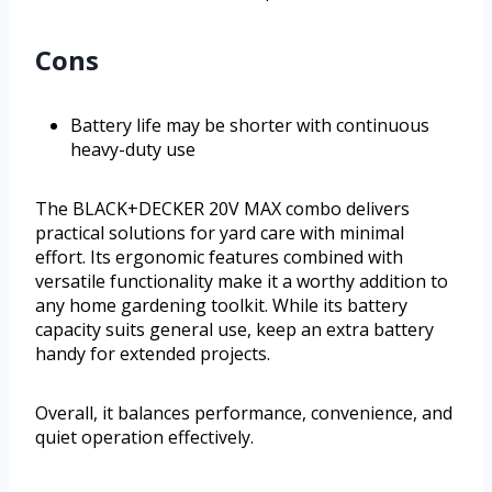
Cons
Battery life may be shorter with continuous
heavy-duty use
The BLACK+DECKER 20V MAX combo delivers
practical solutions for yard care with minimal
effort. Its ergonomic features combined with
versatile functionality make it a worthy addition to
any home gardening toolkit. While its battery
capacity suits general use, keep an extra battery
handy for extended projects.
Overall, it balances performance, convenience, and
quiet operation effectively.