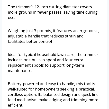
The trimmer’s 12-inch cutting diameter covers
more ground in fewer passes, saving time during
use.
Weighing just 3 pounds, it features an ergonomic,
adjustable handle that reduces strain and
facilitates better control.
Ideal for typical household lawn care, the trimmer
includes one built-in spool and four extra
replacement spools to support long-term
maintenance.
Battery-powered and easy to handle, this tool is
well-suited for homeowners seeking a practical,
cordless option. Its balanced design and quick line-
feed mechanism make edging and trimming more
efficient.