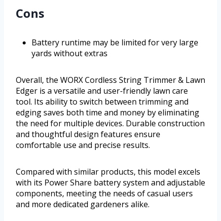
Cons
Battery runtime may be limited for very large
yards without extras
Overall, the WORX Cordless String Trimmer & Lawn
Edger is a versatile and user-friendly lawn care
tool. Its ability to switch between trimming and
edging saves both time and money by eliminating
the need for multiple devices. Durable construction
and thoughtful design features ensure
comfortable use and precise results.
Compared with similar products, this model excels
with its Power Share battery system and adjustable
components, meeting the needs of casual users
and more dedicated gardeners alike.