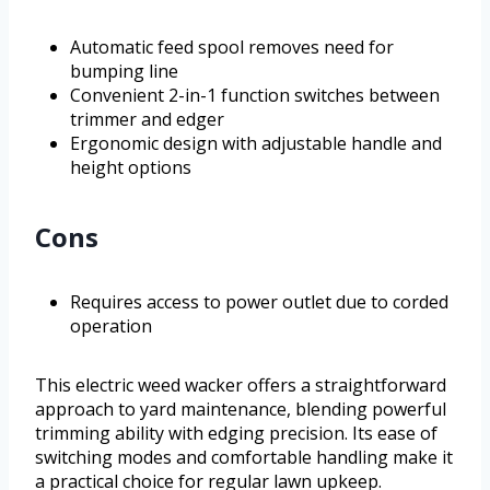
Automatic feed spool removes need for
bumping line
Convenient 2-in-1 function switches between
trimmer and edger
Ergonomic design with adjustable handle and
height options
Cons
Requires access to power outlet due to corded
operation
This electric weed wacker offers a straightforward
approach to yard maintenance, blending powerful
trimming ability with edging precision. Its ease of
switching modes and comfortable handling make it
a practical choice for regular lawn upkeep.