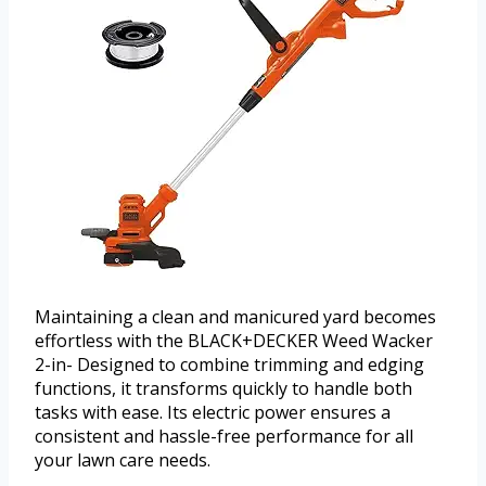
Maintaining a clean and manicured yard becomes
effortless with the BLACK+DECKER Weed Wacker
2-in- Designed to combine trimming and edging
functions, it transforms quickly to handle both
tasks with ease. Its electric power ensures a
consistent and hassle-free performance for all
your lawn care needs.