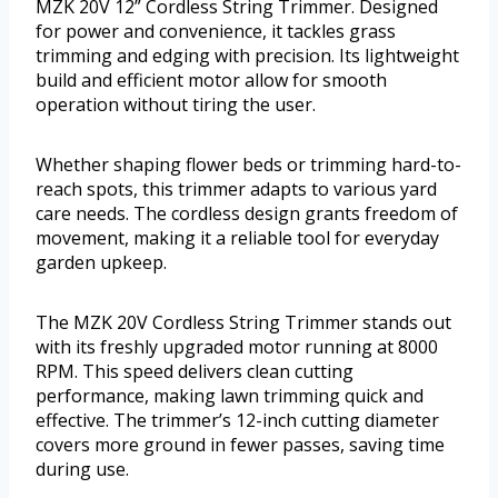
MZK 20V 12” Cordless String Trimmer. Designed
for power and convenience, it tackles grass
trimming and edging with precision. Its lightweight
build and efficient motor allow for smooth
operation without tiring the user.
Whether shaping flower beds or trimming hard-to-
reach spots, this trimmer adapts to various yard
care needs. The cordless design grants freedom of
movement, making it a reliable tool for everyday
garden upkeep.
The MZK 20V Cordless String Trimmer stands out
with its freshly upgraded motor running at 8000
RPM. This speed delivers clean cutting
performance, making lawn trimming quick and
effective. The trimmer’s 12-inch cutting diameter
covers more ground in fewer passes, saving time
during use.