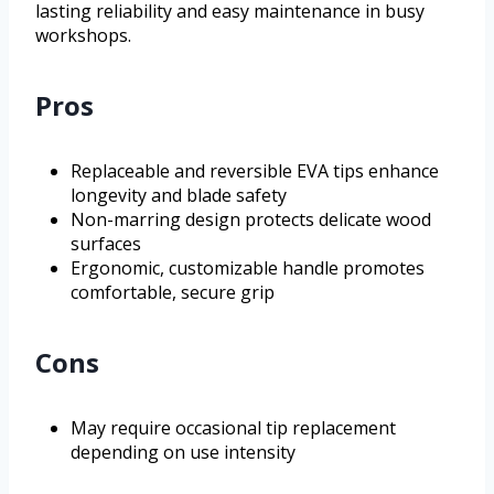
lasting reliability and easy maintenance in busy
workshops.
Pros
Replaceable and reversible EVA tips enhance
longevity and blade safety
Non-marring design protects delicate wood
surfaces
Ergonomic, customizable handle promotes
comfortable, secure grip
Cons
May require occasional tip replacement
depending on use intensity