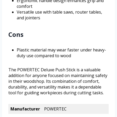
Ergonomic handle design enhances grip and
comfort
Versatile use with table saws, router tables,
and jointers
Cons
Plastic material may wear faster under heavy-
duty use compared to wood
The POWERTEC Deluxe Push Stick is a valuable
addition for anyone focused on maintaining safety
in their woodshop. Its combination of comfort,
durability, and versatility makes it a dependable
tool for guiding workpieces during cutting tasks.
Manufacturer
POWERTEC