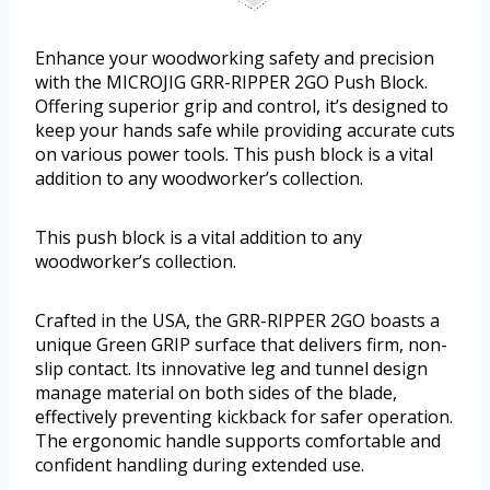
Enhance your woodworking safety and precision
with the MICROJIG GRR-RIPPER 2GO Push Block.
Offering superior grip and control, it’s designed to
keep your hands safe while providing accurate cuts
on various power tools. This push block is a vital
addition to any woodworker’s collection.
This push block is a vital addition to any
woodworker’s collection.
Crafted in the USA, the GRR-RIPPER 2GO boasts a
unique Green GRIP surface that delivers firm, non-
slip contact. Its innovative leg and tunnel design
manage material on both sides of the blade,
effectively preventing kickback for safer operation.
The ergonomic handle supports comfortable and
confident handling during extended use.