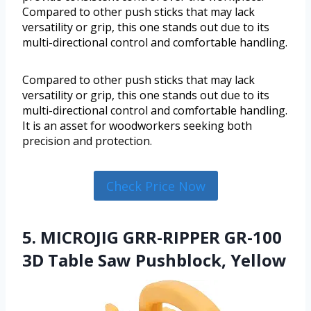
Compared to other push sticks that may lack
versatility or grip, this one stands out due to its
multi-directional control and comfortable handling.
Compared to other push sticks that may lack
versatility or grip, this one stands out due to its
multi-directional control and comfortable handling.
It is an asset for woodworkers seeking both
precision and protection.
Check Price Now
5. MICROJIG GRR-RIPPER GR-100
3D Table Saw Pushblock, Yellow