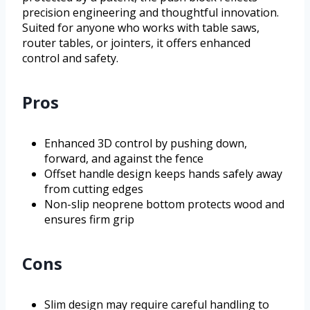
precision engineering and thoughtful innovation.
Suited for anyone who works with table saws,
router tables, or jointers, it offers enhanced
control and safety.
Pros
Enhanced 3D control by pushing down,
forward, and against the fence
Offset handle design keeps hands safely away
from cutting edges
Non-slip neoprene bottom protects wood and
ensures firm grip
Cons
Slim design may require careful handling to