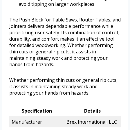
avoid tipping on larger workpieces
The Push Block for Table Saws, Router Tables, and
Jointers delivers dependable performance while
prioritizing user safety. Its combination of control,
durability, and comfort makes it an effective tool
for detailed woodworking. Whether performing
thin cuts or general rip cuts, it assists in
maintaining steady work and protecting your
hands from hazards.
Whether performing thin cuts or general rip cuts,
it assists in maintaining steady work and
protecting your hands from hazards.
Specification
Details
Manufacturer
Brex International, LLC