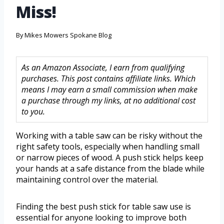
Miss!
By
Mikes Mowers Spokane Blog
As an Amazon Associate, I earn from qualifying
purchases. This post contains affiliate links. Which
means I may earn a small commission when make
a purchase through my links, at no additional cost
to you.
Working with a table saw can be risky without the
right safety tools, especially when handling small
or narrow pieces of wood. A push stick helps keep
your hands at a safe distance from the blade while
maintaining control over the material.
Finding the best push stick for table saw use is
essential for anyone looking to improve both