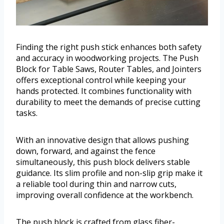
Finding the right push stick enhances both safety
and accuracy in woodworking projects. The Push
Block for Table Saws, Router Tables, and Jointers
offers exceptional control while keeping your
hands protected. It combines functionality with
durability to meet the demands of precise cutting
tasks.
With an innovative design that allows pushing
down, forward, and against the fence
simultaneously, this push block delivers stable
guidance. Its slim profile and non-slip grip make it
a reliable tool during thin and narrow cuts,
improving overall confidence at the workbench.
The push block is crafted from glass fiber-