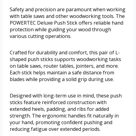
Safety and precision are paramount when working
with table saws and other woodworking tools. The
POWERTEC Deluxe Push Stick offers reliable hand
protection while guiding your wood through
various cutting operations.
Crafted for durability and comfort, this pair of L-
shaped push sticks supports woodworking tasks
on table saws, router tables, jointers, and more.
Each stick helps maintain a safe distance from
blades while providing a solid grip during use.
Designed with long-term use in mind, these push
sticks feature reinforced construction with
extended heels, padding, and ribs for added
strength. The ergonomic handles fit naturally in
your hand, promoting confident pushing and
reducing fatigue over extended periods.