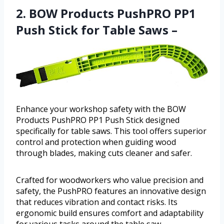
2. BOW Products PushPRO PP1
Push Stick for Table Saws –
Enhance your workshop safety with the BOW
Products PushPRO PP1 Push Stick designed
specifically for table saws. This tool offers superior
control and protection when guiding wood
through blades, making cuts cleaner and safer.
Crafted for woodworkers who value precision and
safety, the PushPRO features an innovative design
that reduces vibration and contact risks. Its
ergonomic build ensures comfort and adaptability
for various tasks around the table saw.