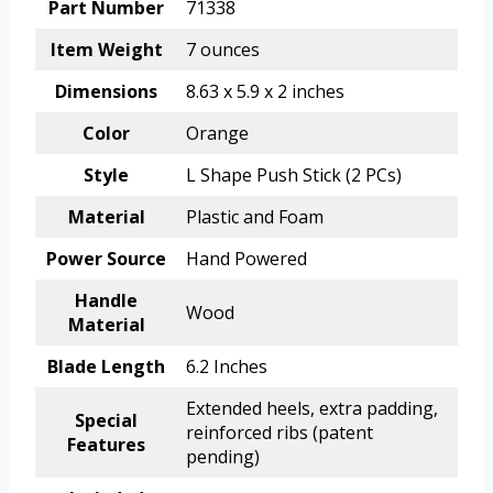
Part Number
71338
Item Weight
7 ounces
Dimensions
8.63 x 5.9 x 2 inches
Color
Orange
Style
L Shape Push Stick (2 PCs)
Material
Plastic and Foam
Power Source
Hand Powered
Handle
Wood
Material
Blade Length
6.2 Inches
Extended heels, extra padding,
Special
reinforced ribs (patent
Features
pending)