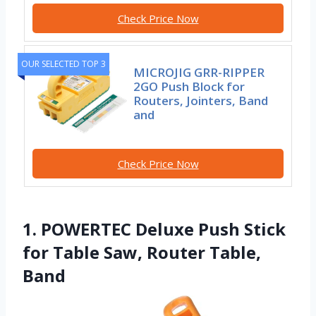
Check Price Now
OUR SELECTED TOP 3
MICROJIG GRR-RIPPER
2GO Push Block for
Routers, Jointers, Band
and
Check Price Now
1. POWERTEC Deluxe Push Stick
for Table Saw, Router Table,
Band