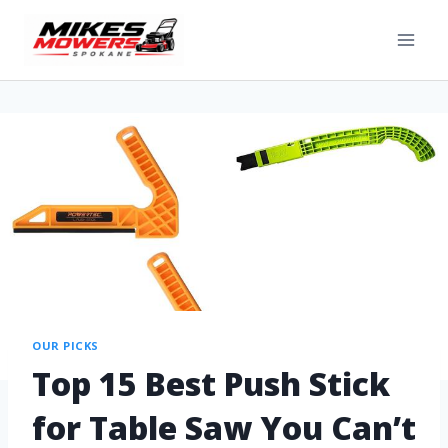
OUR PICKS
Top 15 Best Push Stick
for Table Saw You Can’t