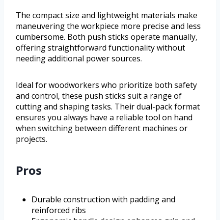
The compact size and lightweight materials make
maneuvering the workpiece more precise and less
cumbersome. Both push sticks operate manually,
offering straightforward functionality without
needing additional power sources.
Ideal for woodworkers who prioritize both safety
and control, these push sticks suit a range of
cutting and shaping tasks. Their dual-pack format
ensures you always have a reliable tool on hand
when switching between different machines or
projects.
Pros
Durable construction with padding and
reinforced ribs