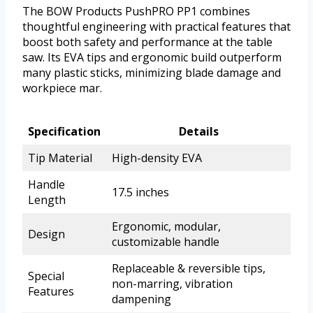
The BOW Products PushPRO PP1 combines
thoughtful engineering with practical features that
boost both safety and performance at the table
saw. Its EVA tips and ergonomic build outperform
many plastic sticks, minimizing blade damage and
workpiece mar.
Specification
Details
Tip Material
High-density EVA
Handle
17.5 inches
Length
Ergonomic, modular,
Design
customizable handle
Replaceable & reversible tips,
Special
non-marring, vibration
Features
dampening