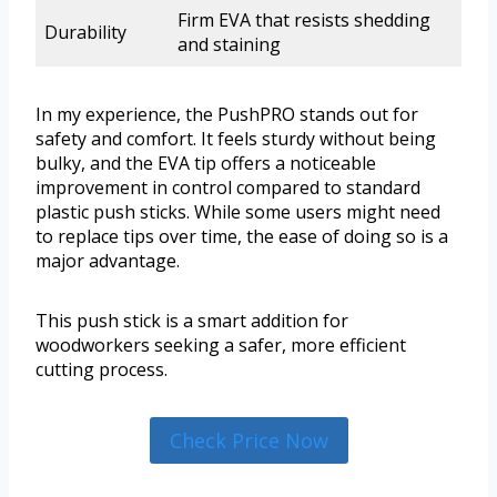
Firm EVA that resists shedding
Durability
and staining
In my experience, the PushPRO stands out for
safety and comfort. It feels sturdy without being
bulky, and the EVA tip offers a noticeable
improvement in control compared to standard
plastic push sticks. While some users might need
to replace tips over time, the ease of doing so is a
major advantage.
This push stick is a smart addition for
woodworkers seeking a safer, more efficient
cutting process.
Check Price Now