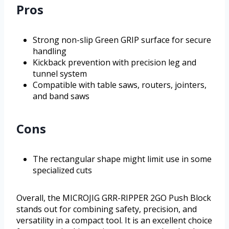
Pros
Strong non-slip Green GRIP surface for secure
handling
Kickback prevention with precision leg and
tunnel system
Compatible with table saws, routers, jointers,
and band saws
Cons
The rectangular shape might limit use in some
specialized cuts
Overall, the MICROJIG GRR-RIPPER 2GO Push Block
stands out for combining safety, precision, and
versatility in a compact tool. It is an excellent choice