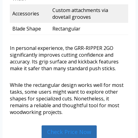
Custom attachments via
Accessories
dovetail grooves
Blade Shape
Rectangular
In personal experience, the GRR-RIPPER 2GO
significantly improves cutting confidence and
accuracy. Its grip surface and kickback features
make it safer than many standard push sticks.
While the rectangular design works well for most
tasks, some users might want to explore other
shapes for specialized cuts. Nonetheless, it
remains a reliable and thoughtful tool for most
woodworking projects.
Check Price Now