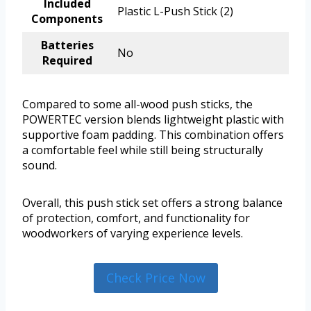
Included
Plastic L-Push Stick (2)
Components
Batteries
No
Required
Compared to some all-wood push sticks, the
POWERTEC version blends lightweight plastic with
supportive foam padding. This combination offers
a comfortable feel while still being structurally
sound.
Overall, this push stick set offers a strong balance
of protection, comfort, and functionality for
woodworkers of varying experience levels.
Check Price Now