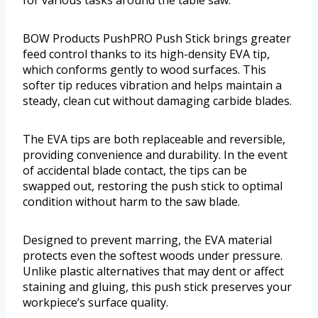
BOW Products PushPRO Push Stick brings greater
feed control thanks to its high-density EVA tip,
which conforms gently to wood surfaces. This
softer tip reduces vibration and helps maintain a
steady, clean cut without damaging carbide blades.
The EVA tips are both replaceable and reversible,
providing convenience and durability. In the event
of accidental blade contact, the tips can be
swapped out, restoring the push stick to optimal
condition without harm to the saw blade.
Designed to prevent marring, the EVA material
protects even the softest woods under pressure.
Unlike plastic alternatives that may dent or affect
staining and gluing, this push stick preserves your
workpiece’s surface quality.