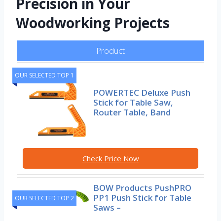
Precision in Your
Woodworking Projects
Product
OUR SELECTED TOP 1
POWERTEC Deluxe Push
Stick for Table Saw,
Router Table, Band
Check Price Now
BOW Products PushPRO
PP1 Push Stick for Table
OUR SELECTED TOP 2
Saws –