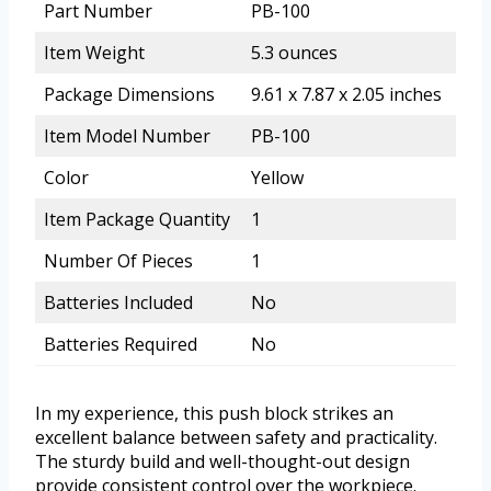
Part Number
PB-100
Item Weight
5.3 ounces
Package Dimensions
9.61 x 7.87 x 2.05 inches
Item Model Number
PB-100
Color
Yellow
Item Package Quantity
1
Number Of Pieces
1
Batteries Included
No
Batteries Required
No
In my experience, this push block strikes an
excellent balance between safety and practicality.
The sturdy build and well-thought-out design
provide consistent control over the workpiece.