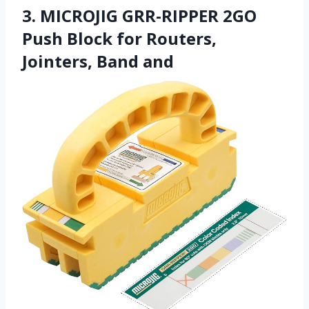
3. MICROJIG GRR-RIPPER 2GO
Push Block for Routers,
Jointers, Band and