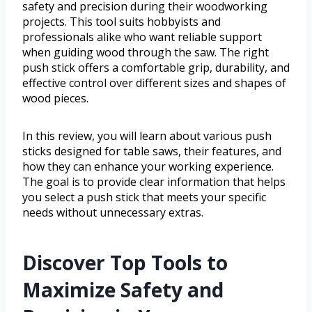
safety and precision during their woodworking
projects. This tool suits hobbyists and
professionals alike who want reliable support
when guiding wood through the saw. The right
push stick offers a comfortable grip, durability, and
effective control over different sizes and shapes of
wood pieces.
In this review, you will learn about various push
sticks designed for table saws, their features, and
how they can enhance your working experience.
The goal is to provide clear information that helps
you select a push stick that meets your specific
needs without unnecessary extras.
Discover Top Tools to
Maximize Safety and