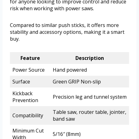
for anyone looking to improve control and reduce
risk when working with power saws.
Compared to similar push sticks, it offers more
stability and accessory options, making it a smart
buy.
Feature
Description
Power Source
Hand powered
Surface
Green GRIP Non-slip
Kickback
Precision leg and tunnel system
Prevention
Table saw, router table, jointer,
Compatibility
band saw
Minimum Cut
5/16″ (8mm)
Width