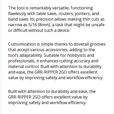
The tool is remarkably versatile, functioning
flawlessly with table saws, routers, jointers, and
band saws. Its precision allows making thin cuts as
narrow as 5/16 (8mm), a task that might be unsafe
or difficult without such a device.
Customization is simple thanks to dovetail grooves
that accept various accessories, adding to the
tool’s adaptability. Suitable for hobbyists and
professionals, it enhances cutting accuracy and
material control. Built with attention to durability
and ease, the GRR-RIPPER 2GO offers excellent
value by improving safety and workflow efficiency.
Built with attention to durability and ease, the
GRR-RIPPER 2GO offers excellent value by
improving safety and workflow efficiency.