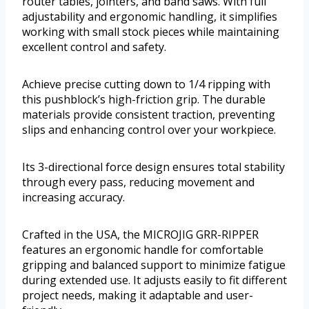
router tables, jointers, and band saws. With full
adjustability and ergonomic handling, it simplifies
working with small stock pieces while maintaining
excellent control and safety.
Achieve precise cutting down to 1/4 ripping with
this pushblock’s high-friction grip. The durable
materials provide consistent traction, preventing
slips and enhancing control over your workpiece.
Its 3-directional force design ensures total stability
through every pass, reducing movement and
increasing accuracy.
Crafted in the USA, the MICROJIG GRR-RIPPER
features an ergonomic handle for comfortable
gripping and balanced support to minimize fatigue
during extended use. It adjusts easily to fit different
project needs, making it adaptable and user-