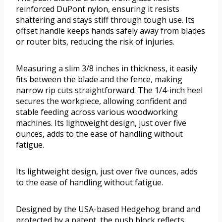
reinforced DuPont nylon, ensuring it resists
shattering and stays stiff through tough use. Its
offset handle keeps hands safely away from blades
or router bits, reducing the risk of injuries.
Measuring a slim 3/8 inches in thickness, it easily
fits between the blade and the fence, making
narrow rip cuts straightforward. The 1/4-inch heel
secures the workpiece, allowing confident and
stable feeding across various woodworking
machines. Its lightweight design, just over five
ounces, adds to the ease of handling without
fatigue.
Its lightweight design, just over five ounces, adds
to the ease of handling without fatigue.
Designed by the USA-based Hedgehog brand and
protected by a patent, the push block reflects