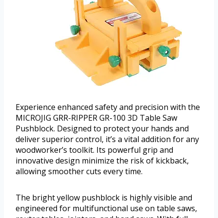
Experience enhanced safety and precision with the
MICROJIG GRR-RIPPER GR-100 3D Table Saw
Pushblock. Designed to protect your hands and
deliver superior control, it’s a vital addition for any
woodworker’s toolkit. Its powerful grip and
innovative design minimize the risk of kickback,
allowing smoother cuts every time.
The bright yellow pushblock is highly visible and
engineered for multifunctional use on table saws,