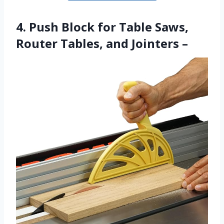
4. Push Block for Table Saws,
Router Tables, and Jointers –