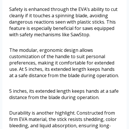
Safety is enhanced through the EVA’s ability to cut
cleanly if it touches a spinning blade, avoiding
dangerous reactions seen with plastic sticks. This
feature is especially beneficial for saws equipped
with safety mechanisms like SawStop.
The modular, ergonomic design allows
customization of the handle to suit personal
preferences, making it comfortable for extended
use. At 5 inches, its extended length keeps hands
at a safe distance from the blade during operation.
5 inches, its extended length keeps hands at a safe
distance from the blade during operation.
Durability is another highlight. Constructed from
firm EVA material, the stick resists shedding, color
bleeding, and liquid absorption, ensuring long-