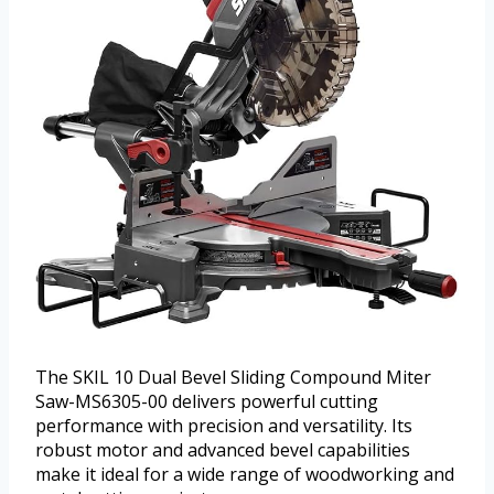
The SKIL 10 Dual Bevel Sliding Compound Miter
Saw-MS6305-00 delivers powerful cutting
performance with precision and versatility. Its
robust motor and advanced bevel capabilities
make it ideal for a wide range of woodworking and