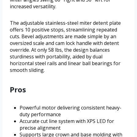
increased versatility.
The adjustable stainless-steel miter detent plate
offers 10 positive stops, streamlining repeated
cuts. Bevel adjustments are made simple by an
oversized scale and cam lock handle with detent
override. At only 58 lbs, the design balances
sturdiness with portability, aided by dual
horizontal steel rails and linear ball bearings for
smooth sliding.
Pros
Powerful motor delivering consistent heavy-
duty performance
Accurate cut line system with XPS LED for
precise alignment
Supports large crown and base molding with