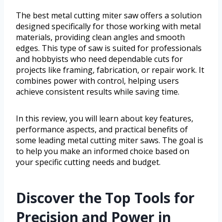
The best metal cutting miter saw offers a solution
designed specifically for those working with metal
materials, providing clean angles and smooth
edges. This type of saw is suited for professionals
and hobbyists who need dependable cuts for
projects like framing, fabrication, or repair work. It
combines power with control, helping users
achieve consistent results while saving time.
In this review, you will learn about key features,
performance aspects, and practical benefits of
some leading metal cutting miter saws. The goal is
to help you make an informed choice based on
your specific cutting needs and budget.
Discover the Top Tools for
Precision and Power in