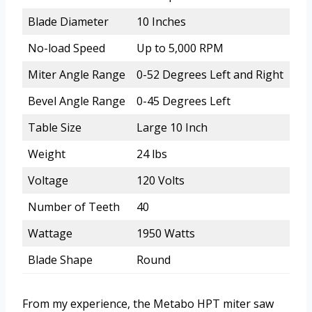
Blade Diameter
10 Inches
No-load Speed
Up to 5,000 RPM
Miter Angle Range
0-52 Degrees Left and Right
Bevel Angle Range
0-45 Degrees Left
Table Size
Large 10 Inch
Weight
24 lbs
Voltage
120 Volts
Number of Teeth
40
Wattage
1950 Watts
Blade Shape
Round
From my experience, the Metabo HPT miter saw