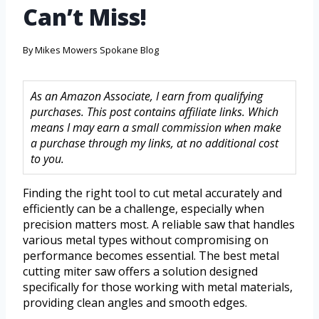
Can’t Miss!
By
Mikes Mowers Spokane Blog
As an Amazon Associate, I earn from qualifying
purchases. This post contains affiliate links. Which
means I may earn a small commission when make
a purchase through my links, at no additional cost
to you.
Finding the right tool to cut metal accurately and
efficiently can be a challenge, especially when
precision matters most. A reliable saw that handles
various metal types without compromising on
performance becomes essential. The best metal
cutting miter saw offers a solution designed
specifically for those working with metal materials,
providing clean angles and smooth edges.