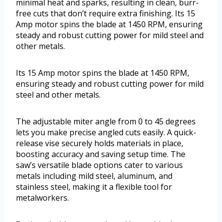
minimal heat and sparks, resulting in clean, burr-
free cuts that don’t require extra finishing. Its 15
Amp motor spins the blade at 1450 RPM, ensuring
steady and robust cutting power for mild steel and
other metals.
Its 15 Amp motor spins the blade at 1450 RPM,
ensuring steady and robust cutting power for mild
steel and other metals.
The adjustable miter angle from 0 to 45 degrees
lets you make precise angled cuts easily. A quick-
release vise securely holds materials in place,
boosting accuracy and saving setup time. The
saw’s versatile blade options cater to various
metals including mild steel, aluminum, and
stainless steel, making it a flexible tool for
metalworkers.