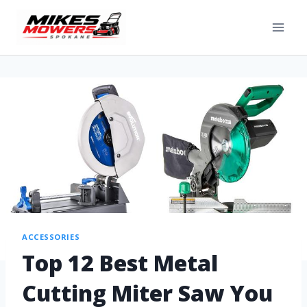
ACCESSORIES
Top 12 Best Metal
Cutting Miter Saw You