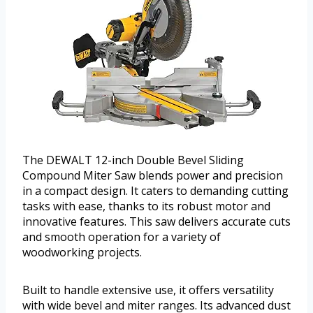
The DEWALT 12-inch Double Bevel Sliding
Compound Miter Saw blends power and precision
in a compact design. It caters to demanding cutting
tasks with ease, thanks to its robust motor and
innovative features. This saw delivers accurate cuts
and smooth operation for a variety of
woodworking projects.
Built to handle extensive use, it offers versatility
with wide bevel and miter ranges. Its advanced dust