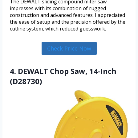
The DEWALT sliding compound miter saw
impresses with its combination of rugged
construction and advanced features. I appreciated
the ease of setup and the precision offered by the
cutline system, which reduced guesswork.
Check Price Now
4. DEWALT Chop Saw, 14-Inch
(D28730)