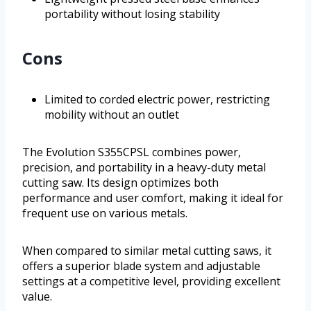
portability without losing stability
Cons
Limited to corded electric power, restricting
mobility without an outlet
The Evolution S355CPSL combines power,
precision, and portability in a heavy-duty metal
cutting saw. Its design optimizes both
performance and user comfort, making it ideal for
frequent use on various metals.
When compared to similar metal cutting saws, it
offers a superior blade system and adjustable
settings at a competitive level, providing excellent
value.