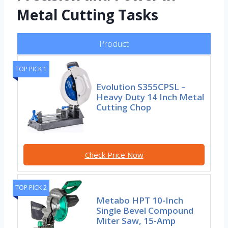
Metal Cutting Tasks
Product
TOP PICK 1
Evolution S355CPSL –
Heavy Duty 14 Inch Metal
Cutting Chop
Check Price Now
TOP PICK 2
Metabo HPT 10-Inch
Single Bevel Compound
Miter Saw, 15-Amp