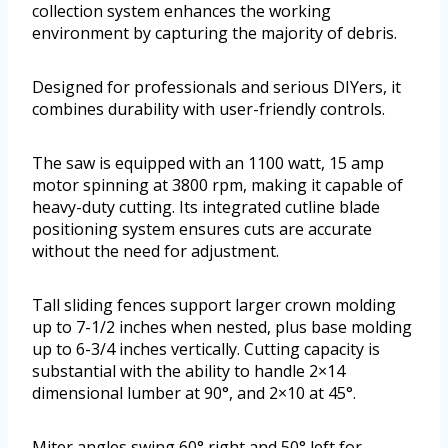
collection system enhances the working
environment by capturing the majority of debris.
Designed for professionals and serious DIYers, it
combines durability with user-friendly controls.
The saw is equipped with an 1100 watt, 15 amp
motor spinning at 3800 rpm, making it capable of
heavy-duty cutting. Its integrated cutline blade
positioning system ensures cuts are accurate
without the need for adjustment.
Tall sliding fences support larger crown molding
up to 7-1/2 inches when nested, plus base molding
up to 6-3/4 inches vertically. Cutting capacity is
substantial with the ability to handle 2×14
dimensional lumber at 90°, and 2×10 at 45°.
Miter angles swing 60° right and 50° left for