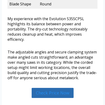
Blade Shape
Round
My experience with the Evolution S355CPSL
highlights its balance between power and
portability. The dry-cut technology noticeably
reduces cleanup and heat, which improves
efficiency.
The adjustable angles and secure clamping system
make angled cuts straightforward, an advantage
over many saws in its category. While the corded
setup might limit working locations, the overall
build quality and cutting precision justify the trade-
off for anyone serious about metalwork.
Check Price Now