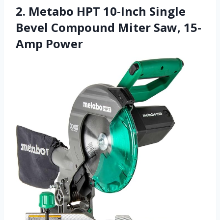
2. Metabo HPT 10-Inch Single
Bevel Compound Miter Saw, 15-
Amp Power