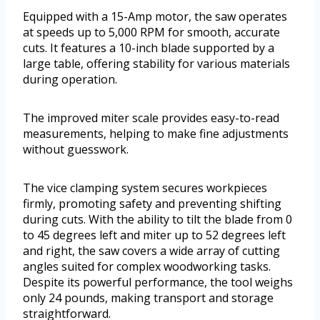
Equipped with a 15-Amp motor, the saw operates
at speeds up to 5,000 RPM for smooth, accurate
cuts. It features a 10-inch blade supported by a
large table, offering stability for various materials
during operation.
The improved miter scale provides easy-to-read
measurements, helping to make fine adjustments
without guesswork.
The vice clamping system secures workpieces
firmly, promoting safety and preventing shifting
during cuts. With the ability to tilt the blade from 0
to 45 degrees left and miter up to 52 degrees left
and right, the saw covers a wide array of cutting
angles suited for complex woodworking tasks.
Despite its powerful performance, the tool weighs
only 24 pounds, making transport and storage
straightforward.