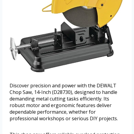
Discover precision and power with the DEWALT
Chop Saw, 14-Inch (D28730), designed to handle
demanding metal cutting tasks efficiently. Its
robust motor and ergonomic features deliver
dependable performance, whether for
professional workshops or serious DIY projects.