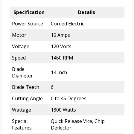
Specification
Details
Power Source
Corded Electric
Motor
15 Amps
Voltage
120 Volts
Speed
1450 RPM
Blade
14 Inch
Diameter
Blade Teeth
6
Cutting Angle
0 to 45 Degrees
Wattage
1800 Watts
Special
Quick Release Vice, Chip
Features
Deflector