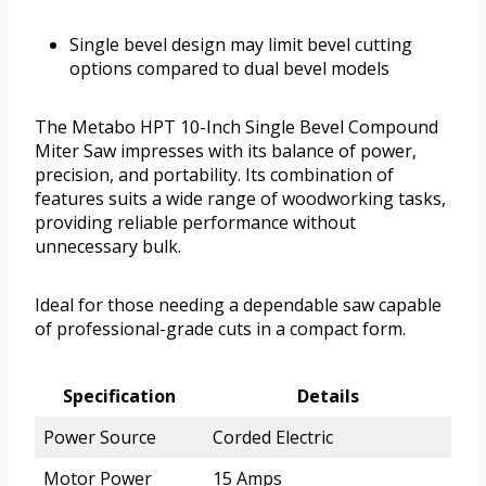
Single bevel design may limit bevel cutting
options compared to dual bevel models
The Metabo HPT 10-Inch Single Bevel Compound
Miter Saw impresses with its balance of power,
precision, and portability. Its combination of
features suits a wide range of woodworking tasks,
providing reliable performance without
unnecessary bulk.
Ideal for those needing a dependable saw capable
of professional-grade cuts in a compact form.
Specification
Details
Power Source
Corded Electric
Motor Power
15 Amps