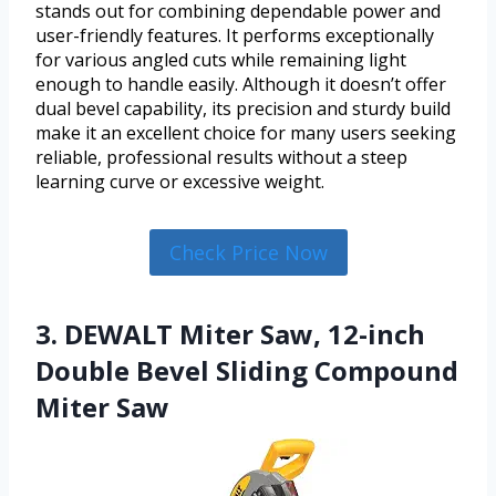
stands out for combining dependable power and
user-friendly features. It performs exceptionally
for various angled cuts while remaining light
enough to handle easily. Although it doesn’t offer
dual bevel capability, its precision and sturdy build
make it an excellent choice for many users seeking
reliable, professional results without a steep
learning curve or excessive weight.
Check Price Now
3. DEWALT Miter Saw, 12-inch
Double Bevel Sliding Compound
Miter Saw