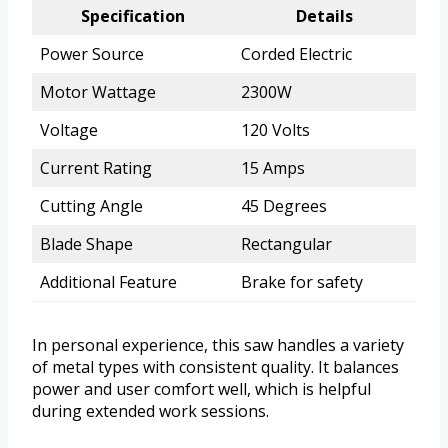
Specification
Details
Power Source
Corded Electric
Motor Wattage
2300W
Voltage
120 Volts
Current Rating
15 Amps
Cutting Angle
45 Degrees
Blade Shape
Rectangular
Additional Feature
Brake for safety
In personal experience, this saw handles a variety
of metal types with consistent quality. It balances
power and user comfort well, which is helpful
during extended work sessions.