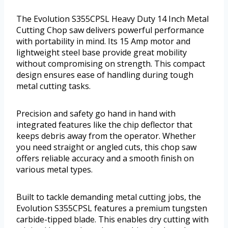
The Evolution S355CPSL Heavy Duty 14 Inch Metal
Cutting Chop saw delivers powerful performance
with portability in mind. Its 15 Amp motor and
lightweight steel base provide great mobility
without compromising on strength. This compact
design ensures ease of handling during tough
metal cutting tasks.
Precision and safety go hand in hand with
integrated features like the chip deflector that
keeps debris away from the operator. Whether
you need straight or angled cuts, this chop saw
offers reliable accuracy and a smooth finish on
various metal types.
Built to tackle demanding metal cutting jobs, the
Evolution S355CPSL features a premium tungsten
carbide-tipped blade. This enables dry cutting with