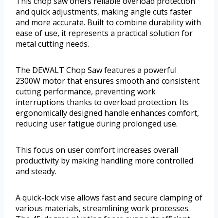
This chop saw offers reliable overload protection
and quick adjustments, making angle cuts faster
and more accurate. Built to combine durability with
ease of use, it represents a practical solution for
metal cutting needs.
The DEWALT Chop Saw features a powerful
2300W motor that ensures smooth and consistent
cutting performance, preventing work
interruptions thanks to overload protection. Its
ergonomically designed handle enhances comfort,
reducing user fatigue during prolonged use.
This focus on user comfort increases overall
productivity by making handling more controlled
and steady.
A quick-lock vise allows fast and secure clamping of
various materials, streamlining work processes.