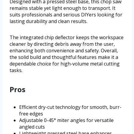
Designed with a pressed steel base, this chop saw
remains stable yet light enough to transport. It
suits professionals and serious DIYers looking for
lasting durability and clean results.
The integrated chip deflector keeps the workspace
cleaner by directing debris away from the user,
enhancing both convenience and safety. Overall,
the solid build and thoughtful features make it a
dependable choice for high-volume metal cutting
tasks.
Pros
Efficient dry-cut technology for smooth, burr-
free edges
Adjustable 0-45° miter angles for versatile
angled cuts
Lightweight pressed steel base enhances