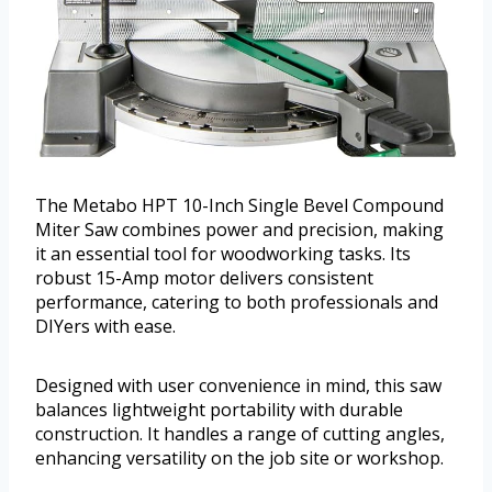
The Metabo HPT 10-Inch Single Bevel Compound
Miter Saw combines power and precision, making
it an essential tool for woodworking tasks. Its
robust 15-Amp motor delivers consistent
performance, catering to both professionals and
DIYers with ease.
Designed with user convenience in mind, this saw
balances lightweight portability with durable
construction. It handles a range of cutting angles,
enhancing versatility on the job site or workshop.