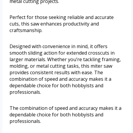
metal cutting projects.
Perfect for those seeking reliable and accurate
cuts, this saw enhances productivity and
craftsmanship.
Designed with convenience in mind, it offers
smooth sliding action for extended crosscuts in
larger materials. Whether you’re tackling framing,
molding, or metal cutting tasks, this miter saw
provides consistent results with ease. The
combination of speed and accuracy makes it a
dependable choice for both hobbyists and
professionals.
The combination of speed and accuracy makes it a
dependable choice for both hobbyists and
professionals.