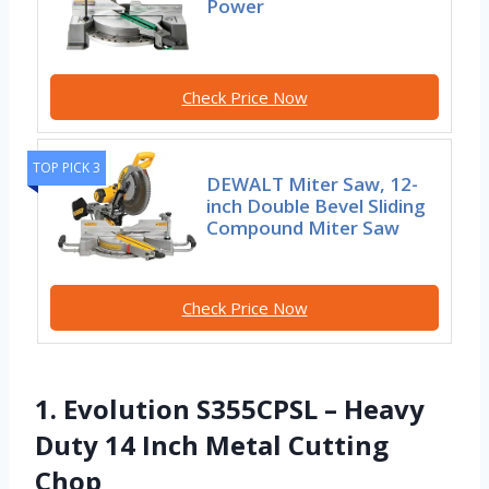
Power
Check Price Now
TOP PICK 3
DEWALT Miter Saw, 12-
inch Double Bevel Sliding
Compound Miter Saw
Check Price Now
1. Evolution S355CPSL – Heavy
Duty 14 Inch Metal Cutting
Chop