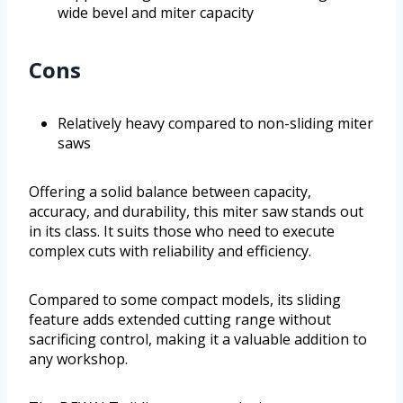
wide bevel and miter capacity
Cons
Relatively heavy compared to non-sliding miter
saws
Offering a solid balance between capacity,
accuracy, and durability, this miter saw stands out
in its class. It suits those who need to execute
complex cuts with reliability and efficiency.
Compared to some compact models, its sliding
feature adds extended cutting range without
sacrificing control, making it a valuable addition to
any workshop.