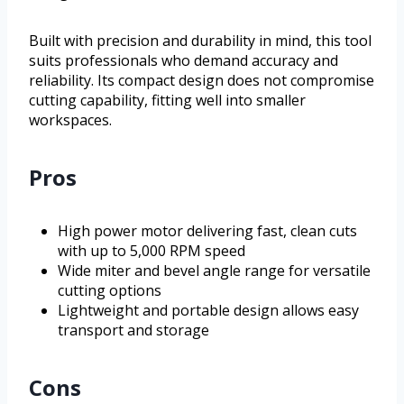
Built with precision and durability in mind, this tool
suits professionals who demand accuracy and
reliability. Its compact design does not compromise
cutting capability, fitting well into smaller
workspaces.
Pros
High power motor delivering fast, clean cuts
with up to 5,000 RPM speed
Wide miter and bevel angle range for versatile
cutting options
Lightweight and portable design allows easy
transport and storage
Cons