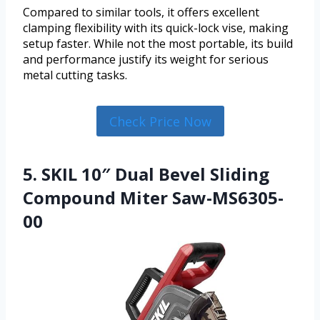
Compared to similar tools, it offers excellent
clamping flexibility with its quick-lock vise, making
setup faster. While not the most portable, its build
and performance justify its weight for serious
metal cutting tasks.
Check Price Now
5. SKIL 10″ Dual Bevel Sliding
Compound Miter Saw-MS6305-
00