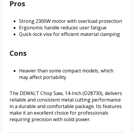
Pros
Strong 2300W motor with overload protection
Ergonomic handle reduces user fatigue
Quick-lock vise for efficient material clamping
Cons
Heavier than some compact models, which
may affect portability
The DEWALT Chop Saw, 14-Inch (D28730), delivers
reliable and consistent metal cutting performance
in a durable and comfortable package. Its features
make it an excellent choice for professionals
requiring precision with solid power.