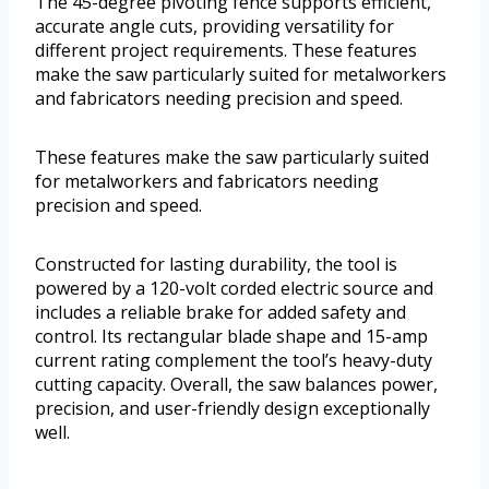
The 45-degree pivoting fence supports efficient,
accurate angle cuts, providing versatility for
different project requirements. These features
make the saw particularly suited for metalworkers
and fabricators needing precision and speed.
These features make the saw particularly suited
for metalworkers and fabricators needing
precision and speed.
Constructed for lasting durability, the tool is
powered by a 120-volt corded electric source and
includes a reliable brake for added safety and
control. Its rectangular blade shape and 15-amp
current rating complement the tool’s heavy-duty
cutting capacity. Overall, the saw balances power,
precision, and user-friendly design exceptionally
well.