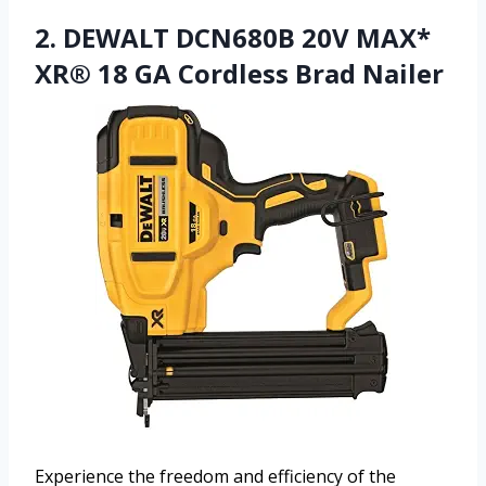
2. DEWALT DCN680B 20V MAX*
XR® 18 GA Cordless Brad Nailer
Experience the freedom and efficiency of the