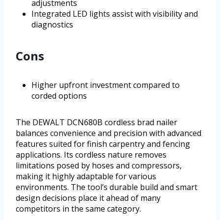
adjustments
Integrated LED lights assist with visibility and
diagnostics
Cons
Higher upfront investment compared to
corded options
The DEWALT DCN680B cordless brad nailer
balances convenience and precision with advanced
features suited for finish carpentry and fencing
applications. Its cordless nature removes
limitations posed by hoses and compressors,
making it highly adaptable for various
environments. The tool’s durable build and smart
design decisions place it ahead of many
competitors in the same category.