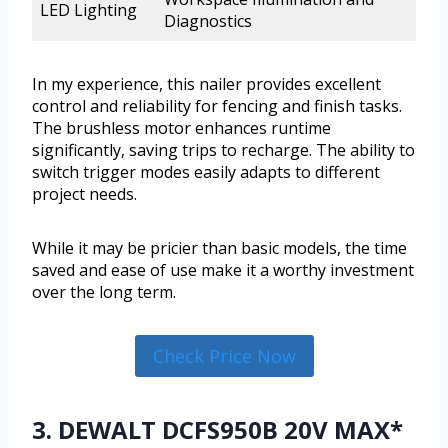
LED Lighting
Diagnostics
In my experience, this nailer provides excellent
control and reliability for fencing and finish tasks.
The brushless motor enhances runtime
significantly, saving trips to recharge. The ability to
switch trigger modes easily adapts to different
project needs.
While it may be pricier than basic models, the time
saved and ease of use make it a worthy investment
over the long term.
Check Price Now
3. DEWALT DCFS950B 20V MAX*