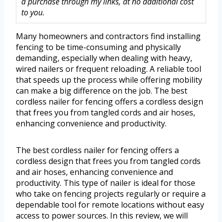
a purchase through my links, at no additional cost
to you.
Many homeowners and contractors find installing
fencing to be time-consuming and physically
demanding, especially when dealing with heavy,
wired nailers or frequent reloading. A reliable tool
that speeds up the process while offering mobility
can make a big difference on the job. The best
cordless nailer for fencing offers a cordless design
that frees you from tangled cords and air hoses,
enhancing convenience and productivity.
The best cordless nailer for fencing offers a
cordless design that frees you from tangled cords
and air hoses, enhancing convenience and
productivity. This type of nailer is ideal for those
who take on fencing projects regularly or require a
dependable tool for remote locations without easy
access to power sources. In this review, we will