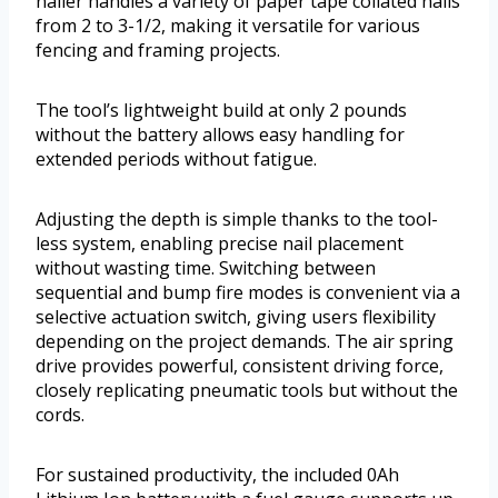
nailer handles a variety of paper tape collated nails
from 2 to 3-1/2, making it versatile for various
fencing and framing projects.
The tool’s lightweight build at only 2 pounds
without the battery allows easy handling for
extended periods without fatigue.
Adjusting the depth is simple thanks to the tool-
less system, enabling precise nail placement
without wasting time. Switching between
sequential and bump fire modes is convenient via a
selective actuation switch, giving users flexibility
depending on the project demands. The air spring
drive provides powerful, consistent driving force,
closely replicating pneumatic tools but without the
cords.
For sustained productivity, the included 0Ah