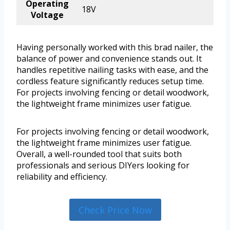
Operating
18V
Voltage
Having personally worked with this brad nailer, the
balance of power and convenience stands out. It
handles repetitive nailing tasks with ease, and the
cordless feature significantly reduces setup time.
For projects involving fencing or detail woodwork,
the lightweight frame minimizes user fatigue.
For projects involving fencing or detail woodwork,
the lightweight frame minimizes user fatigue.
Overall, a well-rounded tool that suits both
professionals and serious DIYers looking for
reliability and efficiency.
Check Price Now