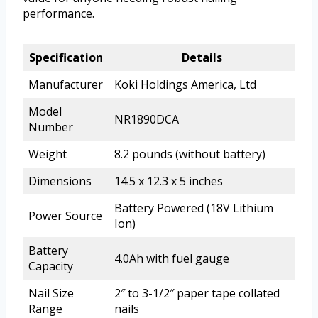
performance.
Specification
Details
Manufacturer
Koki Holdings America, Ltd
Model
NR1890DCA
Number
Weight
8.2 pounds (without battery)
Dimensions
14.5 x 12.3 x 5 inches
Battery Powered (18V Lithium
Power Source
Ion)
Battery
4.0Ah with fuel gauge
Capacity
Nail Size
2″ to 3-1/2″ paper tape collated
Range
nails