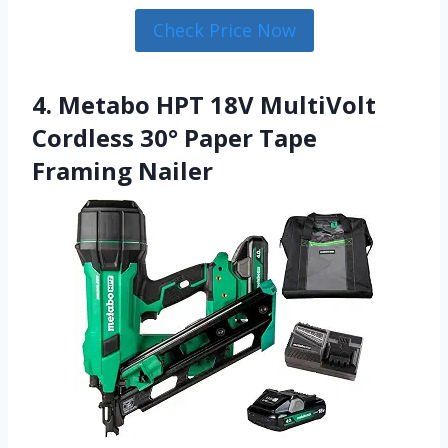
Check Price Now
4. Metabo HPT 18V MultiVolt
Cordless 30° Paper Tape
Framing Nailer