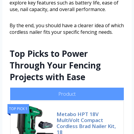
explore key features such as battery life, ease of
use, nail capacity, and overall performance.
By the end, you should have a clearer idea of which
cordless nailer fits your specific fencing needs.
Top Picks to Power
Through Your Fencing
Projects with Ease
Product
TOP PICK 1
Metabo HPT 18V
MultiVolt Compact
Cordless Brad Nailer Kit,
18