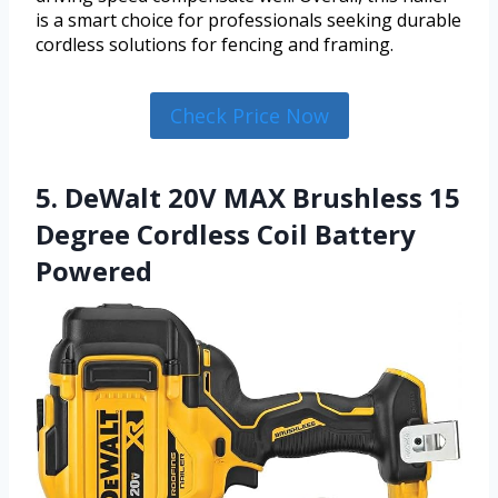
is a smart choice for professionals seeking durable
cordless solutions for fencing and framing.
Check Price Now
5. DeWalt 20V MAX Brushless 15
Degree Cordless Coil Battery
Powered