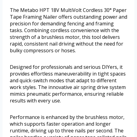
The Metabo HPT 18V MultiVolt Cordless 30° Paper
Tape Framing Nailer offers outstanding power and
precision for demanding fencing and framing
tasks. Combining cordless convenience with the
strength of a brushless motor, this tool delivers
rapid, consistent nail driving without the need for
bulky compressors or hoses.
Designed for professionals and serious DIYers, it
provides effortless maneuverability in tight spaces
and quick-switch modes that adapt to different
work styles. The innovative air spring drive system
mimics pneumatic performance, ensuring reliable
results with every use.
Performance is enhanced by the brushless motor,
which supports faster operation and longer
runtime, driving up to three nails per second. The