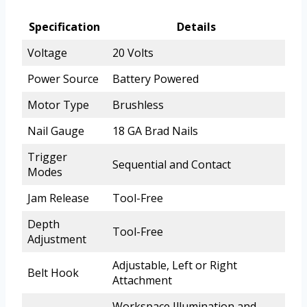
Specification
Details
Voltage
20 Volts
Power Source
Battery Powered
Motor Type
Brushless
Nail Gauge
18 GA Brad Nails
Trigger
Sequential and Contact
Modes
Jam Release
Tool-Free
Depth
Tool-Free
Adjustment
Adjustable, Left or Right
Belt Hook
Attachment
Workspace Illumination and