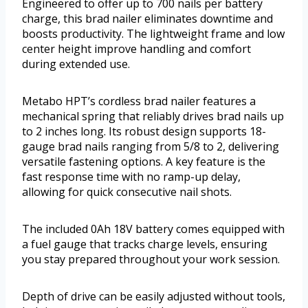
Engineered to offer up to 700 nails per battery
charge, this brad nailer eliminates downtime and
boosts productivity. The lightweight frame and low
center height improve handling and comfort
during extended use.
Metabo HPT’s cordless brad nailer features a
mechanical spring that reliably drives brad nails up
to 2 inches long. Its robust design supports 18-
gauge brad nails ranging from 5/8 to 2, delivering
versatile fastening options. A key feature is the
fast response time with no ramp-up delay,
allowing for quick consecutive nail shots.
The included 0Ah 18V battery comes equipped with
a fuel gauge that tracks charge levels, ensuring
you stay prepared throughout your work session.
Depth of drive can be easily adjusted without tools,