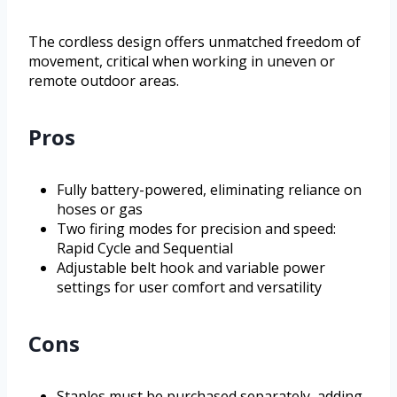
The cordless design offers unmatched freedom of
movement, critical when working in uneven or
remote outdoor areas.
Pros
Fully battery-powered, eliminating reliance on
hoses or gas
Two firing modes for precision and speed:
Rapid Cycle and Sequential
Adjustable belt hook and variable power
settings for user comfort and versatility
Cons
Staples must be purchased separately, adding