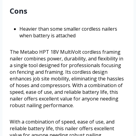
Cons
Heavier than some smaller cordless nailers
when battery is attached
The Metabo HPT 18V MultiVolt cordless framing
nailer combines power, durability, and flexibility in
a single tool designed for professionals focusing
on fencing and framing. Its cordless design
enhances job site mobility, eliminating the hassles
of hoses and compressors. With a combination of
speed, ease of use, and reliable battery life, this
nailer offers excellent value for anyone needing
robust nailing performance.
With a combination of speed, ease of use, and
reliable battery life, this nailer offers excellent
value for anyone needing robust nailing