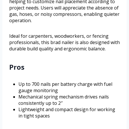
helping to customize nail placement according to
project needs. Users will appreciate the absence of
gas, hoses, or noisy compressors, enabling quieter
operation.
Ideal for carpenters, woodworkers, or fencing
professionals, this brad nailer is also designed with
durable build quality and ergonomic balance.
Pros
Up to 700 nails per battery charge with fuel
gauge monitoring
Mechanical spring mechanism drives nails
consistently up to 2″
Lightweight and compact design for working
in tight spaces