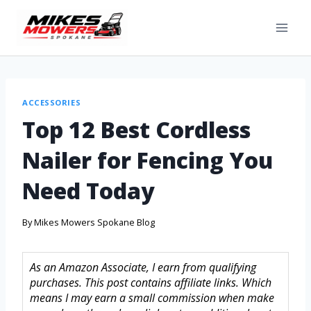
ACCESSORIES
Top 12 Best Cordless
Nailer for Fencing You
Need Today
By
Mikes Mowers Spokane Blog
As an Amazon Associate, I earn from qualifying
purchases. This post contains affiliate links. Which
means I may earn a small commission when make