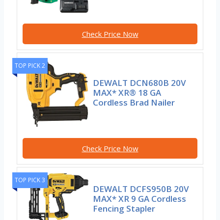
Check Price Now
TOP PICK 2
DEWALT DCN680B 20V
MAX* XR® 18 GA
Cordless Brad Nailer
Check Price Now
TOP PICK 3
DEWALT DCFS950B 20V
MAX* XR 9 GA Cordless
Fencing Stapler