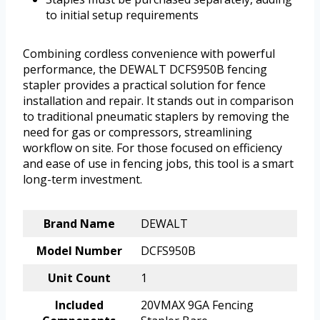
to initial setup requirements
Combining cordless convenience with powerful
performance, the DEWALT DCFS950B fencing
stapler provides a practical solution for fence
installation and repair. It stands out in comparison
to traditional pneumatic staplers by removing the
need for gas or compressors, streamlining
workflow on site. For those focused on efficiency
and ease of use in fencing jobs, this tool is a smart
long-term investment.
Brand Name
DEWALT
Model Number
DCFS950B
Unit Count
1
Included
20VMAX 9GA Fencing