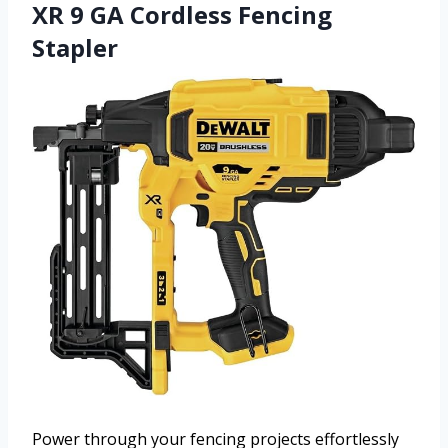
XR 9 GA Cordless Fencing
Stapler
Power through your fencing projects effortlessly