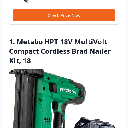
Check Price Now
1. Metabo HPT 18V MultiVolt
Compact Cordless Brad Nailer
Kit, 18