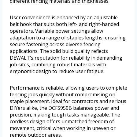
different fencing materials and thicknesses.
User convenience is enhanced by an adjustable
belt hook that suits both left- and right-handed
operators. Variable power settings allow
adaptation to a range of staples lengths, ensuring
secure fastening across diverse fencing
applications. The solid build quality reflects
DEWALT’s reputation for reliability in demanding
job sites, combining robust materials with
ergonomic design to reduce user fatigue.
Performance is reliable, allowing users to complete
fencing jobs quickly without compromising on
staple placement. Ideal for contractors and serious
DIYers alike, the DCFS950B balances power and
precision, making tough tasks manageable. The
cordless design offers unmatched freedom of
movement, critical when working in uneven or
remote outdoor areas.