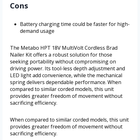
Cons
Battery charging time could be faster for high-
demand usage
The Metabo HPT 18V MultiVolt Cordless Brad
Nailer Kit offers a robust solution for those
seeking portability without compromising on
driving power. Its tool-less depth adjustment and
LED light add convenience, while the mechanical
spring delivers dependable performance. When
compared to similar corded models, this unit
provides greater freedom of movement without
sacrificing efficiency.
When compared to similar corded models, this unit
provides greater freedom of movement without
sacrificing efficiency.