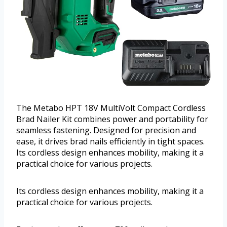
The Metabo HPT 18V MultiVolt Compact Cordless
Brad Nailer Kit combines power and portability for
seamless fastening. Designed for precision and
ease, it drives brad nails efficiently in tight spaces.
Its cordless design enhances mobility, making it a
practical choice for various projects.
Its cordless design enhances mobility, making it a
practical choice for various projects.