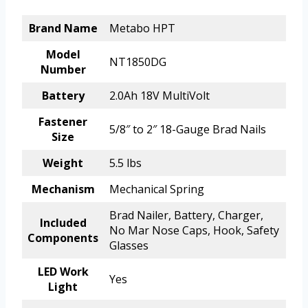
Brand Name
Metabo HPT
Model
NT1850DG
Number
Battery
2.0Ah 18V MultiVolt
Fastener
5/8″ to 2″ 18-Gauge Brad Nails
Size
Weight
5.5 lbs
Mechanism
Mechanical Spring
Brad Nailer, Battery, Charger,
Included
No Mar Nose Caps, Hook, Safety
Components
Glasses
LED Work
Yes
Light