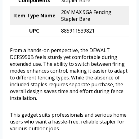
Components
Stapler Bare
20V MAX 9GA Fencing
Item Type Name
Stapler Bare
UPC
885911539821
From a hands-on perspective, the DEWALT
DCFS950B feels sturdy yet comfortable during
extended use. The ability to switch between firing
modes enhances control, making it easier to adapt
to different fencing types. While the absence of
included staples requires separate purchase, the
overall design saves time and effort during fence
installation.
This gadget suits professionals and serious home
users who want a hassle-free, reliable stapler for
various outdoor jobs.