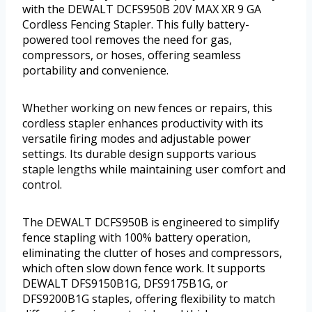
with the DEWALT DCFS950B 20V MAX XR 9 GA
Cordless Fencing Stapler. This fully battery-
powered tool removes the need for gas,
compressors, or hoses, offering seamless
portability and convenience.
Whether working on new fences or repairs, this
cordless stapler enhances productivity with its
versatile firing modes and adjustable power
settings. Its durable design supports various
staple lengths while maintaining user comfort and
control.
The DEWALT DCFS950B is engineered to simplify
fence stapling with 100% battery operation,
eliminating the clutter of hoses and compressors,
which often slow down fence work. It supports
DEWALT DFS9150B1G, DFS9175B1G, or
DFS9200B1G staples, offering flexibility to match