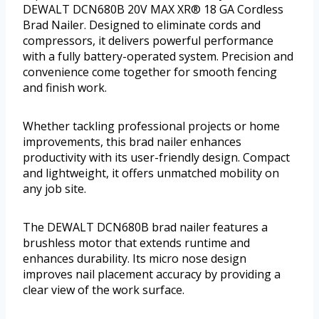
DEWALT DCN680B 20V MAX XR® 18 GA Cordless
Brad Nailer. Designed to eliminate cords and
compressors, it delivers powerful performance
with a fully battery-operated system. Precision and
convenience come together for smooth fencing
and finish work.
Whether tackling professional projects or home
improvements, this brad nailer enhances
productivity with its user-friendly design. Compact
and lightweight, it offers unmatched mobility on
any job site.
The DEWALT DCN680B brad nailer features a
brushless motor that extends runtime and
enhances durability. Its micro nose design
improves nail placement accuracy by providing a
clear view of the work surface.