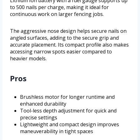
Lithium Ion battery with a fuel gauge supports up
to 500 nails per charge, making it ideal for
continuous work on larger fencing jobs.
The aggressive nose design helps secure nails on
angled surfaces, adding to the secure grip and
accurate placement. Its compact profile also makes
accessing narrow spots easier compared to
heavier models.
Pros
Brushless motor for longer runtime and
enhanced durability
Tool-less depth adjustment for quick and
precise settings
Lightweight and compact design improves
maneuverability in tight spaces