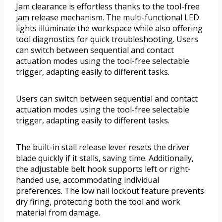
Jam clearance is effortless thanks to the tool-free
jam release mechanism. The multi-functional LED
lights illuminate the workspace while also offering
tool diagnostics for quick troubleshooting. Users
can switch between sequential and contact
actuation modes using the tool-free selectable
trigger, adapting easily to different tasks.
Users can switch between sequential and contact
actuation modes using the tool-free selectable
trigger, adapting easily to different tasks.
The built-in stall release lever resets the driver
blade quickly if it stalls, saving time. Additionally,
the adjustable belt hook supports left or right-
handed use, accommodating individual
preferences. The low nail lockout feature prevents
dry firing, protecting both the tool and work
material from damage.