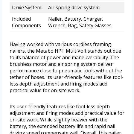
Drive System
Air spring drive system
Included
Nailer, Battery, Charger,
Components
Wrench, Bag, Safety Glasses
Having worked with various cordless framing
nailers, the Metabo HPT MultiVolt stands out due
to its balance of power and maneuverability. The
brushless motor and air spring system deliver
performance close to pneumatic tools without the
tether of hoses. Its user-friendly features like tool-
less depth adjustment and firing modes add
practical value for on-site work.
Its user-friendly features like tool-less depth
adjustment and firing modes add practical value for
on-site work. While slightly heavier with the
battery, the extended battery life and rapid nail
driving speed compensate well. Overall, this nailer