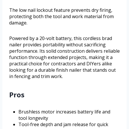
The low nail lockout feature prevents dry firing,
protecting both the tool and work material from
damage.
Powered by a 20-volt battery, this cordless brad
nailer provides portability without sacrificing
performance. Its solid construction delivers reliable
function through extended projects, making it a
practical choice for contractors and DIYers alike
looking for a durable finish nailer that stands out
in fencing and trim work.
Pros
Brushless motor increases battery life and
tool longevity
Tool-free depth and jam release for quick