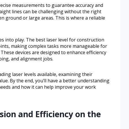
recise measurements to guarantee accuracy and
raight lines can be challenging without the right
n ground or large areas. This is where a reliable
es into play. The best laser level for construction
points, making complex tasks more manageable for
. These devices are designed to enhance efficiency
bing, and alignment jobs.
ading laser levels available, examining their
value. By the end, you’ll have a better understanding
 needs and how it can help improve your work
sion and Efficiency on the