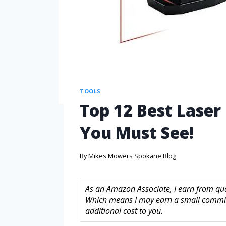
TOOLS
Top 12 Best Laser
You Must See!
By
Mikes Mowers Spokane Blog
As an Amazon Associate, I earn from quali
Which means I may earn a small commis
additional cost to you.