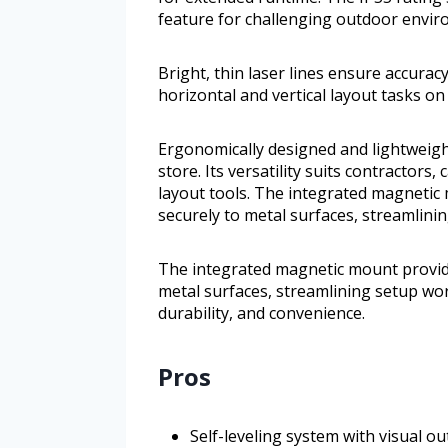
feature for challenging outdoor envir
Bright, thin laser lines ensure accuracy
horizontal and vertical layout tasks on 
Ergonomically designed and lightweight
store. Its versatility suits contractor
layout tools. The integrated magnetic
securely to metal surfaces, streamlini
The integrated magnetic mount provide
metal surfaces, streamlining setup wor
durability, and convenience.
Pros
Self-leveling system with visual out