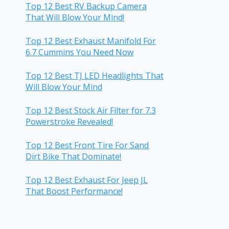
Top 12 Best RV Backup Camera
That Will Blow Your Mind!
Top 12 Best Exhaust Manifold For
6.7 Cummins You Need Now
Top 12 Best TJ LED Headlights That
Will Blow Your Mind
Top 12 Best Stock Air Filter for 7.3
Powerstroke Revealed!
Top 12 Best Front Tire For Sand
Dirt Bike That Dominate!
Top 12 Best Exhaust For Jeep JL
That Boost Performance!