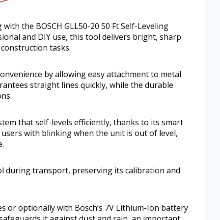
ng with the BOSCH GLL50-20 50 Ft Self-Leveling
onal and DIY use, this tool delivers bright, sharp
 construction tasks.
onvenience by allowing easy attachment to metal
rantees straight lines quickly, while the durable
ons.
m that self-levels efficiently, thanks to its smart
users with blinking when the unit is out of level,
e.
 during transport, preserving its calibration and
es or optionally with Bosch’s 7V Lithium-Ion battery
safeguards it against dust and rain, an important