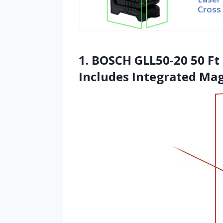
Cross
1. BOSCH GLL50-20 50 Ft 
Includes Integrated Ma