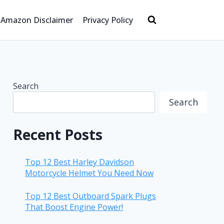
Amazon Disclaimer
Privacy Policy
Search
Search
Recent Posts
Top 12 Best Harley Davidson
Motorcycle Helmet You Need Now
Top 12 Best Outboard Spark Plugs
That Boost Engine Power!