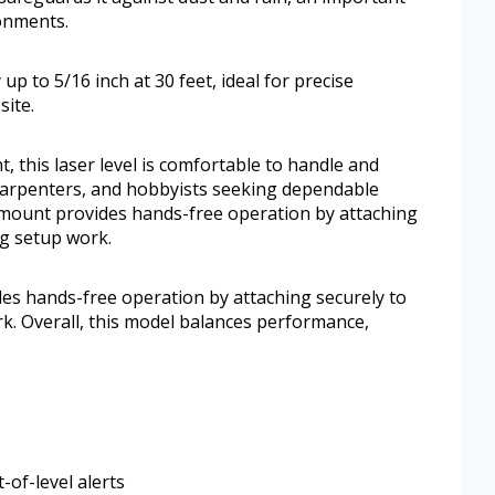
onments.
 up to 5/16 inch at 30 feet, ideal for precise
site.
, this laser level is comfortable to handle and
s, carpenters, and hobbyists seeking dependable
 mount provides hands-free operation by attaching
ng setup work.
s hands-free operation by attaching securely to
k. Overall, this model balances performance,
-of-level alerts