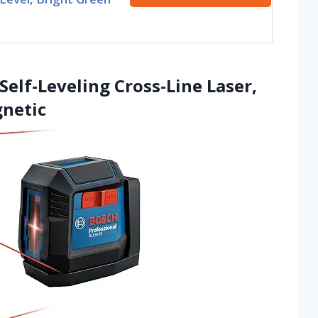
Self-Leveling Cross-Line Laser,
gnetic