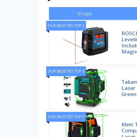
Image
OUR SELECTED TOP 1
BOSCH
Leveli
Includ
Magne
OUR SELECTED TOP 2
Takam
Laser 
Green
OUR SELECTED TOP 3
Klein
Compa
Laser 