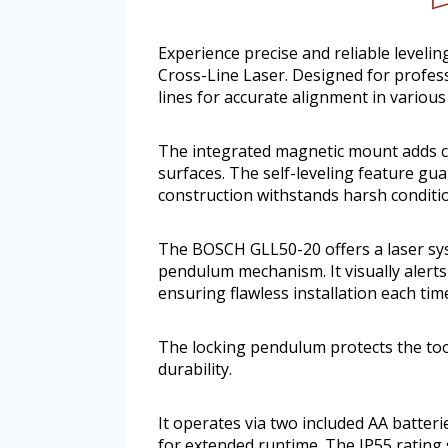
Experience precise and reliable leveli
Cross-Line Laser. Designed for professi
lines for accurate alignment in various
The integrated magnetic mount adds c
surfaces. The self-leveling feature gua
construction withstands harsh conditi
The BOSCH GLL50-20 offers a laser syste
pendulum mechanism. It visually alerts 
ensuring flawless installation each tim
The locking pendulum protects the tool
durability.
It operates via two included AA batteri
for extended runtime. The IP55 rating 