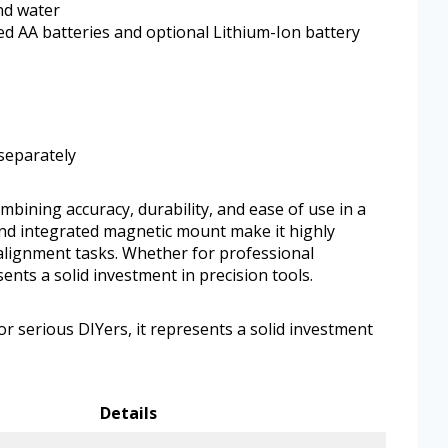
nd water
ed AA batteries and optional Lithium-Ion battery
 separately
ining accuracy, durability, and ease of use in a
 and integrated magnetic mount make it highly
 alignment tasks. Whether for professional
sents a solid investment in precision tools.
r serious DIYers, it represents a solid investment
Details