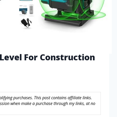
 Level For Construction
fying purchases. This post contains affiliate links.
sion when make a purchase through my links, at no