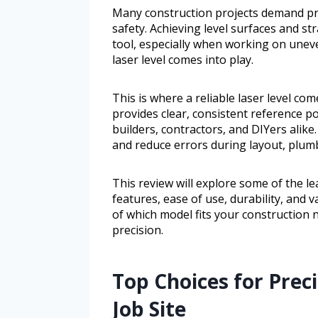
Many construction projects demand p
safety. Achieving level surfaces and st
tool, especially when working on uneve
laser level comes into play.
This is where a reliable laser level com
provides clear, consistent reference 
builders, contractors, and DIYers alike
and reduce errors during layout, plum
This review will explore some of the le
features, ease of use, durability, and 
of which model fits your construction
precision.
Top Choices for Preci
Job Site