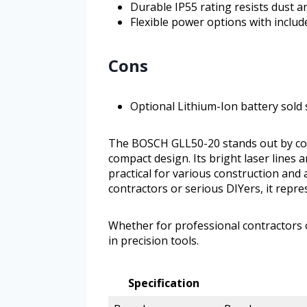
Durable IP55 rating resists dust a
Flexible power options with includ
Cons
Optional Lithium-Ion battery sold
The BOSCH GLL50-20 stands out by comb
compact design. Its bright laser lines
practical for various construction and
contractors or serious DIYers, it repre
Whether for professional contractors o
in precision tools.
Specification