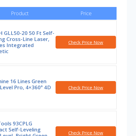
Product
Price
 GLL50-20 50 Ft Self-
ng Cross-Line Laser,
Check Price Now
es Integrated
tic
ine 16 Lines Green
Level Pro, 4×360° 4D
Check Price Now
 Tools 93CPLG
ct Self-Leveling
Check Price Now
Level, Bright Green