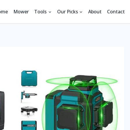
ome
Mower
Tools
Our Picks
About
Contact