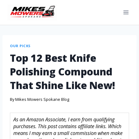
OUR PICKS
Top 12 Best Knife
Polishing Compound
That Shine Like New!
By
Mikes Mowers Spokane Blog
As an Amazon Associate, I earn from qualifying
purchases. This post contains affiliate links. Which
means I may earn a small commission when make