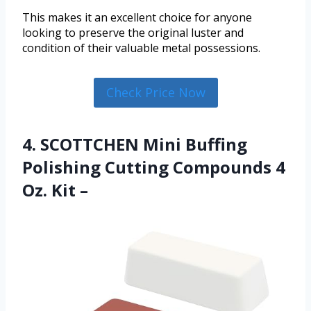
This makes it an excellent choice for anyone
looking to preserve the original luster and
condition of their valuable metal possessions.
Check Price Now
4. SCOTTCHEN Mini Buffing
Polishing Cutting Compounds 4
Oz. Kit –