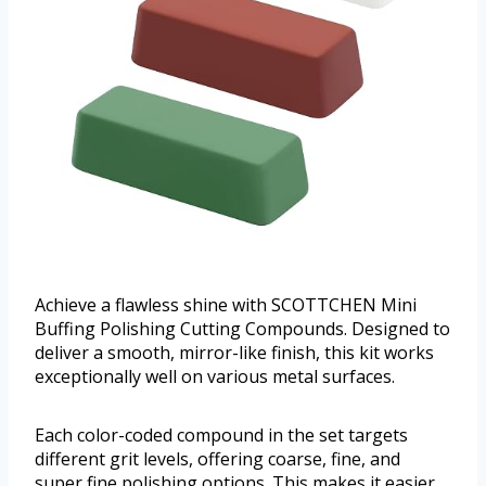
Achieve a flawless shine with SCOTTCHEN Mini
Buffing Polishing Cutting Compounds. Designed to
deliver a smooth, mirror-like finish, this kit works
exceptionally well on various metal surfaces.
Each color-coded compound in the set targets
different grit levels, offering coarse, fine, and
super fine polishing options. This makes it easier