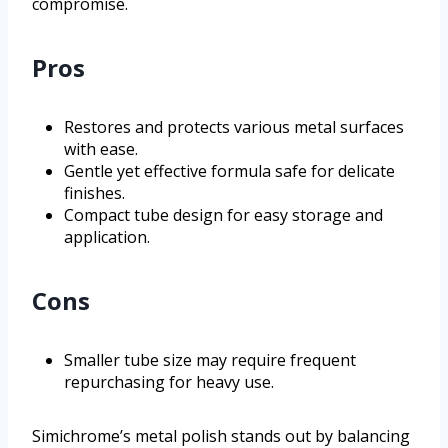
compromise.
Pros
Restores and protects various metal surfaces
with ease.
Gentle yet effective formula safe for delicate
finishes.
Compact tube design for easy storage and
application.
Cons
Smaller tube size may require frequent
repurchasing for heavy use.
Simichrome’s metal polish stands out by balancing