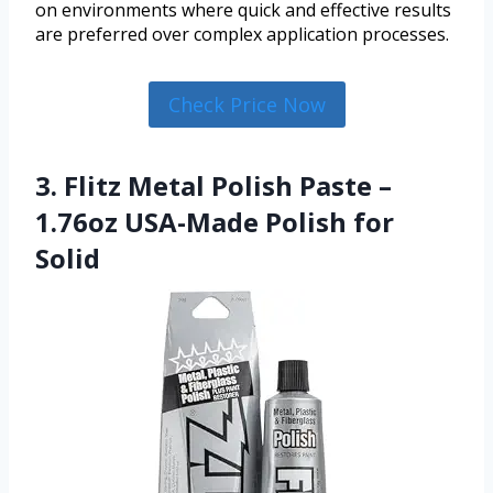
on environments where quick and effective results
are preferred over complex application processes.
Check Price Now
3. Flitz Metal Polish Paste –
1.76oz USA-Made Polish for
Solid