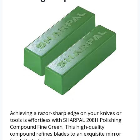
Achieving a razor-sharp edge on your knives or
tools is effortless with SHARPAL 208H Polishing
Compound Fine Green. This high-quality
compound refines blades to an exquisite mirror