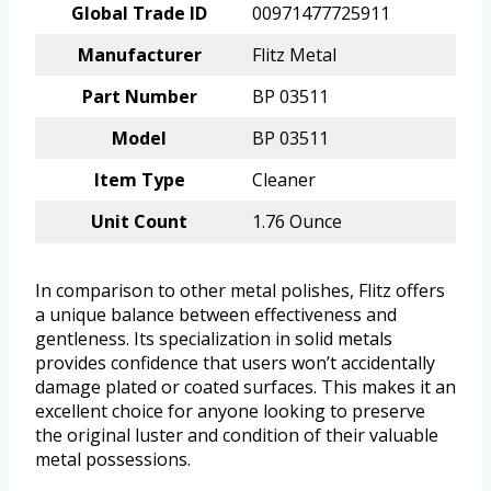
Global Trade ID
00971477725911
Manufacturer
Flitz Metal
Part Number
BP 03511
Model
BP 03511
Item Type
Cleaner
Unit Count
1.76 Ounce
In comparison to other metal polishes, Flitz offers
a unique balance between effectiveness and
gentleness. Its specialization in solid metals
provides confidence that users won’t accidentally
damage plated or coated surfaces. This makes it an
excellent choice for anyone looking to preserve
the original luster and condition of their valuable
metal possessions.