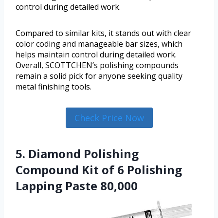
control during detailed work.
Compared to similar kits, it stands out with clear
color coding and manageable bar sizes, which
helps maintain control during detailed work.
Overall, SCOTTCHEN’s polishing compounds
remain a solid pick for anyone seeking quality
metal finishing tools.
Check Price Now
5. Diamond Polishing
Compound Kit of 6 Polishing
Lapping Paste 80,000