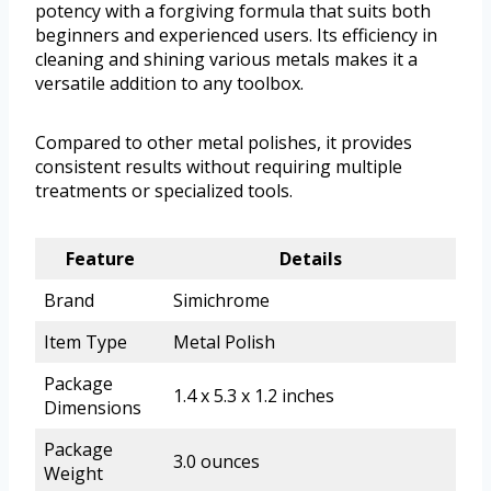
potency with a forgiving formula that suits both
beginners and experienced users. Its efficiency in
cleaning and shining various metals makes it a
versatile addition to any toolbox.
Compared to other metal polishes, it provides
consistent results without requiring multiple
treatments or specialized tools.
Feature
Details
Brand
Simichrome
Item Type
Metal Polish
Package
1.4 x 5.3 x 1.2 inches
Dimensions
Package
3.0 ounces
Weight