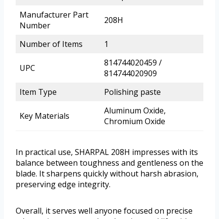
Manufacturer Part
208H
Number
Number of Items
1
814744020459 /
UPC
814744020909
Item Type
Polishing paste
Aluminum Oxide,
Key Materials
Chromium Oxide
In practical use, SHARPAL 208H impresses with its
balance between toughness and gentleness on the
blade. It sharpens quickly without harsh abrasion,
preserving edge integrity.
Overall, it serves well anyone focused on precise