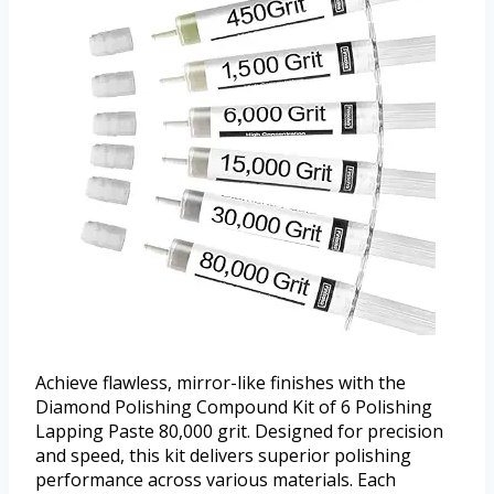
Achieve flawless, mirror-like finishes with the
Diamond Polishing Compound Kit of 6 Polishing
Lapping Paste 80,000 grit. Designed for precision
and speed, this kit delivers superior polishing
performance across various materials. Each