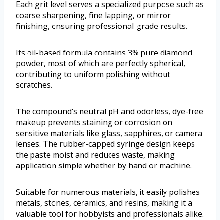
Each grit level serves a specialized purpose such as
coarse sharpening, fine lapping, or mirror
finishing, ensuring professional-grade results.
Its oil-based formula contains 3% pure diamond
powder, most of which are perfectly spherical,
contributing to uniform polishing without
scratches.
The compound’s neutral pH and odorless, dye-free
makeup prevents staining or corrosion on
sensitive materials like glass, sapphires, or camera
lenses. The rubber-capped syringe design keeps
the paste moist and reduces waste, making
application simple whether by hand or machine.
Suitable for numerous materials, it easily polishes
metals, stones, ceramics, and resins, making it a
valuable tool for hobbyists and professionals alike.