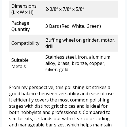
Dimensions
2-3/8” x 7/8” x 5/8”
(L x W x H)
Package
3 Bars (Red, White, Green)
Quantity
Buffing wheel on grinder, motor,
Compatibility
drill
Stainless steel, iron, aluminum
Suitable
alloy, brass, bronze, copper,
Metals
silver, gold
From my perspective, this polishing kit strikes a
good balance between versatility and ease of use.
It efficiently covers the most common polishing
stages with distinct grit choices and is ideal for
both hobbyists and professionals. Compared to
similar kits, it stands out with clear color coding
and manageable bar sizes, which helps maintain