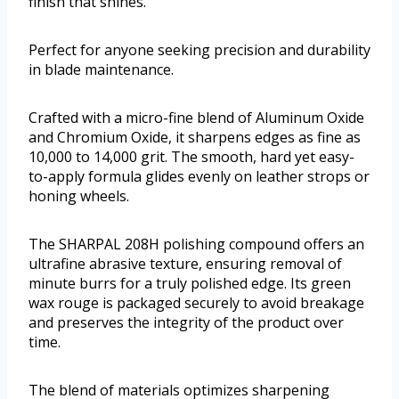
finish that shines.
Perfect for anyone seeking precision and durability
in blade maintenance.
Crafted with a micro-fine blend of Aluminum Oxide
and Chromium Oxide, it sharpens edges as fine as
10,000 to 14,000 grit. The smooth, hard yet easy-
to-apply formula glides evenly on leather strops or
honing wheels.
The SHARPAL 208H polishing compound offers an
ultrafine abrasive texture, ensuring removal of
minute burrs for a truly polished edge. Its green
wax rouge is packaged securely to avoid breakage
and preserves the integrity of the product over
time.
The blend of materials optimizes sharpening