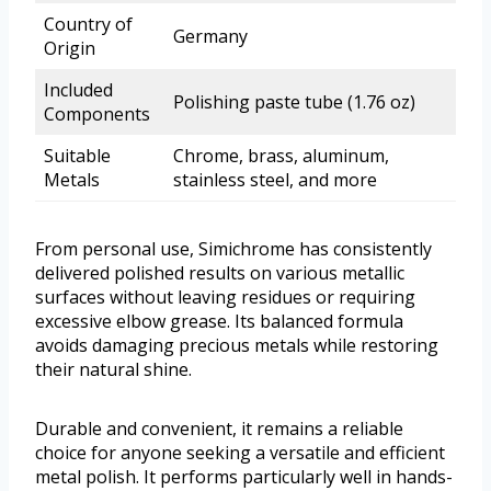
Country of
Germany
Origin
Included
Polishing paste tube (1.76 oz)
Components
Suitable
Chrome, brass, aluminum,
Metals
stainless steel, and more
From personal use, Simichrome has consistently
delivered polished results on various metallic
surfaces without leaving residues or requiring
excessive elbow grease. Its balanced formula
avoids damaging precious metals while restoring
their natural shine.
Durable and convenient, it remains a reliable
choice for anyone seeking a versatile and efficient
metal polish. It performs particularly well in hands-