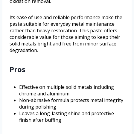
oxidation removal.
Its ease of use and reliable performance make the
paste suitable for everyday metal maintenance
rather than heavy restoration. This paste offers
considerable value for those aiming to keep their
solid metals bright and free from minor surface
degradation.
Pros
Effective on multiple solid metals including
chrome and aluminum
Non-abrasive formula protects metal integrity
during polishing
Leaves a long-lasting shine and protective
finish after buffing