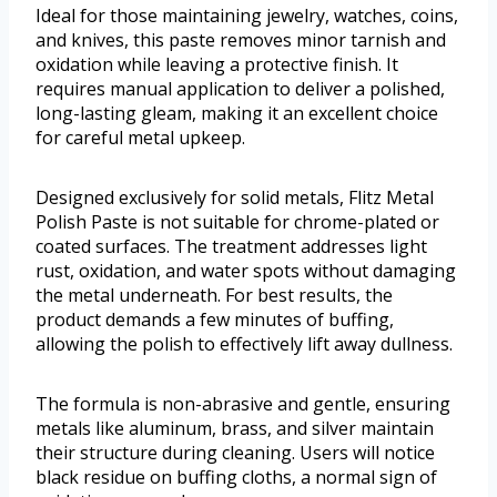
Ideal for those maintaining jewelry, watches, coins,
and knives, this paste removes minor tarnish and
oxidation while leaving a protective finish. It
requires manual application to deliver a polished,
long-lasting gleam, making it an excellent choice
for careful metal upkeep.
Designed exclusively for solid metals, Flitz Metal
Polish Paste is not suitable for chrome-plated or
coated surfaces. The treatment addresses light
rust, oxidation, and water spots without damaging
the metal underneath. For best results, the
product demands a few minutes of buffing,
allowing the polish to effectively lift away dullness.
The formula is non-abrasive and gentle, ensuring
metals like aluminum, brass, and silver maintain
their structure during cleaning. Users will notice
black residue on buffing cloths, a normal sign of