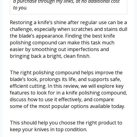
a purchase through my links, at no additional cost
to you.
Restoring a knife’s shine after regular use can be a
challenge, especially when scratches and stains dull
the blade’s appearance. Finding the best knife
polishing compound can make this task much
easier by smoothing out imperfections and
bringing back a bright, clean finish.
The right polishing compound helps improve the
blade’s look, prolongs its life, and supports safe,
efficient cutting. In this review, we will explore key
features to look for in a knife polishing compound,
discuss how to use it effectively, and compare
some of the most popular options available today.
This should help you choose the right product to
keep your knives in top condition.