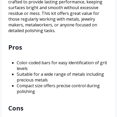
crafted to provide lasting performance, keeping
surfaces bright and smooth without excessive
residue or mess. This kit offers great value for
those regularly working with metals, jewelry
makers, metalworkers, or anyone focused on
detailed polishing tasks.
Pros
Color-coded bars for easy identification of grit
levels
Suitable for a wide range of metals including
precious metals
Compact size offers precise control during
polishing
Cons