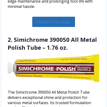
edge maintenance and prolonging tool life with
minimal hassle.
Check Price Now
2. Simichrome 390050 All Metal
Polish Tube – 1.76 oz.
The Simichrome 390050 All Metal Polish Tube
delivers exceptional shine and protection for
various metal surfaces. Its trusted formulation