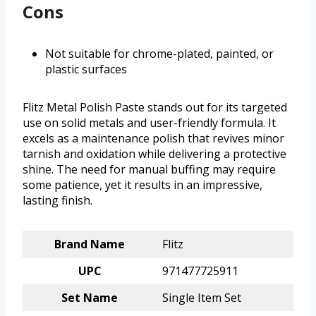
Cons
Not suitable for chrome-plated, painted, or
plastic surfaces
Flitz Metal Polish Paste stands out for its targeted
use on solid metals and user-friendly formula. It
excels as a maintenance polish that revives minor
tarnish and oxidation while delivering a protective
shine. The need for manual buffing may require
some patience, yet it results in an impressive,
lasting finish.
Brand Name
Flitz
UPC
971477725911
Set Name
Single Item Set