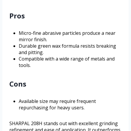
Pros
Micro-fine abrasive particles produce a near
mirror finish.
Durable green wax formula resists breaking
and pitting.
Compatible with a wide range of metals and
tools.
Cons
Available size may require frequent
repurchasing for heavy users.
SHARPAL 208H stands out with excellent grinding
refinement and ease of application. It outperforms