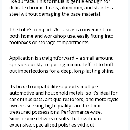
like surface. This formula is gentle enough for
delicate chrome, brass, aluminum, and stainless
steel without damaging the base material.
The tube’s compact 76 oz size is convenient for
both home and workshop use, easily fitting into
toolboxes or storage compartments.
Application is straightforward – a small amount
spreads quickly, requiring minimal effort to buff
out imperfections for a deep, long-lasting shine.
Its broad compatibility supports multiple
automotive and household metals, so it’s ideal for
car enthusiasts, antique restorers, and motorcycle
owners seeking high-quality care for their
treasured possessions. Performance-wise,
Simichrome delivers results that rival more
expensive, specialized polishes without