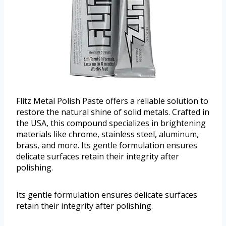
Flitz Metal Polish Paste offers a reliable solution to
restore the natural shine of solid metals. Crafted in
the USA, this compound specializes in brightening
materials like chrome, stainless steel, aluminum,
brass, and more. Its gentle formulation ensures
delicate surfaces retain their integrity after
polishing.
Its gentle formulation ensures delicate surfaces
retain their integrity after polishing.