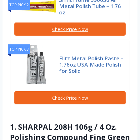
TOP PICK 2
Metal Polish Tube – 1.76
oz.
Check Price Now
TOP PICK 3
Flitz Metal Polish Paste –
1.76oz USA-Made Polish
for Solid
Check Price Now
1. SHARPAL 208H 106g / 4 Oz.
Polishing Compound Fine Green