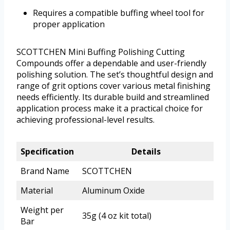
Requires a compatible buffing wheel tool for
proper application
SCOTTCHEN Mini Buffing Polishing Cutting
Compounds offer a dependable and user-friendly
polishing solution. The set’s thoughtful design and
range of grit options cover various metal finishing
needs efficiently. Its durable build and streamlined
application process make it a practical choice for
achieving professional-level results.
Specification
Details
Brand Name
SCOTTCHEN
Material
Aluminum Oxide
Weight per
35g (4 oz kit total)
Bar