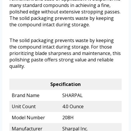
many standard compounds in achieving a fine,
polished edge without extensive stropping passes.
The solid packaging prevents waste by keeping
the compound intact during storage.
The solid packaging prevents waste by keeping
the compound intact during storage. For those
prioritizing blade sharpness and maintenance, this
polishing paste offers strong value and reliable
quality.
Specification
Brand Name
SHARPAL
Unit Count
4.0 Ounce
Model Number
208H
Manufacturer
Sharpal Inc.