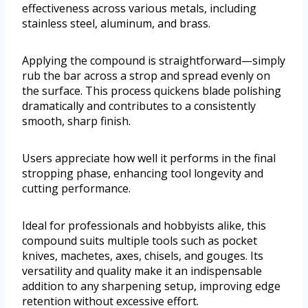
effectiveness across various metals, including
stainless steel, aluminum, and brass.
Applying the compound is straightforward—simply
rub the bar across a strop and spread evenly on
the surface. This process quickens blade polishing
dramatically and contributes to a consistently
smooth, sharp finish.
Users appreciate how well it performs in the final
stropping phase, enhancing tool longevity and
cutting performance.
Ideal for professionals and hobbyists alike, this
compound suits multiple tools such as pocket
knives, machetes, axes, chisels, and gouges. Its
versatility and quality make it an indispensable
addition to any sharpening setup, improving edge
retention without excessive effort.