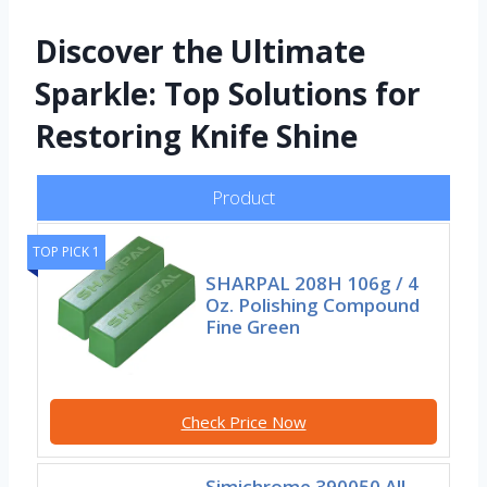
Discover the Ultimate
Sparkle: Top Solutions for
Restoring Knife Shine
Product
TOP PICK 1
SHARPAL 208H 106g / 4
Oz. Polishing Compound
Fine Green
Check Price Now
Simichrome 390050 All