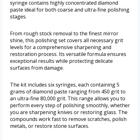
syringe contains highly concentrated diamond
paste ideal for both coarse and ultra-fine polishing
stages.
From rough stock removal to the finest mirror
shine, this polishing set covers all necessary grit
levels for a comprehensive sharpening and
restoration process. Its versatile formula ensures
exceptional results while protecting delicate
surfaces from damage.
The kit includes six syringes, each containing 5
grams of diamond paste ranging from 450 grit to
an ultra-fine 80,000 grit. This range allows you to
perform every step of polishing smoothly, whether
you are sharpening knives or restoring glass. The
compounds work fast to remove scratches, polish
metals, or restore stone surfaces.