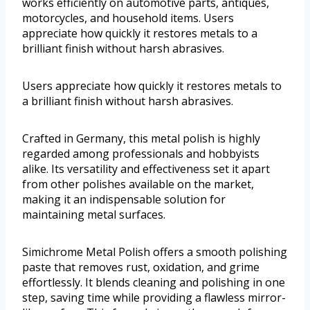
works efficiently on automotive parts, antiques,
motorcycles, and household items. Users
appreciate how quickly it restores metals to a
brilliant finish without harsh abrasives.
Users appreciate how quickly it restores metals to
a brilliant finish without harsh abrasives.
Crafted in Germany, this metal polish is highly
regarded among professionals and hobbyists
alike. Its versatility and effectiveness set it apart
from other polishes available on the market,
making it an indispensable solution for
maintaining metal surfaces.
Simichrome Metal Polish offers a smooth polishing
paste that removes rust, oxidation, and grime
effortlessly. It blends cleaning and polishing in one
step, saving time while providing a flawless mirror-