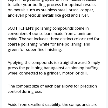
to tailor your buffing process for optimal results
on metals such as stainless steel, brass, copper,
and even precious metals like gold and silver.
SCOTTCHEN’s polishing compounds come in
convenient 4-ounce bars made from aluminum
oxide. The set includes three distinct colors: red for
coarse polishing, white for fine polishing, and
green for super fine finishing.
Applying the compounds is straightforward. Simply
press the polishing bar against a spinning buffing
wheel connected to a grinder, motor, or drill.
The compact size of each bar allows for precision
control during use.
Aside from excellent usability, the compounds are