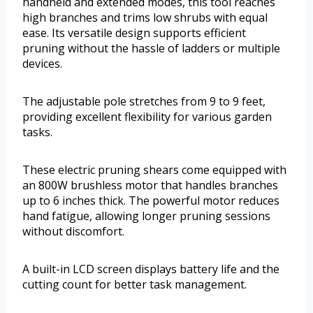
handheld and extended modes, this tool reaches
high branches and trims low shrubs with equal
ease. Its versatile design supports efficient
pruning without the hassle of ladders or multiple
devices.
The adjustable pole stretches from 9 to 9 feet,
providing excellent flexibility for various garden
tasks.
These electric pruning shears come equipped with
an 800W brushless motor that handles branches
up to 6 inches thick. The powerful motor reduces
hand fatigue, allowing longer pruning sessions
without discomfort.
A built-in LCD screen displays battery life and the
cutting count for better task management.