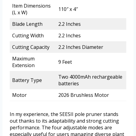
Item Dimensions
110″ x 4″
(L x W)
Blade Length
2.2 Inches
Cutting Width
2.2 Inches
Cutting Capacity
2.2 Inches Diameter
Maximum
9 Feet
Extension
Two 4000mAh rechargeable
Battery Type
batteries
Motor
2026 Brushless Motor
In my experience, the SEESII pole pruner stands
out thanks to its adaptability and strong cutting
performance. The four adjustable modes are
especially useful for users managing diverse plant