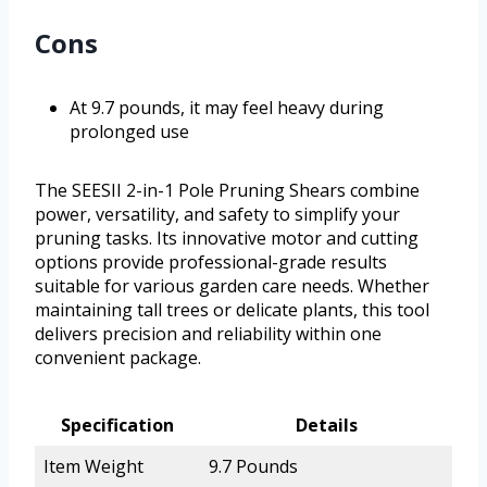
Cons
At 9.7 pounds, it may feel heavy during
prolonged use
The SEESII 2-in-1 Pole Pruning Shears combine
power, versatility, and safety to simplify your
pruning tasks. Its innovative motor and cutting
options provide professional-grade results
suitable for various garden care needs. Whether
maintaining tall trees or delicate plants, this tool
delivers precision and reliability within one
convenient package.
Specification
Details
Item Weight
9.7 Pounds