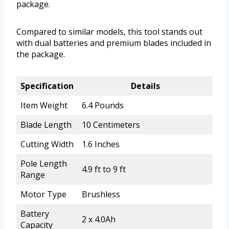
package.
Compared to similar models, this tool stands out
with dual batteries and premium blades included in
the package.
Specification
Details
Item Weight
6.4 Pounds
Blade Length
10 Centimeters
Cutting Width
1.6 Inches
Pole Length
4.9 ft to 9 ft
Range
Motor Type
Brushless
Battery
2 x 4.0Ah
Capacity