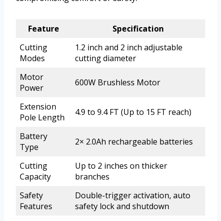
Feature
Specification
Cutting
1.2 inch and 2 inch adjustable
Modes
cutting diameter
Motor
600W Brushless Motor
Power
Extension
4.9 to 9.4 FT (Up to 15 FT reach)
Pole Length
Battery
2× 2.0Ah rechargeable batteries
Type
Cutting
Up to 2 inches on thicker
Capacity
branches
Safety
Double-trigger activation, auto
Features
safety lock and shutdown