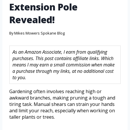
Extension Pole
Revealed!
By
Mikes Mowers Spokane Blog
As an Amazon Associate, I earn from qualifying
purchases. This post contains affiliate links. Which
means I may earn a small commission when make
a purchase through my links, at no additional cost
to you.
Gardening often involves reaching high or
awkward branches, making pruning a tough and
tiring task. Manual shears can strain your hands
and limit your reach, especially when working on
taller plants or trees.