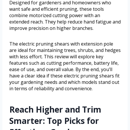
Designed for gardeners and homeowners who
want safe and efficient pruning, these tools
combine motorized cutting power with an
extended reach. They help reduce hand fatigue and
improve precision on higher branches.
The electric pruning shears with extension pole
are ideal for maintaining trees, shrubs, and hedges
with less effort. This review will explore key
features such as cutting performance, battery life,
ease of use, and overall value. By the end, you’ll
have a clear idea if these electric pruning shears fit
your gardening needs and which models stand out
in terms of reliability and convenience.
Reach Higher and Trim
Smarter: Top Picks for