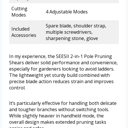
Cutting
4 Adjustable Modes
Modes
Spare blade, shoulder strap,
Included
multiple screwdrivers,
Accessories
sharpening stone, glove
In my experience, the SEESII 2-in-1 Pole Pruning
Shears deliver solid performance and convenience,
especially for gardeners looking to avoid ladders.
The lightweight yet sturdy build combined with
precise blade action reduces strain and improves
control.
It’s particularly effective for handling both delicate
and tougher branches without switching tools.
While slightly heavier in handheld mode, the
overall design makes extended pruning tasks