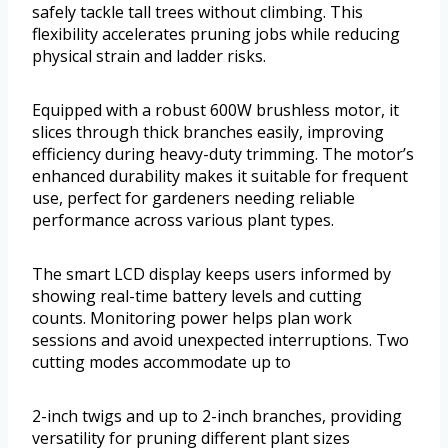
safely tackle tall trees without climbing. This
flexibility accelerates pruning jobs while reducing
physical strain and ladder risks.
Equipped with a robust 600W brushless motor, it
slices through thick branches easily, improving
efficiency during heavy-duty trimming. The motor’s
enhanced durability makes it suitable for frequent
use, perfect for gardeners needing reliable
performance across various plant types.
The smart LCD display keeps users informed by
showing real-time battery levels and cutting
counts. Monitoring power helps plan work
sessions and avoid unexpected interruptions. Two
cutting modes accommodate up to
2-inch twigs and up to 2-inch branches, providing
versatility for pruning different plant sizes