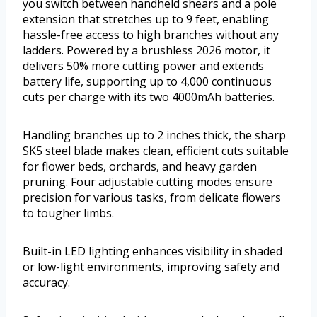
you switch between handheld shears and a pole
extension that stretches up to 9 feet, enabling
hassle-free access to high branches without any
ladders. Powered by a brushless 2026 motor, it
delivers 50% more cutting power and extends
battery life, supporting up to 4,000 continuous
cuts per charge with its two 4000mAh batteries.
Handling branches up to 2 inches thick, the sharp
SK5 steel blade makes clean, efficient cuts suitable
for flower beds, orchards, and heavy garden
pruning. Four adjustable cutting modes ensure
precision for various tasks, from delicate flowers
to tougher limbs.
Built-in LED lighting enhances visibility in shaded
or low-light environments, improving safety and
accuracy.