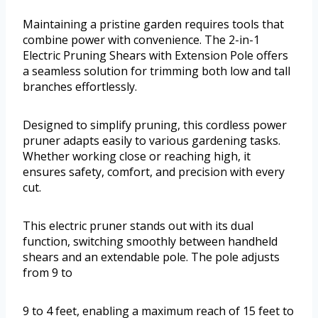
Maintaining a pristine garden requires tools that
combine power with convenience. The 2-in-1
Electric Pruning Shears with Extension Pole offers
a seamless solution for trimming both low and tall
branches effortlessly.
Designed to simplify pruning, this cordless power
pruner adapts easily to various gardening tasks.
Whether working close or reaching high, it
ensures safety, comfort, and precision with every
cut.
This electric pruner stands out with its dual
function, switching smoothly between handheld
shears and an extendable pole. The pole adjusts
from 9 to
9 to 4 feet, enabling a maximum reach of 15 feet to