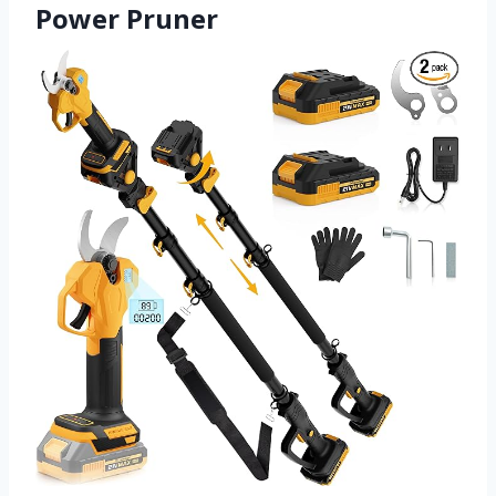
Power Pruner