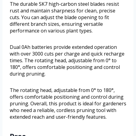
The durable SK7 high-carbon steel blades resist
rust and maintain sharpness for clean, precise
cuts. You can adjust the blade opening to fit
different branch sizes, ensuring versatile
performance on various plant types.
Dual 0Ah batteries provide extended operation
with over 3000 cuts per charge and quick recharge
times. The rotating head, adjustable from 0° to
180°, offers comfortable positioning and control
during pruning.
The rotating head, adjustable from 0° to 180°,
offers comfortable positioning and control during
pruning. Overall, this product is ideal for gardeners
who need a reliable, cordless pruning tool with
extended reach and user-friendly features.