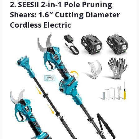
2. SEESII 2-in-1 Pole Pruning
Shears: 1.6″ Cutting Diameter
Cordless Electric