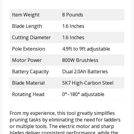
Item Weight
8 Pounds
Blade Length
1.6 Inches
Cutting Diameter
1.6 Inches
Pole Extension
4.9ft to 9ft adjustable
Motor Power
800W Brushless
Battery Capacity
Dual 2.0Ah Batteries
Blade Material
SK7 High-Carbon Steel
Rotating Head
0°–180° adjustable
From my experience, this tool greatly simplifies
pruning tasks by eliminating the need for ladders
or multiple tools. The electric motor and sharp
blades deliver consistent performance, while the