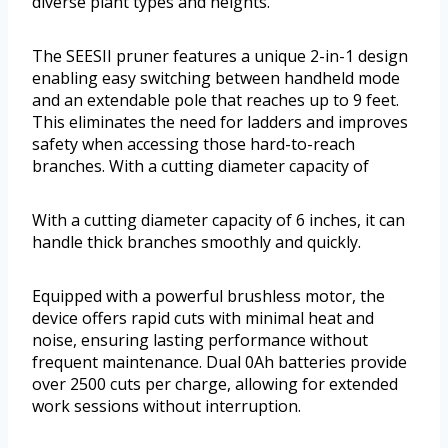
diverse plant types and heights.
The SEESII pruner features a unique 2-in-1 design
enabling easy switching between handheld mode
and an extendable pole that reaches up to 9 feet.
This eliminates the need for ladders and improves
safety when accessing those hard-to-reach
branches. With a cutting diameter capacity of
With a cutting diameter capacity of 6 inches, it can
handle thick branches smoothly and quickly.
Equipped with a powerful brushless motor, the
device offers rapid cuts with minimal heat and
noise, ensuring lasting performance without
frequent maintenance. Dual 0Ah batteries provide
over 2500 cuts per charge, allowing for extended
work sessions without interruption.