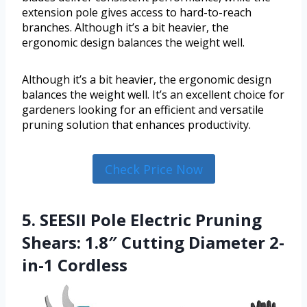
extension pole gives access to hard-to-reach
branches. Although it’s a bit heavier, the
ergonomic design balances the weight well.
Although it’s a bit heavier, the ergonomic design
balances the weight well. It’s an excellent choice for
gardeners looking for an efficient and versatile
pruning solution that enhances productivity.
Check Price Now
5. SEESII Pole Electric Pruning
Shears: 1.8″ Cutting Diameter 2-
in-1 Cordless