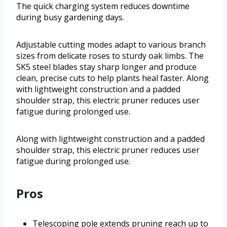
The quick charging system reduces downtime
during busy gardening days.
Adjustable cutting modes adapt to various branch
sizes from delicate roses to sturdy oak limbs. The
SK5 steel blades stay sharp longer and produce
clean, precise cuts to help plants heal faster. Along
with lightweight construction and a padded
shoulder strap, this electric pruner reduces user
fatigue during prolonged use.
Along with lightweight construction and a padded
shoulder strap, this electric pruner reduces user
fatigue during prolonged use.
Pros
Telescoping pole extends pruning reach up to