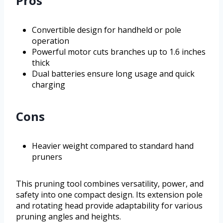
Pros
Convertible design for handheld or pole
operation
Powerful motor cuts branches up to 1.6 inches
thick
Dual batteries ensure long usage and quick
charging
Cons
Heavier weight compared to standard hand
pruners
This pruning tool combines versatility, power, and
safety into one compact design. Its extension pole
and rotating head provide adaptability for various
pruning angles and heights.