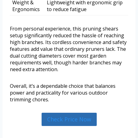
Weight &
Lightweight with ergonomic grip
Ergonomics
to reduce fatigue
From personal experience, this pruning shears
setup significantly reduced the hassle of reaching
high branches. Its cordless convenience and safety
features add value that ordinary pruners lack. The
dual cutting diameters cover most garden
requirements well, though harder branches may
need extra attention.
Overall, it’s a dependable choice that balances
power and practicality for various outdoor
trimming chores.
Check Price Now