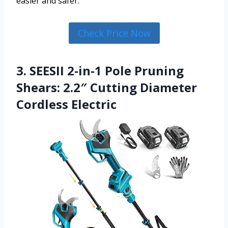
easier and safer.
Check Price Now
3. SEESII 2-in-1 Pole Pruning
Shears: 2.2″ Cutting Diameter
Cordless Electric