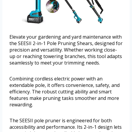
Elevate your gardening and yard maintenance with
the SEESII 2-in-1 Pole Pruning Shears, designed for
precision and versatility. Whether working close-
up or reaching towering branches, this tool adapts
seamlessly to meet your trimming needs.
Combining cordless electric power with an
extendable pole, it offers convenience, safety, and
efficiency. The robust cutting ability and smart
features make pruning tasks smoother and more
rewarding.
The SEESII pole pruner is engineered for both
accessibility and performance. Its 2-in-1 design lets