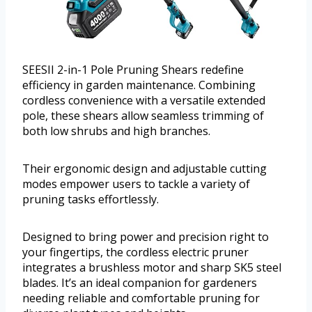
SEESII 2-in-1 Pole Pruning Shears redefine
efficiency in garden maintenance. Combining
cordless convenience with a versatile extended
pole, these shears allow seamless trimming of
both low shrubs and high branches.
Their ergonomic design and adjustable cutting
modes empower users to tackle a variety of
pruning tasks effortlessly.
Designed to bring power and precision right to
your fingertips, the cordless electric pruner
integrates a brushless motor and sharp SK5 steel
blades. It’s an ideal companion for gardeners
needing reliable and comfortable pruning for