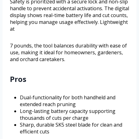
Safety is prioritized with a secure lock and non-slip
handle to prevent accidental activations. The digital
display shows real-time battery life and cut counts,
helping you manage usage effectively. Lightweight
at
7 pounds, the tool balances durability with ease of
use, making it ideal for homeowners, gardeners,
and orchard caretakers.
Pros
Dual-functionality for both handheld and
extended reach pruning
Long-lasting battery capacity supporting
thousands of cuts per charge
Sharp, durable SK5 steel blade for clean and
efficient cuts