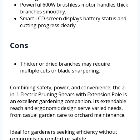
Powerful 600W brushless motor handles thick
branches smoothly.
Smart LCD screen displays battery status and
cutting progress clearly.
Cons
Thicker or dried branches may require
multiple cuts or blade sharpening.
Combining safety, power, and convenience, the 2-
in-1 Electric Pruning Shears with Extension Pole is
an excellent gardening companion. Its extendable
reach and ergonomic design serve varied needs,
from casual garden care to orchard maintenance.
Ideal for gardeners seeking efficiency without
compromising comfort or safety.