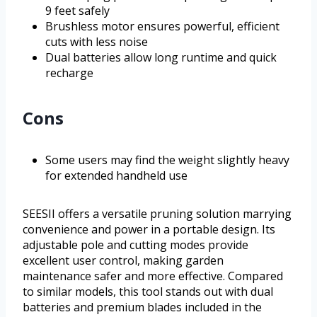
9 feet safely
Brushless motor ensures powerful, efficient
cuts with less noise
Dual batteries allow long runtime and quick
recharge
Cons
Some users may find the weight slightly heavy
for extended handheld use
SEESII offers a versatile pruning solution marrying
convenience and power in a portable design. Its
adjustable pole and cutting modes provide
excellent user control, making garden
maintenance safer and more effective. Compared
to similar models, this tool stands out with dual
batteries and premium blades included in the