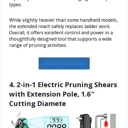
types.
While slightly heavier than some handheld models,
the extended reach safely replaces ladder work.
Overall, it offers excellent control and power in a
thoughtfully designed tool that supports a wide
range of pruning activities.
Check Price Now
4. 2-in-1 Electric Pruning Shears
with Extension Pole, 1.6″
Cutting Diamete