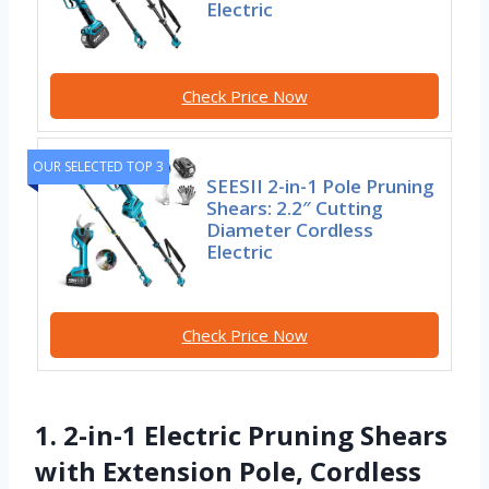
Electric
Check Price Now
OUR SELECTED TOP 3
SEESII 2-in-1 Pole Pruning
Shears: 2.2″ Cutting
Diameter Cordless
Electric
Check Price Now
1. 2-in-1 Electric Pruning Shears
with Extension Pole, Cordless