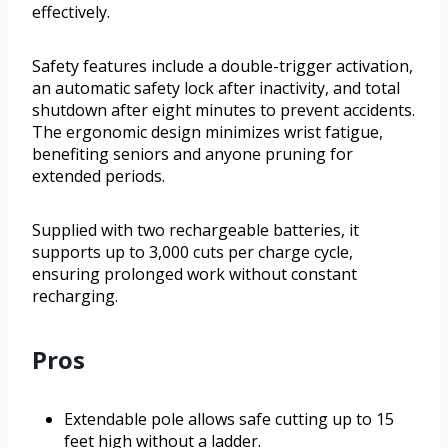
effectively.
Safety features include a double-trigger activation,
an automatic safety lock after inactivity, and total
shutdown after eight minutes to prevent accidents.
The ergonomic design minimizes wrist fatigue,
benefiting seniors and anyone pruning for
extended periods.
Supplied with two rechargeable batteries, it
supports up to 3,000 cuts per charge cycle,
ensuring prolonged work without constant
recharging.
Pros
Extendable pole allows safe cutting up to 15
feet high without a ladder.