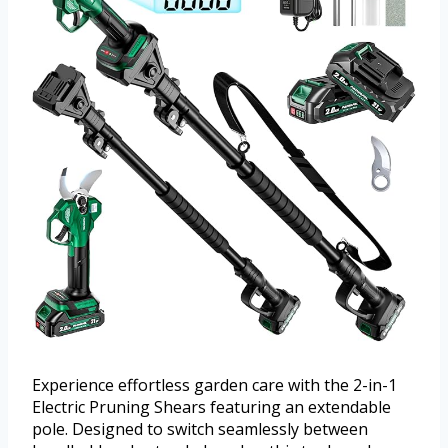
Experience effortless garden care with the 2-in-1
Electric Pruning Shears featuring an extendable
pole. Designed to switch seamlessly between