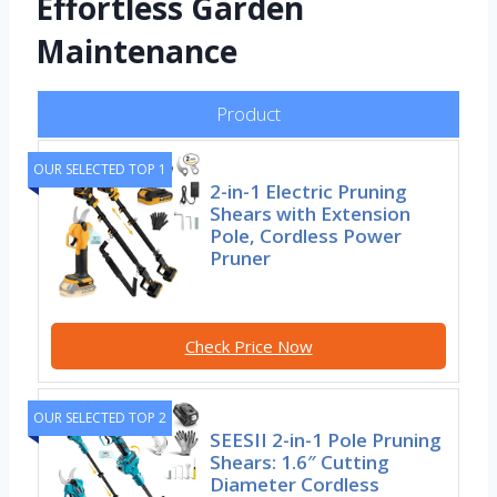
Effortless Garden
Maintenance
Product
OUR SELECTED TOP 1
2-in-1 Electric Pruning
Shears with Extension
Pole, Cordless Power
Pruner
Check Price Now
OUR SELECTED TOP 2
SEESII 2-in-1 Pole Pruning
Shears: 1.6″ Cutting
Diameter Cordless