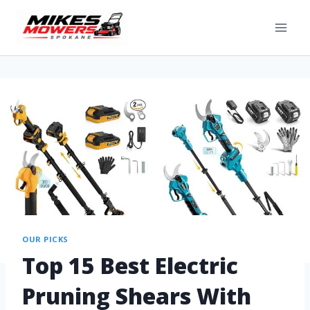
OUR PICKS
Top 15 Best Electric
Pruning Shears With