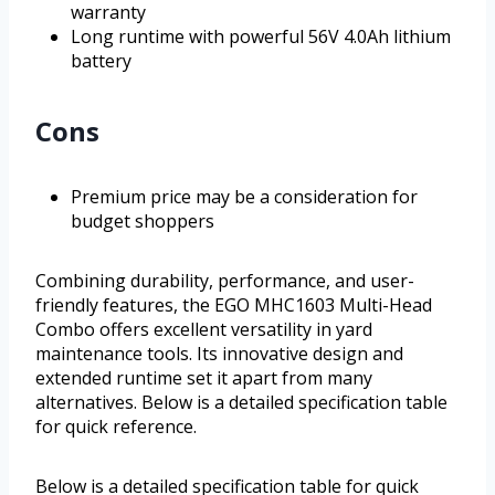
warranty
Long runtime with powerful 56V 4.0Ah lithium
battery
Cons
Premium price may be a consideration for
budget shoppers
Combining durability, performance, and user-
friendly features, the EGO MHC1603 Multi-Head
Combo offers excellent versatility in yard
maintenance tools. Its innovative design and
extended runtime set it apart from many
alternatives. Below is a detailed specification table
for quick reference.
Below is a detailed specification table for quick