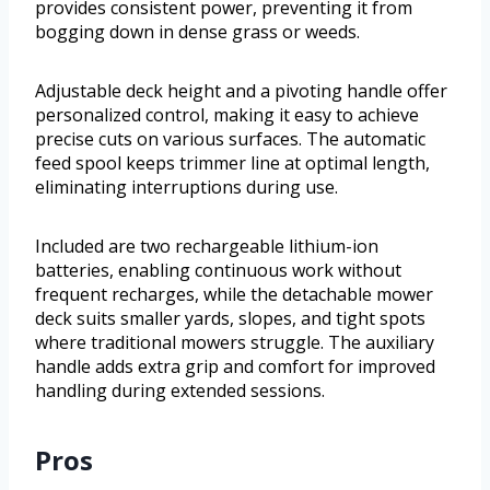
provides consistent power, preventing it from
bogging down in dense grass or weeds.
Adjustable deck height and a pivoting handle offer
personalized control, making it easy to achieve
precise cuts on various surfaces. The automatic
feed spool keeps trimmer line at optimal length,
eliminating interruptions during use.
Included are two rechargeable lithium-ion
batteries, enabling continuous work without
frequent recharges, while the detachable mower
deck suits smaller yards, slopes, and tight spots
where traditional mowers struggle. The auxiliary
handle adds extra grip and comfort for improved
handling during extended sessions.
Pros