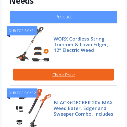
Needs
Product
OUR TOP PICKS 1
WORX Cordless String
Trimmer & Lawn Edger,
12” Electric Weed
Check Price
OUR TOP PICKS 2
BLACK+DECKER 20V MAX
Weed Eater, Edger and
Sweeper Combo, Includes