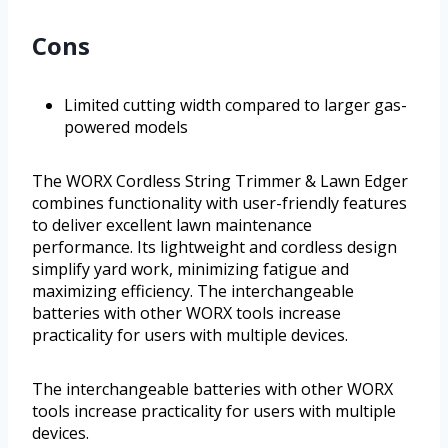
Cons
Limited cutting width compared to larger gas-
powered models
The WORX Cordless String Trimmer & Lawn Edger
combines functionality with user-friendly features
to deliver excellent lawn maintenance
performance. Its lightweight and cordless design
simplify yard work, minimizing fatigue and
maximizing efficiency. The interchangeable
batteries with other WORX tools increase
practicality for users with multiple devices.
The interchangeable batteries with other WORX
tools increase practicality for users with multiple
devices.