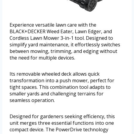
Experience versatile lawn care with the
BLACK+DECKER Weed Eater, Lawn Edger, and
Cordless Lawn Mower 3-in-1 tool. Designed to
simplify yard maintenance, it effortlessly switches
between mowing, trimming, and edging without
the need for multiple devices.
Its removable wheeled deck allows quick
transformation into a push mower, perfect for
tight spaces. This combination tool adapts to
smaller yards and challenging terrains for
seamless operation.
Designed for gardeners seeking efficiency, this
unit merges three essential functions into one
compact device. The PowerDrive technology