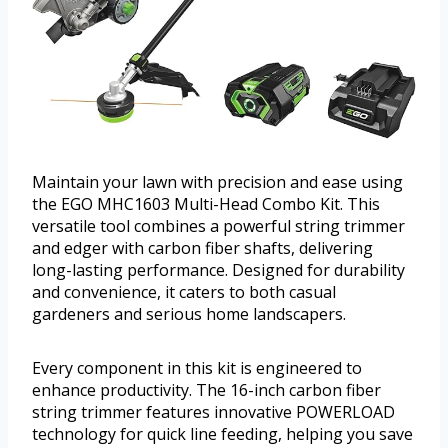
Maintain your lawn with precision and ease using
the EGO MHC1603 Multi-Head Combo Kit. This
versatile tool combines a powerful string trimmer
and edger with carbon fiber shafts, delivering
long-lasting performance. Designed for durability
and convenience, it caters to both casual
gardeners and serious home landscapers.
Every component in this kit is engineered to
enhance productivity. The 16-inch carbon fiber
string trimmer features innovative POWERLOAD
technology for quick line feeding, helping you save