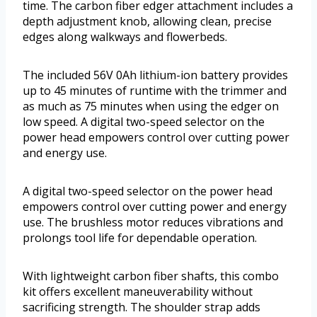
time. The carbon fiber edger attachment includes a
depth adjustment knob, allowing clean, precise
edges along walkways and flowerbeds.
The included 56V 0Ah lithium-ion battery provides
up to 45 minutes of runtime with the trimmer and
as much as 75 minutes when using the edger on
low speed. A digital two-speed selector on the
power head empowers control over cutting power
and energy use.
A digital two-speed selector on the power head
empowers control over cutting power and energy
use. The brushless motor reduces vibrations and
prolongs tool life for dependable operation.
With lightweight carbon fiber shafts, this combo
kit offers excellent maneuverability without
sacrificing strength. The shoulder strap adds