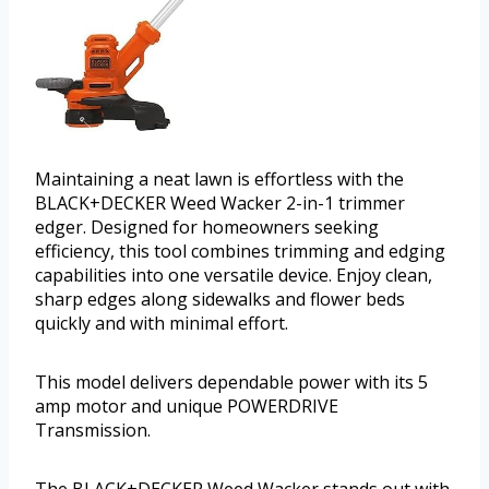
Maintaining a neat lawn is effortless with the
BLACK+DECKER Weed Wacker 2-in-1 trimmer
edger. Designed for homeowners seeking
efficiency, this tool combines trimming and edging
capabilities into one versatile device. Enjoy clean,
sharp edges along sidewalks and flower beds
quickly and with minimal effort.
This model delivers dependable power with its 5
amp motor and unique POWERDRIVE
Transmission.
The BLACK+DECKER Weed Wacker stands out with