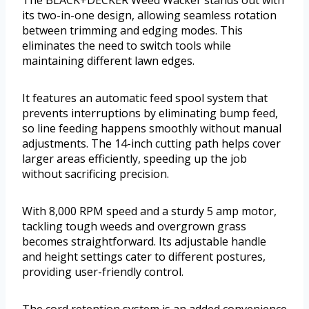
its two-in-one design, allowing seamless rotation
between trimming and edging modes. This
eliminates the need to switch tools while
maintaining different lawn edges.
It features an automatic feed spool system that
prevents interruptions by eliminating bump feed,
so line feeding happens smoothly without manual
adjustments. The 14-inch cutting path helps cover
larger areas efficiently, speeding up the job
without sacrificing precision.
With 8,000 RPM speed and a sturdy 5 amp motor,
tackling tough weeds and overgrown grass
becomes straightforward. Its adjustable handle
and height settings cater to different postures,
providing user-friendly control.
The cord retention system is an added convenience