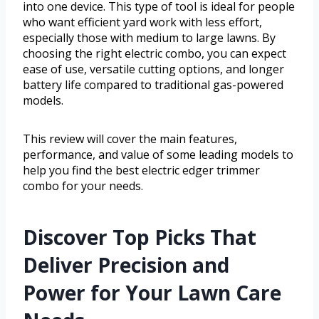
into one device. This type of tool is ideal for people
who want efficient yard work with less effort,
especially those with medium to large lawns. By
choosing the right electric combo, you can expect
ease of use, versatile cutting options, and longer
battery life compared to traditional gas-powered
models.
This review will cover the main features,
performance, and value of some leading models to
help you find the best electric edger trimmer
combo for your needs.
Discover Top Picks That
Deliver Precision and
Power for Your Lawn Care