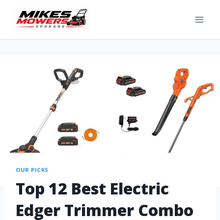
OUR PICKS
Top 12 Best Electric
Edger Trimmer Combo