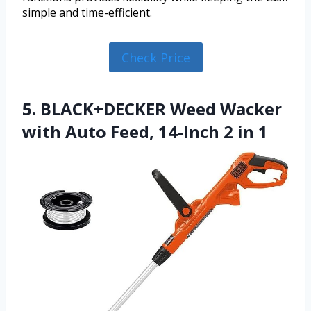
simple and time-efficient.
Check Price
5. BLACK+DECKER Weed Wacker
with Auto Feed, 14-Inch 2 in 1