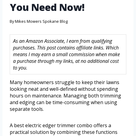
You Need Now!
By
Mikes Mowers Spokane Blog
As an Amazon Associate, I earn from qualifying
purchases. This post contains affiliate links. Which
means I may earn a small commission when make
a purchase through my links, at no additional cost
to you.
Many homeowners struggle to keep their lawns
looking neat and well-defined without spending
hours on maintenance. Managing both trimming
and edging can be time-consuming when using
separate tools.
A best electric edger trimmer combo offers a
practical solution by combining these functions