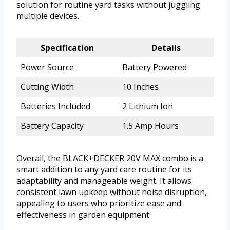
solution for routine yard tasks without juggling
multiple devices.
Specification
Details
Power Source
Battery Powered
Cutting Width
10 Inches
Batteries Included
2 Lithium Ion
Battery Capacity
1.5 Amp Hours
Overall, the BLACK+DECKER 20V MAX combo is a
smart addition to any yard care routine for its
adaptability and manageable weight. It allows
consistent lawn upkeep without noise disruption,
appealing to users who prioritize ease and
effectiveness in garden equipment.