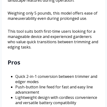
landscape features during operation.
Weighing only 5 pounds, this model offers ease of
maneuverability even during prolonged use.
This tool suits both first-time users looking for a
manageable device and experienced gardeners
who value quick transitions between trimming and
edging tasks.
Pros
Quick 2-in-1 conversion between trimmer and
edger modes
Push-button line feed for fast and easy line
advancement
Lightweight design with cordless convenience
and versatile battery compatibility