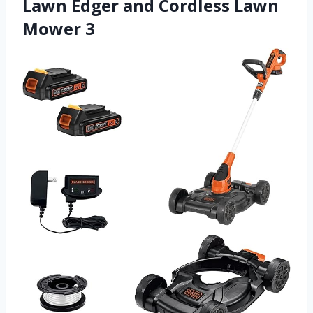
Lawn Edger and Cordless Lawn
Mower 3