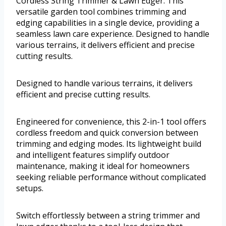
Cordless String Trimmer & Lawn Edger. This
versatile garden tool combines trimming and
edging capabilities in a single device, providing a
seamless lawn care experience. Designed to handle
various terrains, it delivers efficient and precise
cutting results.
Designed to handle various terrains, it delivers
efficient and precise cutting results.
Engineered for convenience, this 2-in-1 tool offers
cordless freedom and quick conversion between
trimming and edging modes. Its lightweight build
and intelligent features simplify outdoor
maintenance, making it ideal for homeowners
seeking reliable performance without complicated
setups.
Switch effortlessly between a string trimmer and