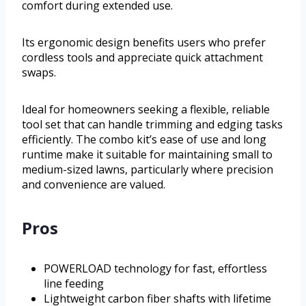
comfort during extended use.
Its ergonomic design benefits users who prefer
cordless tools and appreciate quick attachment
swaps.
Ideal for homeowners seeking a flexible, reliable
tool set that can handle trimming and edging tasks
efficiently. The combo kit’s ease of use and long
runtime make it suitable for maintaining small to
medium-sized lawns, particularly where precision
and convenience are valued.
Pros
POWERLOAD technology for fast, effortless
line feeding
Lightweight carbon fiber shafts with lifetime