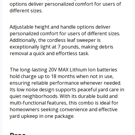
options deliver personalized comfort for users of
different sizes.
Adjustable height and handle options deliver
personalized comfort for users of different sizes.
Additionally, the cordless leaf sweeper is
exceptionally light at 7 pounds, making debris
removal a quick and effortless task.
The long-lasting 20V MAX Lithium Ion batteries
hold charge up to 18 months when not in use,
ensuring reliable performance whenever needed.
Its low noise design supports peaceful yard care in
quiet neighborhoods. With its durable build and
multi-functional features, this combo is ideal for
homeowners seeking convenience and effective
yard upkeep in one package.