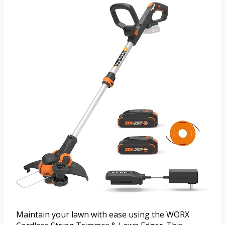
Maintain your lawn with ease using the WORX