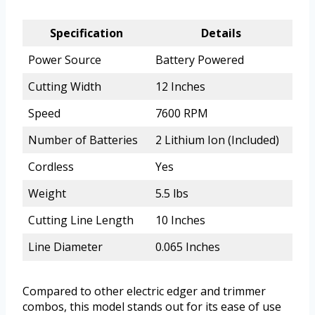
Specification
Details
Power Source
Battery Powered
Cutting Width
12 Inches
Speed
7600 RPM
Number of Batteries
2 Lithium Ion (Included)
Cordless
Yes
Weight
5.5 lbs
Cutting Line Length
10 Inches
Line Diameter
0.065 Inches
Compared to other electric edger and trimmer
combos, this model stands out for its ease of use