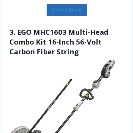
Check Price
3. EGO MHC1603 Multi-Head
Combo Kit 16-Inch 56-Volt
Carbon Fiber String