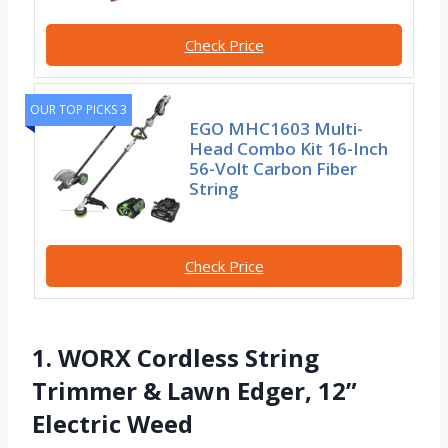
Check Price
OUR TOP PICKS 3
EGO MHC1603 Multi-
Head Combo Kit 16-Inch
56-Volt Carbon Fiber
String
Check Price
1. WORX Cordless String
Trimmer & Lawn Edger, 12”
Electric Weed