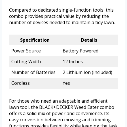
Compared to dedicated single-function tools, this
combo provides practical value by reducing the
number of devices needed to maintain a tidy lawn.
Specification
Details
Power Source
Battery Powered
Cutting Width
12 Inches
Number of Batteries
2 Lithium Ion (included)
Cordless
Yes
For those who need an adaptable and efficient
lawn tool, the BLACK+DECKER Weed Eater combo
offers a solid mix of power and convenience. Its
easy conversion between mowing and trimming
functions provides flexibility while keeping the task