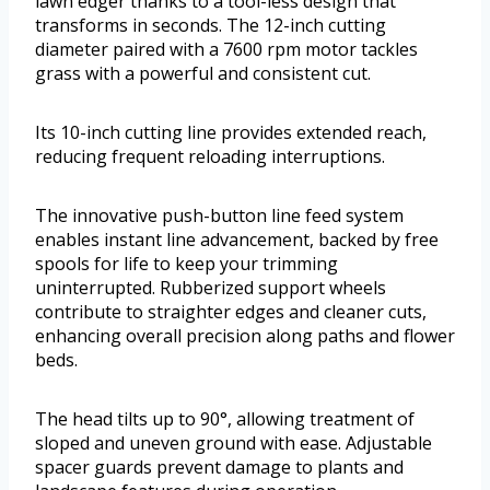
lawn edger thanks to a tool-less design that
transforms in seconds. The 12-inch cutting
diameter paired with a 7600 rpm motor tackles
grass with a powerful and consistent cut.
Its 10-inch cutting line provides extended reach,
reducing frequent reloading interruptions.
The innovative push-button line feed system
enables instant line advancement, backed by free
spools for life to keep your trimming
uninterrupted. Rubberized support wheels
contribute to straighter edges and cleaner cuts,
enhancing overall precision along paths and flower
beds.
The head tilts up to 90°, allowing treatment of
sloped and uneven ground with ease. Adjustable
spacer guards prevent damage to plants and