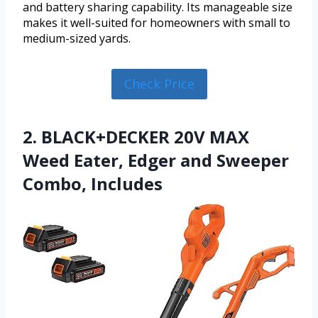
and battery sharing capability. Its manageable size
makes it well-suited for homeowners with small to
medium-sized yards.
Check Price
2. BLACK+DECKER 20V MAX
Weed Eater, Edger and Sweeper
Combo, Includes