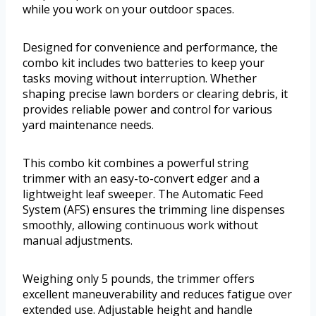
while you work on your outdoor spaces.
Designed for convenience and performance, the
combo kit includes two batteries to keep your
tasks moving without interruption. Whether
shaping precise lawn borders or clearing debris, it
provides reliable power and control for various
yard maintenance needs.
This combo kit combines a powerful string
trimmer with an easy-to-convert edger and a
lightweight leaf sweeper. The Automatic Feed
System (AFS) ensures the trimming line dispenses
smoothly, allowing continuous work without
manual adjustments.
Weighing only 5 pounds, the trimmer offers
excellent maneuverability and reduces fatigue over
extended use. Adjustable height and handle