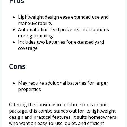
Pros
Lightweight design ease extended use and
maneuverability
Automatic line feed prevents interruptions
during trimming
Includes two batteries for extended yard
coverage
Cons
May require additional batteries for larger
properties
Offering the convenience of three tools in one
package, this combo stands out for its lightweight
design and practical features. It suits homeowners
who want an easy-to-use, quiet, and efficient