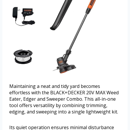
Maintaining a neat and tidy yard becomes
effortless with the BLACK+DECKER 20V MAX Weed
Eater, Edger and Sweeper Combo. This all-in-one
tool offers versatility by combining trimming,
edging, and sweeping into a single lightweight kit.
Its quiet operation ensures minimal disturbance