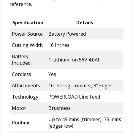
reference.
Specification
Details
Power Source
Battery Powered
Cutting Width
16 Inches
Battery
1 Lithium Ion 56V 4.0Ah
Included
Cordless
Yes
Attachments
16” String Trimmer, 8” Edger
Technology
POWERLOAD Line Feed
Motor
Brushless
Up to 45 mins (trimmer), 75 mins
Runtime
(edger low)