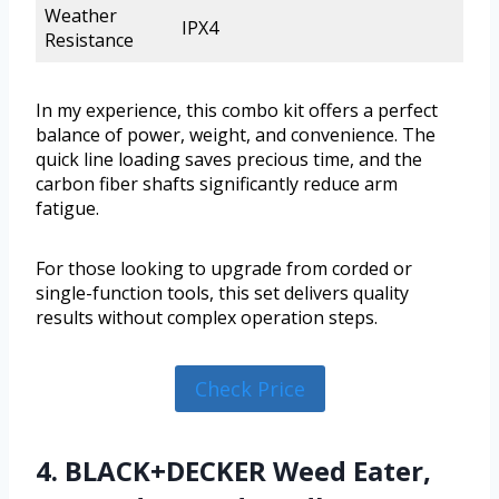
Weather
IPX4
Resistance
In my experience, this combo kit offers a perfect
balance of power, weight, and convenience. The
quick line loading saves precious time, and the
carbon fiber shafts significantly reduce arm
fatigue.
For those looking to upgrade from corded or
single-function tools, this set delivers quality
results without complex operation steps.
Check Price
4. BLACK+DECKER Weed Eater,