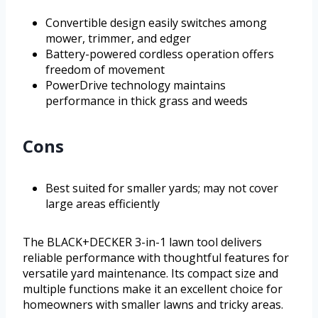
Convertible design easily switches among
mower, trimmer, and edger
Battery-powered cordless operation offers
freedom of movement
PowerDrive technology maintains
performance in thick grass and weeds
Cons
Best suited for smaller yards; may not cover
large areas efficiently
The BLACK+DECKER 3-in-1 lawn tool delivers
reliable performance with thoughtful features for
versatile yard maintenance. Its compact size and
multiple functions make it an excellent choice for
homeowners with smaller lawns and tricky areas.