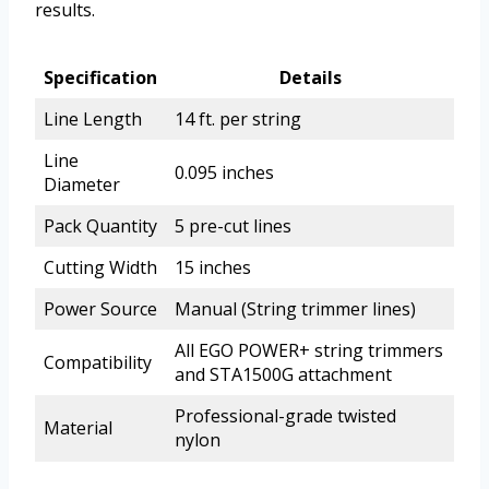
results.
Specification
Details
Line Length
14 ft. per string
Line
0.095 inches
Diameter
Pack Quantity
5 pre-cut lines
Cutting Width
15 inches
Power Source
Manual (String trimmer lines)
All EGO POWER+ string trimmers
Compatibility
and STA1500G attachment
Professional-grade twisted
Material
nylon