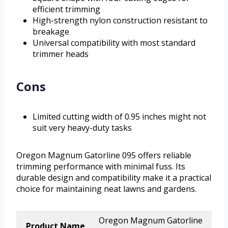
efficient trimming
High-strength nylon construction resistant to
breakage
Universal compatibility with most standard
trimmer heads
Cons
Limited cutting width of 0.95 inches might not
suit very heavy-duty tasks
Oregon Magnum Gatorline 095 offers reliable
trimming performance with minimal fuss. Its
durable design and compatibility make it a practical
choice for maintaining neat lawns and gardens.
Oregon Magnum Gatorline
Product Name