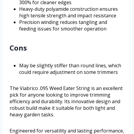
300% for cleaner edges
Heavy-duty polyamide construction ensures
high tensile strength and impact resistance
Precision winding reduces tangling and
feeding issues for smoother operation
Cons
May be slightly stiffer than round lines, which
could require adjustment on some trimmers
The Viabrico .095 Weed Eater String is an excellent
pick for anyone looking to improve trimming
efficiency and durability. Its innovative design and
robust build make it suitable for both light and
heavy garden tasks.
Engineered for versatility and lasting performance,