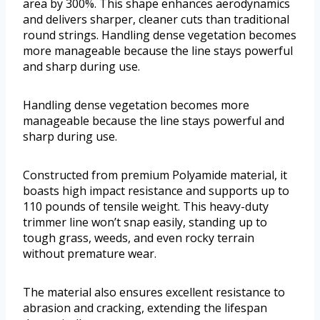
area by 300%. This shape enhances aerodynamics
and delivers sharper, cleaner cuts than traditional
round strings. Handling dense vegetation becomes
more manageable because the line stays powerful
and sharp during use.
Handling dense vegetation becomes more
manageable because the line stays powerful and
sharp during use.
Constructed from premium Polyamide material, it
boasts high impact resistance and supports up to
110 pounds of tensile weight. This heavy-duty
trimmer line won’t snap easily, standing up to
tough grass, weeds, and even rocky terrain
without premature wear.
The material also ensures excellent resistance to
abrasion and cracking, extending the lifespan