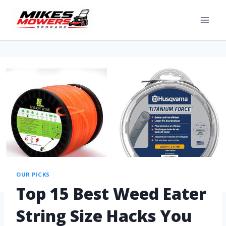
OUR PICKS
Top 15 Best Weed Eater
String Size Hacks You