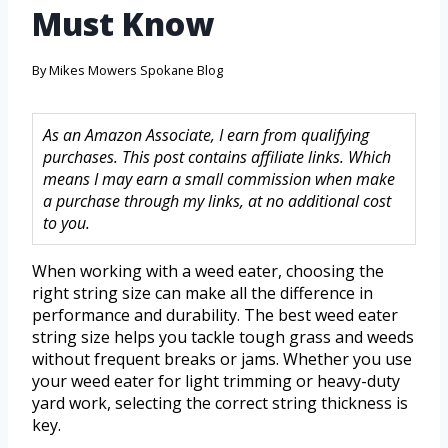
Must Know
By
Mikes Mowers Spokane Blog
As an Amazon Associate, I earn from qualifying
purchases. This post contains affiliate links. Which
means I may earn a small commission when make
a purchase through my links, at no additional cost
to you.
When working with a weed eater, choosing the
right string size can make all the difference in
performance and durability. The best weed eater
string size helps you tackle tough grass and weeds
without frequent breaks or jams. Whether you use
your weed eater for light trimming or heavy-duty
yard work, selecting the correct string thickness is
key.