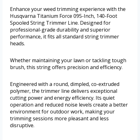
Enhance your weed trimming experience with the
Husqvarna Titanium Force 095-Inch, 140-Foot
Spooled String Trimmer Line. Designed for
professional-grade durability and superior
performance, it fits all standard string trimmer
heads.
Whether maintaining your lawn or tackling tough
brush, this string offers precision and efficiency.
Engineered with a round, dimpled, co-extruded
polymer, the trimmer line delivers exceptional
cutting power and energy efficiency. Its quiet
operation and reduced noise levels create a better
environment for outdoor work, making your
trimming sessions more pleasant and less
disruptive.