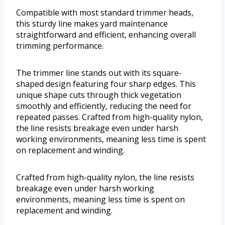
Compatible with most standard trimmer heads,
this sturdy line makes yard maintenance
straightforward and efficient, enhancing overall
trimming performance.
The trimmer line stands out with its square-
shaped design featuring four sharp edges. This
unique shape cuts through thick vegetation
smoothly and efficiently, reducing the need for
repeated passes. Crafted from high-quality nylon,
the line resists breakage even under harsh
working environments, meaning less time is spent
on replacement and winding.
Crafted from high-quality nylon, the line resists
breakage even under harsh working
environments, meaning less time is spent on
replacement and winding.