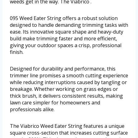
weeds get in the way. The Viabrico .
095 Weed Eater String offers a robust solution
designed to handle demanding trimming tasks with
ease. Its innovative square shape and heavy-duty
build make trimming faster and more efficient,
giving your outdoor spaces a crisp, professional
finish.
Designed for durability and performance, this
trimmer line promises a smooth cutting experience
while reducing interruptions caused by tangling or
breakage. Whether working on grass edges or
thick brush, it delivers consistent results, making
lawn care simpler for homeowners and
professionals alike.
The Viabrico Weed Eater String features a unique
square cross-section that increases cutting surface