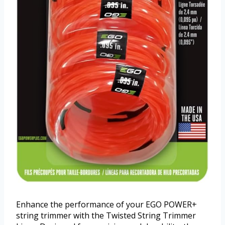
Enhance the performance of your EGO POWER+
string trimmer with the Twisted String Trimmer