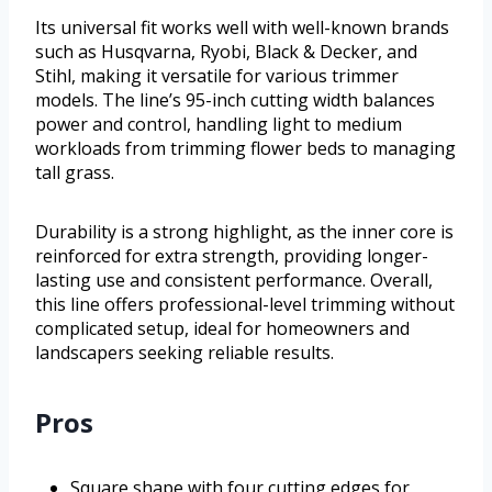
Its universal fit works well with well-known brands
such as Husqvarna, Ryobi, Black & Decker, and
Stihl, making it versatile for various trimmer
models. The line’s 95-inch cutting width balances
power and control, handling light to medium
workloads from trimming flower beds to managing
tall grass.
Durability is a strong highlight, as the inner core is
reinforced for extra strength, providing longer-
lasting use and consistent performance. Overall,
this line offers professional-level trimming without
complicated setup, ideal for homeowners and
landscapers seeking reliable results.
Pros
Square shape with four cutting edges for