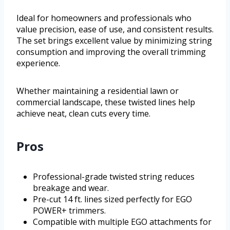
Ideal for homeowners and professionals who
value precision, ease of use, and consistent results.
The set brings excellent value by minimizing string
consumption and improving the overall trimming
experience.
Whether maintaining a residential lawn or
commercial landscape, these twisted lines help
achieve neat, clean cuts every time.
Pros
Professional-grade twisted string reduces
breakage and wear.
Pre-cut 14 ft. lines sized perfectly for EGO
POWER+ trimmers.
Compatible with multiple EGO attachments for