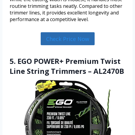
routine trimming tasks neatly. Compared to other
trimmer lines, it provides excellent longevity and
performance at a competitive level.
Check Price Now
5. EGO POWER+ Premium Twist
Line String Trimmers – AL2470B