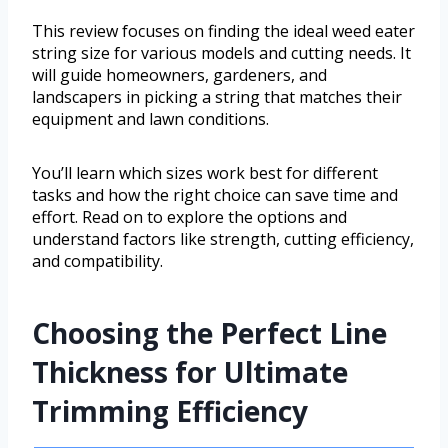
This review focuses on finding the ideal weed eater
string size for various models and cutting needs. It
will guide homeowners, gardeners, and
landscapers in picking a string that matches their
equipment and lawn conditions.
You’ll learn which sizes work best for different
tasks and how the right choice can save time and
effort. Read on to explore the options and
understand factors like strength, cutting efficiency,
and compatibility.
Choosing the Perfect Line
Thickness for Ultimate
Trimming Efficiency