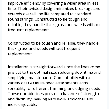
improve efficiency by covering a wider area in less
time. Their twisted design minimizes breakage and
extends overall line life compared to standard
round strings. Constructed to be tough and
reliable, they handle thick grass and weeds without
frequent replacements.
Constructed to be tough and reliable, they handle
thick grass and weeds without frequent
replacements.
Installation is straightforward since the lines come
pre-cut to the optimal size, reducing downtime and
simplifying maintenance. Compatibility with a
variety of EGO multi-head attachments adds
versatility for different trimming and edging needs.
These durable lines provide a balance of strength
and flexibility, making yard work smoother and
more enjoyable.