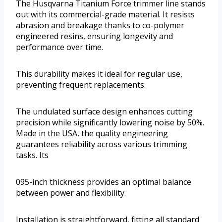
The Husqvarna Titanium Force trimmer line stands
out with its commercial-grade material. It resists
abrasion and breakage thanks to co-polymer
engineered resins, ensuring longevity and
performance over time.
This durability makes it ideal for regular use,
preventing frequent replacements.
The undulated surface design enhances cutting
precision while significantly lowering noise by 50%.
Made in the USA, the quality engineering
guarantees reliability across various trimming
tasks. Its
095-inch thickness provides an optimal balance
between power and flexibility.
Installation is straightforward, fitting all standard