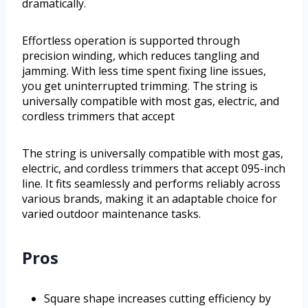
dramatically.
Effortless operation is supported through
precision winding, which reduces tangling and
jamming. With less time spent fixing line issues,
you get uninterrupted trimming. The string is
universally compatible with most gas, electric, and
cordless trimmers that accept
The string is universally compatible with most gas,
electric, and cordless trimmers that accept 095-inch
line. It fits seamlessly and performs reliably across
various brands, making it an adaptable choice for
varied outdoor maintenance tasks.
Pros
Square shape increases cutting efficiency by