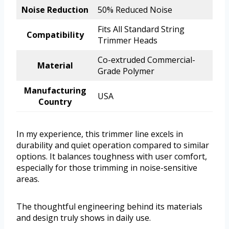
Noise Reduction
50% Reduced Noise
Fits All Standard String
Compatibility
Trimmer Heads
Co-extruded Commercial-
Material
Grade Polymer
Manufacturing
USA
Country
In my experience, this trimmer line excels in
durability and quiet operation compared to similar
options. It balances toughness with user comfort,
especially for those trimming in noise-sensitive
areas.
The thoughtful engineering behind its materials
and design truly shows in daily use.