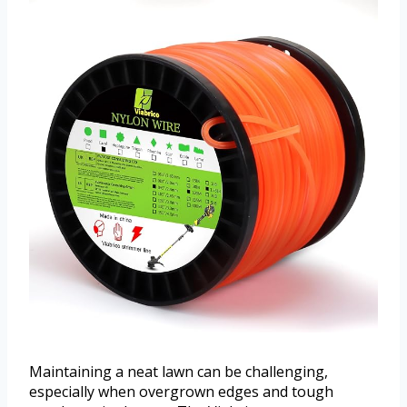
Maintaining a neat lawn can be challenging,
especially when overgrown edges and tough