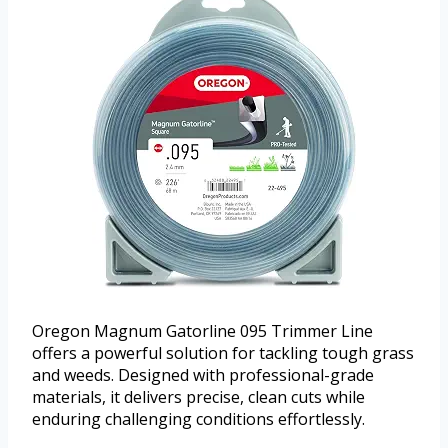
Oregon Magnum Gatorline 095 Trimmer Line
offers a powerful solution for tackling tough grass
and weeds. Designed with professional-grade
materials, it delivers precise, clean cuts while
enduring challenging conditions effortlessly.