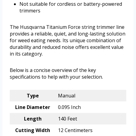
Not suitable for cordless or battery-powered
trimmers
The Husqvarna Titanium Force string trimmer line
provides a reliable, quiet, and long-lasting solution
for weed eating needs. Its unique combination of
durability and reduced noise offers excellent value
in its category.
Below is a concise overview of the key
specifications to help with your selection.
Type
Manual
Line Diameter
0.095 Inch
Length
140 Feet
Cutting Width
12 Centimeters