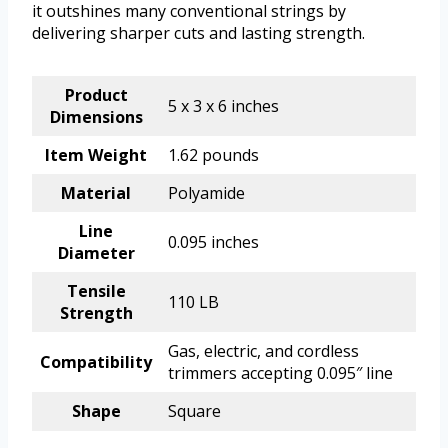
it outshines many conventional strings by
delivering sharper cuts and lasting strength.
Product
5 x 3 x 6 inches
Dimensions
Item Weight
1.62 pounds
Material
Polyamide
Line
0.095 inches
Diameter
Tensile
110 LB
Strength
Gas, electric, and cordless
Compatibility
trimmers accepting 0.095″ line
Shape
Square