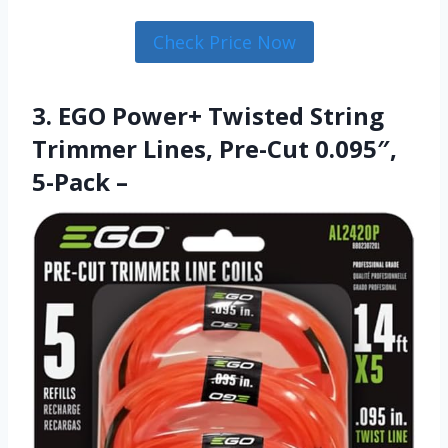
Check Price Now
3. EGO Power+ Twisted String
Trimmer Lines, Pre-Cut 0.095″,
5-Pack –