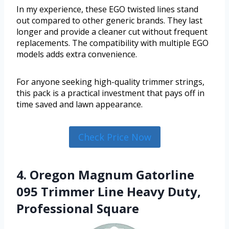
In my experience, these EGO twisted lines stand
out compared to other generic brands. They last
longer and provide a cleaner cut without frequent
replacements. The compatibility with multiple EGO
models adds extra convenience.
For anyone seeking high-quality trimmer strings,
this pack is a practical investment that pays off in
time saved and lawn appearance.
Check Price Now
4. Oregon Magnum Gatorline
095 Trimmer Line Heavy Duty,
Professional Square