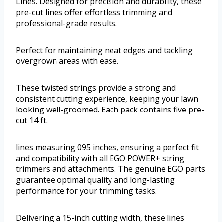
Lines. Designed for precision and durability, these
pre-cut lines offer effortless trimming and
professional-grade results.
Perfect for maintaining neat edges and tackling
overgrown areas with ease.
These twisted strings provide a strong and
consistent cutting experience, keeping your lawn
looking well-groomed. Each pack contains five pre-
cut 14 ft.
lines measuring 095 inches, ensuring a perfect fit
and compatibility with all EGO POWER+ string
trimmers and attachments. The genuine EGO parts
guarantee optimal quality and long-lasting
performance for your trimming tasks.
Delivering a 15-inch cutting width, these lines