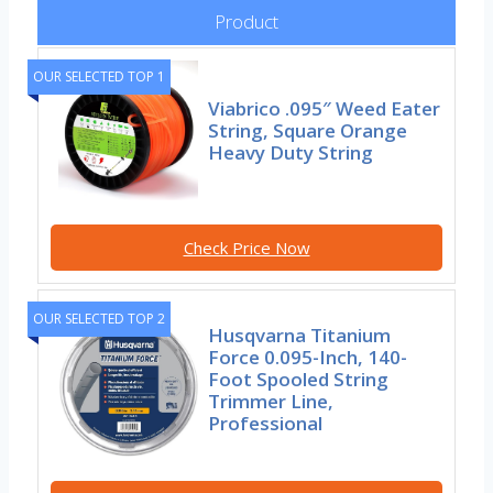
Product
OUR SELECTED TOP 1
Viabrico .095″ Weed Eater
String, Square Orange
Heavy Duty String
Check Price Now
OUR SELECTED TOP 2
Husqvarna Titanium
Force 0.095-Inch, 140-
Foot Spooled String
Trimmer Line,
Professional