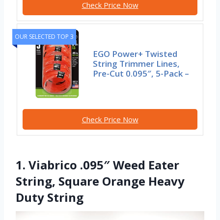
Check Price Now
OUR SELECTED TOP 3
EGO Power+ Twisted
String Trimmer Lines,
Pre-Cut 0.095″, 5-Pack –
Check Price Now
1. Viabrico .095″ Weed Eater
String, Square Orange Heavy
Duty String