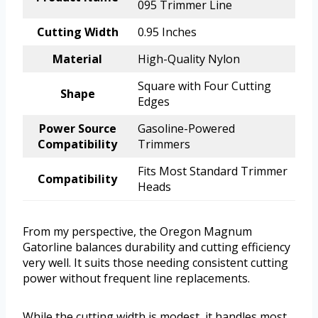
095 Trimmer Line
Cutting Width
0.95 Inches
Material
High-Quality Nylon
Square with Four Cutting
Shape
Edges
Power Source
Gasoline-Powered
Compatibility
Trimmers
Fits Most Standard Trimmer
Compatibility
Heads
From my perspective, the Oregon Magnum
Gatorline balances durability and cutting efficiency
very well. It suits those needing consistent cutting
power without frequent line replacements.
While the cutting width is modest, it handles most