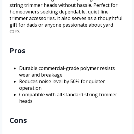
string trimmer heads without hassle. Perfect for
homeowners seeking dependable, quiet line
trimmer accessories, it also serves as a thoughtful
gift for dads or anyone passionate about yard
care.
Pros
Durable commercial-grade polymer resists
wear and breakage
Reduces noise level by 50% for quieter
operation
Compatible with all standard string trimmer
heads
Cons