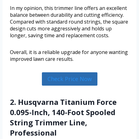
In my opinion, this trimmer line offers an excellent
balance between durability and cutting efficiency.
Compared with standard round strings, the square
design cuts more aggressively and holds up
longer, saving time and replacement costs.
Overall, it is a reliable upgrade for anyone wanting
improved lawn care results.
Check Price Now
2. Husqvarna Titanium Force
0.095-Inch, 140-Foot Spooled
String Trimmer Line,
Professional