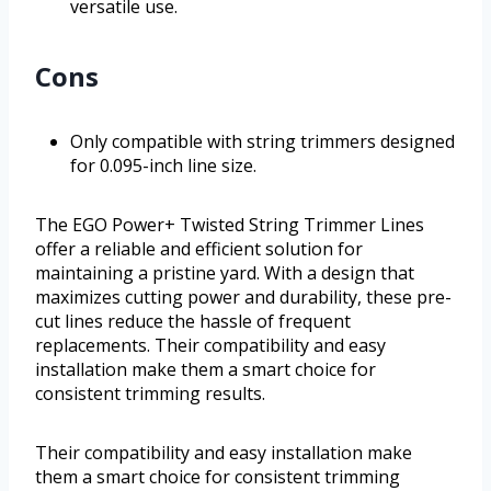
versatile use.
Cons
Only compatible with string trimmers designed
for 0.095-inch line size.
The EGO Power+ Twisted String Trimmer Lines
offer a reliable and efficient solution for
maintaining a pristine yard. With a design that
maximizes cutting power and durability, these pre-
cut lines reduce the hassle of frequent
replacements. Their compatibility and easy
installation make them a smart choice for
consistent trimming results.
Their compatibility and easy installation make
them a smart choice for consistent trimming