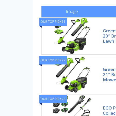
Image
OUR TOP PICKS 1
Green
20″ Br
Lawn
OUR TOP PICKS 2
Green
21″ Br
Mower
OUR TOP PICKS 3
EGO P
Collec