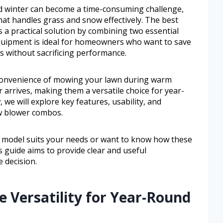
d winter can become a time-consuming challenge,
at handles grass and snow effectively. The best
 practical solution by combining two essential
equipment is ideal for homeowners who want to save
s without sacrificing performance.
 convenience of mowing your lawn during warm
arrives, making them a versatile choice for year-
 we will explore key features, usability, and
w blower combos.
 model suits your needs or want to know how these
s guide aims to provide clear and useful
 decision.
e Versatility for Year-Round