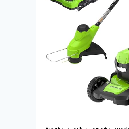
Experience cordless convenience comb