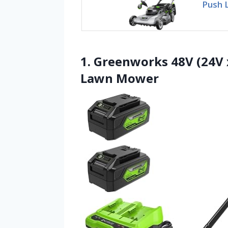
Push 
1. Greenworks 48V (24V 
Lawn Mower