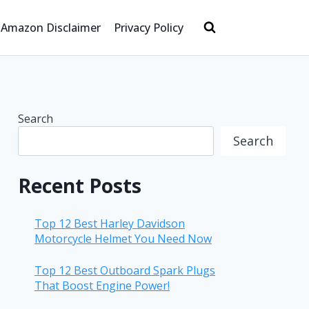
Amazon Disclaimer
Privacy Policy
Search
Search
Recent Posts
Top 12 Best Harley Davidson
Motorcycle Helmet You Need Now
Top 12 Best Outboard Spark Plugs
That Boost Engine Power!