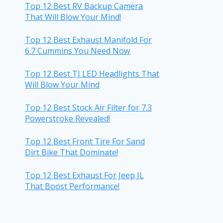
Top 12 Best RV Backup Camera
That Will Blow Your Mind!
Top 12 Best Exhaust Manifold For
6.7 Cummins You Need Now
Top 12 Best TJ LED Headlights That
Will Blow Your Mind
Top 12 Best Stock Air Filter for 7.3
Powerstroke Revealed!
Top 12 Best Front Tire For Sand
Dirt Bike That Dominate!
Top 12 Best Exhaust For Jeep JL
That Boost Performance!