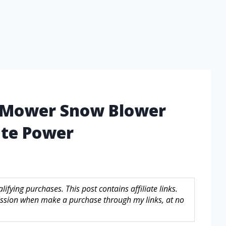
n Mower Snow Blower
ate Power
fying purchases. This post contains affiliate links.
sion when make a purchase through my links, at no