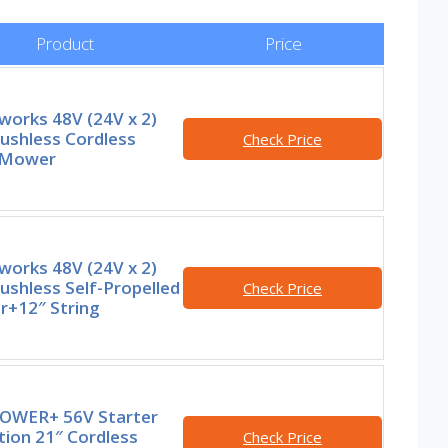
Product
Price
works 48V (24V x 2)
ushless Cordless
Check Price
 Mower
works 48V (24V x 2)
ushless Self-Propelled
Check Price
+12″ String
OWER+ 56V Starter
tion 21″ Cordless
Check Price