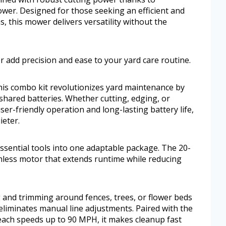
er. Designed for those seeking an efficient and
s, this mower delivers versatility without the
 add precision and ease to your yard care routine.
this combo kit revolutionizes yard maintenance by
shared batteries. Whether cutting, edging, or
ser-friendly operation and long-lasting battery life,
eter.
sential tools into one adaptable package. The 20-
hless motor that extends runtime while reducing
 and trimming around fences, trees, or flower beds
eliminates manual line adjustments. Paired with the
ach speeds up to 90 MPH, it makes cleanup fast