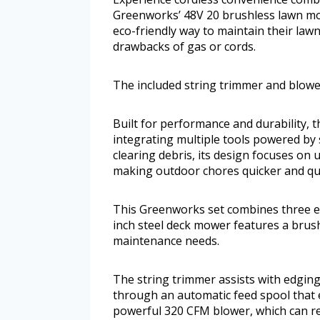
Greenworks’ 48V 20 brushless lawn mow
eco-friendly way to maintain their lawn
drawbacks of gas or cords.
The included string trimmer and blower
Built for performance and durability, 
integrating multiple tools powered by 
clearing debris, its design focuses on u
making outdoor chores quicker and qui
This Greenworks set combines three es
inch steel deck mower features a brus
maintenance needs.
The string trimmer assists with edging
through an automatic feed spool that 
powerful 320 CFM blower, which can re