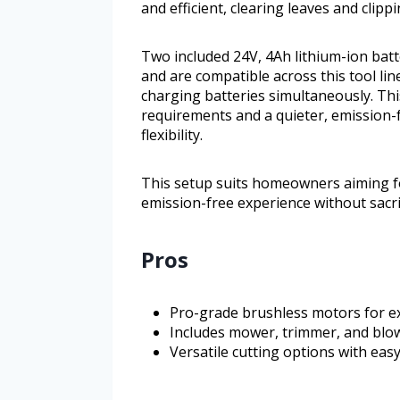
and efficient, clearing leaves and clip
Two included 24V, 4Ah lithium-ion bat
and are compatible across this tool l
charging batteries simultaneously. Th
requirements and a quieter, emission-f
flexibility.
This setup suits homeowners aiming fo
emission-free experience without sacrifi
Pros
Pro-grade brushless motors for e
Includes mower, trimmer, and blo
Versatile cutting options with ea