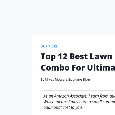
OUR PICKS
Top 12 Best Law
Combo For Ultim
By
Mikes Mowers Spokane Blog
As an Amazon Associate, I earn from quali
Which means I may earn a small commis
additional cost to you.