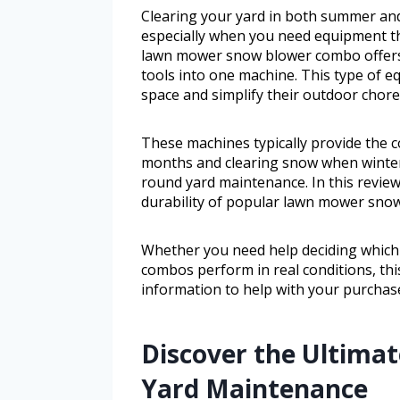
Clearing your yard in both summer an
especially when you need equipment th
lawn mower snow blower combo offers a
tools into one machine. This type of 
space and simplify their outdoor chore
These machines typically provide the
months and clearing snow when winter 
round yard maintenance. In this review,
durability of popular lawn mower sno
Whether you need help deciding which
combos perform in real conditions, thi
information to help with your purchase
Discover the Ultimat
Yard Maintenance