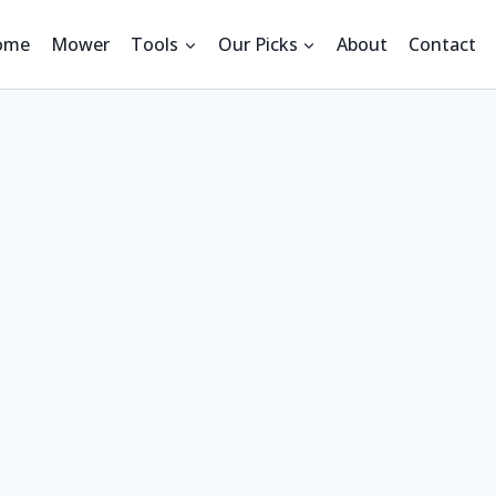
ome
Mower
Tools
Our Picks
About
Contact