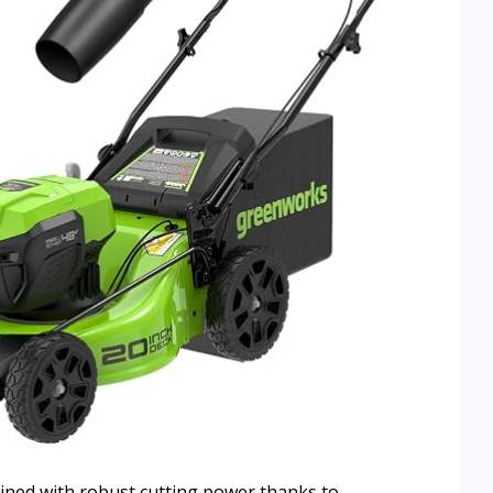
ined with robust cutting power thanks to