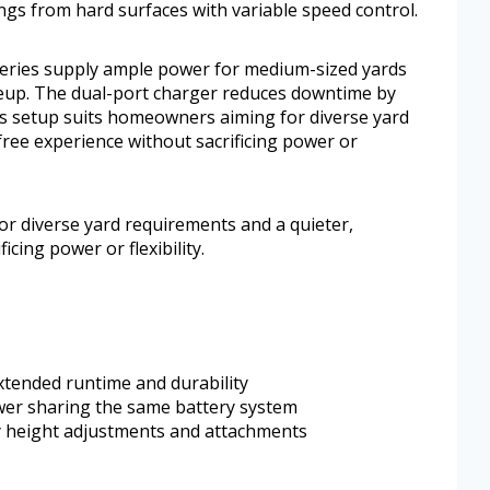
pings from hard surfaces with variable speed control.
teries supply ample power for medium-sized yards
ineup. The dual-port charger reduces downtime by
is setup suits homeowners aiming for diverse yard
ree experience without sacrificing power or
r diverse yard requirements and a quieter,
cing power or flexibility.
xtended runtime and durability
wer sharing the same battery system
sy height adjustments and attachments