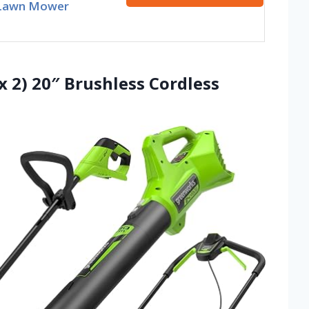
Lawn Mower
x 2) 20″ Brushless Cordless