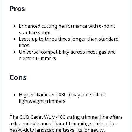
Pros
Enhanced cutting performance with 6-point
star line shape
Lasts up to three times longer than standard
lines
Universal compatibility across most gas and
electric trimmers
Cons
Higher diameter (.080″) may not suit all
lightweight trimmers
The CUB Cadet WLM-180 string trimmer line offers
a dependable and efficient trimming solution for
heavy-duty landscaping tasks. Its longevity,