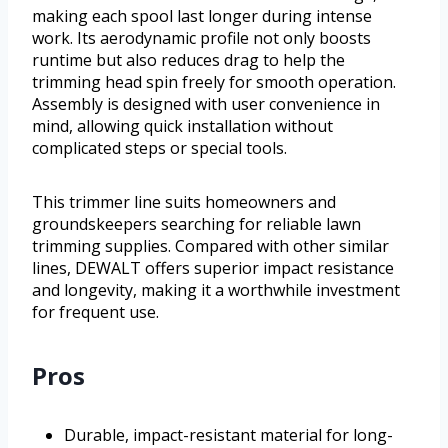
making each spool last longer during intense
work. Its aerodynamic profile not only boosts
runtime but also reduces drag to help the
trimming head spin freely for smooth operation.
Assembly is designed with user convenience in
mind, allowing quick installation without
complicated steps or special tools.
This trimmer line suits homeowners and
groundskeepers searching for reliable lawn
trimming supplies. Compared with other similar
lines, DEWALT offers superior impact resistance
and longevity, making it a worthwhile investment
for frequent use.
Pros
Durable, impact-resistant material for long-