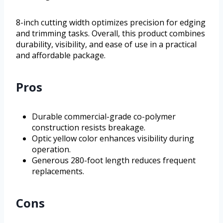
8-inch cutting width optimizes precision for edging
and trimming tasks. Overall, this product combines
durability, visibility, and ease of use in a practical
and affordable package.
Pros
Durable commercial-grade co-polymer
construction resists breakage.
Optic yellow color enhances visibility during
operation.
Generous 280-foot length reduces frequent
replacements.
Cons