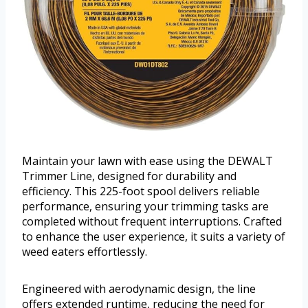
Maintain your lawn with ease using the DEWALT
Trimmer Line, designed for durability and
efficiency. This 225-foot spool delivers reliable
performance, ensuring your trimming tasks are
completed without frequent interruptions. Crafted
to enhance the user experience, it suits a variety of
weed eaters effortlessly.
Engineered with aerodynamic design, the line
offers extended runtime, reducing the need for