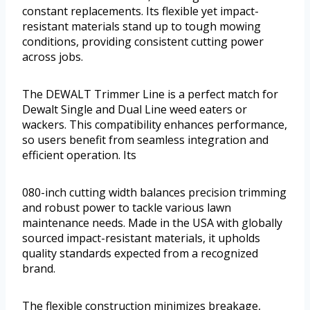
constant replacements. Its flexible yet impact-
resistant materials stand up to tough mowing
conditions, providing consistent cutting power
across jobs.
The DEWALT Trimmer Line is a perfect match for
Dewalt Single and Dual Line weed eaters or
wackers. This compatibility enhances performance,
so users benefit from seamless integration and
efficient operation. Its
080-inch cutting width balances precision trimming
and robust power to tackle various lawn
maintenance needs. Made in the USA with globally
sourced impact-resistant materials, it upholds
quality standards expected from a recognized
brand.
The flexible construction minimizes breakage,