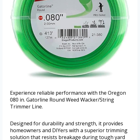
Experience reliable performance with the Oregon
080 in. Gatorline Round Weed Wacker/String
Trimmer Line.
Designed for durability and strength, it provides
homeowners and DIYers with a superior trimming
solution that resists breakage during tough yard