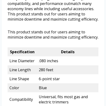
compatibility, and performance outmatch many
economy lines while including useful accessories.
This product stands out for users aiming to
minimize downtime and maximize cutting efficiency.
This product stands out for users aiming to
minimize downtime and maximize cutting efficiency.
Specification
Details
Line Diameter
.080 inches
Line Length
280 feet
Line Shape
6-point star
Color
Blue
Universal, fits most gas and
Compatibility
electric trimmers