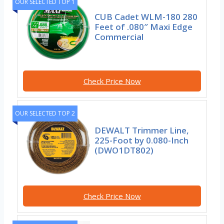
OUR SELECTED TOP 1
CUB Cadet WLM-180 280
Feet of .080″ Maxi Edge
Commercial
Check Price Now
OUR SELECTED TOP 2
DEWALT Trimmer Line,
225-Foot by 0.080-Inch
(DWO1DT802)
Check Price Now