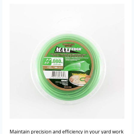
Maintain precision and efficiency in your yard work