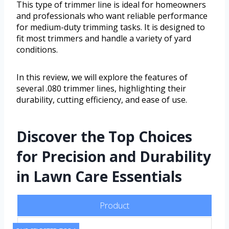
This type of trimmer line is ideal for homeowners
and professionals who want reliable performance
for medium-duty trimming tasks. It is designed to
fit most trimmers and handle a variety of yard
conditions.
In this review, we will explore the features of
several .080 trimmer lines, highlighting their
durability, cutting efficiency, and ease of use.
Discover the Top Choices
for Precision and Durability
in Lawn Care Essentials
Product