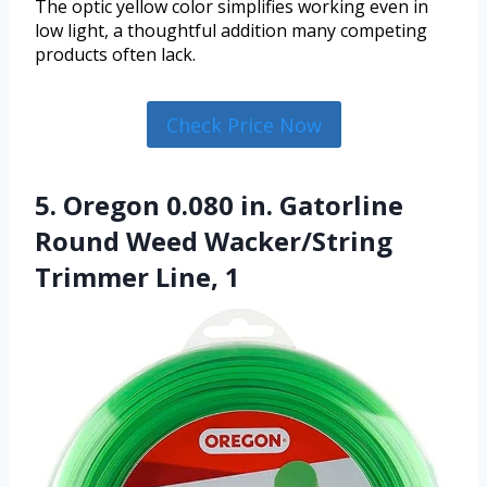
The optic yellow color simplifies working even in
low light, a thoughtful addition many competing
products often lack.
Check Price Now
5. Oregon 0.080 in. Gatorline
Round Weed Wacker/String
Trimmer Line, 1