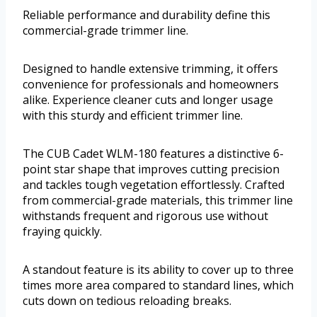
Reliable performance and durability define this
commercial-grade trimmer line.
Designed to handle extensive trimming, it offers
convenience for professionals and homeowners
alike. Experience cleaner cuts and longer usage
with this sturdy and efficient trimmer line.
The CUB Cadet WLM-180 features a distinctive 6-
point star shape that improves cutting precision
and tackles tough vegetation effortlessly. Crafted
from commercial-grade materials, this trimmer line
withstands frequent and rigorous use without
fraying quickly.
A standout feature is its ability to cover up to three
times more area compared to standard lines, which
cuts down on tedious reloading breaks.