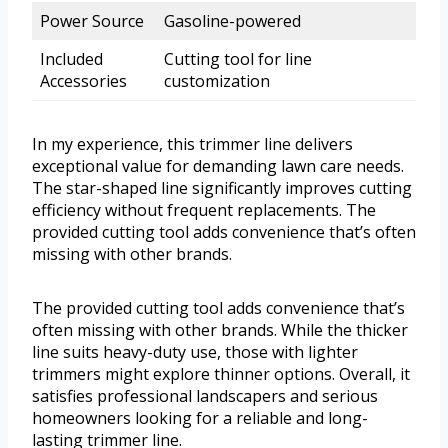
Power Source
Gasoline-powered
Included
Cutting tool for line
Accessories
customization
In my experience, this trimmer line delivers
exceptional value for demanding lawn care needs.
The star-shaped line significantly improves cutting
efficiency without frequent replacements. The
provided cutting tool adds convenience that’s often
missing with other brands.
The provided cutting tool adds convenience that’s
often missing with other brands. While the thicker
line suits heavy-duty use, those with lighter
trimmers might explore thinner options. Overall, it
satisfies professional landscapers and serious
homeowners looking for a reliable and long-
lasting trimmer line.