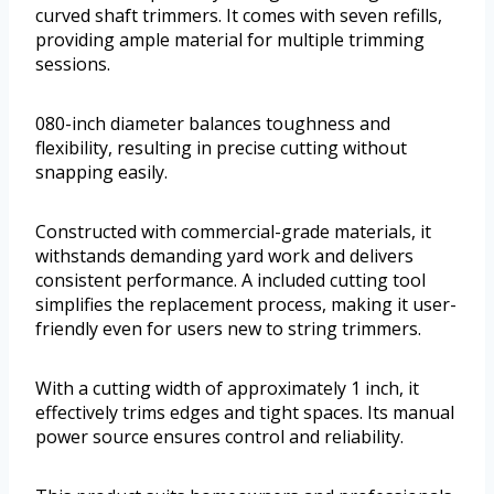
curved shaft trimmers. It comes with seven refills,
providing ample material for multiple trimming
sessions.
080-inch diameter balances toughness and
flexibility, resulting in precise cutting without
snapping easily.
Constructed with commercial-grade materials, it
withstands demanding yard work and delivers
consistent performance. A included cutting tool
simplifies the replacement process, making it user-
friendly even for users new to string trimmers.
With a cutting width of approximately 1 inch, it
effectively trims edges and tight spaces. Its manual
power source ensures control and reliability.