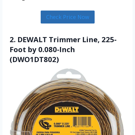
Check Price Now
2. DEWALT Trimmer Line, 225-
Foot by 0.080-Inch
(DWO1DT802)