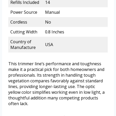
Refills Included
14
Power Source
Manual
Cordless
No
Cutting Width
0.8 Inches
Country of
USA
Manufacture
This trimmer line’s performance and toughness
make it a practical pick for both homeowners and
professionals. Its strength in handling tough
vegetation compares favorably against standard
lines, providing longer-lasting use. The optic
yellow color simplifies working even in low light, a
thoughtful addition many competing products
often lack.