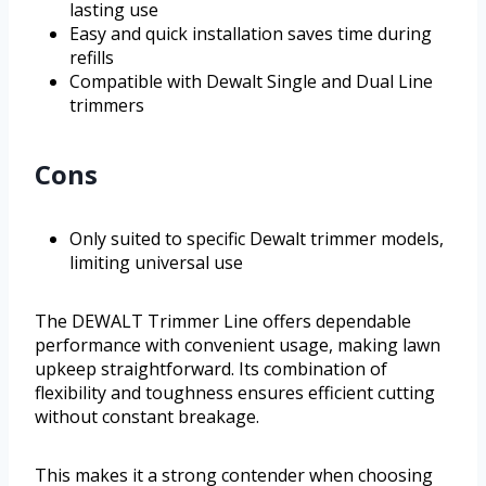
lasting use
Easy and quick installation saves time during
refills
Compatible with Dewalt Single and Dual Line
trimmers
Cons
Only suited to specific Dewalt trimmer models,
limiting universal use
The DEWALT Trimmer Line offers dependable
performance with convenient usage, making lawn
upkeep straightforward. Its combination of
flexibility and toughness ensures efficient cutting
without constant breakage.
This makes it a strong contender when choosing