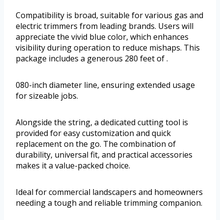
Compatibility is broad, suitable for various gas and
electric trimmers from leading brands. Users will
appreciate the vivid blue color, which enhances
visibility during operation to reduce mishaps. This
package includes a generous 280 feet of .
080-inch diameter line, ensuring extended usage
for sizeable jobs.
Alongside the string, a dedicated cutting tool is
provided for easy customization and quick
replacement on the go. The combination of
durability, universal fit, and practical accessories
makes it a value-packed choice.
Ideal for commercial landscapers and homeowners
needing a tough and reliable trimming companion.