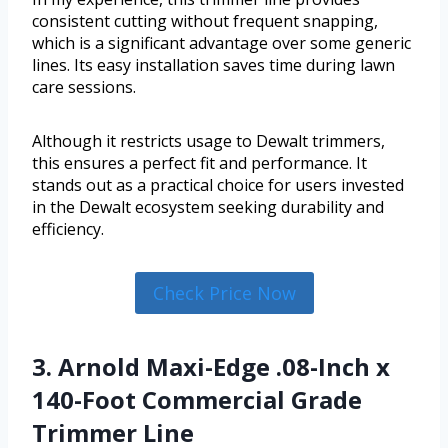
consistent cutting without frequent snapping,
which is a significant advantage over some generic
lines. Its easy installation saves time during lawn
care sessions.
Although it restricts usage to Dewalt trimmers,
this ensures a perfect fit and performance. It
stands out as a practical choice for users invested
in the Dewalt ecosystem seeking durability and
efficiency.
Check Price Now
3. Arnold Maxi-Edge .08-Inch x
140-Foot Commercial Grade
Trimmer Line