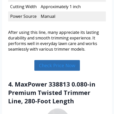
Cutting Width
Approximately 1 inch
Power Source
Manual
After using this line, many appreciate its lasting
durability and smooth trimming experience. It
performs well in everyday lawn care and works
seamlessly with various trimmer models.
Check Price Now
4. MaxPower 338813 0.080-in
Premium Twisted Trimmer
Line, 280-Foot Length