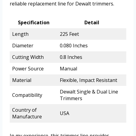
reliable replacement line for Dewalt trimmers.
Specification
Detail
Length
225 Feet
Diameter
0.080 Inches
Cutting Width
0.8 Inches
Power Source
Manual
Material
Flexible, Impact Resistant
Dewalt Single & Dual Line
Compatibility
Trimmers
Country of
USA
Manufacture
In my experience, this trimmer line provides