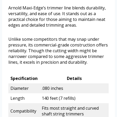
Arnold Maxi-Edge’s trimmer line blends durability,
versatility, and ease of use. It stands out as a
practical choice for those aiming to maintain neat
edges and detailed trimming areas.
Unlike some competitors that may snap under
pressure, its commercial-grade construction offers
reliability. Though the cutting width might be
narrower compared to some aggressive trimmer
lines, it excels in precision and durability.
Specification
Details
Diameter
.080 inches
Length
140 feet (7 refills)
Fits most straight and curved
Compatibility
shaft string trimmers