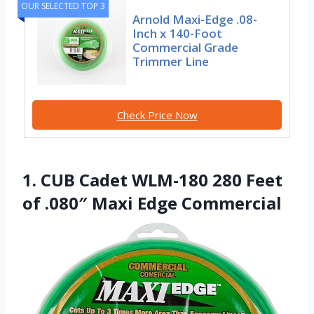
OUR SELECTED TOP 3
Arnold Maxi-Edge .08-
Inch x 140-Foot
Commercial Grade
Trimmer Line
Check Price Now
1. CUB Cadet WLM-180 280 Feet
of .080″ Maxi Edge Commercial