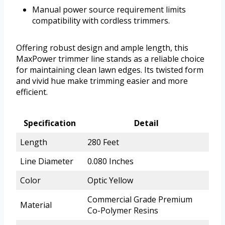
Manual power source requirement limits
compatibility with cordless trimmers.
Offering robust design and ample length, this
MaxPower trimmer line stands as a reliable choice
for maintaining clean lawn edges. Its twisted form
and vivid hue make trimming easier and more
efficient.
Specification
Detail
Length
280 Feet
Line Diameter
0.080 Inches
Color
Optic Yellow
Commercial Grade Premium
Material
Co-Polymer Resins