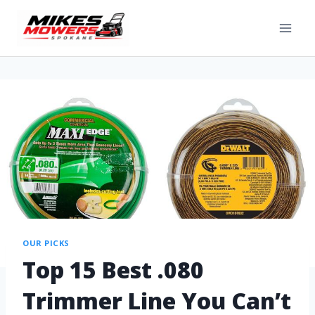
OUR PICKS
Top 15 Best .080
Trimmer Line You Can’t