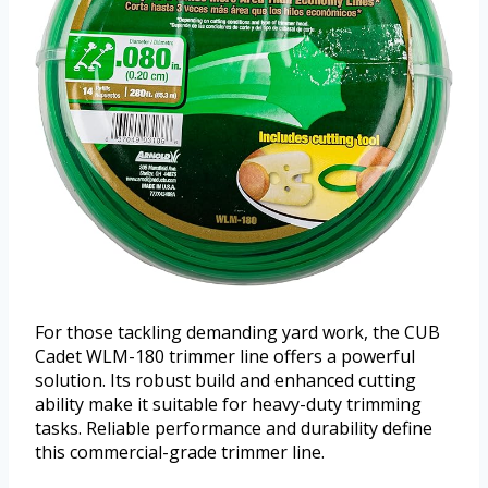
For those tackling demanding yard work, the CUB
Cadet WLM-180 trimmer line offers a powerful
solution. Its robust build and enhanced cutting
ability make it suitable for heavy-duty trimming
tasks. Reliable performance and durability define
this commercial-grade trimmer line.