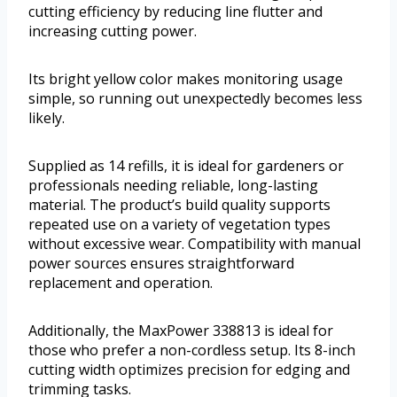
cutting efficiency by reducing line flutter and
increasing cutting power.
Its bright yellow color makes monitoring usage
simple, so running out unexpectedly becomes less
likely.
Supplied as 14 refills, it is ideal for gardeners or
professionals needing reliable, long-lasting
material. The product’s build quality supports
repeated use on a variety of vegetation types
without excessive wear. Compatibility with manual
power sources ensures straightforward
replacement and operation.
Additionally, the MaxPower 338813 is ideal for
those who prefer a non-cordless setup. Its 8-inch
cutting width optimizes precision for edging and
trimming tasks.