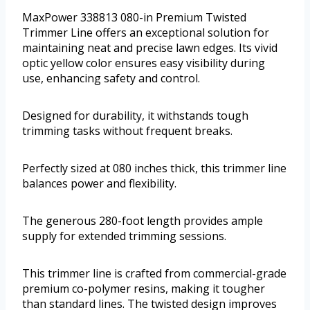
MaxPower 338813 080-in Premium Twisted
Trimmer Line offers an exceptional solution for
maintaining neat and precise lawn edges. Its vivid
optic yellow color ensures easy visibility during
use, enhancing safety and control.
Designed for durability, it withstands tough
trimming tasks without frequent breaks.
Perfectly sized at 080 inches thick, this trimmer line
balances power and flexibility.
The generous 280-foot length provides ample
supply for extended trimming sessions.
This trimmer line is crafted from commercial-grade
premium co-polymer resins, making it tougher
than standard lines. The twisted design improves