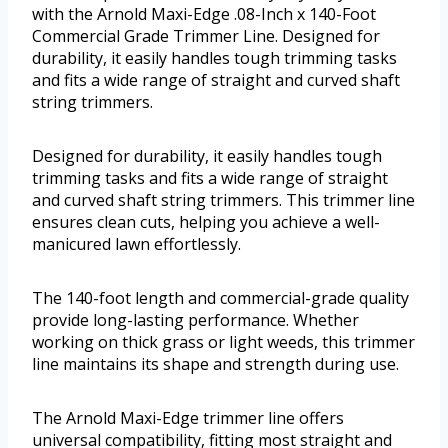
with the Arnold Maxi-Edge .08-Inch x 140-Foot
Commercial Grade Trimmer Line. Designed for
durability, it easily handles tough trimming tasks
and fits a wide range of straight and curved shaft
string trimmers.
Designed for durability, it easily handles tough
trimming tasks and fits a wide range of straight
and curved shaft string trimmers. This trimmer line
ensures clean cuts, helping you achieve a well-
manicured lawn effortlessly.
The 140-foot length and commercial-grade quality
provide long-lasting performance. Whether
working on thick grass or light weeds, this trimmer
line maintains its shape and strength during use.
The Arnold Maxi-Edge trimmer line offers
universal compatibility, fitting most straight and