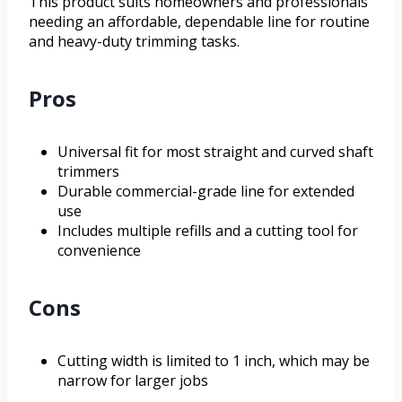
This product suits homeowners and professionals
needing an affordable, dependable line for routine
and heavy-duty trimming tasks.
Pros
Universal fit for most straight and curved shaft
trimmers
Durable commercial-grade line for extended
use
Includes multiple refills and a cutting tool for
convenience
Cons
Cutting width is limited to 1 inch, which may be
narrow for larger jobs