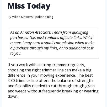
Miss Today
By
Mikes Mowers Spokane Blog
As an Amazon Associate, I earn from qualifying
purchases. This post contains affiliate links. Which
means I may earn a small commission when make
a purchase through my links, at no additional cost
to you.
If you work with a string trimmer regularly,
choosing the right trimmer line can make a big
difference in your mowing experience. The best
.080 trimmer line offers the balance of strength
and flexibility needed to cut through tough grass
and weeds without frequently breaking or wearing
down.