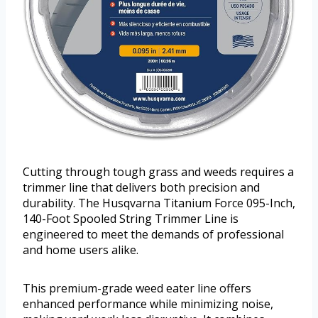
Cutting through tough grass and weeds requires a
trimmer line that delivers both precision and
durability. The Husqvarna Titanium Force 095-Inch,
140-Foot Spooled String Trimmer Line is
engineered to meet the demands of professional
and home users alike.
This premium-grade weed eater line offers
enhanced performance while minimizing noise,