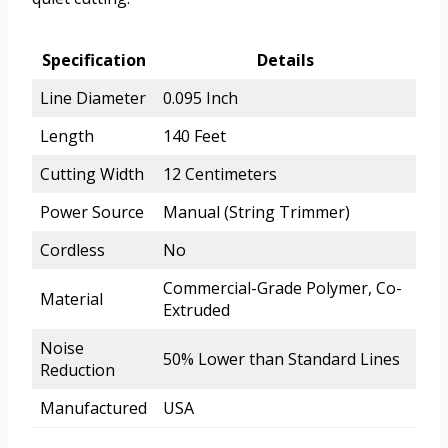
Specification
Details
Line Diameter
0.095 Inch
Length
140 Feet
Cutting Width
12 Centimeters
Power Source
Manual (String Trimmer)
Cordless
No
Commercial-Grade Polymer, Co-
Material
Extruded
Noise
50% Lower than Standard Lines
Reduction
Manufactured
USA