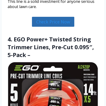
This line is a solid investment for anyone serious
about lawn care.
Check Price Now
4. EGO Power+ Twisted String
Trimmer Lines, Pre-Cut 0.095″,
5-Pack –