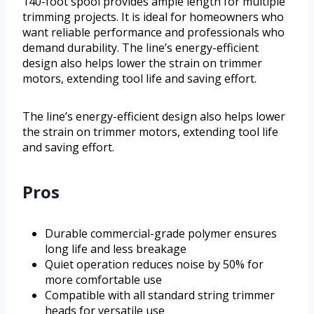
140-foot spool provides ample length for multiple
trimming projects. It is ideal for homeowners who
want reliable performance and professionals who
demand durability. The line’s energy-efficient
design also helps lower the strain on trimmer
motors, extending tool life and saving effort.
The line’s energy-efficient design also helps lower
the strain on trimmer motors, extending tool life
and saving effort.
Pros
Durable commercial-grade polymer ensures
long life and less breakage
Quiet operation reduces noise by 50% for
more comfortable use
Compatible with all standard string trimmer
heads for versatile use