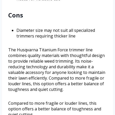
Cons
Diameter size may not suit all specialized
trimmers requiring thicker line
The Husqvarna Titanium Force trimmer line
combines quality materials with thoughtful design
to provide reliable weed trimming. Its noise-
reducing technology and durability make it a
valuable accessory for anyone looking to maintain
their lawn efficiently. Compared to more fragile or
louder lines, this option offers a better balance of
toughness and quiet cutting.
Compared to more fragile or louder lines, this
option offers a better balance of toughness and
quiet cutting.