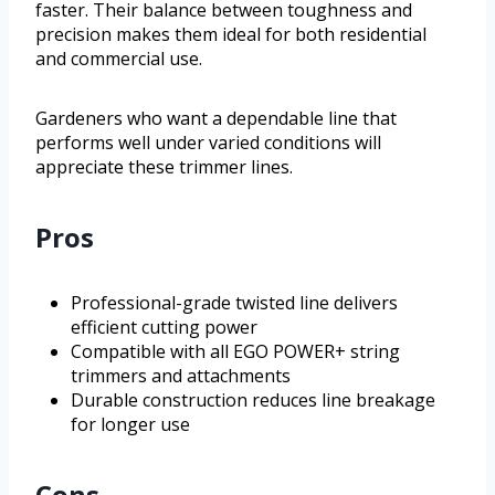
faster. Their balance between toughness and
precision makes them ideal for both residential
and commercial use.
Gardeners who want a dependable line that
performs well under varied conditions will
appreciate these trimmer lines.
Pros
Professional-grade twisted line delivers
efficient cutting power
Compatible with all EGO POWER+ string
trimmers and attachments
Durable construction reduces line breakage
for longer use
Cons