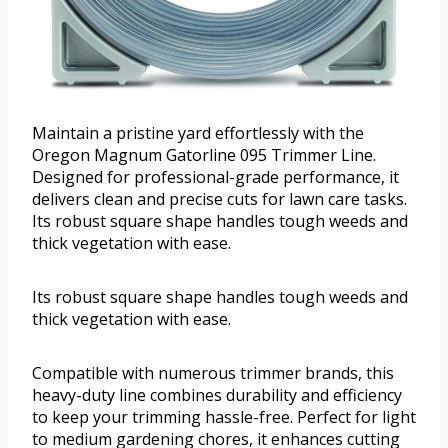
Maintain a pristine yard effortlessly with the
Oregon Magnum Gatorline 095 Trimmer Line.
Designed for professional-grade performance, it
delivers clean and precise cuts for lawn care tasks.
Its robust square shape handles tough weeds and
thick vegetation with ease.
Its robust square shape handles tough weeds and
thick vegetation with ease.
Compatible with numerous trimmer brands, this
heavy-duty line combines durability and efficiency
to keep your trimming hassle-free. Perfect for light
to medium gardening chores, it enhances cutting