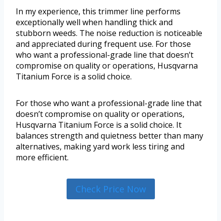
In my experience, this trimmer line performs
exceptionally well when handling thick and
stubborn weeds. The noise reduction is noticeable
and appreciated during frequent use. For those
who want a professional-grade line that doesn’t
compromise on quality or operations, Husqvarna
Titanium Force is a solid choice.
For those who want a professional-grade line that
doesn’t compromise on quality or operations,
Husqvarna Titanium Force is a solid choice. It
balances strength and quietness better than many
alternatives, making yard work less tiring and
more efficient.
Check Price Now