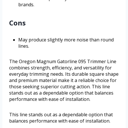
brands.
Cons
May produce slightly more noise than round
lines.
The Oregon Magnum Gatorline 095 Trimmer Line
combines strength, efficiency, and versatility for
everyday trimming needs. Its durable square shape
and premium material make it a reliable choice for
those seeking superior cutting action. This line
stands out as a dependable option that balances
performance with ease of installation.
This line stands out as a dependable option that
balances performance with ease of installation.