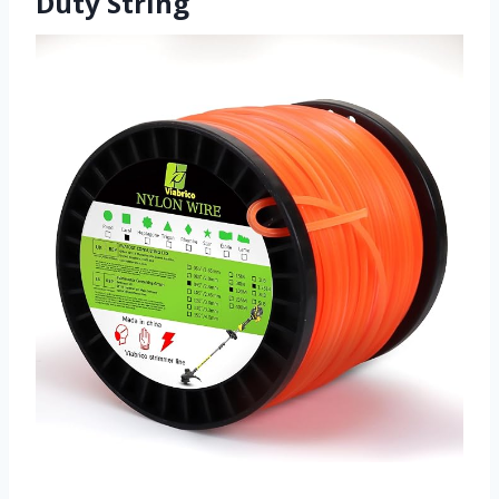
Duty String