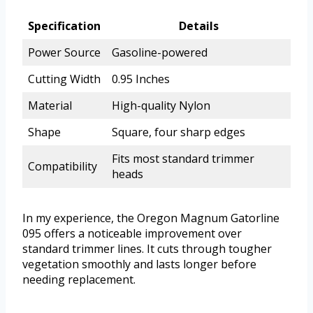
Specification
Details
Power Source
Gasoline-powered
Cutting Width
0.95 Inches
Material
High-quality Nylon
Shape
Square, four sharp edges
Fits most standard trimmer
Compatibility
heads
In my experience, the Oregon Magnum Gatorline
095 offers a noticeable improvement over
standard trimmer lines. It cuts through tougher
vegetation smoothly and lasts longer before
needing replacement.