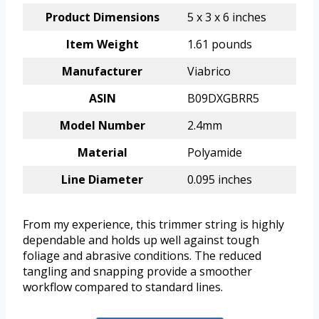
Product Dimensions
5 x 3 x 6 inches
Item Weight
1.61 pounds
Manufacturer
Viabrico
ASIN
B09DXGBRR5
Model Number
2.4mm
Material
Polyamide
Line Diameter
0.095 inches
From my experience, this trimmer string is highly
dependable and holds up well against tough
foliage and abrasive conditions. The reduced
tangling and snapping provide a smoother
workflow compared to standard lines.