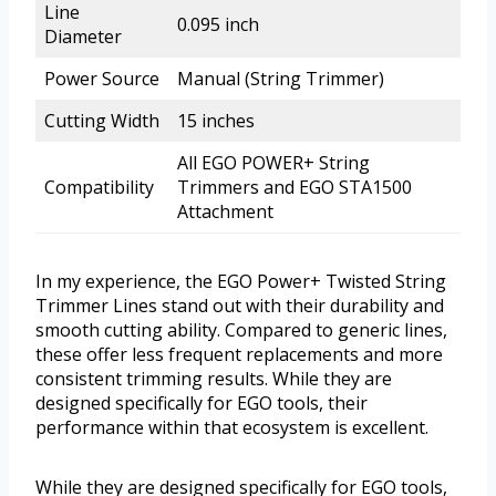
Line
0.095 inch
Diameter
Power Source
Manual (String Trimmer)
Cutting Width
15 inches
All EGO POWER+ String
Compatibility
Trimmers and EGO STA1500
Attachment
In my experience, the EGO Power+ Twisted String
Trimmer Lines stand out with their durability and
smooth cutting ability. Compared to generic lines,
these offer less frequent replacements and more
consistent trimming results. While they are
designed specifically for EGO tools, their
performance within that ecosystem is excellent.
While they are designed specifically for EGO tools,