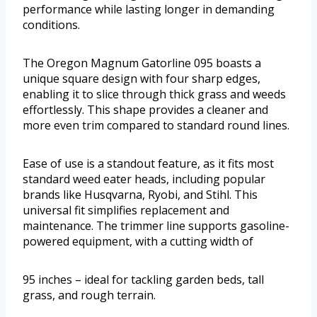
performance while lasting longer in demanding
conditions.
The Oregon Magnum Gatorline 095 boasts a
unique square design with four sharp edges,
enabling it to slice through thick grass and weeds
effortlessly. This shape provides a cleaner and
more even trim compared to standard round lines.
Ease of use is a standout feature, as it fits most
standard weed eater heads, including popular
brands like Husqvarna, Ryobi, and Stihl. This
universal fit simplifies replacement and
maintenance. The trimmer line supports gasoline-
powered equipment, with a cutting width of
95 inches – ideal for tackling garden beds, tall
grass, and rough terrain.