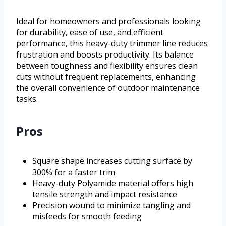
Ideal for homeowners and professionals looking
for durability, ease of use, and efficient
performance, this heavy-duty trimmer line reduces
frustration and boosts productivity. Its balance
between toughness and flexibility ensures clean
cuts without frequent replacements, enhancing
the overall convenience of outdoor maintenance
tasks.
Pros
Square shape increases cutting surface by
300% for a faster trim
Heavy-duty Polyamide material offers high
tensile strength and impact resistance
Precision wound to minimize tangling and
misfeeds for smooth feeding