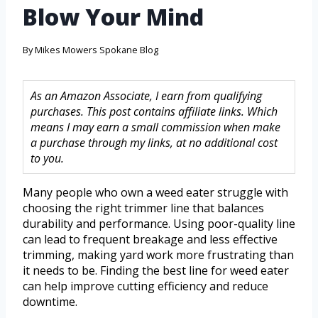
Blow Your Mind
By
Mikes Mowers Spokane Blog
As an Amazon Associate, I earn from qualifying
purchases. This post contains affiliate links. Which
means I may earn a small commission when make
a purchase through my links, at no additional cost
to you.
Many people who own a weed eater struggle with
choosing the right trimmer line that balances
durability and performance. Using poor-quality line
can lead to frequent breakage and less effective
trimming, making yard work more frustrating than
it needs to be. Finding the best line for weed eater
can help improve cutting efficiency and reduce
downtime.