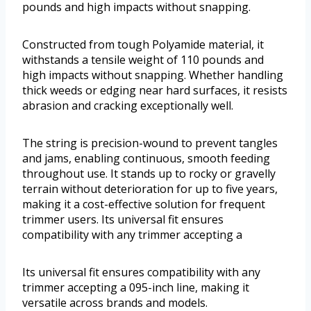
pounds and high impacts without snapping.
Constructed from tough Polyamide material, it
withstands a tensile weight of 110 pounds and
high impacts without snapping. Whether handling
thick weeds or edging near hard surfaces, it resists
abrasion and cracking exceptionally well.
The string is precision-wound to prevent tangles
and jams, enabling continuous, smooth feeding
throughout use. It stands up to rocky or gravelly
terrain without deterioration for up to five years,
making it a cost-effective solution for frequent
trimmer users. Its universal fit ensures
compatibility with any trimmer accepting a
Its universal fit ensures compatibility with any
trimmer accepting a 095-inch line, making it
versatile across brands and models.