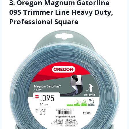
3. Oregon Magnum Gatorline
095 Trimmer Line Heavy Duty,
Professional Square