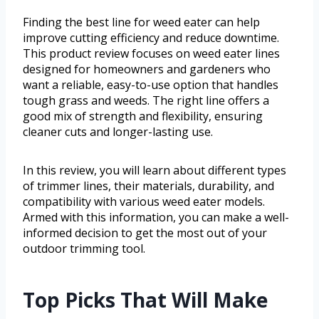
Finding the best line for weed eater can help
improve cutting efficiency and reduce downtime.
This product review focuses on weed eater lines
designed for homeowners and gardeners who
want a reliable, easy-to-use option that handles
tough grass and weeds. The right line offers a
good mix of strength and flexibility, ensuring
cleaner cuts and longer-lasting use.
In this review, you will learn about different types
of trimmer lines, their materials, durability, and
compatibility with various weed eater models.
Armed with this information, you can make a well-
informed decision to get the most out of your
outdoor trimming tool.
Top Picks That Will Make