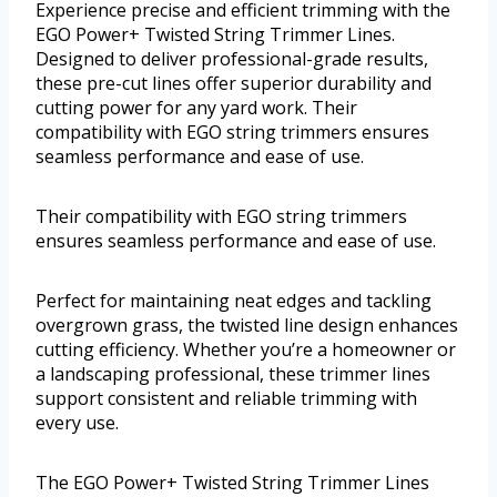
Experience precise and efficient trimming with the
EGO Power+ Twisted String Trimmer Lines.
Designed to deliver professional-grade results,
these pre-cut lines offer superior durability and
cutting power for any yard work. Their
compatibility with EGO string trimmers ensures
seamless performance and ease of use.
Their compatibility with EGO string trimmers
ensures seamless performance and ease of use.
Perfect for maintaining neat edges and tackling
overgrown grass, the twisted line design enhances
cutting efficiency. Whether you’re a homeowner or
a landscaping professional, these trimmer lines
support consistent and reliable trimming with
every use.
The EGO Power+ Twisted String Trimmer Lines