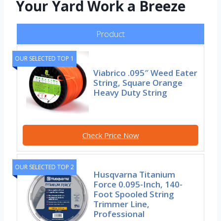
Your Yard Work a Breeze
Product
OUR SELECTED TOP 1
Viabrico .095″ Weed Eater
String, Square Orange
Heavy Duty String
Check Price Now
OUR SELECTED TOP 2
Husqvarna Titanium
Force 0.095-Inch, 140-
Foot Spooled String
Trimmer Line,
Professional