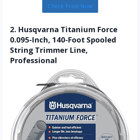
Check Price Now
2. Husqvarna Titanium Force
0.095-Inch, 140-Foot Spooled
String Trimmer Line,
Professional