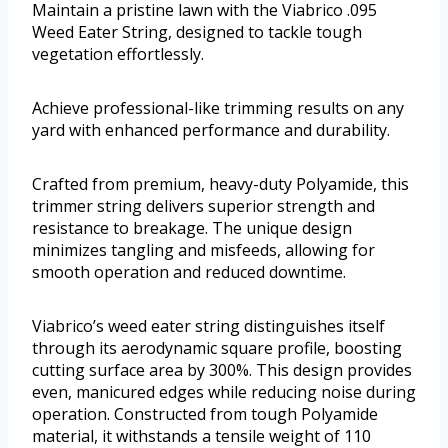
Maintain a pristine lawn with the Viabrico .095
Weed Eater String, designed to tackle tough
vegetation effortlessly.
Achieve professional-like trimming results on any
yard with enhanced performance and durability.
Crafted from premium, heavy-duty Polyamide, this
trimmer string delivers superior strength and
resistance to breakage. The unique design
minimizes tangling and misfeeds, allowing for
smooth operation and reduced downtime.
Viabrico’s weed eater string distinguishes itself
through its aerodynamic square profile, boosting
cutting surface area by 300%. This design provides
even, manicured edges while reducing noise during
operation. Constructed from tough Polyamide
material, it withstands a tensile weight of 110