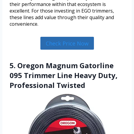
their performance within that ecosystem is
excellent. For those investing in EGO trimmers,
these lines add value through their quality and
convenience.
Check Price Now
5. Oregon Magnum Gatorline
095 Trimmer Line Heavy Duty,
Professional Twisted