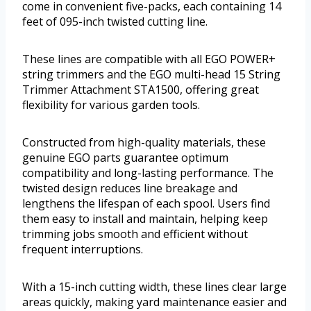
come in convenient five-packs, each containing 14
feet of 095-inch twisted cutting line.
These lines are compatible with all EGO POWER+
string trimmers and the EGO multi-head 15 String
Trimmer Attachment STA1500, offering great
flexibility for various garden tools.
Constructed from high-quality materials, these
genuine EGO parts guarantee optimum
compatibility and long-lasting performance. The
twisted design reduces line breakage and
lengthens the lifespan of each spool. Users find
them easy to install and maintain, helping keep
trimming jobs smooth and efficient without
frequent interruptions.
With a 15-inch cutting width, these lines clear large
areas quickly, making yard maintenance easier and