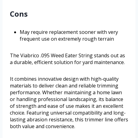
Cons
May require replacement sooner with very
frequent use on extremely rough terrain
The Viabrico .095 Weed Eater String stands out as
a durable, efficient solution for yard maintenance.
It combines innovative design with high-quality
materials to deliver clean and reliable trimming
performance. Whether maintaining a home lawn
or handling professional landscaping, its balance
of strength and ease of use makes it an excellent
choice. Featuring universal compatibility and long-
lasting abrasion resistance, this trimmer line offers
both value and convenience.