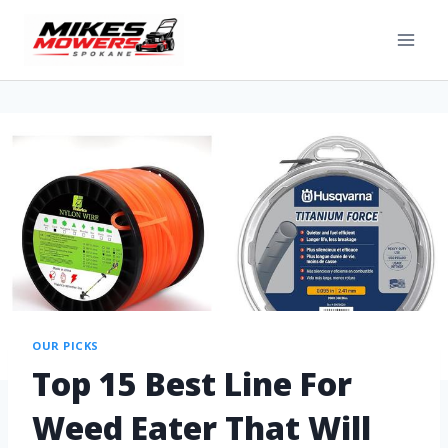
OUR PICKS
Top 15 Best Line For
Weed Eater That Will