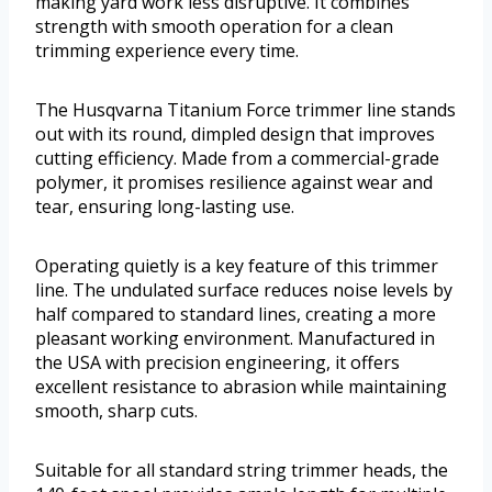
making yard work less disruptive. It combines
strength with smooth operation for a clean
trimming experience every time.
The Husqvarna Titanium Force trimmer line stands
out with its round, dimpled design that improves
cutting efficiency. Made from a commercial-grade
polymer, it promises resilience against wear and
tear, ensuring long-lasting use.
Operating quietly is a key feature of this trimmer
line. The undulated surface reduces noise levels by
half compared to standard lines, creating a more
pleasant working environment. Manufactured in
the USA with precision engineering, it offers
excellent resistance to abrasion while maintaining
smooth, sharp cuts.
Suitable for all standard string trimmer heads, the