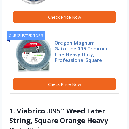
Check Price Now
OUR SELECTED TOP 3
Oregon Magnum
Gatorline 095 Trimmer
Line Heavy Duty,
Professional Square
Check Price Now
1. Viabrico .095″ Weed Eater
String, Square Orange Heavy