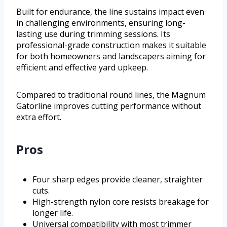
Built for endurance, the line sustains impact even
in challenging environments, ensuring long-
lasting use during trimming sessions. Its
professional-grade construction makes it suitable
for both homeowners and landscapers aiming for
efficient and effective yard upkeep.
Compared to traditional round lines, the Magnum
Gatorline improves cutting performance without
extra effort.
Pros
Four sharp edges provide cleaner, straighter
cuts.
High-strength nylon core resists breakage for
longer life.
Universal compatibility with most trimmer