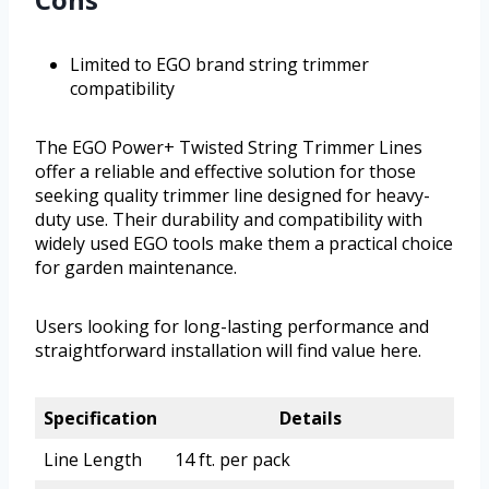
Limited to EGO brand string trimmer
compatibility
The EGO Power+ Twisted String Trimmer Lines
offer a reliable and effective solution for those
seeking quality trimmer line designed for heavy-
duty use. Their durability and compatibility with
widely used EGO tools make them a practical choice
for garden maintenance.
Users looking for long-lasting performance and
straightforward installation will find value here.
Specification
Details
Line Length
14 ft. per pack