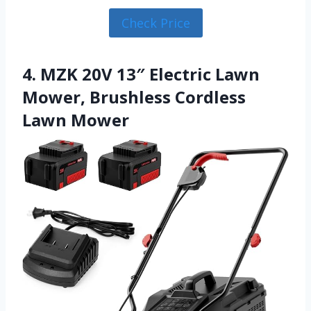
Check Price
4. MZK 20V 13″ Electric Lawn
Mower, Brushless Cordless
Lawn Mower