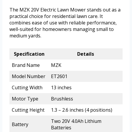
The MZK 20V Electric Lawn Mower stands out as a
practical choice for residential lawn care. It
combines ease of use with reliable performance,
well-suited for homeowners managing small to
medium yards.
Specification
Details
Brand Name
MZK
Model Number
ET2601
Cutting Width
13 inches
Motor Type
Brushless
Cutting Height
1.3 – 2.6 inches (4 positions)
Two 20V 4.0Ah Lithium
Battery
Batteries