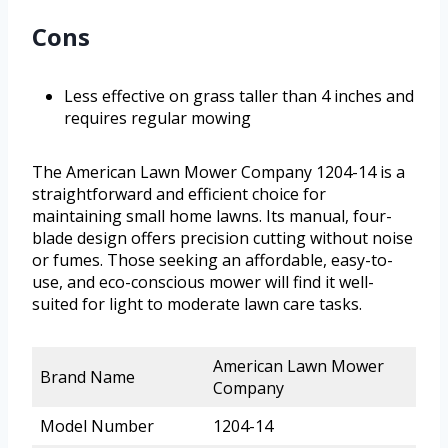
Cons
Less effective on grass taller than 4 inches and
requires regular mowing
The American Lawn Mower Company 1204-14 is a
straightforward and efficient choice for
maintaining small home lawns. Its manual, four-
blade design offers precision cutting without noise
or fumes. Those seeking an affordable, easy-to-
use, and eco-conscious mower will find it well-
suited for light to moderate lawn care tasks.
American Lawn Mower
Brand Name
Company
Model Number
1204-14