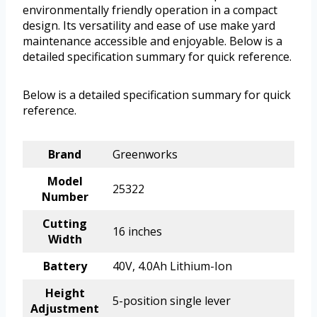
environmentally friendly operation in a compact
design. Its versatility and ease of use make yard
maintenance accessible and enjoyable. Below is a
detailed specification summary for quick reference.
Below is a detailed specification summary for quick
reference.
Brand
Greenworks
Model
25322
Number
Cutting
16 inches
Width
Battery
40V, 4.0Ah Lithium-Ion
Height
5-position single lever
Adjustment