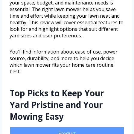
your space, budget, and maintenance needs is
essential. The right lawn mower helps you save
time and effort while keeping your lawn neat and
healthy. This review will cover essential features to
look for and highlight options that suit different
yard sizes and user preferences.
You’ll find information about ease of use, power
source, durability, and more to help you decide
which lawn mower fits your home care routine
best.
Top Picks to Keep Your
Yard Pristine and Your
Mowing Easy
Product