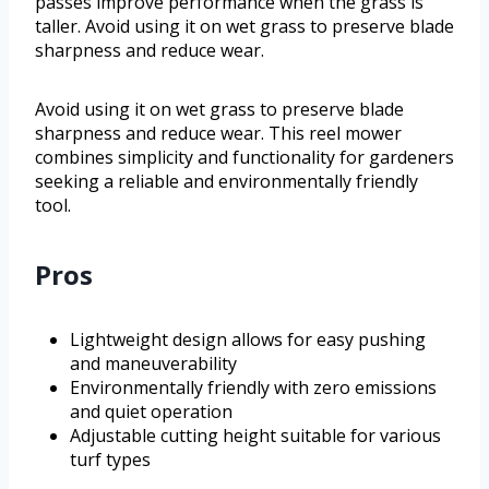
passes improve performance when the grass is
taller. Avoid using it on wet grass to preserve blade
sharpness and reduce wear.
Avoid using it on wet grass to preserve blade
sharpness and reduce wear. This reel mower
combines simplicity and functionality for gardeners
seeking a reliable and environmentally friendly
tool.
Pros
Lightweight design allows for easy pushing
and maneuverability
Environmentally friendly with zero emissions
and quiet operation
Adjustable cutting height suitable for various
turf types