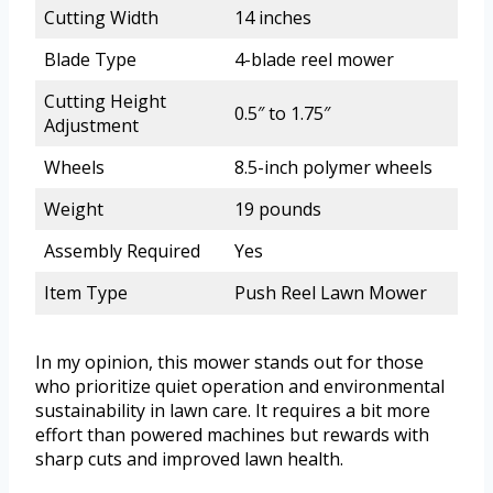
Cutting Width
14 inches
Blade Type
4-blade reel mower
Cutting Height
0.5″ to 1.75″
Adjustment
Wheels
8.5-inch polymer wheels
Weight
19 pounds
Assembly Required
Yes
Item Type
Push Reel Lawn Mower
In my opinion, this mower stands out for those
who prioritize quiet operation and environmental
sustainability in lawn care. It requires a bit more
effort than powered machines but rewards with
sharp cuts and improved lawn health.