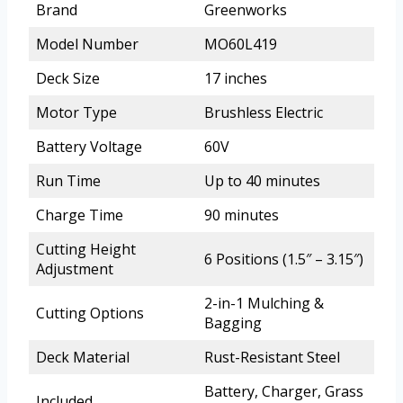
Brand
Greenworks
Model Number
MO60L419
Deck Size
17 inches
Motor Type
Brushless Electric
Battery Voltage
60V
Run Time
Up to 40 minutes
Charge Time
90 minutes
Cutting Height
6 Positions (1.5″ – 3.15″)
Adjustment
2-in-1 Mulching &
Cutting Options
Bagging
Deck Material
Rust-Resistant Steel
Battery, Charger, Grass
Included