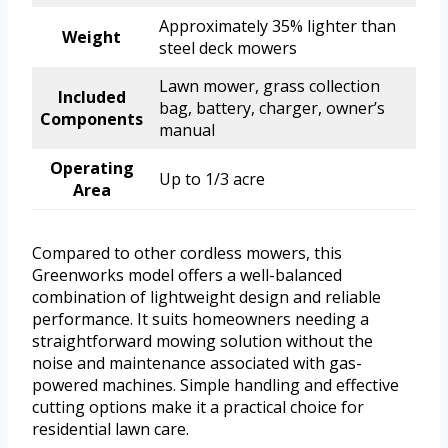
Approximately 35% lighter than
Weight
steel deck mowers
Lawn mower, grass collection
Included
bag, battery, charger, owner’s
Components
manual
Operating
Up to 1/3 acre
Area
Compared to other cordless mowers, this
Greenworks model offers a well-balanced
combination of lightweight design and reliable
performance. It suits homeowners needing a
straightforward mowing solution without the
noise and maintenance associated with gas-
powered machines. Simple handling and effective
cutting options make it a practical choice for
residential lawn care.