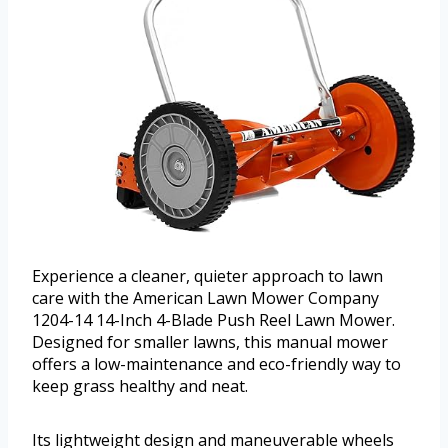
Experience a cleaner, quieter approach to lawn
care with the American Lawn Mower Company
1204-14 14-Inch 4-Blade Push Reel Lawn Mower.
Designed for smaller lawns, this manual mower
offers a low-maintenance and eco-friendly way to
keep grass healthy and neat.
Its lightweight design and maneuverable wheels