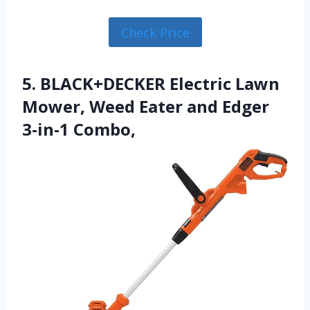
Check Price
5. BLACK+DECKER Electric Lawn
Mower, Weed Eater and Edger
3-in-1 Combo,