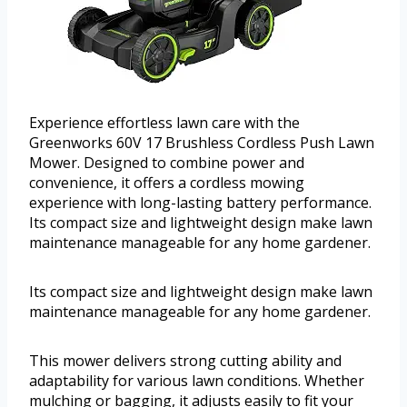
Experience effortless lawn care with the
Greenworks 60V 17 Brushless Cordless Push Lawn
Mower. Designed to combine power and
convenience, it offers a cordless mowing
experience with long-lasting battery performance.
Its compact size and lightweight design make lawn
maintenance manageable for any home gardener.
Its compact size and lightweight design make lawn
maintenance manageable for any home gardener.
This mower delivers strong cutting ability and
adaptability for various lawn conditions. Whether
mulching or bagging, it adjusts easily to fit your