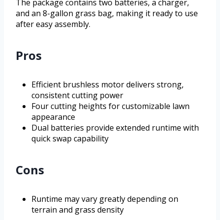
The package contains two batteries, a charger,
and an 8-gallon grass bag, making it ready to use
after easy assembly.
Pros
Efficient brushless motor delivers strong,
consistent cutting power
Four cutting heights for customizable lawn
appearance
Dual batteries provide extended runtime with
quick swap capability
Cons
Runtime may vary greatly depending on
terrain and grass density