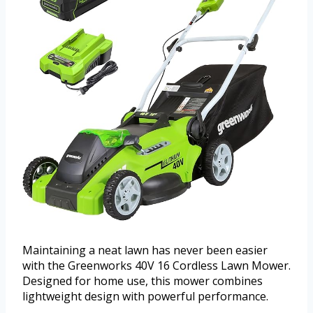
Maintaining a neat lawn has never been easier
with the Greenworks 40V 16 Cordless Lawn Mower.
Designed for home use, this mower combines
lightweight design with powerful performance.