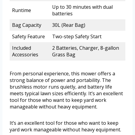
Up to 30 minutes with dual
Runtime
batteries
Bag Capacity
30L (Rear Bag)
Safety Feature
Two-step Safety Start
Included
2 Batteries, Charger, 8-gallon
Accessories
Grass Bag
From personal experience, this mower offers a
strong balance of power and portability. The
brushless motor runs quietly, and battery life
meets typical lawn sizes efficiently. It’s an excellent
tool for those who want to keep yard work
manageable without heavy equipment.
It’s an excellent tool for those who want to keep
yard work manageable without heavy equipment.