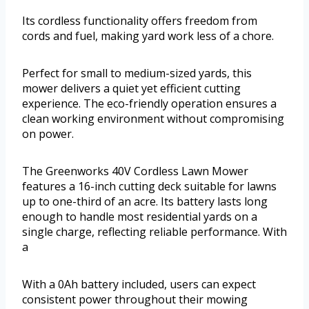
Its cordless functionality offers freedom from
cords and fuel, making yard work less of a chore.
Perfect for small to medium-sized yards, this
mower delivers a quiet yet efficient cutting
experience. The eco-friendly operation ensures a
clean working environment without compromising
on power.
The Greenworks 40V Cordless Lawn Mower
features a 16-inch cutting deck suitable for lawns
up to one-third of an acre. Its battery lasts long
enough to handle most residential yards on a
single charge, reflecting reliable performance. With
a
With a 0Ah battery included, users can expect
consistent power throughout their mowing