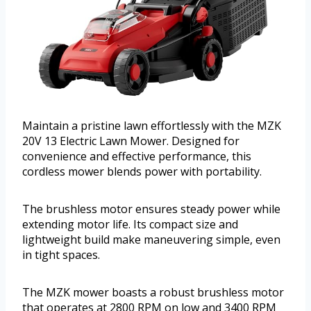
Maintain a pristine lawn effortlessly with the MZK
20V 13 Electric Lawn Mower. Designed for
convenience and effective performance, this
cordless mower blends power with portability.
The brushless motor ensures steady power while
extending motor life. Its compact size and
lightweight build make maneuvering simple, even
in tight spaces.
The MZK mower boasts a robust brushless motor
that operates at 2800 RPM on low and 3400 RPM