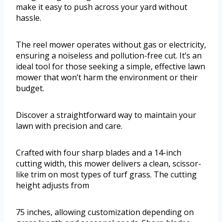
make it easy to push across your yard without
hassle.
The reel mower operates without gas or electricity,
ensuring a noiseless and pollution-free cut. It’s an
ideal tool for those seeking a simple, effective lawn
mower that won’t harm the environment or their
budget.
Discover a straightforward way to maintain your
lawn with precision and care.
Crafted with four sharp blades and a 14-inch
cutting width, this mower delivers a clean, scissor-
like trim on most types of turf grass. The cutting
height adjusts from
75 inches, allowing customization depending on