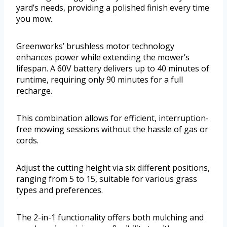
yard’s needs, providing a polished finish every time
you mow.
Greenworks’ brushless motor technology
enhances power while extending the mower’s
lifespan. A 60V battery delivers up to 40 minutes of
runtime, requiring only 90 minutes for a full
recharge.
This combination allows for efficient, interruption-
free mowing sessions without the hassle of gas or
cords.
Adjust the cutting height via six different positions,
ranging from 5 to 15, suitable for various grass
types and preferences.
The 2-in-1 functionality offers both mulching and