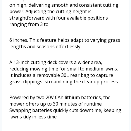
on high, delivering smooth and consistent cutting
power. Adjusting the cutting height is
straightforward with four available positions
ranging from 3 to
6 inches. This feature helps adapt to varying grass
lengths and seasons effortlessly.
A 13-inch cutting deck covers a wider area,
reducing mowing time for small to medium lawns.
It includes a removable 30L rear bag to capture
grass clippings, streamlining the cleanup process.
Powered by two 20V 0Ah lithium batteries, the
mower offers up to 30 minutes of runtime.
Swapping batteries quickly cuts downtime, keeping
lawns tidy in less time.