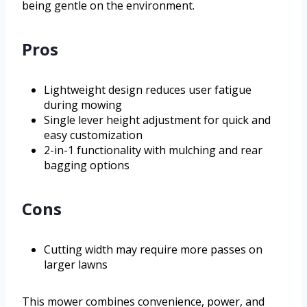
being gentle on the environment.
Pros
Lightweight design reduces user fatigue
during mowing
Single lever height adjustment for quick and
easy customization
2-in-1 functionality with mulching and rear
bagging options
Cons
Cutting width may require more passes on
larger lawns
This mower combines convenience, power, and