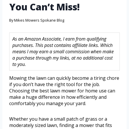
You Can’t Miss!
By
Mikes Mowers Spokane Blog
As an Amazon Associate, I earn from qualifying
purchases. This post contains affiliate links. Which
means I may earn a small commission when make
a purchase through my links, at no additional cost
to you.
Mowing the lawn can quickly become a tiring chore
if you don’t have the right tool for the job.
Choosing the best lawn mower for home use can
make a huge difference in how efficiently and
comfortably you manage your yard.
Whether you have a small patch of grass or a
moderately sized lawn, finding a mower that fits