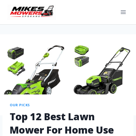
OUR PICKS
Top 12 Best Lawn
Mower For Home Use