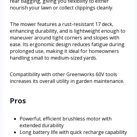
rear bagging, giving you flexibility to either
nourish your lawn or collect clippings cleanly.
The mower features a rust-resistant 17 deck,
enhancing durability, and is lightweight enough to
maneuver around tight corners and slopes with
ease. Its ergonomic design reduces fatigue during
prolonged use, making it ideal for homeowners
handling small to medium-sized yards.
Compatibility with other Greenworks 60V tools
increases its overall utility in garden maintenance.
Pros
Powerful, efficient brushless motor with
extended durability
Long battery life with quick recharge capability