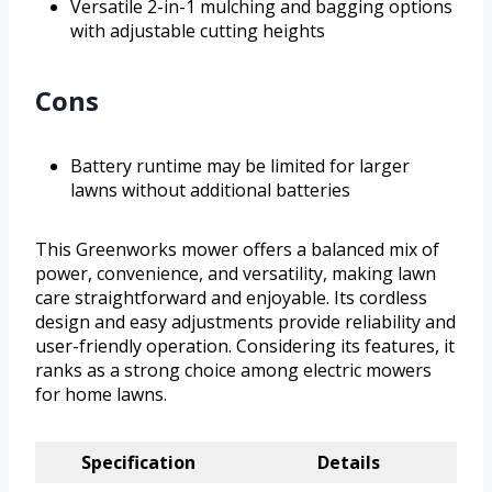
Versatile 2-in-1 mulching and bagging options
with adjustable cutting heights
Cons
Battery runtime may be limited for larger
lawns without additional batteries
This Greenworks mower offers a balanced mix of
power, convenience, and versatility, making lawn
care straightforward and enjoyable. Its cordless
design and easy adjustments provide reliability and
user-friendly operation. Considering its features, it
ranks as a strong choice among electric mowers
for home lawns.
Specification
Details