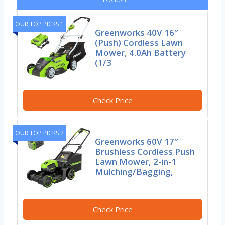
OUR TOP PICKS 1
Greenworks 40V 16″
(Push) Cordless Lawn
Mower, 4.0Ah Battery
(1/3
Check Price
OUR TOP PICKS 2
Greenworks 60V 17″
Brushless Cordless Push
Lawn Mower, 2-in-1
Mulching/Bagging,
Check Price