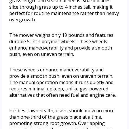
grass length and seasonal needs. Sharp blades
slice through grass up to 4 inches tall, making it
perfect for routine maintenance rather than heavy
overgrowth.
The mower weighs only 19 pounds and features
durable 5-inch polymer wheels. These wheels
enhance maneuverability and provide a smooth
push, even on uneven terrain.
These wheels enhance maneuverability and
provide a smooth push, even on uneven terrain.
The manual operation means it runs quietly and
requires minimal upkeep, unlike gas-powered
alternatives that often need fuel and engine care.
For best lawn health, users should mow no more
than one-third of the grass blade at a time,
promoting strong root growth. Overlapping