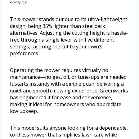
session.
This mower stands out due to its ultra-lightweight
design, being 35% lighter than steel deck
alternatives. Adjusting the cutting height is hassle-
free through a single lever with five different
settings, tailoring the cut to your lawn’s
preferences.
Operating the mower requires virtually no
maintenance—no gas, oil, or tune-ups are needed.
It starts instantly with a simple push, delivering a
quiet and smooth mowing experience. Greenworks
has engineered it for ease and convenience,
making it ideal for homeowners who appreciate
low upkeep.
This model suits anyone looking for a dependable,
cordless mower that simplifies lawn care while