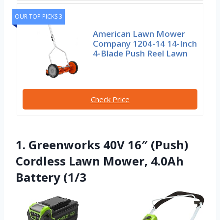
OUR TOP PICKS 3
American Lawn Mower
Company 1204-14 14-Inch
4-Blade Push Reel Lawn
Check Price
1. Greenworks 40V 16″ (Push)
Cordless Lawn Mower, 4.0Ah
Battery (1/3