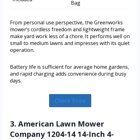
Bag
From personal use perspective, the Greenworks
mower’s cordless freedom and lightweight frame
make yard work less of a chore. It performs well on
small to medium lawns and impresses with its quiet
operation.
Battery life is sufficient for average home gardens,
and rapid charging adds convenience during busy
days.
Check Price
3. American Lawn Mower
Company 1204-14 14-Inch 4-