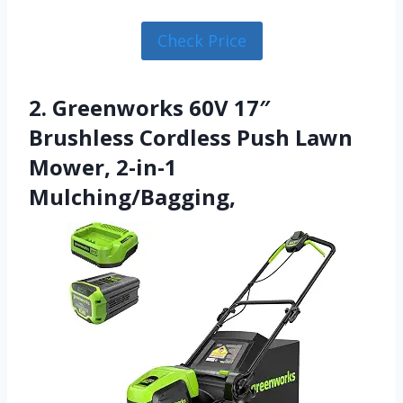
Check Price
2. Greenworks 60V 17″
Brushless Cordless Push Lawn
Mower, 2-in-1
Mulching/Bagging,