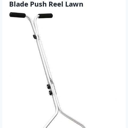
Blade Push Reel Lawn