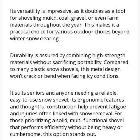
Its versatility is impressive, as it doubles as a tool
for shoveling mulch, coal, gravel, or even farm
materials throughout the year. This makes it a
practical choice for various outdoor chores beyond
winter snow clearing.
Durability is assured by combining high-strength
materials without sacrificing portability. Compared
to many plastic snow shovels, this metal design
won’t crack or bend when facing icy conditions.
It suits seniors and anyone needing a reliable,
easy-to-use snow shovel. Its ergonomic features
and thoughtful construction help prevent fatigue
and injuries often linked with snow removal. For
those prioritizing a solid, multi-functional shovel
that performs efficiently without being heavy or
cumbersome, this option stands out.