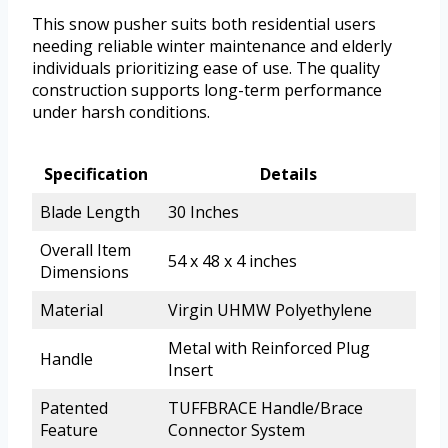
This snow pusher suits both residential users
needing reliable winter maintenance and elderly
individuals prioritizing ease of use. The quality
construction supports long-term performance
under harsh conditions.
Specification
Details
Blade Length
30 Inches
Overall Item
54 x 48 x 4 inches
Dimensions
Material
Virgin UHMW Polyethylene
Metal with Reinforced Plug
Handle
Insert
Patented
TUFFBRACE Handle/Brace
Feature
Connector System