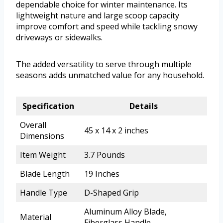
dependable choice for winter maintenance. Its
lightweight nature and large scoop capacity
improve comfort and speed while tackling snowy
driveways or sidewalks.
The added versatility to serve through multiple
seasons adds unmatched value for any household.
Specification
Details
Overall
45 x 14 x 2 inches
Dimensions
Item Weight
3.7 Pounds
Blade Length
19 Inches
Handle Type
D-Shaped Grip
Aluminum Alloy Blade,
Material
Fiberglass Handle