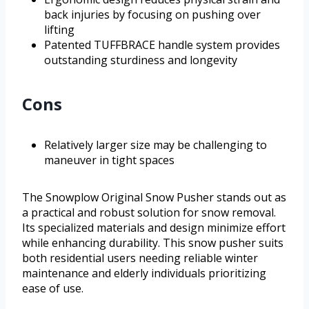
back injuries by focusing on pushing over
lifting
Patented TUFFBRACE handle system provides
outstanding sturdiness and longevity
Cons
Relatively larger size may be challenging to
maneuver in tight spaces
The Snowplow Original Snow Pusher stands out as
a practical and robust solution for snow removal.
Its specialized materials and design minimize effort
while enhancing durability. This snow pusher suits
both residential users needing reliable winter
maintenance and elderly individuals prioritizing
ease of use.