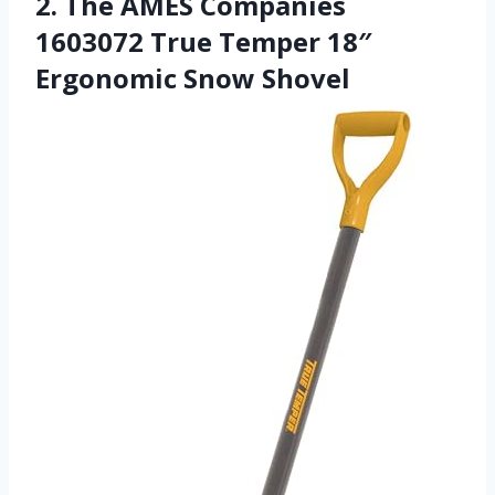
2. The AMES Companies
1603072 True Temper 18″
Ergonomic Snow Shovel