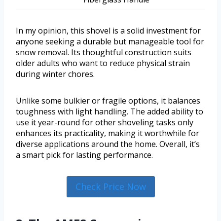
In my opinion, this shovel is a solid investment for
anyone seeking a durable but manageable tool for
snow removal. Its thoughtful construction suits
older adults who want to reduce physical strain
during winter chores.
Unlike some bulkier or fragile options, it balances
toughness with light handling. The added ability to
use it year-round for other shoveling tasks only
enhances its practicality, making it worthwhile for
diverse applications around the home. Overall, it’s
a smart pick for lasting performance.
Check Price Now