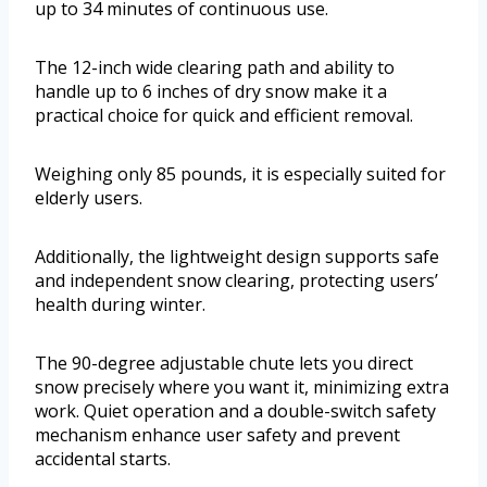
up to 34 minutes of continuous use.
The 12-inch wide clearing path and ability to
handle up to 6 inches of dry snow make it a
practical choice for quick and efficient removal.
Weighing only 85 pounds, it is especially suited for
elderly users.
Additionally, the lightweight design supports safe
and independent snow clearing, protecting users’
health during winter.
The 90-degree adjustable chute lets you direct
snow precisely where you want it, minimizing extra
work. Quiet operation and a double-switch safety
mechanism enhance user safety and prevent
accidental starts.