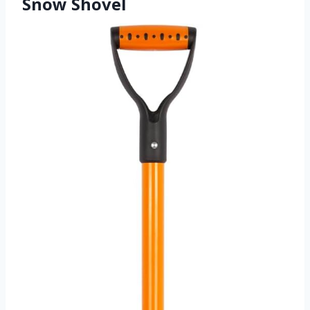
Snow Shovel