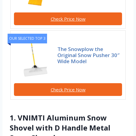
Check Price Now
OUR SELECTED TOP 3
The Snowplow the
Original Snow Pusher 30″
Wide Model
Check Price Now
1. VNIMTI Aluminum Snow
Shovel with D Handle Metal