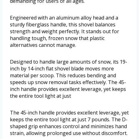
demanding for users of all ages.
Engineered with an aluminum alloy head and a
sturdy fiberglass handle, this shovel balances
strength and weight perfectly. It stands out for
handling tough, frozen snow that plastic
alternatives cannot manage.
Designed to handle large amounts of snow, its 19-
inch by 14-inch flat shovel blade moves more
material per scoop. This reduces bending and
speeds up snow removal tasks effectively. The 45-
inch handle provides excellent leverage, yet keeps
the entire tool light at just
The 45-inch handle provides excellent leverage, yet
keeps the entire tool light at just 7 pounds. The D-
shaped grip enhances control and minimizes hand
strain, allowing prolonged use without discomfort.