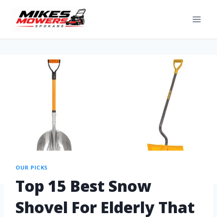
OUR PICKS
Top 15 Best Snow
Shovel For Elderly That