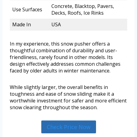
Concrete, Blacktop, Pavers,
Use Surfaces
Decks, Roofs, Ice Rinks
Made In
USA
In my experience, this snow pusher offers a
thoughtful combination of durability and user-
friendliness, rarely found in other models. Its
design effectively addresses common challenges
faced by older adults in winter maintenance.
While slightly larger, the overall benefits in
toughness and ease of snow sliding make it a
worthwhile investment for safer and more efficient
snow clearing throughout the season.
Check Price Now