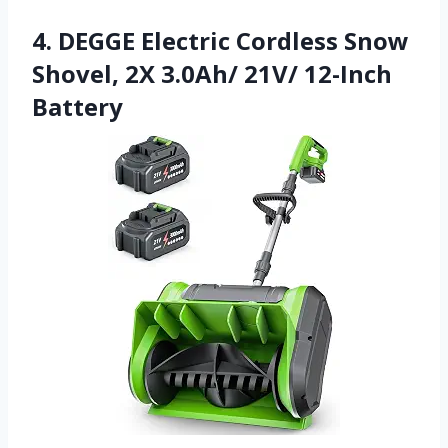
4. DEGGE Electric Cordless Snow
Shovel, 2X 3.0Ah/ 21V/ 12-Inch
Battery