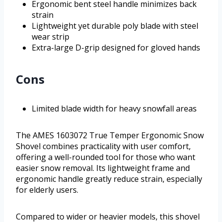
Ergonomic bent steel handle minimizes back
strain
Lightweight yet durable poly blade with steel
wear strip
Extra-large D-grip designed for gloved hands
Cons
Limited blade width for heavy snowfall areas
The AMES 1603072 True Temper Ergonomic Snow
Shovel combines practicality with user comfort,
offering a well-rounded tool for those who want
easier snow removal. Its lightweight frame and
ergonomic handle greatly reduce strain, especially
for elderly users.
Compared to wider or heavier models, this shovel