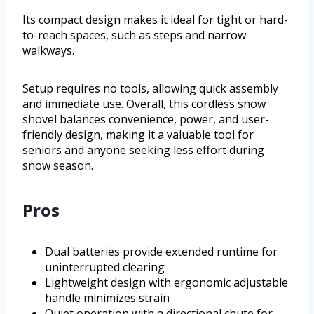
Its compact design makes it ideal for tight or hard-
to-reach spaces, such as steps and narrow
walkways.
Setup requires no tools, allowing quick assembly
and immediate use. Overall, this cordless snow
shovel balances convenience, power, and user-
friendly design, making it a valuable tool for
seniors and anyone seeking less effort during
snow season.
Pros
Dual batteries provide extended runtime for
uninterrupted clearing
Lightweight design with ergonomic adjustable
handle minimizes strain
Quiet operation with a directional chute for