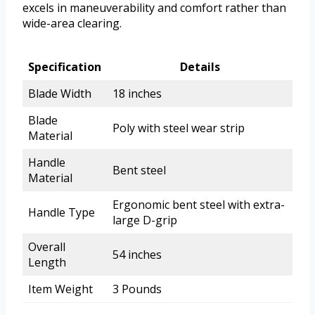
excels in maneuverability and comfort rather than
wide-area clearing.
Specification
Details
Blade Width
18 inches
Blade
Poly with steel wear strip
Material
Handle
Bent steel
Material
Ergonomic bent steel with extra-
Handle Type
large D-grip
Overall
54 inches
Length
Item Weight
3 Pounds