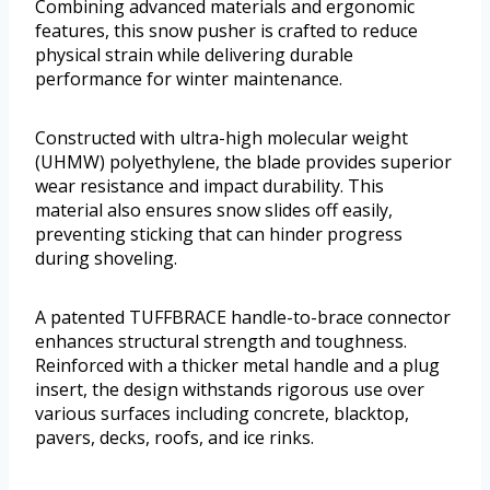
Combining advanced materials and ergonomic
features, this snow pusher is crafted to reduce
physical strain while delivering durable
performance for winter maintenance.
Constructed with ultra-high molecular weight
(UHMW) polyethylene, the blade provides superior
wear resistance and impact durability. This
material also ensures snow slides off easily,
preventing sticking that can hinder progress
during shoveling.
A patented TUFFBRACE handle-to-brace connector
enhances structural strength and toughness.
Reinforced with a thicker metal handle and a plug
insert, the design withstands rigorous use over
various surfaces including concrete, blacktop,
pavers, decks, roofs, and ice rinks.