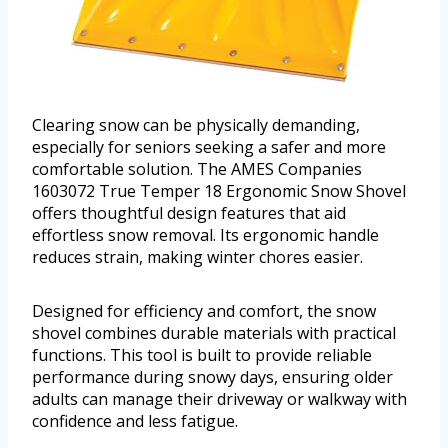
Clearing snow can be physically demanding,
especially for seniors seeking a safer and more
comfortable solution. The AMES Companies
1603072 True Temper 18 Ergonomic Snow Shovel
offers thoughtful design features that aid
effortless snow removal. Its ergonomic handle
reduces strain, making winter chores easier.
Designed for efficiency and comfort, the snow
shovel combines durable materials with practical
functions. This tool is built to provide reliable
performance during snowy days, ensuring older
adults can manage their driveway or walkway with
confidence and less fatigue.