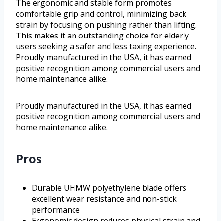
The ergonomic and stable form promotes
comfortable grip and control, minimizing back
strain by focusing on pushing rather than lifting.
This makes it an outstanding choice for elderly
users seeking a safer and less taxing experience.
Proudly manufactured in the USA, it has earned
positive recognition among commercial users and
home maintenance alike.
Proudly manufactured in the USA, it has earned
positive recognition among commercial users and
home maintenance alike.
Pros
Durable UHMW polyethylene blade offers
excellent wear resistance and non-stick
performance
Ergonomic design reduces physical strain and