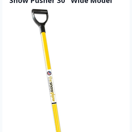
Snow Pusher 30″ Wide Model