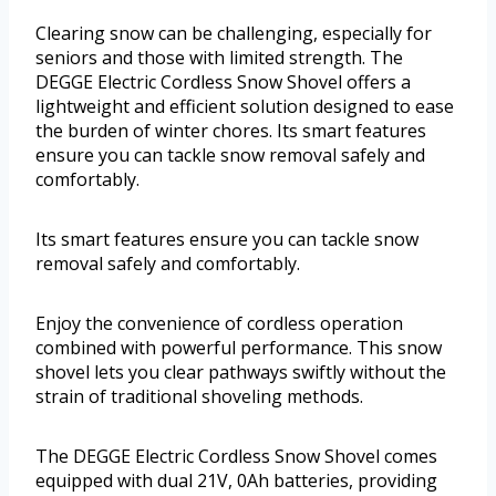
Clearing snow can be challenging, especially for
seniors and those with limited strength. The
DEGGE Electric Cordless Snow Shovel offers a
lightweight and efficient solution designed to ease
the burden of winter chores. Its smart features
ensure you can tackle snow removal safely and
comfortably.
Its smart features ensure you can tackle snow
removal safely and comfortably.
Enjoy the convenience of cordless operation
combined with powerful performance. This snow
shovel lets you clear pathways swiftly without the
strain of traditional shoveling methods.
The DEGGE Electric Cordless Snow Shovel comes
equipped with dual 21V, 0Ah batteries, providing