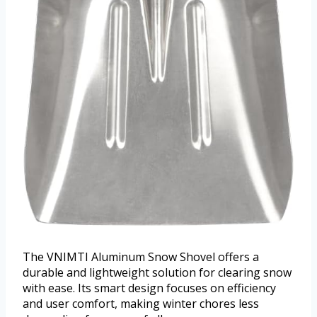
The VNIMTI Aluminum Snow Shovel offers a
durable and lightweight solution for clearing snow
with ease. Its smart design focuses on efficiency
and user comfort, making winter chores less