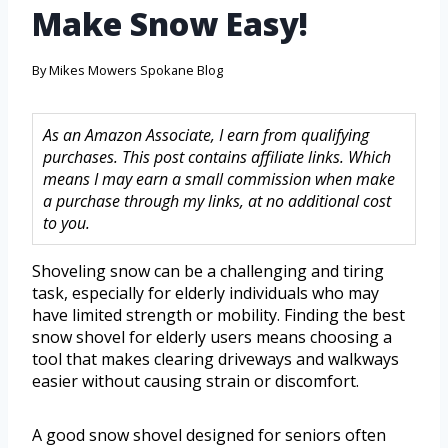
Make Snow Easy!
By
Mikes Mowers Spokane Blog
As an Amazon Associate, I earn from qualifying
purchases. This post contains affiliate links. Which
means I may earn a small commission when make
a purchase through my links, at no additional cost
to you.
Shoveling snow can be a challenging and tiring
task, especially for elderly individuals who may
have limited strength or mobility. Finding the best
snow shovel for elderly users means choosing a
tool that makes clearing driveways and walkways
easier without causing strain or discomfort.
A good snow shovel designed for seniors often