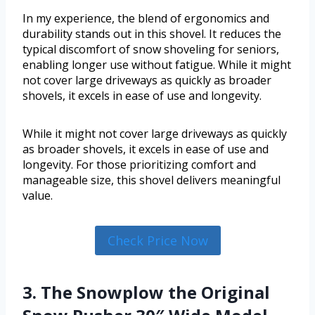
In my experience, the blend of ergonomics and
durability stands out in this shovel. It reduces the
typical discomfort of snow shoveling for seniors,
enabling longer use without fatigue. While it might
not cover large driveways as quickly as broader
shovels, it excels in ease of use and longevity.
While it might not cover large driveways as quickly
as broader shovels, it excels in ease of use and
longevity. For those prioritizing comfort and
manageable size, this shovel delivers meaningful
value.
Check Price Now
3. The Snowplow the Original