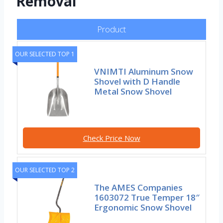
Removal
Product
OUR SELECTED TOP 1
VNIMTI Aluminum Snow
Shovel with D Handle
Metal Snow Shovel
Check Price Now
OUR SELECTED TOP 2
The AMES Companies
1603072 True Temper 18″
Ergonomic Snow Shovel