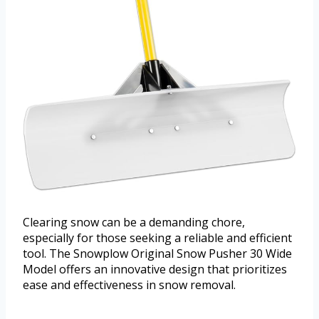
Clearing snow can be a demanding chore,
especially for those seeking a reliable and efficient
tool. The Snowplow Original Snow Pusher 30 Wide
Model offers an innovative design that prioritizes
ease and effectiveness in snow removal.