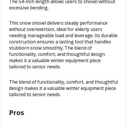
The 54-inch length allows users to shovel without
excessive bending.
This snow shovel delivers steady performance
without overexertion, ideal for elderly users
needing manageable load and leverage. Its durable
construction ensures a lasting tool that handles
stubborn snow smoothly. The blend of
functionality, comfort, and thoughtful design
makes it a valuable winter equipment piece
tailored to senior needs.
The blend of functionality, comfort, and thoughtful
design makes it a valuable winter equipment piece
tailored to senior needs.
Pros