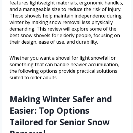
features lightweight materials, ergonomic handles,
and a manageable size to reduce the risk of injury.
These shovels help maintain independence during
winter by making snow removal less physically
demanding. This review will explore some of the
best snow shovels for elderly people, focusing on
their design, ease of use, and durability.
Whether you want a shovel for light snowfall or
something that can handle heavier accumulation,
the following options provide practical solutions
suited to older adults.
Making Winter Safer and
Easier: Top Options
Tailored for Senior Snow