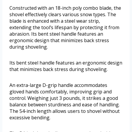
Constructed with an 18-inch poly combo blade, the
shovel effectively clears various snow types. The
blade is enhanced with a steel wear strip,
extending the tool’s lifespan by protecting it from
abrasion. Its bent steel handle features an
ergonomic design that minimizes back stress
during shoveling.
Its bent steel handle features an ergonomic design
that minimizes back stress during shoveling.
An extra-large D-grip handle accommodates
gloved hands comfortably, improving grip and
control. Weighing just 3 pounds, it strikes a good
balance between sturdiness and ease of handling.
The 54-inch length allows users to shovel without
excessive bending.