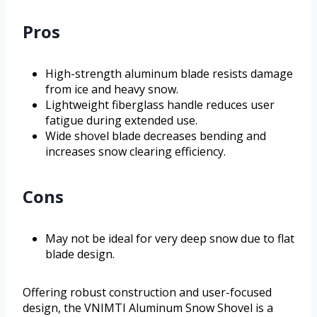
Pros
High-strength aluminum blade resists damage
from ice and heavy snow.
Lightweight fiberglass handle reduces user
fatigue during extended use.
Wide shovel blade decreases bending and
increases snow clearing efficiency.
Cons
May not be ideal for very deep snow due to flat
blade design.
Offering robust construction and user-focused
design, the VNIMTI Aluminum Snow Shovel is a