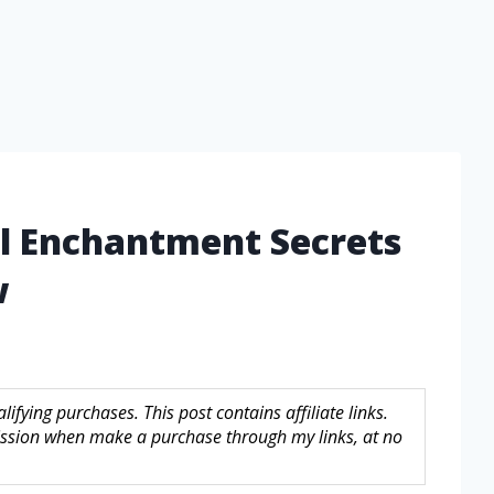
el Enchantment Secrets
w
fying purchases. This post contains affiliate links.
sion when make a purchase through my links, at no