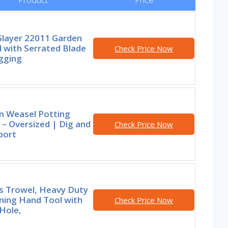
Slayer 22011 Garden
 with Serrated Blade
Check Price Now
gging
n Weasel Potting
– Oversized | Dig and
Check Price Now
port
rs Trowel, Heavy Duty
ning Hand Tool with
Check Price Now
Hole,