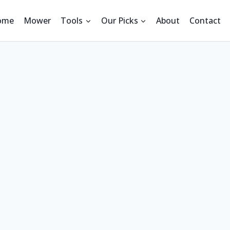
ome
Mower
Tools
Our Picks
About
Contact