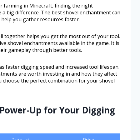
farming in Minecraft, finding the right
 a big difference. The best shovel enchantment can
n help you gather resources faster.
together helps you get the most out of your tool.
ive shovel enchantments available in the game. It is
heir gameplay through better tools.
as faster digging speed and increased tool lifespan.
tments are worth investing in and how they affect
ou choose the perfect combination for your shovel
 Power-Up for Your Digging
Product
Price