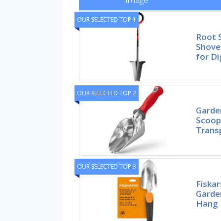
OUR SELECTED TOP 1
Root 
Shovel
for Di
OUR SELECTED TOP 2
Garde
Scoop 
Trans
OUR SELECTED TOP 3
Fiska
Garde
Hang 