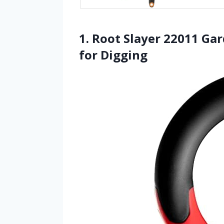
1. Root Slayer 22011 Ga
for Digging