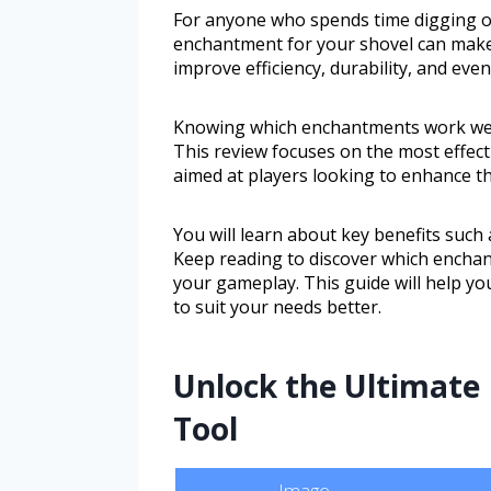
For anyone who spends time digging or 
enchantment for your shovel can make
improve efficiency, durability, and eve
Knowing which enchantments work well 
This review focuses on the most effect
aimed at players looking to enhance t
You will learn about key benefits such 
Keep reading to discover which enchan
your gameplay. This guide will help y
to suit your needs better.
Unlock the Ultimate
Tool
Image