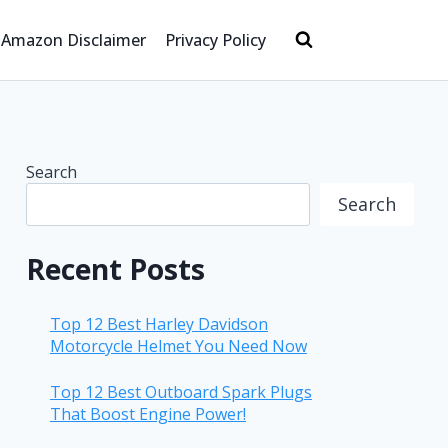
Amazon Disclaimer
Privacy Policy
Search
Search
Recent Posts
Top 12 Best Harley Davidson
Motorcycle Helmet You Need Now
Top 12 Best Outboard Spark Plugs
That Boost Engine Power!