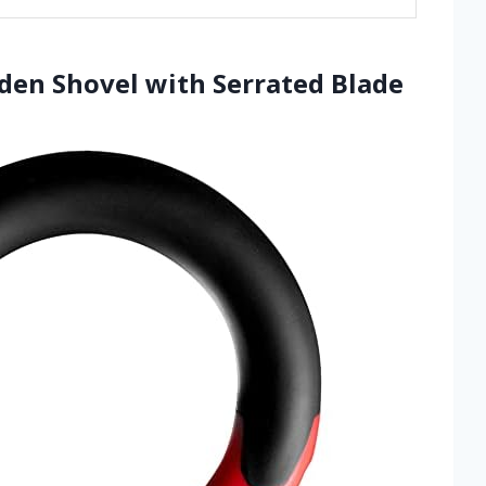
rden Shovel with Serrated Blade