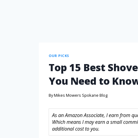
OUR PICKS
Top 15 Best Shov
You Need to Kno
By
Mikes Mowers Spokane Blog
As an Amazon Associate, I earn from quali
Which means I may earn a small commis
additional cost to you.