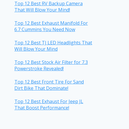
Top 12 Best RV Backup Camera
That Will Blow Your Mind!
Top 12 Best Exhaust Manifold For
6.7 Cummins You Need Now
Top 12 Best TJ LED Headlights That
Will Blow Your Mind
Top 12 Best Stock Air Filter for 7.3
Powerstroke Revealed!
Top 12 Best Front Tire For Sand
Dirt Bike That Dominate!
Top 12 Best Exhaust For Jeep JL
That Boost Performance!