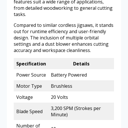
features suit a wide range of applications,
from detailed woodworking to general cutting
tasks.
Compared to similar cordless jigsaws, it stands
out for runtime efficiency and user-friendly
design. The inclusion of multiple orbital
settings and a dust blower enhances cutting
accuracy and workspace cleanliness.
Specification
Details
Power Source
Battery Powered
Motor Type
Brushless
Voltage
20 Volts
3,200 SPM (Strokes per
Blade Speed
Minute)
Number of