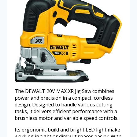
The DEWALT 20V MAX XR Jig Saw combines
power and precision in a compact, cordless
design. Designed to handle various cutting
tasks, it delivers efficient performance with a
brushless motor and variable speed controls.
Its ergonomic build and bright LED light make
working in tight or dimly lit spaces easier. With