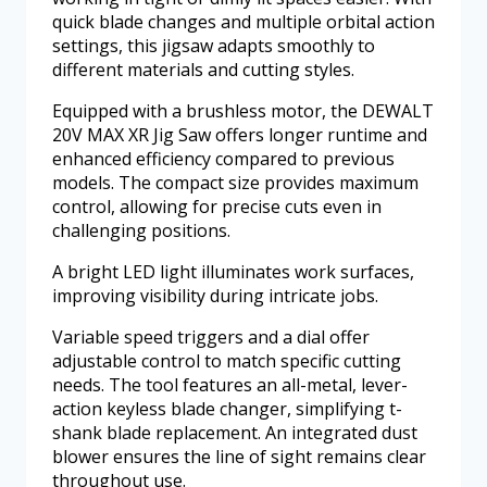
quick blade changes and multiple orbital action
settings, this jigsaw adapts smoothly to
different materials and cutting styles.
Equipped with a brushless motor, the DEWALT
20V MAX XR Jig Saw offers longer runtime and
enhanced efficiency compared to previous
models. The compact size provides maximum
control, allowing for precise cuts even in
challenging positions.
A bright LED light illuminates work surfaces,
improving visibility during intricate jobs.
Variable speed triggers and a dial offer
adjustable control to match specific cutting
needs. The tool features an all-metal, lever-
action keyless blade changer, simplifying t-
shank blade replacement. An integrated dust
blower ensures the line of sight remains clear
throughout use.