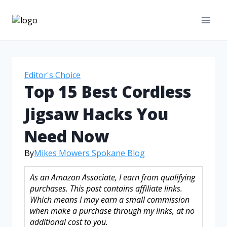
Editor's Choice
Top 15 Best Cordless
Jigsaw Hacks You
Need Now
By
Mikes Mowers Spokane Blog
As an Amazon Associate, I earn from qualifying
purchases. This post contains affiliate links.
Which means I may earn a small commission
when make a purchase through my links, at no
additional cost to you.