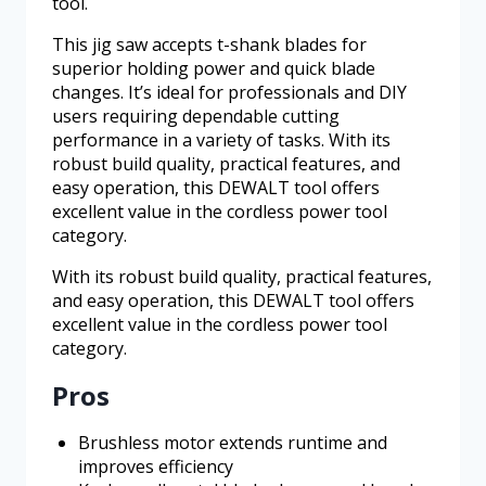
tool.
This jig saw accepts t-shank blades for
superior holding power and quick blade
changes. It’s ideal for professionals and DIY
users requiring dependable cutting
performance in a variety of tasks. With its
robust build quality, practical features, and
easy operation, this DEWALT tool offers
excellent value in the cordless power tool
category.
With its robust build quality, practical features,
and easy operation, this DEWALT tool offers
excellent value in the cordless power tool
category.
Pros
Brushless motor extends runtime and
improves efficiency