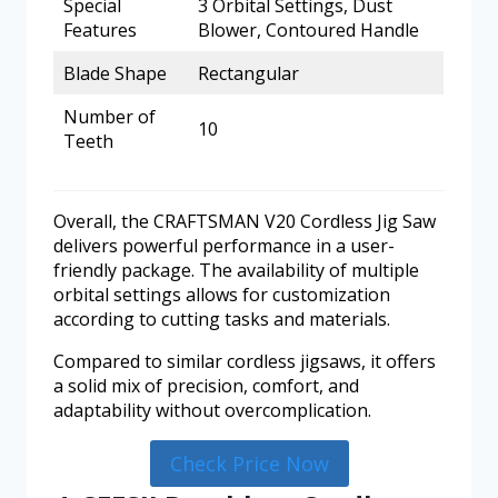
Special
3 Orbital Settings, Dust
Features
Blower, Contoured Handle
Blade Shape
Rectangular
Number of
10
Teeth
Overall, the CRAFTSMAN V20 Cordless Jig Saw
delivers powerful performance in a user-
friendly package. The availability of multiple
orbital settings allows for customization
according to cutting tasks and materials.
Compared to similar cordless jigsaws, it offers
a solid mix of precision, comfort, and
adaptability without overcomplication.
Check Price Now