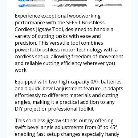
Experience exceptional woodworking
performance with the SEESII Brushless
Cordless Jigsaw Tool, designed to handle a
variety of cutting tasks with ease and
precision. This versatile tool combines
powerful brushless motor technology with a
cordless setup, allowing freedom of movement
and reliable cutting efficiency wherever you
work.
Equipped with two high-capacity 0Ah batteries
and a quick-bevel adjustment feature, it adapts
effortlessly to different materials and cutting
angles, making it a practical addition to any
DIY project or professional toolkit.
This cordless jigsaw stands out by offering
swift bevel angle adjustments from 0° to 45°,
enabling fast setup changes especially handy