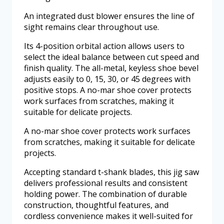
An integrated dust blower ensures the line of
sight remains clear throughout use.
Its 4-position orbital action allows users to
select the ideal balance between cut speed and
finish quality. The all-metal, keyless shoe bevel
adjusts easily to 0, 15, 30, or 45 degrees with
positive stops. A no-mar shoe cover protects
work surfaces from scratches, making it
suitable for delicate projects.
A no-mar shoe cover protects work surfaces
from scratches, making it suitable for delicate
projects.
Accepting standard t-shank blades, this jig saw
delivers professional results and consistent
holding power. The combination of durable
construction, thoughtful features, and
cordless convenience makes it well-suited for