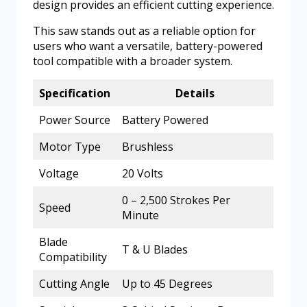
design provides an efficient cutting experience.
This saw stands out as a reliable option for
users who want a versatile, battery-powered
tool compatible with a broader system.
Specification
Details
Power Source
Battery Powered
Motor Type
Brushless
Voltage
20 Volts
0 – 2,500 Strokes Per
Speed
Minute
Blade
T & U Blades
Compatibility
Cutting Angle
Up to 45 Degrees