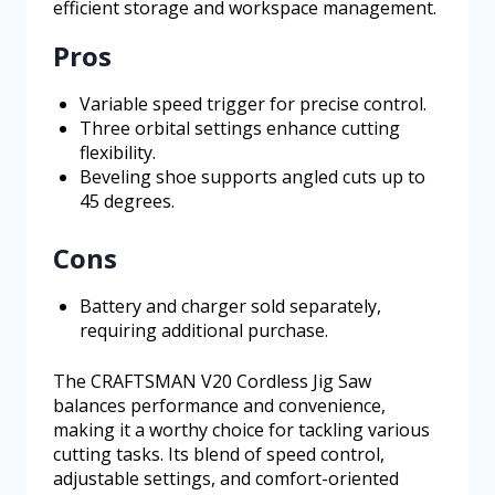
efficient storage and workspace management.
Pros
Variable speed trigger for precise control.
Three orbital settings enhance cutting
flexibility.
Beveling shoe supports angled cuts up to
45 degrees.
Cons
Battery and charger sold separately,
requiring additional purchase.
The CRAFTSMAN V20 Cordless Jig Saw
balances performance and convenience,
making it a worthy choice for tackling various
cutting tasks. Its blend of speed control,
adjustable settings, and comfort-oriented