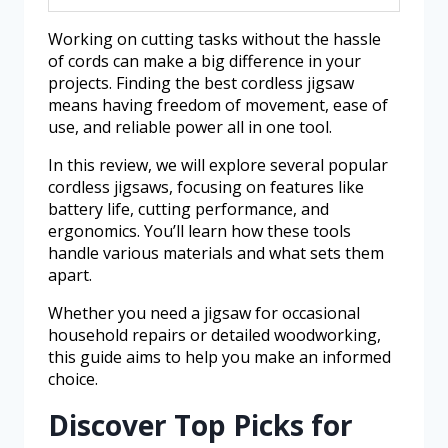
Working on cutting tasks without the hassle
of cords can make a big difference in your
projects. Finding the best cordless jigsaw
means having freedom of movement, ease of
use, and reliable power all in one tool.
In this review, we will explore several popular
cordless jigsaws, focusing on features like
battery life, cutting performance, and
ergonomics. You’ll learn how these tools
handle various materials and what sets them
apart.
Whether you need a jigsaw for occasional
household repairs or detailed woodworking,
this guide aims to help you make an informed
choice.
Discover Top Picks for