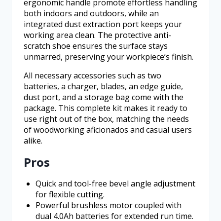
ergonomic handle promote effortless handling
both indoors and outdoors, while an
integrated dust extraction port keeps your
working area clean. The protective anti-
scratch shoe ensures the surface stays
unmarred, preserving your workpiece’s finish.
All necessary accessories such as two
batteries, a charger, blades, an edge guide,
dust port, and a storage bag come with the
package. This complete kit makes it ready to
use right out of the box, matching the needs
of woodworking aficionados and casual users
alike.
Pros
Quick and tool-free bevel angle adjustment
for flexible cutting.
Powerful brushless motor coupled with
dual 4.0Ah batteries for extended run time.