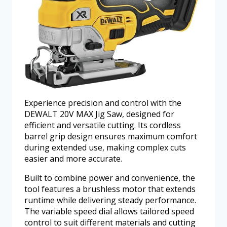
Experience precision and control with the
DEWALT 20V MAX Jig Saw, designed for
efficient and versatile cutting. Its cordless
barrel grip design ensures maximum comfort
during extended use, making complex cuts
easier and more accurate.
Built to combine power and convenience, the
tool features a brushless motor that extends
runtime while delivering steady performance.
The variable speed dial allows tailored speed
control to suit different materials and cutting