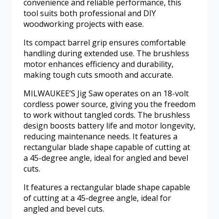
convenience and reliable performance, this
tool suits both professional and DIY
woodworking projects with ease.
Its compact barrel grip ensures comfortable
handling during extended use. The brushless
motor enhances efficiency and durability,
making tough cuts smooth and accurate.
MILWAUKEE’S Jig Saw operates on an 18-volt
cordless power source, giving you the freedom
to work without tangled cords. The brushless
design boosts battery life and motor longevity,
reducing maintenance needs. It features a
rectangular blade shape capable of cutting at
a 45-degree angle, ideal for angled and bevel
cuts.
It features a rectangular blade shape capable
of cutting at a 45-degree angle, ideal for
angled and bevel cuts.