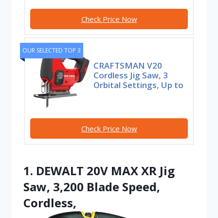
Check Price Now
OUR SELECTED TOP 3
CRAFTSMAN V20
Cordless Jig Saw, 3
Orbital Settings, Up to
Check Price Now
1. DEWALT 20V MAX XR Jig
Saw, 3,200 Blade Speed,
Cordless,