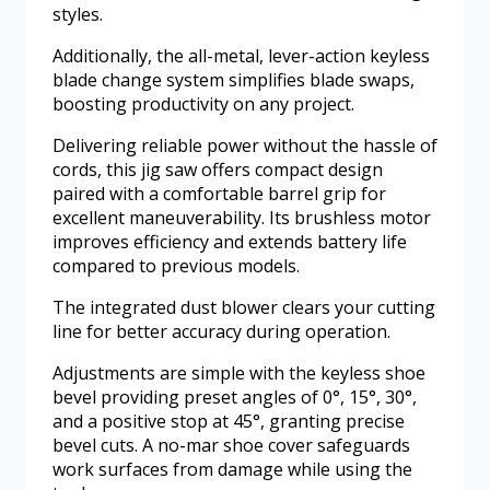
styles.
Additionally, the all-metal, lever-action keyless
blade change system simplifies blade swaps,
boosting productivity on any project.
Delivering reliable power without the hassle of
cords, this jig saw offers compact design
paired with a comfortable barrel grip for
excellent maneuverability. Its brushless motor
improves efficiency and extends battery life
compared to previous models.
The integrated dust blower clears your cutting
line for better accuracy during operation.
Adjustments are simple with the keyless shoe
bevel providing preset angles of 0°, 15°, 30°,
and a positive stop at 45°, granting precise
bevel cuts. A no-mar shoe cover safeguards
work surfaces from damage while using the