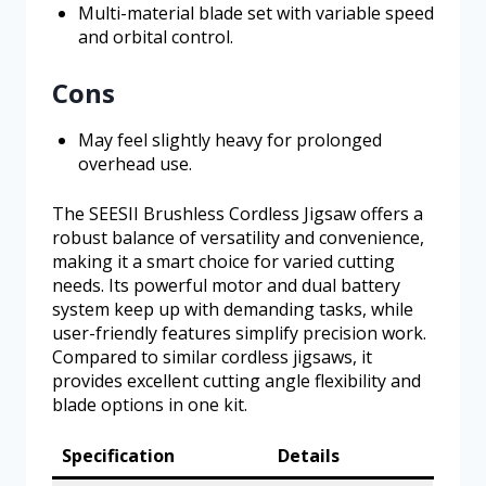
Multi-material blade set with variable speed
and orbital control.
Cons
May feel slightly heavy for prolonged
overhead use.
The SEESII Brushless Cordless Jigsaw offers a
robust balance of versatility and convenience,
making it a smart choice for varied cutting
needs. Its powerful motor and dual battery
system keep up with demanding tasks, while
user-friendly features simplify precision work.
Compared to similar cordless jigsaws, it
provides excellent cutting angle flexibility and
blade options in one kit.
Specification
Details