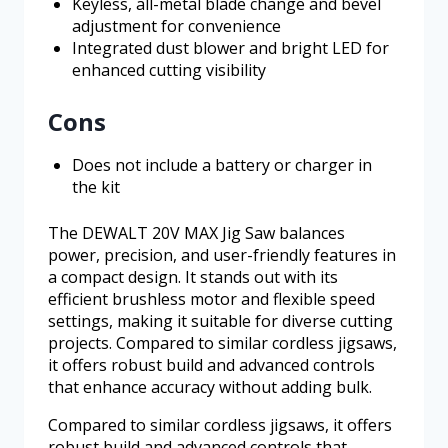
Keyless, all-metal blade change and bevel
adjustment for convenience
Integrated dust blower and bright LED for
enhanced cutting visibility
Cons
Does not include a battery or charger in
the kit
The DEWALT 20V MAX Jig Saw balances
power, precision, and user-friendly features in
a compact design. It stands out with its
efficient brushless motor and flexible speed
settings, making it suitable for diverse cutting
projects. Compared to similar cordless jigsaws,
it offers robust build and advanced controls
that enhance accuracy without adding bulk.
Compared to similar cordless jigsaws, it offers
robust build and advanced controls that