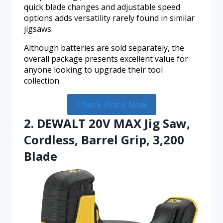
quick blade changes and adjustable speed
options adds versatility rarely found in similar
jigsaws.
Although batteries are sold separately, the
overall package presents excellent value for
anyone looking to upgrade their tool
collection.
Check Price Now
2. DEWALT 20V MAX Jig Saw,
Cordless, Barrel Grip, 3,200
Blade