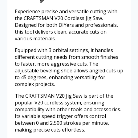
Experience precise and versatile cutting with
the CRAFTSMAN V20 Cordless Jig Saw.
Designed for both DIYers and professionals,
this tool delivers clean, accurate cuts on
various materials.
Equipped with 3 orbital settings, it handles
different cutting needs from smooth finishes
to faster, more aggressive cuts. The
adjustable beveling shoe allows angled cuts up
to 45 degrees, enhancing versatility for
complex projects.
The CRAFTSMAN V20 Jig Saw is part of the
popular V20 cordless system, ensuring
compatibility with other tools and accessories.
Its variable speed trigger offers control
between 0 and 2,500 strokes per minute,
making precise cuts effortless.