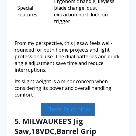
Ergonomic handle, keyless
Special
blade change, dust
Features
extraction port, lock-on
trigger
From my perspective, this jigsaw feels well-
rounded for both home projects and light
professional use. The dual batteries and quick-
angle adjustment save time and reduce
interruptions.
Its slight weight is a minor concern when
considering its power and overall handling
comfort.
Check Price Now
5. MILWAUKEE’S Jig
Saw,18VDC,Barrel Grip