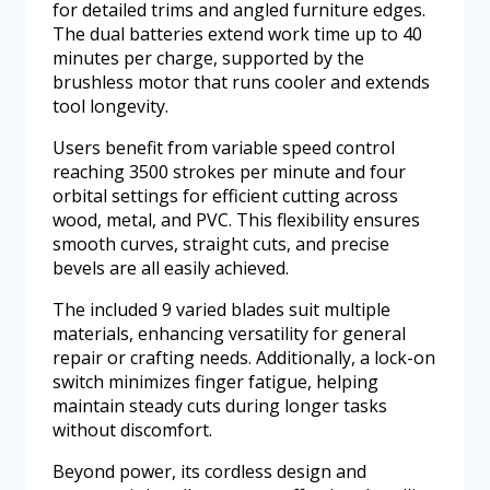
for detailed trims and angled furniture edges.
The dual batteries extend work time up to 40
minutes per charge, supported by the
brushless motor that runs cooler and extends
tool longevity.
Users benefit from variable speed control
reaching 3500 strokes per minute and four
orbital settings for efficient cutting across
wood, metal, and PVC. This flexibility ensures
smooth curves, straight cuts, and precise
bevels are all easily achieved.
The included 9 varied blades suit multiple
materials, enhancing versatility for general
repair or crafting needs. Additionally, a lock-on
switch minimizes finger fatigue, helping
maintain steady cuts during longer tasks
without discomfort.
Beyond power, its cordless design and