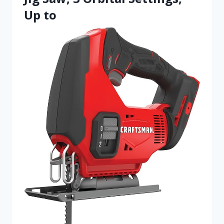
Up to