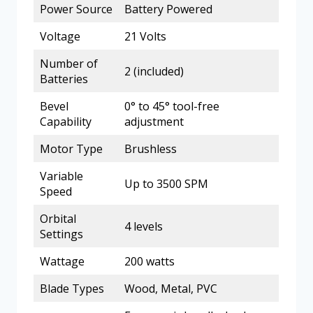
Power Source
Battery Powered
Voltage
21 Volts
Number of
2 (included)
Batteries
Bevel
0° to 45° tool-free
Capability
adjustment
Motor Type
Brushless
Variable
Up to 3500 SPM
Speed
Orbital
4 levels
Settings
Wattage
200 watts
Blade Types
Wood, Metal, PVC