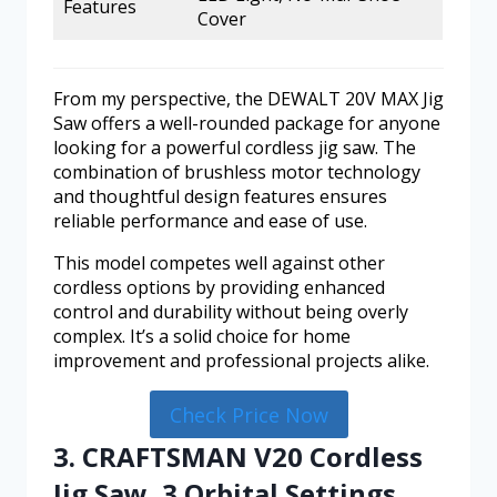
Features
Cover
From my perspective, the DEWALT 20V MAX Jig
Saw offers a well-rounded package for anyone
looking for a powerful cordless jig saw. The
combination of brushless motor technology
and thoughtful design features ensures
reliable performance and ease of use.
This model competes well against other
cordless options by providing enhanced
control and durability without being overly
complex. It’s a solid choice for home
improvement and professional projects alike.
Check Price Now
3. CRAFTSMAN V20 Cordless
Jig Saw, 3 Orbital Settings,