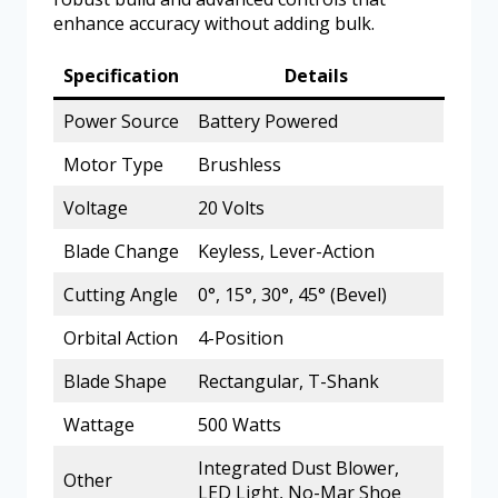
enhance accuracy without adding bulk.
Specification
Details
Power Source
Battery Powered
Motor Type
Brushless
Voltage
20 Volts
Blade Change
Keyless, Lever-Action
Cutting Angle
0°, 15°, 30°, 45° (Bevel)
Orbital Action
4-Position
Blade Shape
Rectangular, T-Shank
Wattage
500 Watts
Integrated Dust Blower,
Other
LED Light, No-Mar Shoe