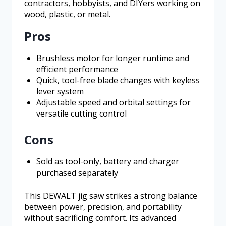
contractors, hobbyists, and DIYers working on
wood, plastic, or metal.
Pros
Brushless motor for longer runtime and
efficient performance
Quick, tool-free blade changes with keyless
lever system
Adjustable speed and orbital settings for
versatile cutting control
Cons
Sold as tool-only, battery and charger
purchased separately
This DEWALT jig saw strikes a strong balance
between power, precision, and portability
without sacrificing comfort. Its advanced