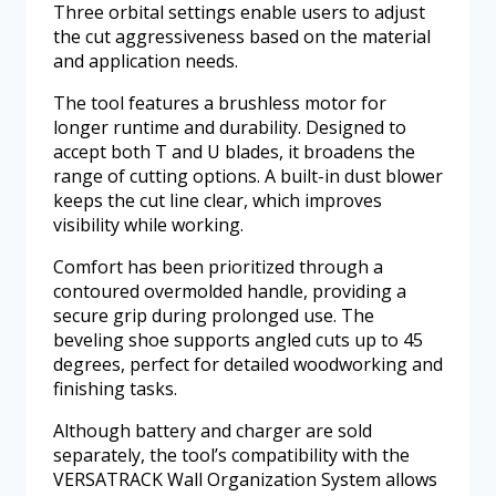
Three orbital settings enable users to adjust
the cut aggressiveness based on the material
and application needs.
The tool features a brushless motor for
longer runtime and durability. Designed to
accept both T and U blades, it broadens the
range of cutting options. A built-in dust blower
keeps the cut line clear, which improves
visibility while working.
Comfort has been prioritized through a
contoured overmolded handle, providing a
secure grip during prolonged use. The
beveling shoe supports angled cuts up to 45
degrees, perfect for detailed woodworking and
finishing tasks.
Although battery and charger are sold
separately, the tool’s compatibility with the
VERSATRACK Wall Organization System allows