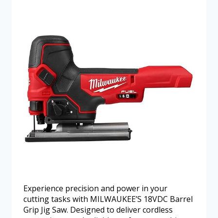
Experience precision and power in your
cutting tasks with MILWAUKEE’S 18VDC Barrel
Grip Jig Saw. Designed to deliver cordless