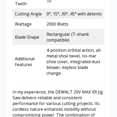
10
Teeth
Cutting Angle
0°, 15°, 30°, 45° with detents
Wattage
2000 Watts
Rectangular (T-shank
Blade Shape
compatible)
4-position orbital action, all-
metal shoe bevel, no-mar
Additional
shoe cover, integrated dust
Features
blower, keyless blade
change
In my experience, the DEWALT 20V MAX XR Jig
Saw delivers reliable and consistent
performance for various cutting projects. Its
cordless nature enhances mobility without
compromising power. The combination of