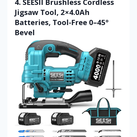
4. SEESII Brushless Cordless
Jigsaw Tool, 2×4.0Ah
Batteries, Tool-Free 0–45°
Bevel