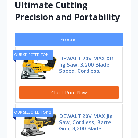
Ultimate Cutting
Precision and Portability
Product
OUR SELECTED TOP 1
DEWALT 20V MAX XR
Jig Saw, 3,200 Blade
Speed, Cordless,
Check Price Now
OUR SELECTED TOP 2
DEWALT 20V MAX Jig
Saw, Cordless, Barrel
Grip, 3,200 Blade