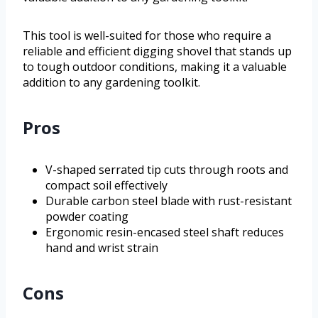
This tool is well-suited for those who require a
reliable and efficient digging shovel that stands up
to tough outdoor conditions, making it a valuable
addition to any gardening toolkit.
Pros
V-shaped serrated tip cuts through roots and
compact soil effectively
Durable carbon steel blade with rust-resistant
powder coating
Ergonomic resin-encased steel shaft reduces
hand and wrist strain
Cons