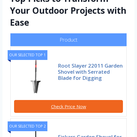
Your Outdoor Projects with
Ease
Product
OUR SELECTED TOP 1
Root Slayer 22011 Garden
Shovel with Serrated
Blade for Digging
Check Price Now
OUR SELECTED TOP 2
Fiskars Garden Shovel for