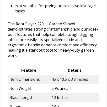
Not suitable for prying or excessive leverage
tasks
The Root Slayer 22011 Garden Shovel
demonstrates strong craftsmanship and purpose-
built features that help complete tough digging
jobs more easily. Its specialized blade and
ergonomic handle enhance comfort and efficiency,
making it a standout tool for heavy-duty garden
work.
Feature
Details
Item Dimensions
45 x 10.5 x 3.8 inches
Item Weight
5 Pounds
Blade Length
13 Inches
Gauge
13.0