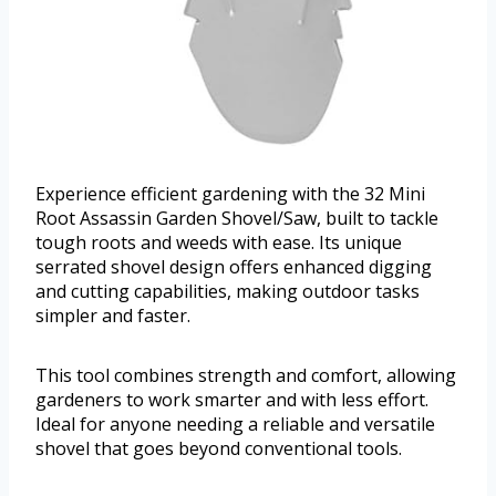
Experience efficient gardening with the 32 Mini
Root Assassin Garden Shovel/Saw, built to tackle
tough roots and weeds with ease. Its unique
serrated shovel design offers enhanced digging
and cutting capabilities, making outdoor tasks
simpler and faster.
This tool combines strength and comfort, allowing
gardeners to work smarter and with less effort.
Ideal for anyone needing a reliable and versatile
shovel that goes beyond conventional tools.