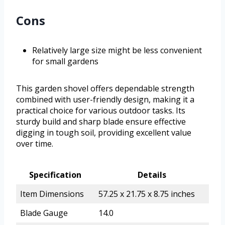
Cons
Relatively large size might be less convenient
for small gardens
This garden shovel offers dependable strength
combined with user-friendly design, making it a
practical choice for various outdoor tasks. Its
sturdy build and sharp blade ensure effective
digging in tough soil, providing excellent value
over time.
Specification
Details
Item Dimensions
57.25 x 21.75 x 8.75 inches
Blade Gauge
14.0