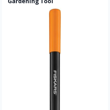
Gardening Tool