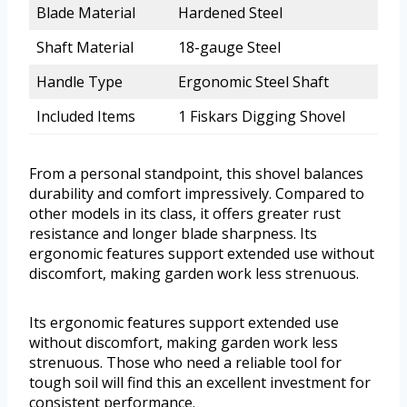
Blade Material
Hardened Steel
Shaft Material
18-gauge Steel
Handle Type
Ergonomic Steel Shaft
Included Items
1 Fiskars Digging Shovel
From a personal standpoint, this shovel balances
durability and comfort impressively. Compared to
other models in its class, it offers greater rust
resistance and longer blade sharpness. Its
ergonomic features support extended use without
discomfort, making garden work less strenuous.
Its ergonomic features support extended use
without discomfort, making garden work less
strenuous. Those who need a reliable tool for
tough soil will find this an excellent investment for
consistent performance.