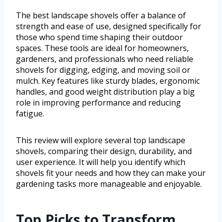
The best landscape shovels offer a balance of
strength and ease of use, designed specifically for
those who spend time shaping their outdoor
spaces. These tools are ideal for homeowners,
gardeners, and professionals who need reliable
shovels for digging, edging, and moving soil or
mulch. Key features like sturdy blades, ergonomic
handles, and good weight distribution play a big
role in improving performance and reducing
fatigue.
This review will explore several top landscape
shovels, comparing their design, durability, and
user experience. It will help you identify which
shovels fit your needs and how they can make your
gardening tasks more manageable and enjoyable.
Top Picks to Transform