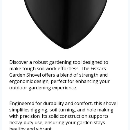
Discover a robust gardening tool designed to
make tough soil work effortless. The Fiskars
Garden Shovel offers a blend of strength and
ergonomic design, perfect for enhancing your
outdoor gardening experience.
Engineered for durability and comfort, this shovel
simplifies digging, soil turning, and hole making
with precision. Its solid construction supports
heavy-duty use, ensuring your garden stays
healthy and vibrant.