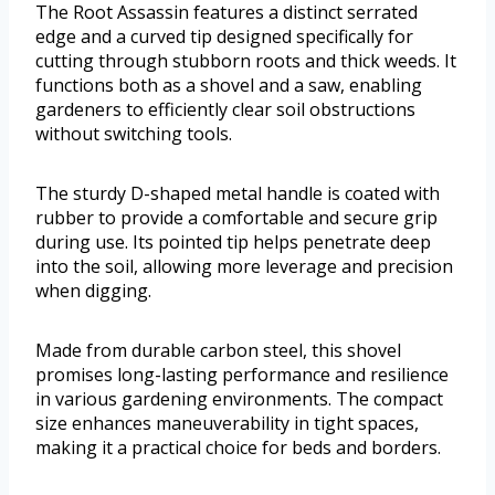
The Root Assassin features a distinct serrated
edge and a curved tip designed specifically for
cutting through stubborn roots and thick weeds. It
functions both as a shovel and a saw, enabling
gardeners to efficiently clear soil obstructions
without switching tools.
The sturdy D-shaped metal handle is coated with
rubber to provide a comfortable and secure grip
during use. Its pointed tip helps penetrate deep
into the soil, allowing more leverage and precision
when digging.
Made from durable carbon steel, this shovel
promises long-lasting performance and resilience
in various gardening environments. The compact
size enhances maneuverability in tight spaces,
making it a practical choice for beds and borders.