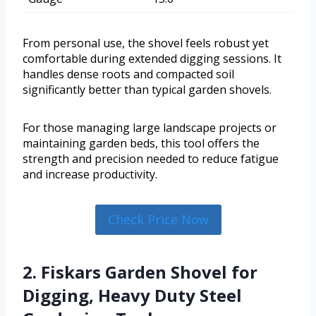
From personal use, the shovel feels robust yet
comfortable during extended digging sessions. It
handles dense roots and compacted soil
significantly better than typical garden shovels.
For those managing large landscape projects or
maintaining garden beds, this tool offers the
strength and precision needed to reduce fatigue
and increase productivity.
Check Price Now
2. Fiskars Garden Shovel for
Digging, Heavy Duty Steel