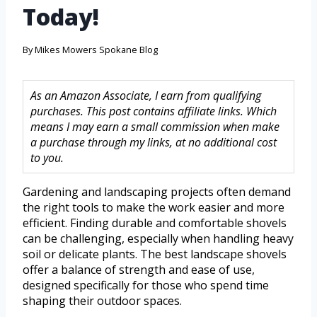
Today!
By
Mikes Mowers Spokane Blog
As an Amazon Associate, I earn from qualifying
purchases. This post contains affiliate links. Which
means I may earn a small commission when make
a purchase through my links, at no additional cost
to you.
Gardening and landscaping projects often demand
the right tools to make the work easier and more
efficient. Finding durable and comfortable shovels
can be challenging, especially when handling heavy
soil or delicate plants. The best landscape shovels
offer a balance of strength and ease of use,
designed specifically for those who spend time
shaping their outdoor spaces.