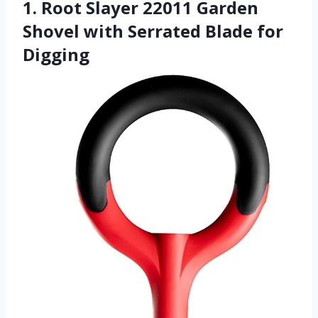
1. Root Slayer 22011 Garden
Shovel with Serrated Blade for
Digging