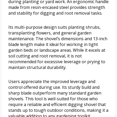
during planting or yard work. An ergonomic handle
made from resin-encased steel provides strength
and stability for digging and root removal tasks.
Its multi-purpose design suits planting shrubs,
transplanting flowers, and general garden
maintenance. The shovel’s dimensions and 13-inch
blade length make it ideal for working in tight
garden beds or landscape areas. While it excels at
soil cutting and root removal, it is not
recommended for excessive leverage or prying to
maintain structural durability.
Users appreciate the improved leverage and
control offered during use. Its sturdy build and
sharp blade outperform many standard garden
shovels. This tool is well-suited for those who
require a reliable and efficient digging shovel that
stands up to tough outdoor conditions, making it a
valuable addition to any gardening toolkit.