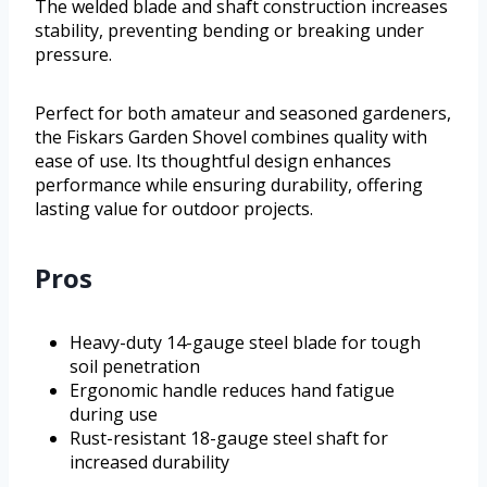
The welded blade and shaft construction increases
stability, preventing bending or breaking under
pressure.
Perfect for both amateur and seasoned gardeners,
the Fiskars Garden Shovel combines quality with
ease of use. Its thoughtful design enhances
performance while ensuring durability, offering
lasting value for outdoor projects.
Pros
Heavy-duty 14-gauge steel blade for tough
soil penetration
Ergonomic handle reduces hand fatigue
during use
Rust-resistant 18-gauge steel shaft for
increased durability