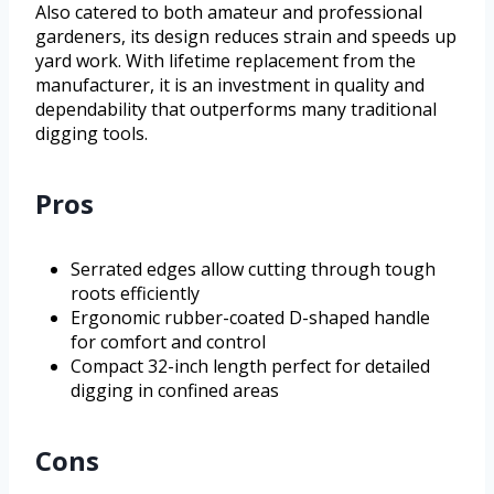
Also catered to both amateur and professional
gardeners, its design reduces strain and speeds up
yard work. With lifetime replacement from the
manufacturer, it is an investment in quality and
dependability that outperforms many traditional
digging tools.
Pros
Serrated edges allow cutting through tough
roots efficiently
Ergonomic rubber-coated D-shaped handle
for comfort and control
Compact 32-inch length perfect for detailed
digging in confined areas
Cons