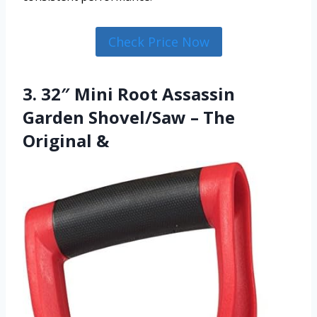
Check Price Now
3. 32″ Mini Root Assassin
Garden Shovel/Saw – The
Original &