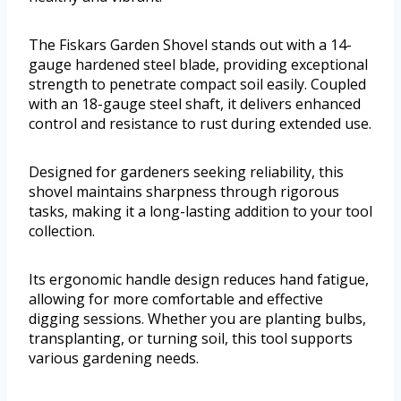
The Fiskars Garden Shovel stands out with a 14-
gauge hardened steel blade, providing exceptional
strength to penetrate compact soil easily. Coupled
with an 18-gauge steel shaft, it delivers enhanced
control and resistance to rust during extended use.
Designed for gardeners seeking reliability, this
shovel maintains sharpness through rigorous
tasks, making it a long-lasting addition to your tool
collection.
Its ergonomic handle design reduces hand fatigue,
allowing for more comfortable and effective
digging sessions. Whether you are planting bulbs,
transplanting, or turning soil, this tool supports
various gardening needs.