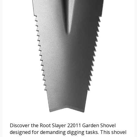
Discover the Root Slayer 22011 Garden Shovel
designed for demanding digging tasks. This shovel