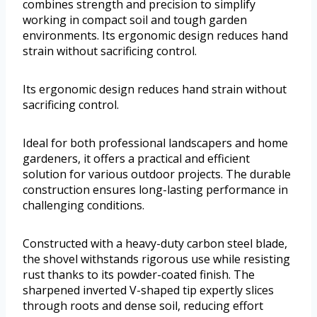
combines strength and precision to simplify
working in compact soil and tough garden
environments. Its ergonomic design reduces hand
strain without sacrificing control.
Its ergonomic design reduces hand strain without
sacrificing control.
Ideal for both professional landscapers and home
gardeners, it offers a practical and efficient
solution for various outdoor projects. The durable
construction ensures long-lasting performance in
challenging conditions.
Constructed with a heavy-duty carbon steel blade,
the shovel withstands rigorous use while resisting
rust thanks to its powder-coated finish. The
sharpened inverted V-shaped tip expertly slices
through roots and dense soil, reducing effort