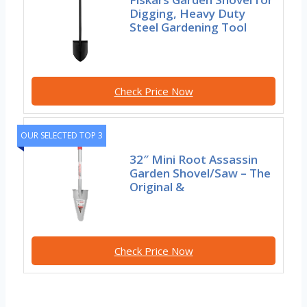
Digging, Heavy Duty
Steel Gardening Tool
Check Price Now
OUR SELECTED TOP 3
32″ Mini Root Assassin
Garden Shovel/Saw – The
Original &
Check Price Now