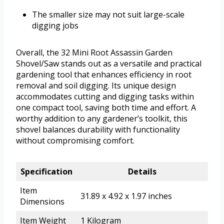
The smaller size may not suit large-scale
digging jobs
Overall, the 32 Mini Root Assassin Garden
Shovel/Saw stands out as a versatile and practical
gardening tool that enhances efficiency in root
removal and soil digging. Its unique design
accommodates cutting and digging tasks within
one compact tool, saving both time and effort. A
worthy addition to any gardener’s toolkit, this
shovel balances durability with functionality
without compromising comfort.
Specification
Details
Item
31.89 x 4.92 x 1.97 inches
Dimensions
Item Weight
1 Kilogram