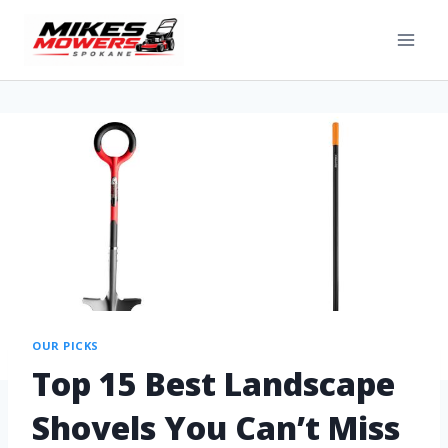
OUR PICKS
Top 15 Best Landscape
Shovels You Can’t Miss