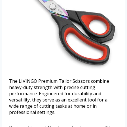
The LIVINGO Premium Tailor Scissors combine
heavy-duty strength with precise cutting
performance. Engineered for durability and
versatility, they serve as an excellent tool for a
wide range of cutting tasks at home or in
professional settings.