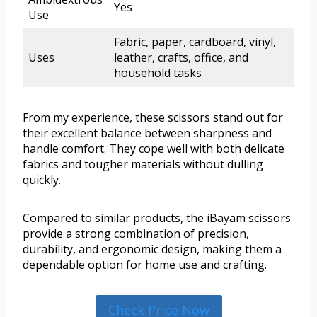
Yes
Use
Fabric, paper, cardboard, vinyl,
Uses
leather, crafts, office, and
household tasks
From my experience, these scissors stand out for
their excellent balance between sharpness and
handle comfort. They cope well with both delicate
fabrics and tougher materials without dulling
quickly.
Compared to similar products, the iBayam scissors
provide a strong combination of precision,
durability, and ergonomic design, making them a
dependable option for home use and crafting.
Check Price Now