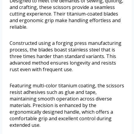
Designed to meet the demands of sewing, quilting,
and crafting, these scissors provide a seamless
cutting experience. Their titanium-coated blades
and ergonomic grip make handling effortless and
reliable.
Constructed using a forging press manufacturing
process, the blades boast stainless steel that is
three times harder than standard variants. This
advanced method ensures longevity and resists
rust even with frequent use.
Featuring multi-color titanium coating, the scissors
resist adhesives such as glue and tape,
maintaining smooth operation across diverse
materials. Precision is enhanced by the
ergonomically designed handle, which offers a
comfortable grip and excellent control during
extended use.