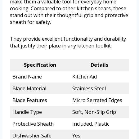
make them a valuable tool for everyday home
cooking. Compared to other kitchen shears, these
stand out with their thoughtful grip and protective
sheath for safety.
They provide excellent functionality and durability
that justify their place in any kitchen toolkit.
Specification
Details
Brand Name
KitchenAid
Blade Material
Stainless Steel
Blade Features
Micro Serrated Edges
Handle Type
Soft, Non-Slip Grip
Protective Sheath
Included, Plastic
Dishwasher Safe
Yes