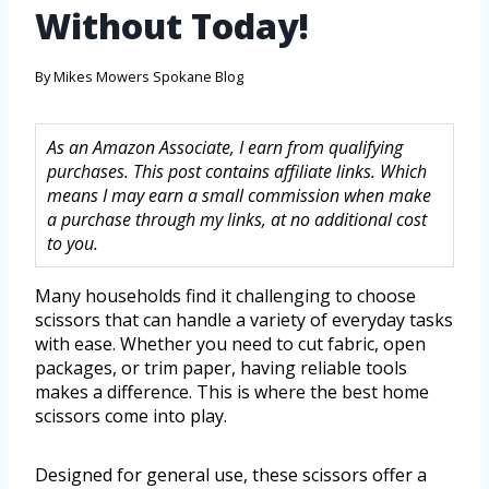
Without Today!
By
Mikes Mowers Spokane Blog
As an Amazon Associate, I earn from qualifying
purchases. This post contains affiliate links. Which
means I may earn a small commission when make
a purchase through my links, at no additional cost
to you.
Many households find it challenging to choose
scissors that can handle a variety of everyday tasks
with ease. Whether you need to cut fabric, open
packages, or trim paper, having reliable tools
makes a difference. This is where the best home
scissors come into play.
Designed for general use, these scissors offer a