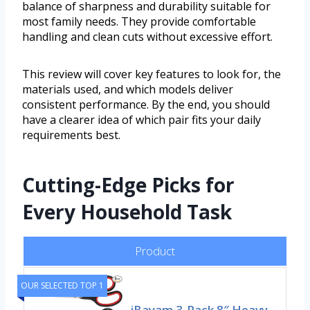
balance of sharpness and durability suitable for
most family needs. They provide comfortable
handling and clean cuts without excessive effort.
This review will cover key features to look for, the
materials used, and which models deliver
consistent performance. By the end, you should
have a clearer idea of which pair fits your daily
requirements best.
Cutting-Edge Picks for
Every Household Task
Product
OUR SELECTED TOP 1
iBayam 3-Pack 8″ Heavy