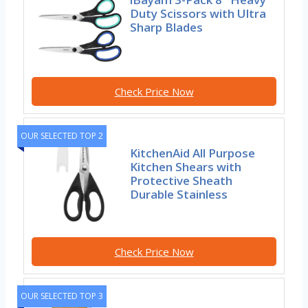
Duty Scissors with Ultra
Sharp Blades
Check Price Now
OUR SELECTED TOP 2
KitchenAid All Purpose
Kitchen Shears with
Protective Sheath
Durable Stainless
Check Price Now
OUR SELECTED TOP 3