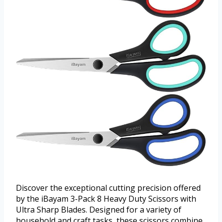
Discover the exceptional cutting precision offered
by the iBayam 3-Pack 8 Heavy Duty Scissors with
Ultra Sharp Blades. Designed for a variety of
household and craft tasks, these scissors combine