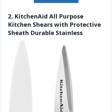
2. KitchenAid All Purpose
Kitchen Shears with Protective
Sheath Durable Stainless