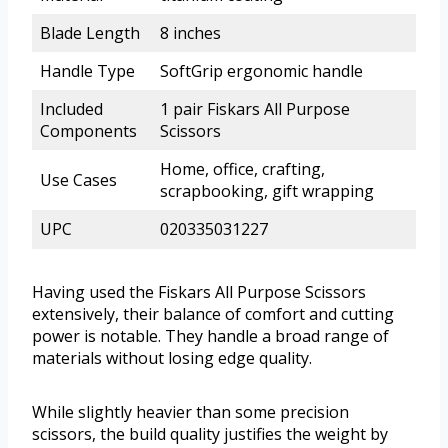
Blade Length
8 inches
Handle Type
SoftGrip ergonomic handle
Included
1 pair Fiskars All Purpose
Components
Scissors
Home, office, crafting,
Use Cases
scrapbooking, gift wrapping
UPC
020335031227
Having used the Fiskars All Purpose Scissors
extensively, their balance of comfort and cutting
power is notable. They handle a broad range of
materials without losing edge quality.
While slightly heavier than some precision
scissors, the build quality justifies the weight by