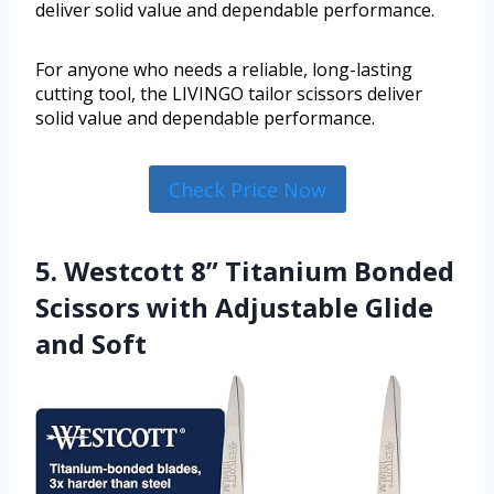
deliver solid value and dependable performance.
For anyone who needs a reliable, long-lasting
cutting tool, the LIVINGO tailor scissors deliver
solid value and dependable performance.
Check Price Now
5. Westcott 8” Titanium Bonded
Scissors with Adjustable Glide
and Soft