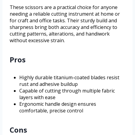
These scissors are a practical choice for anyone
needing a reliable cutting instrument at home or
for craft and office tasks. Their sturdy build and
sharpness bring both accuracy and efficiency to
cutting patterns, alterations, and handiwork
without excessive strain.
Pros
Highly durable titanium-coated blades resist
rust and adhesive buildup
Capable of cutting through multiple fabric
layers with ease
Ergonomic handle design ensures
comfortable, precise control
Cons