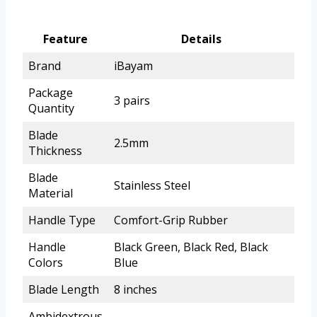
Feature
Details
Brand
iBayam
Package
3 pairs
Quantity
Blade
2.5mm
Thickness
Blade
Stainless Steel
Material
Handle Type
Comfort-Grip Rubber
Handle
Black Green, Black Red, Black
Colors
Blue
Blade Length
8 inches
Ambidextrous