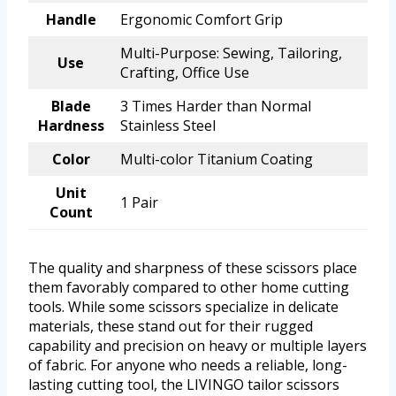
Handle
Ergonomic Comfort Grip
Multi-Purpose: Sewing, Tailoring,
Use
Crafting, Office Use
Blade
3 Times Harder than Normal
Hardness
Stainless Steel
Color
Multi-color Titanium Coating
Unit
1 Pair
Count
The quality and sharpness of these scissors place
them favorably compared to other home cutting
tools. While some scissors specialize in delicate
materials, these stand out for their rugged
capability and precision on heavy or multiple layers
of fabric. For anyone who needs a reliable, long-
lasting cutting tool, the LIVINGO tailor scissors