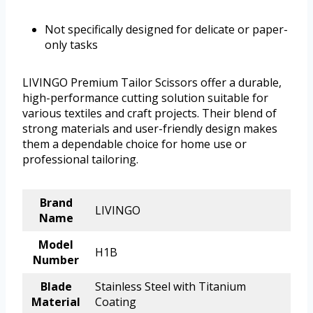
Not specifically designed for delicate or paper-
only tasks
LIVINGO Premium Tailor Scissors offer a durable,
high-performance cutting solution suitable for
various textiles and craft projects. Their blend of
strong materials and user-friendly design makes
them a dependable choice for home use or
professional tailoring.
Brand
LIVINGO
Name
Model
H1B
Number
Blade
Stainless Steel with Titanium
Material
Coating