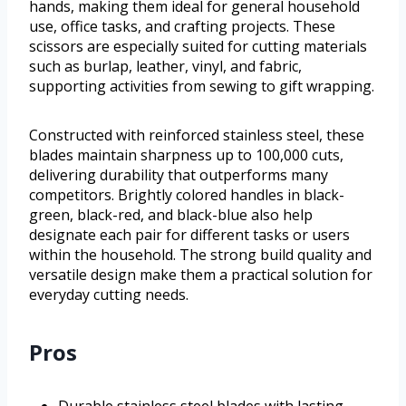
hands, making them ideal for general household
use, office tasks, and crafting projects. These
scissors are especially suited for cutting materials
such as burlap, leather, vinyl, and fabric,
supporting activities from sewing to gift wrapping.
Constructed with reinforced stainless steel, these
blades maintain sharpness up to 100,000 cuts,
delivering durability that outperforms many
competitors. Brightly colored handles in black-
green, black-red, and black-blue also help
designate each pair for different tasks or users
within the household. The strong build quality and
versatile design make them a practical solution for
everyday cutting needs.
Pros