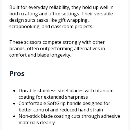
Built for everyday reliability, they hold up well in
both crafting and office settings. Their versatile
design suits tasks like gift wrapping,
scrapbooking, and classroom projects.
These scissors compete strongly with other
brands, often outperforming alternatives in
comfort and blade longevity.
Pros
Durable stainless steel blades with titanium
coating for extended sharpness
Comfortable SoftGrip handle designed for
better control and reduced hand strain
Non-stick blade coating cuts through adhesive
materials cleanly