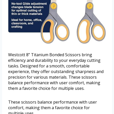
Westcott 8” Titanium Bonded Scissors bring
efficiency and durability to your everyday cutting
tasks. Designed for a smooth, comfortable
experience, they offer outstanding sharpness and
precision for various materials. These scissors
balance performance with user comfort, making
them a favorite choice for multiple uses.
These scissors balance performance with user
comfort, making them a favorite choice for
multiple uses.