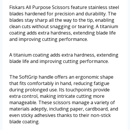
Fiskars All Purpose Scissors feature stainless steel
blades hardened for precision and durability. The
blades stay sharp all the way to the tip, enabling
clean cuts without snagging or tearing. A titanium
coating adds extra hardness, extending blade life
and improving cutting performance.
A titanium coating adds extra hardness, extending
blade life and improving cutting performance.
The SoftGrip handle offers an ergonomic shape
that fits comfortably in hand, reducing fatigue
during prolonged use. Its touchpoints provide
extra control, making intricate cutting more
manageable. These scissors manage a variety of
materials adeptly, including paper, cardboard, and
even sticky adhesives thanks to their non-stick
blade coating.