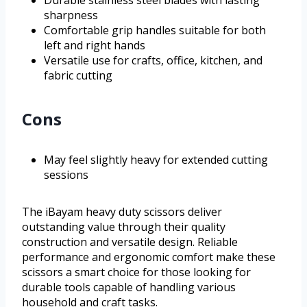
Durable stainless steel blades with lasting
sharpness
Comfortable grip handles suitable for both
left and right hands
Versatile use for crafts, office, kitchen, and
fabric cutting
Cons
May feel slightly heavy for extended cutting
sessions
The iBayam heavy duty scissors deliver
outstanding value through their quality
construction and versatile design. Reliable
performance and ergonomic comfort make these
scissors a smart choice for those looking for
durable tools capable of handling various
household and craft tasks.