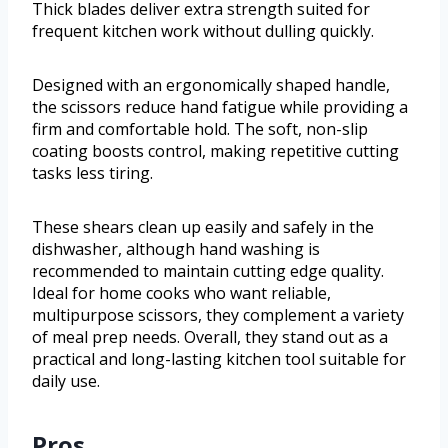
Thick blades deliver extra strength suited for
frequent kitchen work without dulling quickly.
Designed with an ergonomically shaped handle,
the scissors reduce hand fatigue while providing a
firm and comfortable hold. The soft, non-slip
coating boosts control, making repetitive cutting
tasks less tiring.
These shears clean up easily and safely in the
dishwasher, although hand washing is
recommended to maintain cutting edge quality.
Ideal for home cooks who want reliable,
multipurpose scissors, they complement a variety
of meal prep needs. Overall, they stand out as a
practical and long-lasting kitchen tool suitable for
daily use.
Pros