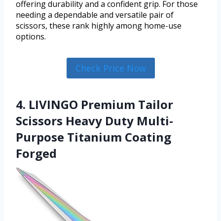
offering durability and a confident grip. For those
needing a dependable and versatile pair of
scissors, these rank highly among home-use
options.
Check Price Now
4. LIVINGO Premium Tailor
Scissors Heavy Duty Multi-
Purpose Titanium Coating
Forged