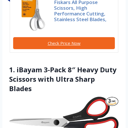
Fiskars All Purpose
Scissors, High
Performance Cutting,
Stainless Steel Blades,
Check Price Now
1. iBayam 3-Pack 8″ Heavy Duty
Scissors with Ultra Sharp
Blades