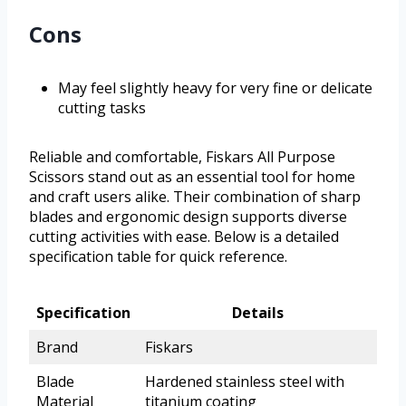
Cons
May feel slightly heavy for very fine or delicate
cutting tasks
Reliable and comfortable, Fiskars All Purpose
Scissors stand out as an essential tool for home
and craft users alike. Their combination of sharp
blades and ergonomic design supports diverse
cutting activities with ease. Below is a detailed
specification table for quick reference.
Specification
Details
Brand
Fiskars
Blade
Hardened stainless steel with
Material
titanium coating