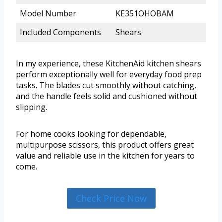
Model Number
KE351OHOBAM
Included Components
Shears
In my experience, these KitchenAid kitchen shears
perform exceptionally well for everyday food prep
tasks. The blades cut smoothly without catching,
and the handle feels solid and cushioned without
slipping.
For home cooks looking for dependable,
multipurpose scissors, this product offers great
value and reliable use in the kitchen for years to
come.
Check Price Now