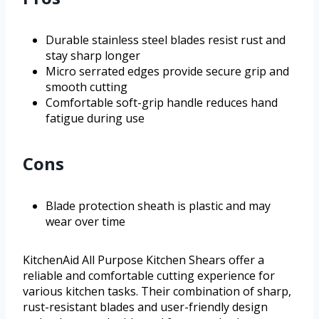
Durable stainless steel blades resist rust and
stay sharp longer
Micro serrated edges provide secure grip and
smooth cutting
Comfortable soft-grip handle reduces hand
fatigue during use
Cons
Blade protection sheath is plastic and may
wear over time
KitchenAid All Purpose Kitchen Shears offer a
reliable and comfortable cutting experience for
various kitchen tasks. Their combination of sharp,
rust-resistant blades and user-friendly design