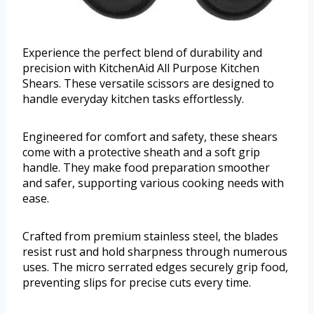
Experience the perfect blend of durability and
precision with KitchenAid All Purpose Kitchen
Shears. These versatile scissors are designed to
handle everyday kitchen tasks effortlessly.
Engineered for comfort and safety, these shears
come with a protective sheath and a soft grip
handle. They make food preparation smoother
and safer, supporting various cooking needs with
ease.
Crafted from premium stainless steel, the blades
resist rust and hold sharpness through numerous
uses. The micro serrated edges securely grip food,
preventing slips for precise cuts every time.