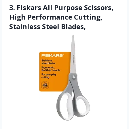
3. Fiskars All Purpose Scissors,
High Performance Cutting,
Stainless Steel Blades,