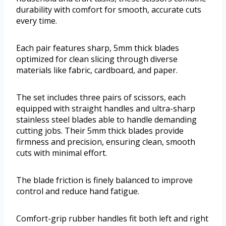
durability with comfort for smooth, accurate cuts
every time.
Each pair features sharp, 5mm thick blades
optimized for clean slicing through diverse
materials like fabric, cardboard, and paper.
The set includes three pairs of scissors, each
equipped with straight handles and ultra-sharp
stainless steel blades able to handle demanding
cutting jobs. Their 5mm thick blades provide
firmness and precision, ensuring clean, smooth
cuts with minimal effort.
The blade friction is finely balanced to improve
control and reduce hand fatigue.
Comfort-grip rubber handles fit both left and right