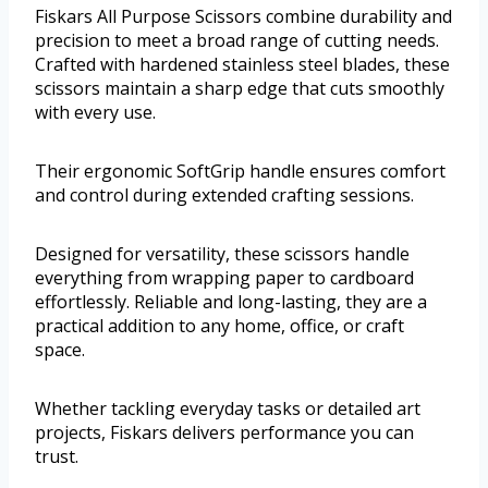
Fiskars All Purpose Scissors combine durability and
precision to meet a broad range of cutting needs.
Crafted with hardened stainless steel blades, these
scissors maintain a sharp edge that cuts smoothly
with every use.
Their ergonomic SoftGrip handle ensures comfort
and control during extended crafting sessions.
Designed for versatility, these scissors handle
everything from wrapping paper to cardboard
effortlessly. Reliable and long-lasting, they are a
practical addition to any home, office, or craft
space.
Whether tackling everyday tasks or detailed art
projects, Fiskars delivers performance you can
trust.