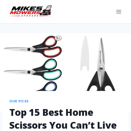
OUR PICKS
Top 15 Best Home
Scissors You Can’t Live