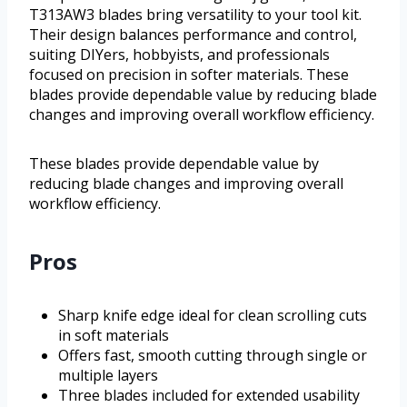
T313AW3 blades bring versatility to your tool kit.
Their design balances performance and control,
suiting DIYers, hobbyists, and professionals
focused on precision in softer materials. These
blades provide dependable value by reducing blade
changes and improving overall workflow efficiency.
These blades provide dependable value by
reducing blade changes and improving overall
workflow efficiency.
Pros
Sharp knife edge ideal for clean scrolling cuts
in soft materials
Offers fast, smooth cutting through single or
multiple layers
Three blades included for extended usability