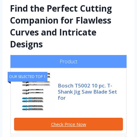
Find the Perfect Cutting
Companion for Flawless
Curves and Intricate
Designs
Product
OUR SELECTED TOP 1
Bosch T5002 10 pc. T-
Shank Jig Saw Blade Set
for
Check Price Now