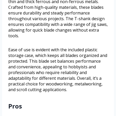
thin and thick ferrous and non-ferrous metals.
Crafted from high-quality materials, these blades
ensure durability and steady performance
throughout various projects. The T-shank design
ensures compatibility with a wide range of jig saws,
allowing for quick blade changes without extra
tools.
Ease of use is evident with the included plastic
storage case, which keeps all blades organized and
protected. This blade set balances performance
and convenience, appealing to hobbyists and
professionals who require reliability and
adaptability for different materials. Overall, it’s a
practical choice for woodworking, metalworking,
and scroll cutting applications.
Pros