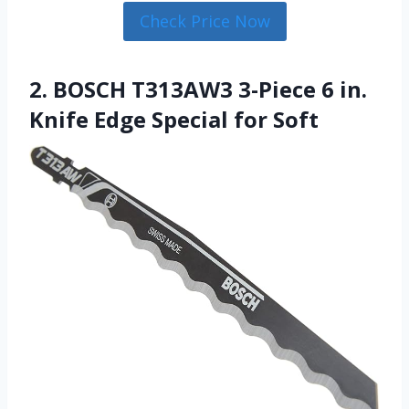
Check Price Now
2. BOSCH T313AW3 3-Piece 6 in.
Knife Edge Special for Soft