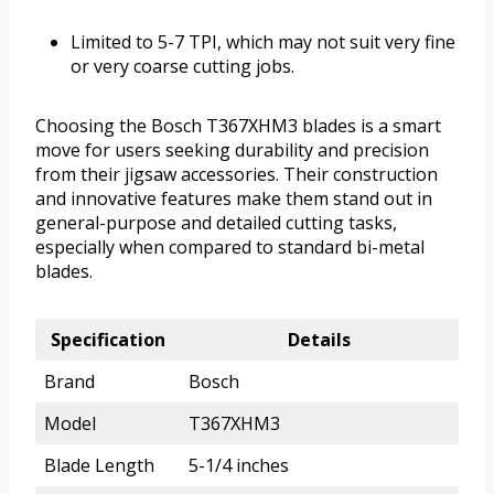
Limited to 5-7 TPI, which may not suit very fine
or very coarse cutting jobs.
Choosing the Bosch T367XHM3 blades is a smart
move for users seeking durability and precision
from their jigsaw accessories. Their construction
and innovative features make them stand out in
general-purpose and detailed cutting tasks,
especially when compared to standard bi-metal
blades.
Specification
Details
Brand
Bosch
Model
T367XHM3
Blade Length
5-1/4 inches