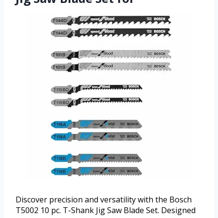
Discover precision and versatility with the Bosch
T5002 10 pc. T-Shank Jig Saw Blade Set. Designed