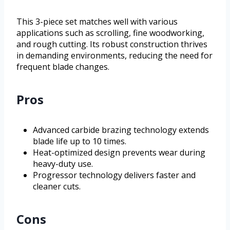
This 3-piece set matches well with various
applications such as scrolling, fine woodworking,
and rough cutting. Its robust construction thrives
in demanding environments, reducing the need for
frequent blade changes.
Pros
Advanced carbide brazing technology extends
blade life up to 10 times.
Heat-optimized design prevents wear during
heavy-duty use.
Progressor technology delivers faster and
cleaner cuts.
Cons