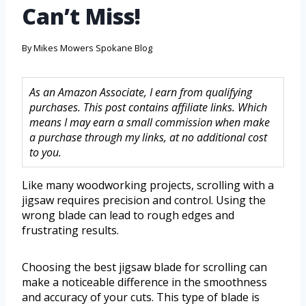
Can’t Miss!
By
Mikes Mowers Spokane Blog
As an Amazon Associate, I earn from qualifying
purchases. This post contains affiliate links. Which
means I may earn a small commission when make
a purchase through my links, at no additional cost
to you.
Like many woodworking projects, scrolling with a
jigsaw requires precision and control. Using the
wrong blade can lead to rough edges and
frustrating results.
Choosing the best jigsaw blade for scrolling can
make a noticeable difference in the smoothness
and accuracy of your cuts. This type of blade is