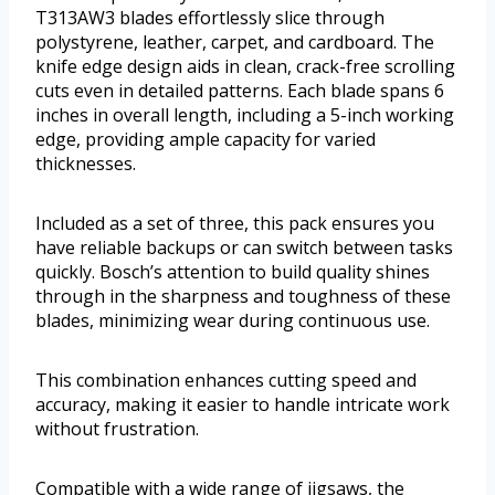
T313AW3 blades effortlessly slice through
polystyrene, leather, carpet, and cardboard. The
knife edge design aids in clean, crack-free scrolling
cuts even in detailed patterns. Each blade spans 6
inches in overall length, including a 5-inch working
edge, providing ample capacity for varied
thicknesses.
Included as a set of three, this pack ensures you
have reliable backups or can switch between tasks
quickly. Bosch’s attention to build quality shines
through in the sharpness and toughness of these
blades, minimizing wear during continuous use.
This combination enhances cutting speed and
accuracy, making it easier to handle intricate work
without frustration.
Compatible with a wide range of jigsaws, the