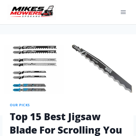
OUR PICKS
Top 15 Best Jigsaw
Blade For Scrolling You