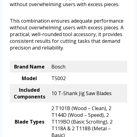
without overwhelming users with excess pieces.
This combination ensures adequate performance
without overwhelming users with excess pieces. A
practical, well-rounded tool accessory, it provides
consistent results for cutting tasks that demand
precision and reliability.
Brand Name
Bosch
Model
T5002
Included
10 T-Shank Jig Saw Blades
Components
2 T101B (Wood – Clean), 2
T144D (Wood – Speed), 2
Blade Types
T119BO (Basic Scrolling), 2
T118A & 2 T118B (Metal –
Basic)