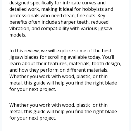
designed specifically for intricate curves and
detailed work, making it ideal for hobbyists and
professionals who need clean, fine cuts. Key
benefits often include sharper teeth, reduced
vibration, and compatibility with various jigsaw
models.
In this review, we will explore some of the best
jigsaw blades for scrolling available today. You’ll
learn about their features, materials, tooth design,
and how they perform on different materials.
Whether you work with wood, plastic, or thin
metal, this guide will help you find the right blade
for your next project.
Whether you work with wood, plastic, or thin
metal, this guide will help you find the right blade
for your next project.