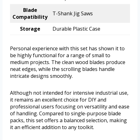
Blade
T-Shank Jig Saws
Compatibility
Storage
Durable Plastic Case
Personal experience with this set has shown it to
be highly functional for a range of small to
medium projects. The clean wood blades produce
neat edges, while the scrolling blades handle
intricate designs smoothly.
Although not intended for intensive industrial use,
it remains an excellent choice for DIY and
professional users focusing on versatility and ease
of handling. Compared to single-purpose blade
packs, this set offers a balanced selection, making
it an efficient addition to any toolkit.