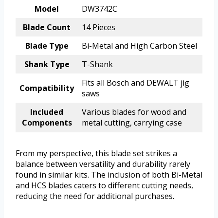
Model
DW3742C
Blade Count
14 Pieces
Blade Type
Bi-Metal and High Carbon Steel
Shank Type
T-Shank
Fits all Bosch and DEWALT jig
Compatibility
saws
Included
Various blades for wood and
Components
metal cutting, carrying case
From my perspective, this blade set strikes a
balance between versatility and durability rarely
found in similar kits. The inclusion of both Bi-Metal
and HCS blades caters to different cutting needs,
reducing the need for additional purchases.