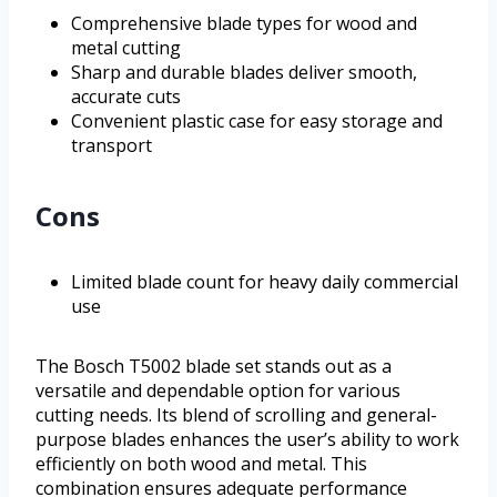
Comprehensive blade types for wood and
metal cutting
Sharp and durable blades deliver smooth,
accurate cuts
Convenient plastic case for easy storage and
transport
Cons
Limited blade count for heavy daily commercial
use
The Bosch T5002 blade set stands out as a
versatile and dependable option for various
cutting needs. Its blend of scrolling and general-
purpose blades enhances the user’s ability to work
efficiently on both wood and metal. This
combination ensures adequate performance