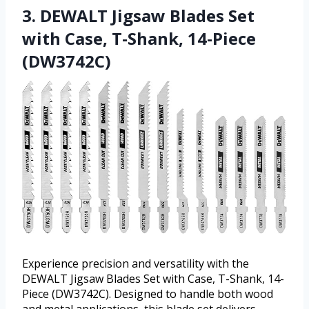
3. DEWALT Jigsaw Blades Set
with Case, T-Shank, 14-Piece
(DW3742C)
Experience precision and versatility with the
DEWALT Jigsaw Blades Set with Case, T-Shank, 14-
Piece (DW3742C). Designed to handle both wood