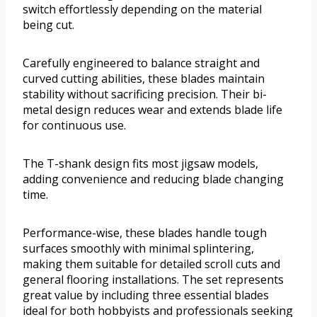
switch effortlessly depending on the material
being cut.
Carefully engineered to balance straight and
curved cutting abilities, these blades maintain
stability without sacrificing precision. Their bi-
metal design reduces wear and extends blade life
for continuous use.
The T-shank design fits most jigsaw models,
adding convenience and reducing blade changing
time.
Performance-wise, these blades handle tough
surfaces smoothly with minimal splintering,
making them suitable for detailed scroll cuts and
general flooring installations. The set represents
great value by including three essential blades
ideal for both hobbyists and professionals seeking