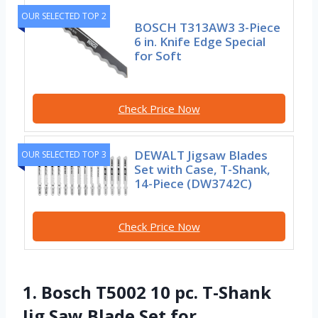
OUR SELECTED TOP 2
BOSCH T313AW3 3-Piece
6 in. Knife Edge Special
for Soft
Check Price Now
DEWALT Jigsaw Blades
OUR SELECTED TOP 3
Set with Case, T-Shank,
14-Piece (DW3742C)
Check Price Now
1. Bosch T5002 10 pc. T-Shank
Jig Saw Blade Set for