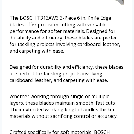
The BOSCH T313AW3 3-Piece 6 in. Knife Edge
blades offer precision cutting with versatile
performance for softer materials. Designed for
durability and efficiency, these blades are perfect
for tackling projects involving cardboard, leather,
and carpeting with ease.
Designed for durability and efficiency, these blades
are perfect for tackling projects involving
cardboard, leather, and carpeting with ease.
Whether working through single or multiple
layers, these blades maintain smooth, fast cuts.
Their extended working length handles thicker
materials without sacrificing control or accuracy.
Crafted specifically for soft materials, BOSCH