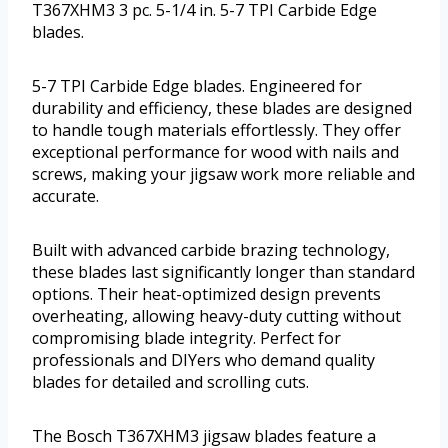
T367XHM3 3 pc. 5-1/4 in. 5-7 TPI Carbide Edge
blades.
5-7 TPI Carbide Edge blades. Engineered for
durability and efficiency, these blades are designed
to handle tough materials effortlessly. They offer
exceptional performance for wood with nails and
screws, making your jigsaw work more reliable and
accurate.
Built with advanced carbide brazing technology,
these blades last significantly longer than standard
options. Their heat-optimized design prevents
overheating, allowing heavy-duty cutting without
compromising blade integrity. Perfect for
professionals and DIYers who demand quality
blades for detailed and scrolling cuts.
The Bosch T367XHM3 jigsaw blades feature a