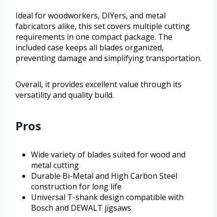
Ideal for woodworkers, DIYers, and metal
fabricators alike, this set covers multiple cutting
requirements in one compact package. The
included case keeps all blades organized,
preventing damage and simplifying transportation.
Overall, it provides excellent value through its
versatility and quality build.
Pros
Wide variety of blades suited for wood and
metal cutting
Durable Bi-Metal and High Carbon Steel
construction for long life
Universal T-shank design compatible with
Bosch and DEWALT jigsaws