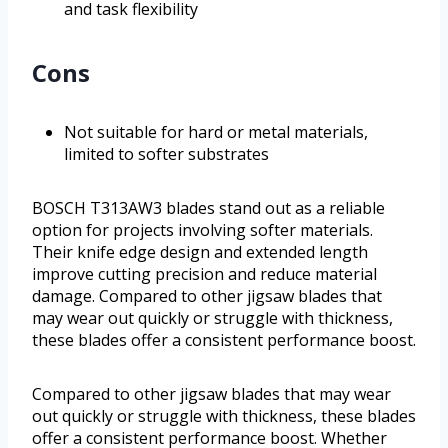
and task flexibility
Cons
Not suitable for hard or metal materials,
limited to softer substrates
BOSCH T313AW3 blades stand out as a reliable
option for projects involving softer materials.
Their knife edge design and extended length
improve cutting precision and reduce material
damage. Compared to other jigsaw blades that
may wear out quickly or struggle with thickness,
these blades offer a consistent performance boost.
Compared to other jigsaw blades that may wear
out quickly or struggle with thickness, these blades
offer a consistent performance boost. Whether