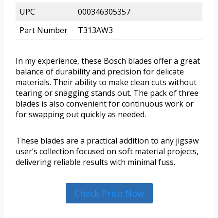
UPC
000346305357
Part Number
T313AW3
In my experience, these Bosch blades offer a great
balance of durability and precision for delicate
materials. Their ability to make clean cuts without
tearing or snagging stands out. The pack of three
blades is also convenient for continuous work or
for swapping out quickly as needed.
These blades are a practical addition to any jigsaw
user’s collection focused on soft material projects,
delivering reliable results with minimal fuss.
Check Price Now