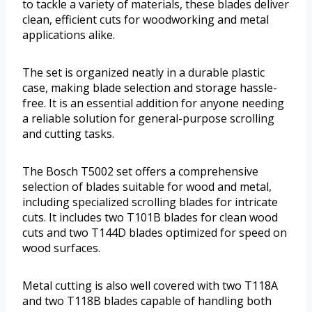
to tackle a variety of materials, these blades deliver
clean, efficient cuts for woodworking and metal
applications alike.
The set is organized neatly in a durable plastic
case, making blade selection and storage hassle-
free. It is an essential addition for anyone needing
a reliable solution for general-purpose scrolling
and cutting tasks.
The Bosch T5002 set offers a comprehensive
selection of blades suitable for wood and metal,
including specialized scrolling blades for intricate
cuts. It includes two T101B blades for clean wood
cuts and two T144D blades optimized for speed on
wood surfaces.
Metal cutting is also well covered with two T118A
and two T118B blades capable of handling both