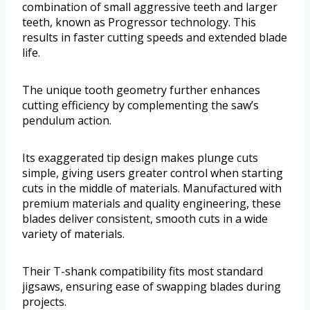
combination of small aggressive teeth and larger
teeth, known as Progressor technology. This
results in faster cutting speeds and extended blade
life.
The unique tooth geometry further enhances
cutting efficiency by complementing the saw’s
pendulum action.
Its exaggerated tip design makes plunge cuts
simple, giving users greater control when starting
cuts in the middle of materials. Manufactured with
premium materials and quality engineering, these
blades deliver consistent, smooth cuts in a wide
variety of materials.
Their T-shank compatibility fits most standard
jigsaws, ensuring ease of swapping blades during
projects.