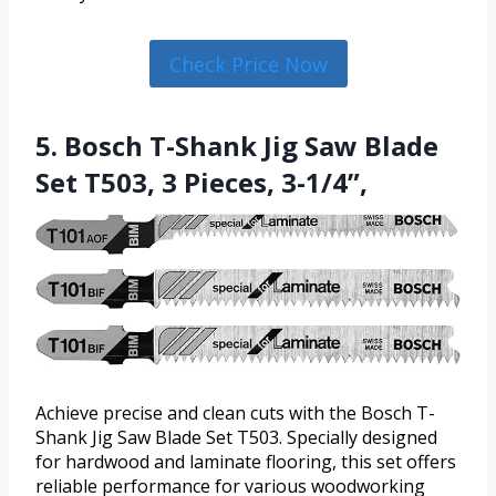
Check Price Now
5. Bosch T-Shank Jig Saw Blade
Set T503, 3 Pieces, 3-1/4”,
Achieve precise and clean cuts with the Bosch T-
Shank Jig Saw Blade Set T503. Specially designed
for hardwood and laminate flooring, this set offers
reliable performance for various woodworking