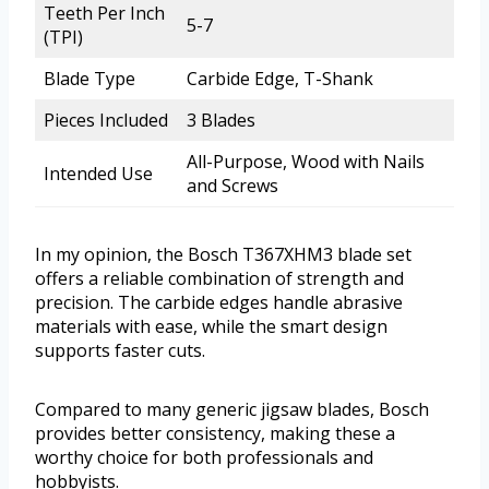
Teeth Per Inch
5-7
(TPI)
Blade Type
Carbide Edge, T-Shank
Pieces Included
3 Blades
All-Purpose, Wood with Nails
Intended Use
and Screws
In my opinion, the Bosch T367XHM3 blade set
offers a reliable combination of strength and
precision. The carbide edges handle abrasive
materials with ease, while the smart design
supports faster cuts.
Compared to many generic jigsaw blades, Bosch
provides better consistency, making these a
worthy choice for both professionals and
hobbyists.