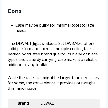
Cons
Case may be bulky for minimal tool storage
needs
The DEWALT Jigsaw Blades Set DW3742C offers
solid performance across multiple cutting tasks,
backed by trusted brand quality. Its blend of blade
types and a sturdy carrying case make it a reliable
addition to any toolkit.
While the case size might be larger than necessary
for some, the convenience it provides outweighs
this minor issue.
Brand
DEWALT