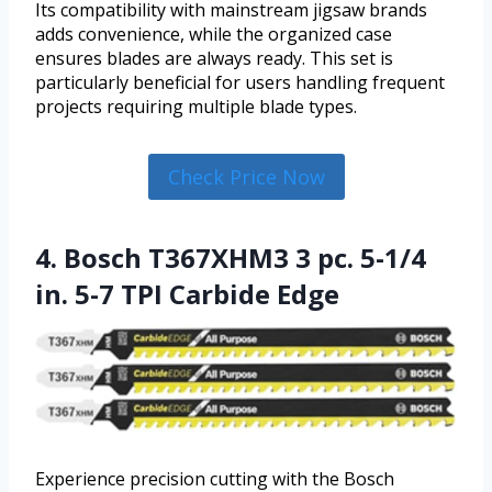
Its compatibility with mainstream jigsaw brands
adds convenience, while the organized case
ensures blades are always ready. This set is
particularly beneficial for users handling frequent
projects requiring multiple blade types.
Check Price Now
4. Bosch T367XHM3 3 pc. 5-1/4
in. 5-7 TPI Carbide Edge
Experience precision cutting with the Bosch