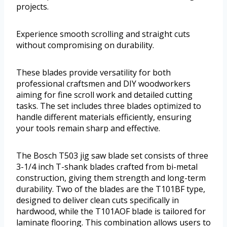
projects.
Experience smooth scrolling and straight cuts
without compromising on durability.
These blades provide versatility for both
professional craftsmen and DIY woodworkers
aiming for fine scroll work and detailed cutting
tasks. The set includes three blades optimized to
handle different materials efficiently, ensuring
your tools remain sharp and effective.
The Bosch T503 jig saw blade set consists of three
3-1/4 inch T-shank blades crafted from bi-metal
construction, giving them strength and long-term
durability. Two of the blades are the T101BF type,
designed to deliver clean cuts specifically in
hardwood, while the T101AOF blade is tailored for
laminate flooring. This combination allows users to