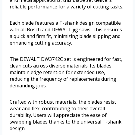
and metal applications, this blade set delivers
reliable performance for a variety of cutting tasks.
Each blade features a T-shank design compatible
with all Bosch and DEWALT jig saws. This ensures
a quick and firm fit, minimizing blade slipping and
enhancing cutting accuracy.
The DEWALT DW3742C set is engineered for fast,
clean cuts across diverse materials. Its blades
maintain edge retention for extended use,
reducing the frequency of replacements during
demanding jobs.
Crafted with robust materials, the blades resist
wear and flex, contributing to their overall
durability. Users will appreciate the ease of
swapping blades thanks to the universal T-shank
design.