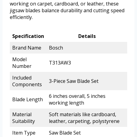
working on carpet, cardboard, or leather, these
jigsaw blades balance durability and cutting speed
efficiently.
Specification
Details
Brand Name
Bosch
Model
T313AW3
Number
Included
3-Piece Saw Blade Set
Components
6 inches overall, 5 inches
Blade Length
working length
Material
Soft materials like cardboard,
Suitability
leather, carpeting, polystyrene
Item Type
Saw Blade Set