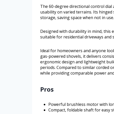
The 60-degree directional control dial
usability on varied terrains. Its hinge
storage, saving space when not in use.
Designed with durability in mind, this 
suitable for residential driveways and 
Ideal for homeowners and anyone looki
gas-powered shovels, it delivers consi
ergonomic design and lightweight build
periods. Compared to similar corded o
while providing comparable power and
Pros
Powerful brushless motor with lo
Compact, foldable shaft for easy 