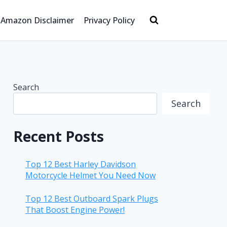
Amazon Disclaimer
Privacy Policy
Search
Search
Recent Posts
Top 12 Best Harley Davidson
Motorcycle Helmet You Need Now
Top 12 Best Outboard Spark Plugs
That Boost Engine Power!