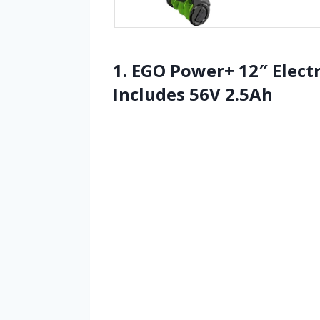
1. EGO Power+ 12″ Electr
Includes 56V 2.5Ah