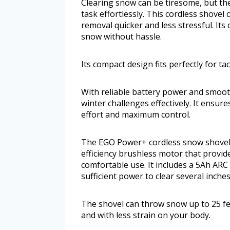
Clearing snow can be tiresome, but th
task effortlessly. This cordless shov
removal quicker and less stressful. Its
snow without hassle.
Its compact design fits perfectly for t
With reliable battery power and smoot
winter challenges effectively. It ensu
effort and maximum control.
The EGO Power+ cordless snow shovel 
efficiency brushless motor that provid
comfortable use. It includes a 5Ah ARC
sufficient power to clear several inche
The shovel can throw snow up to 25 fee
and with less strain on your body.