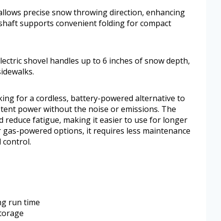
 allows precise snow throwing direction, enhancing
d shaft supports convenient folding for compact
electric shovel handles up to 6 inches of snow depth,
sidewalks.
ng for a cordless, battery-powered alternative to
stent power without the noise or emissions. The
 reduce fatigue, making it easier to use for longer
r gas-powered options, it requires less maintenance
 control.
ng run time
storage