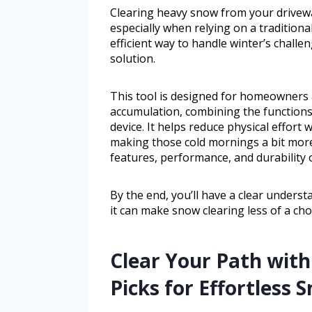
Clearing heavy snow from your drivew
especially when relying on a tradition
efficient way to handle winter’s challe
solution.
This tool is designed for homeowners
accumulation, combining the functions
device. It helps reduce physical effor
making those cold mornings a bit more 
features, performance, and durability 
By the end, you’ll have a clear unders
it can make snow clearing less of a cho
Clear Your Path with
Picks for Effortless