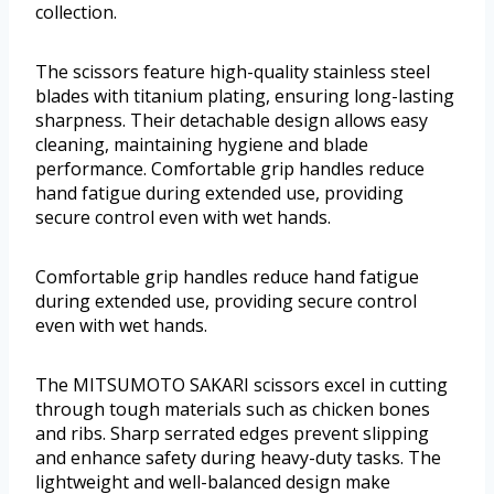
collection.
The scissors feature high-quality stainless steel
blades with titanium plating, ensuring long-lasting
sharpness. Their detachable design allows easy
cleaning, maintaining hygiene and blade
performance. Comfortable grip handles reduce
hand fatigue during extended use, providing
secure control even with wet hands.
Comfortable grip handles reduce hand fatigue
during extended use, providing secure control
even with wet hands.
The MITSUMOTO SAKARI scissors excel in cutting
through tough materials such as chicken bones
and ribs. Sharp serrated edges prevent slipping
and enhance safety during heavy-duty tasks. The
lightweight and well-balanced design make