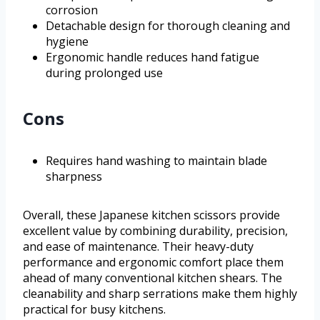
corrosion
Detachable design for thorough cleaning and
hygiene
Ergonomic handle reduces hand fatigue
during prolonged use
Cons
Requires hand washing to maintain blade
sharpness
Overall, these Japanese kitchen scissors provide
excellent value by combining durability, precision,
and ease of maintenance. Their heavy-duty
performance and ergonomic comfort place them
ahead of many conventional kitchen shears. The
cleanability and sharp serrations make them highly
practical for busy kitchens.