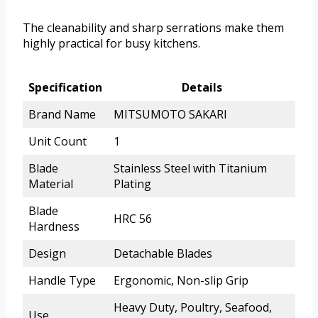
The cleanability and sharp serrations make them
highly practical for busy kitchens.
Specification
Details
Brand Name
MITSUMOTO SAKARI
Unit Count
1
Blade
Stainless Steel with Titanium
Material
Plating
Blade
HRC 56
Hardness
Design
Detachable Blades
Handle Type
Ergonomic, Non-slip Grip
Heavy Duty, Poultry, Seafood,
Use