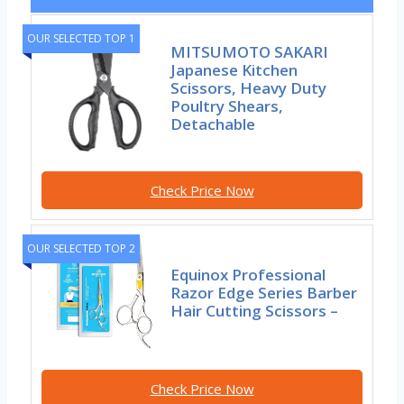
OUR SELECTED TOP 1
MITSUMOTO SAKARI
Japanese Kitchen
Scissors, Heavy Duty
Poultry Shears,
Detachable
Check Price Now
OUR SELECTED TOP 2
Equinox Professional
Razor Edge Series Barber
Hair Cutting Scissors –
Check Price Now