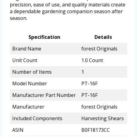
precision, ease of use, and quality materials create
a dependable gardening companion season after
season.
Specification
Details
Brand Name
forest Originals
Unit Count
1.0 Count
Number of Items
1
Model Number
PT-16F
Manufacturer Part Number
PT-16F
Manufacturer
forest Originals
Included Components
Harvesting Shears
ASIN
B0F18173CC