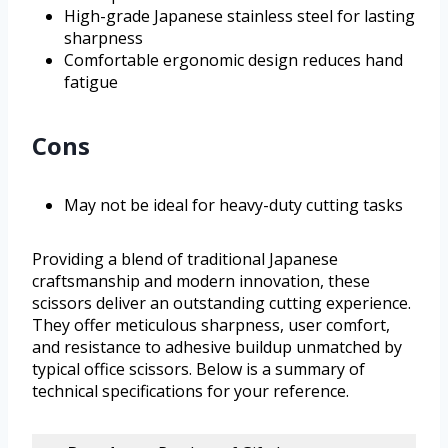
High-grade Japanese stainless steel for lasting
sharpness
Comfortable ergonomic design reduces hand
fatigue
Cons
May not be ideal for heavy-duty cutting tasks
Providing a blend of traditional Japanese
craftsmanship and modern innovation, these
scissors deliver an outstanding cutting experience.
They offer meticulous sharpness, user comfort,
and resistance to adhesive buildup unmatched by
typical office scissors. Below is a summary of
technical specifications for your reference.