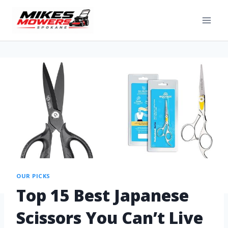
OUR PICKS
Top 15 Best Japanese
Scissors You Can’t Live