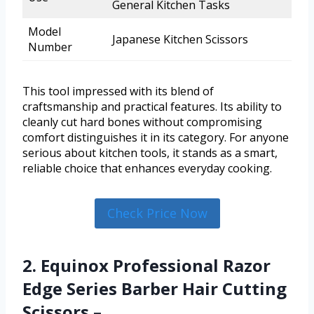
General Kitchen Tasks
Model
Japanese Kitchen Scissors
Number
This tool impressed with its blend of
craftsmanship and practical features. Its ability to
cleanly cut hard bones without compromising
comfort distinguishes it in its category. For anyone
serious about kitchen tools, it stands as a smart,
reliable choice that enhances everyday cooking.
Check Price Now
2. Equinox Professional Razor
Edge Series Barber Hair Cutting
Scissors –