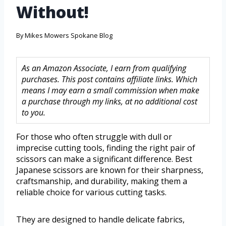
Without!
By
Mikes Mowers Spokane Blog
As an Amazon Associate, I earn from qualifying
purchases. This post contains affiliate links. Which
means I may earn a small commission when make
a purchase through my links, at no additional cost
to you.
For those who often struggle with dull or
imprecise cutting tools, finding the right pair of
scissors can make a significant difference. Best
Japanese scissors are known for their sharpness,
craftsmanship, and durability, making them a
reliable choice for various cutting tasks.
They are designed to handle delicate fabrics,