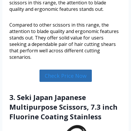
scissors in this range, the attention to blade
quality and ergonomic features stands out.
Compared to other scissors in this range, the
attention to blade quality and ergonomic features
stands out. They offer solid value for users
seeking a dependable pair of hair cutting shears
that perform well across different cutting
scenarios.
Check Price Now
3. Seki Japan Japanese
Multipurpose Scissors, 7.3 inch
Fluorine Coating Stainless