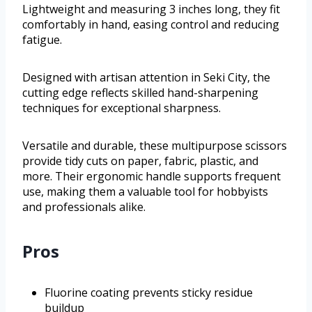
Lightweight and measuring 3 inches long, they fit
comfortably in hand, easing control and reducing
fatigue.
Designed with artisan attention in Seki City, the
cutting edge reflects skilled hand-sharpening
techniques for exceptional sharpness.
Versatile and durable, these multipurpose scissors
provide tidy cuts on paper, fabric, plastic, and
more. Their ergonomic handle supports frequent
use, making them a valuable tool for hobbyists
and professionals alike.
Pros
Fluorine coating prevents sticky residue
buildup