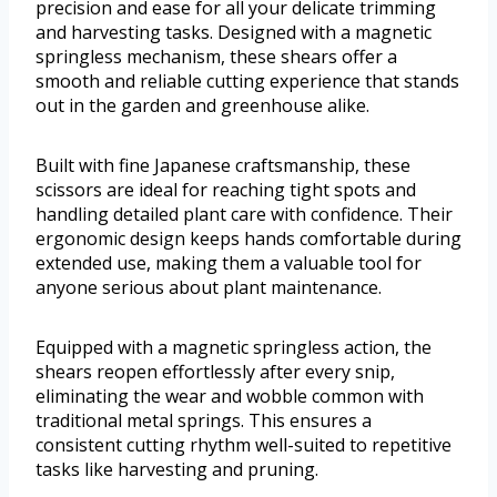
precision and ease for all your delicate trimming
and harvesting tasks. Designed with a magnetic
springless mechanism, these shears offer a
smooth and reliable cutting experience that stands
out in the garden and greenhouse alike.
Built with fine Japanese craftsmanship, these
scissors are ideal for reaching tight spots and
handling detailed plant care with confidence. Their
ergonomic design keeps hands comfortable during
extended use, making them a valuable tool for
anyone serious about plant maintenance.
Equipped with a magnetic springless action, the
shears reopen effortlessly after every snip,
eliminating the wear and wobble common with
traditional metal springs. This ensures a
consistent cutting rhythm well-suited to repetitive
tasks like harvesting and pruning.