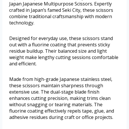
Japan Japanese Multipurpose Scissors. Expertly
crafted in Japan’s famed Seki City, these scissors
combine traditional craftsmanship with modern
technology.
Designed for everyday use, these scissors stand
out with a fluorine coating that prevents sticky
residue buildup. Their balanced size and light
weight make lengthy cutting sessions comfortable
and efficient.
Made from high-grade Japanese stainless steel,
these scissors maintain sharpness through
extensive use. The dual-stage blade finish
enhances cutting precision, making trims clean
without snagging or tearing materials. The
fluorine coating effectively repels tape, glue, and
adhesive residues during craft or office projects.