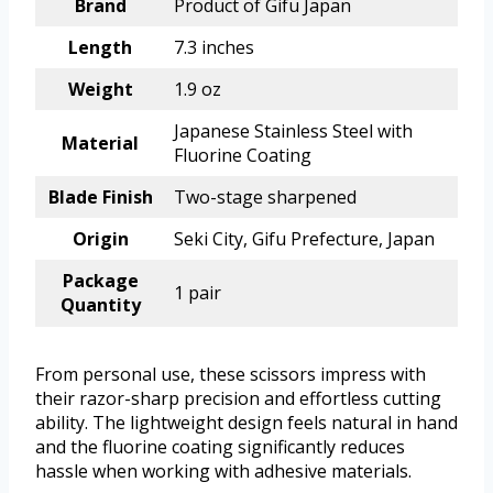
Brand
Product of Gifu Japan
Length
7.3 inches
Weight
1.9 oz
Japanese Stainless Steel with
Material
Fluorine Coating
Blade Finish
Two-stage sharpened
Origin
Seki City, Gifu Prefecture, Japan
Package
1 pair
Quantity
From personal use, these scissors impress with
their razor-sharp precision and effortless cutting
ability. The lightweight design feels natural in hand
and the fluorine coating significantly reduces
hassle when working with adhesive materials.