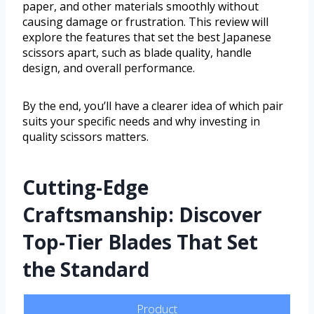
paper, and other materials smoothly without
causing damage or frustration. This review will
explore the features that set the best Japanese
scissors apart, such as blade quality, handle
design, and overall performance.
By the end, you’ll have a clearer idea of which pair
suits your specific needs and why investing in
quality scissors matters.
Cutting-Edge
Craftsmanship: Discover
Top-Tier Blades That Set
the Standard
Product