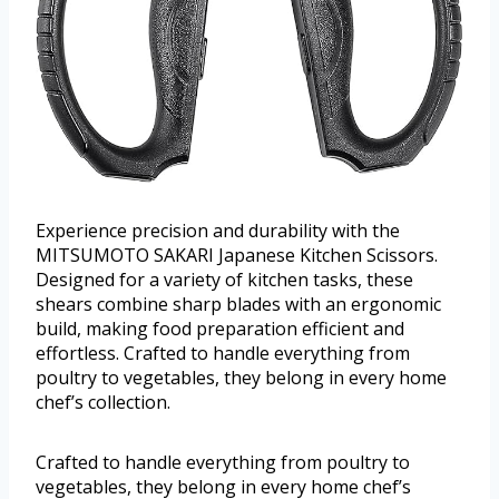
Experience precision and durability with the
MITSUMOTO SAKARI Japanese Kitchen Scissors.
Designed for a variety of kitchen tasks, these
shears combine sharp blades with an ergonomic
build, making food preparation efficient and
effortless. Crafted to handle everything from
poultry to vegetables, they belong in every home
chef’s collection.
Crafted to handle everything from poultry to
vegetables, they belong in every home chef’s