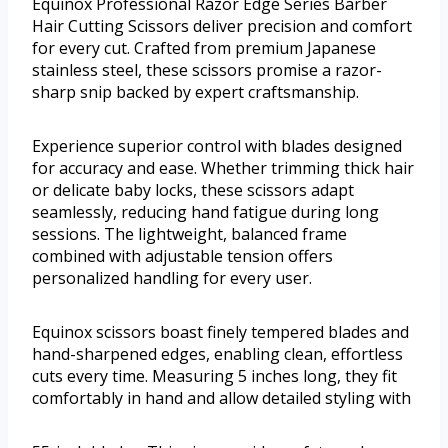
Equinox Professional Razor Edge Series Barber
Hair Cutting Scissors deliver precision and comfort
for every cut. Crafted from premium Japanese
stainless steel, these scissors promise a razor-
sharp snip backed by expert craftsmanship.
Experience superior control with blades designed
for accuracy and ease. Whether trimming thick hair
or delicate baby locks, these scissors adapt
seamlessly, reducing hand fatigue during long
sessions. The lightweight, balanced frame
combined with adjustable tension offers
personalized handling for every user.
Equinox scissors boast finely tempered blades and
hand-sharpened edges, enabling clean, effortless
cuts every time. Measuring 5 inches long, they fit
comfortably in hand and allow detailed styling with