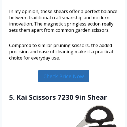
In my opinion, these shears offer a perfect balance
between traditional craftsmanship and modern
innovation. The magnetic springless action really
sets them apart from common garden scissors.
Compared to similar pruning scissors, the added
precision and ease of cleaning make it a practical
choice for everyday use.
Check Price Now
5. Kai Scissors 7230 9in Shear