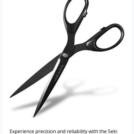
Experience precision and reliability with the Seki