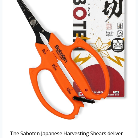
The Saboten Japanese Harvesting Shears deliver