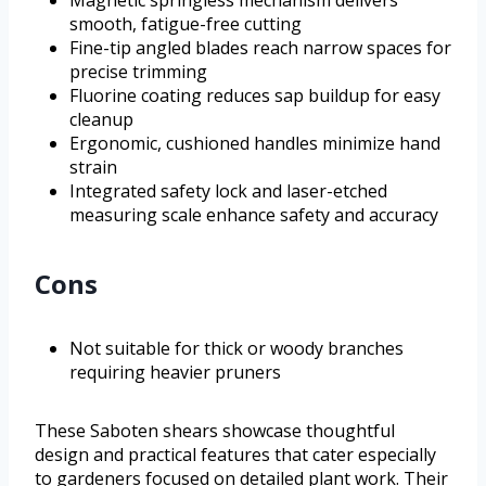
Magnetic springless mechanism delivers
smooth, fatigue-free cutting
Fine-tip angled blades reach narrow spaces for
precise trimming
Fluorine coating reduces sap buildup for easy
cleanup
Ergonomic, cushioned handles minimize hand
strain
Integrated safety lock and laser-etched
measuring scale enhance safety and accuracy
Cons
Not suitable for thick or woody branches
requiring heavier pruners
These Saboten shears showcase thoughtful
design and practical features that cater especially
to gardeners focused on detailed plant work. Their