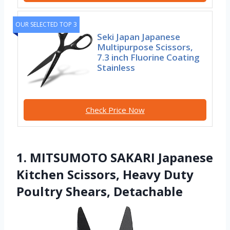
OUR SELECTED TOP 3
Seki Japan Japanese
Multipurpose Scissors,
7.3 inch Fluorine Coating
Stainless
Check Price Now
1. MITSUMOTO SAKARI Japanese
Kitchen Scissors, Heavy Duty
Poultry Shears, Detachable