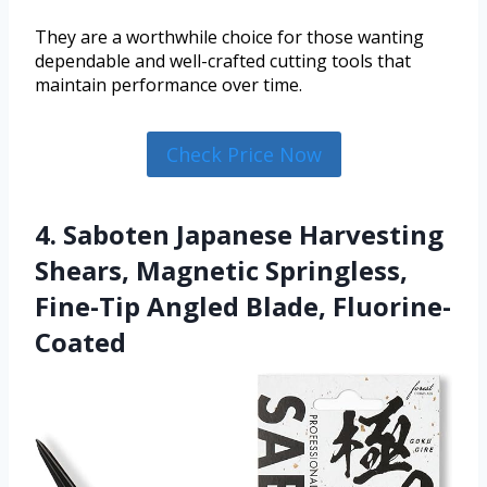
They are a worthwhile choice for those wanting
dependable and well-crafted cutting tools that
maintain performance over time.
Check Price Now
4. Saboten Japanese Harvesting
Shears, Magnetic Springless,
Fine-Tip Angled Blade, Fluorine-
Coated