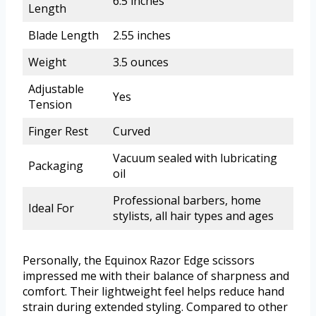
6.5 inches
Length
Blade Length
2.55 inches
Weight
3.5 ounces
Adjustable
Yes
Tension
Finger Rest
Curved
Vacuum sealed with lubricating
Packaging
oil
Professional barbers, home
Ideal For
stylists, all hair types and ages
Personally, the Equinox Razor Edge scissors
impressed me with their balance of sharpness and
comfort. Their lightweight feel helps reduce hand
strain during extended styling. Compared to other