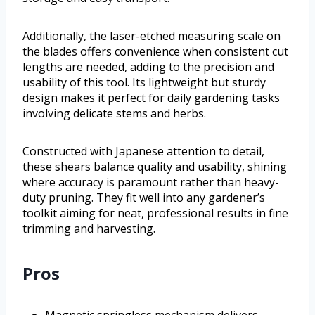
Additionally, the laser-etched measuring scale on
the blades offers convenience when consistent cut
lengths are needed, adding to the precision and
usability of this tool. Its lightweight but sturdy
design makes it perfect for daily gardening tasks
involving delicate stems and herbs.
Constructed with Japanese attention to detail,
these shears balance quality and usability, shining
where accuracy is paramount rather than heavy-
duty pruning. They fit well into any gardener’s
toolkit aiming for neat, professional results in fine
trimming and harvesting.
Pros