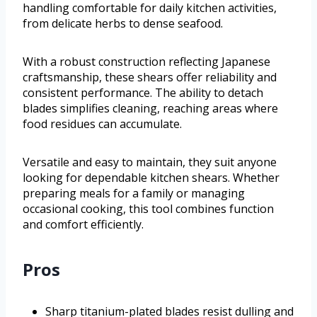
handling comfortable for daily kitchen activities,
from delicate herbs to dense seafood.
With a robust construction reflecting Japanese
craftsmanship, these shears offer reliability and
consistent performance. The ability to detach
blades simplifies cleaning, reaching areas where
food residues can accumulate.
Versatile and easy to maintain, they suit anyone
looking for dependable kitchen shears. Whether
preparing meals for a family or managing
occasional cooking, this tool combines function
and comfort efficiently.
Pros
Sharp titanium-plated blades resist dulling and