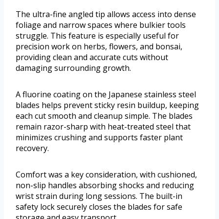
The ultra-fine angled tip allows access into dense
foliage and narrow spaces where bulkier tools
struggle. This feature is especially useful for
precision work on herbs, flowers, and bonsai,
providing clean and accurate cuts without
damaging surrounding growth.
A fluorine coating on the Japanese stainless steel
blades helps prevent sticky resin buildup, keeping
each cut smooth and cleanup simple. The blades
remain razor-sharp with heat-treated steel that
minimizes crushing and supports faster plant
recovery.
Comfort was a key consideration, with cushioned,
non-slip handles absorbing shocks and reducing
wrist strain during long sessions. The built-in
safety lock securely closes the blades for safe
storage and easy transport.