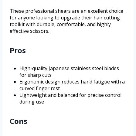
These professional shears are an excellent choice
for anyone looking to upgrade their hair cutting
toolkit with durable, comfortable, and highly
effective scissors.
Pros
High-quality Japanese stainless steel blades
for sharp cuts
Ergonomic design reduces hand fatigue with a
curved finger rest
Lightweight and balanced for precise control
during use
Cons