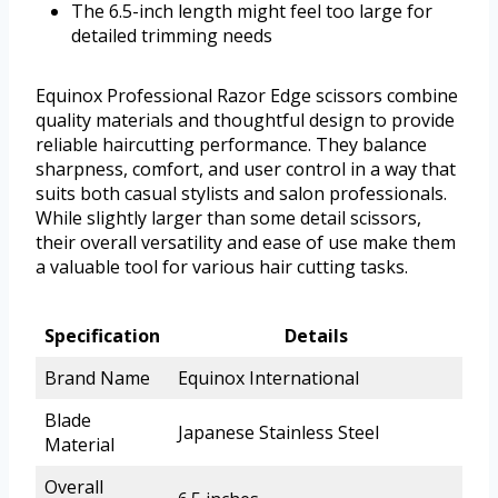
The 6.5-inch length might feel too large for
detailed trimming needs
Equinox Professional Razor Edge scissors combine
quality materials and thoughtful design to provide
reliable haircutting performance. They balance
sharpness, comfort, and user control in a way that
suits both casual stylists and salon professionals.
While slightly larger than some detail scissors,
their overall versatility and ease of use make them
a valuable tool for various hair cutting tasks.
Specification
Details
Brand Name
Equinox International
Blade
Japanese Stainless Steel
Material
Overall