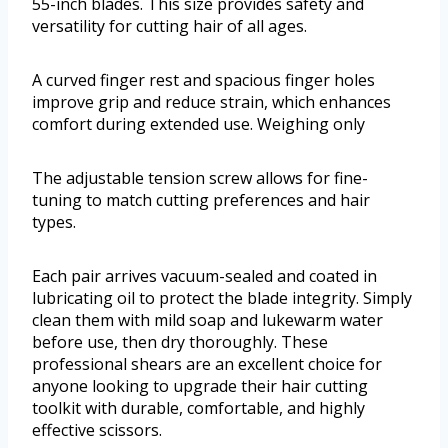
55-inch blades. This size provides safety and
versatility for cutting hair of all ages.
A curved finger rest and spacious finger holes
improve grip and reduce strain, which enhances
comfort during extended use. Weighing only
The adjustable tension screw allows for fine-
tuning to match cutting preferences and hair
types.
Each pair arrives vacuum-sealed and coated in
lubricating oil to protect the blade integrity. Simply
clean them with mild soap and lukewarm water
before use, then dry thoroughly. These
professional shears are an excellent choice for
anyone looking to upgrade their hair cutting
toolkit with durable, comfortable, and highly
effective scissors.