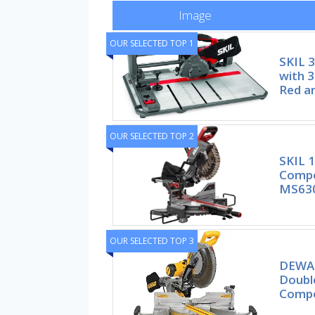
Image
OUR SELECTED TOP 1
SKIL 
with 3
Red a
OUR SELECTED TOP 2
SKIL 1
Compo
MS63
OUR SELECTED TOP 3
DEWAL
Double
Compo