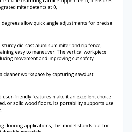
tor blade featuring carbide-tipped teeth, it ensures
egrated miter detents at 0,
45 degrees allow quick angle adjustments for precise
a sturdy die-cast aluminum miter and rip fence,
maining easy to maneuver. The vertical workpiece
reducing movement and improving cut safety.
 a cleaner workspace by capturing sawdust
d user-friendly features make it an excellent choice
ed, or solid wood floors. Its portability supports use
.
 flooring applications, this model stands out for