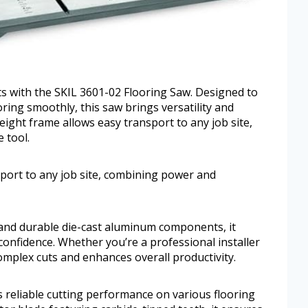
cts with the SKIL 3601-02 Flooring Saw. Designed to
oring smoothly, this saw brings versatility and
eight frame allows easy transport to any job site,
 tool.
sport to any job site, combining power and
 and durable die-cast aluminum components, it
 confidence. Whether you’re a professional installer
complex cuts and enhances overall productivity.
 reliable cutting performance on various flooring