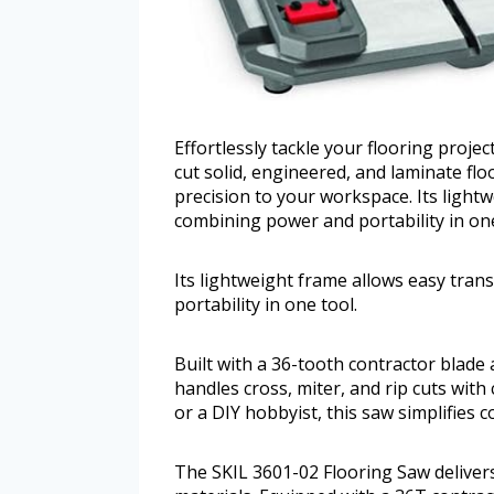
Effortlessly tackle your flooring proje
cut solid, engineered, and laminate flo
precision to your workspace. Its lightw
combining power and portability in one
Its lightweight frame allows easy tran
portability in one tool.
Built with a 36-tooth contractor blade
handles cross, miter, and rip cuts with
or a DIY hobbyist, this saw simplifies 
The SKIL 3601-02 Flooring Saw delivers