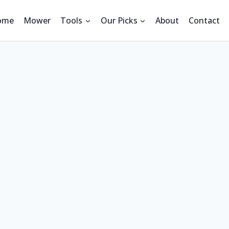
ome
Mower
Tools
Our Picks
About
Contact