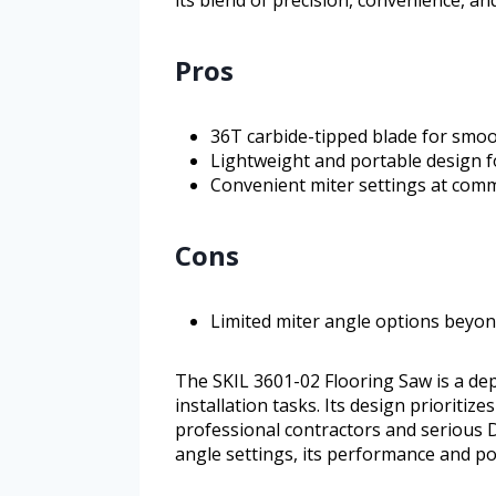
its blend of precision, convenience, an
Pros
36T carbide-tipped blade for smoo
Lightweight and portable design f
Convenient miter settings at comm
Cons
Limited miter angle options beyon
The SKIL 3601-02 Flooring Saw is a dep
installation tasks. Its design prioritize
professional contractors and serious D
angle settings, its performance and por