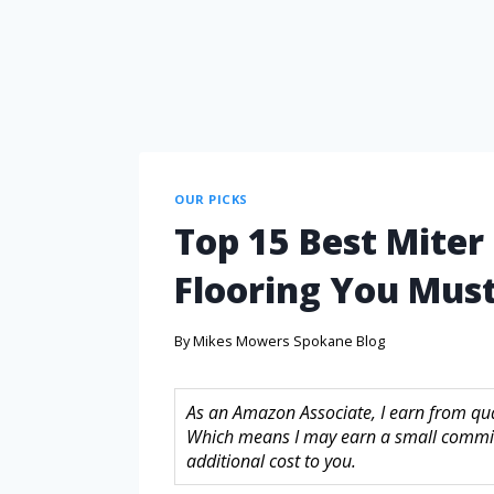
OUR PICKS
Top 15 Best Miter
Flooring You Must
By
Mikes Mowers Spokane Blog
As an Amazon Associate, I earn from quali
Which means I may earn a small commis
additional cost to you.