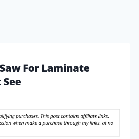
 Saw For Laminate
 See
fying purchases. This post contains affiliate links.
sion when make a purchase through my links, at no