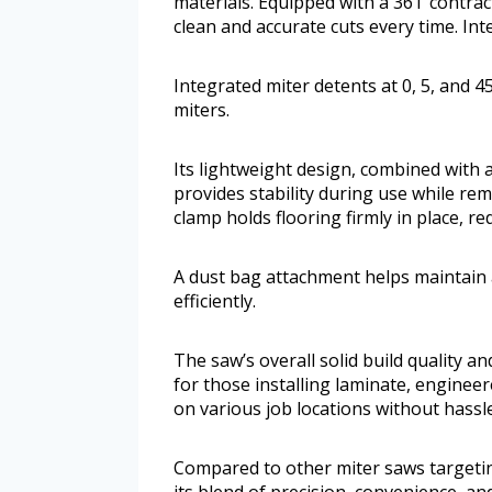
materials. Equipped with a 36T contrac
clean and accurate cuts every time. Int
Integrated miter detents at 0, 5, and 
miters.
Its lightweight design, combined with 
provides stability during use while re
clamp holds flooring firmly in place, 
A dust bag attachment helps maintain
efficiently.
The saw’s overall solid build quality an
for those installing laminate, engineer
on various job locations without hassle
Compared to other miter saws targeting