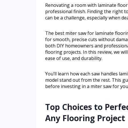
Renovating a room with laminate floori
professional finish. Finding the right
can be a challenge, especially when dea
The best miter saw for laminate floor
for smooth, precise cuts without damag
both DIY homeowners and professiona
flooring projects. In this review, we wi
ease of use, and durability.
You’ll learn how each saw handles lami
model stand out from the rest. This g
before investing in a miter saw for you
Top Choices to Perfe
Any Flooring Project