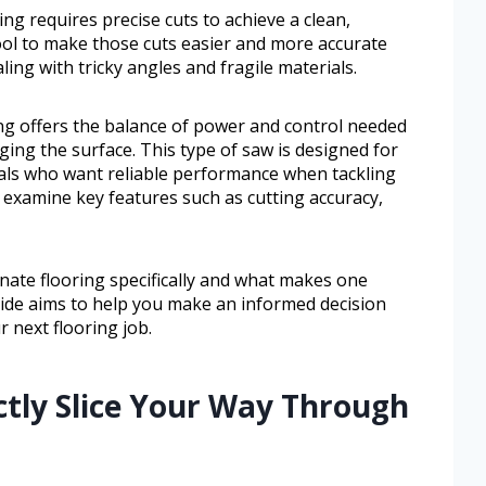
ng requires precise cuts to achieve a clean,
 tool to make those cuts easier and more accurate
ling with tricky angles and fragile materials.
ing offers the balance of power and control needed
ing the surface. This type of saw is designed for
ls who want reliable performance when tackling
ll examine key features such as cutting accuracy,
nate flooring specifically and what makes one
uide aims to help you make an informed decision
r next flooring job.
ctly Slice Your Way Through