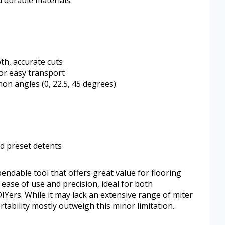
d durable materials.
th, accurate cuts
or easy transport
on angles (0, 22.5, 45 degrees)
d preset detents
endable tool that offers great value for flooring
s ease of use and precision, ideal for both
IYers. While it may lack an extensive range of miter
tability mostly outweigh this minor limitation.