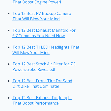
That Boost Engine Power!
Top 12 Best RV Backup Camera
That Will Blow Your Mind!
Top 12 Best Exhaust Manifold For
6.7 Cummins You Need Now
Top 12 Best TJ LED Headlights That
Will Blow Your Mind
Top 12 Best Stock Air Filter for 7.3
Powerstroke Revealed!
Top 12 Best Front Tire For Sand
Dirt Bike That Dominate!
Top 12 Best Exhaust For Jeep JL
That Boost Performance!