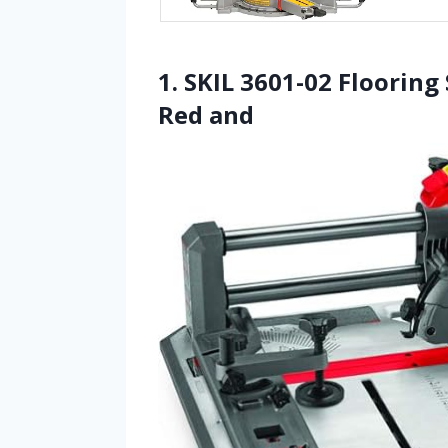
1. SKIL 3601-02 Flooring
Red and