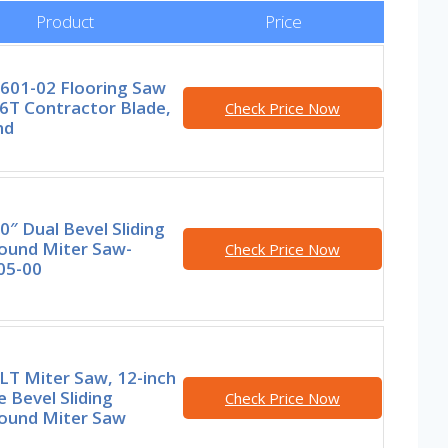
Product
Price
3601-02 Flooring Saw
6T Contractor Blade,
Check Price Now
nd
0″ Dual Bevel Sliding
und Miter Saw-
Check Price Now
05-00
T Miter Saw, 12-inch
 Bevel Sliding
Check Price Now
und Miter Saw