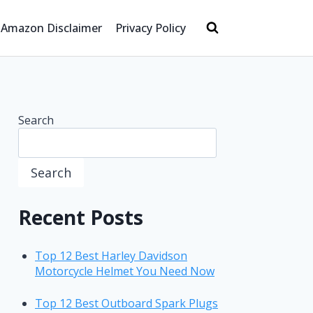
Amazon Disclaimer
Privacy Policy
Search
Search
Recent Posts
Top 12 Best Harley Davidson
Motorcycle Helmet You Need Now
Top 12 Best Outboard Spark Plugs