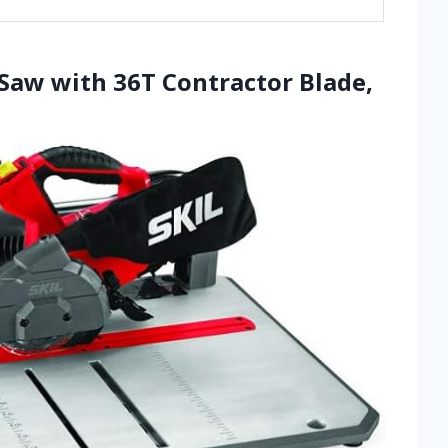
 Saw with 36T Contractor Blade,