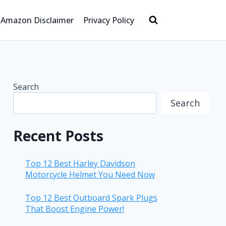
Amazon Disclaimer
Privacy Policy
Search
Search
Recent Posts
Top 12 Best Harley Davidson
Motorcycle Helmet You Need Now
Top 12 Best Outboard Spark Plugs
That Boost Engine Power!