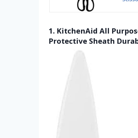
1. KitchenAid All Purpo
Protective Sheath Durab