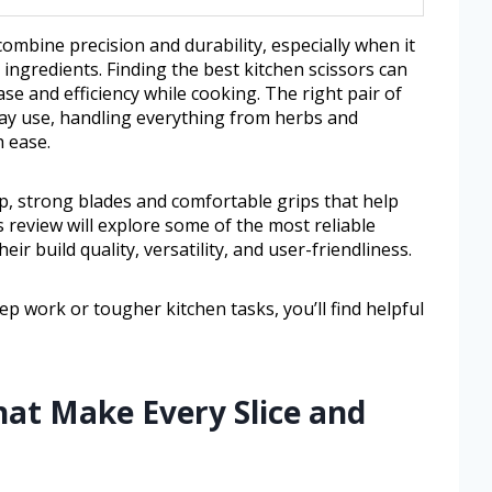
combine precision and durability, especially when it
ingredients. Finding the best kitchen scissors can
se and efficiency while cooking. The right pair of
day use, handling everything from herbs and
 ease.
rp, strong blades and comfortable grips that help
 review will explore some of the most reliable
eir build quality, versatility, and user-friendliness.
p work or tougher kitchen tasks, you’ll find helpful
hat Make Every Slice and