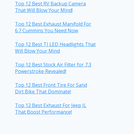
Top 12 Best RV Backup Camera
That Will Blow Your Mind!
Top 12 Best Exhaust Manifold For
6.7 Cummins You Need Now
Top 12 Best TJ LED Headlights That
Will Blow Your Mind
Top 12 Best Stock Air Filter for 7.3
Powerstroke Revealed!
Top 12 Best Front Tire For Sand
Dirt Bike That Dominate!
Top 12 Best Exhaust For Jeep JL
That Boost Performance!