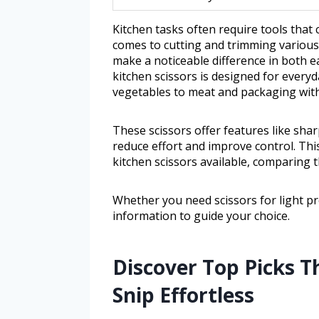
Kitchen tasks often require tools that 
comes to cutting and trimming various 
make a noticeable difference in both ea
kitchen scissors is designed for every
vegetables to meat and packaging with
These scissors offer features like sha
reduce effort and improve control. This
kitchen scissors available, comparing th
Whether you need scissors for light pre
information to guide your choice.
Discover Top Picks T
Snip Effortless