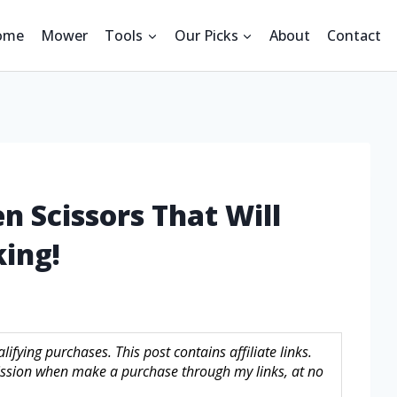
ome
Mower
Tools
Our Picks
About
Contact
n Scissors That Will
ing!
fying purchases. This post contains affiliate links.
sion when make a purchase through my links, at no