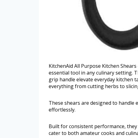
KitchenAid All Purpose Kitchen Shears
essential tool in any culinary setting.
grip handle elevate everyday kitchen 
everything from cutting herbs to slicin
These shears are designed to handle e
effortlessly.
Built for consistent performance, they 
cater to both amateur cooks and culina