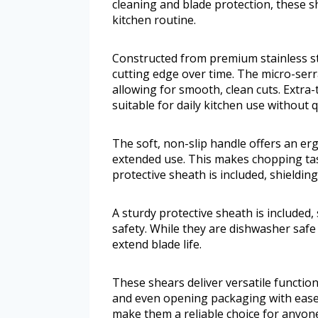
cleaning and blade protection, these s
kitchen routine.
Constructed from premium stainless ste
cutting edge over time. The micro-serr
allowing for smooth, clean cuts. Extra
suitable for daily kitchen use without 
The soft, non-slip handle offers an e
extended use. This makes chopping tas
protective sheath is included, shieldi
A sturdy protective sheath is included
safety. While they are dishwasher saf
extend blade life.
These shears deliver versatile functiona
and even opening packaging with ease
make them a reliable choice for anyone