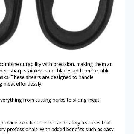
 combine durability with precision, making them an
 Their sharp stainless steel blades and comfortable
tasks. These shears are designed to handle
g meat effortlessly.
verything from cutting herbs to slicing meat
provide excellent control and safety features that
ry professionals. With added benefits such as easy