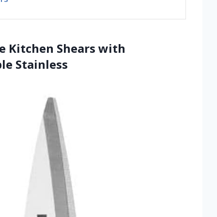
se Kitchen Shears with
le Stainless