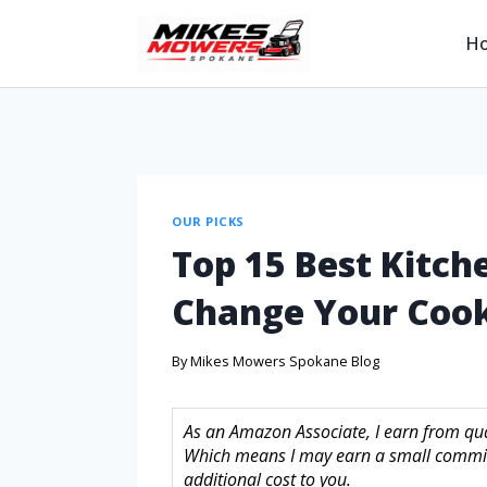
H
OUR PICKS
Top 15 Best Kitche
Change Your Cook
By
Mikes Mowers Spokane Blog
As an Amazon Associate, I earn from quali
Which means I may earn a small commis
additional cost to you.