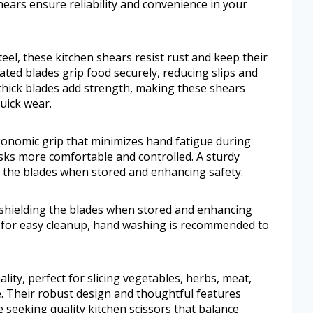
hears ensure reliability and convenience in your
el, these kitchen shears resist rust and keep their
ated blades grip food securely, reducing slips and
-thick blades add strength, making these shears
quick wear.
rgonomic grip that minimizes hand fatigue during
ks more comfortable and controlled. A sturdy
ng the blades when stored and enhancing safety.
, shielding the blades when stored and enhancing
e for easy cleanup, hand washing is recommended to
lity, perfect for slicing vegetables, herbs, meat,
. Their robust design and thoughtful features
 seeking quality kitchen scissors that balance