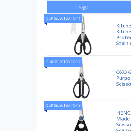
Image
OUR SELECTED TOP 1
Kitche
Kitche
Prote
Stainl
OUR SELECTED TOP 2
OXO G
Purpo
Scisso
OUR SELECTED TOP 3
HENCK
Made i
Scisso
Scisso