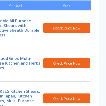
Product
Price
nAid All Purpose
n Shears with
Check Price Now
ctive Sheath Durable
ess
ood Grips Multi-
se Kitchen and Herbs
Check Price Now
rs
ELS Kitchen Shears,
n Japan, Kitchen
Check Price Now
rs, Multi-Purpose
rs