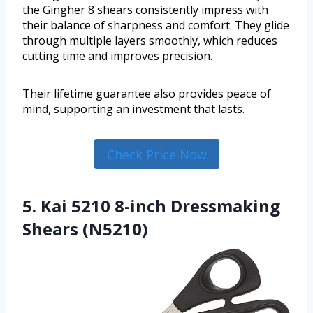
the Gingher 8 shears consistently impress with
their balance of sharpness and comfort. They glide
through multiple layers smoothly, which reduces
cutting time and improves precision.
Their lifetime guarantee also provides peace of
mind, supporting an investment that lasts.
Check Price Now
5. Kai 5210 8-inch Dressmaking
Shears (N5210)