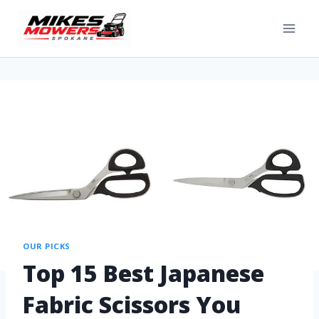
OUR PICKS
Top 15 Best Japanese
Fabric Scissors You