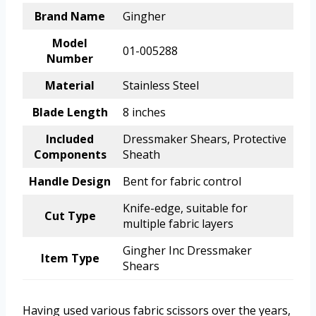
Brand Name
Gingher
Model
01-005288
Number
Material
Stainless Steel
Blade Length
8 inches
Included
Dressmaker Shears, Protective
Components
Sheath
Handle Design
Bent for fabric control
Knife-edge, suitable for
Cut Type
multiple fabric layers
Gingher Inc Dressmaker
Item Type
Shears
Having used various fabric scissors over the years,