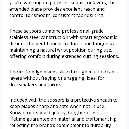
you’re working on patterns, seams, or layers, the
extended blade provides excellent reach and
control for smooth, consistent fabric slicing.
These scissors combine professional-grade
stainless steel construction with smart ergonomic
design. The bent handles reduce hand fatigue by
maintaining a natural wrist position during use,
offering comfort during extended cutting sessions.
The knife-edge blades slice through multiple fabric
layers without fraying or snagging, ideal for
dressmakers and tailors.
Included with the scissors is a protective sheath to
keep blades sharp and safe when not in use.
Known for its build quality, Gingher offers a
lifetime guarantee on material and craftsmanship,
reflecting the brand’s commitment to durability.