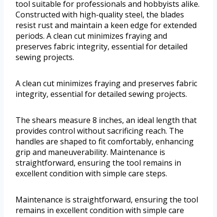
tool suitable for professionals and hobbyists alike.
Constructed with high-quality steel, the blades
resist rust and maintain a keen edge for extended
periods. A clean cut minimizes fraying and
preserves fabric integrity, essential for detailed
sewing projects.
A clean cut minimizes fraying and preserves fabric
integrity, essential for detailed sewing projects.
The shears measure 8 inches, an ideal length that
provides control without sacrificing reach. The
handles are shaped to fit comfortably, enhancing
grip and maneuverability. Maintenance is
straightforward, ensuring the tool remains in
excellent condition with simple care steps.
Maintenance is straightforward, ensuring the tool
remains in excellent condition with simple care