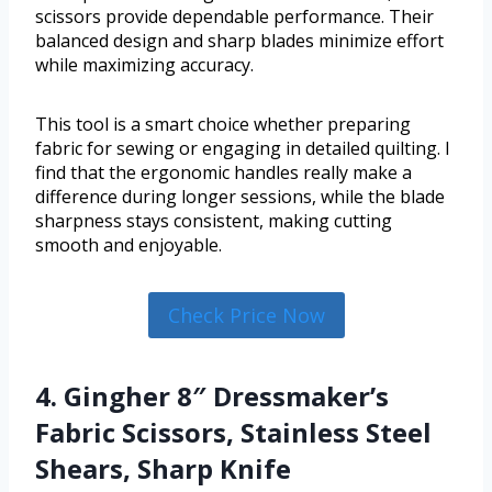
scissors provide dependable performance. Their
balanced design and sharp blades minimize effort
while maximizing accuracy.
This tool is a smart choice whether preparing
fabric for sewing or engaging in detailed quilting. I
find that the ergonomic handles really make a
difference during longer sessions, while the blade
sharpness stays consistent, making cutting
smooth and enjoyable.
Check Price Now
4. Gingher 8″ Dressmaker’s
Fabric Scissors, Stainless Steel
Shears, Sharp Knife