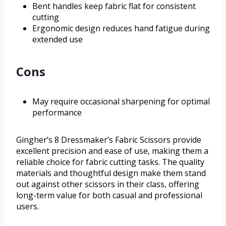
Bent handles keep fabric flat for consistent
cutting
Ergonomic design reduces hand fatigue during
extended use
Cons
May require occasional sharpening for optimal
performance
Gingher’s 8 Dressmaker’s Fabric Scissors provide
excellent precision and ease of use, making them a
reliable choice for fabric cutting tasks. The quality
materials and thoughtful design make them stand
out against other scissors in their class, offering
long-term value for both casual and professional
users.