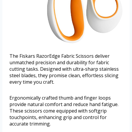
The Fiskars RazorEdge Fabric Scissors deliver
unmatched precision and durability for fabric
cutting tasks. Designed with ultra-sharp stainless
steel blades, they promise clean, effortless slicing
every time you craft.
Ergonomically crafted thumb and finger loops
provide natural comfort and reduce hand fatigue.
These scissors come equipped with softgrip
touchpoints, enhancing grip and control for
accurate trimming.