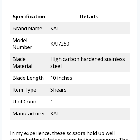
Specification
Details
Brand Name
KAI
Model
KAI7250
Number
Blade
High carbon hardened stainless
Material
steel
Blade Length
10 inches
Item Type
Shears
Unit Count
1
Manufacturer
KAI
In my experience, these scissors hold up well
against other fabric scissors in their category. The