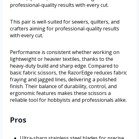
professional-quality results with every cut.
This pair is well-suited for sewers, quilters, and
crafters aiming for professional-quality results
with every cut.
Performance is consistent whether working on
lightweight or heavier textiles, thanks to the
heavy-duty build and sharp edge. Compared to
basic fabric scissors, the RazorEdge reduces fabric
fraying and jagged lines, delivering a polished
finish. Their balance of durability, control, and
ergonomic features makes these scissors a
reliable tool for hobbyists and professionals alike.
Pros
Ultra-sharp stainless steel blades for precise