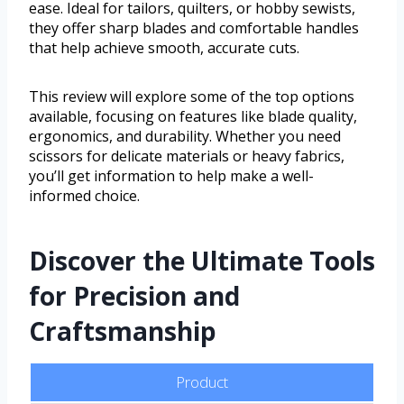
ease. Ideal for tailors, quilters, or hobby sewists,
they offer sharp blades and comfortable handles
that help achieve smooth, accurate cuts.
This review will explore some of the top options
available, focusing on features like blade quality,
ergonomics, and durability. Whether you need
scissors for delicate materials or heavy fabrics,
you’ll get information to help make a well-
informed choice.
Discover the Ultimate Tools
for Precision and
Craftsmanship
Product