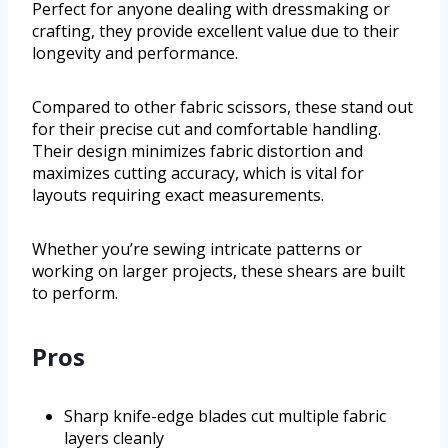
Perfect for anyone dealing with dressmaking or
crafting, they provide excellent value due to their
longevity and performance.
Compared to other fabric scissors, these stand out
for their precise cut and comfortable handling.
Their design minimizes fabric distortion and
maximizes cutting accuracy, which is vital for
layouts requiring exact measurements.
Whether you’re sewing intricate patterns or
working on larger projects, these shears are built
to perform.
Pros
Sharp knife-edge blades cut multiple fabric
layers cleanly