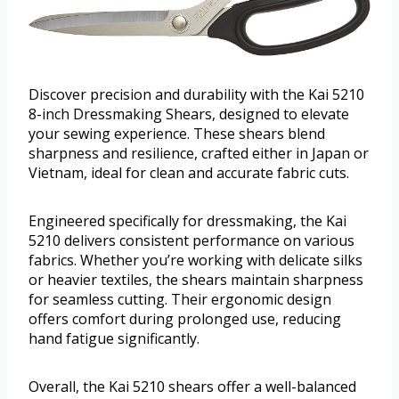
Discover precision and durability with the Kai 5210
8-inch Dressmaking Shears, designed to elevate
your sewing experience. These shears blend
sharpness and resilience, crafted either in Japan or
Vietnam, ideal for clean and accurate fabric cuts.
Engineered specifically for dressmaking, the Kai
5210 delivers consistent performance on various
fabrics. Whether you’re working with delicate silks
or heavier textiles, the shears maintain sharpness
for seamless cutting. Their ergonomic design
offers comfort during prolonged use, reducing
hand fatigue significantly.
Overall, the Kai 5210 shears offer a well-balanced