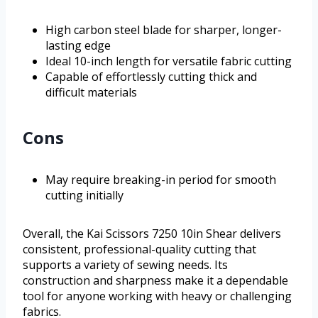
High carbon steel blade for sharper, longer-
lasting edge
Ideal 10-inch length for versatile fabric cutting
Capable of effortlessly cutting thick and
difficult materials
Cons
May require breaking-in period for smooth
cutting initially
Overall, the Kai Scissors 7250 10in Shear delivers
consistent, professional-quality cutting that
supports a variety of sewing needs. Its
construction and sharpness make it a dependable
tool for anyone working with heavy or challenging
fabrics.