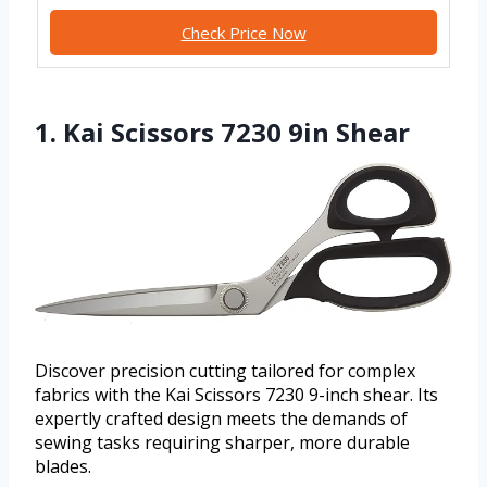
Check Price Now
1. Kai Scissors 7230 9in Shear
Discover precision cutting tailored for complex
fabrics with the Kai Scissors 7230 9-inch shear. Its
expertly crafted design meets the demands of
sewing tasks requiring sharper, more durable
blades.