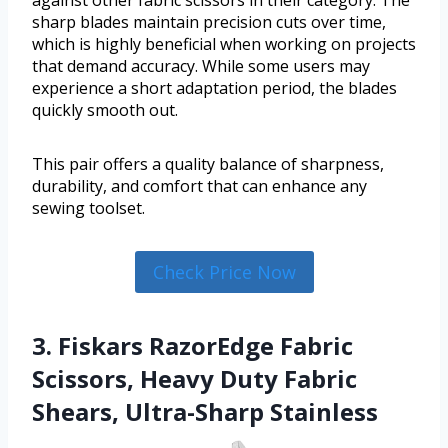
sharp blades maintain precision cuts over time,
which is highly beneficial when working on projects
that demand accuracy. While some users may
experience a short adaptation period, the blades
quickly smooth out.
This pair offers a quality balance of sharpness,
durability, and comfort that can enhance any
sewing toolset.
Check Price Now
3. Fiskars RazorEdge Fabric
Scissors, Heavy Duty Fabric
Shears, Ultra-Sharp Stainless