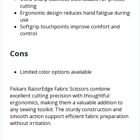
cutting
Ergonomic design reduces hand fatigue during
use
Softgrip touchpoints improve comfort and
control
Cons
Limited color options available
Fiskars RazorEdge Fabric Scissors combine
excellent cutting precision with thoughtful
ergonomics, making them a valuable addition to
any sewing toolkit. The sturdy construction and
smooth action support efficient fabric preparation
without irritation.