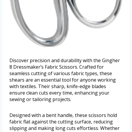
Discover precision and durability with the Gingher
8 Dressmaker’s Fabric Scissors. Crafted for
seamless cutting of various fabric types, these
shears are an essential tool for anyone working
with textiles. Their sharp, knife-edge blades
ensure clean cuts every time, enhancing your
sewing or tailoring projects.
Designed with a bent handle, these scissors hold
fabric flat against the cutting surface, reducing
slipping and making long cuts effortless. Whether