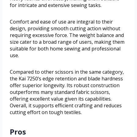
for intricate and extensive sewing tasks.
Comfort and ease of use are integral to their
design, providing smooth cutting action without
requiring excessive force. The weight balance and
size cater to a broad range of users, making them
suitable for both home sewing and professional
use.
Compared to other scissors in the same category,
the Kai 7250’s edge retention and blade hardness
offer superior longevity. Its robust construction
outperforms many standard fabric scissors,
offering excellent value given its capabilities.
Overall, it supports efficient crafting and reduces
cutting effort on tough textiles.
Pros