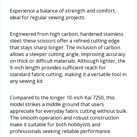
Experience a balance of strength and comfort,
ideal for regular sewing projects.
Engineered from high carbon, hardened stainless
steel, these scissors offer a refined cutting edge
that stays sharp longer. The inclusion of carbon
allows a steeper cutting angle, improving accuracy
on thick or difficult materials. Although lighter, the
9-inch length provides sufficient reach for
standard fabric cutting, making it a versatile tool in
any sewing kit.
Compared to the longer 10-inch Kai 7250, this
model strikes a middle ground that users
appreciate for everyday fabric cutting without bulk.
The smooth operation and robust construction
make it suitable for both hobbyists and
professionals seeking reliable performance.