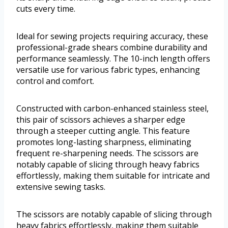
cuts every time.
Ideal for sewing projects requiring accuracy, these
professional-grade shears combine durability and
performance seamlessly. The 10-inch length offers
versatile use for various fabric types, enhancing
control and comfort.
Constructed with carbon-enhanced stainless steel,
this pair of scissors achieves a sharper edge
through a steeper cutting angle. This feature
promotes long-lasting sharpness, eliminating
frequent re-sharpening needs. The scissors are
notably capable of slicing through heavy fabrics
effortlessly, making them suitable for intricate and
extensive sewing tasks.
The scissors are notably capable of slicing through
heavy fabrics effortlessly, making them suitable