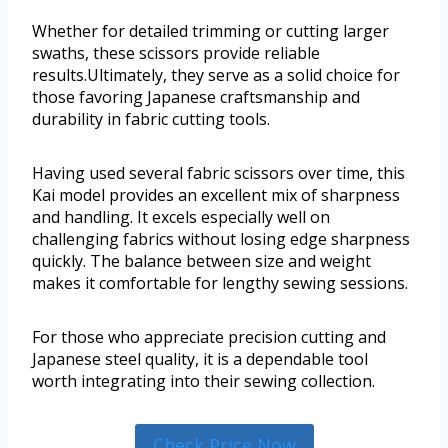
Whether for detailed trimming or cutting larger
swaths, these scissors provide reliable
results.Ultimately, they serve as a solid choice for
those favoring Japanese craftsmanship and
durability in fabric cutting tools.
Having used several fabric scissors over time, this
Kai model provides an excellent mix of sharpness
and handling. It excels especially well on
challenging fabrics without losing edge sharpness
quickly. The balance between size and weight
makes it comfortable for lengthy sewing sessions.
For those who appreciate precision cutting and
Japanese steel quality, it is a dependable tool
worth integrating into their sewing collection.
Check Price Now