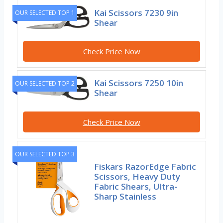
Kai Scissors 7230 9in
OUR SELECTED TOP 1
Shear
Check Price Now
Kai Scissors 7250 10in
OUR SELECTED TOP 2
Shear
Check Price Now
OUR SELECTED TOP 3
Fiskars RazorEdge Fabric
Scissors, Heavy Duty
Fabric Shears, Ultra-
Sharp Stainless