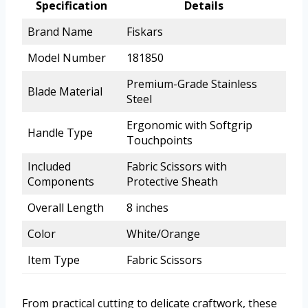
Specification
Details
Brand Name
Fiskars
Model Number
181850
Premium-Grade Stainless
Blade Material
Steel
Ergonomic with Softgrip
Handle Type
Touchpoints
Included
Fabric Scissors with
Components
Protective Sheath
Overall Length
8 inches
Color
White/Orange
Item Type
Fabric Scissors
From practical cutting to delicate craftwork, these