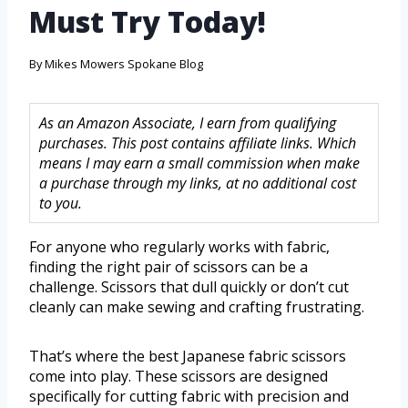
Must Try Today!
By
Mikes Mowers Spokane Blog
As an Amazon Associate, I earn from qualifying
purchases. This post contains affiliate links. Which
means I may earn a small commission when make
a purchase through my links, at no additional cost
to you.
For anyone who regularly works with fabric,
finding the right pair of scissors can be a
challenge. Scissors that dull quickly or don’t cut
cleanly can make sewing and crafting frustrating.
That’s where the best Japanese fabric scissors
come into play. These scissors are designed
specifically for cutting fabric with precision and