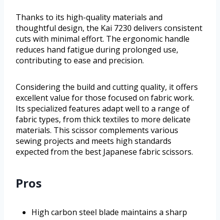
Thanks to its high-quality materials and
thoughtful design, the Kai 7230 delivers consistent
cuts with minimal effort. The ergonomic handle
reduces hand fatigue during prolonged use,
contributing to ease and precision.
Considering the build and cutting quality, it offers
excellent value for those focused on fabric work.
Its specialized features adapt well to a range of
fabric types, from thick textiles to more delicate
materials. This scissor complements various
sewing projects and meets high standards
expected from the best Japanese fabric scissors.
Pros
High carbon steel blade maintains a sharp