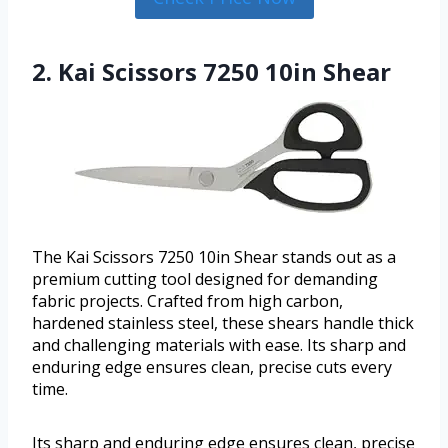
2. Kai Scissors 7250 10in Shear
The Kai Scissors 7250 10in Shear stands out as a
premium cutting tool designed for demanding
fabric projects. Crafted from high carbon,
hardened stainless steel, these shears handle thick
and challenging materials with ease. Its sharp and
enduring edge ensures clean, precise cuts every
time.
Its sharp and enduring edge ensures clean, precise