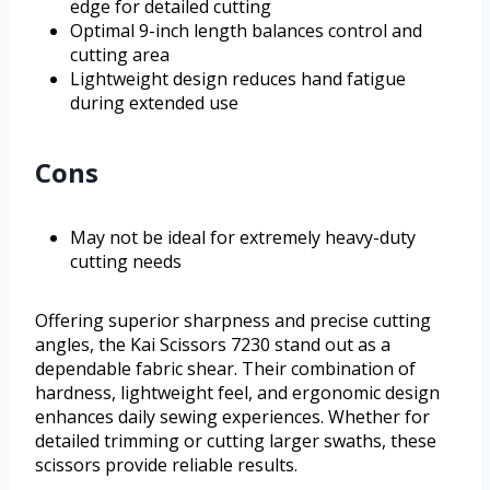
edge for detailed cutting
Optimal 9-inch length balances control and
cutting area
Lightweight design reduces hand fatigue
during extended use
Cons
May not be ideal for extremely heavy-duty
cutting needs
Offering superior sharpness and precise cutting
angles, the Kai Scissors 7230 stand out as a
dependable fabric shear. Their combination of
hardness, lightweight feel, and ergonomic design
enhances daily sewing experiences. Whether for
detailed trimming or cutting larger swaths, these
scissors provide reliable results.