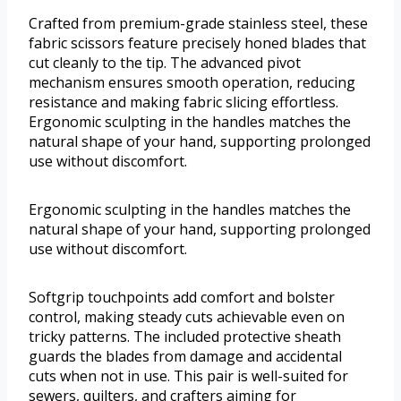
Crafted from premium-grade stainless steel, these
fabric scissors feature precisely honed blades that
cut cleanly to the tip. The advanced pivot
mechanism ensures smooth operation, reducing
resistance and making fabric slicing effortless.
Ergonomic sculpting in the handles matches the
natural shape of your hand, supporting prolonged
use without discomfort.
Ergonomic sculpting in the handles matches the
natural shape of your hand, supporting prolonged
use without discomfort.
Softgrip touchpoints add comfort and bolster
control, making steady cuts achievable even on
tricky patterns. The included protective sheath
guards the blades from damage and accidental
cuts when not in use. This pair is well-suited for
sewers, quilters, and crafters aiming for