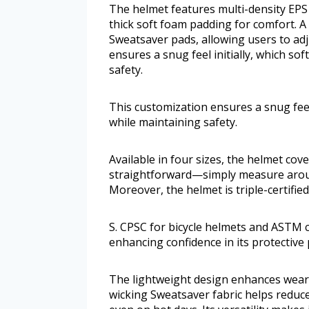
The helmet features multi-density EPS 
thick soft foam padding for comfort. A 
Sweatsaver pads, allowing users to adju
ensures a snug feel initially, which sof
safety.
This customization ensures a snug feel i
while maintaining safety.
Available in four sizes, the helmet cov
straightforward—simply measure arou
Moreover, the helmet is triple-certifie
S. CPSC for bicycle helmets and ASTM c
enhancing confidence in its protective
The lightweight design enhances weara
wicking Sweatsaver fabric helps reduc