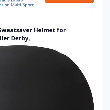
ation Multi-Sport
d Sweatsaver Helmet for
ler Derby,