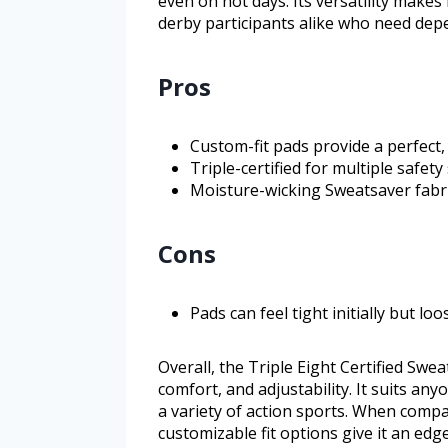
even on hot days. Its versatility makes
derby participants alike who need dep
Pros
Custom-fit pads provide a perfect, 
Triple-certified for multiple safet
Moisture-wicking Sweatsaver fabri
Cons
Pads can feel tight initially but lo
Overall, the Triple Eight Certified Swe
comfort, and adjustability. It suits a
a variety of action sports. When compar
customizable fit options give it an edg