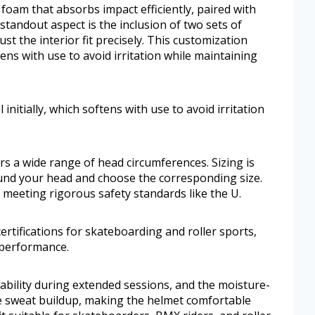
foam that absorbs impact efficiently, paired with
standout aspect is the inclusion of two sets of
st the interior fit precisely. This customization
tens with use to avoid irritation while maintaining
nitially, which softens with use to avoid irritation
ers a wide range of head circumferences. Sizing is
nd your head and choose the corresponding size.
d meeting rigorous safety standards like the U.
ertifications for skateboarding and roller sports,
 performance.
bility during extended sessions, and the moisture-
e sweat buildup, making the helmet comfortable