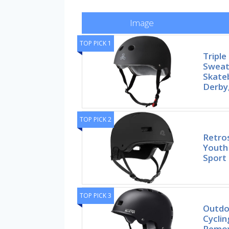
Image
TOP PICK 1
Triple
Sweat
Skate
Derby
TOP PICK 2
Retro
Youth 
Sport
TOP PICK 3
Outdo
Cycli
Remov