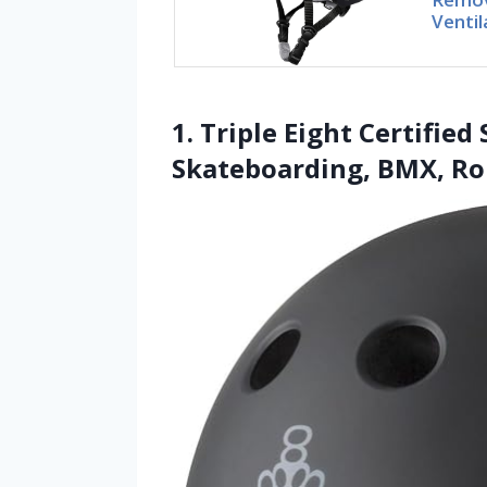
Ventil
1. Triple Eight Certifie
Skateboarding, BMX, Rol