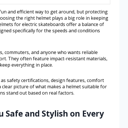
fun and efficient way to get around, but protecting
oosing the right helmet plays a big role in keeping
lmets for electric skateboards offer a balance of
igned specifically for the speeds and conditions
rs, commuters, and anyone who wants reliable
fort. They often feature impact-resistant materials,
keep everything in place.
 as safety certifications, design features, comfort
 a clear picture of what makes a helmet suitable for
ns stand out based on real factors.
u Safe and Stylish on Every