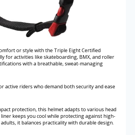
omfort or style with the Triple Eight Certified
y for activities like skateboarding, BMX, and roller
tifications with a breathable, sweat-managing
 for active riders who demand both security and ease
mpact protection, this helmet adapts to various head
 liner keeps you cool while protecting against high-
 adults, it balances practicality with durable design.