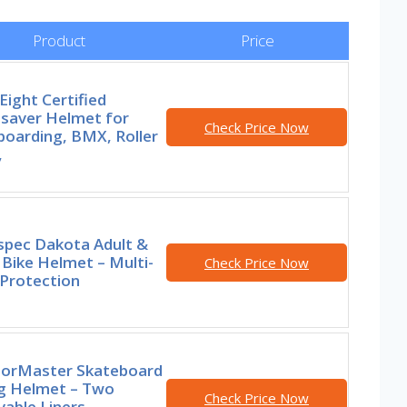
Product
Price
 Eight Certified
saver Helmet for
Check Price Now
boarding, BMX, Roller
,
spec Dakota Adult &
Bike Helmet – Multi-
Check Price Now
 Protection
orMaster Skateboard
ng Helmet – Two
Check Price Now
able Liners