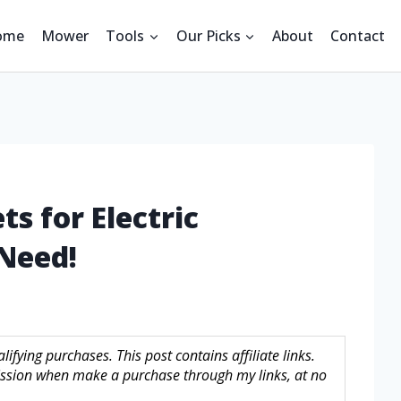
ome
Mower
Tools
Our Picks
About
Contact
s for Electric
Need!
fying purchases. This post contains affiliate links.
sion when make a purchase through my links, at no