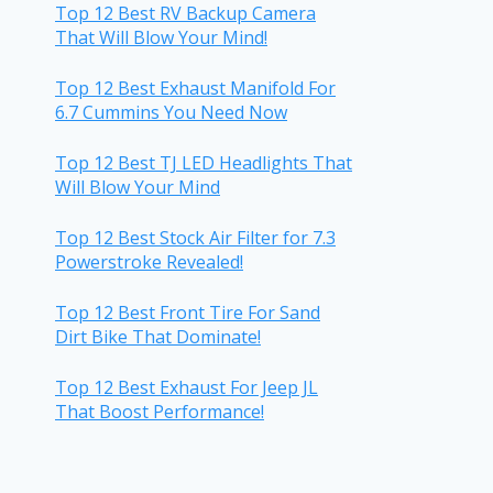
Top 12 Best RV Backup Camera
That Will Blow Your Mind!
Top 12 Best Exhaust Manifold For
6.7 Cummins You Need Now
Top 12 Best TJ LED Headlights That
Will Blow Your Mind
Top 12 Best Stock Air Filter for 7.3
Powerstroke Revealed!
Top 12 Best Front Tire For Sand
Dirt Bike That Dominate!
Top 12 Best Exhaust For Jeep JL
That Boost Performance!