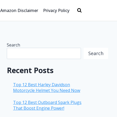
Amazon Disclaimer
Privacy Policy
Search
Search
Recent Posts
Top 12 Best Harley Davidson
Motorcycle Helmet You Need Now
Top 12 Best Outboard Spark Plugs
That Boost Engine Power!