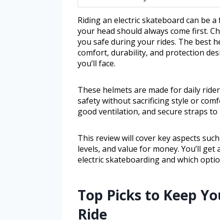
Riding an electric skateboard can be a 
your head should always come first. Ch
you safe during your rides. The best he
comfort, durability, and protection des
you’ll face.
These helmets are made for daily ride
safety without sacrificing style or com
good ventilation, and secure straps to 
This review will cover key aspects such
levels, and value for money. You’ll get
electric skateboarding and which optio
Top Picks to Keep Yo
Ride