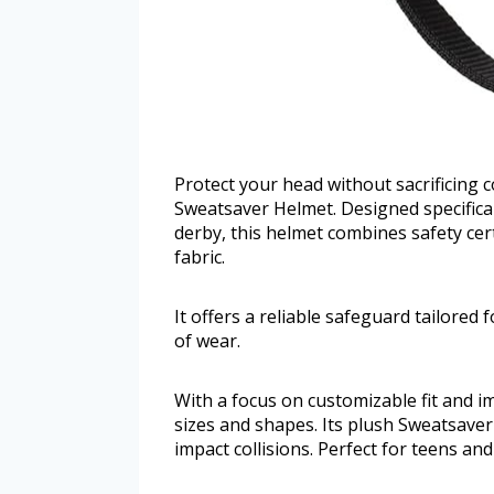
Protect your head without sacrificing c
Sweatsaver Helmet. Designed specificall
derby, this helmet combines safety cer
fabric.
It offers a reliable safeguard tailored
of wear.
With a focus on customizable fit and i
sizes and shapes. Its plush Sweatsaver
impact collisions. Perfect for teens and