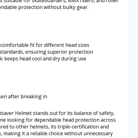
 it suitable for skateboarders, BMX riders, and roller
endable protection without bulky gear.
comfortable fit for different head sizes
y standards, ensuring superior protection
c keeps head cool and dry during use
osen after breaking in
atsaver Helmet stands out for its balance of safety,
nyone looking for dependable head protection across
ed to other helmets, its triple-certification and
e, making it a reliable choice without unnecessary