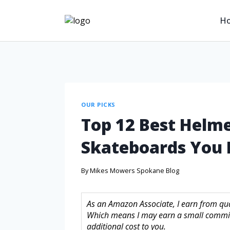
H
OUR PICKS
Top 12 Best Helmet
Skateboards You 
By
Mikes Mowers Spokane Blog
As an Amazon Associate, I earn from quali
Which means I may earn a small commis
additional cost to you.