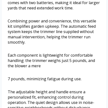
comes with two batteries, making it ideal for larger
yards that need extended work time.
Combining power and convenience, this versatile
kit simplifies garden upkeep. The automatic feed
system keeps the trimmer line supplied without
manual intervention, helping the trimmer run
smoothly.
Each component is lightweight for comfortable
handling: the trimmer weighs just 5 pounds, and
the blower a mere
7 pounds, minimizing fatigue during use.
The adjustable height and handle ensure a
personalized fit, enhancing control during
operation. The quiet design allows use in noise-
sensitive neighborhoods without disturbance.