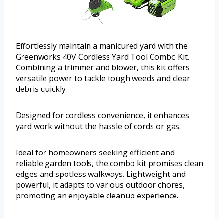
Effortlessly maintain a manicured yard with the
Greenworks 40V Cordless Yard Tool Combo Kit.
Combining a trimmer and blower, this kit offers
versatile power to tackle tough weeds and clear
debris quickly.
Designed for cordless convenience, it enhances
yard work without the hassle of cords or gas.
Ideal for homeowners seeking efficient and
reliable garden tools, the combo kit promises clean
edges and spotless walkways. Lightweight and
powerful, it adapts to various outdoor chores,
promoting an enjoyable cleanup experience.