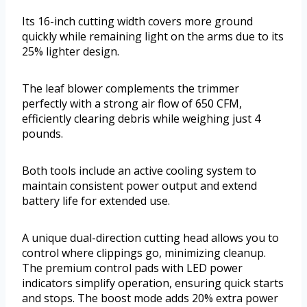
Its 16-inch cutting width covers more ground
quickly while remaining light on the arms due to its
25% lighter design.
The leaf blower complements the trimmer
perfectly with a strong air flow of 650 CFM,
efficiently clearing debris while weighing just 4
pounds.
Both tools include an active cooling system to
maintain consistent power output and extend
battery life for extended use.
A unique dual-direction cutting head allows you to
control where clippings go, minimizing cleanup.
The premium control pads with LED power
indicators simplify operation, ensuring quick starts
and stops. The boost mode adds 20% extra power