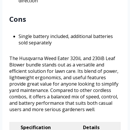
direction
Cons
Single battery included, additional batteries
sold separately
The Husqvarna Weed Eater 320iL and 230iB Leaf
Blower bundle stands out as a versatile and
efficient solution for lawn care. Its blend of power,
lightweight ergonomics, and useful features
provide great value for anyone looking to simplify
yard maintenance. Compared to other cordless
combos, it offers a balanced mix of speed, control,
and battery performance that suits both casual
users and more serious gardeners well.
Specification
Details