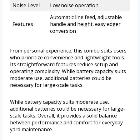
Noise Level
Low noise operation
Automatic line feed, adjustable
Features
handle and height, easy edger
conversion
From personal experience, this combo suits users
who prioritize convenience and lightweight tools.
Its straightforward features reduce setup and
operating complexity. While battery capacity suits
moderate use, additional batteries could be
necessary for large-scale tasks.
While battery capacity suits moderate use,
additional batteries could be necessary for large-
scale tasks. Overall, it provides a solid balance
between performance and comfort for everyday
yard maintenance.