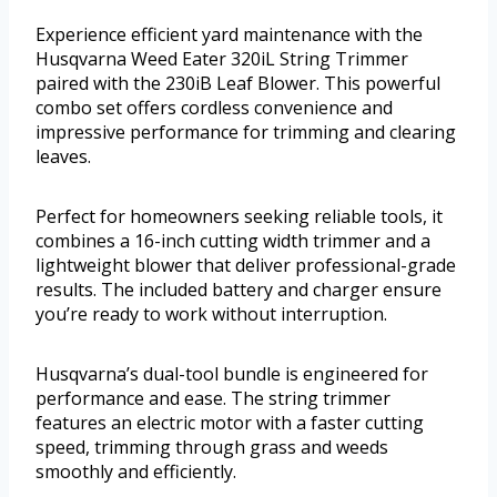
Experience efficient yard maintenance with the
Husqvarna Weed Eater 320iL String Trimmer
paired with the 230iB Leaf Blower. This powerful
combo set offers cordless convenience and
impressive performance for trimming and clearing
leaves.
Perfect for homeowners seeking reliable tools, it
combines a 16-inch cutting width trimmer and a
lightweight blower that deliver professional-grade
results. The included battery and charger ensure
you’re ready to work without interruption.
Husqvarna’s dual-tool bundle is engineered for
performance and ease. The string trimmer
features an electric motor with a faster cutting
speed, trimming through grass and weeds
smoothly and efficiently.