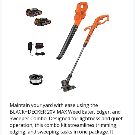
Maintain your yard with ease using the
BLACK+DECKER 20V MAX Weed Eater, Edger, and
Sweeper Combo. Designed for lightness and quiet
operation, this combo kit streamlines trimming,
edging, and sweeping tasks in one package. It