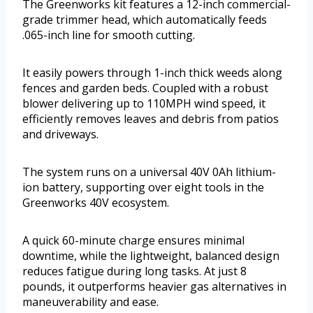
The Greenworks kit features a 12-inch commercial-
grade trimmer head, which automatically feeds
.065-inch line for smooth cutting.
It easily powers through 1-inch thick weeds along
fences and garden beds. Coupled with a robust
blower delivering up to 110MPH wind speed, it
efficiently removes leaves and debris from patios
and driveways.
The system runs on a universal 40V 0Ah lithium-
ion battery, supporting over eight tools in the
Greenworks 40V ecosystem.
A quick 60-minute charge ensures minimal
downtime, while the lightweight, balanced design
reduces fatigue during long tasks. At just 8
pounds, it outperforms heavier gas alternatives in
maneuverability and ease.