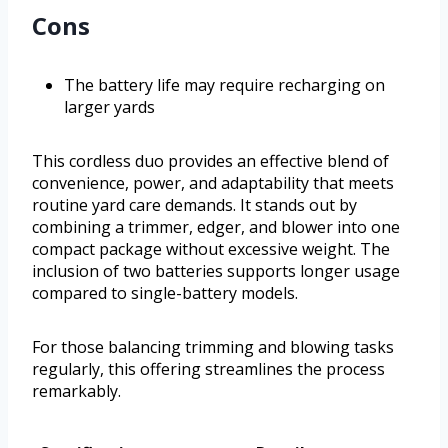
Cons
The battery life may require recharging on
larger yards
This cordless duo provides an effective blend of
convenience, power, and adaptability that meets
routine yard care demands. It stands out by
combining a trimmer, edger, and blower into one
compact package without excessive weight. The
inclusion of two batteries supports longer usage
compared to single-battery models.
For those balancing trimming and blowing tasks
regularly, this offering streamlines the process
remarkably.