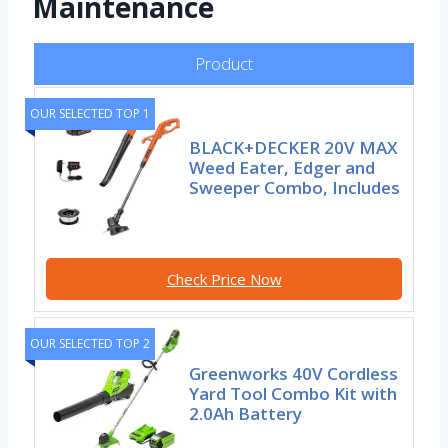
Maintenance
Product
OUR SELECTED TOP 1
BLACK+DECKER 20V MAX
Weed Eater, Edger and
Sweeper Combo, Includes
Check Price Now
OUR SELECTED TOP 2
Greenworks 40V Cordless
Yard Tool Combo Kit with
2.0Ah Battery