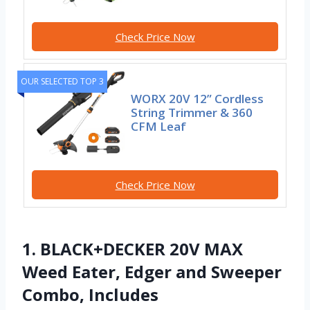
Check Price Now
OUR SELECTED TOP 3
WORX 20V 12” Cordless
String Trimmer & 360
CFM Leaf
Check Price Now
1. BLACK+DECKER 20V MAX
Weed Eater, Edger and Sweeper
Combo, Includes