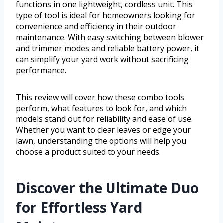
functions in one lightweight, cordless unit. This
type of tool is ideal for homeowners looking for
convenience and efficiency in their outdoor
maintenance. With easy switching between blower
and trimmer modes and reliable battery power, it
can simplify your yard work without sacrificing
performance.
This review will cover how these combo tools
perform, what features to look for, and which
models stand out for reliability and ease of use.
Whether you want to clear leaves or edge your
lawn, understanding the options will help you
choose a product suited to your needs.
Discover the Ultimate Duo
for Effortless Yard