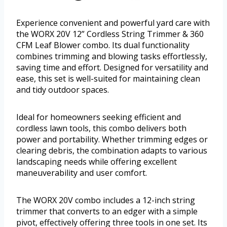
Experience convenient and powerful yard care with
the WORX 20V 12” Cordless String Trimmer & 360
CFM Leaf Blower combo. Its dual functionality
combines trimming and blowing tasks effortlessly,
saving time and effort. Designed for versatility and
ease, this set is well-suited for maintaining clean
and tidy outdoor spaces.
Ideal for homeowners seeking efficient and
cordless lawn tools, this combo delivers both
power and portability. Whether trimming edges or
clearing debris, the combination adapts to various
landscaping needs while offering excellent
maneuverability and user comfort.
The WORX 20V combo includes a 12-inch string
trimmer that converts to an edger with a simple
pivot, effectively offering three tools in one set. Its