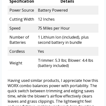
Specification
Details
Power Source
Battery Powered
Cutting Width
12 Inches
Speed
75 Miles per Hour
Number of
1 Lithium Ion (included), plus
Batteries
second battery in bundle
Cordless
Yes
Trimmer: 5.3 lbs; Blower: 4.4 lbs
Weight
(battery included)
Having used similar products, I appreciate how this
WORX combo balances power with portability. The
quick switch between trimming and edging saves
time, while the blower’s airflow effectively clears
leaves and grass clippings. The lightweight feel