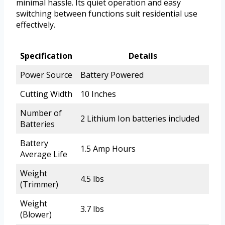
minimal hassle. Its quiet operation and easy
switching between functions suit residential use
effectively.
Specification
Details
Power Source
Battery Powered
Cutting Width
10 Inches
Number of
2 Lithium Ion batteries included
Batteries
Battery
1.5 Amp Hours
Average Life
Weight
4.5 lbs
(Trimmer)
Weight
3.7 lbs
(Blower)