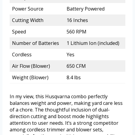
Power Source
Battery Powered
Cutting Width
16 Inches
Speed
560 RPM
Number of Batteries
1 Lithium Ion (included)
Cordless
Yes
Air Flow (Blower)
650 CFM
Weight (Blower)
8.4 lbs
In my view, this Husqvarna combo perfectly
balances weight and power, making yard care less
of a chore. The thoughtful inclusion of dual-
direction cutting and boost mode highlights
attention to user needs. It’s a strong competitor
among cordless trimmer and blower sets,