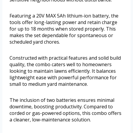
Featuring a 20V MAX 5Ah lithium-ion battery, the
tools offer long-lasting power and retain charge
for up to 18 months when stored properly. This
makes the set dependable for spontaneous or
scheduled yard chores.
Constructed with practical features and solid build
quality, the combo caters well to homeowners
looking to maintain lawns efficiently. It balances
lightweight ease with powerful performance for
small to medium yard maintenance.
The inclusion of two batteries ensures minimal
downtime, boosting productivity. Compared to
corded or gas-powered options, this combo offers
a cleaner, low-maintenance solution.