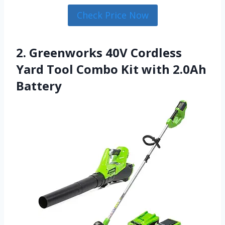
Check Price Now
2. Greenworks 40V Cordless
Yard Tool Combo Kit with 2.0Ah
Battery