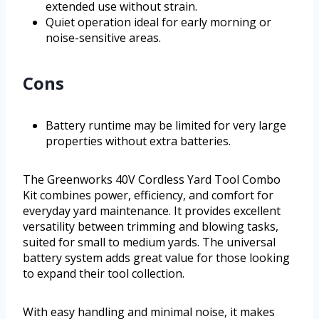
extended use without strain.
Quiet operation ideal for early morning or
noise-sensitive areas.
Cons
Battery runtime may be limited for very large
properties without extra batteries.
The Greenworks 40V Cordless Yard Tool Combo
Kit combines power, efficiency, and comfort for
everyday yard maintenance. It provides excellent
versatility between trimming and blowing tasks,
suited for small to medium yards. The universal
battery system adds great value for those looking
to expand their tool collection.
With easy handling and minimal noise, it makes