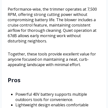
Performance-wise, the trimmer operates at 7,500
RPM, offering strong cutting power without
compromising battery life. The blower includes a
cruise control feature, maintaining consistent
airflow for thorough cleaning. Quiet operation at
67dB allows early morning work without
disturbing neighbors.
Together, these tools provide excellent value for
anyone focused on maintaining a neat, curb-
appealing landscape with minimal effort.
Pros
Powerful 40V battery supports multiple
outdoors tools for convenience.
Lightweight design enables comfortable