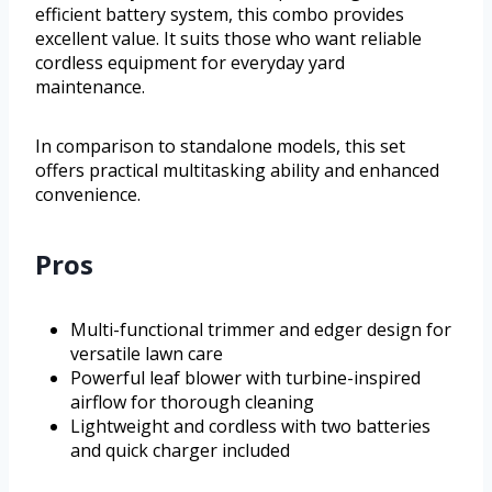
efficient battery system, this combo provides
excellent value. It suits those who want reliable
cordless equipment for everyday yard
maintenance.
In comparison to standalone models, this set
offers practical multitasking ability and enhanced
convenience.
Pros
Multi-functional trimmer and edger design for
versatile lawn care
Powerful leaf blower with turbine-inspired
airflow for thorough cleaning
Lightweight and cordless with two batteries
and quick charger included