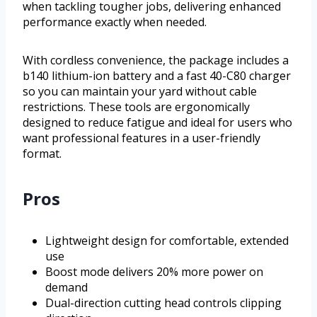
when tackling tougher jobs, delivering enhanced
performance exactly when needed.
With cordless convenience, the package includes a
b140 lithium-ion battery and a fast 40-C80 charger
so you can maintain your yard without cable
restrictions. These tools are ergonomically
designed to reduce fatigue and ideal for users who
want professional features in a user-friendly
format.
Pros
Lightweight design for comfortable, extended
use
Boost mode delivers 20% more power on
demand
Dual-direction cutting head controls clipping