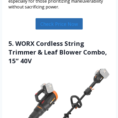
especially for those prioritizing maneuverability
without sacrificing power.
Check Price Now
5. WORX Cordless String
Trimmer & Leaf Blower Combo,
15” 40V