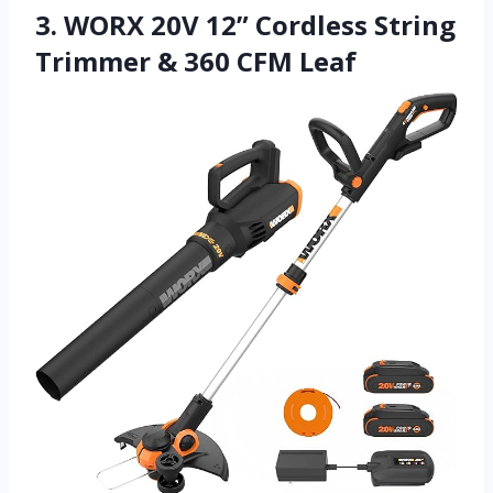
3. WORX 20V 12” Cordless String
Trimmer & 360 CFM Leaf