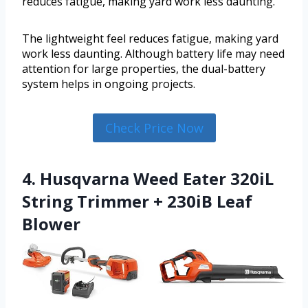
reduces fatigue, making yard work less daunting.
The lightweight feel reduces fatigue, making yard
work less daunting. Although battery life may need
attention for large properties, the dual-battery
system helps in ongoing projects.
Check Price Now
4. Husqvarna Weed Eater 320iL
String Trimmer + 230iB Leaf
Blower