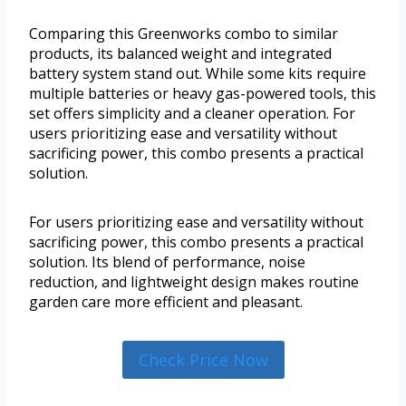
Comparing this Greenworks combo to similar
products, its balanced weight and integrated
battery system stand out. While some kits require
multiple batteries or heavy gas-powered tools, this
set offers simplicity and a cleaner operation. For
users prioritizing ease and versatility without
sacrificing power, this combo presents a practical
solution.
For users prioritizing ease and versatility without
sacrificing power, this combo presents a practical
solution. Its blend of performance, noise
reduction, and lightweight design makes routine
garden care more efficient and pleasant.
Check Price Now