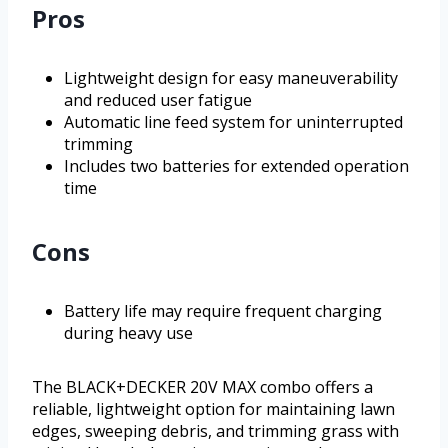
Pros
Lightweight design for easy maneuverability
and reduced user fatigue
Automatic line feed system for uninterrupted
trimming
Includes two batteries for extended operation
time
Cons
Battery life may require frequent charging
during heavy use
The BLACK+DECKER 20V MAX combo offers a
reliable, lightweight option for maintaining lawn
edges, sweeping debris, and trimming grass with