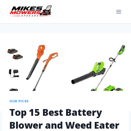
OUR PICKS
Top 15 Best Battery
Blower and Weed Eater