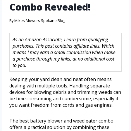
Combo Revealed!
By
Mikes Mowers Spokane Blog
As an Amazon Associate, I earn from qualifying
purchases. This post contains affiliate links. Which
means I may earn a small commission when make
a purchase through my links, at no additional cost
to you.
Keeping your yard clean and neat often means
dealing with multiple tools. Handling separate
devices for blowing debris and trimming weeds can
be time-consuming and cumbersome, especially if
you want freedom from cords and gas engines.
The best battery blower and weed eater combo
offers a practical solution by combining these