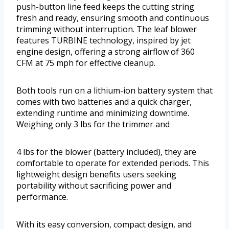
push-button line feed keeps the cutting string
fresh and ready, ensuring smooth and continuous
trimming without interruption. The leaf blower
features TURBINE technology, inspired by jet
engine design, offering a strong airflow of 360
CFM at 75 mph for effective cleanup.
Both tools run on a lithium-ion battery system that
comes with two batteries and a quick charger,
extending runtime and minimizing downtime.
Weighing only 3 lbs for the trimmer and
4 lbs for the blower (battery included), they are
comfortable to operate for extended periods. This
lightweight design benefits users seeking
portability without sacrificing power and
performance.
With its easy conversion, compact design, and