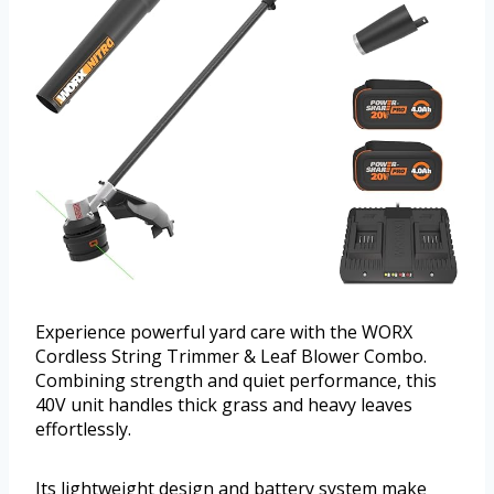
Experience powerful yard care with the WORX
Cordless String Trimmer & Leaf Blower Combo.
Combining strength and quiet performance, this
40V unit handles thick grass and heavy leaves
effortlessly.
Its lightweight design and battery system make