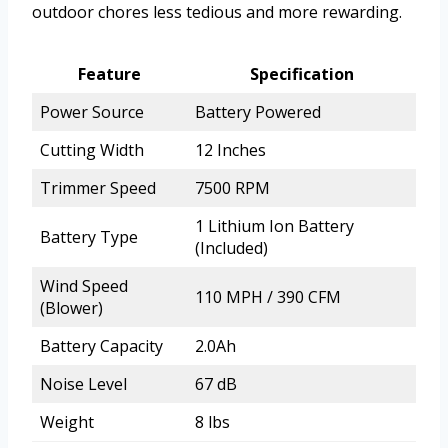
outdoor chores less tedious and more rewarding.
Feature
Specification
Power Source
Battery Powered
Cutting Width
12 Inches
Trimmer Speed
7500 RPM
1 Lithium Ion Battery
Battery Type
(Included)
Wind Speed
110 MPH / 390 CFM
(Blower)
Battery Capacity
2.0Ah
Noise Level
67 dB
Weight
8 lbs