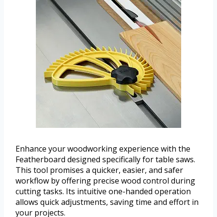
Enhance your woodworking experience with the
Featherboard designed specifically for table saws.
This tool promises a quicker, easier, and safer
workflow by offering precise wood control during
cutting tasks. Its intuitive one-handed operation
allows quick adjustments, saving time and effort in
your projects.