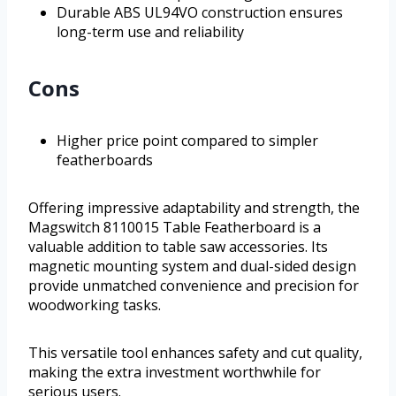
Durable ABS UL94VO construction ensures
long-term use and reliability
Cons
Higher price point compared to simpler
featherboards
Offering impressive adaptability and strength, the
Magswitch 8110015 Table Featherboard is a
valuable addition to table saw accessories. Its
magnetic mounting system and dual-sided design
provide unmatched convenience and precision for
woodworking tasks.
This versatile tool enhances safety and cut quality,
making the extra investment worthwhile for
serious users.