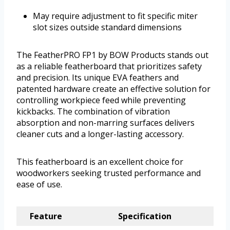
May require adjustment to fit specific miter
slot sizes outside standard dimensions
The FeatherPRO FP1 by BOW Products stands out
as a reliable featherboard that prioritizes safety
and precision. Its unique EVA feathers and
patented hardware create an effective solution for
controlling workpiece feed while preventing
kickbacks. The combination of vibration
absorption and non-marring surfaces delivers
cleaner cuts and a longer-lasting accessory.
This featherboard is an excellent choice for
woodworkers seeking trusted performance and
ease of use.
Feature
Specification