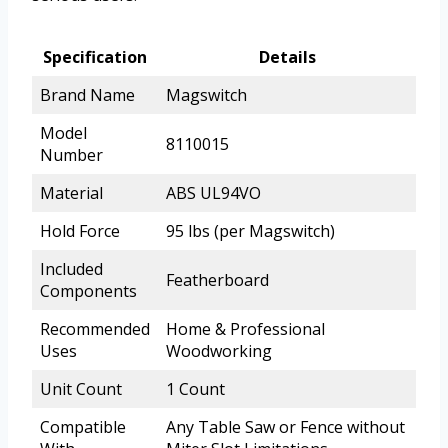
Specification
Details
Brand Name
Magswitch
Model
8110015
Number
Material
ABS UL94VO
Hold Force
95 lbs (per Magswitch)
Included
Featherboard
Components
Recommended
Home & Professional
Uses
Woodworking
Unit Count
1 Count
Compatible
Any Table Saw or Fence without