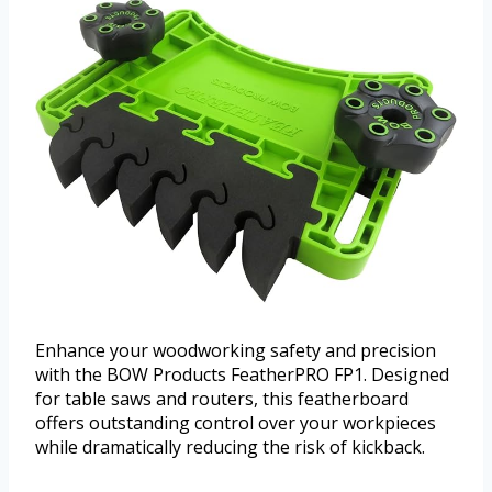
Enhance your woodworking safety and precision
with the BOW Products FeatherPRO FP1. Designed
for table saws and routers, this featherboard
offers outstanding control over your workpieces
while dramatically reducing the risk of kickback.