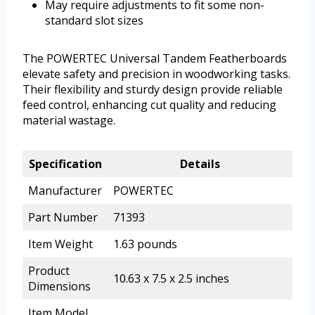
May require adjustments to fit some non-
standard slot sizes
The POWERTEC Universal Tandem Featherboards
elevate safety and precision in woodworking tasks.
Their flexibility and sturdy design provide reliable
feed control, enhancing cut quality and reducing
material wastage.
Specification
Details
Manufacturer
POWERTEC
Part Number
71393
Item Weight
1.63 pounds
Product
10.63 x 7.5 x 2.5 inches
Dimensions
Item Model