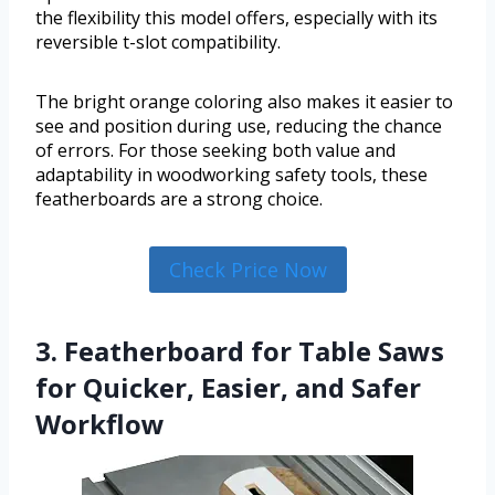
the flexibility this model offers, especially with its
reversible t-slot compatibility.
The bright orange coloring also makes it easier to
see and position during use, reducing the chance
of errors. For those seeking both value and
adaptability in woodworking safety tools, these
featherboards are a strong choice.
Check Price Now
3. Featherboard for Table Saws
for Quicker, Easier, and Safer
Workflow