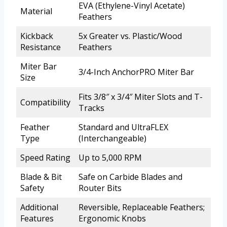
EVA (Ethylene-Vinyl Acetate)
Material
Feathers
Kickback
5x Greater vs. Plastic/Wood
Resistance
Feathers
Miter Bar
3/4-Inch AnchorPRO Miter Bar
Size
Fits 3/8″ x 3/4″ Miter Slots and T-
Compatibility
Tracks
Feather
Standard and UltraFLEX
Type
(Interchangeable)
Speed Rating
Up to 5,000 RPM
Blade & Bit
Safe on Carbide Blades and
Safety
Router Bits
Additional
Reversible, Replaceable Feathers;
Features
Ergonomic Knobs