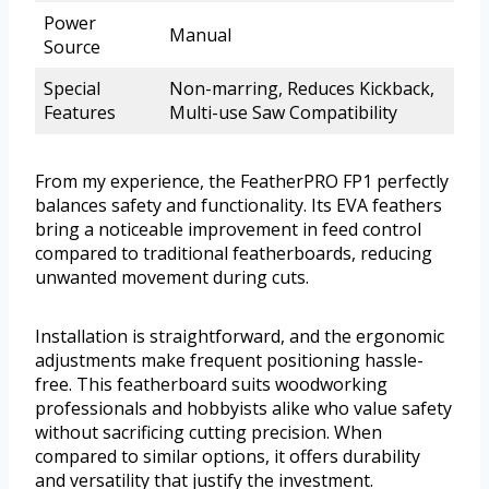
Power
Manual
Source
Special
Non-marring, Reduces Kickback,
Features
Multi-use Saw Compatibility
From my experience, the FeatherPRO FP1 perfectly
balances safety and functionality. Its EVA feathers
bring a noticeable improvement in feed control
compared to traditional featherboards, reducing
unwanted movement during cuts.
Installation is straightforward, and the ergonomic
adjustments make frequent positioning hassle-
free. This featherboard suits woodworking
professionals and hobbyists alike who value safety
without sacrificing cutting precision. When
compared to similar options, it offers durability
and versatility that justify the investment.