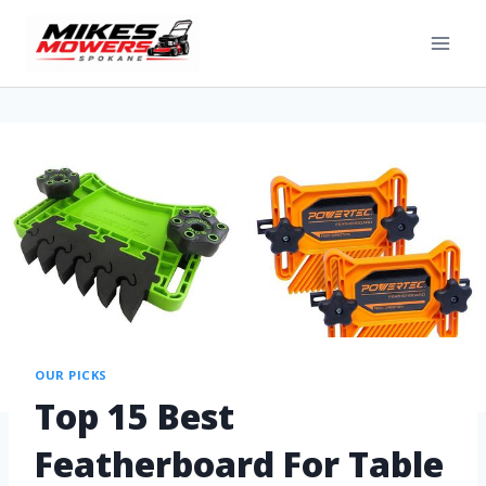
OUR PICKS
Top 15 Best
Featherboard For Table