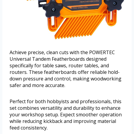
Achieve precise, clean cuts with the POWERTEC
Universal Tandem Featherboards designed
specifically for table saws, router tables, and
routers. These featherboards offer reliable hold-
down pressure and control, making woodworking
safer and more accurate.
Perfect for both hobbyists and professionals, this
set combines versatility and durability to enhance
your workshop setup. Expect smoother operation
while reducing kickback and improving material
feed consistency.