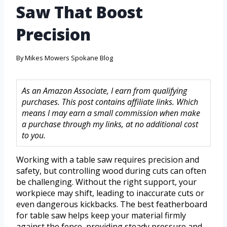
Saw That Boost
Precision
By
Mikes Mowers Spokane Blog
As an Amazon Associate, I earn from qualifying
purchases. This post contains affiliate links. Which
means I may earn a small commission when make
a purchase through my links, at no additional cost
to you.
Working with a table saw requires precision and
safety, but controlling wood during cuts can often
be challenging. Without the right support, your
workpiece may shift, leading to inaccurate cuts or
even dangerous kickbacks. The best featherboard
for table saw helps keep your material firmly
against the fence, providing steady pressure and