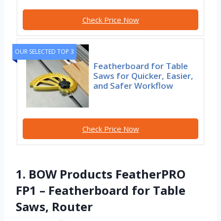
Check Price Now
OUR SELECTED TOP 3
Featherboard for Table
Saws for Quicker, Easier,
and Safer Workflow
Check Price Now
1. BOW Products FeatherPRO
FP1 – Featherboard for Table
Saws, Router