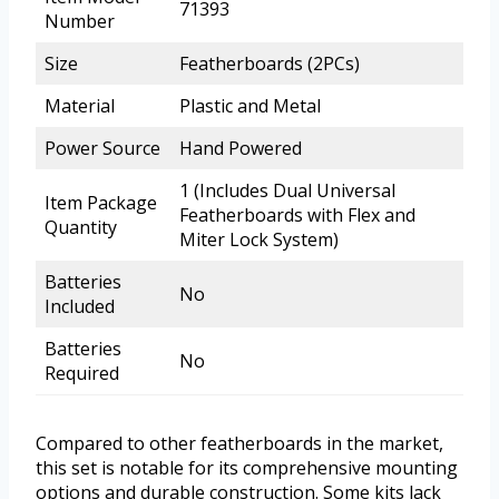
71393
Number
Size
Featherboards (2PCs)
Material
Plastic and Metal
Power Source
Hand Powered
1 (Includes Dual Universal
Item Package
Featherboards with Flex and
Quantity
Miter Lock System)
Batteries
No
Included
Batteries
No
Required
Compared to other featherboards in the market,
this set is notable for its comprehensive mounting
options and durable construction. Some kits lack