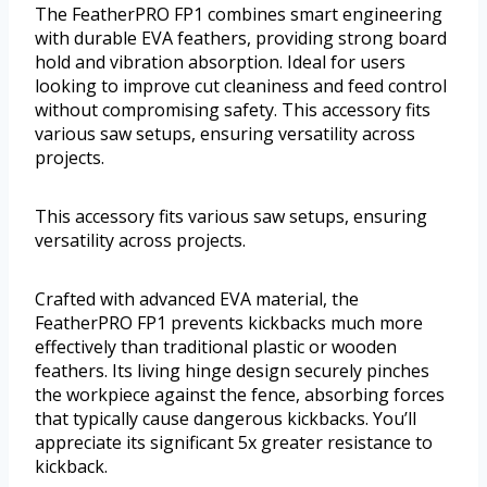
The FeatherPRO FP1 combines smart engineering
with durable EVA feathers, providing strong board
hold and vibration absorption. Ideal for users
looking to improve cut cleaniness and feed control
without compromising safety. This accessory fits
various saw setups, ensuring versatility across
projects.
This accessory fits various saw setups, ensuring
versatility across projects.
Crafted with advanced EVA material, the
FeatherPRO FP1 prevents kickbacks much more
effectively than traditional plastic or wooden
feathers. Its living hinge design securely pinches
the workpiece against the fence, absorbing forces
that typically cause dangerous kickbacks. You’ll
appreciate its significant 5x greater resistance to
kickback.