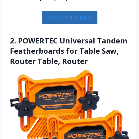
Check Price Now
2. POWERTEC Universal Tandem
Featherboards for Table Saw,
Router Table, Router