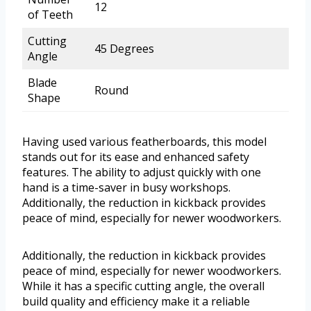
12
of Teeth
Cutting
45 Degrees
Angle
Blade
Round
Shape
Having used various featherboards, this model
stands out for its ease and enhanced safety
features. The ability to adjust quickly with one
hand is a time-saver in busy workshops.
Additionally, the reduction in kickback provides
peace of mind, especially for newer woodworkers.
Additionally, the reduction in kickback provides
peace of mind, especially for newer woodworkers.
While it has a specific cutting angle, the overall
build quality and efficiency make it a reliable