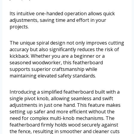
Its intuitive one-handed operation allows quick
adjustments, saving time and effort in your
projects.
The unique spiral design not only improves cutting
accuracy but also significantly reduces the risk of
kickback. Whether you are a beginner or a
seasoned woodworker, this featherboard
supports superior craftsmanship while
maintaining elevated safety standards.
Introducing a simplified featherboard built with a
single pivot knob, allowing seamless and swift
adjustments in just one hand. This feature makes
setting up safer and more efficient without the
need for complex multi-knob mechanisms. The
featherboard firmly holds wood securely against
the fence, resulting in smoother and cleaner cuts