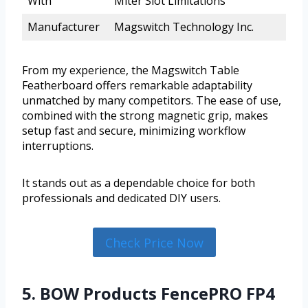
With
Miter Slot Limitations
Manufacturer
Magswitch Technology Inc.
From my experience, the Magswitch Table
Featherboard offers remarkable adaptability
unmatched by many competitors. The ease of use,
combined with the strong magnetic grip, makes
setup fast and secure, minimizing workflow
interruptions.
It stands out as a dependable choice for both
professionals and dedicated DIY users.
Check Price Now
5. BOW Products FencePRO FP4