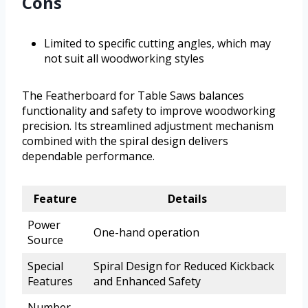
Cons
Limited to specific cutting angles, which may
not suit all woodworking styles
The Featherboard for Table Saws balances
functionality and safety to improve woodworking
precision. Its streamlined adjustment mechanism
combined with the spiral design delivers
dependable performance.
Feature
Details
Power
One-hand operation
Source
Special
Spiral Design for Reduced Kickback
Features
and Enhanced Safety
Number