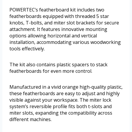
POWERTEC’s featherboard kit includes two
featherboards equipped with threaded 5 star
knobs, T-bolts, and miter slot brackets for secure
attachment. It features innovative mounting
options allowing horizontal and vertical
installation, accommodating various woodworking
tools effectively.
The kit also contains plastic spacers to stack
featherboards for even more control.
Manufactured in a vivid orange high-quality plastic,
these featherboards are easy to adjust and highly
visible against your workspace. The miter lock
system’s reversible profile fits both t-slots and
miter slots, expanding the compatibility across
different machines.