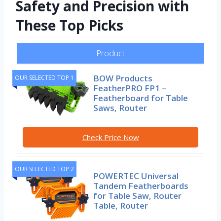
Safety and Precision with
These Top Picks
Product
BOW Products
OUR SELECTED TOP 1
FeatherPRO FP1 –
Featherboard for Table
Saws, Router
Check Price Now
OUR SELECTED TOP 2
POWERTEC Universal
Tandem Featherboards
for Table Saw, Router
Table, Router