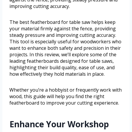
improving cutting accuracy.
The best featherboard for table saw helps keep
your material firmly against the fence, providing
steady pressure and improving cutting accuracy.
This tool is especially useful for woodworkers who
want to enhance both safety and precision in their
projects. In this review, we’ll explore some of the
leading featherboards designed for table saws,
highlighting their build quality, ease of use, and
how effectively they hold materials in place.
Whether you’re a hobbyist or frequently work with
wood, this guide will help you find the right
featherboard to improve your cutting experience.
Enhance Your Workshop