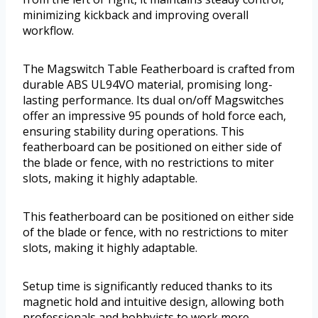
minimizing kickback and improving overall
workflow.
The Magswitch Table Featherboard is crafted from
durable ABS UL94VO material, promising long-
lasting performance. Its dual on/off Magswitches
offer an impressive 95 pounds of hold force each,
ensuring stability during operations. This
featherboard can be positioned on either side of
the blade or fence, with no restrictions to miter
slots, making it highly adaptable.
This featherboard can be positioned on either side
of the blade or fence, with no restrictions to miter
slots, making it highly adaptable.
Setup time is significantly reduced thanks to its
magnetic hold and intuitive design, allowing both
professionals and hobbyists to work more