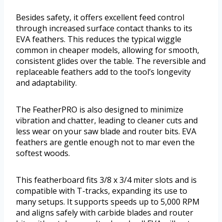
Besides safety, it offers excellent feed control
through increased surface contact thanks to its
EVA feathers. This reduces the typical wiggle
common in cheaper models, allowing for smooth,
consistent glides over the table. The reversible and
replaceable feathers add to the tool’s longevity
and adaptability.
The FeatherPRO is also designed to minimize
vibration and chatter, leading to cleaner cuts and
less wear on your saw blade and router bits. EVA
feathers are gentle enough not to mar even the
softest woods.
This featherboard fits 3/8 x 3/4 miter slots and is
compatible with T-tracks, expanding its use to
many setups. It supports speeds up to 5,000 RPM
and aligns safely with carbide blades and router