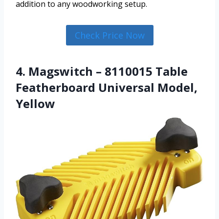
addition to any woodworking setup.
Check Price Now
4. Magswitch – 8110015 Table
Featherboard Universal Model,
Yellow