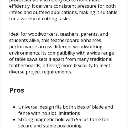
efficiently. It delivers consistent pressure for both
infeed and outfeed applications, making it suitable
for a variety of cutting tasks.
Ideal for woodworkers, teachers, parents, and
students alike, this featherboard enhances
performance across different woodworking
environments. Its compatibility with a wide range
of table saws sets it apart from many traditional
featherboards, offering more flexibility to meet
diverse project requirements.
Pros
Universal design fits both sides of blade and
fence with no slot limitations
Strong magnetic hold with 95 lbs force for
secure and stable positioning