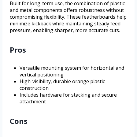
Built for long-term use, the combination of plastic
and metal components offers robustness without
compromising flexibility. These featherboards help
minimize kickback while maintaining steady feed
pressure, enabling sharper, more accurate cuts.
Pros
Versatile mounting system for horizontal and
vertical positioning
High-visibility, durable orange plastic
construction
Includes hardware for stacking and secure
attachment
Cons