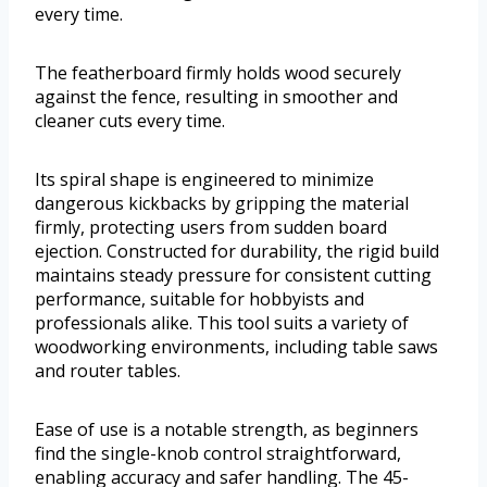
every time.
The featherboard firmly holds wood securely
against the fence, resulting in smoother and
cleaner cuts every time.
Its spiral shape is engineered to minimize
dangerous kickbacks by gripping the material
firmly, protecting users from sudden board
ejection. Constructed for durability, the rigid build
maintains steady pressure for consistent cutting
performance, suitable for hobbyists and
professionals alike. This tool suits a variety of
woodworking environments, including table saws
and router tables.
Ease of use is a notable strength, as beginners
find the single-knob control straightforward,
enabling accuracy and safer handling. The 45-