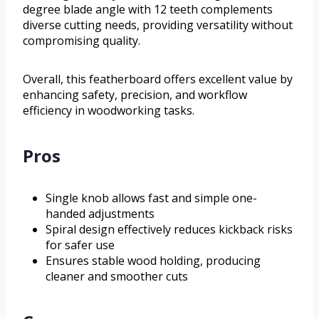
degree blade angle with 12 teeth complements
diverse cutting needs, providing versatility without
compromising quality.
Overall, this featherboard offers excellent value by
enhancing safety, precision, and workflow
efficiency in woodworking tasks.
Pros
Single knob allows fast and simple one-
handed adjustments
Spiral design effectively reduces kickback risks
for safer use
Ensures stable wood holding, producing
cleaner and smoother cuts