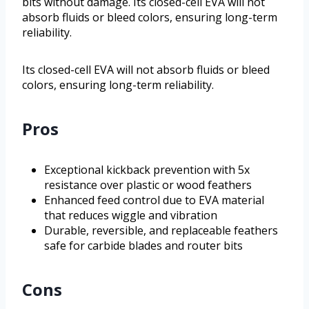
bits without damage. Its closed-cell EVA will not
absorb fluids or bleed colors, ensuring long-term
reliability.
Its closed-cell EVA will not absorb fluids or bleed
colors, ensuring long-term reliability.
Pros
Exceptional kickback prevention with 5x
resistance over plastic or wood feathers
Enhanced feed control due to EVA material
that reduces wiggle and vibration
Durable, reversible, and replaceable feathers
safe for carbide blades and router bits
Cons