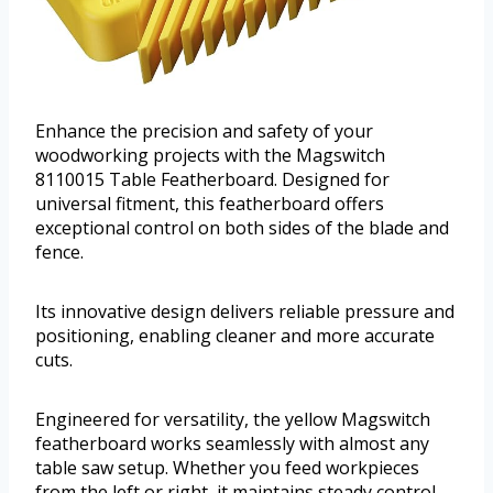
Enhance the precision and safety of your
woodworking projects with the Magswitch
8110015 Table Featherboard. Designed for
universal fitment, this featherboard offers
exceptional control on both sides of the blade and
fence.
Its innovative design delivers reliable pressure and
positioning, enabling cleaner and more accurate
cuts.
Engineered for versatility, the yellow Magswitch
featherboard works seamlessly with almost any
table saw setup. Whether you feed workpieces
from the left or right, it maintains steady control,