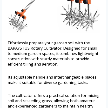
Effortlessly prepare your garden soil with the
BARAYSTUS Rotary Cultivator. Designed for small
to medium garden spaces, it combines lightweight
construction with sturdy materials to provide
efficient tilling and aeration.
Its adjustable handle and interchangeable blades
make it suitable for diverse gardening tasks.
The cultivator offers a practical solution for mixing
soil and reseeding grass, allowing both amateur
and experienced gardeners to maintain healthy