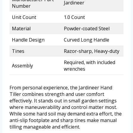
Jardineer
Number
Unit Count
1.0 Count
Material
Powder-coated Steel
Handle Design
Curved Long Handle
Tines
Razor-sharp, Heavy-duty
Required, with included
Assembly
wrenches
From personal experience, the Jardineer Hand
Tiller combines strength and user comfort
effectively. It stands out in small garden settings
where maneuverability and control matter most.
While some hard soil may demand extra effort, the
anti-slip footplate and sharp tines make manual
tilling manageable and efficient.