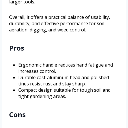
larger tools.
Overall, it offers a practical balance of usability,
durability, and effective performance for soil
aeration, digging, and weed control.
Pros
Ergonomic handle reduces hand fatigue and
increases control.
Durable cast-aluminum head and polished
tines resist rust and stay sharp.
Compact design suitable for tough soil and
tight gardening areas.
Cons