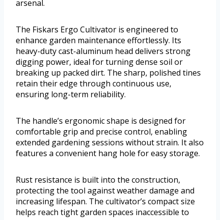
arsenal.
The Fiskars Ergo Cultivator is engineered to
enhance garden maintenance effortlessly. Its
heavy-duty cast-aluminum head delivers strong
digging power, ideal for turning dense soil or
breaking up packed dirt. The sharp, polished tines
retain their edge through continuous use,
ensuring long-term reliability.
The handle’s ergonomic shape is designed for
comfortable grip and precise control, enabling
extended gardening sessions without strain. It also
features a convenient hang hole for easy storage.
Rust resistance is built into the construction,
protecting the tool against weather damage and
increasing lifespan. The cultivator’s compact size
helps reach tight garden spaces inaccessible to