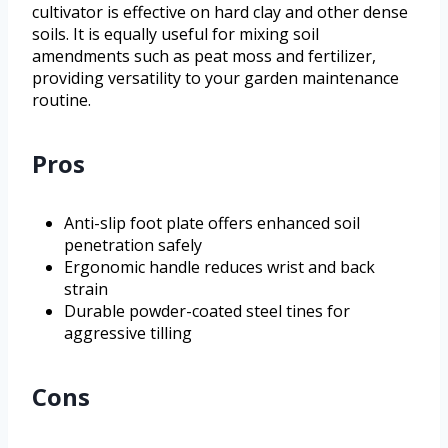
cultivator is effective on hard clay and other dense
soils. It is equally useful for mixing soil
amendments such as peat moss and fertilizer,
providing versatility to your garden maintenance
routine.
Pros
Anti-slip foot plate offers enhanced soil
penetration safely
Ergonomic handle reduces wrist and back
strain
Durable powder-coated steel tines for
aggressive tilling
Cons