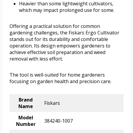
Heavier than some lightweight cultivators,
which may impact prolonged use for some.
Offering a practical solution for common
gardening challenges, the Fiskars Ergo Cultivator
stands out for its durability and comfortable
operation. Its design empowers gardeners to
achieve effective soil preparation and weed
removal with less effort.
The tool is well-suited for home gardeners
focusing on garden health and precision care.
Brand
Fiskars
Name
Model
384240-1007
Number