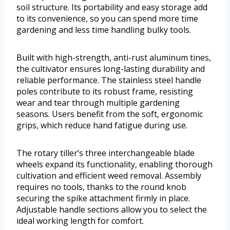
soil structure. Its portability and easy storage add
to its convenience, so you can spend more time
gardening and less time handling bulky tools.
Built with high-strength, anti-rust aluminum tines,
the cultivator ensures long-lasting durability and
reliable performance. The stainless steel handle
poles contribute to its robust frame, resisting
wear and tear through multiple gardening
seasons. Users benefit from the soft, ergonomic
grips, which reduce hand fatigue during use.
The rotary tiller’s three interchangeable blade
wheels expand its functionality, enabling thorough
cultivation and efficient weed removal. Assembly
requires no tools, thanks to the round knob
securing the spike attachment firmly in place.
Adjustable handle sections allow you to select the
ideal working length for comfort.