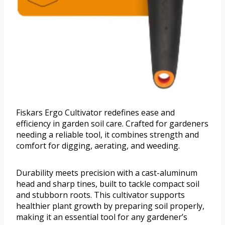
Fiskars Ergo Cultivator redefines ease and
efficiency in garden soil care. Crafted for gardeners
needing a reliable tool, it combines strength and
comfort for digging, aerating, and weeding.
Durability meets precision with a cast-aluminum
head and sharp tines, built to tackle compact soil
and stubborn roots. This cultivator supports
healthier plant growth by preparing soil properly,
making it an essential tool for any gardener’s