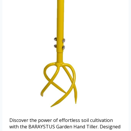
Discover the power of effortless soil cultivation
with the BARAYSTUS Garden Hand Tiller. Designed