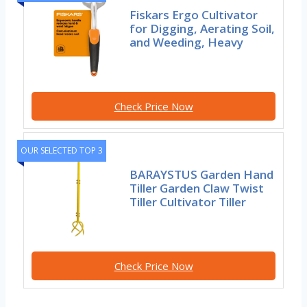
Fiskars Ergo Cultivator
for Digging, Aerating Soil,
and Weeding, Heavy
Check Price Now
OUR SELECTED TOP 3
BARAYSTUS Garden Hand
Tiller Garden Claw Twist
Tiller Cultivator Tiller
Check Price Now