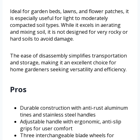
Ideal for garden beds, lawns, and flower patches, it
is especially useful for light to moderately
compacted soil types. While it excels in aerating
and mixing soil, it is not designed for very rocky or
hard soils to avoid damage.
The ease of disassembly simplifies transportation
and storage, making it an excellent choice for
home gardeners seeking versatility and efficiency.
Pros
Durable construction with anti-rust aluminum
tines and stainless steel handles
Adjustable handle with ergonomic, anti-slip
grips for user comfort
Three interchangeable blade wheels for