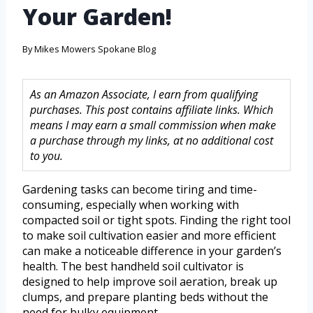
Your Garden!
By
Mikes Mowers Spokane Blog
As an Amazon Associate, I earn from qualifying
purchases. This post contains affiliate links. Which
means I may earn a small commission when make
a purchase through my links, at no additional cost
to you.
Gardening tasks can become tiring and time-
consuming, especially when working with
compacted soil or tight spots. Finding the right tool
to make soil cultivation easier and more efficient
can make a noticeable difference in your garden’s
health. The best handheld soil cultivator is
designed to help improve soil aeration, break up
clumps, and prepare planting beds without the
need for bulky equipment.