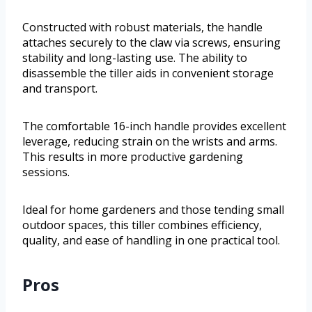
Constructed with robust materials, the handle
attaches securely to the claw via screws, ensuring
stability and long-lasting use. The ability to
disassemble the tiller aids in convenient storage
and transport.
The comfortable 16-inch handle provides excellent
leverage, reducing strain on the wrists and arms.
This results in more productive gardening
sessions.
Ideal for home gardeners and those tending small
outdoor spaces, this tiller combines efficiency,
quality, and ease of handling in one practical tool.
Pros