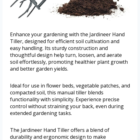
Enhance your gardening with the Jardineer Hand
Tiller, designed for efficient soil cultivation and
easy handling. Its sturdy construction and
thoughtful design help turn, loosen, and aerate
soil effortlessly, promoting healthier plant growth
and better garden yields.
Ideal for use in flower beds, vegetable patches, and
compacted soil, this manual tiller blends
functionality with simplicity. Experience precise
control without straining your back, even during
extended gardening tasks.
The Jardineer Hand Tiller offers a blend of
durability and ergonomic design to make