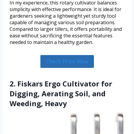
In my experience, this rotary cultivator balances
simplicity with effective performance. It is ideal for
gardeners seeking a lightweight yet sturdy tool
capable of managing various soil preparations.
Compared to larger tillers, it offers portability and
ease without sacrificing the essential features
needed to maintain a healthy garden.
Check Price Now
2. Fiskars Ergo Cultivator for
Digging, Aerating Soil, and
Weeding, Heavy