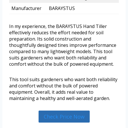
Manufacturer
BARAYSTUS
In my experience, the BARAYSTUS Hand Tiller
effectively reduces the effort needed for soil
preparation. Its solid construction and
thoughtfully designed tines improve performance
compared to many lightweight models. This tool
suits gardeners who want both reliability and
comfort without the bulk of powered equipment.
This tool suits gardeners who want both reliability
and comfort without the bulk of powered
equipment. Overall, it adds real value to
maintaining a healthy and well-aerated garden.
Check Price Now