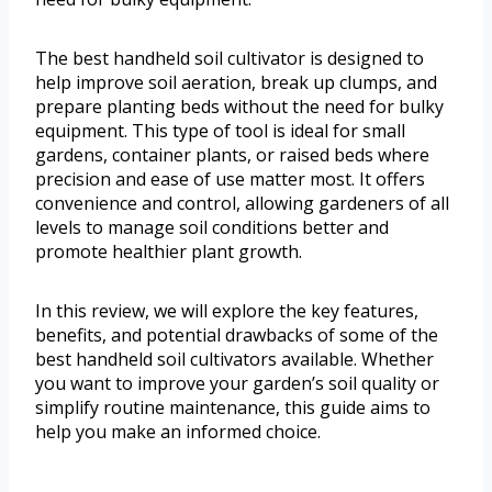
The best handheld soil cultivator is designed to
help improve soil aeration, break up clumps, and
prepare planting beds without the need for bulky
equipment. This type of tool is ideal for small
gardens, container plants, or raised beds where
precision and ease of use matter most. It offers
convenience and control, allowing gardeners of all
levels to manage soil conditions better and
promote healthier plant growth.
In this review, we will explore the key features,
benefits, and potential drawbacks of some of the
best handheld soil cultivators available. Whether
you want to improve your garden’s soil quality or
simplify routine maintenance, this guide aims to
help you make an informed choice.