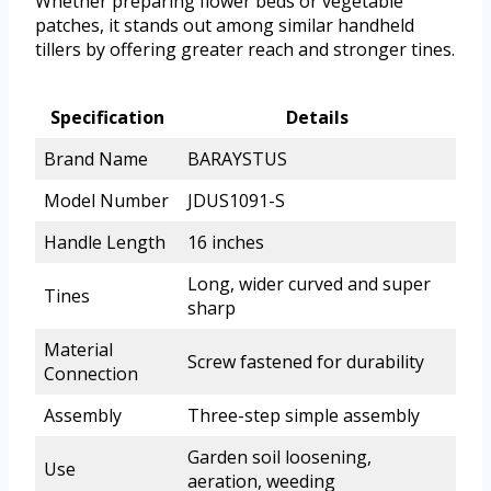
Whether preparing flower beds or vegetable
patches, it stands out among similar handheld
tillers by offering greater reach and stronger tines.
Specification
Details
Brand Name
BARAYSTUS
Model Number
JDUS1091-S
Handle Length
16 inches
Long, wider curved and super
Tines
sharp
Material
Screw fastened for durability
Connection
Assembly
Three-step simple assembly
Garden soil loosening,
Use
aeration, weeding