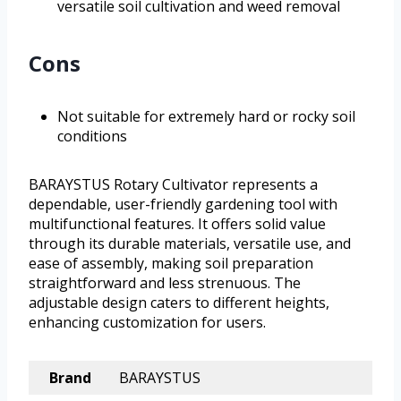
versatile soil cultivation and weed removal
Cons
Not suitable for extremely hard or rocky soil
conditions
BARAYSTUS Rotary Cultivator represents a
dependable, user-friendly gardening tool with
multifunctional features. It offers solid value
through its durable materials, versatile use, and
ease of assembly, making soil preparation
straightforward and less strenuous. The
adjustable design caters to different heights,
enhancing customization for users.
Brand
BARAYSTUS