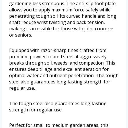
gardening less strenuous. The anti-slip foot plate
allows you to apply maximum force safely while
penetrating tough soil. Its curved handle and long
shaft reduce wrist twisting and back tension,
making it accessible for those with joint concerns
or seniors.
Equipped with razor-sharp tines crafted from
premium powder-coated steel, it aggressively
breaks through soil, weeds, and compaction. This
ensures deep tillage and excellent aeration for
optimal water and nutrient penetration. The tough
steel also guarantees long-lasting strength for
regular use.
The tough steel also guarantees long-lasting
strength for regular use.
Perfect for small to medium garden areas, this