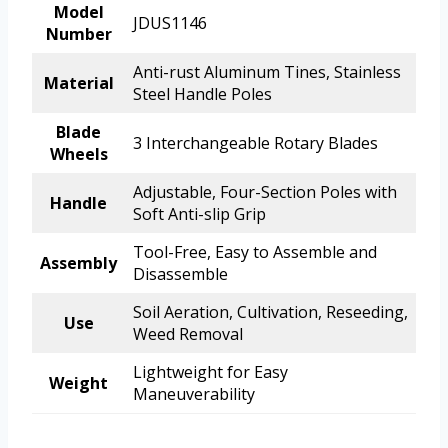
Model
JDUS1146
Number
Anti-rust Aluminum Tines, Stainless
Material
Steel Handle Poles
Blade
3 Interchangeable Rotary Blades
Wheels
Adjustable, Four-Section Poles with
Handle
Soft Anti-slip Grip
Tool-Free, Easy to Assemble and
Assembly
Disassemble
Soil Aeration, Cultivation, Reseeding,
Use
Weed Removal
Lightweight for Easy
Weight
Maneuverability