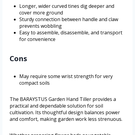
Longer, wider curved tines dig deeper and
cover more ground
Sturdy connection between handle and claw
prevents wobbling
Easy to assemble, disassemble, and transport
for convenience
Cons
May require some wrist strength for very
compact soils
The BARAYSTUS Garden Hand Tiller provides a
practical and dependable solution for soil
cultivation. Its thoughtful design balances power
and comfort, making garden work less strenuous.