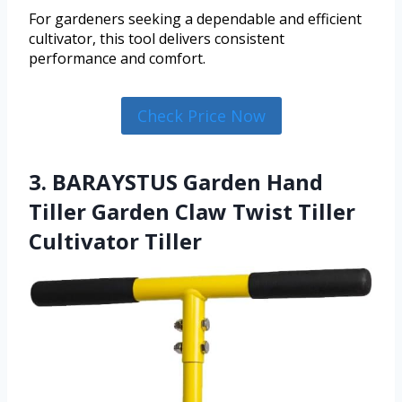
For gardeners seeking a dependable and efficient
cultivator, this tool delivers consistent
performance and comfort.
Check Price Now
3. BARAYSTUS Garden Hand
Tiller Garden Claw Twist Tiller
Cultivator Tiller