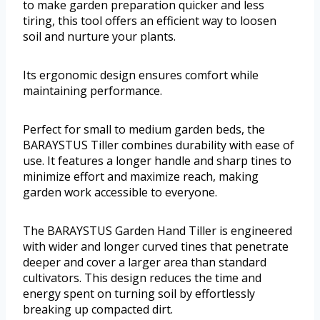
to make garden preparation quicker and less
tiring, this tool offers an efficient way to loosen
soil and nurture your plants.
Its ergonomic design ensures comfort while
maintaining performance.
Perfect for small to medium garden beds, the
BARAYSTUS Tiller combines durability with ease of
use. It features a longer handle and sharp tines to
minimize effort and maximize reach, making
garden work accessible to everyone.
The BARAYSTUS Garden Hand Tiller is engineered
with wider and longer curved tines that penetrate
deeper and cover a larger area than standard
cultivators. This design reduces the time and
energy spent on turning soil by effortlessly
breaking up compacted dirt.