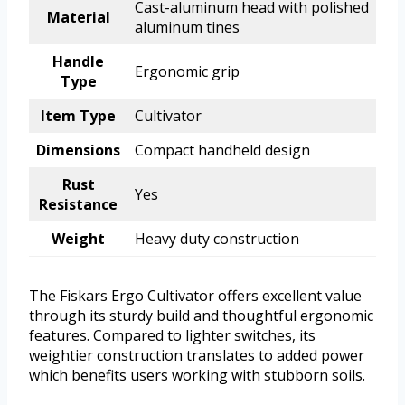
Cast-aluminum head with polished
Material
aluminum tines
Handle
Ergonomic grip
Type
Item Type
Cultivator
Dimensions
Compact handheld design
Rust
Yes
Resistance
Weight
Heavy duty construction
The Fiskars Ergo Cultivator offers excellent value
through its sturdy build and thoughtful ergonomic
features. Compared to lighter switches, its
weightier construction translates to added power
which benefits users working with stubborn soils.