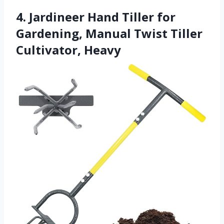
4. Jardineer Hand Tiller for
Gardening, Manual Twist Tiller
Cultivator, Heavy