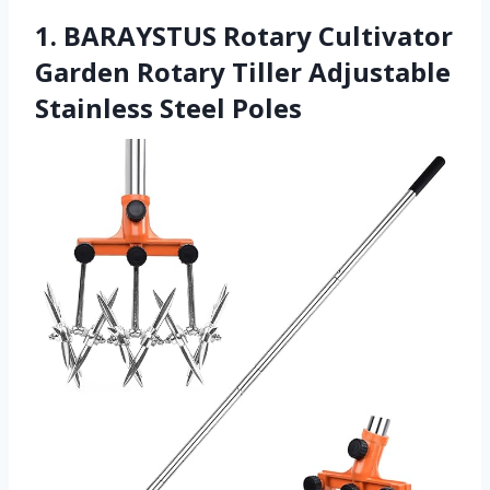
1. BARAYSTUS Rotary Cultivator
Garden Rotary Tiller Adjustable
Stainless Steel Poles