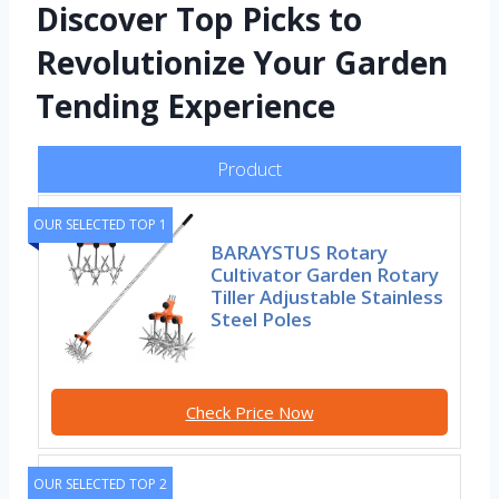
Discover Top Picks to
Revolutionize Your Garden
Tending Experience
Product
OUR SELECTED TOP 1
BARAYSTUS Rotary
Cultivator Garden Rotary
Tiller Adjustable Stainless
Steel Poles
Check Price Now
OUR SELECTED TOP 2