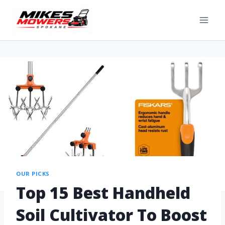
OUR PICKS
Top 15 Best Handheld
Soil Cultivator To Boost