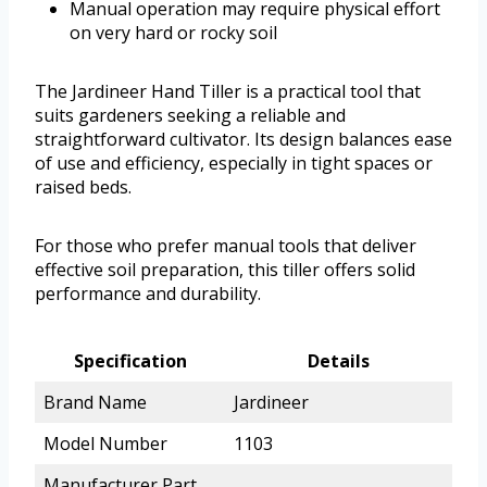
Manual operation may require physical effort
on very hard or rocky soil
The Jardineer Hand Tiller is a practical tool that
suits gardeners seeking a reliable and
straightforward cultivator. Its design balances ease
of use and efficiency, especially in tight spaces or
raised beds.
For those who prefer manual tools that deliver
effective soil preparation, this tiller offers solid
performance and durability.
Specification
Details
Brand Name
Jardineer
Model Number
1103
Manufacturer Part