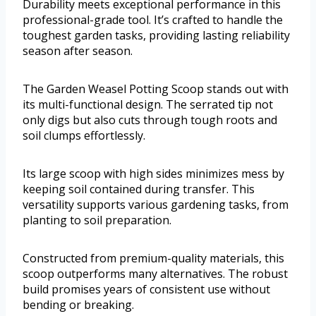
Durability meets exceptional performance in this
professional-grade tool. It’s crafted to handle the
toughest garden tasks, providing lasting reliability
season after season.
The Garden Weasel Potting Scoop stands out with
its multi-functional design. The serrated tip not
only digs but also cuts through tough roots and
soil clumps effortlessly.
Its large scoop with high sides minimizes mess by
keeping soil contained during transfer. This
versatility supports various gardening tasks, from
planting to soil preparation.
Constructed from premium-quality materials, this
scoop outperforms many alternatives. The robust
build promises years of consistent use without
bending or breaking.