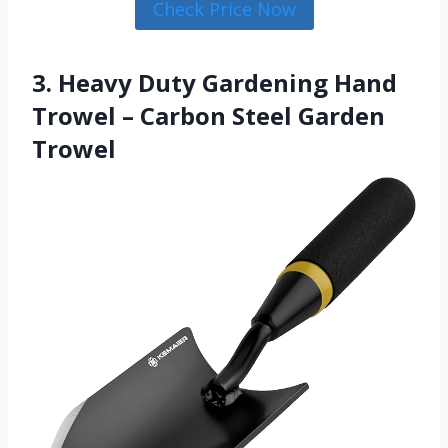
Check Price Now
3. Heavy Duty Gardening Hand
Trowel – Carbon Steel Garden
Trowel