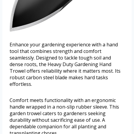
Enhance your gardening experience with a hand
tool that combines strength and comfort
seamlessly. Designed to tackle tough soil and
dense roots, the Heavy Duty Gardening Hand
Trowel offers reliability where it matters most. Its
robust carbon steel blade makes hard tasks
effortless.
Comfort meets functionality with an ergonomic
handle wrapped in a non-slip rubber sleeve. This
garden trowel caters to gardeners seeking
durability without sacrificing ease of use. A
dependable companion for all planting and
transplanting chores.