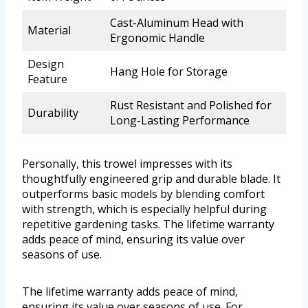
Cast-Aluminum Head with
Material
Ergonomic Handle
Design
Hang Hole for Storage
Feature
Rust Resistant and Polished for
Durability
Long-Lasting Performance
Personally, this trowel impresses with its
thoughtfully engineered grip and durable blade. It
outperforms basic models by blending comfort
with strength, which is especially helpful during
repetitive gardening tasks. The lifetime warranty
adds peace of mind, ensuring its value over
seasons of use.
The lifetime warranty adds peace of mind,
ensuring its value over seasons of use. For