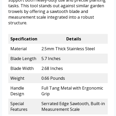
tasks. This tool stands out against similar garden
trowels by offering a sawtooth blade and
measurement scale integrated into a robust
structure.
Specification
Details
Material
2.5mm Thick Stainless Steel
Blade Length
5.7 Inches
Blade Width
2.68 Inches
Weight
0.66 Pounds
Handle
Full Tang Metal with Ergonomic
Design
Grip
Special
Serrated Edge Sawtooth, Built-in
Features
Measurement Scale