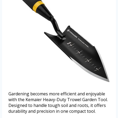
Gardening becomes more efficient and enjoyable
with the Kemaier Heavy-Duty Trowel Garden Tool.
Designed to handle tough soil and roots, it offers
durability and precision in one compact tool.