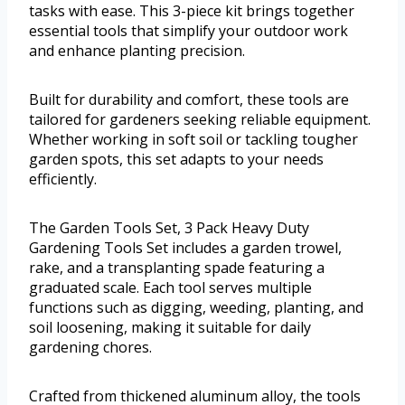
tasks with ease. This 3-piece kit brings together
essential tools that simplify your outdoor work
and enhance planting precision.
Built for durability and comfort, these tools are
tailored for gardeners seeking reliable equipment.
Whether working in soft soil or tackling tougher
garden spots, this set adapts to your needs
efficiently.
The Garden Tools Set, 3 Pack Heavy Duty
Gardening Tools Set includes a garden trowel,
rake, and a transplanting spade featuring a
graduated scale. Each tool serves multiple
functions such as digging, weeding, planting, and
soil loosening, making it suitable for daily
gardening chores.
Crafted from thickened aluminum alloy, the tools