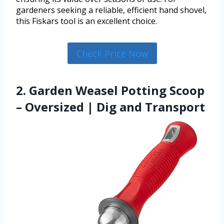
gardeners seeking a reliable, efficient hand shovel,
this Fiskars tool is an excellent choice.
Check Price Now
2. Garden Weasel Potting Scoop
– Oversized | Dig and Transport