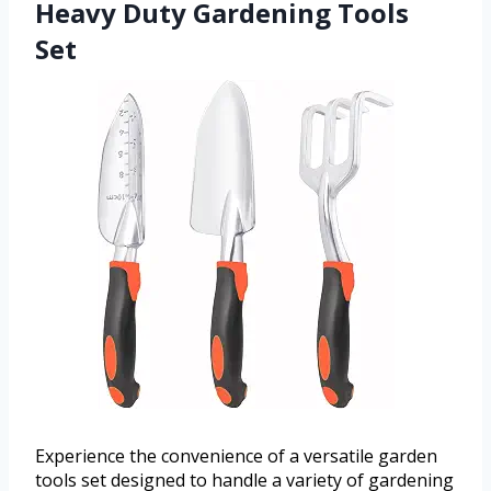
Heavy Duty Gardening Tools
Set
Experience the convenience of a versatile garden
tools set designed to handle a variety of gardening