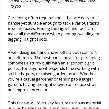
a purchase through my links, at no additional cost
to you.
Gardening often requires tools that are easy to
handle yet durable enough to tackle various tasks
in small spaces. Finding the right hand tool can
make all the difference when planting, weeding, or
digging in tight spots.
A well-designed hand shovel offers both comfort
and efficiency. The best hand shovel for gardening
combines a sturdy build with an ergonomic grip,
perfect for anyone who spends time working with
soil beds, pots, or raised garden boxes. Whether
you’re a casual gardener or tending to a larger
garden, having the right shovel can reduce strain
and improve precision.
This review will cover key features such as material
quality, handle design, and overall usability. By the