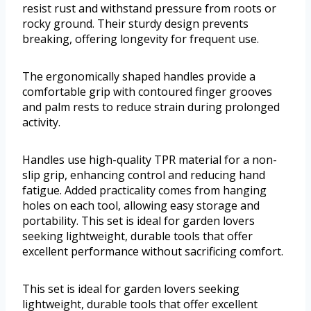
resist rust and withstand pressure from roots or
rocky ground. Their sturdy design prevents
breaking, offering longevity for frequent use.
The ergonomically shaped handles provide a
comfortable grip with contoured finger grooves
and palm rests to reduce strain during prolonged
activity.
Handles use high-quality TPR material for a non-
slip grip, enhancing control and reducing hand
fatigue. Added practicality comes from hanging
holes on each tool, allowing easy storage and
portability. This set is ideal for garden lovers
seeking lightweight, durable tools that offer
excellent performance without sacrificing comfort.
This set is ideal for garden lovers seeking
lightweight, durable tools that offer excellent