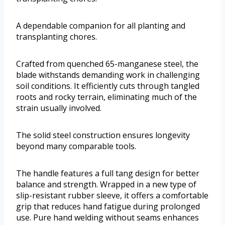
A dependable companion for all planting and
transplanting chores.
Crafted from quenched 65-manganese steel, the
blade withstands demanding work in challenging
soil conditions. It efficiently cuts through tangled
roots and rocky terrain, eliminating much of the
strain usually involved.
The solid steel construction ensures longevity
beyond many comparable tools.
The handle features a full tang design for better
balance and strength. Wrapped in a new type of
slip-resistant rubber sleeve, it offers a comfortable
grip that reduces hand fatigue during prolonged
use. Pure hand welding without seams enhances