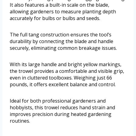
It also features a built-in scale on the blade,
allowing gardeners to measure planting depth
accurately for bulbs or bulbs and seeds.
The full tang construction ensures the tool’s
durability by connecting the blade and handle
securely, eliminating common breakage issues.
With its large handle and bright yellow markings,
the trowel provides a comfortable and visible grip,
even in cluttered toolboxes. Weighing just 66
pounds, it offers excellent balance and control.
Ideal for both professional gardeners and
hobbyists, this trowel reduces hand strain and
improves precision during heated gardening
routines.