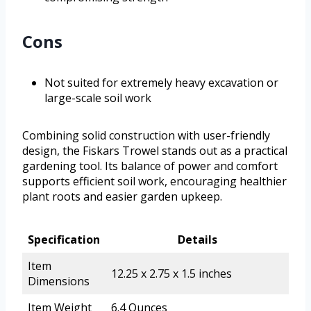
Cons
Not suited for extremely heavy excavation or
large-scale soil work
Combining solid construction with user-friendly
design, the Fiskars Trowel stands out as a practical
gardening tool. Its balance of power and comfort
supports efficient soil work, encouraging healthier
plant roots and easier garden upkeep.
Specification
Details
Item
12.25 x 2.75 x 1.5 inches
Dimensions
Item Weight
6.4 Ounces