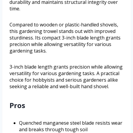
durability and maintains structural integrity over
time.
Compared to wooden or plastic-handled shovels,
this gardening trowel stands out with improved
sturdiness. Its compact 3-inch blade length grants
precision while allowing versatility for various
gardening tasks.
3-inch blade length grants precision while allowing
versatility for various gardening tasks. A practical
choice for hobbyists and serious gardeners alike
seeking a reliable and well-built hand shovel.
Pros
Quenched manganese steel blade resists wear
and breaks through tough soil