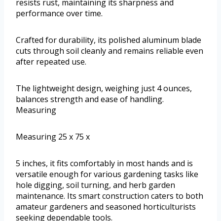
resists rust, maintaining its sharpness and
performance over time.
Crafted for durability, its polished aluminum blade
cuts through soil cleanly and remains reliable even
after repeated use.
The lightweight design, weighing just 4 ounces,
balances strength and ease of handling.
Measuring
Measuring 25 x 75 x
5 inches, it fits comfortably in most hands and is
versatile enough for various gardening tasks like
hole digging, soil turning, and herb garden
maintenance. Its smart construction caters to both
amateur gardeners and seasoned horticulturists
seeking dependable tools.