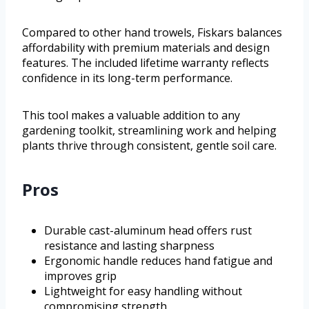
Compared to other hand trowels, Fiskars balances
affordability with premium materials and design
features. The included lifetime warranty reflects
confidence in its long-term performance.
This tool makes a valuable addition to any
gardening toolkit, streamlining work and helping
plants thrive through consistent, gentle soil care.
Pros
Durable cast-aluminum head offers rust
resistance and lasting sharpness
Ergonomic handle reduces hand fatigue and
improves grip
Lightweight for easy handling without
compromising strength