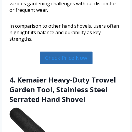
various gardening challenges without discomfort
or frequent wear.
In comparison to other hand shovels, users often
highlight its balance and durability as key
strengths.
Check Price Now
4. Kemaier Heavy-Duty Trowel
Garden Tool, Stainless Steel
Serrated Hand Shovel