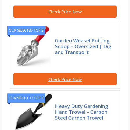
Check Price Now
OUR SELECTED TOP 2
Garden Weasel Potting
Scoop – Oversized | Dig
and Transport
Check Price Now
OUR SELECTED TOP 3
Heavy Duty Gardening
Hand Trowel – Carbon
Steel Garden Trowel