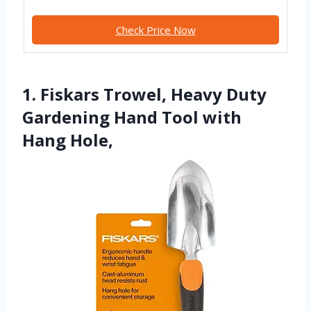
Check Price Now
1. Fiskars Trowel, Heavy Duty
Gardening Hand Tool with
Hang Hole,