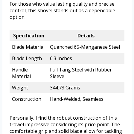
For those who value lasting quality and precise
control, this shovel stands out as a dependable
option.
Specification
Details
Blade Material
Quenched 65-Manganese Steel
Blade Length
6.3 Inches
Handle
Full Tang Steel with Rubber
Material
Sleeve
Weight
344.73 Grams
Construction
Hand-Welded, Seamless
Personally, I find the robust construction of this
trowel impressive considering its price point. The
comfortable grip and solid blade allow for tackling