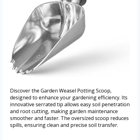
Discover the Garden Weasel Potting Scoop,
designed to enhance your gardening efficiency. Its
innovative serrated tip allows easy soil penetration
and root cutting, making garden maintenance
smoother and faster. The oversized scoop reduces
spills, ensuring clean and precise soil transfer.