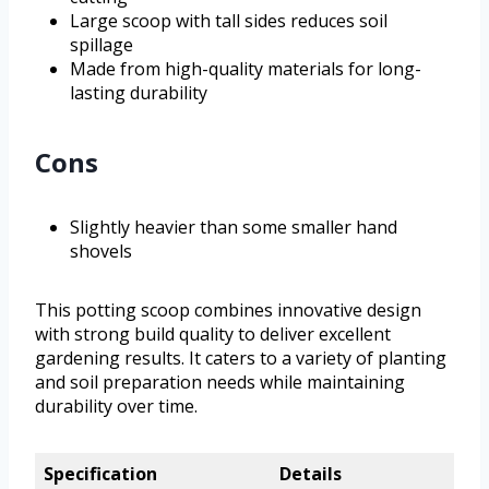
Large scoop with tall sides reduces soil
spillage
Made from high-quality materials for long-
lasting durability
Cons
Slightly heavier than some smaller hand
shovels
This potting scoop combines innovative design
with strong build quality to deliver excellent
gardening results. It caters to a variety of planting
and soil preparation needs while maintaining
durability over time.
Specification
Details