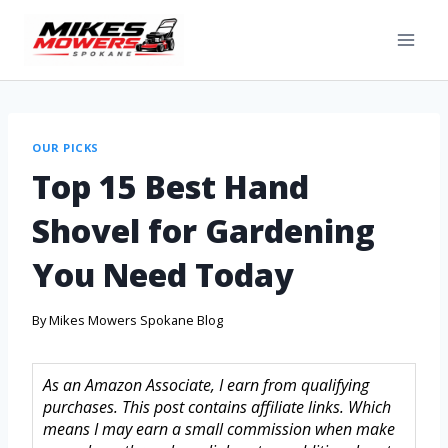
OUR PICKS
Top 15 Best Hand
Shovel for Gardening
You Need Today
By
Mikes Mowers Spokane Blog
As an Amazon Associate, I earn from qualifying
purchases. This post contains affiliate links. Which
means I may earn a small commission when make