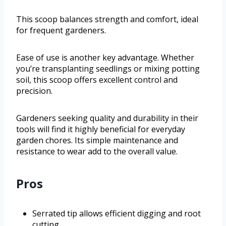
This scoop balances strength and comfort, ideal
for frequent gardeners.
Ease of use is another key advantage. Whether
you’re transplanting seedlings or mixing potting
soil, this scoop offers excellent control and
precision.
Gardeners seeking quality and durability in their
tools will find it highly beneficial for everyday
garden chores. Its simple maintenance and
resistance to wear add to the overall value.
Pros
Serrated tip allows efficient digging and root
cutting