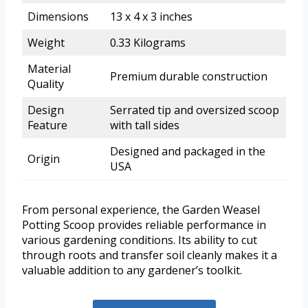
Dimensions
13 x 4 x 3 inches
Weight
0.33 Kilograms
Material
Premium durable construction
Quality
Design
Serrated tip and oversized scoop
Feature
with tall sides
Designed and packaged in the
Origin
USA
From personal experience, the Garden Weasel
Potting Scoop provides reliable performance in
various gardening conditions. Its ability to cut
through roots and transfer soil cleanly makes it a
valuable addition to any gardener’s toolkit.