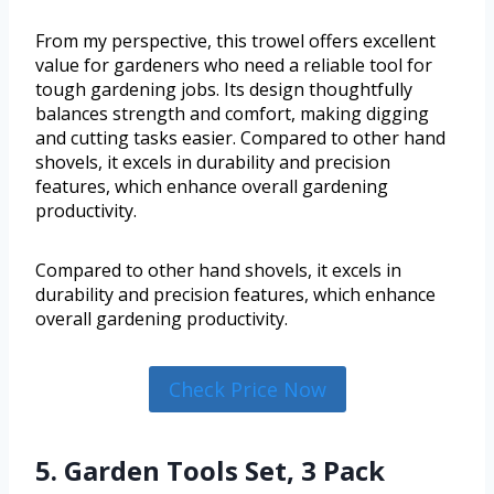
From my perspective, this trowel offers excellent
value for gardeners who need a reliable tool for
tough gardening jobs. Its design thoughtfully
balances strength and comfort, making digging
and cutting tasks easier. Compared to other hand
shovels, it excels in durability and precision
features, which enhance overall gardening
productivity.
Compared to other hand shovels, it excels in
durability and precision features, which enhance
overall gardening productivity.
Check Price Now
5. Garden Tools Set, 3 Pack