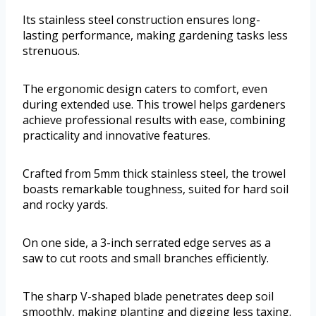
Its stainless steel construction ensures long-
lasting performance, making gardening tasks less
strenuous.
The ergonomic design caters to comfort, even
during extended use. This trowel helps gardeners
achieve professional results with ease, combining
practicality and innovative features.
Crafted from 5mm thick stainless steel, the trowel
boasts remarkable toughness, suited for hard soil
and rocky yards.
On one side, a 3-inch serrated edge serves as a
saw to cut roots and small branches efficiently.
The sharp V-shaped blade penetrates deep soil
smoothly, making planting and digging less taxing.