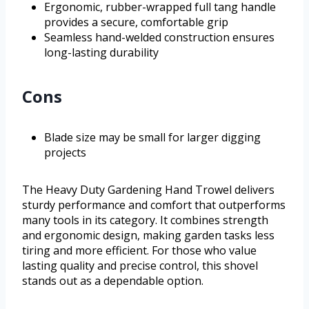
Ergonomic, rubber-wrapped full tang handle
provides a secure, comfortable grip
Seamless hand-welded construction ensures
long-lasting durability
Cons
Blade size may be small for larger digging
projects
The Heavy Duty Gardening Hand Trowel delivers
sturdy performance and comfort that outperforms
many tools in its category. It combines strength
and ergonomic design, making garden tasks less
tiring and more efficient. For those who value
lasting quality and precise control, this shovel
stands out as a dependable option.