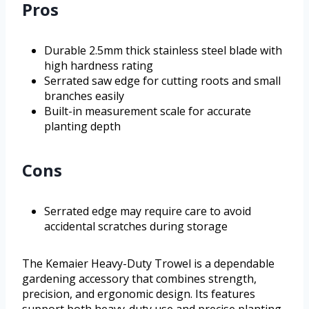
Pros
Durable 2.5mm thick stainless steel blade with
high hardness rating
Serrated saw edge for cutting roots and small
branches easily
Built-in measurement scale for accurate
planting depth
Cons
Serrated edge may require care to avoid
accidental scratches during storage
The Kemaier Heavy-Duty Trowel is a dependable
gardening accessory that combines strength,
precision, and ergonomic design. Its features
support both heavy-duty use and precise planting