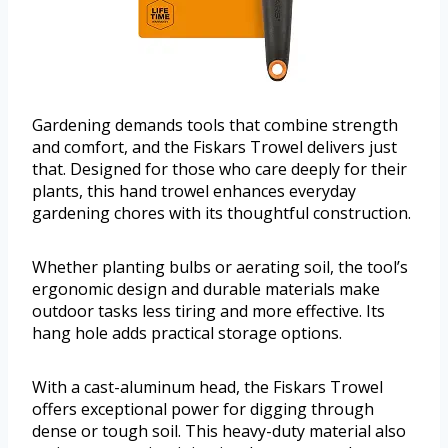
Gardening demands tools that combine strength
and comfort, and the Fiskars Trowel delivers just
that. Designed for those who care deeply for their
plants, this hand trowel enhances everyday
gardening chores with its thoughtful construction.
Whether planting bulbs or aerating soil, the tool’s
ergonomic design and durable materials make
outdoor tasks less tiring and more effective. Its
hang hole adds practical storage options.
With a cast-aluminum head, the Fiskars Trowel
offers exceptional power for digging through
dense or tough soil. This heavy-duty material also