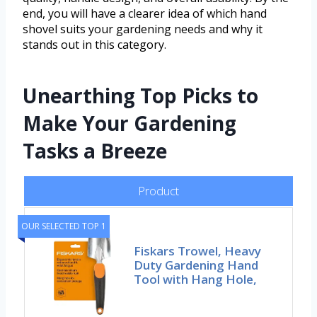
end, you will have a clearer idea of which hand
shovel suits your gardening needs and why it
stands out in this category.
Unearthing Top Picks to
Make Your Gardening
Tasks a Breeze
Product
OUR SELECTED TOP 1
Fiskars Trowel, Heavy
Duty Gardening Hand
Tool with Hang Hole,