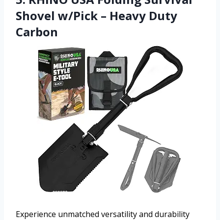
Shovel w/Pick – Heavy Duty
Carbon
Experience unmatched versatility and durability