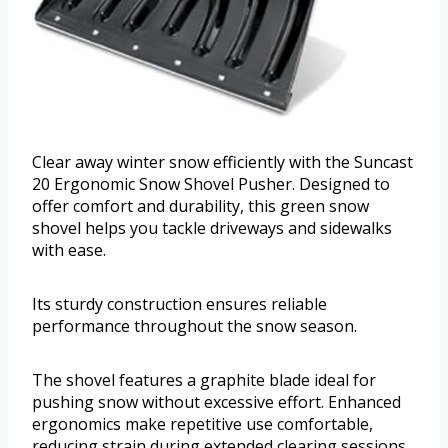
Clear away winter snow efficiently with the Suncast
20 Ergonomic Snow Shovel Pusher. Designed to
offer comfort and durability, this green snow
shovel helps you tackle driveways and sidewalks
with ease.
Its sturdy construction ensures reliable
performance throughout the snow season.
The shovel features a graphite blade ideal for
pushing snow without excessive effort. Enhanced
ergonomics make repetitive use comfortable,
reducing strain during extended clearing sessions.