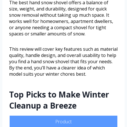
The best hand snow shovel offers a balance of
size, weight, and durability, designed for quick
snow removal without taking up much space. It
works well for homeowners, apartment dwellers,
or anyone needing a compact shovel for tight
spaces or smaller amounts of snow.
This review will cover key features such as material
quality, handle design, and overall usability to help
you find a hand snow shovel that fits your needs.
By the end, you’ll have a clearer idea of which
model suits your winter chores best.
Top Picks to Make Winter
Cleanup a Breeze
Product