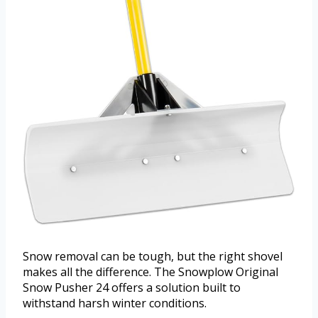
Snow removal can be tough, but the right shovel
makes all the difference. The Snowplow Original
Snow Pusher 24 offers a solution built to
withstand harsh winter conditions.