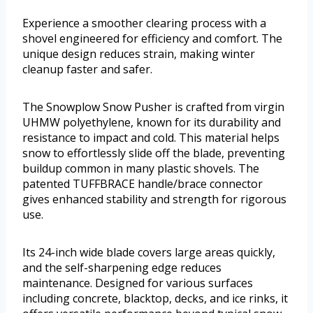
Experience a smoother clearing process with a
shovel engineered for efficiency and comfort. The
unique design reduces strain, making winter
cleanup faster and safer.
The Snowplow Snow Pusher is crafted from virgin
UHMW polyethylene, known for its durability and
resistance to impact and cold. This material helps
snow to effortlessly slide off the blade, preventing
buildup common in many plastic shovels. The
patented TUFFBRACE handle/brace connector
gives enhanced stability and strength for rigorous
use.
Its 24-inch wide blade covers large areas quickly,
and the self-sharpening edge reduces
maintenance. Designed for various surfaces
including concrete, blacktop, decks, and ice rinks, it