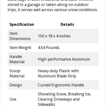
stored in a garage or taken along on outdoor
trips, it serves well across various snow conditions.
Specification
Details
Item
150 x 18 x 4 inches
Dimensions
Item Weight
4.54 Pounds
Handle
High-performance Aluminum
Material
Scoop
Heavy-duty Plastic with
Material
Aluminum Blade Strip
Design
Curved Ergonomic Handle
Shoveling Snow, Breaking Ice,
Use
Clearing Driveways and
Sidewalks