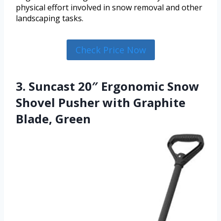
physical effort involved in snow removal and other
landscaping tasks.
Check Price Now
3. Suncast 20″ Ergonomic Snow
Shovel Pusher with Graphite
Blade, Green