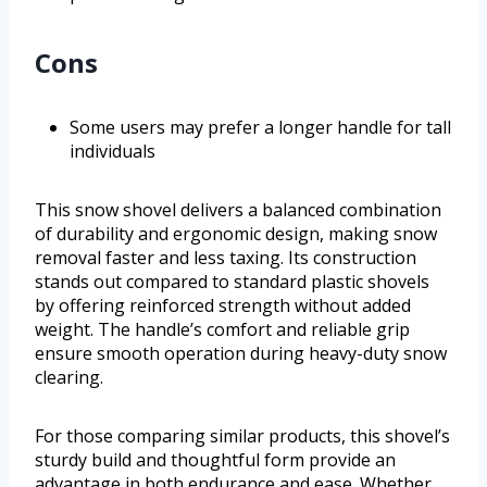
Cons
Some users may prefer a longer handle for tall
individuals
This snow shovel delivers a balanced combination
of durability and ergonomic design, making snow
removal faster and less taxing. Its construction
stands out compared to standard plastic shovels
by offering reinforced strength without added
weight. The handle’s comfort and reliable grip
ensure smooth operation during heavy-duty snow
clearing.
For those comparing similar products, this shovel’s
sturdy build and thoughtful form provide an
advantage in both endurance and ease. Whether