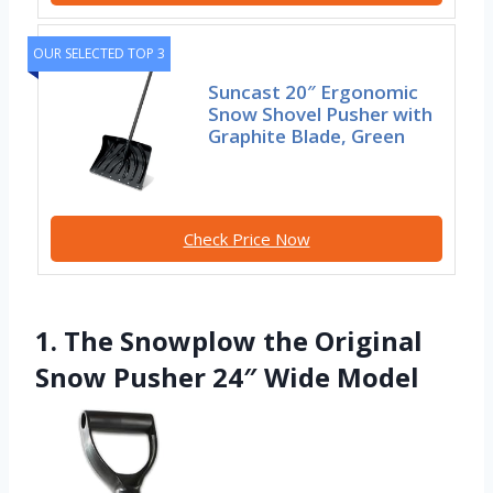
OUR SELECTED TOP 3
Suncast 20″ Ergonomic
Snow Shovel Pusher with
Graphite Blade, Green
Check Price Now
1. The Snowplow the Original
Snow Pusher 24″ Wide Model