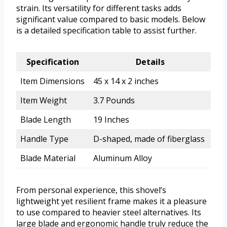
strain. Its versatility for different tasks adds
significant value compared to basic models. Below
is a detailed specification table to assist further.
Specification
Details
Item Dimensions
45 x 14 x 2 inches
Item Weight
3.7 Pounds
Blade Length
19 Inches
Handle Type
D-shaped, made of fiberglass
Blade Material
Aluminum Alloy
From personal experience, this shovel’s
lightweight yet resilient frame makes it a pleasure
to use compared to heavier steel alternatives. Its
large blade and ergonomic handle truly reduce the