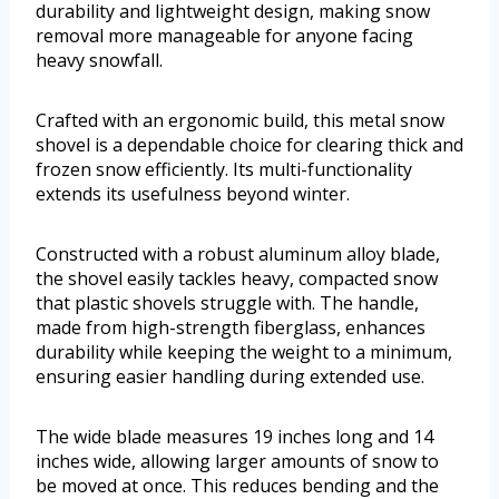
durability and lightweight design, making snow
removal more manageable for anyone facing
heavy snowfall.
Crafted with an ergonomic build, this metal snow
shovel is a dependable choice for clearing thick and
frozen snow efficiently. Its multi-functionality
extends its usefulness beyond winter.
Constructed with a robust aluminum alloy blade,
the shovel easily tackles heavy, compacted snow
that plastic shovels struggle with. The handle,
made from high-strength fiberglass, enhances
durability while keeping the weight to a minimum,
ensuring easier handling during extended use.
The wide blade measures 19 inches long and 14
inches wide, allowing larger amounts of snow to
be moved at once. This reduces bending and the