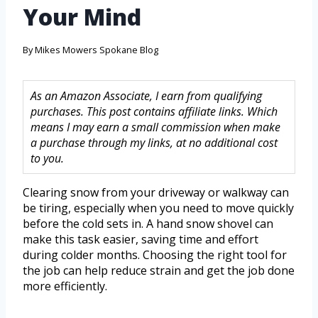
Your Mind
By
Mikes Mowers Spokane Blog
As an Amazon Associate, I earn from qualifying
purchases. This post contains affiliate links. Which
means I may earn a small commission when make
a purchase through my links, at no additional cost
to you.
Clearing snow from your driveway or walkway can
be tiring, especially when you need to move quickly
before the cold sets in. A hand snow shovel can
make this task easier, saving time and effort
during colder months. Choosing the right tool for
the job can help reduce strain and get the job done
more efficiently.