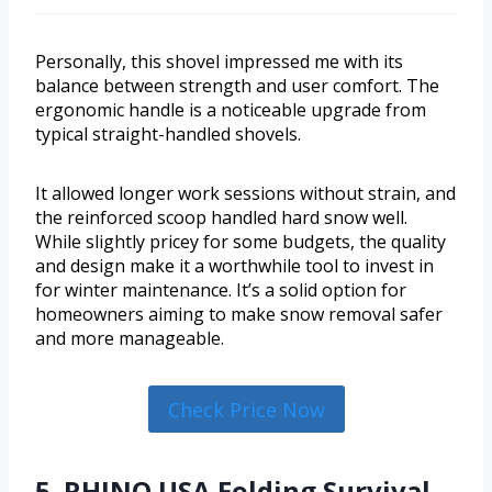
Personally, this shovel impressed me with its
balance between strength and user comfort. The
ergonomic handle is a noticeable upgrade from
typical straight-handled shovels.
It allowed longer work sessions without strain, and
the reinforced scoop handled hard snow well.
While slightly pricey for some budgets, the quality
and design make it a worthwhile tool to invest in
for winter maintenance. It’s a solid option for
homeowners aiming to make snow removal safer
and more manageable.
Check Price Now
5. RHINO USA Folding Survival