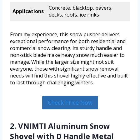
Concrete, blacktop, pavers,
Applications
decks, roofs, ice rinks
From my experience, this snow pusher delivers
exceptional performance for both residential and
commercial snow clearing. Its sturdy handle and
non-stick blade make heavy snow much easier to
manage. While the larger size might not suit
everyone, those with significant snow removal
needs will find this shovel highly effective and built
to last through challenging winters.
Check Price Now
2. VNIMTI Aluminum Snow
Shovel with D Handle Metal