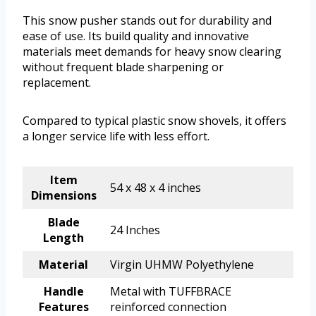
This snow pusher stands out for durability and
ease of use. Its build quality and innovative
materials meet demands for heavy snow clearing
without frequent blade sharpening or
replacement.
Compared to typical plastic snow shovels, it offers
a longer service life with less effort.
Item
54 x 48 x 4 inches
Dimensions
Blade
24 Inches
Length
Material
Virgin UHMW Polyethylene
Handle
Metal with TUFFBRACE
Features
reinforced connection