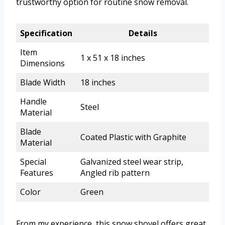
trustworthy option for routine snow removal.
Specification
Details
Item
1 x 51 x 18 inches
Dimensions
Blade Width
18 inches
Handle
Steel
Material
Blade
Coated Plastic with Graphite
Material
Special
Galvanized steel wear strip,
Features
Angled rib pattern
Color
Green
From my experience, this snow shovel offers great