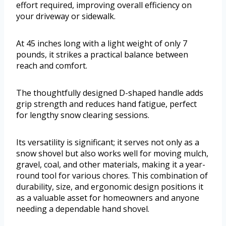
effort required, improving overall efficiency on
your driveway or sidewalk.
At 45 inches long with a light weight of only 7
pounds, it strikes a practical balance between
reach and comfort.
The thoughtfully designed D-shaped handle adds
grip strength and reduces hand fatigue, perfect
for lengthy snow clearing sessions.
Its versatility is significant; it serves not only as a
snow shovel but also works well for moving mulch,
gravel, coal, and other materials, making it a year-
round tool for various chores. This combination of
durability, size, and ergonomic design positions it
as a valuable asset for homeowners and anyone
needing a dependable hand shovel.