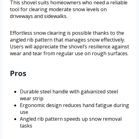
This shovel suits homeowners who need a reliable
tool for clearing moderate snow levels on
driveways and sidewalks.
Effortless snow clearing is possible thanks to the
angled rib pattern that manages snow effectively.
Users will appreciate the shovel’s resilience against
wear and tear from regular use on rough surfaces.
Pros
Durable steel handle with galvanized steel
wear strip
Ergonomic design reduces hand fatigue during
use
Angled rib pattern speeds up snow removal
tasks