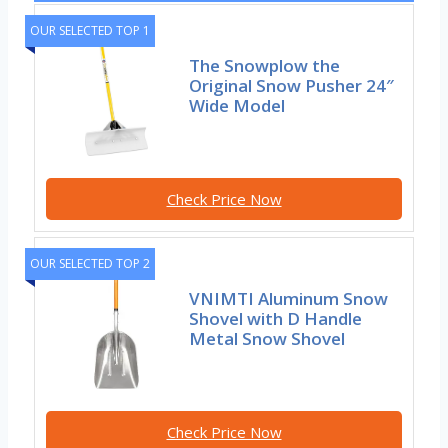
OUR SELECTED TOP 1
The Snowplow the
Original Snow Pusher 24″
Wide Model
Check Price Now
OUR SELECTED TOP 2
VNIMTI Aluminum Snow
Shovel with D Handle
Metal Snow Shovel
Check Price Now