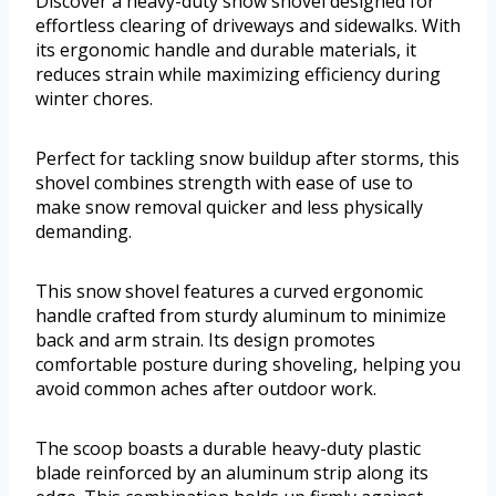
Discover a heavy-duty snow shovel designed for
effortless clearing of driveways and sidewalks. With
its ergonomic handle and durable materials, it
reduces strain while maximizing efficiency during
winter chores.
Perfect for tackling snow buildup after storms, this
shovel combines strength with ease of use to
make snow removal quicker and less physically
demanding.
This snow shovel features a curved ergonomic
handle crafted from sturdy aluminum to minimize
back and arm strain. Its design promotes
comfortable posture during shoveling, helping you
avoid common aches after outdoor work.
The scoop boasts a durable heavy-duty plastic
blade reinforced by an aluminum strip along its