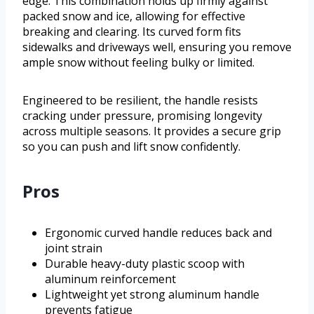
edge. This combination holds up firmly against
packed snow and ice, allowing for effective
breaking and clearing. Its curved form fits
sidewalks and driveways well, ensuring you remove
ample snow without feeling bulky or limited.
Engineered to be resilient, the handle resists
cracking under pressure, promising longevity
across multiple seasons. It provides a secure grip
so you can push and lift snow confidently.
Pros
Ergonomic curved handle reduces back and
joint strain
Durable heavy-duty plastic scoop with
aluminum reinforcement
Lightweight yet strong aluminum handle
prevents fatigue