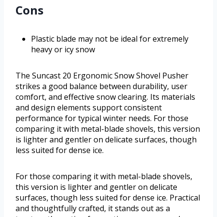
Cons
Plastic blade may not be ideal for extremely
heavy or icy snow
The Suncast 20 Ergonomic Snow Shovel Pusher
strikes a good balance between durability, user
comfort, and effective snow clearing. Its materials
and design elements support consistent
performance for typical winter needs. For those
comparing it with metal-blade shovels, this version
is lighter and gentler on delicate surfaces, though
less suited for dense ice.
For those comparing it with metal-blade shovels,
this version is lighter and gentler on delicate
surfaces, though less suited for dense ice. Practical
and thoughtfully crafted, it stands out as a