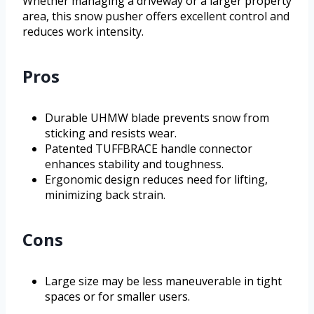
Whether managing a driveway or a larger property
area, this snow pusher offers excellent control and
reduces work intensity.
Pros
Durable UHMW blade prevents snow from
sticking and resists wear.
Patented TUFFBRACE handle connector
enhances stability and toughness.
Ergonomic design reduces need for lifting,
minimizing back strain.
Cons
Large size may be less maneuverable in tight
spaces or for smaller users.