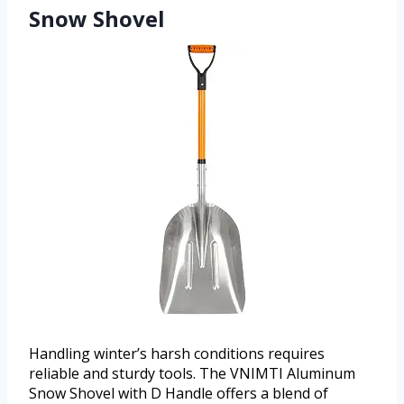
Snow Shovel
Handling winter’s harsh conditions requires
reliable and sturdy tools. The VNIMTI Aluminum
Snow Shovel with D Handle offers a blend of