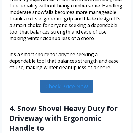
functionality without being cumbersome. Handling
moderate snowfalls becomes more manageable
thanks to its ergonomic grip and blade design. It’s
a smart choice for anyone seeking a dependable
tool that balances strength and ease of use,
making winter cleanup less of a chore.
It’s a smart choice for anyone seeking a
dependable tool that balances strength and ease
of use, making winter cleanup less of a chore.
Check Price Now
4. Snow Shovel Heavy Duty for
Driveway with Ergonomic
Handle to