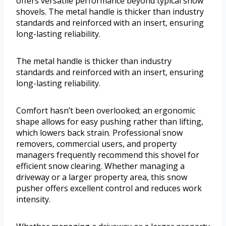
offers versatile performance beyond typical snow
shovels. The metal handle is thicker than industry
standards and reinforced with an insert, ensuring
long-lasting reliability.
The metal handle is thicker than industry
standards and reinforced with an insert, ensuring
long-lasting reliability.
Comfort hasn’t been overlooked; an ergonomic
shape allows for easy pushing rather than lifting,
which lowers back strain. Professional snow
removers, commercial users, and property
managers frequently recommend this shovel for
efficient snow clearing. Whether managing a
driveway or a larger property area, this snow
pusher offers excellent control and reduces work
intensity.