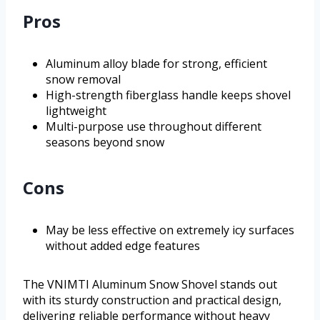
Pros
Aluminum alloy blade for strong, efficient
snow removal
High-strength fiberglass handle keeps shovel
lightweight
Multi-purpose use throughout different
seasons beyond snow
Cons
May be less effective on extremely icy surfaces
without added edge features
The VNIMTI Aluminum Snow Shovel stands out
with its sturdy construction and practical design,
delivering reliable performance without heavy