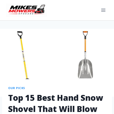
OUR PICKS
Top 15 Best Hand Snow
Shovel That Will Blow