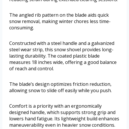
The angled rib pattern on the blade aids quick
snow removal, making winter chores less time-
consuming.
Constructed with a steel handle and a galvanized
steel wear strip, this snow shovel provides long-
lasting durability. The coated plastic blade
measures 18 inches wide, offering a good balance
of reach and control.
The blade’s design optimizes friction reduction,
allowing snow to slide off easily while you push.
Comfort is a priority with an ergonomically
designed handle, which supports strong grip and
lowers hand fatigue. Its lightweight build enhances
maneuverability even in heavier snow conditions.