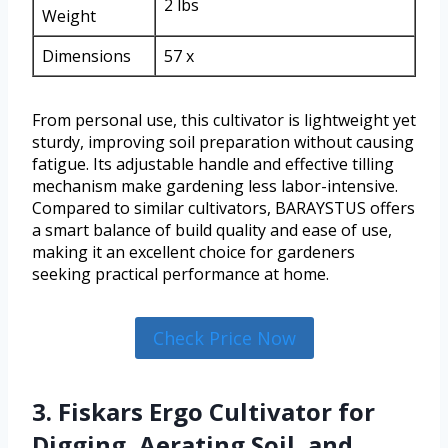
2 lbs
Weight
Dimensions
57 x
From personal use, this cultivator is lightweight yet
sturdy, improving soil preparation without causing
fatigue. Its adjustable handle and effective tilling
mechanism make gardening less labor-intensive.
Compared to similar cultivators, BARAYSTUS offers
a smart balance of build quality and ease of use,
making it an excellent choice for gardeners
seeking practical performance at home.
Check Price Now
3. Fiskars Ergo Cultivator for
Digging, Aerating Soil, and