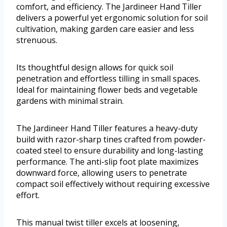
comfort, and efficiency. The Jardineer Hand Tiller
delivers a powerful yet ergonomic solution for soil
cultivation, making garden care easier and less
strenuous.
Its thoughtful design allows for quick soil
penetration and effortless tilling in small spaces.
Ideal for maintaining flower beds and vegetable
gardens with minimal strain.
The Jardineer Hand Tiller features a heavy-duty
build with razor-sharp tines crafted from powder-
coated steel to ensure durability and long-lasting
performance. The anti-slip foot plate maximizes
downward force, allowing users to penetrate
compact soil effectively without requiring excessive
effort.
This manual twist tiller excels at loosening,