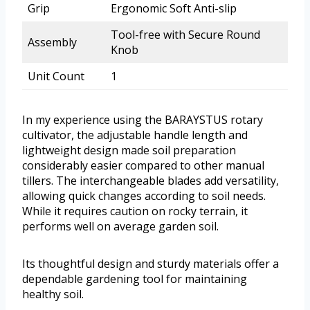
Grip
Ergonomic Soft Anti-slip
Tool-free with Secure Round
Assembly
Knob
Unit Count
1
In my experience using the BARAYSTUS rotary
cultivator, the adjustable handle length and
lightweight design made soil preparation
considerably easier compared to other manual
tillers. The interchangeable blades add versatility,
allowing quick changes according to soil needs.
While it requires caution on rocky terrain, it
performs well on average garden soil.
Its thoughtful design and sturdy materials offer a
dependable gardening tool for maintaining
healthy soil.