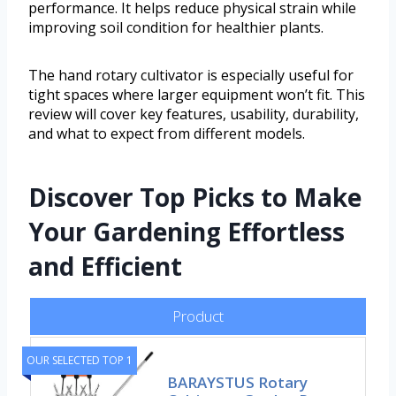
performance. It helps reduce physical strain while
improving soil condition for healthier plants.
The hand rotary cultivator is especially useful for
tight spaces where larger equipment won’t fit. This
review will cover key features, usability, durability,
and what to expect from different models.
Discover Top Picks to Make
Your Gardening Effortless
and Efficient
Product
OUR SELECTED TOP 1
BARAYSTUS Rotary