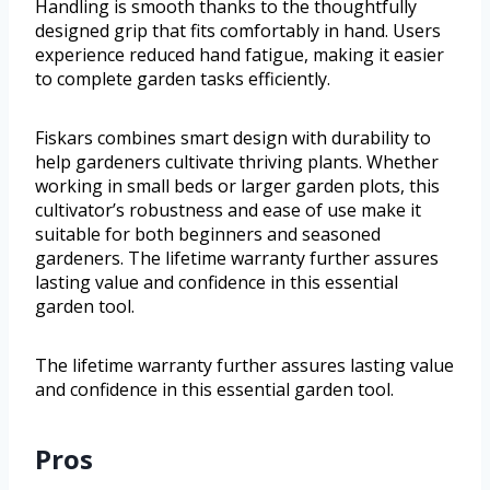
Handling is smooth thanks to the thoughtfully
designed grip that fits comfortably in hand. Users
experience reduced hand fatigue, making it easier
to complete garden tasks efficiently.
Fiskars combines smart design with durability to
help gardeners cultivate thriving plants. Whether
working in small beds or larger garden plots, this
cultivator’s robustness and ease of use make it
suitable for both beginners and seasoned
gardeners. The lifetime warranty further assures
lasting value and confidence in this essential
garden tool.
The lifetime warranty further assures lasting value
and confidence in this essential garden tool.
Pros