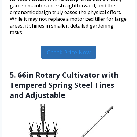
garden maintenance straightforward, and the
ergonomic design truly eases the physical effort.
While it may not replace a motorized tiller for large
areas, it shines in smaller, detailed gardening
tasks.
Check Price Now
5. 66in Rotary Cultivator with
Tempered Spring Steel Tines
and Adjustable