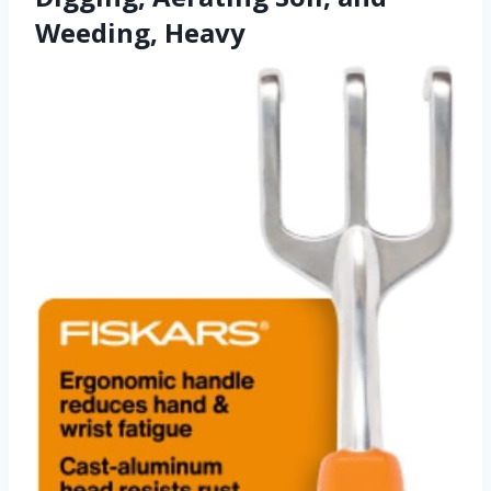
Weeding, Heavy