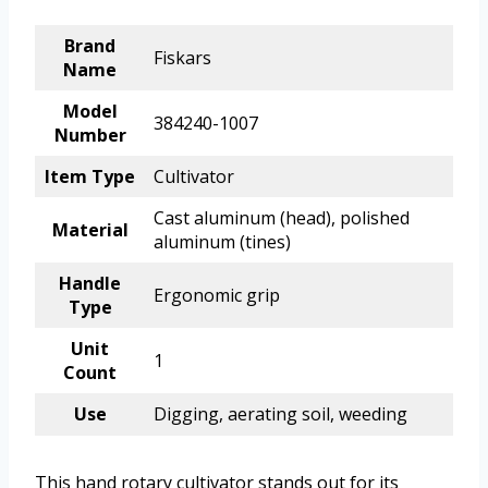
Brand
Fiskars
Name
Model
384240-1007
Number
Item Type
Cultivator
Cast aluminum (head), polished
Material
aluminum (tines)
Handle
Ergonomic grip
Type
Unit
1
Count
Use
Digging, aerating soil, weeding
This hand rotary cultivator stands out for its