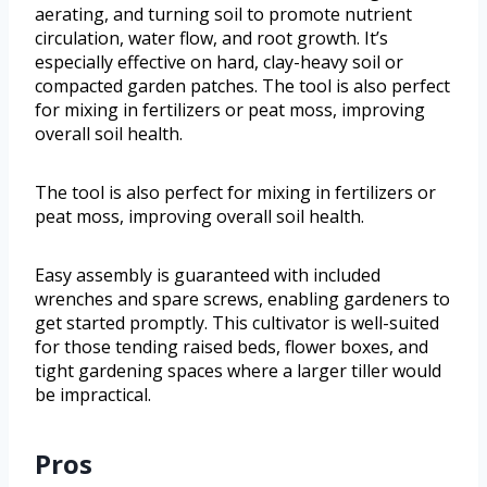
aerating, and turning soil to promote nutrient
circulation, water flow, and root growth. It’s
especially effective on hard, clay-heavy soil or
compacted garden patches. The tool is also perfect
for mixing in fertilizers or peat moss, improving
overall soil health.
The tool is also perfect for mixing in fertilizers or
peat moss, improving overall soil health.
Easy assembly is guaranteed with included
wrenches and spare screws, enabling gardeners to
get started promptly. This cultivator is well-suited
for those tending raised beds, flower boxes, and
tight gardening spaces where a larger tiller would
be impractical.
Pros