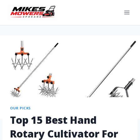
OUR PICKS
Top 15 Best Hand
Rotary Cultivator For