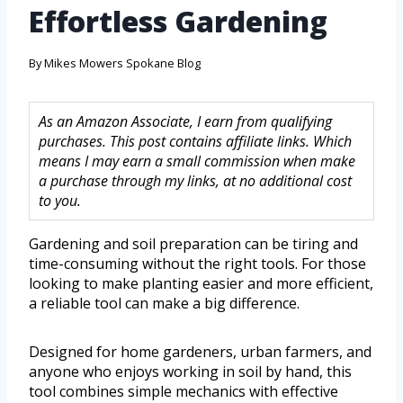
Effortless Gardening
By
Mikes Mowers Spokane Blog
As an Amazon Associate, I earn from qualifying
purchases. This post contains affiliate links. Which
means I may earn a small commission when make
a purchase through my links, at no additional cost
to you.
Gardening and soil preparation can be tiring and
time-consuming without the right tools. For those
looking to make planting easier and more efficient,
a reliable tool can make a big difference.
Designed for home gardeners, urban farmers, and
anyone who enjoys working in soil by hand, this
tool combines simple mechanics with effective