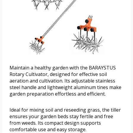
Maintain a healthy garden with the BARAYSTUS
Rotary Cultivator, designed for effective soil
aeration and cultivation. Its adjustable stainless
steel handle and lightweight aluminum tines make
garden preparation effortless and efficient.
Ideal for mixing soil and reseeding grass, the tiller
ensures your garden beds stay fertile and free
from weeds. Its compact design supports
comfortable use and easy storage.