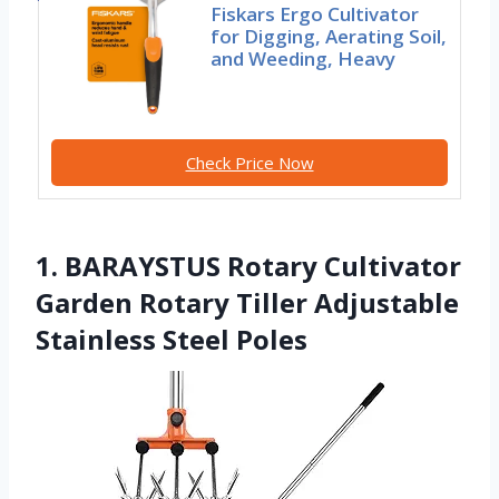
Fiskars Ergo Cultivator
for Digging, Aerating Soil,
and Weeding, Heavy
Check Price Now
1. BARAYSTUS Rotary Cultivator
Garden Rotary Tiller Adjustable
Stainless Steel Poles