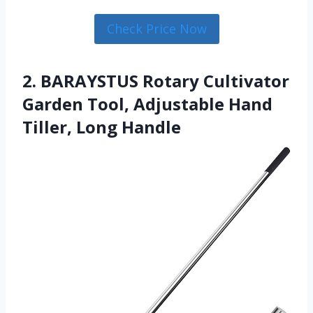
Check Price Now
2. BARAYSTUS Rotary Cultivator
Garden Tool, Adjustable Hand
Tiller, Long Handle