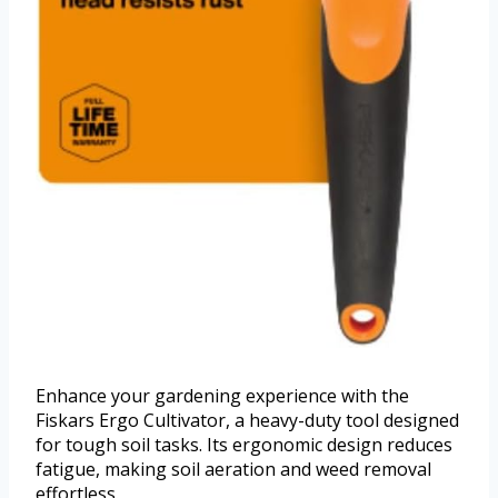
Enhance your gardening experience with the
Fiskars Ergo Cultivator, a heavy-duty tool designed
for tough soil tasks. Its ergonomic design reduces
fatigue, making soil aeration and weed removal
effortless.