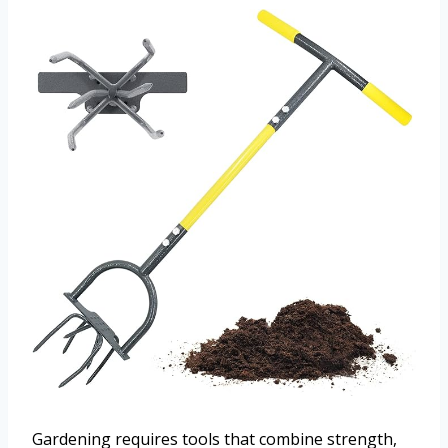
Gardening requires tools that combine strength,