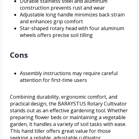
Durable stainless steel and aluminum
construction prevents rust and wear
Adjustable long handle minimizes back strain
and enhances grip comfort
Star-shaped rotary head with four aluminum
wheels offers precise soil tilling
Cons
Assembly instructions may require careful
attention for first-time users
Combining durability, ergonomic comfort, and
practical design, the BARAYSTUS Rotary Cultivator
stands out as an effective gardening tool. Whether
preparing flower beds or maintaining a vegetable
garden, it handles a variety of soil tasks with ease.
This hand tiller offers great value for those
seeking a reliable, adjustable cultivator.