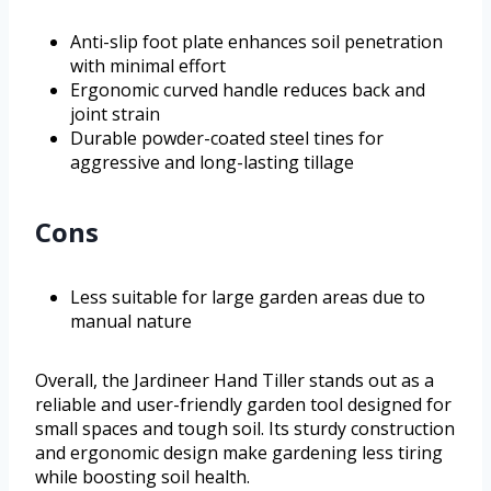
Anti-slip foot plate enhances soil penetration
with minimal effort
Ergonomic curved handle reduces back and
joint strain
Durable powder-coated steel tines for
aggressive and long-lasting tillage
Cons
Less suitable for large garden areas due to
manual nature
Overall, the Jardineer Hand Tiller stands out as a
reliable and user-friendly garden tool designed for
small spaces and tough soil. Its sturdy construction
and ergonomic design make gardening less tiring
while boosting soil health.