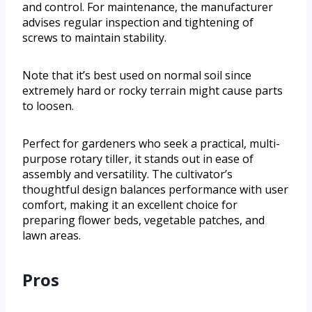
and control. For maintenance, the manufacturer
advises regular inspection and tightening of
screws to maintain stability.
Note that it’s best used on normal soil since
extremely hard or rocky terrain might cause parts
to loosen.
Perfect for gardeners who seek a practical, multi-
purpose rotary tiller, it stands out in ease of
assembly and versatility. The cultivator’s
thoughtful design balances performance with user
comfort, making it an excellent choice for
preparing flower beds, vegetable patches, and
lawn areas.
Pros