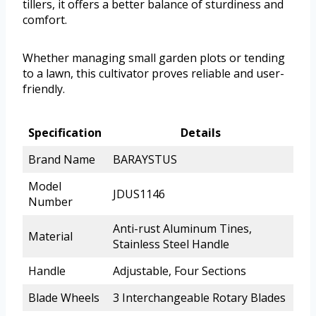
tillers, it offers a better balance of sturdiness and
comfort.
Whether managing small garden plots or tending
to a lawn, this cultivator proves reliable and user-
friendly.
Specification
Details
Brand Name
BARAYSTUS
Model
JDUS1146
Number
Anti-rust Aluminum Tines,
Material
Stainless Steel Handle
Handle
Adjustable, Four Sections
Blade Wheels
3 Interchangeable Rotary Blades