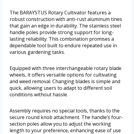
The BARAYSTUS Rotary Cultivator features a
robust construction with anti-rust aluminum tines
that gain an edge in durability. The stainless steel
handle poles provide strong support for long-
lasting reliability. This combination promises a
dependable tool built to endure repeated use in
various gardening tasks.
Equipped with three interchangeable rotary blade
wheels, it offers versatile options for cultivating
and weed removal. Changing blades is simple and
quick, allowing users to adapt to different soil
conditions without hassle.
Assembly requires no special tools, thanks to the
secure round knob attachment. The handle’s four-
section poles allow you to adjust the working
length to your preference, enhancing ease of use