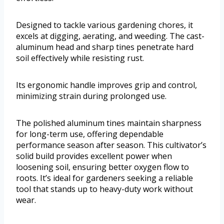
Designed to tackle various gardening chores, it
excels at digging, aerating, and weeding. The cast-
aluminum head and sharp tines penetrate hard
soil effectively while resisting rust.
Its ergonomic handle improves grip and control,
minimizing strain during prolonged use.
The polished aluminum tines maintain sharpness
for long-term use, offering dependable
performance season after season. This cultivator’s
solid build provides excellent power when
loosening soil, ensuring better oxygen flow to
roots. It’s ideal for gardeners seeking a reliable
tool that stands up to heavy-duty work without
wear.