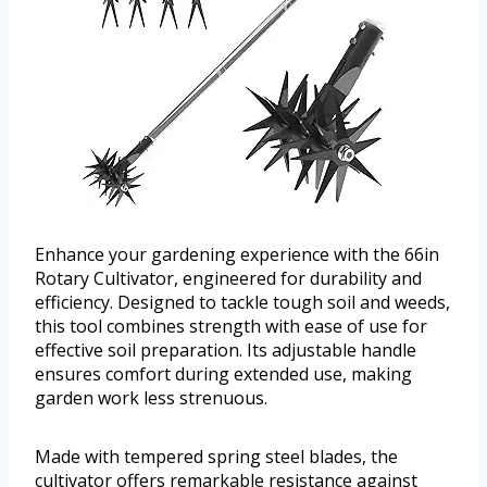
Enhance your gardening experience with the 66in
Rotary Cultivator, engineered for durability and
efficiency. Designed to tackle tough soil and weeds,
this tool combines strength with ease of use for
effective soil preparation. Its adjustable handle
ensures comfort during extended use, making
garden work less strenuous.
Made with tempered spring steel blades, the
cultivator offers remarkable resistance against