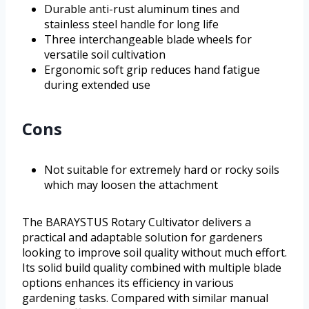
Durable anti-rust aluminum tines and
stainless steel handle for long life
Three interchangeable blade wheels for
versatile soil cultivation
Ergonomic soft grip reduces hand fatigue
during extended use
Cons
Not suitable for extremely hard or rocky soils
which may loosen the attachment
The BARAYSTUS Rotary Cultivator delivers a
practical and adaptable solution for gardeners
looking to improve soil quality without much effort.
Its solid build quality combined with multiple blade
options enhances its efficiency in various
gardening tasks. Compared with similar manual