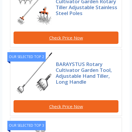
Cultivator Garden Rotary
Tiller Adjustable Stainless
Steel Poles
Check Price Now
OUR SELECTED TOP 2
BARAYSTUS Rotary
Cultivator Garden Tool,
Adjustable Hand Tiller,
Long Handle
Check Price Now
OUR SELECTED TOP 3