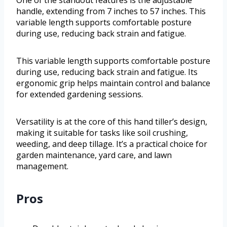
handle, extending from 7 inches to 57 inches. This
variable length supports comfortable posture
during use, reducing back strain and fatigue.
This variable length supports comfortable posture
during use, reducing back strain and fatigue. Its
ergonomic grip helps maintain control and balance
for extended gardening sessions.
Versatility is at the core of this hand tiller’s design,
making it suitable for tasks like soil crushing,
weeding, and deep tillage. It’s a practical choice for
garden maintenance, yard care, and lawn
management.
Pros