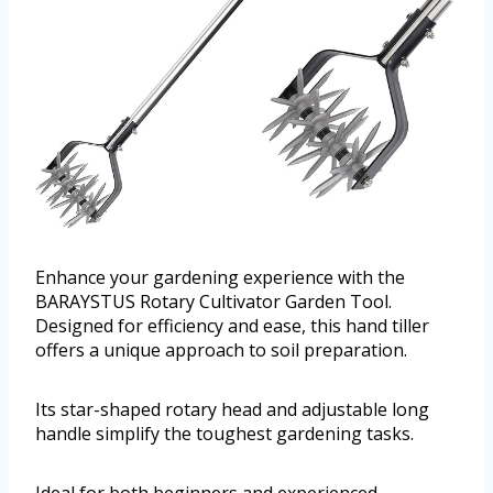
Enhance your gardening experience with the
BARAYSTUS Rotary Cultivator Garden Tool.
Designed for efficiency and ease, this hand tiller
offers a unique approach to soil preparation.
Its star-shaped rotary head and adjustable long
handle simplify the toughest gardening tasks.
Ideal for both beginners and experienced