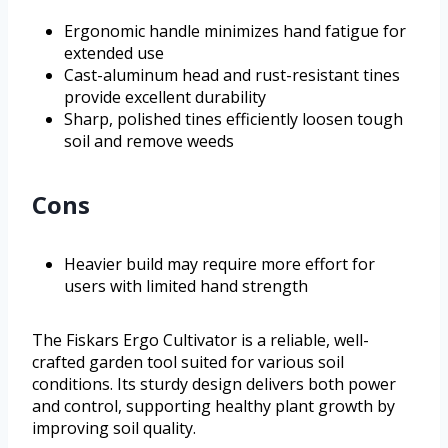
Ergonomic handle minimizes hand fatigue for
extended use
Cast-aluminum head and rust-resistant tines
provide excellent durability
Sharp, polished tines efficiently loosen tough
soil and remove weeds
Cons
Heavier build may require more effort for
users with limited hand strength
The Fiskars Ergo Cultivator is a reliable, well-
crafted garden tool suited for various soil
conditions. Its sturdy design delivers both power
and control, supporting healthy plant growth by
improving soil quality.