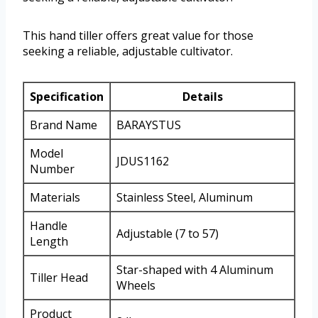
This hand tiller offers great value for those
seeking a reliable, adjustable cultivator.
Specification
Details
Brand Name
BARAYSTUS
Model
JDUS1162
Number
Materials
Stainless Steel, Aluminum
Handle
Adjustable (7 to 57)
Length
Star-shaped with 4 Aluminum
Tiller Head
Wheels
Product