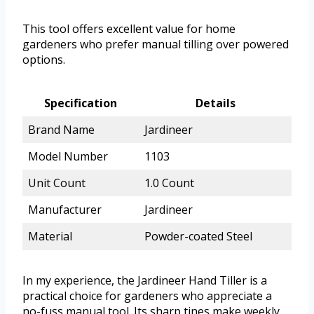
This tool offers excellent value for home
gardeners who prefer manual tilling over powered
options.
Specification
Details
Brand Name
Jardineer
Model Number
1103
Unit Count
1.0 Count
Manufacturer
Jardineer
Material
Powder-coated Steel
In my experience, the Jardineer Hand Tiller is a
practical choice for gardeners who appreciate a
no-fuss manual tool. Its sharp tines make weekly