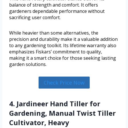
balance of strength and comfort. It offers
gardeners dependable performance without
sacrificing user comfort.
While heavier than some alternatives, the
precision and durability make it a valuable addition
to any gardening toolkit. Its lifetime warranty also
emphasizes Fiskars’ commitment to quality,
making it a smart choice for those seeking lasting
garden solutions.
Check Price Now
4. Jardineer Hand Tiller for
Gardening, Manual Twist Tiller
Cultivator, Heavy