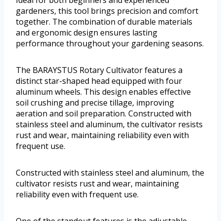
gardeners, this tool brings precision and comfort
together. The combination of durable materials
and ergonomic design ensures lasting
performance throughout your gardening seasons.
The BARAYSTUS Rotary Cultivator features a
distinct star-shaped head equipped with four
aluminum wheels. This design enables effective
soil crushing and precise tillage, improving
aeration and soil preparation. Constructed with
stainless steel and aluminum, the cultivator resists
rust and wear, maintaining reliability even with
frequent use.
Constructed with stainless steel and aluminum, the
cultivator resists rust and wear, maintaining
reliability even with frequent use.
One of the standout features is the adjustable