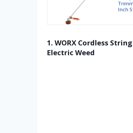
Trimme
Inch S
1. WORX Cordless Strin
Electric Weed