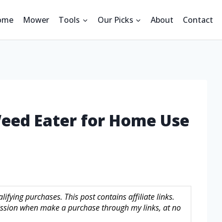
ome
Mower
Tools
Our Picks
About
Contact
Weed Eater for Home Use
fying purchases. This post contains affiliate links.
sion when make a purchase through my links, at no