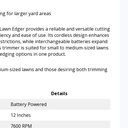
ing for larger yard areas
wn Edger provides a reliable and versatile cutting
iency and ease of use. Its cordless design enhances
strictions, while interchangeable batteries expand
is trimmer is suited for small to medium-sized lawns
edging options in one product.
edium-sized lawns and those desiring both trimming
Details
Battery Powered
12 Inches
7600 RPM