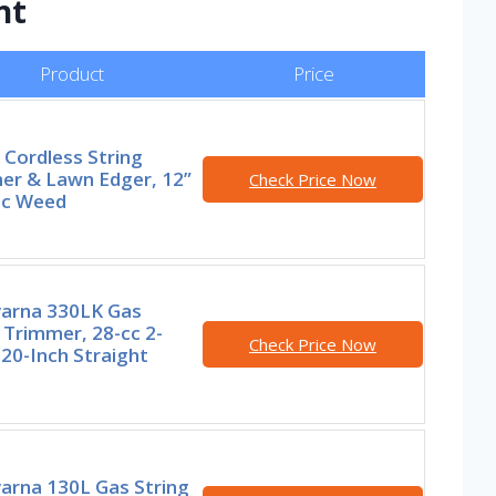
nt
Product
Price
Cordless String
er & Lawn Edger, 12”
Check Price Now
ic Weed
arna 330LK Gas
 Trimmer, 28-cc 2-
Check Price Now
 20-Inch Straight
arna 130L Gas String