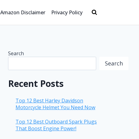
Amazon Disclaimer
Privacy Policy
Search
Search
Recent Posts
Top 12 Best Harley Davidson
Motorcycle Helmet You Need Now
Top 12 Best Outboard Spark Plugs
That Boost Engine Power!