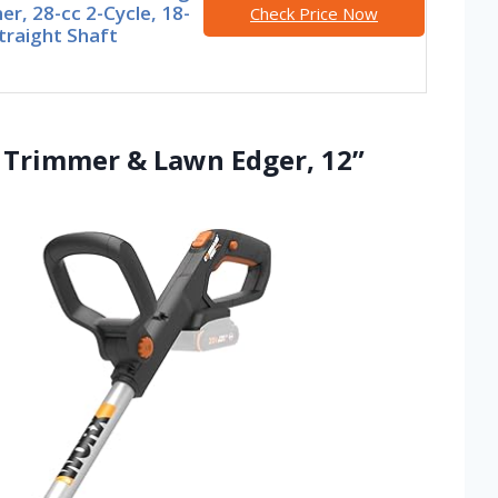
r, 28-cc 2-Cycle, 18-
Check Price Now
traight Shaft
g Trimmer & Lawn Edger, 12”