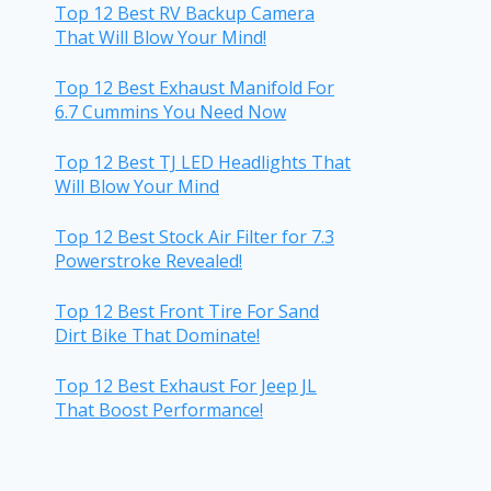
Top 12 Best RV Backup Camera
That Will Blow Your Mind!
Top 12 Best Exhaust Manifold For
6.7 Cummins You Need Now
Top 12 Best TJ LED Headlights That
Will Blow Your Mind
Top 12 Best Stock Air Filter for 7.3
Powerstroke Revealed!
Top 12 Best Front Tire For Sand
Dirt Bike That Dominate!
Top 12 Best Exhaust For Jeep JL
That Boost Performance!