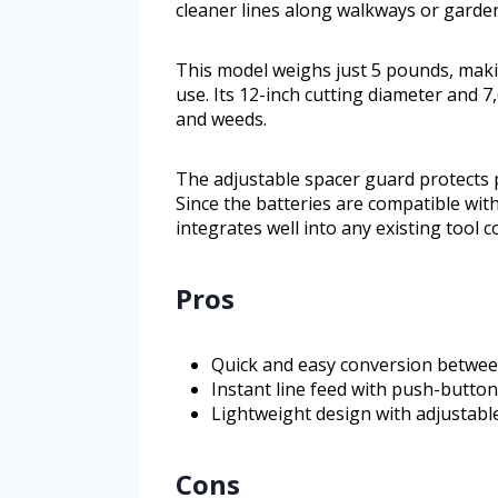
cleaner lines along walkways or garde
This model weighs just 5 pounds, mak
use. Its 12-inch cutting diameter and 
and weeds.
The adjustable spacer guard protects 
Since the batteries are compatible wi
integrates well into any existing tool co
Pros
Quick and easy conversion betwe
Instant line feed with push-button
Lightweight design with adjustabl
Cons