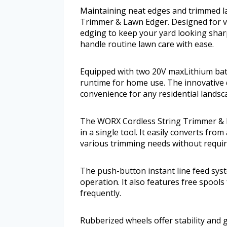
Maintaining neat edges and trimmed la
Trimmer & Lawn Edger. Designed for ver
edging to keep your yard looking sharp
handle routine lawn care with ease.
Equipped with two 20V maxLithium batt
runtime for home use. The innovative 
convenience for any residential landsc
The WORX Cordless String Trimmer & L
in a single tool. It easily converts fr
various trimming needs without requir
The push-button instant line feed syst
operation. It also features free spools 
frequently.
Rubberized wheels offer stability and 