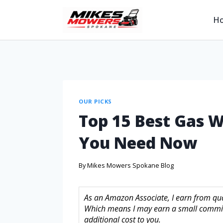
H
OUR PICKS
Top 15 Best Gas 
You Need Now
By
Mikes Mowers Spokane Blog
As an Amazon Associate, I earn from quali
Which means I may earn a small commis
additional cost to you.