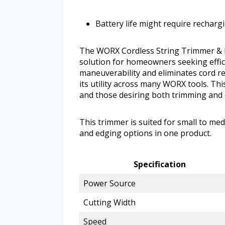
Battery life might require recharg
The WORX Cordless String Trimmer & La
solution for homeowners seeking effic
maneuverability and eliminates cord re
its utility across many WORX tools. Th
and those desiring both trimming and 
This trimmer is suited for small to m
and edging options in one product.
Specification
Power Source
Cutting Width
Speed