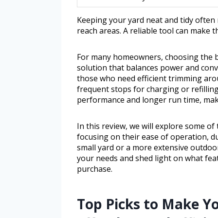
Keeping your yard neat and tidy often
reach areas. A reliable tool can make 
For many homeowners, choosing the be
solution that balances power and conve
those who need efficient trimming aro
frequent stops for charging or refilling
performance and longer run time, ma
In this review, we will explore some of
focusing on their ease of operation, du
small yard or a more extensive outdoor 
your needs and shed light on what fea
purchase.
Top Picks to Make Y