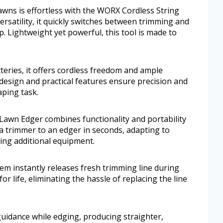
wns is effortless with the WORX Cordless String
satility, it quickly switches between trimming and
. Lightweight yet powerful, this tool is made to
eries, it offers cordless freedom and ample
design and practical features ensure precision and
aping task.
awn Edger combines functionality and portability
om a trimmer to an edger in seconds, adapting to
ing additional equipment.
em instantly releases fresh trimming line during
for life, eliminating the hassle of replacing the line
guidance while edging, producing straighter,