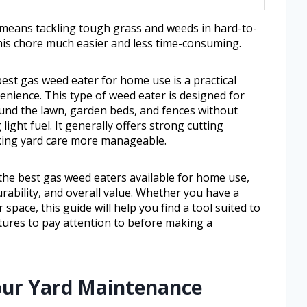
 means tackling tough grass and weeds in hard-to-
this chore much easier and less time-consuming.
st gas weed eater for home use is a practical
nience. This type of weed eater is designed for
und the lawn, garden beds, and fences without
 light fuel. It generally offers strong cutting
king yard care more manageable.
 the best gas weed eaters available for home use,
rability, and overall value. Whether you have a
space, this guide will help you find a tool suited to
tures to pay attention to before making a
our Yard Maintenance