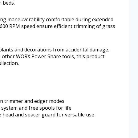
n beds.
ing maneuverability comfortable during extended
7,600 RPM speed ensure efficient trimming of grass
plants and decorations from accidental damage.
th other WORX Power Share tools, this product
llection.
en trimmer and edger modes
 system and free spools for life
e head and spacer guard for versatile use