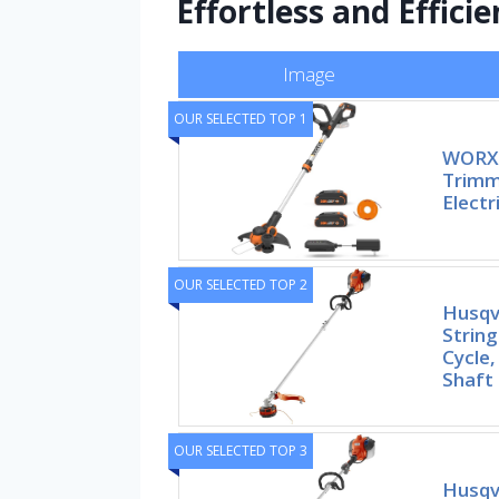
Effortless and Efficie
Image
OUR SELECTED TOP 1
WORX 
Trimm
Electr
OUR SELECTED TOP 2
Husqv
String
Cycle,
Shaft
OUR SELECTED TOP 3
Husqv