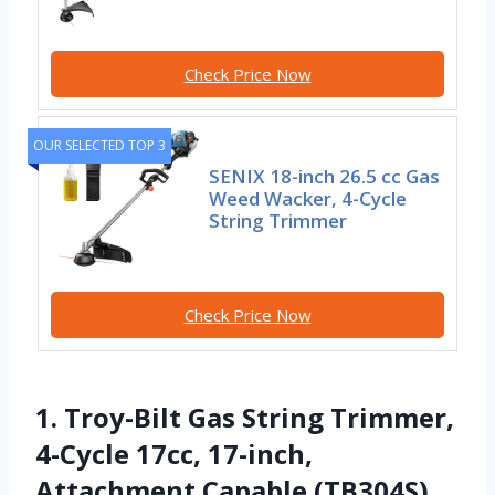
Check Price Now
OUR SELECTED TOP 3
SENIX 18-inch 26.5 cc Gas
Weed Wacker, 4-Cycle
String Trimmer
Check Price Now
1. Troy-Bilt Gas String Trimmer,
4-Cycle 17cc, 17-inch,
Attachment Capable (TB304S)