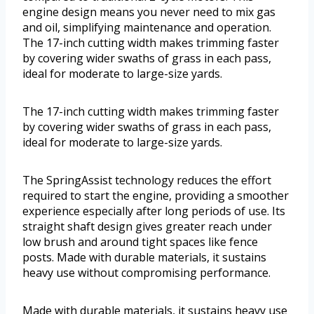
engine design means you never need to mix gas
and oil, simplifying maintenance and operation.
The 17-inch cutting width makes trimming faster
by covering wider swaths of grass in each pass,
ideal for moderate to large-size yards.
The 17-inch cutting width makes trimming faster
by covering wider swaths of grass in each pass,
ideal for moderate to large-size yards.
The SpringAssist technology reduces the effort
required to start the engine, providing a smoother
experience especially after long periods of use. Its
straight shaft design gives greater reach under
low brush and around tight spaces like fence
posts. Made with durable materials, it sustains
heavy use without compromising performance.
Made with durable materials, it sustains heavy use