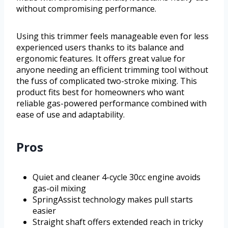
without compromising performance.
Using this trimmer feels manageable even for less
experienced users thanks to its balance and
ergonomic features. It offers great value for
anyone needing an efficient trimming tool without
the fuss of complicated two-stroke mixing. This
product fits best for homeowners who want
reliable gas-powered performance combined with
ease of use and adaptability.
Pros
Quiet and cleaner 4-cycle 30cc engine avoids
gas-oil mixing
SpringAssist technology makes pull starts
easier
Straight shaft offers extended reach in tricky