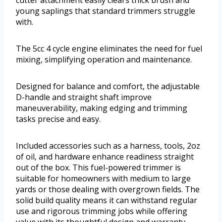
cutter attachment easily clears thick brush and
young saplings that standard trimmers struggle
with.
The 5cc 4 cycle engine eliminates the need for fuel
mixing, simplifying operation and maintenance.
Designed for balance and comfort, the adjustable
D-handle and straight shaft improve
maneuverability, making edging and trimming
tasks precise and easy.
Included accessories such as a harness, tools, 2oz
of oil, and hardware enhance readiness straight
out of the box. This fuel-powered trimmer is
suitable for homeowners with medium to large
yards or those dealing with overgrown fields. The
solid build quality means it can withstand regular
use and rigorous trimming jobs while offering