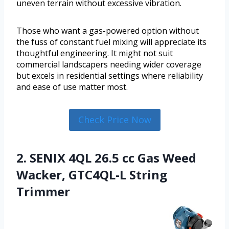
uneven terrain without excessive vibration.
Those who want a gas-powered option without
the fuss of constant fuel mixing will appreciate its
thoughtful engineering. It might not suit
commercial landscapers needing wider coverage
but excels in residential settings where reliability
and ease of use matter most.
Check Price Now
2. SENIX 4QL 26.5 cc Gas Weed
Wacker, GTC4QL-L String
Trimmer