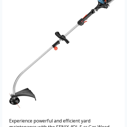
Experience powerful and efficient yard
maintenance with the SENIX 4QL 5 cc Gas Weed