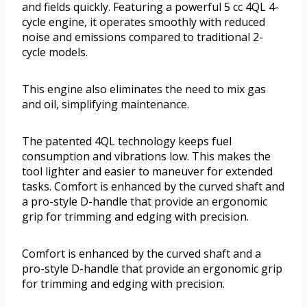
and fields quickly. Featuring a powerful 5 cc 4QL 4-
cycle engine, it operates smoothly with reduced
noise and emissions compared to traditional 2-
cycle models.
This engine also eliminates the need to mix gas
and oil, simplifying maintenance.
The patented 4QL technology keeps fuel
consumption and vibrations low. This makes the
tool lighter and easier to maneuver for extended
tasks. Comfort is enhanced by the curved shaft and
a pro-style D-handle that provide an ergonomic
grip for trimming and edging with precision.
Comfort is enhanced by the curved shaft and a
pro-style D-handle that provide an ergonomic grip
for trimming and edging with precision.