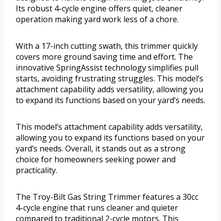
Its robust 4-cycle engine offers quiet, cleaner
operation making yard work less of a chore.
With a 17-inch cutting swath, this trimmer quickly
covers more ground saving time and effort. The
innovative SpringAssist technology simplifies pull
starts, avoiding frustrating struggles. This model’s
attachment capability adds versatility, allowing you
to expand its functions based on your yard’s needs.
This model’s attachment capability adds versatility,
allowing you to expand its functions based on your
yard’s needs. Overall, it stands out as a strong
choice for homeowners seeking power and
practicality.
The Troy-Bilt Gas String Trimmer features a 30cc
4-cycle engine that runs cleaner and quieter
compared to traditional 2-cycle motors. This