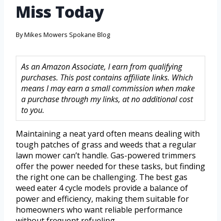
Miss Today
By
Mikes Mowers Spokane Blog
As an Amazon Associate, I earn from qualifying
purchases. This post contains affiliate links. Which
means I may earn a small commission when make
a purchase through my links, at no additional cost
to you.
Maintaining a neat yard often means dealing with
tough patches of grass and weeds that a regular
lawn mower can’t handle. Gas-powered trimmers
offer the power needed for these tasks, but finding
the right one can be challenging. The best gas
weed eater 4 cycle models provide a balance of
power and efficiency, making them suitable for
homeowners who want reliable performance
without frequent refueling.