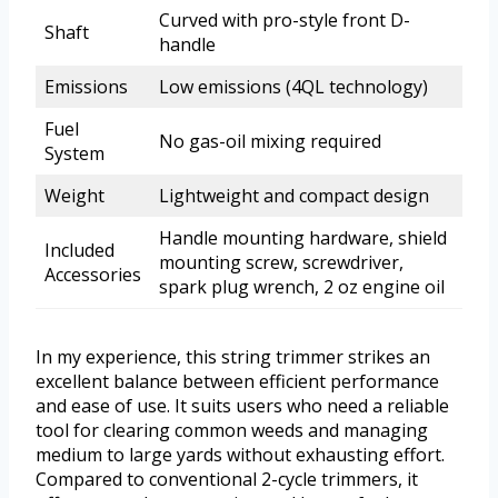
Curved with pro-style front D-
Shaft
handle
Emissions
Low emissions (4QL technology)
Fuel
No gas-oil mixing required
System
Weight
Lightweight and compact design
Handle mounting hardware, shield
Included
mounting screw, screwdriver,
Accessories
spark plug wrench, 2 oz engine oil
In my experience, this string trimmer strikes an
excellent balance between efficient performance
and ease of use. It suits users who need a reliable
tool for clearing common weeds and managing
medium to large yards without exhausting effort.
Compared to conventional 2-cycle trimmers, it