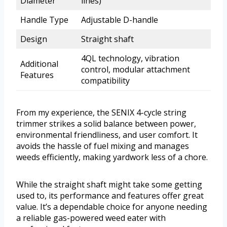
Diameter
lines)
Handle Type
Adjustable D-handle
Design
Straight shaft
4QL technology, vibration
Additional
control, modular attachment
Features
compatibility
From my experience, the SENIX 4-cycle string
trimmer strikes a solid balance between power,
environmental friendliness, and user comfort. It
avoids the hassle of fuel mixing and manages
weeds efficiently, making yardwork less of a chore.
While the straight shaft might take some getting
used to, its performance and features offer great
value. It’s a dependable choice for anyone needing
a reliable gas-powered weed eater with