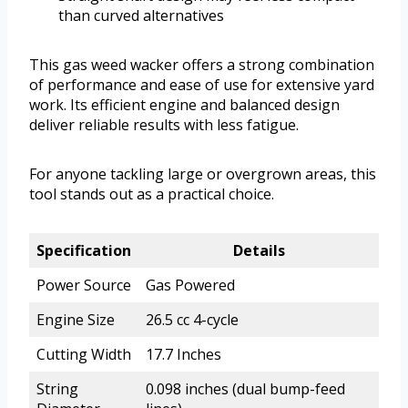
than curved alternatives
This gas weed wacker offers a strong combination
of performance and ease of use for extensive yard
work. Its efficient engine and balanced design
deliver reliable results with less fatigue.
For anyone tackling large or overgrown areas, this
tool stands out as a practical choice.
Specification
Details
Power Source
Gas Powered
Engine Size
26.5 cc 4-cycle
Cutting Width
17.7 Inches
String
0.098 inches (dual bump-feed