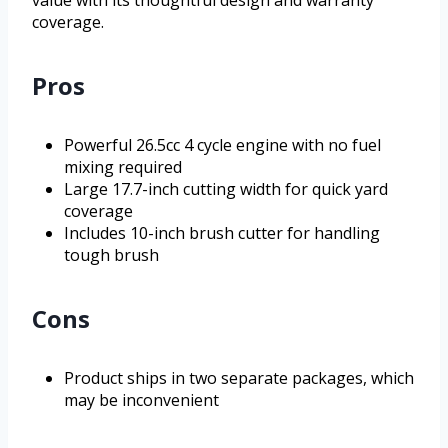
value with its thoughtful design and warranty
coverage.
Pros
Powerful 26.5cc 4 cycle engine with no fuel
mixing required
Large 17.7-inch cutting width for quick yard
coverage
Includes 10-inch brush cutter for handling
tough brush
Cons
Product ships in two separate packages, which
may be inconvenient