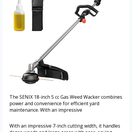
The SENIX 18-inch 5 cc Gas Weed Wacker combines
power and convenience for efficient yard
maintenance. With an impressive
With an impressive 7-inch cutting width, it handles