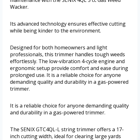
Wacker.
Its advanced technology ensures effective cutting
while being kinder to the environment.
Designed for both homeowners and light
professionals, this trimmer handles tough weeds
effortlessly. The low-vibration 4-cycle engine and
ergonomic setup provide comfort and ease during
prolonged use. It is a reliable choice for anyone
demanding quality and durability in a gas-powered
trimmer.
It is a reliable choice for anyone demanding quality
and durability in a gas-powered trimmer.
The SENIX GTC4QL-L string trimmer offers a 17-
inch cutting width, ideal for clearing large yards