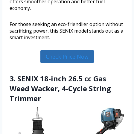
offers smoother operation and better fuel
economy.
For those seeking an eco-friendlier option without
sacrificing power, this SENIX model stands out as a
smart investment.
Check Price Now
3. SENIX 18-inch 26.5 cc Gas
Weed Wacker, 4-Cycle String
Trimmer