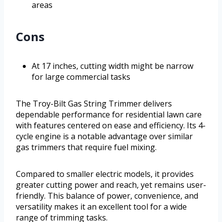
areas
Cons
At 17 inches, cutting width might be narrow
for large commercial tasks
The Troy-Bilt Gas String Trimmer delivers
dependable performance for residential lawn care
with features centered on ease and efficiency. Its 4-
cycle engine is a notable advantage over similar
gas trimmers that require fuel mixing.
Compared to smaller electric models, it provides
greater cutting power and reach, yet remains user-
friendly. This balance of power, convenience, and
versatility makes it an excellent tool for a wide
range of trimming tasks.