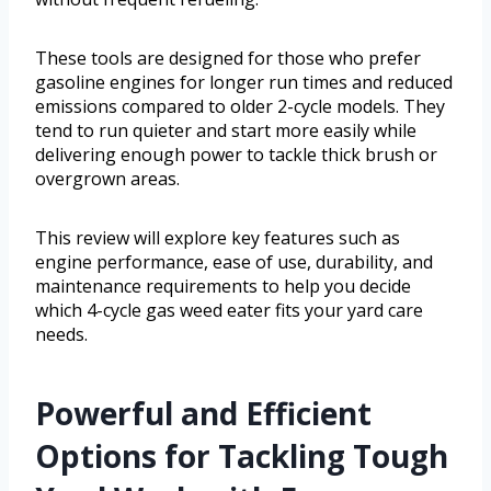
These tools are designed for those who prefer
gasoline engines for longer run times and reduced
emissions compared to older 2-cycle models. They
tend to run quieter and start more easily while
delivering enough power to tackle thick brush or
overgrown areas.
This review will explore key features such as
engine performance, ease of use, durability, and
maintenance requirements to help you decide
which 4-cycle gas weed eater fits your yard care
needs.
Powerful and Efficient
Options for Tackling Tough