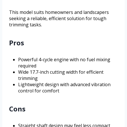
This model suits homeowners and landscapers
seeking a reliable, efficient solution for tough
trimming tasks.
Pros
Powerful 4-cycle engine with no fuel mixing
required
Wide 17.7-inch cutting width for efficient
trimming
Lightweight design with advanced vibration
control for comfort
Cons
Straight shaft design may feel less compact