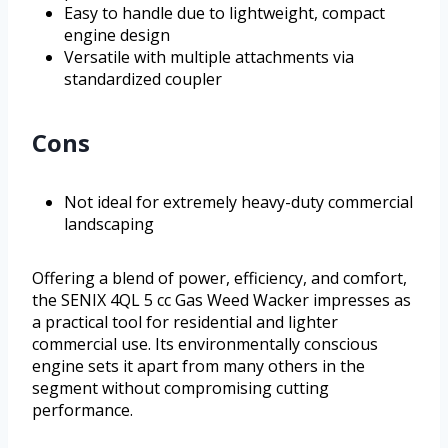
Easy to handle due to lightweight, compact
engine design
Versatile with multiple attachments via
standardized coupler
Cons
Not ideal for extremely heavy-duty commercial
landscaping
Offering a blend of power, efficiency, and comfort,
the SENIX 4QL 5 cc Gas Weed Wacker impresses as
a practical tool for residential and lighter
commercial use. Its environmentally conscious
engine sets it apart from many others in the
segment without compromising cutting
performance.