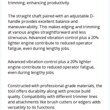
trimming, enhancing productivity.
The straight shaft paired with an adjustable D-
handle provides excellent balance and
maneuverability. This makes edging and trimming
at various angles straightforward and less
strenuous. Advanced vibration control plus a 20%
lighter engine contribute to reduced operator
fatigue, even during lengthy jobs.
Advanced vibration control plus a 20% lighter
engine contribute to reduced operator fatigue,
even during lengthy jobs.
Constructed with professional-grade materials, the
tool offers durability along with precise build
quality. Compatibility with different trimmer lines
and attachments like brush cutters or edgers adds
versatility to its functions.