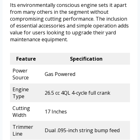
Its environmentally conscious engine sets it apart
from many others in the segment without
compromising cutting performance. The inclusion
of essential accessories and simple operation adds
value for users looking to upgrade their yard
maintenance equipment.
Feature
Specification
Power
Gas Powered
Source
Engine
26.5 cc 4QL 4-cycle full crank
Type
Cutting
17 Inches
Width
Trimmer
Dual .095-inch string bump feed
Line