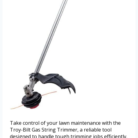
Take control of your lawn maintenance with the
Troy-Bilt Gas String Trimmer, a reliable tool
designed to handle tough trimming jobs efficiently.