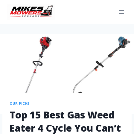
OUR PICKS
Top 15 Best Gas Weed
Eater 4 Cycle You Can’t