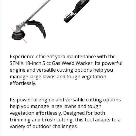
Experience efficient yard maintenance with the
SENIX 18-inch 5 cc Gas Weed Wacker. Its powerful
engine and versatile cutting options help you
manage large lawns and tough vegetation
effortlessly.
Its powerful engine and versatile cutting options
help you manage large lawns and tough
vegetation effortlessly. Designed for both
trimming and brush cutting, this tool adapts to a
variety of outdoor challenges.