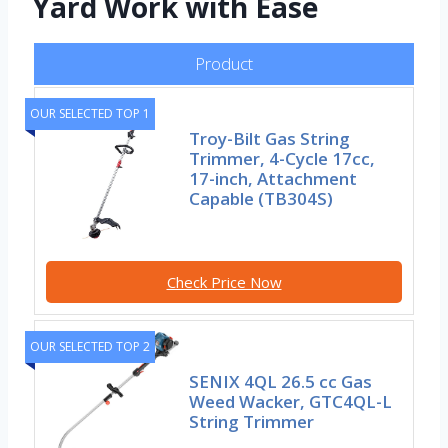
Yard Work with Ease
Product
OUR SELECTED TOP 1
Troy-Bilt Gas String
Trimmer, 4-Cycle 17cc,
17-inch, Attachment
Capable (TB304S)
Check Price Now
OUR SELECTED TOP 2
SENIX 4QL 26.5 cc Gas
Weed Wacker, GTC4QL-L
String Trimmer