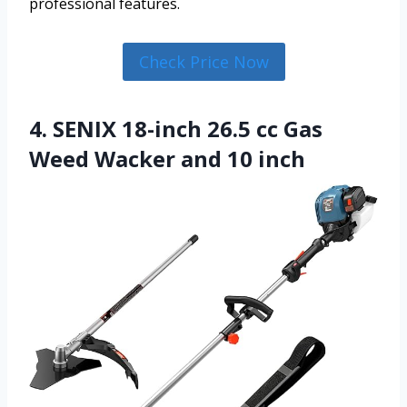
professional features.
Check Price Now
4. SENIX 18-inch 26.5 cc Gas
Weed Wacker and 10 inch