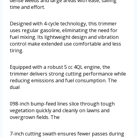
dense weeds and large areas with ease, saving
time and effort.
Designed with 4-cycle technology, this trimmer
uses regular gasoline, eliminating the need for
fuel mixing. Its lightweight design and vibration
control make extended use comfortable and less
tiring.
Equipped with a robust 5 cc 4QL engine, the
trimmer delivers strong cutting performance while
reducing emissions and fuel consumption. The
dual
098-inch bump-feed lines slice through tough
vegetation quickly and cleanly on lawns and
overgrown fields. The
7-inch cutting swath ensures fewer passes during