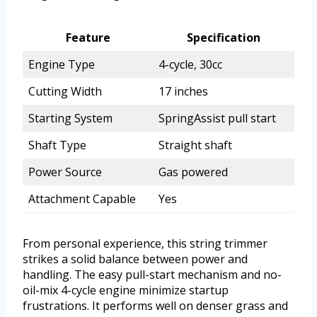
Feature
Specification
Engine Type
4-cycle, 30cc
Cutting Width
17 inches
Starting System
SpringAssist pull start
Shaft Type
Straight shaft
Power Source
Gas powered
Attachment Capable
Yes
From personal experience, this string trimmer
strikes a solid balance between power and
handling. The easy pull-start mechanism and no-
oil-mix 4-cycle engine minimize startup
frustrations. It performs well on denser grass and