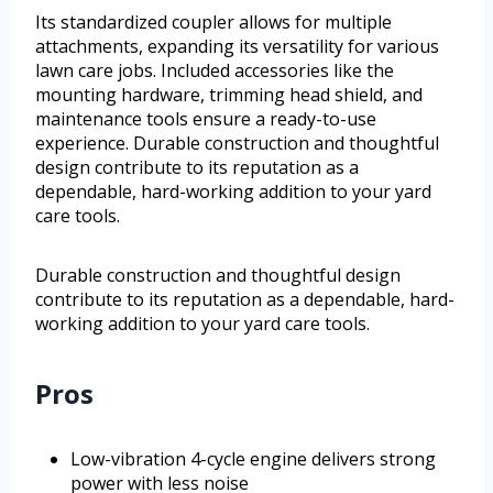
Its standardized coupler allows for multiple
attachments, expanding its versatility for various
lawn care jobs. Included accessories like the
mounting hardware, trimming head shield, and
maintenance tools ensure a ready-to-use
experience. Durable construction and thoughtful
design contribute to its reputation as a
dependable, hard-working addition to your yard
care tools.
Durable construction and thoughtful design
contribute to its reputation as a dependable, hard-
working addition to your yard care tools.
Pros
Low-vibration 4-cycle engine delivers strong
power with less noise