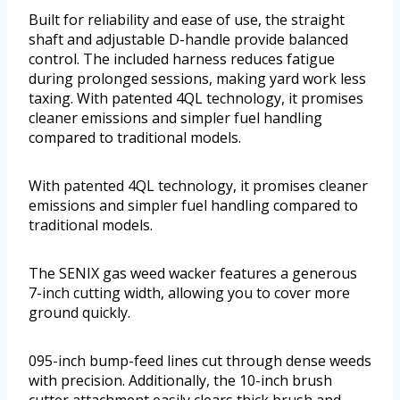
Built for reliability and ease of use, the straight
shaft and adjustable D-handle provide balanced
control. The included harness reduces fatigue
during prolonged sessions, making yard work less
taxing. With patented 4QL technology, it promises
cleaner emissions and simpler fuel handling
compared to traditional models.
With patented 4QL technology, it promises cleaner
emissions and simpler fuel handling compared to
traditional models.
The SENIX gas weed wacker features a generous
7-inch cutting width, allowing you to cover more
ground quickly.
095-inch bump-feed lines cut through dense weeds
with precision. Additionally, the 10-inch brush