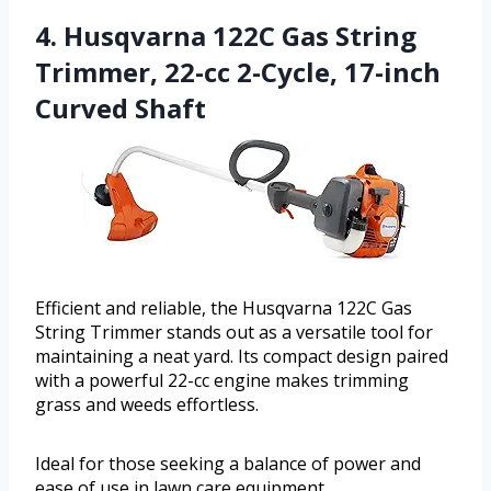
4. Husqvarna 122C Gas String
Trimmer, 22-cc 2-Cycle, 17-inch
Curved Shaft
Efficient and reliable, the Husqvarna 122C Gas
String Trimmer stands out as a versatile tool for
maintaining a neat yard. Its compact design paired
with a powerful 22-cc engine makes trimming
grass and weeds effortless.
Ideal for those seeking a balance of power and
ease of use in lawn care equipment.