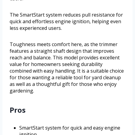
The SmartStart system reduces pull resistance for
quick and effortless engine ignition, helping even
less experienced users.
Toughness meets comfort here, as the trimmer
features a straight shaft design that improves
reach and balance. This model provides excellent
value for homeowners seeking durability
combined with easy handling. It is a suitable choice
for those wanting a reliable tool for yard cleanup
as well as a thoughtful gift for those who enjoy
gardening.
Pros
SmartStart system for quick and easy engine
ignition