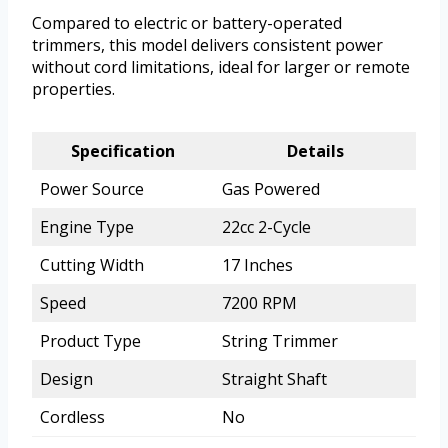
Compared to electric or battery-operated
trimmers, this model delivers consistent power
without cord limitations, ideal for larger or remote
properties.
Specification
Details
Power Source
Gas Powered
Engine Type
22cc 2-Cycle
Cutting Width
17 Inches
Speed
7200 RPM
Product Type
String Trimmer
Design
Straight Shaft
Cordless
No