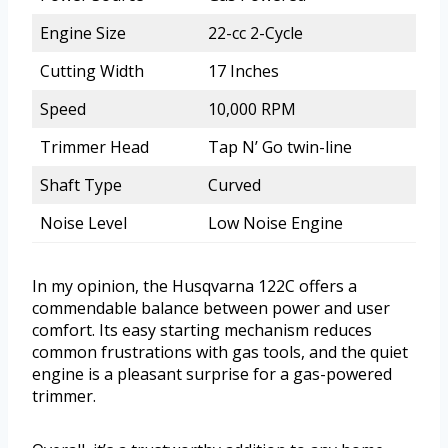
Engine Size
22-cc 2-Cycle
Cutting Width
17 Inches
Speed
10,000 RPM
Trimmer Head
Tap N’ Go twin-line
Shaft Type
Curved
Noise Level
Low Noise Engine
In my opinion, the Husqvarna 122C offers a
commendable balance between power and user
comfort. Its easy starting mechanism reduces
common frustrations with gas tools, and the quiet
engine is a pleasant surprise for a gas-powered
trimmer.