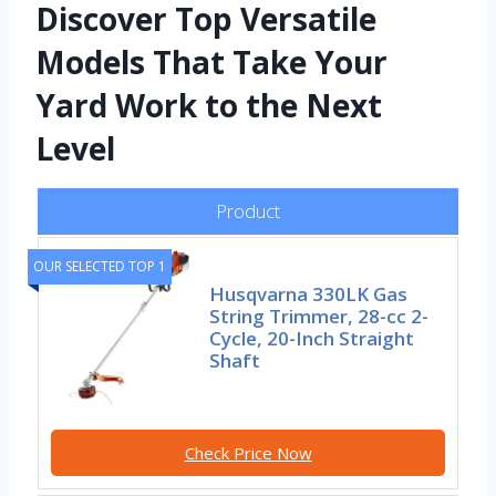
Discover Top Versatile
Models That Take Your
Yard Work to the Next
Level
Product
OUR SELECTED TOP 1
Husqvarna 330LK Gas
String Trimmer, 28-cc 2-
Cycle, 20-Inch Straight
Shaft
Check Price Now