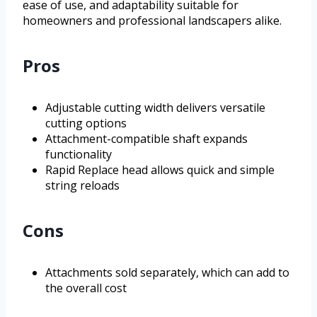
ease of use, and adaptability suitable for
homeowners and professional landscapers alike.
Pros
Adjustable cutting width delivers versatile
cutting options
Attachment-compatible shaft expands
functionality
Rapid Replace head allows quick and simple
string reloads
Cons
Attachments sold separately, which can add to
the overall cost