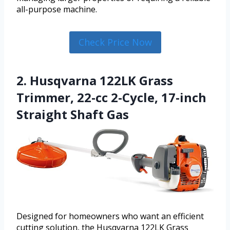
all-purpose machine.
Check Price Now
2. Husqvarna 122LK Grass
Trimmer, 22-cc 2-Cycle, 17-inch
Straight Shaft Gas
Designed for homeowners who want an efficient
cutting solution, the Husqvarna 122LK Grass