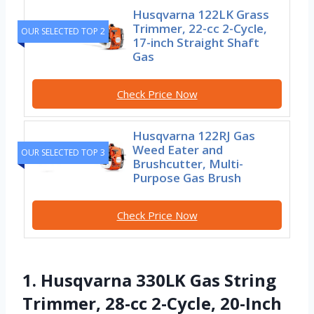
Husqvarna 122LK Grass
Trimmer, 22-cc 2-Cycle,
OUR SELECTED TOP 2
17-inch Straight Shaft
Gas
Check Price Now
Husqvarna 122RJ Gas
Weed Eater and
OUR SELECTED TOP 3
Brushcutter, Multi-
Purpose Gas Brush
Check Price Now
1. Husqvarna 330LK Gas String
Trimmer, 28-cc 2-Cycle, 20-Inch