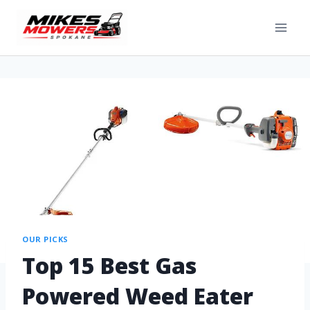
OUR PICKS
Top 15 Best Gas
Powered Weed Eater