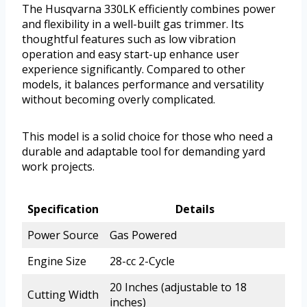
The Husqvarna 330LK efficiently combines power
and flexibility in a well-built gas trimmer. Its
thoughtful features such as low vibration
operation and easy start-up enhance user
experience significantly. Compared to other
models, it balances performance and versatility
without becoming overly complicated.
This model is a solid choice for those who need a
durable and adaptable tool for demanding yard
work projects.
Specification
Details
Power Source
Gas Powered
Engine Size
28-cc 2-Cycle
20 Inches (adjustable to 18
Cutting Width
inches)