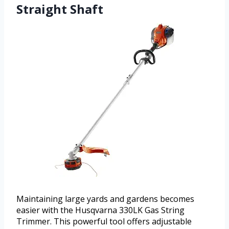
Straight Shaft
Maintaining large yards and gardens becomes
easier with the Husqvarna 330LK Gas String
Trimmer. This powerful tool offers adjustable