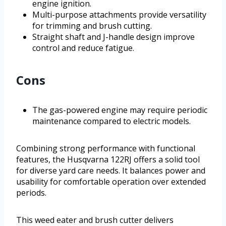
engine ignition.
Multi-purpose attachments provide versatility
for trimming and brush cutting.
Straight shaft and J-handle design improve
control and reduce fatigue.
Cons
The gas-powered engine may require periodic
maintenance compared to electric models.
Combining strong performance with functional
features, the Husqvarna 122RJ offers a solid tool
for diverse yard care needs. It balances power and
usability for comfortable operation over extended
periods.
This weed eater and brush cutter delivers