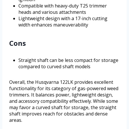
Compatible with heavy-duty T25 trimmer
heads and various attachments
Lightweight design with a 17-inch cutting
width enhances maneuverability
Cons
Straight shaft can be less compact for storage
compared to curved shaft models
Overall, the Husqvarna 122LK provides excellent
functionality for its category of gas-powered weed
trimmers. It balances power, lightweight design,
and accessory compatibility effectively. While some
may favor a curved shaft for storage, the straight
shaft improves reach for obstacles and dense
areas.