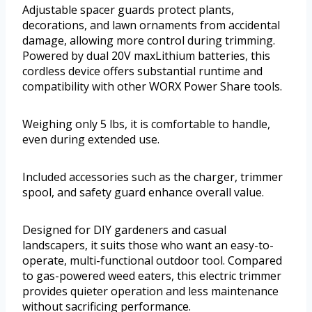
Adjustable spacer guards protect plants,
decorations, and lawn ornaments from accidental
damage, allowing more control during trimming.
Powered by dual 20V maxLithium batteries, this
cordless device offers substantial runtime and
compatibility with other WORX Power Share tools.
Weighing only 5 lbs, it is comfortable to handle,
even during extended use.
Included accessories such as the charger, trimmer
spool, and safety guard enhance overall value.
Designed for DIY gardeners and casual
landscapers, it suits those who want an easy-to-
operate, multi-functional outdoor tool. Compared
to gas-powered weed eaters, this electric trimmer
provides quieter operation and less maintenance
without sacrificing performance.