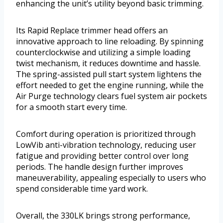
enhancing the unit’s utility beyond basic trimming.
Its Rapid Replace trimmer head offers an
innovative approach to line reloading. By spinning
counterclockwise and utilizing a simple loading
twist mechanism, it reduces downtime and hassle.
The spring-assisted pull start system lightens the
effort needed to get the engine running, while the
Air Purge technology clears fuel system air pockets
for a smooth start every time.
Comfort during operation is prioritized through
LowVib anti-vibration technology, reducing user
fatigue and providing better control over long
periods. The handle design further improves
maneuverability, appealing especially to users who
spend considerable time yard work.
Overall, the 330LK brings strong performance,