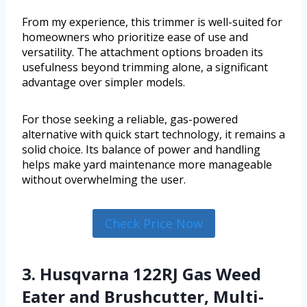
From my experience, this trimmer is well-suited for
homeowners who prioritize ease of use and
versatility. The attachment options broaden its
usefulness beyond trimming alone, a significant
advantage over simpler models.
For those seeking a reliable, gas-powered
alternative with quick start technology, it remains a
solid choice. Its balance of power and handling
helps make yard maintenance more manageable
without overwhelming the user.
Check Price Now
3. Husqvarna 122RJ Gas Weed
Eater and Brushcutter, Multi-