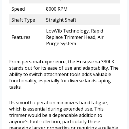
Speed
8000 RPM
Shaft Type
Straight Shaft
LowVib Technology, Rapid
Features
Replace Trimmer Head, Air
Purge System
From personal experience, the Husqvarna 330LK
stands out for its ease of use and adaptability. The
ability to switch attachment tools adds valuable
functionality, especially for diverse landscaping
tasks.
Its smooth operation minimizes hand fatigue,
which is essential during extended use. This
trimmer would be a dependable addition to
anyone’s tool collection, particularly those
managing larger properties or requiring a reliable