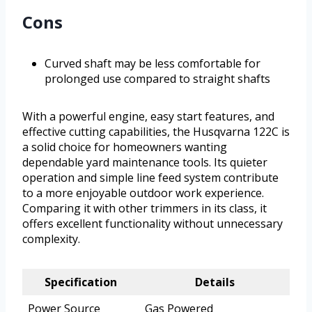
Cons
Curved shaft may be less comfortable for
prolonged use compared to straight shafts
With a powerful engine, easy start features, and
effective cutting capabilities, the Husqvarna 122C is
a solid choice for homeowners wanting
dependable yard maintenance tools. Its quieter
operation and simple line feed system contribute
to a more enjoyable outdoor work experience.
Comparing it with other trimmers in its class, it
offers excellent functionality without unnecessary
complexity.
Specification
Details
Power Source
Gas Powered