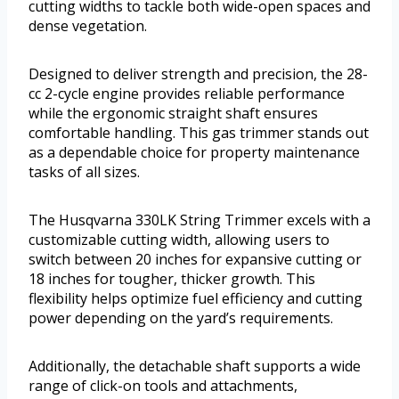
cutting widths to tackle both wide-open spaces and
dense vegetation.
Designed to deliver strength and precision, the 28-
cc 2-cycle engine provides reliable performance
while the ergonomic straight shaft ensures
comfortable handling. This gas trimmer stands out
as a dependable choice for property maintenance
tasks of all sizes.
The Husqvarna 330LK String Trimmer excels with a
customizable cutting width, allowing users to
switch between 20 inches for expansive cutting or
18 inches for tougher, thicker growth. This
flexibility helps optimize fuel efficiency and cutting
power depending on the yard’s requirements.
Additionally, the detachable shaft supports a wide
range of click-on tools and attachments,