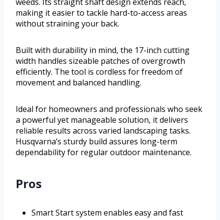
weeds. Its straight shaft design extends reach,
making it easier to tackle hard-to-access areas
without straining your back.
Built with durability in mind, the 17-inch cutting
width handles sizeable patches of overgrowth
efficiently. The tool is cordless for freedom of
movement and balanced handling.
Ideal for homeowners and professionals who seek
a powerful yet manageable solution, it delivers
reliable results across varied landscaping tasks.
Husqvarna’s sturdy build assures long-term
dependability for regular outdoor maintenance.
Pros
Smart Start system enables easy and fast