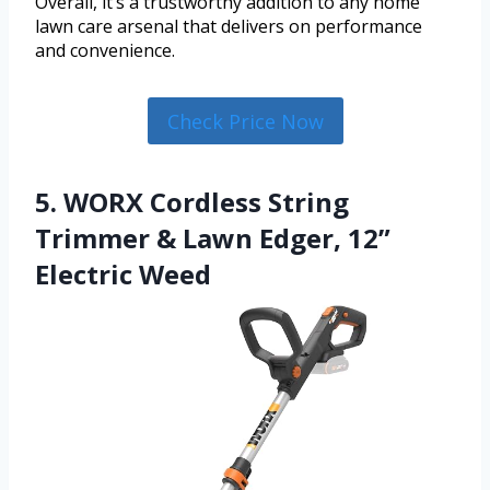
Overall, it’s a trustworthy addition to any home
lawn care arsenal that delivers on performance
and convenience.
Check Price Now
5. WORX Cordless String
Trimmer & Lawn Edger, 12”
Electric Weed