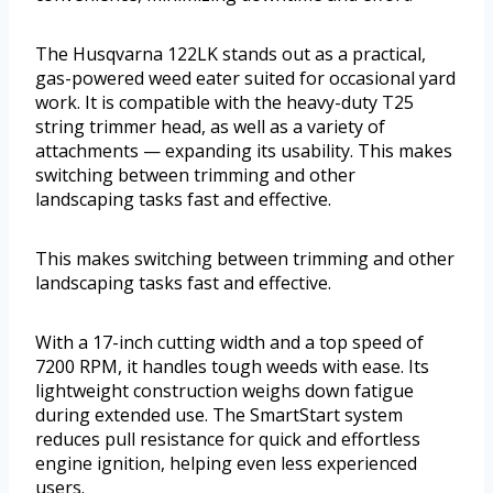
The Husqvarna 122LK stands out as a practical,
gas-powered weed eater suited for occasional yard
work. It is compatible with the heavy-duty T25
string trimmer head, as well as a variety of
attachments — expanding its usability. This makes
switching between trimming and other
landscaping tasks fast and effective.
This makes switching between trimming and other
landscaping tasks fast and effective.
With a 17-inch cutting width and a top speed of
7200 RPM, it handles tough weeds with ease. Its
lightweight construction weighs down fatigue
during extended use. The SmartStart system
reduces pull resistance for quick and effortless
engine ignition, helping even less experienced
users.