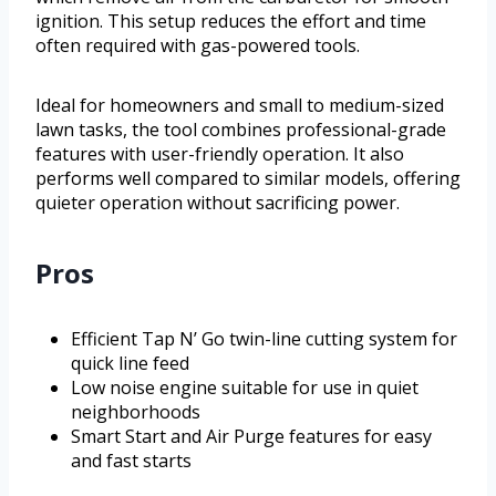
ignition. This setup reduces the effort and time
often required with gas-powered tools.
Ideal for homeowners and small to medium-sized
lawn tasks, the tool combines professional-grade
features with user-friendly operation. It also
performs well compared to similar models, offering
quieter operation without sacrificing power.
Pros
Efficient Tap N’ Go twin-line cutting system for
quick line feed
Low noise engine suitable for use in quiet
neighborhoods
Smart Start and Air Purge features for easy
and fast starts