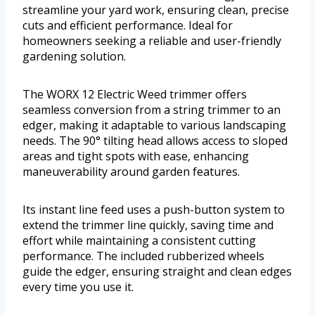
streamline your yard work, ensuring clean, precise
cuts and efficient performance. Ideal for
homeowners seeking a reliable and user-friendly
gardening solution.
The WORX 12 Electric Weed trimmer offers
seamless conversion from a string trimmer to an
edger, making it adaptable to various landscaping
needs. The 90° tilting head allows access to sloped
areas and tight spots with ease, enhancing
maneuverability around garden features.
Its instant line feed uses a push-button system to
extend the trimmer line quickly, saving time and
effort while maintaining a consistent cutting
performance. The included rubberized wheels
guide the edger, ensuring straight and clean edges
every time you use it.