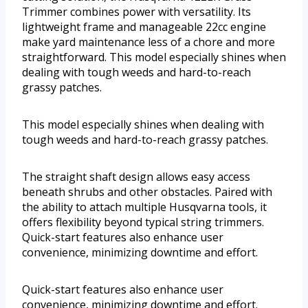
Trimmer combines power with versatility. Its
lightweight frame and manageable 22cc engine
make yard maintenance less of a chore and more
straightforward. This model especially shines when
dealing with tough weeds and hard-to-reach
grassy patches.
This model especially shines when dealing with
tough weeds and hard-to-reach grassy patches.
The straight shaft design allows easy access
beneath shrubs and other obstacles. Paired with
the ability to attach multiple Husqvarna tools, it
offers flexibility beyond typical string trimmers.
Quick-start features also enhance user
convenience, minimizing downtime and effort.
Quick-start features also enhance user
convenience, minimizing downtime and effort.