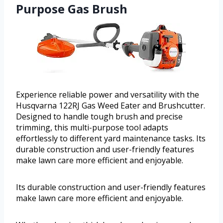
Purpose Gas Brush
Experience reliable power and versatility with the
Husqvarna 122RJ Gas Weed Eater and Brushcutter.
Designed to handle tough brush and precise
trimming, this multi-purpose tool adapts
effortlessly to different yard maintenance tasks. Its
durable construction and user-friendly features
make lawn care more efficient and enjoyable.
Its durable construction and user-friendly features
make lawn care more efficient and enjoyable.