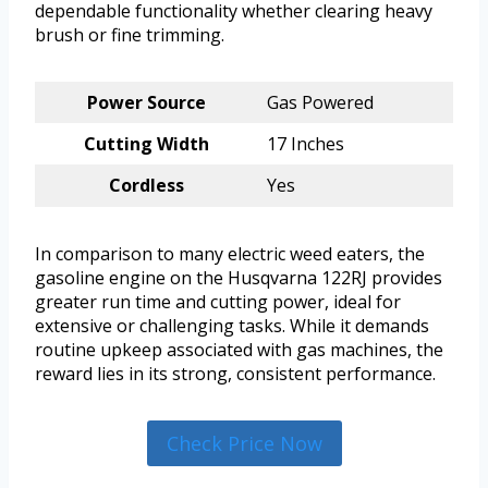
dependable functionality whether clearing heavy
brush or fine trimming.
Power Source
Gas Powered
Cutting Width
17 Inches
Cordless
Yes
In comparison to many electric weed eaters, the
gasoline engine on the Husqvarna 122RJ provides
greater run time and cutting power, ideal for
extensive or challenging tasks. While it demands
routine upkeep associated with gas machines, the
reward lies in its strong, consistent performance.
Check Price Now