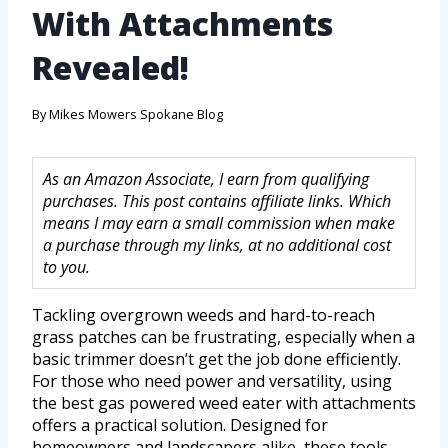
With Attachments
Revealed!
By
Mikes Mowers Spokane Blog
As an Amazon Associate, I earn from qualifying
purchases. This post contains affiliate links. Which
means I may earn a small commission when make
a purchase through my links, at no additional cost
to you.
Tackling overgrown weeds and hard-to-reach
grass patches can be frustrating, especially when a
basic trimmer doesn’t get the job done efficiently.
For those who need power and versatility, using
the best gas powered weed eater with attachments
offers a practical solution. Designed for
homeowners and landscapers alike, these tools