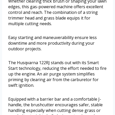
Whether clearing thick brush or shaping your lawn
edges, this gas-powered machine offers excellent
control and reach. The combination of a string
trimmer head and grass blade equips it for
multiple cutting needs.
Easy starting and maneuverability ensure less
downtime and more productivity during your
outdoor projects.
The Husqvarna 122RJ stands out with its Smart
Start technology, reducing the effort needed to fire
up the engine. An air purge system simplifies
priming by clearing air from the carburetor for
swift ignition.
Equipped with a barrier bar and a comfortable J-
handle, the brushcutter encourages safer, stable
handling especially when cutting dense grass or