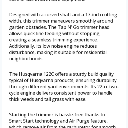
Designed with a curved shaft and a 17-inch cutting
width, this trimmer maneuvers smoothly around
garden obstacles. The Tap N’ Go trimmer head
allows quick line feeding without stopping,
creating a seamless trimming experience.
Additionally, its low noise engine reduces
disturbance, making it suitable for residential
neighborhoods.
The Husqvarna 122C offers a sturdy build quality
typical of Husqvarna products, ensuring durability
through different yard environments. Its 22-cc two-
cycle engine delivers consistent power to handle
thick weeds and tall grass with ease.
Starting the trimmer is hassle-free thanks to
Smart Start technology and Air Purge feature,
which remove air from the carburetor for smooth