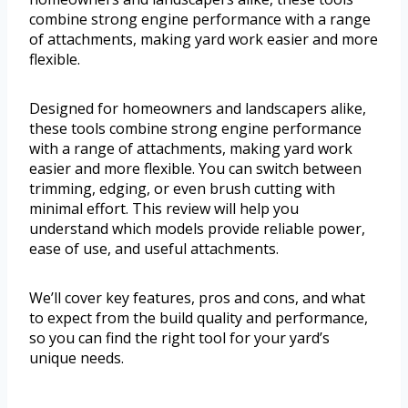
combine strong engine performance with a range
of attachments, making yard work easier and more
flexible.
Designed for homeowners and landscapers alike,
these tools combine strong engine performance
with a range of attachments, making yard work
easier and more flexible. You can switch between
trimming, edging, or even brush cutting with
minimal effort. This review will help you
understand which models provide reliable power,
ease of use, and useful attachments.
We’ll cover key features, pros and cons, and what
to expect from the build quality and performance,
so you can find the right tool for your yard’s
unique needs.