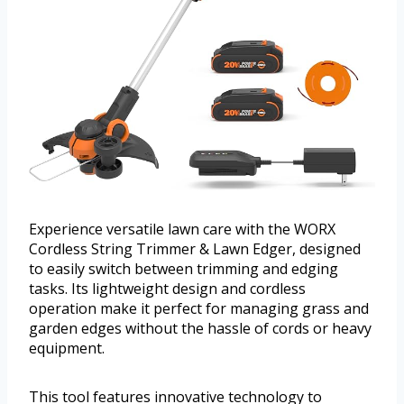
Experience versatile lawn care with the WORX
Cordless String Trimmer & Lawn Edger, designed
to easily switch between trimming and edging
tasks. Its lightweight design and cordless
operation make it perfect for managing grass and
garden edges without the hassle of cords or heavy
equipment.
This tool features innovative technology to