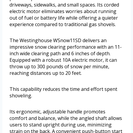
driveways, sidewalks, and small spaces. Its corded
electric motor eliminates worries about running
out of fuel or battery life while offering a quieter
experience compared to traditional gas shovels.
The Westinghouse WSnow11SD delivers an
impressive snow clearing performance with an 11-
inch wide clearing path and 6 inches of depth.
Equipped with a robust 10A electric motor, it can
throw up to 300 pounds of snow per minute,
reaching distances up to 20 feet.
This capability reduces the time and effort spent
shoveling.
Its ergonomic, adjustable handle promotes
comfort and balance, while the angled shaft allows
users to stand upright during use, minimizing
strain on the back. A convenient push-button start