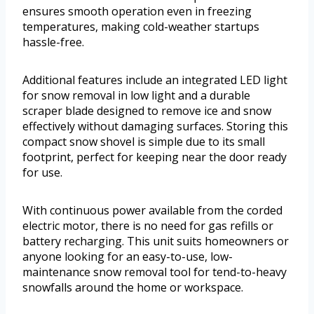
ensures smooth operation even in freezing
temperatures, making cold-weather startups
hassle-free.
Additional features include an integrated LED light
for snow removal in low light and a durable
scraper blade designed to remove ice and snow
effectively without damaging surfaces. Storing this
compact snow shovel is simple due to its small
footprint, perfect for keeping near the door ready
for use.
With continuous power available from the corded
electric motor, there is no need for gas refills or
battery recharging. This unit suits homeowners or
anyone looking for an easy-to-use, low-
maintenance snow removal tool for tend-to-heavy
snowfalls around the home or workspace.