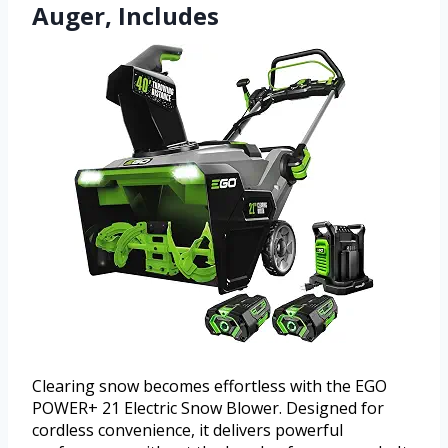
Auger, Includes
Clearing snow becomes effortless with the EGO
POWER+ 21 Electric Snow Blower. Designed for
cordless convenience, it delivers powerful