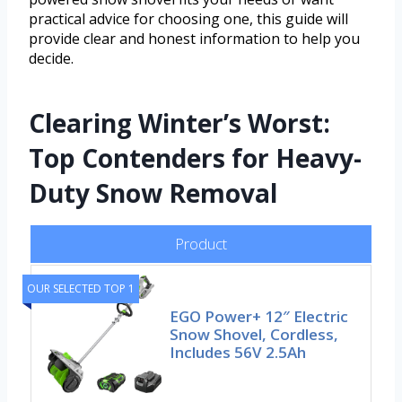
practical advice for choosing one, this guide will
provide clear and honest information to help you
decide.
Clearing Winter’s Worst:
Top Contenders for Heavy-
Duty Snow Removal
Product
OUR SELECTED TOP 1
EGO Power+ 12″ Electric
Snow Shovel, Cordless,
Includes 56V 2.5Ah