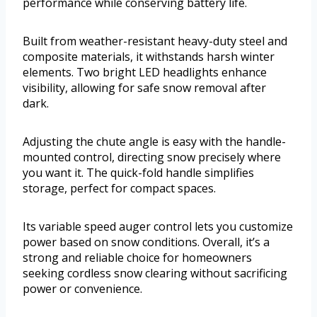
performance while conserving battery life.
Built from weather-resistant heavy-duty steel and
composite materials, it withstands harsh winter
elements. Two bright LED headlights enhance
visibility, allowing for safe snow removal after
dark.
Adjusting the chute angle is easy with the handle-
mounted control, directing snow precisely where
you want it. The quick-fold handle simplifies
storage, perfect for compact spaces.
Its variable speed auger control lets you customize
power based on snow conditions. Overall, it’s a
strong and reliable choice for homeowners
seeking cordless snow clearing without sacrificing
power or convenience.