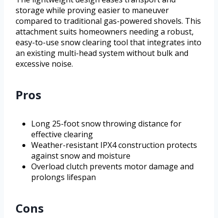
storage while proving easier to maneuver
compared to traditional gas-powered shovels. This
attachment suits homeowners needing a robust,
easy-to-use snow clearing tool that integrates into
an existing multi-head system without bulk and
excessive noise.
Pros
Long 25-foot snow throwing distance for
effective clearing
Weather-resistant IPX4 construction protects
against snow and moisture
Overload clutch prevents motor damage and
prolongs lifespan
Cons