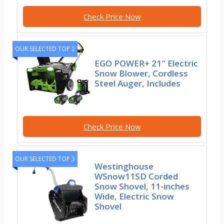
Check Price Now
OUR SELECTED TOP 2
EGO POWER+ 21″ Electric
Snow Blower, Cordless
Steel Auger, Includes
Check Price Now
OUR SELECTED TOP 3
Westinghouse
WSnow11SD Corded
Snow Shovel, 11-inches
Wide, Electric Snow
Shovel