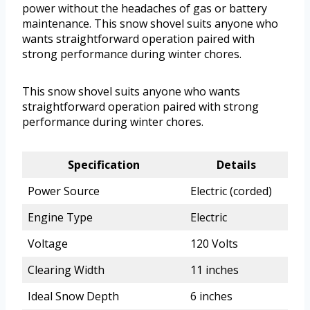
power without the headaches of gas or battery
maintenance. This snow shovel suits anyone who
wants straightforward operation paired with
strong performance during winter chores.
This snow shovel suits anyone who wants
straightforward operation paired with strong
performance during winter chores.
Specification
Details
Power Source
Electric (corded)
Engine Type
Electric
Voltage
120 Volts
Clearing Width
11 inches
Ideal Snow Depth
6 inches