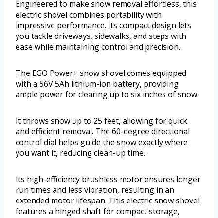
Engineered to make snow removal effortless, this
electric shovel combines portability with
impressive performance. Its compact design lets
you tackle driveways, sidewalks, and steps with
ease while maintaining control and precision.
The EGO Power+ snow shovel comes equipped
with a 56V 5Ah lithium-ion battery, providing
ample power for clearing up to six inches of snow.
It throws snow up to 25 feet, allowing for quick
and efficient removal. The 60-degree directional
control dial helps guide the snow exactly where
you want it, reducing clean-up time.
Its high-efficiency brushless motor ensures longer
run times and less vibration, resulting in an
extended motor lifespan. This electric snow shovel
features a hinged shaft for compact storage,