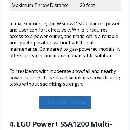
Maximum Throw Distance
20 feet
In my experience, the WSnow11SD balances power
and user comfort effectively. While it requires
access to a power outlet, the trade-off is a reliable
and quiet operation without additional
maintenance. Compared to gas-powered models, it
offers a cleaner and more manageable solution.
For residents with moderate snowfall and nearby
power sources, this shovel simplifies snow clearing
tasks without sacrificing strength.
Check Price Now
4. EGO Power+ SSA1200 Multi-