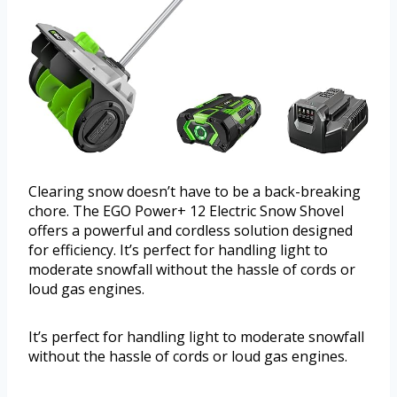
Clearing snow doesn’t have to be a back-breaking
chore. The EGO Power+ 12 Electric Snow Shovel
offers a powerful and cordless solution designed
for efficiency. It’s perfect for handling light to
moderate snowfall without the hassle of cords or
loud gas engines.
It’s perfect for handling light to moderate snowfall
without the hassle of cords or loud gas engines.