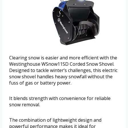
Clearing snow is easier and more efficient with the
Westinghouse WSnow11SD Corded Snow Shovel.
Designed to tackle winter’s challenges, this electric
snow shovel handles heavy snowfall without the
fuss of gas or battery power.
It blends strength with convenience for reliable
snow removal.
The combination of lightweight design and
powerful performance makes it ideal for