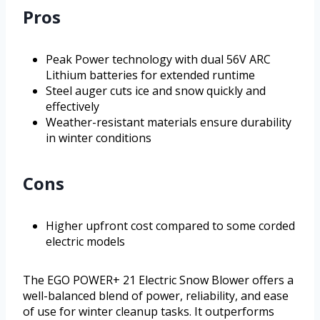
Pros
Peak Power technology with dual 56V ARC
Lithium batteries for extended runtime
Steel auger cuts ice and snow quickly and
effectively
Weather-resistant materials ensure durability
in winter conditions
Cons
Higher upfront cost compared to some corded
electric models
The EGO POWER+ 21 Electric Snow Blower offers a
well-balanced blend of power, reliability, and ease
of use for winter cleanup tasks. It outperforms