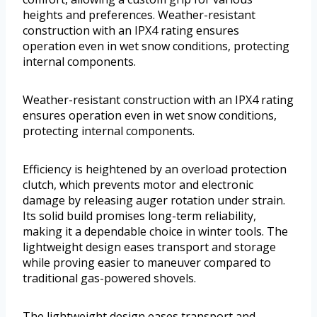
heights and preferences. Weather-resistant
construction with an IPX4 rating ensures
operation even in wet snow conditions, protecting
internal components.
Weather-resistant construction with an IPX4 rating
ensures operation even in wet snow conditions,
protecting internal components.
Efficiency is heightened by an overload protection
clutch, which prevents motor and electronic
damage by releasing auger rotation under strain.
Its solid build promises long-term reliability,
making it a dependable choice in winter tools. The
lightweight design eases transport and storage
while proving easier to maneuver compared to
traditional gas-powered shovels.
The lightweight design eases transport and