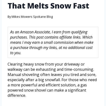
That Melts Snow Fast
By
Mikes Mowers Spokane Blog
As an Amazon Associate, I earn from qualifying
purchases. This post contains affiliate links. Which
means I may earn a small commission when make
a purchase through my links, at no additional cost
to you.
Clearing heavy snow from your driveway or
walkway can be exhausting and time-consuming.
Manual shoveling often leaves you tired and sore,
especially after a big snowfall. For those who need
a more powerful and efficient solution, a gas
powered snow shovel can make a significant
difference.