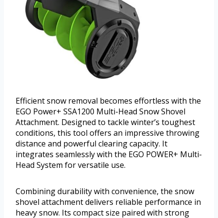
Efficient snow removal becomes effortless with the
EGO Power+ SSA1200 Multi-Head Snow Shovel
Attachment. Designed to tackle winter’s toughest
conditions, this tool offers an impressive throwing
distance and powerful clearing capacity. It
integrates seamlessly with the EGO POWER+ Multi-
Head System for versatile use.
Combining durability with convenience, the snow
shovel attachment delivers reliable performance in
heavy snow. Its compact size paired with strong