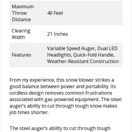
Maximum
Throw
40 Feet
Distance
Clearing
21 Inches
Width
Variable Speed Auger, Dual LED
Features
Headlights, Quick-Fold Handle,
Weather-Resistant Construction
From my experience, this snow blower strikes a
good balance between power and portability. Its
cordless design removes common frustrations
associated with gas-powered equipment. The steel
auger’s ability to cut through tough snow makes
job times shorter.
The steel auger’s ability to cut through tough