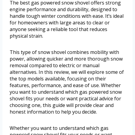
The best gas powered snow shovel offers strong
engine performance and durability, designed to
handle tough winter conditions with ease. It’s ideal
for homeowners with large areas to clear or
anyone seeking a reliable tool that reduces
physical strain.
This type of snow shovel combines mobility with
power, allowing quicker and more thorough snow
removal compared to electric or manual
alternatives. In this review, we will explore some of
the top models available, focusing on their
features, performance, and ease of use. Whether
you want to understand which gas powered snow
shovel fits your needs or want practical advice for
choosing one, this guide will provide clear and
honest information to help you decide.
Whether you want to understand which gas
powered snow shovel fits your needs or want