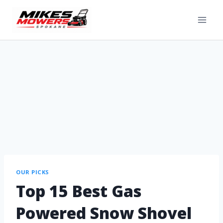
OUR PICKS
Top 15 Best Gas
Powered Snow Shovel