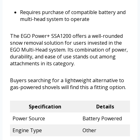
Requires purchase of compatible battery and
multi-head system to operate
The EGO Power+ SSA1200 offers a well-rounded
snow removal solution for users invested in the
EGO Multi-Head system. Its combination of power,
durability, and ease of use stands out among
attachments in its category.
Buyers searching for a lightweight alternative to
gas-powered shovels will find this a fitting option.
Specification
Details
Power Source
Battery Powered
Engine Type
Other