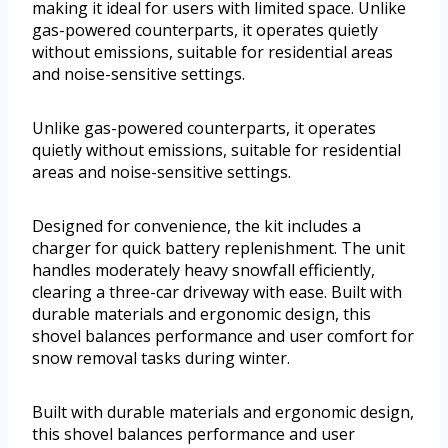
making it ideal for users with limited space. Unlike
gas-powered counterparts, it operates quietly
without emissions, suitable for residential areas
and noise-sensitive settings.
Unlike gas-powered counterparts, it operates
quietly without emissions, suitable for residential
areas and noise-sensitive settings.
Designed for convenience, the kit includes a
charger for quick battery replenishment. The unit
handles moderately heavy snowfall efficiently,
clearing a three-car driveway with ease. Built with
durable materials and ergonomic design, this
shovel balances performance and user comfort for
snow removal tasks during winter.
Built with durable materials and ergonomic design,
this shovel balances performance and user