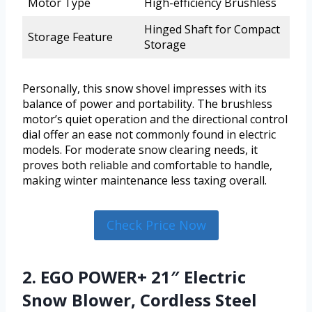
Motor Type
High-efficiency Brushless
Hinged Shaft for Compact
Storage Feature
Storage
Personally, this snow shovel impresses with its
balance of power and portability. The brushless
motor’s quiet operation and the directional control
dial offer an ease not commonly found in electric
models. For moderate snow clearing needs, it
proves both reliable and comfortable to handle,
making winter maintenance less taxing overall.
Check Price Now
2. EGO POWER+ 21″ Electric
Snow Blower, Cordless Steel