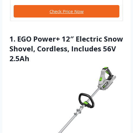
Check Price Now
1. EGO Power+ 12″ Electric Snow
Shovel, Cordless, Includes 56V
2.5Ah