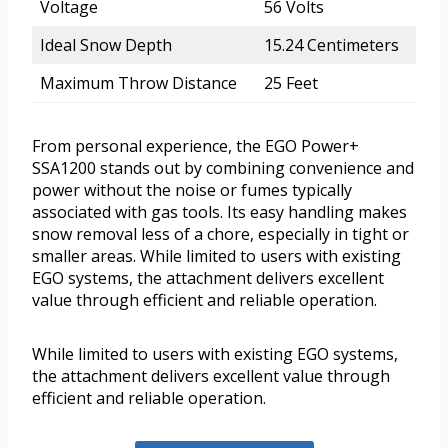
Voltage
56 Volts
Ideal Snow Depth
15.24 Centimeters
Maximum Throw Distance
25 Feet
From personal experience, the EGO Power+
SSA1200 stands out by combining convenience and
power without the noise or fumes typically
associated with gas tools. Its easy handling makes
snow removal less of a chore, especially in tight or
smaller areas. While limited to users with existing
EGO systems, the attachment delivers excellent
value through efficient and reliable operation.
While limited to users with existing EGO systems,
the attachment delivers excellent value through
efficient and reliable operation.