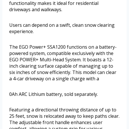
functionality makes it ideal for residential
driveways and walkways.
Users can depend on a swift, clean snow clearing
experience.
The EGO Power+ SSA1200 functions on a battery-
powered system, compatible exclusively with the
EGO POWER+ Multi-Head System. It boasts a 12-
inch clearing surface capable of managing up to
six inches of snow efficiently. This model can clear
a 4-car driveway on a single charge with a
0Ah ARC Lithium battery, sold separately.
Featuring a directional throwing distance of up to
25 feet, snow is relocated away to keep paths clear.
The adjustable front handle enhances user
comfort, allowing a custom grip for various