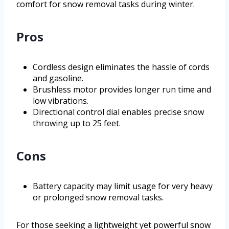
comfort for snow removal tasks during winter.
Pros
Cordless design eliminates the hassle of cords
and gasoline.
Brushless motor provides longer run time and
low vibrations.
Directional control dial enables precise snow
throwing up to 25 feet.
Cons
Battery capacity may limit usage for very heavy
or prolonged snow removal tasks.
For those seeking a lightweight yet powerful snow