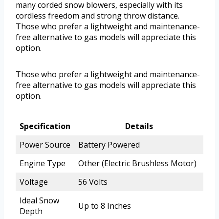
many corded snow blowers, especially with its
cordless freedom and strong throw distance.
Those who prefer a lightweight and maintenance-
free alternative to gas models will appreciate this
option.
Those who prefer a lightweight and maintenance-
free alternative to gas models will appreciate this
option.
Specification
Details
Power Source
Battery Powered
Engine Type
Other (Electric Brushless Motor)
Voltage
56 Volts
Ideal Snow
Up to 8 Inches
Depth