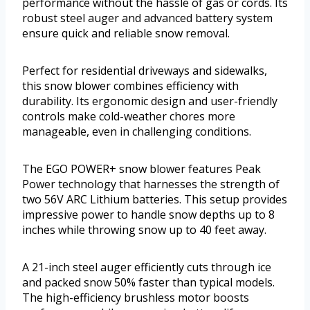
performance without the hassle of gas or cords. Its
robust steel auger and advanced battery system
ensure quick and reliable snow removal.
Perfect for residential driveways and sidewalks,
this snow blower combines efficiency with
durability. Its ergonomic design and user-friendly
controls make cold-weather chores more
manageable, even in challenging conditions.
The EGO POWER+ snow blower features Peak
Power technology that harnesses the strength of
two 56V ARC Lithium batteries. This setup provides
impressive power to handle snow depths up to 8
inches while throwing snow up to 40 feet away.
A 21-inch steel auger efficiently cuts through ice
and packed snow 50% faster than typical models.
The high-efficiency brushless motor boosts