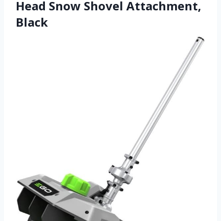
Head Snow Shovel Attachment,
Black