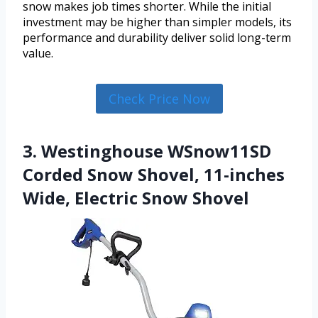
snow makes job times shorter. While the initial
investment may be higher than simpler models, its
performance and durability deliver solid long-term
value.
Check Price Now
3. Westinghouse WSnow11SD
Corded Snow Shovel, 11-inches
Wide, Electric Snow Shovel