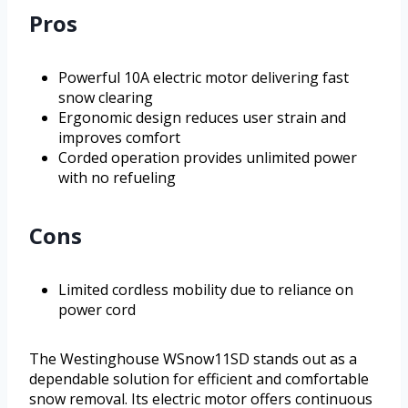
Pros
Powerful 10A electric motor delivering fast
snow clearing
Ergonomic design reduces user strain and
improves comfort
Corded operation provides unlimited power
with no refueling
Cons
Limited cordless mobility due to reliance on
power cord
The Westinghouse WSnow11SD stands out as a
dependable solution for efficient and comfortable
snow removal. Its electric motor offers continuous