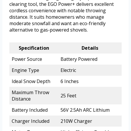
clearing tool, the EGO Power+ delivers excellent
cordless convenience with notable throwing
distance. It suits homeowners who manage
moderate snowfall and want an eco-friendly
alternative to gas-powered shovels.
Specification
Details
Power Source
Battery Powered
Engine Type
Electric
Ideal Snow Depth
6 Inches
Maximum Throw
25 Feet
Distance
Battery Included
56V 2.5Ah ARC Lithium
Charger Included
210W Charger