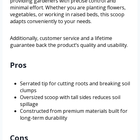
providing gardeners with precise control and
minimal effort. Whether you are planting flowers,
vegetables, or working in raised beds, this scoop
adapts conveniently to your needs.
Additionally, customer service and a lifetime
guarantee back the product’s quality and usability.
Pros
Serrated tip for cutting roots and breaking soil
clumps
Oversized scoop with tall sides reduces soil
spillage
Constructed from premium materials built for
long-term durability
Cons