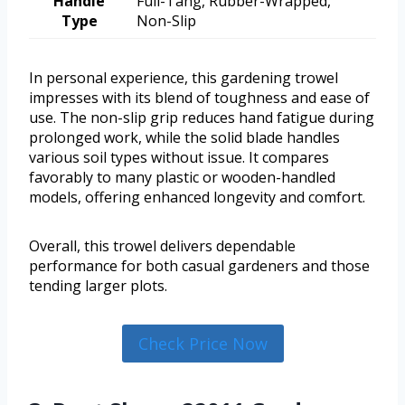
Handle
Full-Tang, Rubber-Wrapped,
Type
Non-Slip
In personal experience, this gardening trowel
impresses with its blend of toughness and ease of
use. The non-slip grip reduces hand fatigue during
prolonged work, while the solid blade handles
various soil types without issue. It compares
favorably to many plastic or wooden-handled
models, offering enhanced longevity and comfort.
Overall, this trowel delivers dependable
performance for both casual gardeners and those
tending larger plots.
Check Price Now