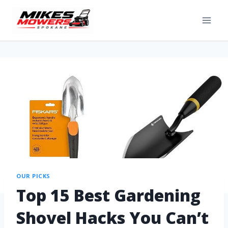
OUR PICKS
Top 15 Best Gardening
Shovel Hacks You Can’t