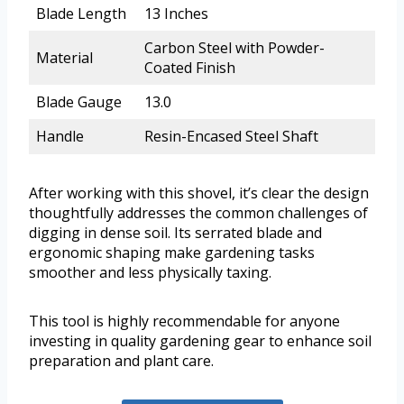
Blade Length
13 Inches
Carbon Steel with Powder-
Material
Coated Finish
Blade Gauge
13.0
Handle
Resin-Encased Steel Shaft
After working with this shovel, it’s clear the design
thoughtfully addresses the common challenges of
digging in dense soil. Its serrated blade and
ergonomic shaping make gardening tasks
smoother and less physically taxing.
This tool is highly recommendable for anyone
investing in quality gardening gear to enhance soil
preparation and plant care.