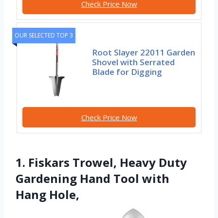
Check Price Now
OUR SELECTED TOP 3
Root Slayer 22011 Garden
Shovel with Serrated
Blade for Digging
Check Price Now
1. Fiskars Trowel, Heavy Duty
Gardening Hand Tool with
Hang Hole,