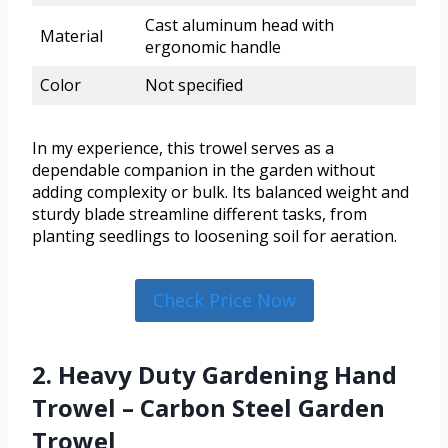
Cast aluminum head with
Material
ergonomic handle
Color
Not specified
In my experience, this trowel serves as a
dependable companion in the garden without
adding complexity or bulk. Its balanced weight and
sturdy blade streamline different tasks, from
planting seedlings to loosening soil for aeration.
Check Price Now
2. Heavy Duty Gardening Hand
Trowel – Carbon Steel Garden
Trowel