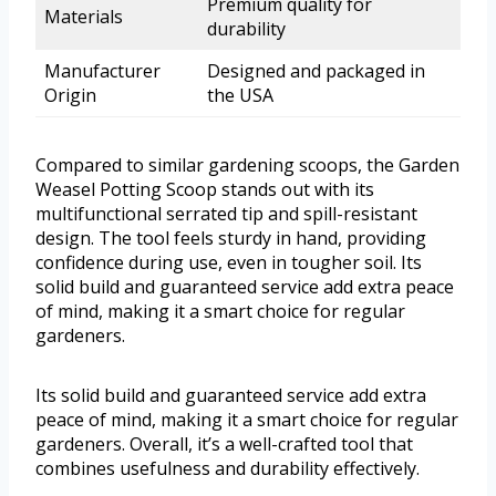
Premium quality for
Materials
durability
Manufacturer
Designed and packaged in
Origin
the USA
Compared to similar gardening scoops, the Garden
Weasel Potting Scoop stands out with its
multifunctional serrated tip and spill-resistant
design. The tool feels sturdy in hand, providing
confidence during use, even in tougher soil. Its
solid build and guaranteed service add extra peace
of mind, making it a smart choice for regular
gardeners.
Its solid build and guaranteed service add extra
peace of mind, making it a smart choice for regular
gardeners. Overall, it’s a well-crafted tool that
combines usefulness and durability effectively.