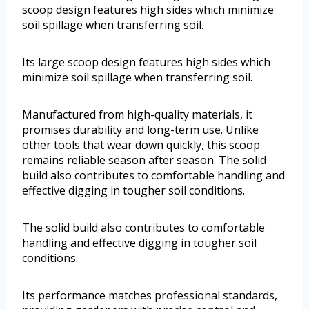
scoop design features high sides which minimize
soil spillage when transferring soil.
Its large scoop design features high sides which
minimize soil spillage when transferring soil.
Manufactured from high-quality materials, it
promises durability and long-term use. Unlike
other tools that wear down quickly, this scoop
remains reliable season after season. The solid
build also contributes to comfortable handling and
effective digging in tougher soil conditions.
The solid build also contributes to comfortable
handling and effective digging in tougher soil
conditions.
Its performance matches professional standards,