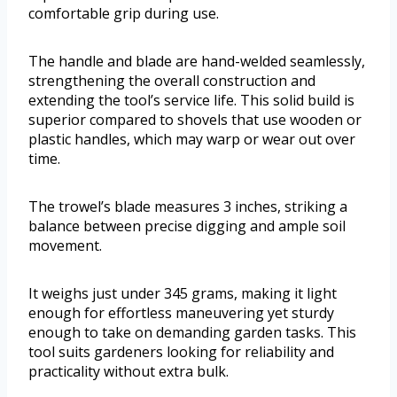
comfortable grip during use.
The handle and blade are hand-welded seamlessly,
strengthening the overall construction and
extending the tool’s service life. This solid build is
superior compared to shovels that use wooden or
plastic handles, which may warp or wear out over
time.
The trowel’s blade measures 3 inches, striking a
balance between precise digging and ample soil
movement.
It weighs just under 345 grams, making it light
enough for effortless maneuvering yet sturdy
enough to take on demanding garden tasks. This
tool suits gardeners looking for reliability and
practicality without extra bulk.