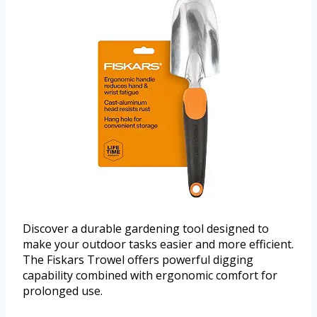
Discover a durable gardening tool designed to
make your outdoor tasks easier and more efficient.
The Fiskars Trowel offers powerful digging
capability combined with ergonomic comfort for
prolonged use.