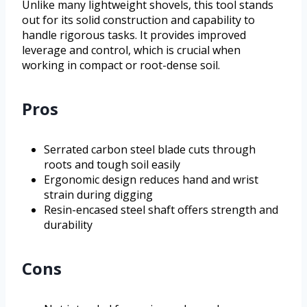
Unlike many lightweight shovels, this tool stands
out for its solid construction and capability to
handle rigorous tasks. It provides improved
leverage and control, which is crucial when
working in compact or root-dense soil.
Pros
Serrated carbon steel blade cuts through
roots and tough soil easily
Ergonomic design reduces hand and wrist
strain during digging
Resin-encased steel shaft offers strength and
durability
Cons