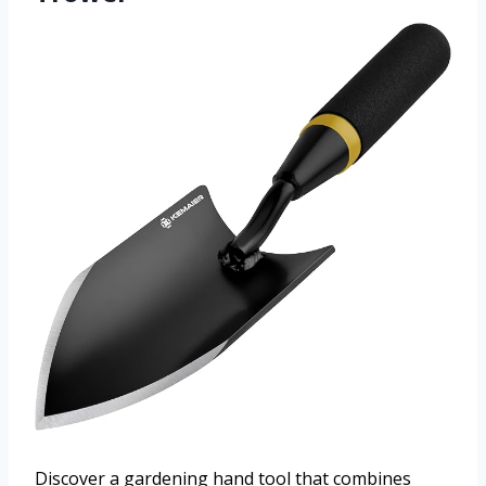
Discover a gardening hand tool that combines