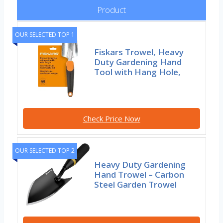
Product
OUR SELECTED TOP 1
Fiskars Trowel, Heavy
Duty Gardening Hand
Tool with Hang Hole,
Check Price Now
OUR SELECTED TOP 2
Heavy Duty Gardening
Hand Trowel – Carbon
Steel Garden Trowel