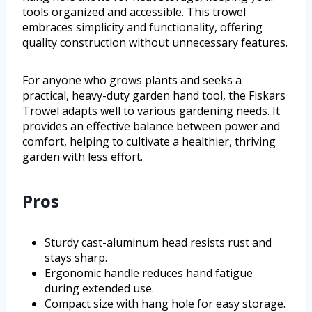
tools organized and accessible. This trowel
embraces simplicity and functionality, offering
quality construction without unnecessary features.
For anyone who grows plants and seeks a
practical, heavy-duty garden hand tool, the Fiskars
Trowel adapts well to various gardening needs. It
provides an effective balance between power and
comfort, helping to cultivate a healthier, thriving
garden with less effort.
Pros
Sturdy cast-aluminum head resists rust and
stays sharp.
Ergonomic handle reduces hand fatigue
during extended use.
Compact size with hang hole for easy storage.