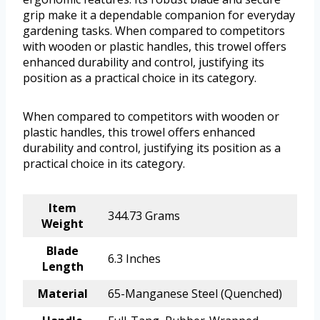
grip make it a dependable companion for everyday
gardening tasks. When compared to competitors
with wooden or plastic handles, this trowel offers
enhanced durability and control, justifying its
position as a practical choice in its category.
When compared to competitors with wooden or
plastic handles, this trowel offers enhanced
durability and control, justifying its position as a
practical choice in its category.
Item
344.73 Grams
Weight
Blade
6.3 Inches
Length
Material
65-Manganese Steel (Quenched)