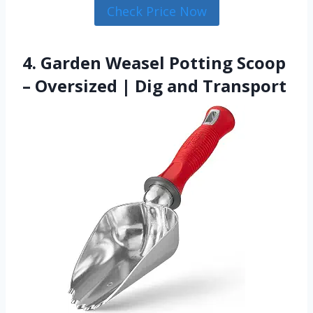
Check Price Now
4. Garden Weasel Potting Scoop
– Oversized | Dig and Transport