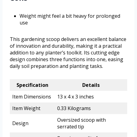
Weight might feel a bit heavy for prolonged
use
This gardening scoop delivers an excellent balance
of innovation and durability, making it a practical
addition to any planter’s toolkit. Its cutting edge
design combines three functions into one, easing
daily soil preparation and planting tasks.
Specification
Details
Item Dimensions
13 x 4 x 3 inches
Item Weight
0.33 Kilograms
Oversized scoop with
Design
serrated tip