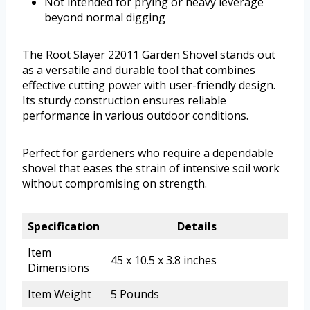
Not intended for prying or heavy leverage
beyond normal digging
The Root Slayer 22011 Garden Shovel stands out
as a versatile and durable tool that combines
effective cutting power with user-friendly design.
Its sturdy construction ensures reliable
performance in various outdoor conditions.
Perfect for gardeners who require a dependable
shovel that eases the strain of intensive soil work
without compromising on strength.
Specification
Details
Item
45 x 10.5 x 3.8 inches
Dimensions
Item Weight
5 Pounds