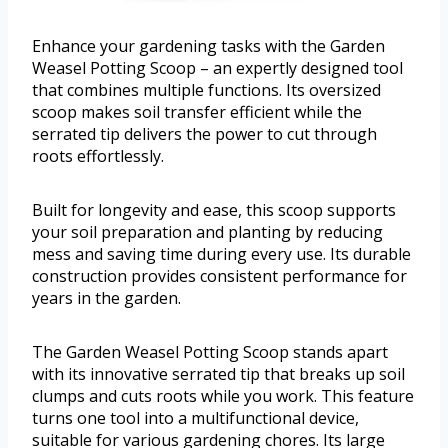
Enhance your gardening tasks with the Garden
Weasel Potting Scoop – an expertly designed tool
that combines multiple functions. Its oversized
scoop makes soil transfer efficient while the
serrated tip delivers the power to cut through
roots effortlessly.
Built for longevity and ease, this scoop supports
your soil preparation and planting by reducing
mess and saving time during every use. Its durable
construction provides consistent performance for
years in the garden.
The Garden Weasel Potting Scoop stands apart
with its innovative serrated tip that breaks up soil
clumps and cuts roots while you work. This feature
turns one tool into a multifunctional device,
suitable for various gardening chores. Its large