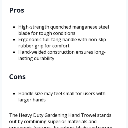
Pros
High-strength quenched manganese steel
blade for tough conditions
Ergonomic full-tang handle with non-slip
rubber grip for comfort
Hand-welded construction ensures long-
lasting durability
Cons
Handle size may feel small for users with
larger hands
The Heavy Duty Gardening Hand Trowel stands
out by combining superior materials and
ergonomic features. Its robust blade and secure