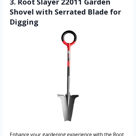
3. Root Slayer 22011 Garden
Shovel with Serrated Blade for
Digging
Enhance your gardening experience with the Root