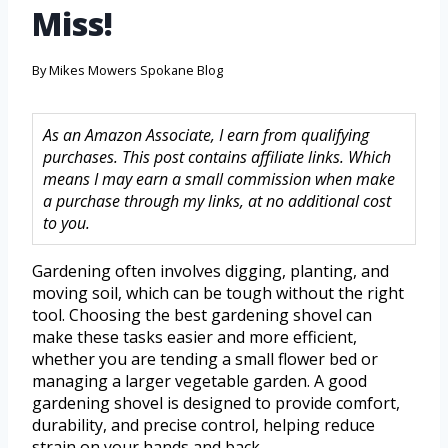
Miss!
By
Mikes Mowers Spokane Blog
As an Amazon Associate, I earn from qualifying
purchases. This post contains affiliate links. Which
means I may earn a small commission when make
a purchase through my links, at no additional cost
to you.
Gardening often involves digging, planting, and
moving soil, which can be tough without the right
tool. Choosing the best gardening shovel can
make these tasks easier and more efficient,
whether you are tending a small flower bed or
managing a larger vegetable garden. A good
gardening shovel is designed to provide comfort,
durability, and precise control, helping reduce
strain on your hands and back.