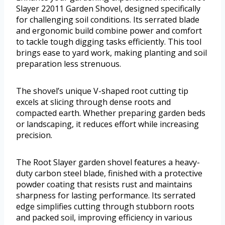
Slayer 22011 Garden Shovel, designed specifically
for challenging soil conditions. Its serrated blade
and ergonomic build combine power and comfort
to tackle tough digging tasks efficiently. This tool
brings ease to yard work, making planting and soil
preparation less strenuous.
The shovel’s unique V-shaped root cutting tip
excels at slicing through dense roots and
compacted earth. Whether preparing garden beds
or landscaping, it reduces effort while increasing
precision.
The Root Slayer garden shovel features a heavy-
duty carbon steel blade, finished with a protective
powder coating that resists rust and maintains
sharpness for lasting performance. Its serrated
edge simplifies cutting through stubborn roots
and packed soil, improving efficiency in various