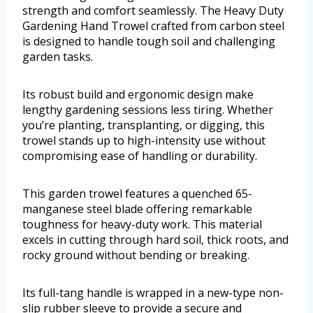
strength and comfort seamlessly. The Heavy Duty
Gardening Hand Trowel crafted from carbon steel
is designed to handle tough soil and challenging
garden tasks.
Its robust build and ergonomic design make
lengthy gardening sessions less tiring. Whether
you’re planting, transplanting, or digging, this
trowel stands up to high-intensity use without
compromising ease of handling or durability.
This garden trowel features a quenched 65-
manganese steel blade offering remarkable
toughness for heavy-duty work. This material
excels in cutting through hard soil, thick roots, and
rocky ground without bending or breaking.
Its full-tang handle is wrapped in a new-type non-
slip rubber sleeve to provide a secure and