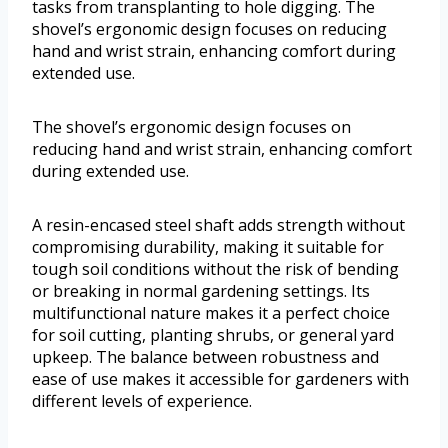
tasks from transplanting to hole digging. The
shovel’s ergonomic design focuses on reducing
hand and wrist strain, enhancing comfort during
extended use.
The shovel’s ergonomic design focuses on
reducing hand and wrist strain, enhancing comfort
during extended use.
A resin-encased steel shaft adds strength without
compromising durability, making it suitable for
tough soil conditions without the risk of bending
or breaking in normal gardening settings. Its
multifunctional nature makes it a perfect choice
for soil cutting, planting shrubs, or general yard
upkeep. The balance between robustness and
ease of use makes it accessible for gardeners with
different levels of experience.