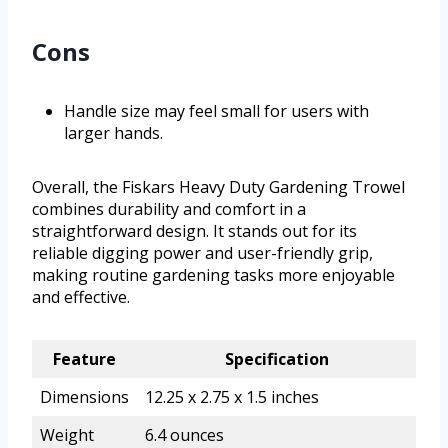
Cons
Handle size may feel small for users with
larger hands.
Overall, the Fiskars Heavy Duty Gardening Trowel
combines durability and comfort in a
straightforward design. It stands out for its
reliable digging power and user-friendly grip,
making routine gardening tasks more enjoyable
and effective.
Feature
Specification
Dimensions
12.25 x 2.75 x 1.5 inches
Weight
6.4 ounces