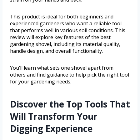
This product is ideal for both beginners and
experienced gardeners who want a reliable tool
that performs well in various soil conditions. This
review will explore key features of the best
gardening shovel, including its material quality,
handle design, and overall functionality.
You’ll learn what sets one shovel apart from
others and find guidance to help pick the right tool
for your gardening needs.
Discover the Top Tools That
Will Transform Your
Digging Experience