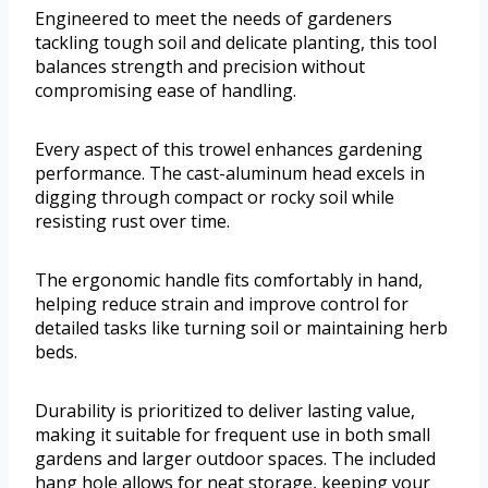
Engineered to meet the needs of gardeners
tackling tough soil and delicate planting, this tool
balances strength and precision without
compromising ease of handling.
Every aspect of this trowel enhances gardening
performance. The cast-aluminum head excels in
digging through compact or rocky soil while
resisting rust over time.
The ergonomic handle fits comfortably in hand,
helping reduce strain and improve control for
detailed tasks like turning soil or maintaining herb
beds.
Durability is prioritized to deliver lasting value,
making it suitable for frequent use in both small
gardens and larger outdoor spaces. The included
hang hole allows for neat storage, keeping your