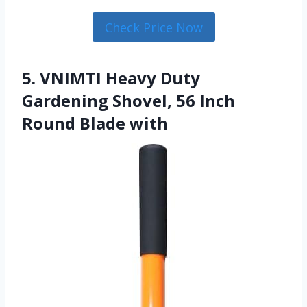
Check Price Now
5. VNIMTI Heavy Duty
Gardening Shovel, 56 Inch
Round Blade with