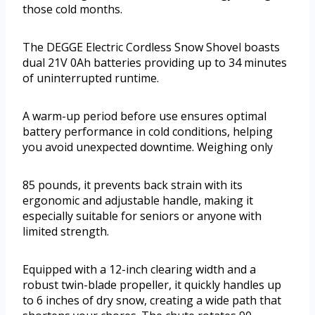
those cold months.
The DEGGE Electric Cordless Snow Shovel boasts
dual 21V 0Ah batteries providing up to 34 minutes
of uninterrupted runtime.
A warm-up period before use ensures optimal
battery performance in cold conditions, helping
you avoid unexpected downtime. Weighing only
85 pounds, it prevents back strain with its
ergonomic and adjustable handle, making it
especially suitable for seniors or anyone with
limited strength.
Equipped with a 12-inch clearing width and a
robust twin-blade propeller, it quickly handles up
to 6 inches of dry snow, creating a wide path that