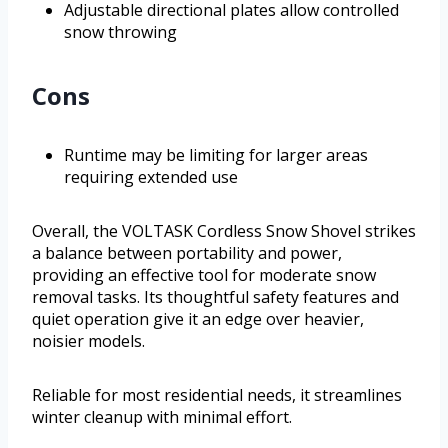
Adjustable directional plates allow controlled
snow throwing
Cons
Runtime may be limiting for larger areas
requiring extended use
Overall, the VOLTASK Cordless Snow Shovel strikes
a balance between portability and power,
providing an effective tool for moderate snow
removal tasks. Its thoughtful safety features and
quiet operation give it an edge over heavier,
noisier models.
Reliable for most residential needs, it streamlines
winter cleanup with minimal effort.