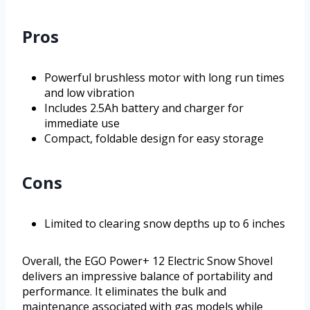
Pros
Powerful brushless motor with long run times
and low vibration
Includes 2.5Ah battery and charger for
immediate use
Compact, foldable design for easy storage
Cons
Limited to clearing snow depths up to 6 inches
Overall, the EGO Power+ 12 Electric Snow Shovel
delivers an impressive balance of portability and
performance. It eliminates the bulk and
maintenance associated with gas models while