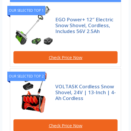
OUR SELECTED TOP 1
EGO Power+ 12″ Electric
Snow Shovel, Cordless,
Includes 56V 2.5Ah
Check Price Now
OUR SELECTED TOP 2
VOLTASK Cordless Snow
Shovel, 24V | 13-Inch | 4-
Ah Cordless
Check Price Now