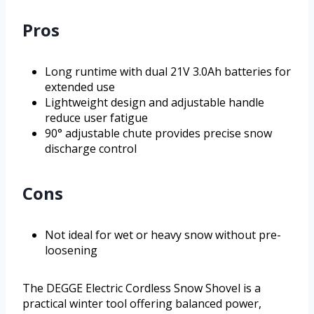
Pros
Long runtime with dual 21V 3.0Ah batteries for
extended use
Lightweight design and adjustable handle
reduce user fatigue
90° adjustable chute provides precise snow
discharge control
Cons
Not ideal for wet or heavy snow without pre-
loosening
The DEGGE Electric Cordless Snow Shovel is a
practical winter tool offering balanced power,