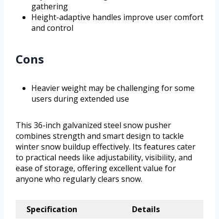
gathering
Height-adaptive handles improve user comfort
and control
Cons
Heavier weight may be challenging for some
users during extended use
This 36-inch galvanized steel snow pusher
combines strength and smart design to tackle
winter snow buildup effectively. Its features cater
to practical needs like adjustability, visibility, and
ease of storage, offering excellent value for
anyone who regularly clears snow.
Specification
Details