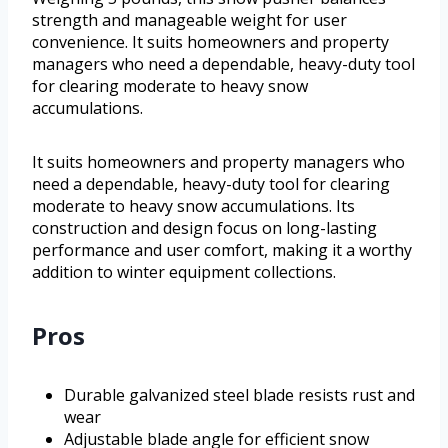
strength and manageable weight for user
convenience. It suits homeowners and property
managers who need a dependable, heavy-duty tool
for clearing moderate to heavy snow
accumulations.
It suits homeowners and property managers who
need a dependable, heavy-duty tool for clearing
moderate to heavy snow accumulations. Its
construction and design focus on long-lasting
performance and user comfort, making it a worthy
addition to winter equipment collections.
Pros
Durable galvanized steel blade resists rust and
wear
Adjustable blade angle for efficient snow