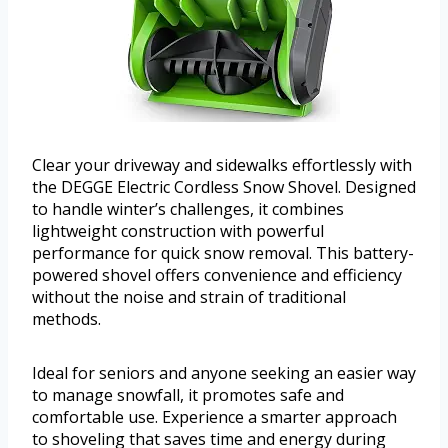
Clear your driveway and sidewalks effortlessly with
the DEGGE Electric Cordless Snow Shovel. Designed
to handle winter’s challenges, it combines
lightweight construction with powerful
performance for quick snow removal. This battery-
powered shovel offers convenience and efficiency
without the noise and strain of traditional
methods.
Ideal for seniors and anyone seeking an easier way
to manage snowfall, it promotes safe and
comfortable use. Experience a smarter approach
to shoveling that saves time and energy during