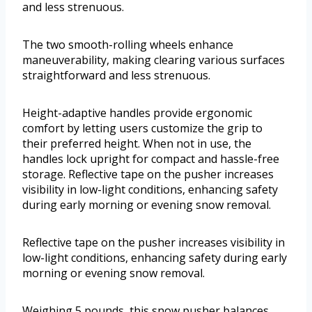
and less strenuous.
The two smooth-rolling wheels enhance
maneuverability, making clearing various surfaces
straightforward and less strenuous.
Height-adaptive handles provide ergonomic
comfort by letting users customize the grip to
their preferred height. When not in use, the
handles lock upright for compact and hassle-free
storage. Reflective tape on the pusher increases
visibility in low-light conditions, enhancing safety
during early morning or evening snow removal.
Reflective tape on the pusher increases visibility in
low-light conditions, enhancing safety during early
morning or evening snow removal.
Weighing 5 pounds, this snow pusher balances