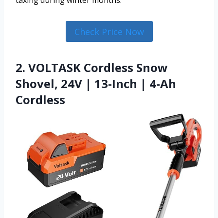
taxing during winter months.
Check Price Now
2. VOLTASK Cordless Snow
Shovel, 24V | 13-Inch | 4-Ah
Cordless