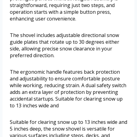
straightforward, requiring just two steps, and
operation starts with a simple button press,
enhancing user convenience.
The shovel includes adjustable directional snow
guide plates that rotate up to 30 degrees either
side, allowing precise snow clearance in your
preferred direction.
The ergonomic handle features back protection
and adjustability to ensure comfortable posture
while working, reducing strain. A dual safety switch
adds an extra layer of protection by preventing
accidental startups. Suitable for clearing snow up
to 13 inches wide and
Suitable for clearing snow up to 13 inches wide and
5 inches deep, the snow shovel is versatile for
various surfaces including steps, decks, and