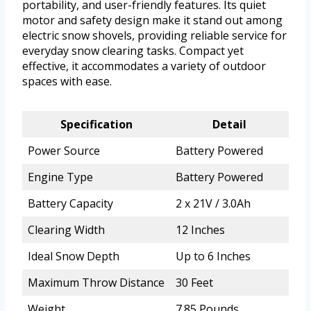
portability, and user-friendly features. Its quiet
motor and safety design make it stand out among
electric snow shovels, providing reliable service for
everyday snow clearing tasks. Compact yet
effective, it accommodates a variety of outdoor
spaces with ease.
Specification
Detail
Power Source
Battery Powered
Engine Type
Battery Powered
Battery Capacity
2 x 21V / 3.0Ah
Clearing Width
12 Inches
Ideal Snow Depth
Up to 6 Inches
Maximum Throw Distance
30 Feet
Weight
7.85 Pounds