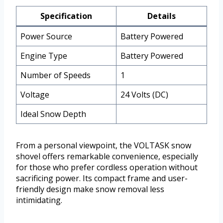
Specification
Details
Power Source
Battery Powered
Engine Type
Battery Powered
Number of Speeds
1
Voltage
24 Volts (DC)
Ideal Snow Depth
From a personal viewpoint, the VOLTASK snow
shovel offers remarkable convenience, especially
for those who prefer cordless operation without
sacrificing power. Its compact frame and user-
friendly design make snow removal less
intimidating.