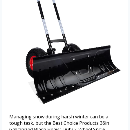
Managing snow during harsh winter can be a
tough task, but the Best Choice Products 36in
Galvanized Blade Heavy-Duty 2-Wheel Snow