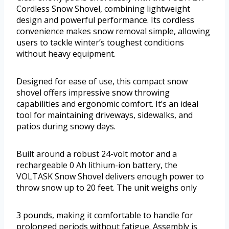
Cordless Snow Shovel, combining lightweight
design and powerful performance. Its cordless
convenience makes snow removal simple, allowing
users to tackle winter’s toughest conditions
without heavy equipment.
Designed for ease of use, this compact snow
shovel offers impressive snow throwing
capabilities and ergonomic comfort. It’s an ideal
tool for maintaining driveways, sidewalks, and
patios during snowy days.
Built around a robust 24-volt motor and a
rechargeable 0 Ah lithium-ion battery, the
VOLTASK Snow Shovel delivers enough power to
throw snow up to 20 feet. The unit weighs only
3 pounds, making it comfortable to handle for
prolonged periods without fatigue. Assembly is