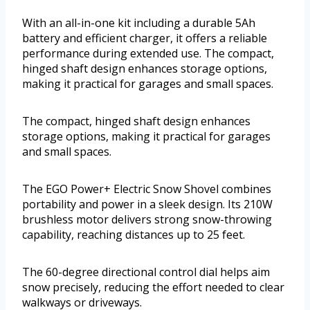
With an all-in-one kit including a durable 5Ah
battery and efficient charger, it offers a reliable
performance during extended use. The compact,
hinged shaft design enhances storage options,
making it practical for garages and small spaces.
The compact, hinged shaft design enhances
storage options, making it practical for garages
and small spaces.
The EGO Power+ Electric Snow Shovel combines
portability and power in a sleek design. Its 210W
brushless motor delivers strong snow-throwing
capability, reaching distances up to 25 feet.
The 60-degree directional control dial helps aim
snow precisely, reducing the effort needed to clear
walkways or driveways.