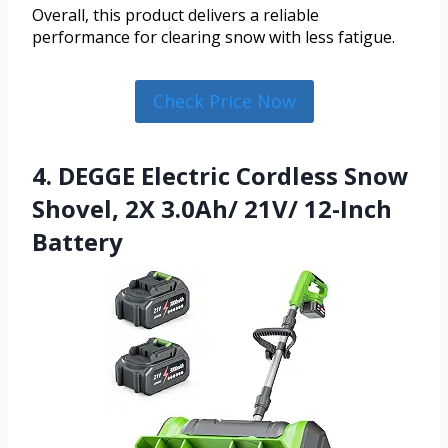
Overall, this product delivers a reliable
performance for clearing snow with less fatigue.
Check Price Now
4. DEGGE Electric Cordless Snow
Shovel, 2X 3.0Ah/ 21V/ 12-Inch
Battery