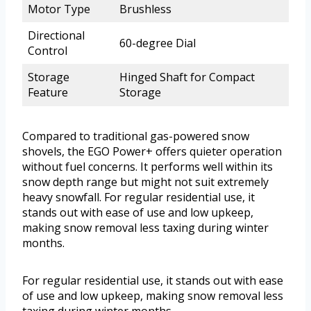
Motor Type
Brushless
Directional
60-degree Dial
Control
Storage
Hinged Shaft for Compact
Feature
Storage
Compared to traditional gas-powered snow
shovels, the EGO Power+ offers quieter operation
without fuel concerns. It performs well within its
snow depth range but might not suit extremely
heavy snowfall. For regular residential use, it
stands out with ease of use and low upkeep,
making snow removal less taxing during winter
months.
For regular residential use, it stands out with ease
of use and low upkeep, making snow removal less