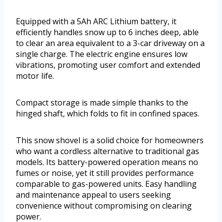
Equipped with a 5Ah ARC Lithium battery, it
efficiently handles snow up to 6 inches deep, able
to clear an area equivalent to a 3-car driveway on a
single charge. The electric engine ensures low
vibrations, promoting user comfort and extended
motor life.
Compact storage is made simple thanks to the
hinged shaft, which folds to fit in confined spaces.
This snow shovel is a solid choice for homeowners
who want a cordless alternative to traditional gas
models. Its battery-powered operation means no
fumes or noise, yet it still provides performance
comparable to gas-powered units. Easy handling
and maintenance appeal to users seeking
convenience without compromising on clearing
power.