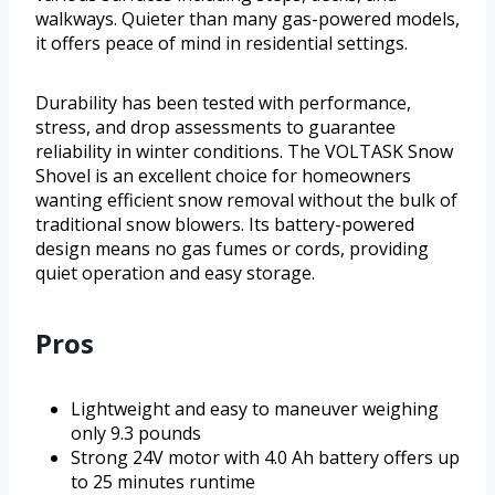
walkways. Quieter than many gas-powered models,
it offers peace of mind in residential settings.
Durability has been tested with performance,
stress, and drop assessments to guarantee
reliability in winter conditions. The VOLTASK Snow
Shovel is an excellent choice for homeowners
wanting efficient snow removal without the bulk of
traditional snow blowers. Its battery-powered
design means no gas fumes or cords, providing
quiet operation and easy storage.
Pros
Lightweight and easy to maneuver weighing
only 9.3 pounds
Strong 24V motor with 4.0 Ah battery offers up
to 25 minutes runtime