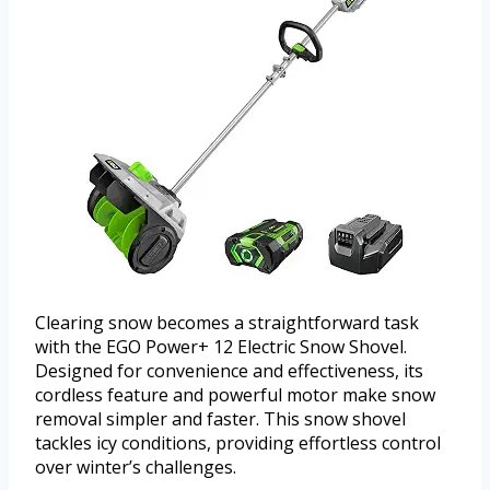
Clearing snow becomes a straightforward task
with the EGO Power+ 12 Electric Snow Shovel.
Designed for convenience and effectiveness, its
cordless feature and powerful motor make snow
removal simpler and faster. This snow shovel
tackles icy conditions, providing effortless control
over winter’s challenges.