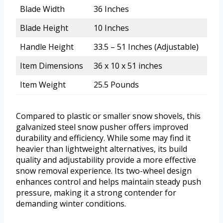
Blade Width
36 Inches
Blade Height
10 Inches
Handle Height
33.5 – 51 Inches (Adjustable)
Item Dimensions
36 x 10 x 51 inches
Item Weight
25.5 Pounds
Compared to plastic or smaller snow shovels, this
galvanized steel snow pusher offers improved
durability and efficiency. While some may find it
heavier than lightweight alternatives, its build
quality and adjustability provide a more effective
snow removal experience. Its two-wheel design
enhances control and helps maintain steady push
pressure, making it a strong contender for
demanding winter conditions.