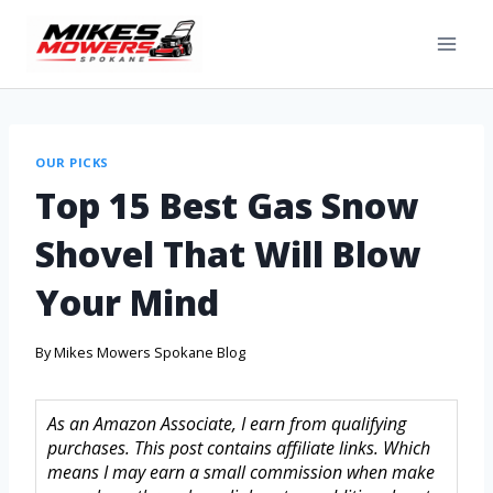
OUR PICKS
Top 15 Best Gas Snow
Shovel That Will Blow
Your Mind
By
Mikes Mowers Spokane Blog
As an Amazon Associate, I earn from qualifying
purchases. This post contains affiliate links. Which
means I may earn a small commission when make