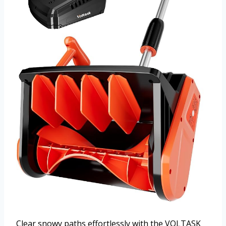
Clear snowy paths effortlessly with the VOLTASK