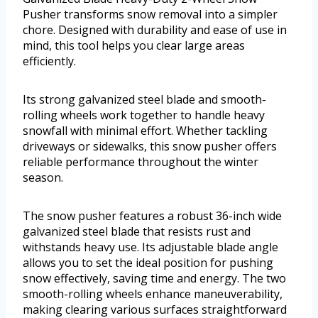
Pusher transforms snow removal into a simpler
chore. Designed with durability and ease of use in
mind, this tool helps you clear large areas
efficiently.
Its strong galvanized steel blade and smooth-
rolling wheels work together to handle heavy
snowfall with minimal effort. Whether tackling
driveways or sidewalks, this snow pusher offers
reliable performance throughout the winter
season.
The snow pusher features a robust 36-inch wide
galvanized steel blade that resists rust and
withstands heavy use. Its adjustable blade angle
allows you to set the ideal position for pushing
snow effectively, saving time and energy. The two
smooth-rolling wheels enhance maneuverability,
making clearing various surfaces straightforward