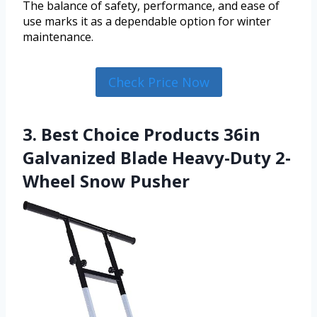
The balance of safety, performance, and ease of
use marks it as a dependable option for winter
maintenance.
Check Price Now
3. Best Choice Products 36in
Galvanized Blade Heavy-Duty 2-
Wheel Snow Pusher