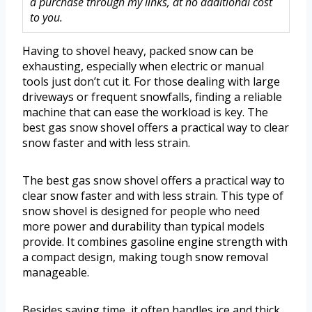
a purchase through my links, at no additional cost
to you.
Having to shovel heavy, packed snow can be
exhausting, especially when electric or manual
tools just don’t cut it. For those dealing with large
driveways or frequent snowfalls, finding a reliable
machine that can ease the workload is key. The
best gas snow shovel offers a practical way to clear
snow faster and with less strain.
The best gas snow shovel offers a practical way to
clear snow faster and with less strain. This type of
snow shovel is designed for people who need
more power and durability than typical models
provide. It combines gasoline engine strength with
a compact design, making tough snow removal
manageable.
Besides saving time, it often handles ice and thick