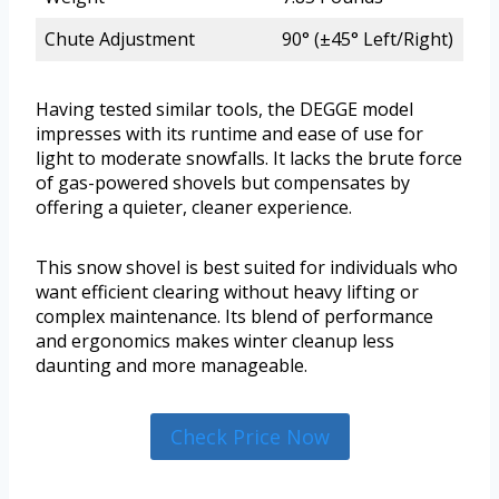
Chute Adjustment
90° (±45° Left/Right)
Having tested similar tools, the DEGGE model
impresses with its runtime and ease of use for
light to moderate snowfalls. It lacks the brute force
of gas-powered shovels but compensates by
offering a quieter, cleaner experience.
This snow shovel is best suited for individuals who
want efficient clearing without heavy lifting or
complex maintenance. Its blend of performance
and ergonomics makes winter cleanup less
daunting and more manageable.
Check Price Now