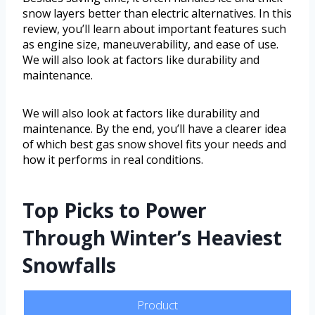
snow layers better than electric alternatives. In this
review, you’ll learn about important features such
as engine size, maneuverability, and ease of use.
We will also look at factors like durability and
maintenance.
We will also look at factors like durability and
maintenance. By the end, you’ll have a clearer idea
of which best gas snow shovel fits your needs and
how it performs in real conditions.
Top Picks to Power
Through Winter’s Heaviest
Snowfalls
Product