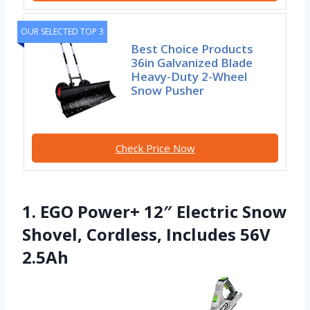
OUR SELECTED TOP 3
Best Choice Products
36in Galvanized Blade
Heavy-Duty 2-Wheel
Snow Pusher
Check Price Now
1. EGO Power+ 12″ Electric Snow
Shovel, Cordless, Includes 56V
2.5Ah