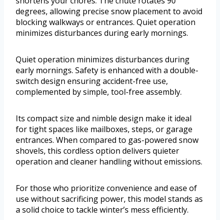
shortens your chores. The chute rotates 90
degrees, allowing precise snow placement to avoid
blocking walkways or entrances. Quiet operation
minimizes disturbances during early mornings.
Quiet operation minimizes disturbances during
early mornings. Safety is enhanced with a double-
switch design ensuring accident-free use,
complemented by simple, tool-free assembly.
Its compact size and nimble design make it ideal
for tight spaces like mailboxes, steps, or garage
entrances. When compared to gas-powered snow
shovels, this cordless option delivers quieter
operation and cleaner handling without emissions.
For those who prioritize convenience and ease of
use without sacrificing power, this model stands as
a solid choice to tackle winter’s mess efficiently.