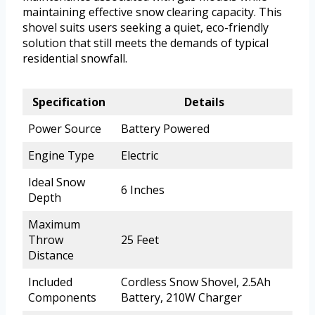
maintaining effective snow clearing capacity. This
shovel suits users seeking a quiet, eco-friendly
solution that still meets the demands of typical
residential snowfall.
Specification
Details
Power Source
Battery Powered
Engine Type
Electric
Ideal Snow
6 Inches
Depth
Maximum
Throw
25 Feet
Distance
Included
Cordless Snow Shovel, 2.5Ah
Components
Battery, 210W Charger