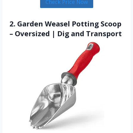
Check Price Now
2. Garden Weasel Potting Scoop
– Oversized | Dig and Transport