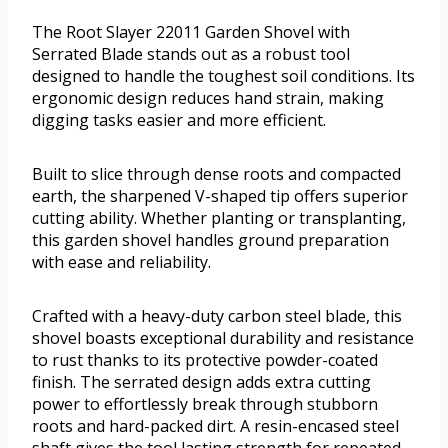
The Root Slayer 22011 Garden Shovel with
Serrated Blade stands out as a robust tool
designed to handle the toughest soil conditions. Its
ergonomic design reduces hand strain, making
digging tasks easier and more efficient.
Built to slice through dense roots and compacted
earth, the sharpened V-shaped tip offers superior
cutting ability. Whether planting or transplanting,
this garden shovel handles ground preparation
with ease and reliability.
Crafted with a heavy-duty carbon steel blade, this
shovel boasts exceptional durability and resistance
to rust thanks to its protective powder-coated
finish. The serrated design adds extra cutting
power to effortlessly break through stubborn
roots and hard-packed dirt. A resin-encased steel