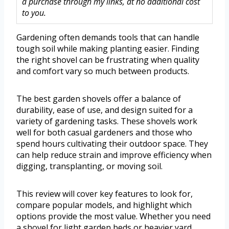
a purchase through my links, at no additional cost
to you.
Gardening often demands tools that can handle
tough soil while making planting easier. Finding
the right shovel can be frustrating when quality
and comfort vary so much between products.
The best garden shovels offer a balance of
durability, ease of use, and design suited for a
variety of gardening tasks. These shovels work
well for both casual gardeners and those who
spend hours cultivating their outdoor space. They
can help reduce strain and improve efficiency when
digging, transplanting, or moving soil.
This review will cover key features to look for,
compare popular models, and highlight which
options provide the most value. Whether you need
a shovel for light garden beds or heavier yard