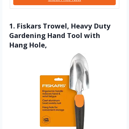
1. Fiskars Trowel, Heavy Duty
Gardening Hand Tool with
Hang Hole,