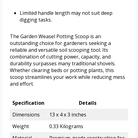
Limited handle length may not suit deep
digging tasks.
The Garden Weasel Potting Scoop is an
outstanding choice for gardeners seeking a
reliable and versatile soil scooping tool. Its
combination of cutting power, capacity, and
durability surpasses many traditional shovels.
Whether clearing beds or potting plants, this
scoop streamlines your work while reducing mess
and effort.
Specification
Details
Dimensions
13 x 4 x 3 inches
Weight
0.33 Kilograms
Material
Premium-grade construction for