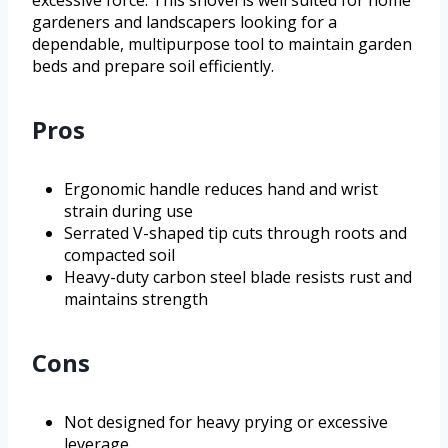
excessive force. This shovel is well suited for home
gardeners and landscapers looking for a
dependable, multipurpose tool to maintain garden
beds and prepare soil efficiently.
Pros
Ergonomic handle reduces hand and wrist
strain during use
Serrated V-shaped tip cuts through roots and
compacted soil
Heavy-duty carbon steel blade resists rust and
maintains strength
Cons
Not designed for heavy prying or excessive
leverage