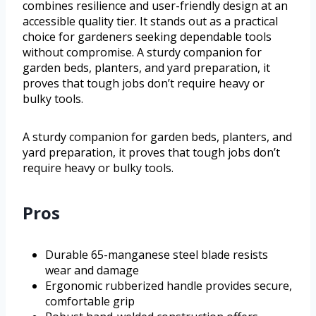
combines resilience and user-friendly design at an
accessible quality tier. It stands out as a practical
choice for gardeners seeking dependable tools
without compromise. A sturdy companion for
garden beds, planters, and yard preparation, it
proves that tough jobs don’t require heavy or
bulky tools.
A sturdy companion for garden beds, planters, and
yard preparation, it proves that tough jobs don’t
require heavy or bulky tools.
Pros
Durable 65-manganese steel blade resists
wear and damage
Ergonomic rubberized handle provides secure,
comfortable grip