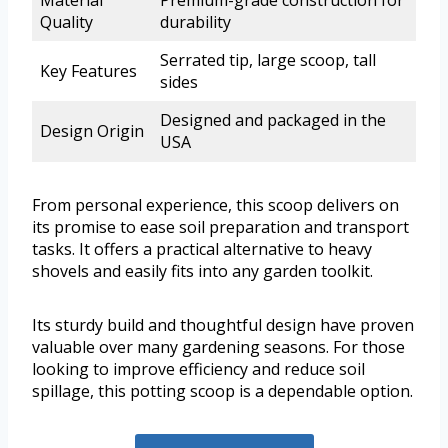
Quality
durability
Serrated tip, large scoop, tall
Key Features
sides
Designed and packaged in the
Design Origin
USA
From personal experience, this scoop delivers on
its promise to ease soil preparation and transport
tasks. It offers a practical alternative to heavy
shovels and easily fits into any garden toolkit.
Its sturdy build and thoughtful design have proven
valuable over many gardening seasons. For those
looking to improve efficiency and reduce soil
spillage, this potting scoop is a dependable option.