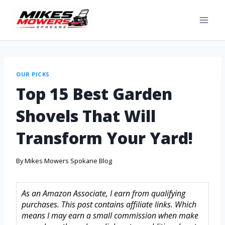
OUR PICKS
Top 15 Best Garden
Shovels That Will
Transform Your Yard!
By
Mikes Mowers Spokane Blog
As an Amazon Associate, I earn from qualifying
purchases. This post contains affiliate links. Which
means I may earn a small commission when make