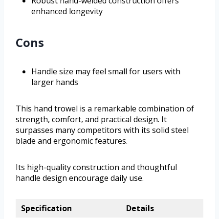
Robust hand-welded construction offers
enhanced longevity
Cons
Handle size may feel small for users with
larger hands
This hand trowel is a remarkable combination of
strength, comfort, and practical design. It
surpasses many competitors with its solid steel
blade and ergonomic features.
Its high-quality construction and thoughtful
handle design encourage daily use.
Specification
Details