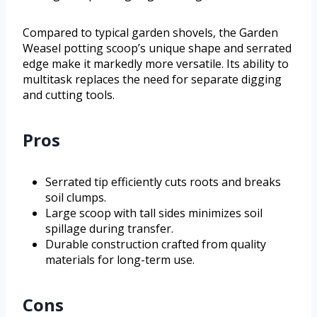
Compared to typical garden shovels, the Garden
Weasel potting scoop’s unique shape and serrated
edge make it markedly more versatile. Its ability to
multitask replaces the need for separate digging
and cutting tools.
Pros
Serrated tip efficiently cuts roots and breaks
soil clumps.
Large scoop with tall sides minimizes soil
spillage during transfer.
Durable construction crafted from quality
materials for long-term use.
Cons