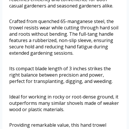
casual gardeners and seasoned gardeners alike.
Crafted from quenched 65-manganese steel, the
trowel resists wear while cutting through hard soil
and roots without bending. The full-tang handle
features a rubberized, non-slip sleeve, ensuring
secure hold and reducing hand fatigue during
extended gardening sessions.
Its compact blade length of 3 inches strikes the
right balance between precision and power,
perfect for transplanting, digging, and weeding.
Ideal for working in rocky or root-dense ground, it
outperforms many similar shovels made of weaker
wood or plastic materials.
Providing remarkable value, this hand trowel