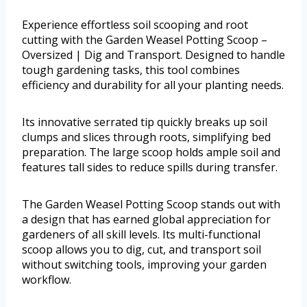
Experience effortless soil scooping and root
cutting with the Garden Weasel Potting Scoop –
Oversized | Dig and Transport. Designed to handle
tough gardening tasks, this tool combines
efficiency and durability for all your planting needs.
Its innovative serrated tip quickly breaks up soil
clumps and slices through roots, simplifying bed
preparation. The large scoop holds ample soil and
features tall sides to reduce spills during transfer.
The Garden Weasel Potting Scoop stands out with
a design that has earned global appreciation for
gardeners of all skill levels. Its multi-functional
scoop allows you to dig, cut, and transport soil
without switching tools, improving your garden
workflow.