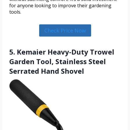
for anyone looking to improve their gardening
tools.
Check Price Now
5. Kemaier Heavy-Duty Trowel
Garden Tool, Stainless Steel
Serrated Hand Shovel