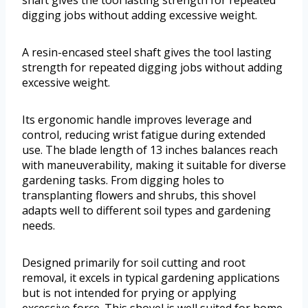
shaft gives the tool lasting strength for repeated
digging jobs without adding excessive weight.
A resin-encased steel shaft gives the tool lasting
strength for repeated digging jobs without adding
excessive weight.
Its ergonomic handle improves leverage and
control, reducing wrist fatigue during extended
use. The blade length of 13 inches balances reach
with maneuverability, making it suitable for diverse
gardening tasks. From digging holes to
transplanting flowers and shrubs, this shovel
adapts well to different soil types and gardening
needs.
Designed primarily for soil cutting and root
removal, it excels in typical gardening applications
but is not intended for prying or applying