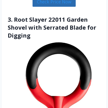
Check Price Now
3. Root Slayer 22011 Garden
Shovel with Serrated Blade for
Digging