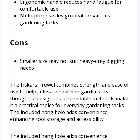
Ergonomic handle reduces hand fatigue for
comfortable use
Multi-purpose design ideal for various
gardening tasks
Cons
Smaller size may not suit heavy-duty digging
needs
The Fiskars Trowel combines strength and ease of
use to help cultivate healthier gardens. Its
thoughtful design and dependable materials make
it a practical choice for everyday gardening tasks.
The included hang hole adds convenience,
enhancing tool storage and accessibility.
The included hang hole adds convenience,