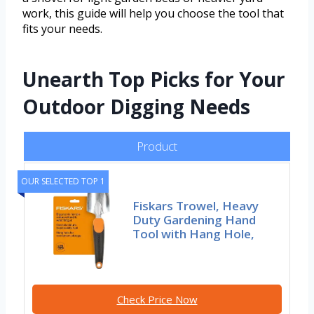
work, this guide will help you choose the tool that
fits your needs.
Unearth Top Picks for Your
Outdoor Digging Needs
Product
OUR SELECTED TOP 1
Fiskars Trowel, Heavy
Duty Gardening Hand
Tool with Hang Hole,
Check Price Now