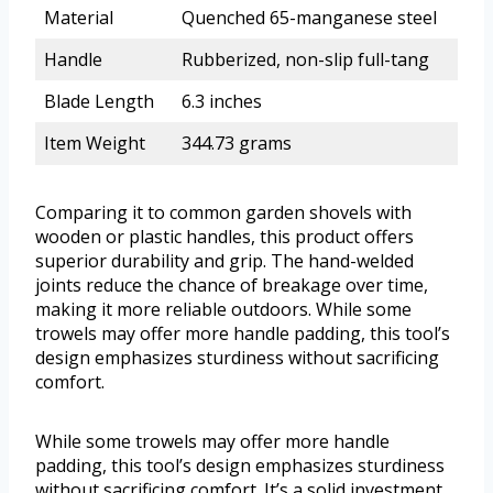
Material
Quenched 65-manganese steel
Handle
Rubberized, non-slip full-tang
Blade Length
6.3 inches
Item Weight
344.73 grams
Comparing it to common garden shovels with
wooden or plastic handles, this product offers
superior durability and grip. The hand-welded
joints reduce the chance of breakage over time,
making it more reliable outdoors. While some
trowels may offer more handle padding, this tool’s
design emphasizes sturdiness without sacrificing
comfort.
While some trowels may offer more handle
padding, this tool’s design emphasizes sturdiness
without sacrificing comfort. It’s a solid investment