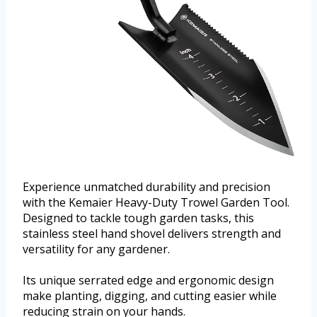
Experience unmatched durability and precision
with the Kemaier Heavy-Duty Trowel Garden Tool.
Designed to tackle tough garden tasks, this
stainless steel hand shovel delivers strength and
versatility for any gardener.
Its unique serrated edge and ergonomic design
make planting, digging, and cutting easier while
reducing strain on your hands.