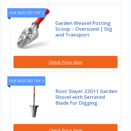
OUR SELECTED TOP 2
Garden Weasel Potting
Scoop – Oversized | Dig
and Transport
Check Price Now
OUR SELECTED TOP 3
Root Slayer 22011 Garden
Shovel with Serrated
Blade for Digging
Check Price Now