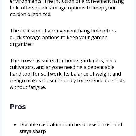
environments. The inclusion of a convenient hang
hole offers quick storage options to keep your
garden organized.
The inclusion of a convenient hang hole offers
quick storage options to keep your garden
organized.
This trowel is suited for home gardeners, herb
cultivators, and anyone needing a dependable
hand tool for soil work. Its balance of weight and
design makes it user-friendly for extended periods
without fatigue.
Pros
Durable cast-aluminum head resists rust and
stays sharp