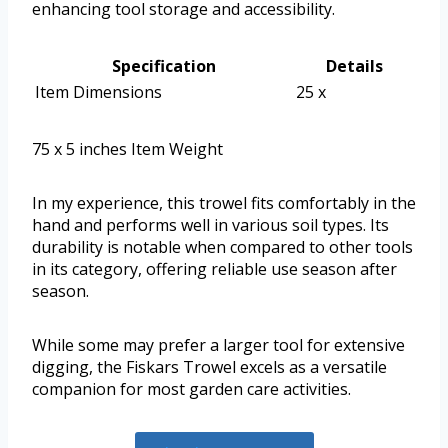
enhancing tool storage and accessibility.
Specification
Details
Item Dimensions
25 x
75 x 5 inches Item Weight
In my experience, this trowel fits comfortably in the
hand and performs well in various soil types. Its
durability is notable when compared to other tools
in its category, offering reliable use season after
season.
While some may prefer a larger tool for extensive
digging, the Fiskars Trowel excels as a versatile
companion for most garden care activities.