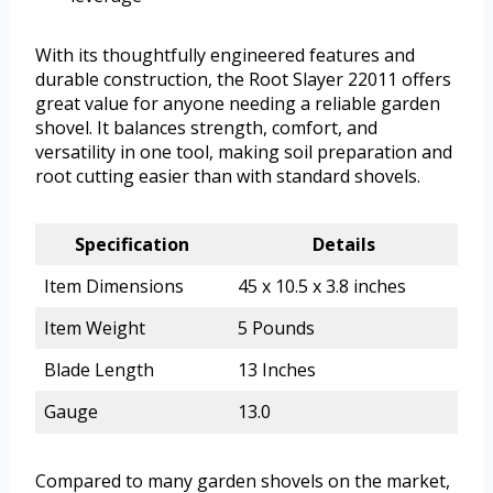
With its thoughtfully engineered features and
durable construction, the Root Slayer 22011 offers
great value for anyone needing a reliable garden
shovel. It balances strength, comfort, and
versatility in one tool, making soil preparation and
root cutting easier than with standard shovels.
Specification
Details
Item Dimensions
45 x 10.5 x 3.8 inches
Item Weight
5 Pounds
Blade Length
13 Inches
Gauge
13.0
Compared to many garden shovels on the market,