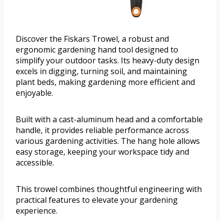
Discover the Fiskars Trowel, a robust and
ergonomic gardening hand tool designed to
simplify your outdoor tasks. Its heavy-duty design
excels in digging, turning soil, and maintaining
plant beds, making gardening more efficient and
enjoyable.
Built with a cast-aluminum head and a comfortable
handle, it provides reliable performance across
various gardening activities. The hang hole allows
easy storage, keeping your workspace tidy and
accessible.
This trowel combines thoughtful engineering with
practical features to elevate your gardening
experience.