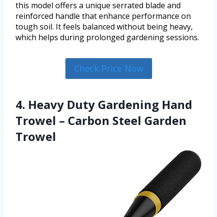
this model offers a unique serrated blade and
reinforced handle that enhance performance on
tough soil. It feels balanced without being heavy,
which helps during prolonged gardening sessions.
Check Price Now
4. Heavy Duty Gardening Hand
Trowel – Carbon Steel Garden
Trowel