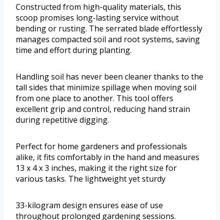
Constructed from high-quality materials, this
scoop promises long-lasting service without
bending or rusting. The serrated blade effortlessly
manages compacted soil and root systems, saving
time and effort during planting.
Handling soil has never been cleaner thanks to the
tall sides that minimize spillage when moving soil
from one place to another. This tool offers
excellent grip and control, reducing hand strain
during repetitive digging.
Perfect for home gardeners and professionals
alike, it fits comfortably in the hand and measures
13 x 4 x 3 inches, making it the right size for
various tasks. The lightweight yet sturdy
33-kilogram design ensures ease of use
throughout prolonged gardening sessions.