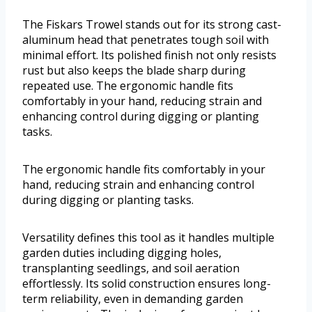
The Fiskars Trowel stands out for its strong cast-
aluminum head that penetrates tough soil with
minimal effort. Its polished finish not only resists
rust but also keeps the blade sharp during
repeated use. The ergonomic handle fits
comfortably in your hand, reducing strain and
enhancing control during digging or planting
tasks.
The ergonomic handle fits comfortably in your
hand, reducing strain and enhancing control
during digging or planting tasks.
Versatility defines this tool as it handles multiple
garden duties including digging holes,
transplanting seedlings, and soil aeration
effortlessly. Its solid construction ensures long-
term reliability, even in demanding garden