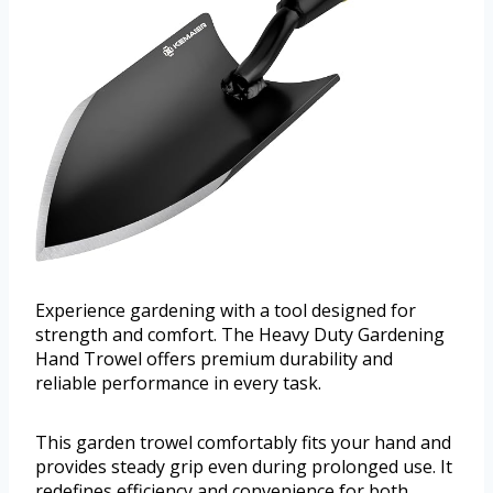
Experience gardening with a tool designed for
strength and comfort. The Heavy Duty Gardening
Hand Trowel offers premium durability and
reliable performance in every task.
This garden trowel comfortably fits your hand and
provides steady grip even during prolonged use. It
redefines efficiency and convenience for both