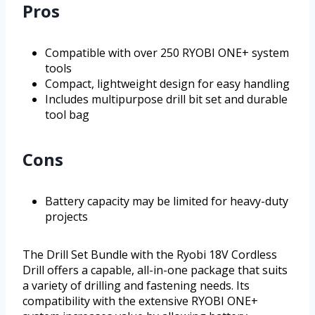
Pros
Compatible with over 250 RYOBI ONE+ system
tools
Compact, lightweight design for easy handling
Includes multipurpose drill bit set and durable
tool bag
Cons
Battery capacity may be limited for heavy-duty
projects
The Drill Set Bundle with the Ryobi 18V Cordless
Drill offers a capable, all-in-one package that suits
a variety of drilling and fastening needs. Its
compatibility with the extensive RYOBI ONE+