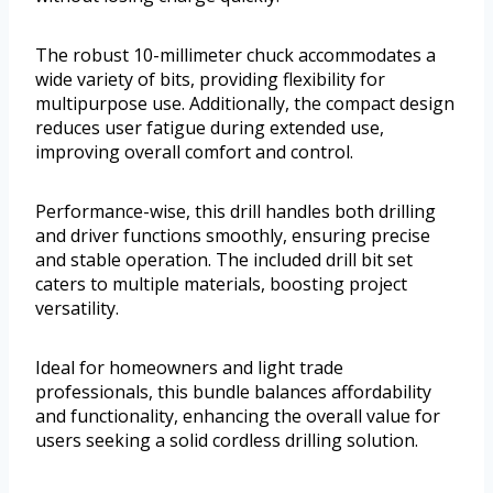
The robust 10-millimeter chuck accommodates a
wide variety of bits, providing flexibility for
multipurpose use. Additionally, the compact design
reduces user fatigue during extended use,
improving overall comfort and control.
Performance-wise, this drill handles both drilling
and driver functions smoothly, ensuring precise
and stable operation. The included drill bit set
caters to multiple materials, boosting project
versatility.
Ideal for homeowners and light trade
professionals, this bundle balances affordability
and functionality, enhancing the overall value for
users seeking a solid cordless drilling solution.