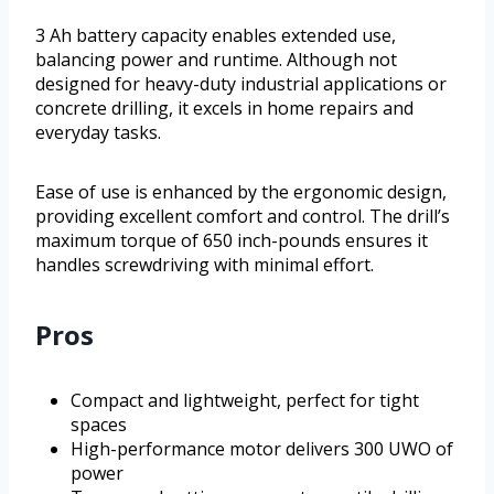
3 Ah battery capacity enables extended use,
balancing power and runtime. Although not
designed for heavy-duty industrial applications or
concrete drilling, it excels in home repairs and
everyday tasks.
Ease of use is enhanced by the ergonomic design,
providing excellent comfort and control. The drill’s
maximum torque of 650 inch-pounds ensures it
handles screwdriving with minimal effort.
Pros
Compact and lightweight, perfect for tight
spaces
High-performance motor delivers 300 UWO of
power