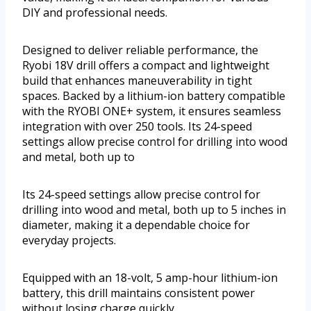
DIY and professional needs.
Designed to deliver reliable performance, the
Ryobi 18V drill offers a compact and lightweight
build that enhances maneuverability in tight
spaces. Backed by a lithium-ion battery compatible
with the RYOBI ONE+ system, it ensures seamless
integration with over 250 tools. Its 24-speed
settings allow precise control for drilling into wood
and metal, both up to
Its 24-speed settings allow precise control for
drilling into wood and metal, both up to 5 inches in
diameter, making it a dependable choice for
everyday projects.
Equipped with an 18-volt, 5 amp-hour lithium-ion
battery, this drill maintains consistent power
without losing charge quickly.