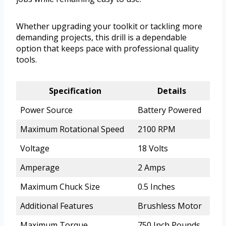
Whether upgrading your toolkit or tackling more
demanding projects, this drill is a dependable
option that keeps pace with professional quality
tools.
Specification
Details
Power Source
Battery Powered
Maximum Rotational Speed
2100 RPM
Voltage
18 Volts
Amperage
2 Amps
Maximum Chuck Size
0.5 Inches
Additional Features
Brushless Motor
Maximum Torque
750 Inch Pounds