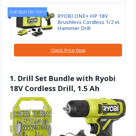
OUR SELECTED TOP 3
RYOBI ONE+ HP 18V
Brushless Cordless 1/2 in.
Hammer Drill
Check Price Now
1. Drill Set Bundle with Ryobi
18V Cordless Drill, 1.5 Ah