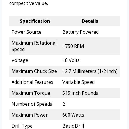
competitive value.
Specification
Details
Power Source
Battery Powered
Maximum Rotational
1750 RPM
Speed
Voltage
18 Volts
Maximum Chuck Size
12.7 Millimeters (1/2 inch)
Additional Features
Variable Speed
Maximum Torque
515 Inch Pounds
Number of Speeds
2
Maximum Power
600 Watts
Drill Type
Basic Drill