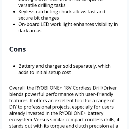
versatile drilling tasks
Keyless ratcheting chuck allows fast and
secure bit changes
On-board LED work light enhances visibility in
dark areas
Cons
Battery and charger sold separately, which
adds to initial setup cost
Overall, the RYOBI ONE+ 18V Cordless Drill/Driver
blends powerful performance with user-friendly
features. It offers an excellent tool for a range of
DIY to professional projects, especially for users
already invested in the RYOBI ONE+ battery
ecosystem. Versus similar compact cordless drills, it
stands out with its torque and clutch precision at a