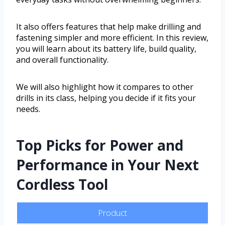
It also offers features that help make drilling and
fastening simpler and more efficient. In this review,
you will learn about its battery life, build quality,
and overall functionality.
We will also highlight how it compares to other
drills in its class, helping you decide if it fits your
needs.
Top Picks for Power and
Performance in Your Next
Cordless Tool
Product