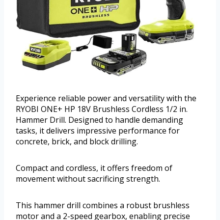
Experience reliable power and versatility with the
RYOBI ONE+ HP 18V Brushless Cordless 1/2 in.
Hammer Drill. Designed to handle demanding
tasks, it delivers impressive performance for
concrete, brick, and block drilling.
Compact and cordless, it offers freedom of
movement without sacrificing strength.
This hammer drill combines a robust brushless
motor and a 2-speed gearbox, enabling precise