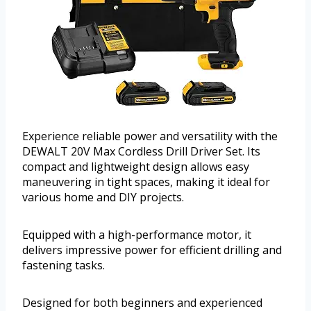
Experience reliable power and versatility with the
DEWALT 20V Max Cordless Drill Driver Set. Its
compact and lightweight design allows easy
maneuvering in tight spaces, making it ideal for
various home and DIY projects.
Equipped with a high-performance motor, it
delivers impressive power for efficient drilling and
fastening tasks.
Designed for both beginners and experienced