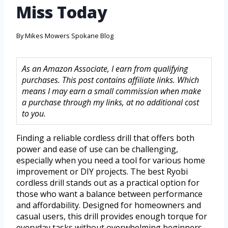
Miss Today
By
Mikes Mowers Spokane Blog
As an Amazon Associate, I earn from qualifying
purchases. This post contains affiliate links. Which
means I may earn a small commission when make
a purchase through my links, at no additional cost
to you.
Finding a reliable cordless drill that offers both
power and ease of use can be challenging,
especially when you need a tool for various home
improvement or DIY projects. The best Ryobi
cordless drill stands out as a practical option for
those who want a balance between performance
and affordability. Designed for homeowners and
casual users, this drill provides enough torque for
everyday tasks without overwhelming beginners.