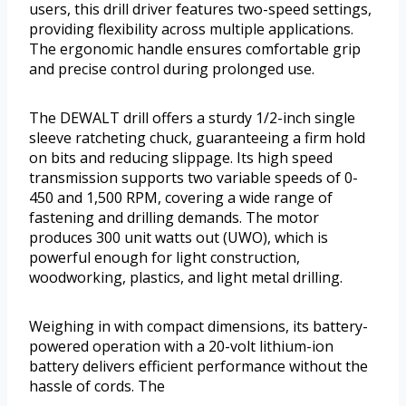
users, this drill driver features two-speed settings,
providing flexibility across multiple applications.
The ergonomic handle ensures comfortable grip
and precise control during prolonged use.
The DEWALT drill offers a sturdy 1/2-inch single
sleeve ratcheting chuck, guaranteeing a firm hold
on bits and reducing slippage. Its high speed
transmission supports two variable speeds of 0-
450 and 1,500 RPM, covering a wide range of
fastening and drilling demands. The motor
produces 300 unit watts out (UWO), which is
powerful enough for light construction,
woodworking, plastics, and light metal drilling.
Weighing in with compact dimensions, its battery-
powered operation with a 20-volt lithium-ion
battery delivers efficient performance without the
hassle of cords. The