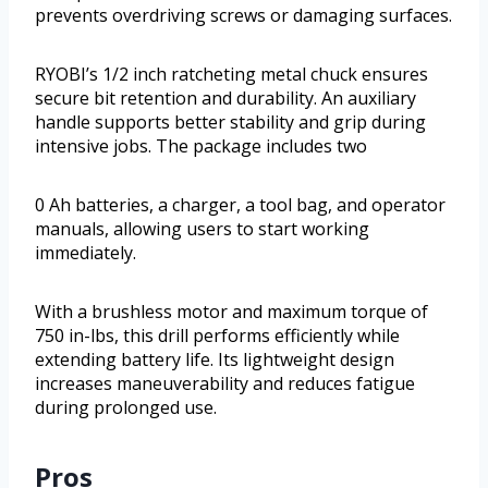
prevents overdriving screws or damaging surfaces.
RYOBI’s 1/2 inch ratcheting metal chuck ensures
secure bit retention and durability. An auxiliary
handle supports better stability and grip during
intensive jobs. The package includes two
0 Ah batteries, a charger, a tool bag, and operator
manuals, allowing users to start working
immediately.
With a brushless motor and maximum torque of
750 in-lbs, this drill performs efficiently while
extending battery life. Its lightweight design
increases maneuverability and reduces fatigue
during prolonged use.
Pros