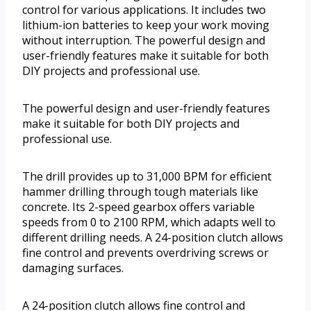
control for various applications. It includes two
lithium-ion batteries to keep your work moving
without interruption. The powerful design and
user-friendly features make it suitable for both
DIY projects and professional use.
The powerful design and user-friendly features
make it suitable for both DIY projects and
professional use.
The drill provides up to 31,000 BPM for efficient
hammer drilling through tough materials like
concrete. Its 2-speed gearbox offers variable
speeds from 0 to 2100 RPM, which adapts well to
different drilling needs. A 24-position clutch allows
fine control and prevents overdriving screws or
damaging surfaces.
A 24-position clutch allows fine control and