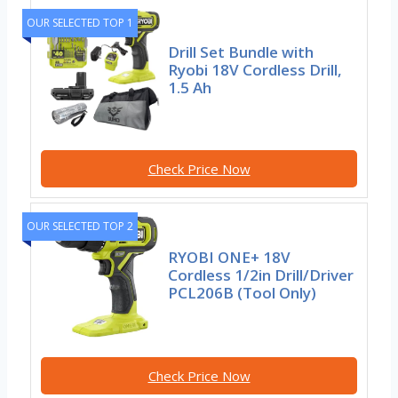
OUR SELECTED TOP 1
Drill Set Bundle with
Ryobi 18V Cordless Drill,
1.5 Ah
Check Price Now
OUR SELECTED TOP 2
RYOBI ONE+ 18V
Cordless 1/2in Drill/Driver
PCL206B (Tool Only)
Check Price Now