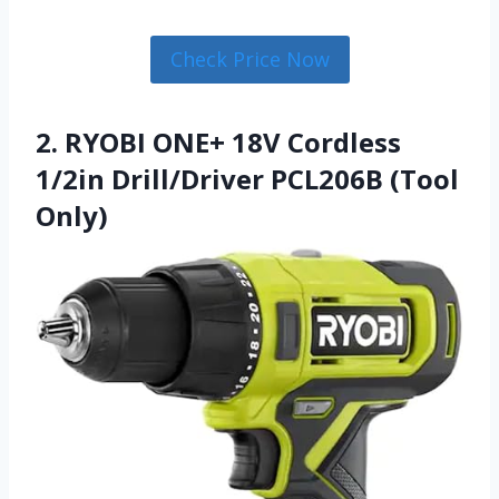
Check Price Now
2. RYOBI ONE+ 18V Cordless
1/2in Drill/Driver PCL206B (Tool
Only)