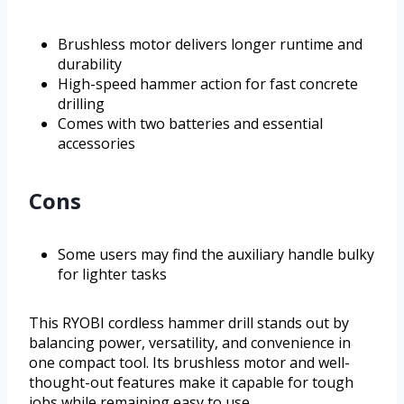
Brushless motor delivers longer runtime and
durability
High-speed hammer action for fast concrete
drilling
Comes with two batteries and essential
accessories
Cons
Some users may find the auxiliary handle bulky
for lighter tasks
This RYOBI cordless hammer drill stands out by
balancing power, versatility, and convenience in
one compact tool. Its brushless motor and well-
thought-out features make it capable for tough
jobs while remaining easy to use.