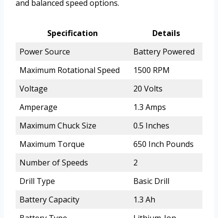
and balanced speed options.
Specification
Details
Power Source
Battery Powered
Maximum Rotational Speed
1500 RPM
Voltage
20 Volts
Amperage
1.3 Amps
Maximum Chuck Size
0.5 Inches
Maximum Torque
650 Inch Pounds
Number of Speeds
2
Drill Type
Basic Drill
Battery Capacity
1.3 Ah