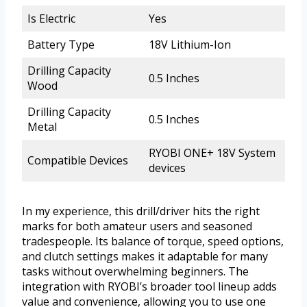
Is Electric
Yes
Battery Type
18V Lithium-Ion
Drilling Capacity
0.5 Inches
Wood
Drilling Capacity
0.5 Inches
Metal
RYOBI ONE+ 18V System
Compatible Devices
devices
In my experience, this drill/driver hits the right
marks for both amateur users and seasoned
tradespeople. Its balance of torque, speed options,
and clutch settings makes it adaptable for many
tasks without overwhelming beginners. The
integration with RYOBI’s broader tool lineup adds
value and convenience, allowing you to use one