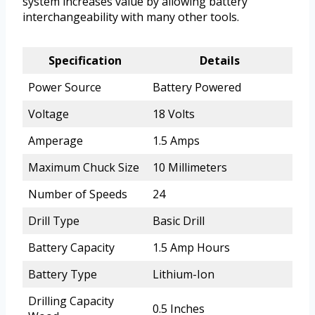
system increases value by allowing battery
interchangeability with many other tools.
Specification
Details
Power Source
Battery Powered
Voltage
18 Volts
Amperage
1.5 Amps
Maximum Chuck Size
10 Millimeters
Number of Speeds
24
Drill Type
Basic Drill
Battery Capacity
1.5 Amp Hours
Battery Type
Lithium-Ion
Drilling Capacity
0.5 Inches