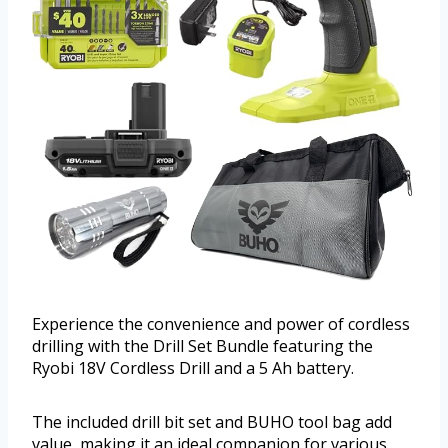
Experience the convenience and power of cordless
drilling with the Drill Set Bundle featuring the
Ryobi 18V Cordless Drill and a 5 Ah battery.
The included drill bit set and BUHO tool bag add
value, making it an ideal companion for various