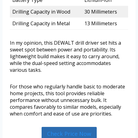
Battery Type
Lithium-Ion
Drilling Capacity in Wood
30 Millimeters
Drilling Capacity in Metal
13 Millimeters
In my opinion, this DEWALT drill driver set hits a
sweet spot between power and portability. Its
lightweight build makes it easy to carry around,
while the dual-speed setting accommodates
various tasks.
For those who regularly handle basic to moderate
home projects, this tool provides reliable
performance without unnecessary bulk. It
compares favorably to similar models, especially
when comfort and ease of use are priorities.
Check Price Now