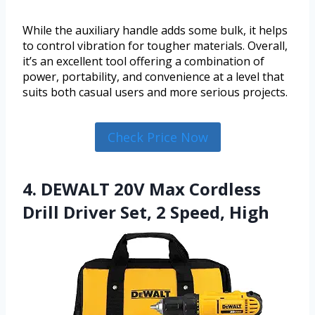
While the auxiliary handle adds some bulk, it helps
to control vibration for tougher materials. Overall,
it’s an excellent tool offering a combination of
power, portability, and convenience at a level that
suits both casual users and more serious projects.
Check Price Now
4. DEWALT 20V Max Cordless
Drill Driver Set, 2 Speed, High