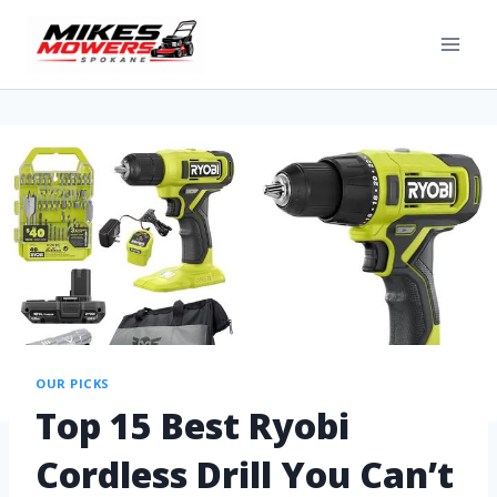
OUR PICKS
Top 15 Best Ryobi
Cordless Drill You Can’t