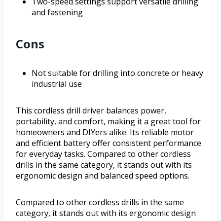
Two-speed settings support versatile drilling
and fastening
Cons
Not suitable for drilling into concrete or heavy
industrial use
This cordless drill driver balances power,
portability, and comfort, making it a great tool for
homeowners and DIYers alike. Its reliable motor
and efficient battery offer consistent performance
for everyday tasks. Compared to other cordless
drills in the same category, it stands out with its
ergonomic design and balanced speed options.
Compared to other cordless drills in the same
category, it stands out with its ergonomic design