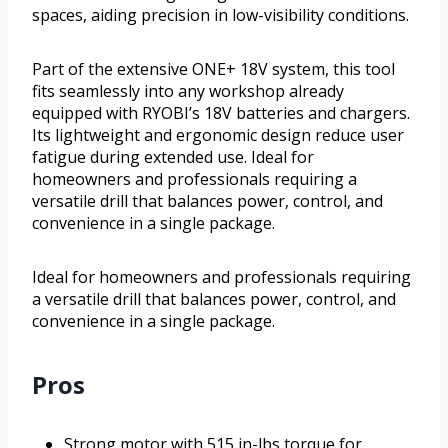
spaces, aiding precision in low-visibility conditions.
Part of the extensive ONE+ 18V system, this tool
fits seamlessly into any workshop already
equipped with RYOBI’s 18V batteries and chargers.
Its lightweight and ergonomic design reduce user
fatigue during extended use. Ideal for
homeowners and professionals requiring a
versatile drill that balances power, control, and
convenience in a single package.
Ideal for homeowners and professionals requiring
a versatile drill that balances power, control, and
convenience in a single package.
Pros
Strong motor with 515 in-lbs torque for