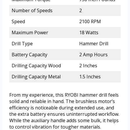
Number of Speeds
2
Speed
2100 RPM
Maximum Power
18 Watts
Drill Type
Hammer Drill
Battery Capacity
2 Amp Hours
Drilling Capacity Wood
2 Inches
Drilling Capacity Metal
1.5 Inches
From my experience, this RYOBI hammer drill feels
solid and reliable in hand. The brushless motor’s
efficiency is noticeable during extended use, and
the extra battery ensures uninterrupted workflow.
While the auxiliary handle adds some bulk, it helps
to control vibration for tougher materials.