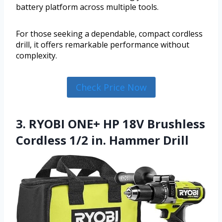
battery platform across multiple tools.
For those seeking a dependable, compact cordless
drill, it offers remarkable performance without
complexity.
Check Price Now
3. RYOBI ONE+ HP 18V Brushless
Cordless 1/2 in. Hammer Drill