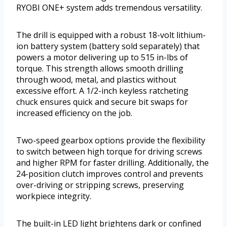
RYOBI ONE+ system adds tremendous versatility.
The drill is equipped with a robust 18-volt lithium-
ion battery system (battery sold separately) that
powers a motor delivering up to 515 in-lbs of
torque. This strength allows smooth drilling
through wood, metal, and plastics without
excessive effort. A 1/2-inch keyless ratcheting
chuck ensures quick and secure bit swaps for
increased efficiency on the job.
Two-speed gearbox options provide the flexibility
to switch between high torque for driving screws
and higher RPM for faster drilling. Additionally, the
24-position clutch improves control and prevents
over-driving or stripping screws, preserving
workpiece integrity.
The built-in LED light brightens dark or confined