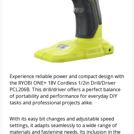
Experience reliable power and compact design with
the RYOBI ONE+ 18V Cordless 1/2in Drill/Driver
PCL206B. This drill/driver offers a perfect balance
of portability and performance for everyday DIY
tasks and professional projects alike.
With its easy bit changes and adjustable speed
settings, it adapts seamlessly to a wide range of
materials and fastening needs. Its inclusion in the