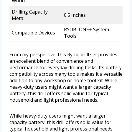
Wood
Drilling Capacity
0.5 Inches
Metal
RYOBI ONE+ System
Compatible Devices
Tools
From my perspective, this Ryobi drill set provides
an excellent blend of convenience and
performance for everyday drilling tasks. Its battery
compatibility across many tools makes it a versatile
addition to any workshop or home tool kit. While
heavy-duty users might want a larger capacity
battery, this drill offers solid value for typical
household and light professional needs.
While heavy-duty users might want a larger
capacity battery, this drill offers solid value for
typical household and light professional needs.