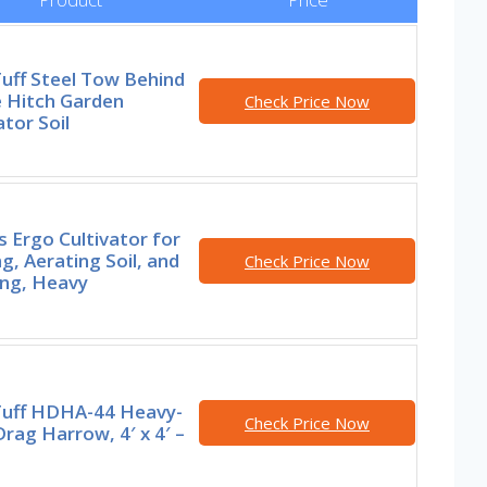
Tuff Steel Tow Behind
e Hitch Garden
Check Price Now
ator Soil
s Ergo Cultivator for
g, Aerating Soil, and
Check Price Now
ng, Heavy
 Tuff HDHA-44 Heavy-
Check Price Now
rag Harrow, 4′ x 4′ –