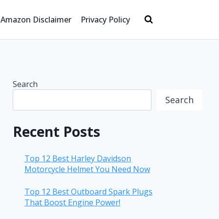
Amazon Disclaimer
Privacy Policy
Search
Search
Recent Posts
Top 12 Best Harley Davidson
Motorcycle Helmet You Need Now
Top 12 Best Outboard Spark Plugs
That Boost Engine Power!