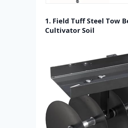
1. Field Tuff Steel Tow 
Cultivator Soil