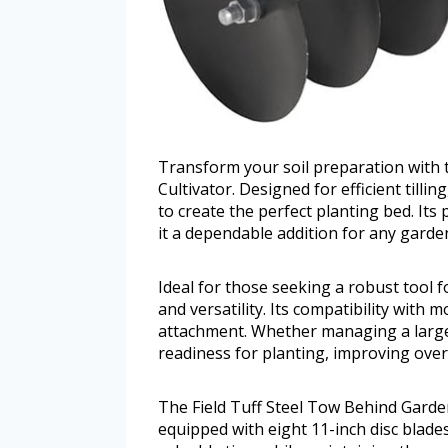
Transform your soil preparation with 
Cultivator. Designed for efficient tilli
to create the perfect planting bed. It
it a dependable addition for any garde
Ideal for those seeking a robust tool fo
and versatility. Its compatibility with 
attachment. Whether managing a large 
readiness for planting, improving over
The Field Tuff Steel Tow Behind Garden
equipped with eight 11-inch disc blades