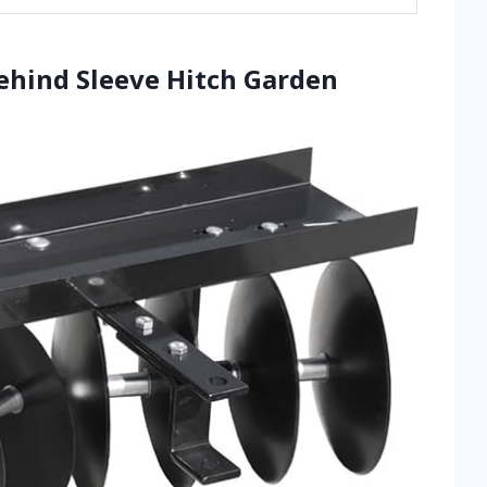
Behind Sleeve Hitch Garden