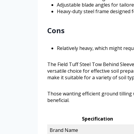
Adjustable blade angles for tailor
Heavy-duty steel frame designed f
Cons
Relatively heavy, which might requ
The Field Tuff Steel Tow Behind Sleeve 
versatile choice for effective soil prep
make it suitable for a variety of soil t
Those wanting efficient ground tilling w
beneficial.
Specification
Brand Name