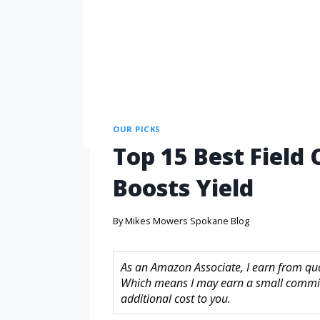
OUR PICKS
Top 15 Best Field
Boosts Yield
By
Mikes Mowers Spokane Blog
As an Amazon Associate, I earn from quali
Which means I may earn a small commis
additional cost to you.