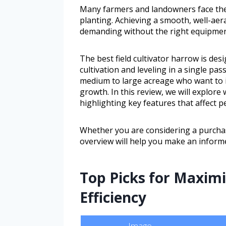
Many farmers and landowners face the c
planting. Achieving a smooth, well-ae
demanding without the right equipmen
The best field cultivator harrow is desi
cultivation and leveling in a single pas
medium to large acreage who want to i
growth. In this review, we will explore
highlighting key features that affect p
Whether you are considering a purchas
overview will help you make an informe
Top Picks for Maximi
Efficiency
Image