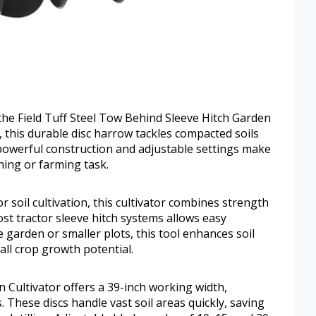
the Field Tuff Steel Tow Behind Sleeve Hitch Garden
ng, this durable disc harrow tackles compacted soils
s powerful construction and adjustable settings make
ning or farming task.
r soil cultivation, this cultivator combines strength
most tractor sleeve hitch systems allows easy
garden or smaller plots, this tool enhances soil
all crop growth potential.
 Cultivator offers a 39-inch working width,
. These discs handle vast soil areas quickly, saving