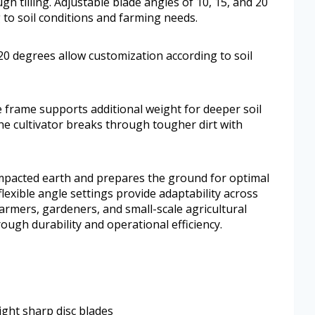
h tilling. Adjustable blade angles of 10, 15, and 20
to soil conditions and farming needs.
 20 degrees allow customization according to soil
 frame supports additional weight for deeper soil
he cultivator breaks through tougher dirt with
 compacted earth and prepares the ground for optimal
flexible angle settings provide adaptability across
farmers, gardeners, and small-scale agricultural
rough durability and operational efficiency.
ight sharp disc blades