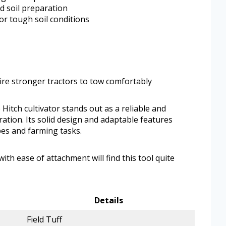
ed soil preparation
or tough soil conditions
ire stronger tractors to tow comfortably
Hitch cultivator stands out as a reliable and
aration. Its solid design and adaptable features
ypes and farming tasks.
ith ease of attachment will find this tool quite
Details
Field Tuff