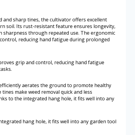
and sharp tines, the cultivator offers excellent
 soil. Its rust-resistant feature ensures longevity,
in sharpness through repeated use. The ergonomic
 control, reducing hand fatigue during prolonged
proves grip and control, reducing hand fatigue
asks.
l efficiently aerates the ground to promote healthy
se tines make weed removal quick and less
s to the integrated hang hole, it fits well into any
tegrated hang hole, it fits well into any garden tool