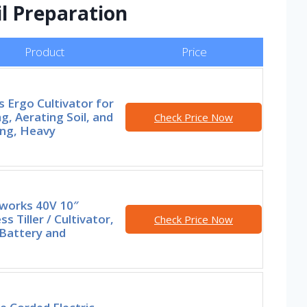
l Preparation
Product
Price
s Ergo Cultivator for
g, Aerating Soil, and
Check Price Now
ng, Heavy
works 40V 10″
ss Tiller / Cultivator,
Check Price Now
 Battery and