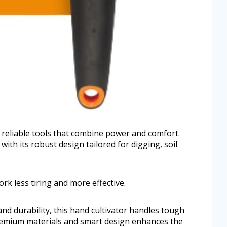
 reliable tools that combine power and comfort.
with its robust design tailored for digging, soil
rk less tiring and more effective.
nd durability, this hand cultivator handles tough
 premium materials and smart design enhances the