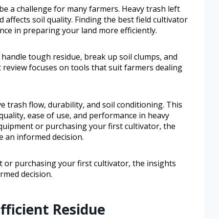
be a challenge for many farmers. Heavy trash left
affects soil quality. Finding the best field cultivator
ence in preparing your land more efficiently.
to handle tough residue, break up soil clumps, and
review focuses on tools that suit farmers dealing
 trash flow, durability, and soil conditioning. This
d quality, ease of use, and performance in heavy
uipment or purchasing your first cultivator, the
e an informed decision.
r purchasing your first cultivator, the insights
ormed decision.
fficient Residue