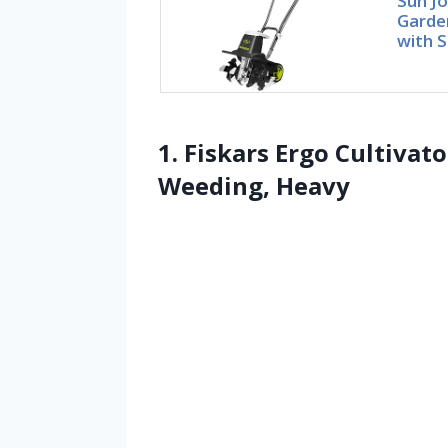
Sun Jo
Garden
with S
1. Fiskars Ergo Cultivato
Weeding, Heavy