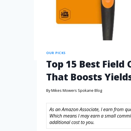
OUR PICKS
Top 15 Best Field 
That Boosts Yields
By
Mikes Mowers Spokane Blog
As an Amazon Associate, I earn from quali
Which means I may earn a small commis
additional cost to you.