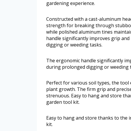
gardening experience.
Constructed with a cast-aluminum head 
strength for breaking through stubborn
while polished aluminum tines mainta
handle significantly improves grip and
digging or weeding tasks.
The ergonomic handle significantly im
during prolonged digging or weeding t
Perfect for various soil types, the too
plant growth. The firm grip and preci
strenuous. Easy to hang and store thank
garden tool kit.
Easy to hang and store thanks to the in
kit.