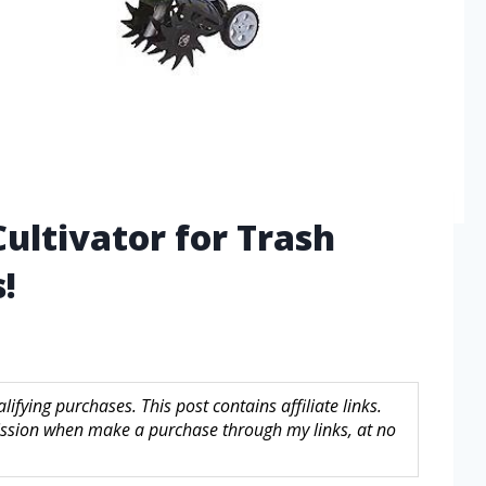
Cultivator for Trash
!
fying purchases. This post contains affiliate links.
sion when make a purchase through my links, at no