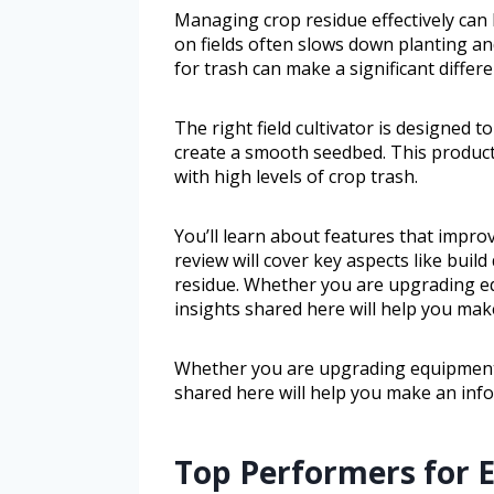
Managing crop residue effectively can 
on fields often slows down planting and 
for trash can make a significant differ
The right field cultivator is designed 
create a smooth seedbed. This product 
with high levels of crop trash.
You’ll learn about features that improve
review will cover key aspects like buil
residue. Whether you are upgrading eq
insights shared here will help you mak
Whether you are upgrading equipment o
shared here will help you make an inf
Top Performers for E