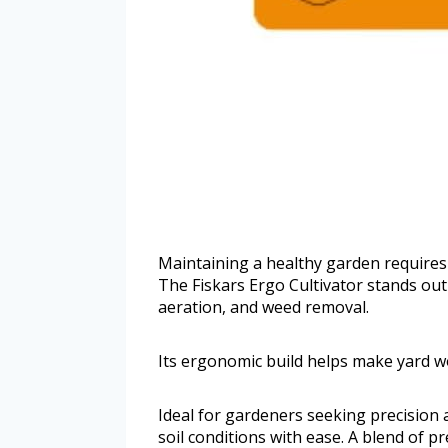
Maintaining a healthy garden requires
The Fiskars Ergo Cultivator stands out 
aeration, and weed removal.
Its ergonomic build helps make yard wo
Ideal for gardeners seeking precision a
soil conditions with ease. A blend of