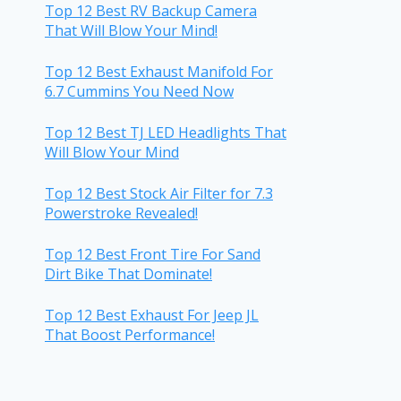
Top 12 Best RV Backup Camera
That Will Blow Your Mind!
Top 12 Best Exhaust Manifold For
6.7 Cummins You Need Now
Top 12 Best TJ LED Headlights That
Will Blow Your Mind
Top 12 Best Stock Air Filter for 7.3
Powerstroke Revealed!
Top 12 Best Front Tire For Sand
Dirt Bike That Dominate!
Top 12 Best Exhaust For Jeep JL
That Boost Performance!