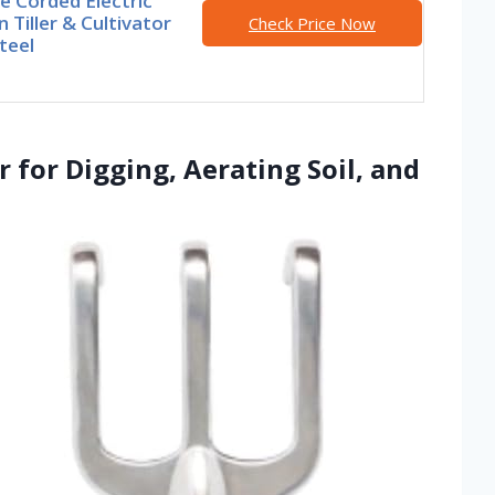
e Corded Electric
 Tiller & Cultivator
Check Price Now
teel
r for Digging, Aerating Soil, and