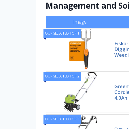
Management and Soi
Image
OUR SELECTED TOP 1
Fiskar
Diggin
Weedi
OUR SELECTED TOP 2
Green
Cordle
4.0Ah
OUR SELECTED TOP 3