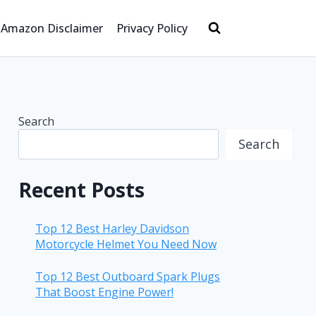
Amazon Disclaimer
Privacy Policy
Search
Search
Recent Posts
Top 12 Best Harley Davidson
Motorcycle Helmet You Need Now
Top 12 Best Outboard Spark Plugs
That Boost Engine Power!