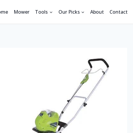
ome
Mower
Tools
Our Picks
About
Contact