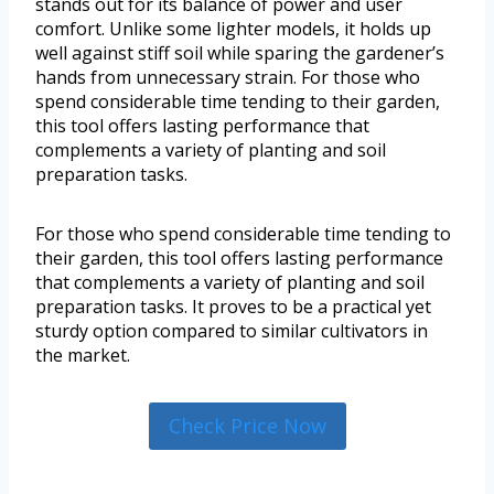
stands out for its balance of power and user
comfort. Unlike some lighter models, it holds up
well against stiff soil while sparing the gardener’s
hands from unnecessary strain. For those who
spend considerable time tending to their garden,
this tool offers lasting performance that
complements a variety of planting and soil
preparation tasks.
For those who spend considerable time tending to
their garden, this tool offers lasting performance
that complements a variety of planting and soil
preparation tasks. It proves to be a practical yet
sturdy option compared to similar cultivators in
the market.
Check Price Now