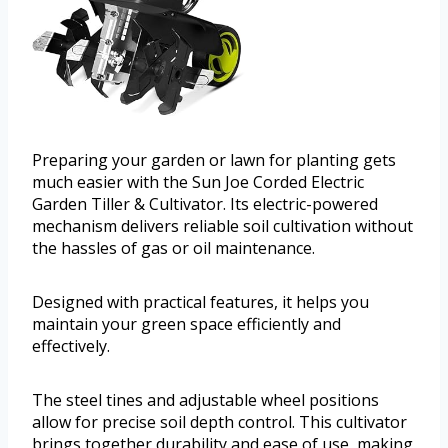
Preparing your garden or lawn for planting gets
much easier with the Sun Joe Corded Electric
Garden Tiller & Cultivator. Its electric-powered
mechanism delivers reliable soil cultivation without
the hassles of gas or oil maintenance.
Designed with practical features, it helps you
maintain your green space efficiently and
effectively.
The steel tines and adjustable wheel positions
allow for precise soil depth control. This cultivator
brings together durability and ease of use, making