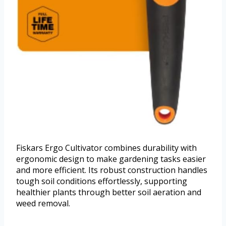
Fiskars Ergo Cultivator combines durability with
ergonomic design to make gardening tasks easier
and more efficient. Its robust construction handles
tough soil conditions effortlessly, supporting
healthier plants through better soil aeration and
weed removal.