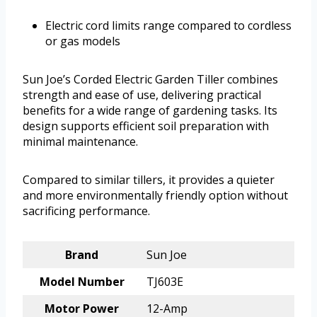
Electric cord limits range compared to cordless
or gas models
Sun Joe’s Corded Electric Garden Tiller combines
strength and ease of use, delivering practical
benefits for a wide range of gardening tasks. Its
design supports efficient soil preparation with
minimal maintenance.
Compared to similar tillers, it provides a quieter
and more environmentally friendly option without
sacrificing performance.
Brand
Sun Joe
Model Number
TJ603E
Motor Power
12-Amp