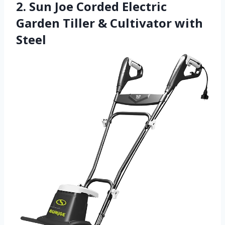
2. Sun Joe Corded Electric
Garden Tiller & Cultivator with
Steel