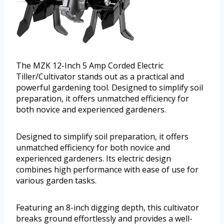
The MZK 12-Inch 5 Amp Corded Electric
Tiller/Cultivator stands out as a practical and
powerful gardening tool. Designed to simplify soil
preparation, it offers unmatched efficiency for
both novice and experienced gardeners.
Designed to simplify soil preparation, it offers
unmatched efficiency for both novice and
experienced gardeners. Its electric design
combines high performance with ease of use for
various garden tasks.
Featuring an 8-inch digging depth, this cultivator
breaks ground effortlessly and provides a well-