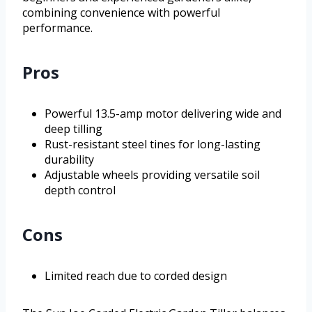
combining convenience with powerful
performance.
Pros
Powerful 13.5-amp motor delivering wide and
deep tilling
Rust-resistant steel tines for long-lasting
durability
Adjustable wheels providing versatile soil
depth control
Cons
Limited reach due to corded design