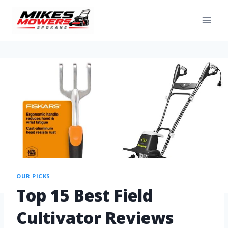
OUR PICKS
Top 15 Best Field
Cultivator Reviews