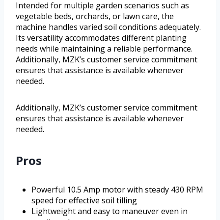
Intended for multiple garden scenarios such as
vegetable beds, orchards, or lawn care, the
machine handles varied soil conditions adequately.
Its versatility accommodates different planting
needs while maintaining a reliable performance.
Additionally, MZK’s customer service commitment
ensures that assistance is available whenever
needed.
Additionally, MZK’s customer service commitment
ensures that assistance is available whenever
needed.
Pros
Powerful 10.5 Amp motor with steady 430 RPM
speed for effective soil tilling
Lightweight and easy to maneuver even in