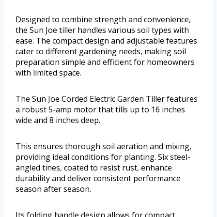
Designed to combine strength and convenience,
the Sun Joe tiller handles various soil types with
ease. The compact design and adjustable features
cater to different gardening needs, making soil
preparation simple and efficient for homeowners
with limited space.
The Sun Joe Corded Electric Garden Tiller features
a robust 5-amp motor that tills up to 16 inches
wide and 8 inches deep.
This ensures thorough soil aeration and mixing,
providing ideal conditions for planting. Six steel-
angled tines, coated to resist rust, enhance
durability and deliver consistent performance
season after season.
Its folding handle design allows for compact