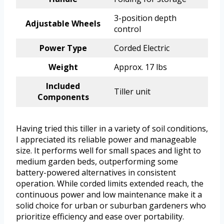
3-position depth
Adjustable Wheels
control
Power Type
Corded Electric
Weight
Approx. 17 lbs
Included
Tiller unit
Components
Having tried this tiller in a variety of soil conditions,
I appreciated its reliable power and manageable
size. It performs well for small spaces and light to
medium garden beds, outperforming some
battery-powered alternatives in consistent
operation. While corded limits extended reach, the
continuous power and low maintenance make it a
solid choice for urban or suburban gardeners who
prioritize efficiency and ease over portability.