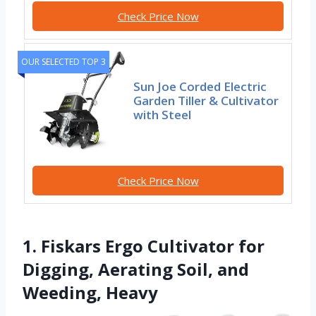
Check Price Now
OUR SELECTED TOP 3
Sun Joe Corded Electric
Garden Tiller & Cultivator
with Steel
Check Price Now
1. Fiskars Ergo Cultivator for
Digging, Aerating Soil, and
Weeding, Heavy