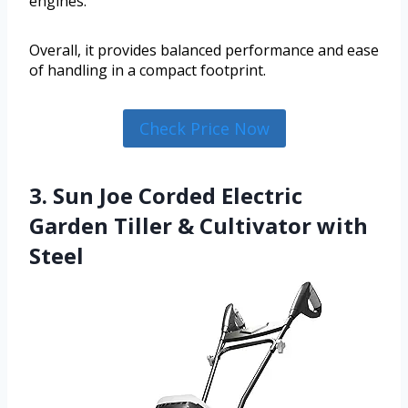
engines.
Overall, it provides balanced performance and ease
of handling in a compact footprint.
Check Price Now
3. Sun Joe Corded Electric
Garden Tiller & Cultivator with
Steel