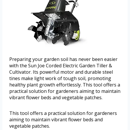
Preparing your garden soil has never been easier
with the Sun Joe Corded Electric Garden Tiller &
Cultivator. Its powerful motor and durable steel
tines make light work of tough soil, promoting
healthy plant growth effortlessly. This tool offers a
practical solution for gardeners aiming to maintain
vibrant flower beds and vegetable patches.
This tool offers a practical solution for gardeners
aiming to maintain vibrant flower beds and
vegetable patches.