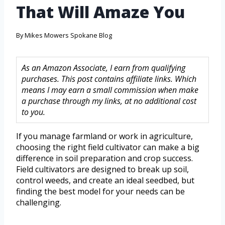
That Will Amaze You
By
Mikes Mowers Spokane Blog
As an Amazon Associate, I earn from qualifying
purchases. This post contains affiliate links. Which
means I may earn a small commission when make
a purchase through my links, at no additional cost
to you.
If you manage farmland or work in agriculture,
choosing the right field cultivator can make a big
difference in soil preparation and crop success.
Field cultivators are designed to break up soil,
control weeds, and create an ideal seedbed, but
finding the best model for your needs can be
challenging.