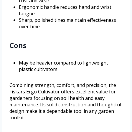
rust and wear
Ergonomic handle reduces hand and wrist
fatigue
Sharp, polished tines maintain effectiveness
over time
Cons
May be heavier compared to lightweight
plastic cultivators
Combining strength, comfort, and precision, the
Fiskars Ergo Cultivator offers excellent value for
gardeners focusing on soil health and easy
maintenance. Its solid construction and thoughtful
design make it a dependable tool in any garden
toolkit.