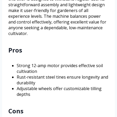
straightforward assembly and lightweight design
make it user-friendly for gardeners of all
experience levels. The machine balances power
and control effectively, offering excellent value for
anyone seeking a dependable, low-maintenance
cultivator.
Pros
Strong 12-amp motor provides effective soil
cultivation
Rust-resistant steel tines ensure longevity and
durability
Adjustable wheels offer customizable tilling
depths
Cons