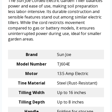
The Sun Joe Corded Electric Garden Tiller balances
power and ease of use, making soil preparation
less labor-intensive. Its durable construction and
sensible features stand out among similar electric
tillers. While the cord restricts movement
compared to gas or battery models, it ensures
uninterrupted power during use, ideal for smaller
garden areas.
Brand
Sun Joe
Model Number
TJ604E
Motor
13.5 Amp Electric
Tine Material
Steel (Rust-Resistant)
Tilling Width
Up to 16 inches
Tilling Depth
Up to 8 inches
Handle
Folding for storage