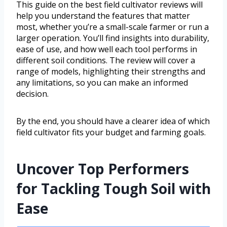
This guide on the best field cultivator reviews will
help you understand the features that matter
most, whether you’re a small-scale farmer or run a
larger operation. You’ll find insights into durability,
ease of use, and how well each tool performs in
different soil conditions. The review will cover a
range of models, highlighting their strengths and
any limitations, so you can make an informed
decision.
By the end, you should have a clearer idea of which
field cultivator fits your budget and farming goals.
Uncover Top Performers
for Tackling Tough Soil with
Ease