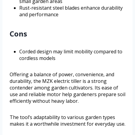
small garden areas
Rust-resistant steel blades enhance durability
and performance
Cons
Corded design may limit mobility compared to
cordless models
Offering a balance of power, convenience, and
durability, the MZK electric tiller is a strong
contender among garden cultivators. Its ease of
use and reliable motor help gardeners prepare soil
efficiently without heavy labor.
The tool’s adaptability to various garden types
makes it a worthwhile investment for everyday use.