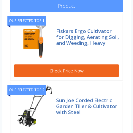
Product
OUR SELECTED TOP 1
Fiskars Ergo Cultivator
for Digging, Aerating Soil,
and Weeding, Heavy
Check Price Now
OUR SELECTED TOP 2
Sun Joe Corded Electric
Garden Tiller & Cultivator
with Steel