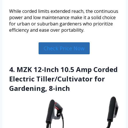
While corded limits extended reach, the continuous
power and low maintenance make it a solid choice
for urban or suburban gardeners who prioritize
efficiency and ease over portability.
Check Price Now
4. MZK 12-Inch 10.5 Amp Corded
Electric Tiller/Cultivator for
Gardening, 8-inch