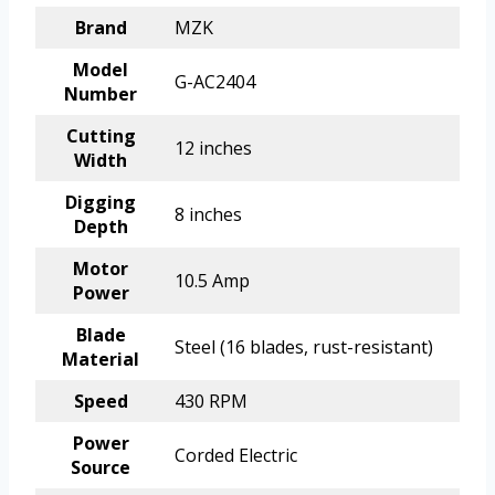
Brand
MZK
Model
G-AC2404
Number
Cutting
12 inches
Width
Digging
8 inches
Depth
Motor
10.5 Amp
Power
Blade
Steel (16 blades, rust-resistant)
Material
Speed
430 RPM
Power
Corded Electric
Source