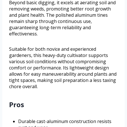
Beyond basic digging, it excels at aerating soil and
removing weeds, promoting better root growth
and plant health. The polished aluminum tines
remain sharp through continuous use,
guaranteeing long-term reliability and
effectiveness.
Suitable for both novice and experienced
gardeners, this heavy-duty cultivator supports
various soil conditions without compromising
comfort or performance. Its lightweight design
allows for easy maneuverability around plants and
tight spaces, making soil preparation a less taxing
chore overall.
Pros
Durable cast-aluminum construction resists