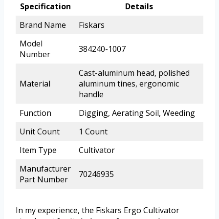
Specification
Details
Brand Name
Fiskars
Model
384240-1007
Number
Cast-aluminum head, polished
Material
aluminum tines, ergonomic
handle
Function
Digging, Aerating Soil, Weeding
Unit Count
1 Count
Item Type
Cultivator
Manufacturer
70246935
Part Number
In my experience, the Fiskars Ergo Cultivator