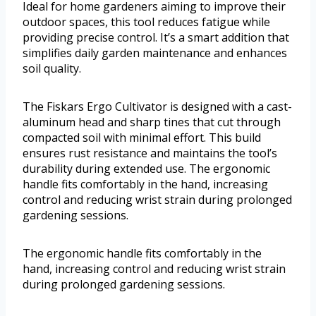
Ideal for home gardeners aiming to improve their
outdoor spaces, this tool reduces fatigue while
providing precise control. It’s a smart addition that
simplifies daily garden maintenance and enhances
soil quality.
The Fiskars Ergo Cultivator is designed with a cast-
aluminum head and sharp tines that cut through
compacted soil with minimal effort. This build
ensures rust resistance and maintains the tool’s
durability during extended use. The ergonomic
handle fits comfortably in the hand, increasing
control and reducing wrist strain during prolonged
gardening sessions.
The ergonomic handle fits comfortably in the
hand, increasing control and reducing wrist strain
during prolonged gardening sessions.