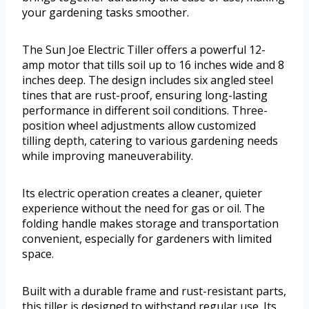
your gardening tasks smoother.
The Sun Joe Electric Tiller offers a powerful 12-
amp motor that tills soil up to 16 inches wide and 8
inches deep. The design includes six angled steel
tines that are rust-proof, ensuring long-lasting
performance in different soil conditions. Three-
position wheel adjustments allow customized
tilling depth, catering to various gardening needs
while improving maneuverability.
Its electric operation creates a cleaner, quieter
experience without the need for gas or oil. The
folding handle makes storage and transportation
convenient, especially for gardeners with limited
space.
Built with a durable frame and rust-resistant parts,
this tiller is designed to withstand regular use. Its