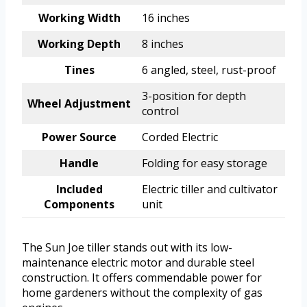
Working Width
16 inches
Working Depth
8 inches
Tines
6 angled, steel, rust-proof
3-position for depth
Wheel Adjustment
control
Power Source
Corded Electric
Handle
Folding for easy storage
Included
Electric tiller and cultivator
Components
unit
The Sun Joe tiller stands out with its low-
maintenance electric motor and durable steel
construction. It offers commendable power for
home gardeners without the complexity of gas