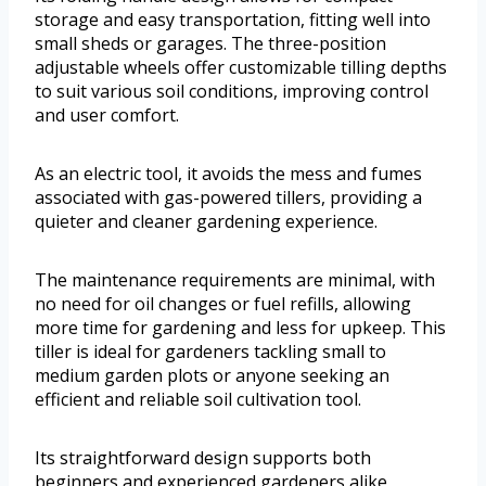
storage and easy transportation, fitting well into
small sheds or garages. The three-position
adjustable wheels offer customizable tilling depths
to suit various soil conditions, improving control
and user comfort.
As an electric tool, it avoids the mess and fumes
associated with gas-powered tillers, providing a
quieter and cleaner gardening experience.
The maintenance requirements are minimal, with
no need for oil changes or fuel refills, allowing
more time for gardening and less for upkeep. This
tiller is ideal for gardeners tackling small to
medium garden plots or anyone seeking an
efficient and reliable soil cultivation tool.
Its straightforward design supports both
beginners and experienced gardeners alike,