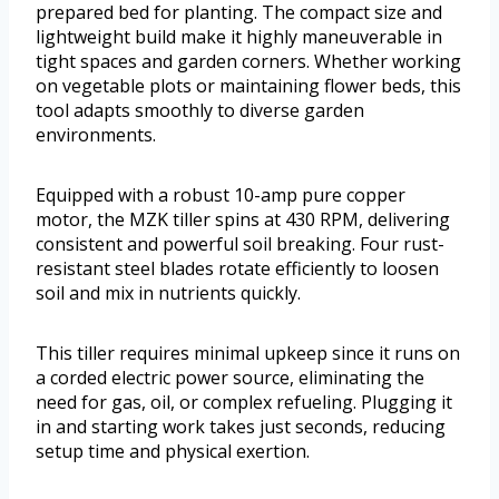
prepared bed for planting. The compact size and
lightweight build make it highly maneuverable in
tight spaces and garden corners. Whether working
on vegetable plots or maintaining flower beds, this
tool adapts smoothly to diverse garden
environments.
Equipped with a robust 10-amp pure copper
motor, the MZK tiller spins at 430 RPM, delivering
consistent and powerful soil breaking. Four rust-
resistant steel blades rotate efficiently to loosen
soil and mix in nutrients quickly.
This tiller requires minimal upkeep since it runs on
a corded electric power source, eliminating the
need for gas, oil, or complex refueling. Plugging it
in and starting work takes just seconds, reducing
setup time and physical exertion.